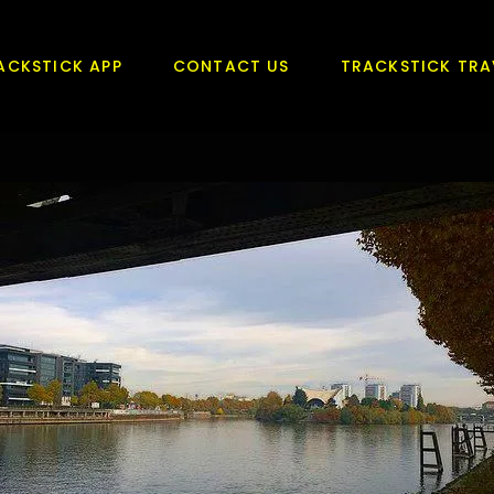
ACKSTICK APP
CONTACT US
TRACKSTICK TRA