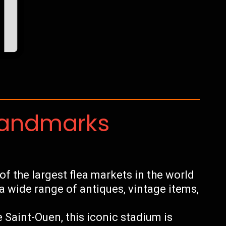
Landmarks
of the largest flea markets in the world
s a wide range of antiques, vintage items,
 Saint-Ouen, this iconic stadium is