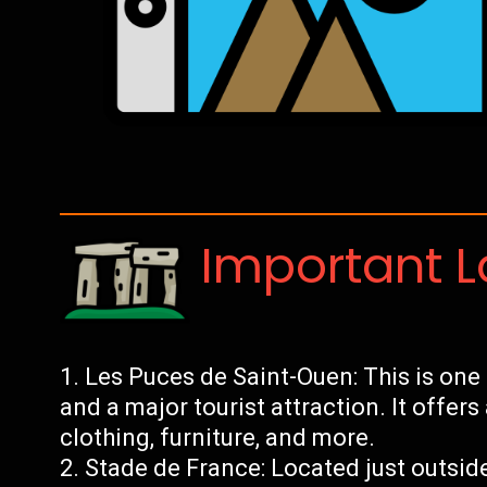
Important 
Les Puces de Saint-Ouen: This is one 
and a major tourist attraction. It offer
clothing, furniture, and more.
Stade de France: Located just outside