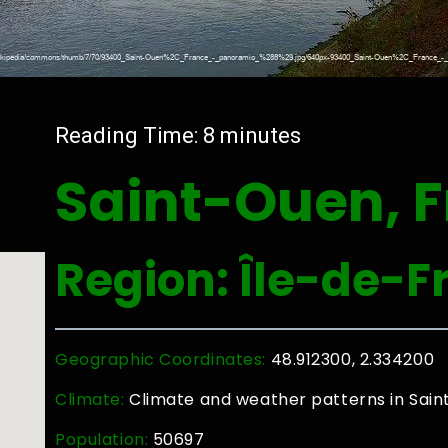
Reading Time:
8
minutes
Saint-Ouen, 
Region: Île-de-F
Geographic Coordinates:
48.912300, 2.334200
Climate:
Climate and weather patterns in Sai
Population:
50697