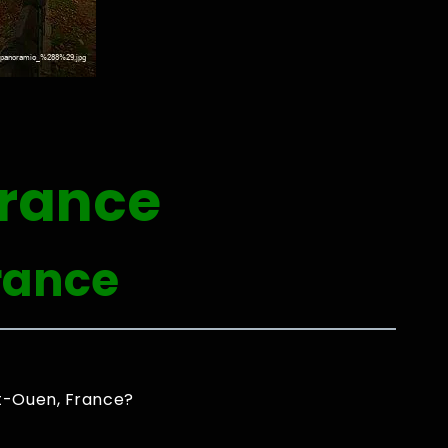
France
rance
nt-Ouen, France?