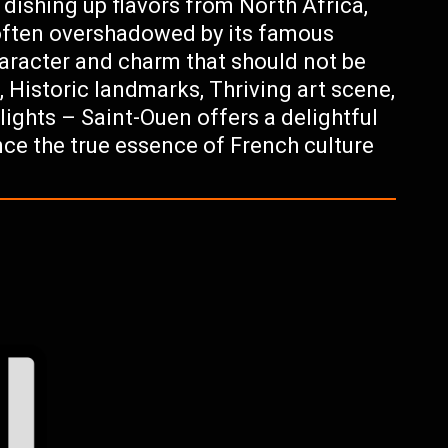
 dishing up flavors from North Africa,
 often overshadowed by its famous
character and charm that should not be
, Historic landmarks, Thriving art scene,
lights – Saint-Ouen offers a delightful
nce the true essence of French culture