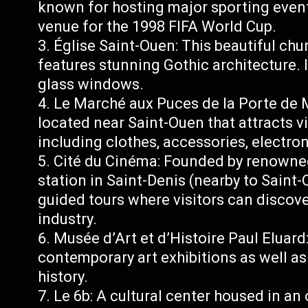
known for hosting major sporting event
venue for the 1998 FIFA World Cup.
Église Saint-Ouen: This beautiful chu
features stunning Gothic architecture. I
glass windows.
Le Marché aux Puces de la Porte de M
located near Saint-Ouen that attracts vi
including clothes, accessories, electro
Cité du Cinéma: Founded by renowne
station in Saint-Denis (nearby to Saint-
guided tours where visitors can discove
industry.
Musée d’Art et d’Histoire Paul Elua
contemporary art exhibitions as well as 
history.
Le 6b: A cultural center housed in an 