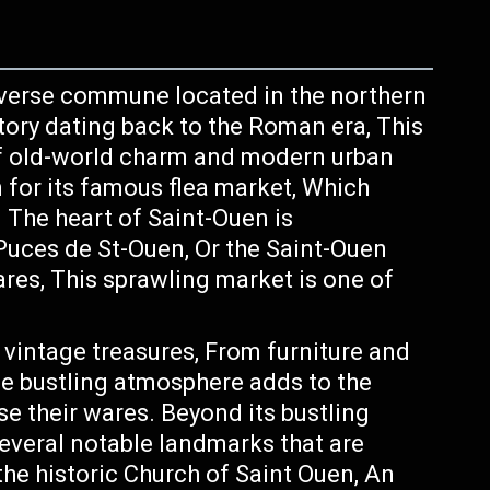
diverse commune located in the northern
story dating back to the Roman era, This
f old-world charm and modern urban
for its famous flea market, Which
. The heart of Saint-Ouen is
uces de St-Ouen, Or the Saint-Ouen
res, This sprawling market is one of
f vintage treasures, From furniture and
he bustling atmosphere adds to the
 their wares. Beyond its bustling
everal notable landmarks that are
he historic Church of Saint Ouen, An