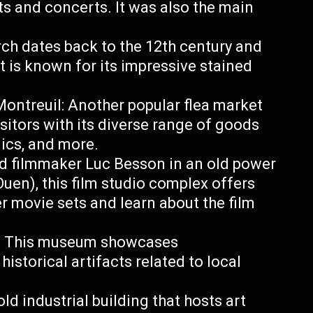
s and concerts. It was also the main
rch dates back to the 12th century and
t is known for its impressive stained
ontreuil: Another popular flea market
sitors with its diverse range of goods
nics, and more.
d filmmaker Luc Besson in an old power
Ouen), this film studio complex offers
r movie sets and learn about the film
rd: This museum showcases
historical artifacts related to local
old industrial building that hosts art