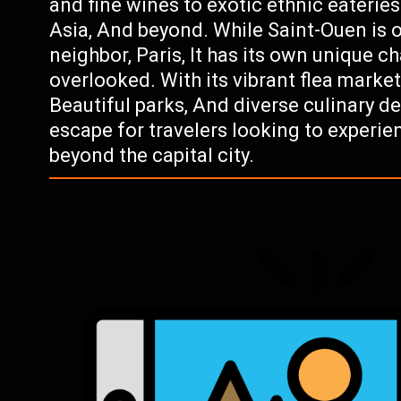
and fine wines to exotic ethnic eateries
Asia, And beyond. While Saint-Ouen is
neighbor, Paris, It has its own unique 
overlooked. With its vibrant flea market
Beautiful parks, And diverse culinary de
escape for travelers looking to experie
beyond the capital city.