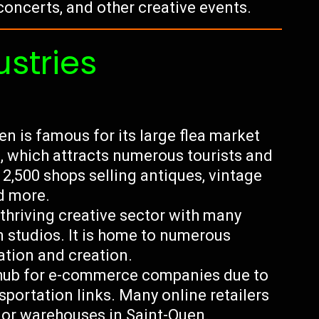
concerts, and other creative events.
ustries
n is famous for its large flea market
, which attracts numerous tourists and
 2,500 shops selling antiques, vintage
nd more.
 thriving creative sector with many
n studios. It is home to numerous
ration and creation.
hub for e-commerce companies due to
nsportation links. Many online retailers
s or warehouses in Saint-Ouen.