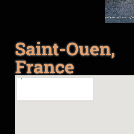
Saint-Ouen,
France