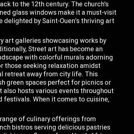
ack to the 12th century. The church’s
ined glass windows make it a must-visit
be delighted by Saint-Ouen’s thriving art
art galleries showcasing works by
ditionally, Street art has become an
landscape with colorful murals adorning
r those seeking relaxation amidst
 retreat away from city life. This
sh green spaces perfect for picnics or
 It also hosts various events throughout
 festivals. When it comes to cuisine,
 range of culinary offerings from
nch bistros serving delicious pastries