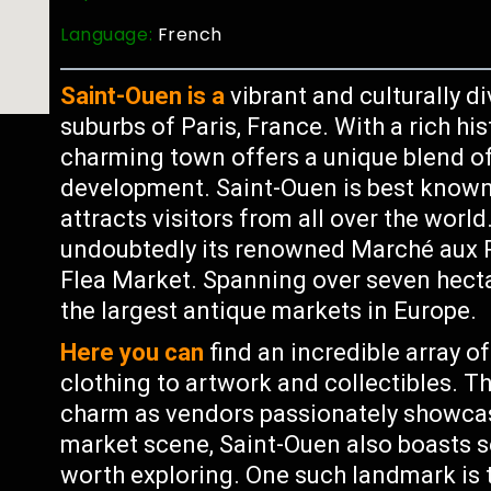
Language:
French
Saint-Ouen is a
vibrant and culturally 
suburbs of Paris, France. With a rich hi
charming town offers a unique blend o
development. Saint-Ouen is best known 
attracts visitors from all over the world
undoubtedly its renowned Marché aux P
Flea Market. Spanning over seven hecta
the largest antique markets in Europe.
Here you can
find an incredible array o
clothing to artwork and collectibles. T
charm as vendors passionately showcase
market scene, Saint-Ouen also boasts s
worth exploring. One such landmark is t