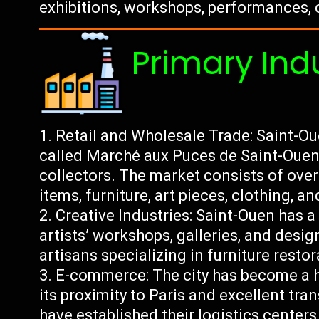
exhibitions, workshops, performances, 
Primary Ind
Retail and Wholesale Trade: Saint-Oue
called Marché aux Puces de Saint-Ouen
collectors. The market consists of over
items, furniture, art pieces, clothing, a
Creative Industries: Saint-Ouen has a
artists’ workshops, galleries, and desig
artisans specializing in furniture resto
E-commerce: The city has become a 
its proximity to Paris and excellent tra
have established their logistics center