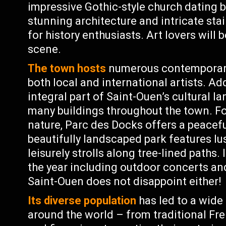
impressive Gothic-style church dating b
stunning architecture and intricate sta
for history enthusiasts. Art lovers will 
scene.
The town hosts
numerous contemporary 
both local and international artists. Ad
integral part of Saint-Ouen’s cultural 
many buildings throughout the town. Fo
nature, Parc des Docks offers a peaceful
beautifully landscaped park features lu
leisurely strolls along tree-lined paths.
the year including outdoor concerts and
Saint-Ouen does not disappoint either!
Its diverse population
has led to a wide
around the world – from traditional Fre