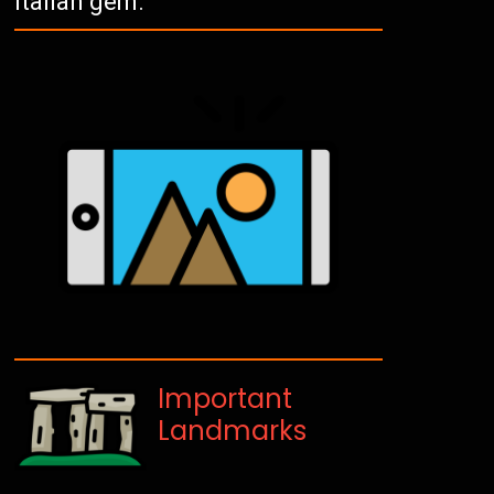
Italian gem.
Important
Landmarks