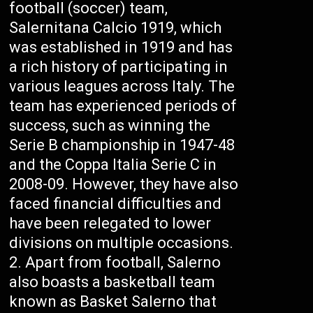
football (soccer) team,
Salernitana Calcio 1919, which
was established in 1919 and has
a rich history of participating in
various leagues across Italy. The
team has experienced periods of
success, such as winning the
Serie B championship in 1947-48
and the Coppa Italia Serie C in
2008-09. However, they have also
faced financial difficulties and
have been relegated to lower
divisions on multiple occasions.
Apart from football, Salerno
also boasts a basketball team
known as Basket Salerno that