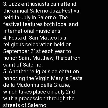
Jazz enthusiasts can attend
the annual Salerno Jazz Festival
held in July in Salerno. The
festival features both local and
international musicians.
Festa di San Matteo is a
religious celebration held on
September 21st each year to
honor Saint Matthew, the patron
saint of Salerno.
Another religious celebration
honoring the Virgin Mary is Festa
della Madonna delle Grazie,
which takes place on July 2nd
with a procession through the
streets of Salerno.