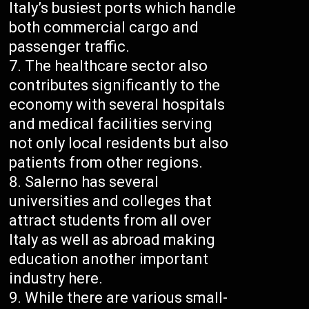
Italy’s busiest ports which handle
both commercial cargo and
passenger traffic.
The healthcare sector also
contributes significantly to the
economy with several hospitals
and medical facilities serving
not only local residents but also
patients from other regions.
Salerno has several
universities and colleges that
attract students from all over
Italy as well as abroad making
education another important
industry here.
While there are various small-