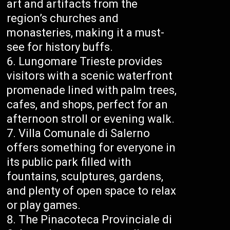
art and artifacts from the
region’s churches and
monasteries, making it a must-
see for history buffs.
Lungomare Trieste provides
visitors with a scenic waterfront
promenade lined with palm trees,
cafes, and shops, perfect for an
afternoon stroll or evening walk.
Villa Comunale di Salerno
offers something for everyone in
its public park filled with
fountains, sculptures, gardens,
and plenty of open space to relax
or play games.
The Pinacoteca Provinciale di