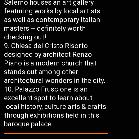
Salerno houses an art gallery
featuring works by local artists
as well as contemporary Italian
masters – definitely worth
checking out!
Chiesa del Cristo Risorto
designed by architect Renzo
Piano is a modern church that
stands out among other
architectural wonders in the city.
Palazzo Fruscione is an
excellent spot to learn about
local history, culture arts & crafts
through exhibitions held in this
baroque palace.