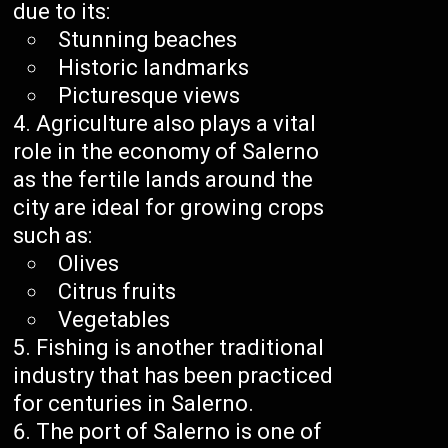
due to its:
Stunning beaches
Historic landmarks
Picturesque views
Agriculture also plays a vital
role in the economy of Salerno
as the fertile lands around the
city are ideal for growing crops
such as:
Olives
Citrus fruits
Vegetables
Fishing is another traditional
industry that has been practiced
for centuries in Salerno.
The port of Salerno is one of