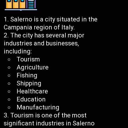
Salerno is a city situated in the
Campania region of Italy.
The city has several major
industries and businesses,
including:
Tourism
Agriculture
Fishing
Shipping
Healthcare
Education
Manufacturing
Tourism is one of the most
significant industries in Salerno