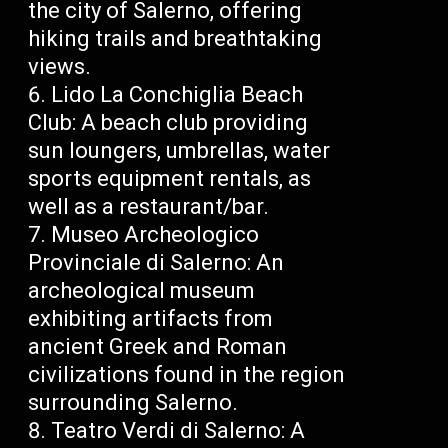
the city of Salerno, offering
hiking trails and breathtaking
views.
Lido La Conchiglia Beach
Club: A beach club providing
sun loungers, umbrellas, water
sports equipment rentals, as
well as a restaurant/bar.
Museo Archeologico
Provinciale di Salerno: An
archeological museum
exhibiting artifacts from
ancient Greek and Roman
civilizations found in the region
surrounding Salerno.
Teatro Verdi di Salerno: A