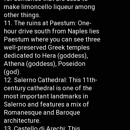
make limoncello liqueur among
other things.
The ruins at Paestum: One-
hour drive south from Naples lies
Paestum where you can see three
well-preserved Greek temples
dedicated to Hera (goddess),
Athena (goddess), Poseidon
(god).
Salerno Cathedral: This 11th-
century cathedral is one of the
most important landmarks in
Salerno and features a mix of
Romanesque and Baroque
architecture.
Castello di Arechi: This