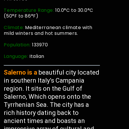
Temperature Range:
10.0°C to 30.0°C
(50°F to 86°F)
Climate:
Mediterranean climate with
mild winters and hot summers.
Population:
133970
Language:
Italian
Salerno is a
beautiful city located
in southern Italy’s Campania
region. It sits on the Gulf of
Salerno, Which opens onto the
Tyrrhenian Sea. The city has a
rich history dating back to
ancient times and boasts an
impressive array of cultural and