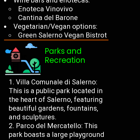
Wine bars and enotecas:
Enoteca Vinovivo
Cantina del Barone
Vegetarian/Vegan options:
Green Salerno Vegan Bistrot
Parks and
Recreation
Villa Comunale di Salerno:
This is a public park located in
the heart of Salerno, featuring
beautiful gardens, fountains,
and sculptures.
Parco del Mercatello: This
park boasts a large playground