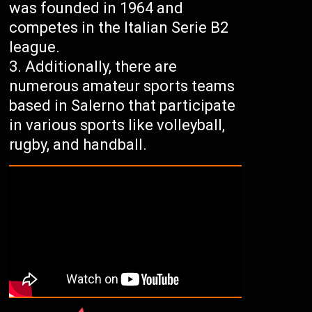
was founded in 1964 and
competes in the Italian Serie B2
league.
Additionally, there are
numerous amateur sports teams
based in Salerno that participate
in various sports like volleyball,
rugby, and handball.