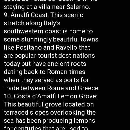
staying at a villa near Salerno.
Amalfi Coast: This scenic
stretch along Italy’s
southwestern coast is home to
some stunningly beautiful towns
like Positano and Ravello that
are popular tourist destinations
today but have ancient roots
dating back to Roman times
when they served as ports for
trade between Rome and Greece.
Costa d’Amalfi Lemon Grove:
This beautiful grove located on
terraced slopes overlooking the
sea has been producing lemons
for centuries that are used to