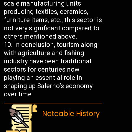
scale manufacturing units
producing textiles, ceramics,
furniture items, etc., this sector is
not very significant compared to
others mentioned above.
In conclusion, tourism along
with agriculture and fishing
industry have been traditional
sectors for centuries now
playing an essential role in
shaping up Salerno’s economy
over time.
Noteable History