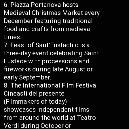
Piazza Portanova hosts
Medieval Christmas Market every
December featuring traditional
food and crafts from medieval
times.
Feast of Sant’Eustachio is a
three-day event celebrating Saint
Eustace with processions and
fireworks during late August or
early September.
The International Film Festival
Cineasti del presente
(Filmmakers of today)
showcases independent films
from around the world at Teatro
Verdi during October or