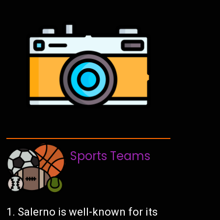
Sports Teams
Salerno is well-known for its