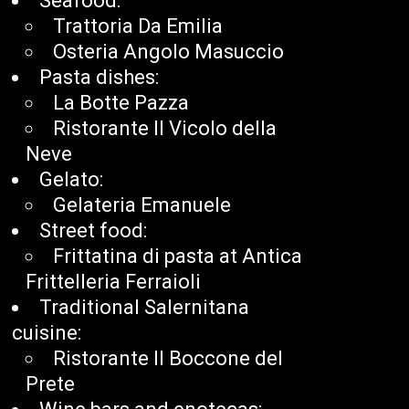
Seafood:
Trattoria Da Emilia
Osteria Angolo Masuccio
Pasta dishes:
La Botte Pazza
Ristorante Il Vicolo della
Neve
Gelato:
Gelateria Emanuele
Street food:
Frittatina di pasta at Antica
Frittelleria Ferraioli
Traditional Salernitana
cuisine:
Ristorante Il Boccone del
Prete