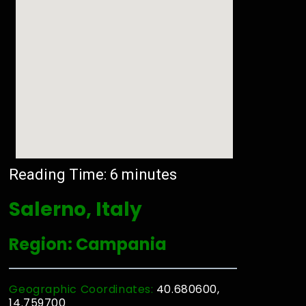
Reading Time:
6
minutes
Salerno, Italy
Region: Campania
Geographic Coordinates:
40.680600,
14.759700