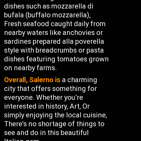
dishes such as mozzarella di
bufala (buffalo mozzarella),
Fresh seafood caught daily from
nearby waters like anchovies or
sardines prepared alla poverella
style with breadcrumbs or pasta
dishes featuring tomatoes grown
on nearby farms.
Overall, Salerno is
a charming
city that offers something for
everyone. Whether you’re
interested in history, Art, Or
simply enjoying the local cuisine,
There’s no shortage of things to
see and do in this beautiful