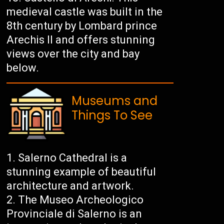
medieval castle was built in the
8th century by Lombard prince
Arechis II and offers stunning
views over the city and bay
below.
Museums and
Things To See
Salerno Cathedral is a
stunning example of beautiful
architecture and artwork.
The Museo Archeologico
Provinciale di Salerno is an