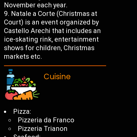
November each year.
Natale a Corte (Christmas at
Court) is an event organized by
Castello Arechi that includes an
ice-skating rink, entertainment
shows for children, Christmas
markets etc.
Cuisine
Pizza:
Pizzeria da Franco
Pizzeria Trianon