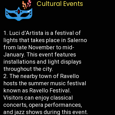
Cultural Events
Luci d’Artista is a festival of
lights that takes place in Salerno
from late November to mid-
January. This event features
installations and light displays
throughout the city.
The nearby town of Ravello
hosts the summer music festival
known as Ravello Festival.
Visitors can enjoy classical
concerts, opera performances,
and jazz shows during this event.