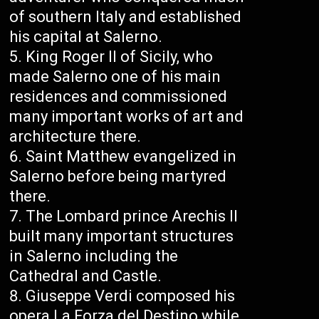
of southern Italy and established
his capital at Salerno.
King Roger II of Sicily, who
made Salerno one of his main
residences and commissioned
many important works of art and
architecture there.
Saint Matthew evangelized in
Salerno before being martyred
there.
The Lombard prince Arechis II
built many important structures
in Salerno including the
Cathedral and Castle.
Giuseppe Verdi composed his
opera La Forza del Destino while