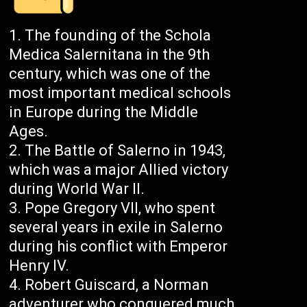
The founding of the Schola
Medica Salernitana in the 9th
century, which was one of the
most important medical schools
in Europe during the Middle
Ages.
The Battle of Salerno in 1943,
which was a major Allied victory
during World War II.
Pope Gregory VII, who spent
several years in exile in Salerno
during his conflict with Emperor
Henry IV.
Robert Guiscard, a Norman
adventurer who conquered much