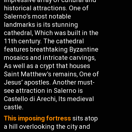
historical attractions. One of
Salerno’s most notable
landmarks is its stunning
cathedral, Which was built in the
11th century. The cathedral
features breathtaking Byzantine
mosaics and intricate carvings,
As well as a crypt that houses
Saint Matthew’s remains, One of
Jesus’ apostles. Another must-
see attraction in Salerno is
Castello di Arechi, Its medieval
castle.
This imposing fortress
sits atop
a hill overlooking the city and