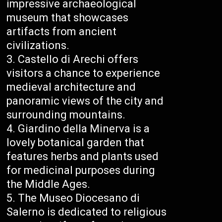
impressive archaeological
museum that showcases
artifacts from ancient
civilizations.
Castello di Arechi offers
visitors a chance to experience
medieval architecture and
panoramic views of the city and
surrounding mountains.
Giardino della Minerva is a
lovely botanical garden that
features herbs and plants used
for medicinal purposes during
the Middle Ages.
The Museo Diocesano di
Salerno is dedicated to religious