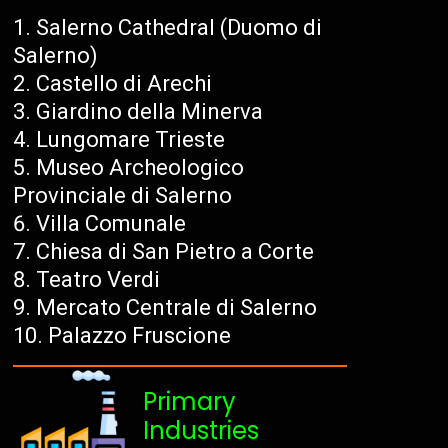
Salerno Cathedral (Duomo di
Salerno)
Castello di Arechi
Giardino della Minerva
Lungomare Trieste
Museo Archeologico
Provinciale di Salerno
Villa Comunale
Chiesa di San Pietro a Corte
Teatro Verdi
Mercato Centrale di Salerno
Palazzo Fruscione
Primary
Industries