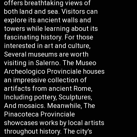
offers breathtaking views of
both land and sea. Visitors can
explore its ancient walls and
towers while learning about its
fascinating history. For those
interested in art and culture,
Several museums are worth
visiting in Salerno. The Museo
Archeologico Provinciale houses
an impressive collection of
artifacts from ancient Rome,
Including pottery, Sculptures,
And mosaics. Meanwhile, The
Pinacoteca Provinciale
showcases works by local artists
throughout history. The city’s