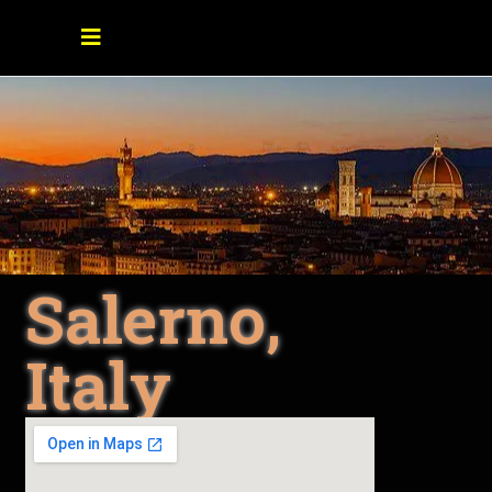
Salerno,
Italy