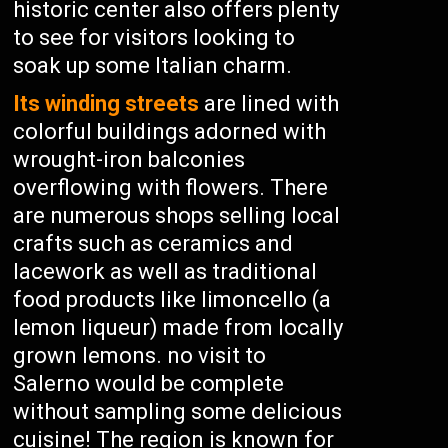
historic center also offers plenty
to see for visitors looking to
soak up some Italian charm.
Its winding streets
are lined with
colorful buildings adorned with
wrought-iron balconies
overflowing with flowers. There
are numerous shops selling local
crafts such as ceramics and
lacework as well as traditional
food products like limoncello (a
lemon liqueur) made from locally
grown lemons. no visit to
Salerno would be complete
without sampling some delicious
cuisine! The region is known for