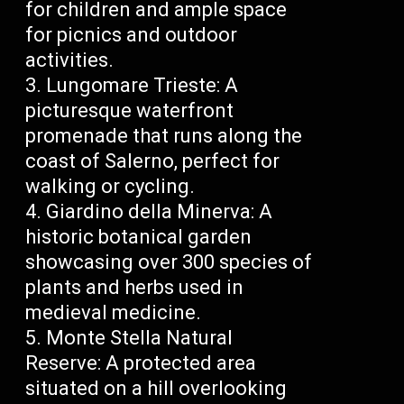
for children and ample space
for picnics and outdoor
activities.
Lungomare Trieste: A
picturesque waterfront
promenade that runs along the
coast of Salerno, perfect for
walking or cycling.
Giardino della Minerva: A
historic botanical garden
showcasing over 300 species of
plants and herbs used in
medieval medicine.
Monte Stella Natural
Reserve: A protected area
situated on a hill overlooking