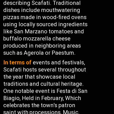
describing Scafati. Traditional
dishes include mouthwatering
pizzas made in wood-fired ovens
using locally sourced ingredients
like San Marzano tomatoes and
buffalo mozzarella cheese
produced in neighboring areas
such as Agerola or Paestum.
In terms of
events and festivals,
Scafati hosts several throughout
the year that showcase local
traditions and cultural heritage.
One notable event is Festa di San
Biagio, Held in February, Which
celebrates the town’s patron
saint with processions, Music,