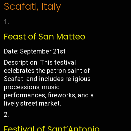
Scafati, Italy
Feast of San Matteo
Date: September 21st
Description: This festival
celebrates the patron saint of
Scafati and includes religious
processions, music
performances, fireworks, and a
lively street market.
Festival of Sant’Antonio