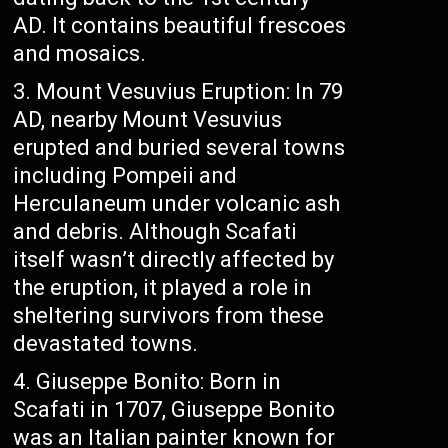
AD. It contains beautiful frescoes
and mosaics.
Mount Vesuvius Eruption: In 79
AD, nearby Mount Vesuvius
erupted and buried several towns
including Pompeii and
Herculaneum under volcanic ash
and debris. Although Scafati
itself wasn’t directly affected by
the eruption, it played a role in
sheltering survivors from these
devastated towns.
Giuseppe Bonito: Born in
Scafati in 1707, Giuseppe Bonito
was an Italian painter known for