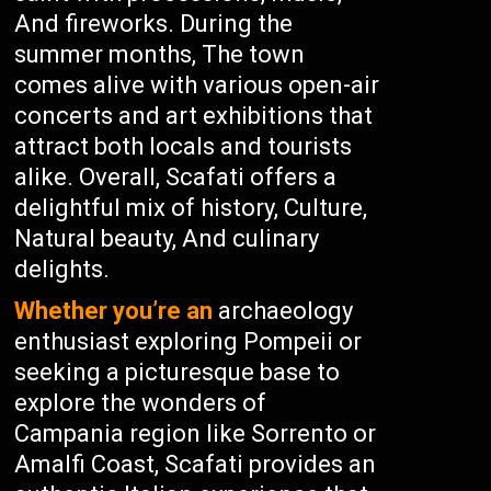
And fireworks. During the
summer months, The town
comes alive with various open-air
concerts and art exhibitions that
attract both locals and tourists
alike. Overall, Scafati offers a
delightful mix of history, Culture,
Natural beauty, And culinary
delights.
Whether you’re an
archaeology
enthusiast exploring Pompeii or
seeking a picturesque base to
explore the wonders of
Campania region like Sorrento or
Amalfi Coast, Scafati provides an