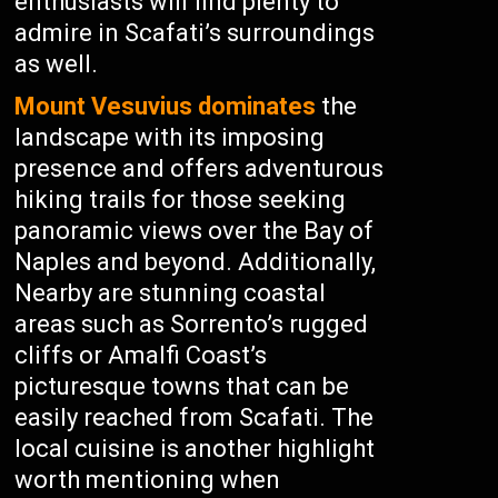
enthusiasts will find plenty to
admire in Scafati’s surroundings
as well.
Mount Vesuvius dominates
the
landscape with its imposing
presence and offers adventurous
hiking trails for those seeking
panoramic views over the Bay of
Naples and beyond. Additionally,
Nearby are stunning coastal
areas such as Sorrento’s rugged
cliffs or Amalfi Coast’s
picturesque towns that can be
easily reached from Scafati. The
local cuisine is another highlight
worth mentioning when