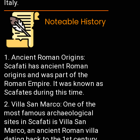
Italy.
Noteable History
Ancient Roman Origins:
Scafati has ancient Roman
origins and was part of the
Roman Empire. It was known as
Scafates during this time.
Villa San Marco: One of the
most famous archaeological
sites in Scafati is Villa San
Marco, an ancient Roman villa
dating back to the 1st century