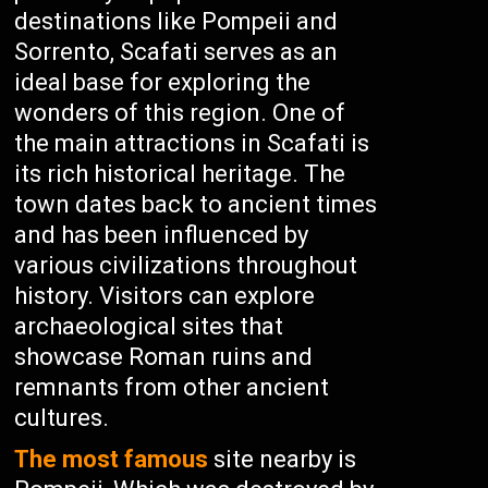
destinations like Pompeii and
Sorrento, Scafati serves as an
ideal base for exploring the
wonders of this region. One of
the main attractions in Scafati is
its rich historical heritage. The
town dates back to ancient times
and has been influenced by
various civilizations throughout
history. Visitors can explore
archaeological sites that
showcase Roman ruins and
remnants from other ancient
cultures.
The most famous
site nearby is