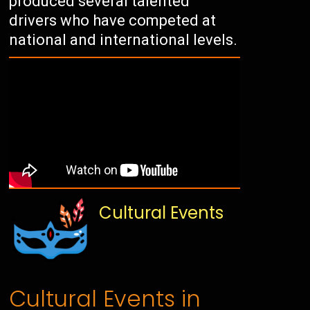
produced several talented
drivers who have competed at
national and international levels.
Cultural Events
Cultural Events in