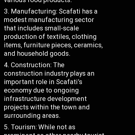
Manufacturing: Scafati has a
modest manufacturing sector
that includes small-scale
production of textiles, clothing
items, furniture pieces, ceramics,
and household goods.
Construction: The
construction industry plays an
important role in Scafati’s
economy due to ongoing
infrastructure development
projects within the town and
surrounding areas.
Tourism: While not as