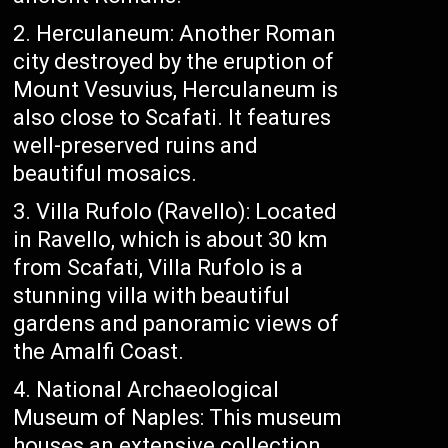
Herculaneum: Another Roman
city destroyed by the eruption of
Mount Vesuvius, Herculaneum is
also close to Scafati. It features
well-preserved ruins and
beautiful mosaics.
Villa Rufolo (Ravello): Located
in Ravello, which is about 30 km
from Scafati, Villa Rufolo is a
stunning villa with beautiful
gardens and panoramic views of
the Amalfi Coast.
National Archaeological
Museum of Naples: This museum
houses an extensive collection