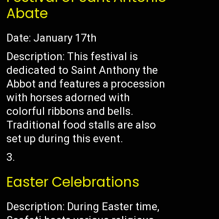
Abate
Date: January 17th
Description: This festival is
dedicated to Saint Anthony the
Abbot and features a procession
with horses adorned with
colorful ribbons and bells.
Traditional food stalls are also
set up during this event.
Easter Celebrations
Description: During Easter time,