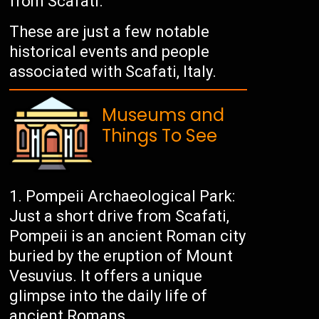
from Scafati.
These are just a few notable
historical events and people
associated with Scafati, Italy.
Museums and
Things To See
Pompeii Archaeological Park:
Just a short drive from Scafati,
Pompeii is an ancient Roman city
buried by the eruption of Mount
Vesuvius. It offers a unique
glimpse into the daily life of
ancient Romans.