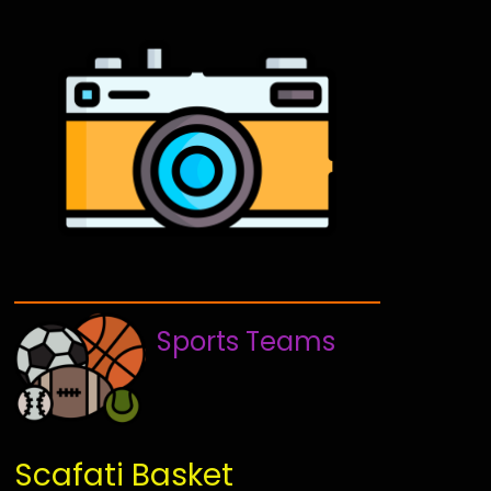
Sports Teams
Scafati Basket