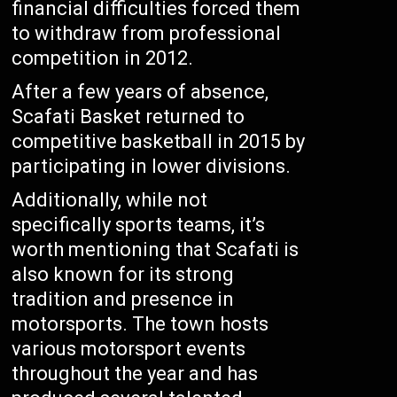
financial difficulties forced them
to withdraw from professional
competition in 2012.
After a few years of absence,
Scafati Basket returned to
competitive basketball in 2015 by
participating in lower divisions.
Additionally, while not
specifically sports teams, it’s
worth mentioning that Scafati is
also known for its strong
tradition and presence in
motorsports. The town hosts
various motorsport events
throughout the year and has