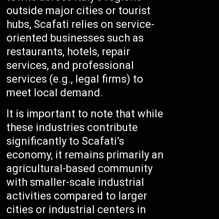
outside major cities or tourist
hubs, Scafati relies on service-
oriented businesses such as
restaurants, hotels, repair
services, and professional
services (e.g., legal firms) to
meet local demand.
It is important to note that while
these industries contribute
significantly to Scafati’s
economy, it remains primarily an
agricultural-based community
with smaller-scale industrial
activities compared to larger
cities or industrial centers in