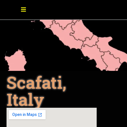
Scafati,
Italy