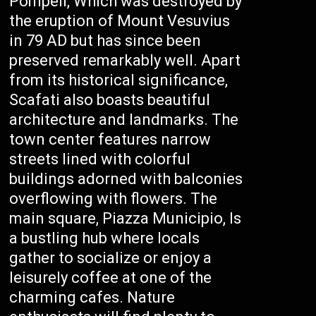
Pompeii, Which was destroyed by
the eruption of Mount Vesuvius
in 79 AD but has since been
preserved remarkably well. Apart
from its historical significance,
Scafati also boasts beautiful
architecture and landmarks. The
town center features narrow
streets lined with colorful
buildings adorned with balconies
overflowing with flowers. The
main square, Piazza Municipio, Is
a bustling hub where locals
gather to socialize or enjoy a
leisurely coffee at one of the
charming cafes. Nature