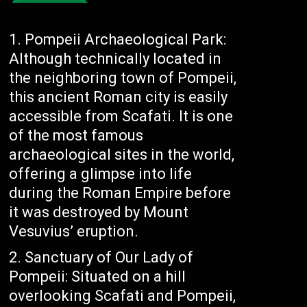
Pompeii Archaeological Park:
Although technically located in
the neighboring town of Pompeii,
this ancient Roman city is easily
accessible from Scafati. It is one
of the most famous
archaeological sites in the world,
offering a glimpse into life
during the Roman Empire before
it was destroyed by Mount
Vesuvius’ eruption.
Sanctuary of Our Lady of
Pompeii: Situated on a hill
overlooking Scafati and Pompeii,