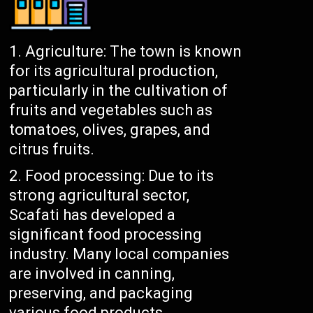
Agriculture: The town is known
for its agricultural production,
particularly in the cultivation of
fruits and vegetables such as
tomatoes, olives, grapes, and
citrus fruits.
Food processing: Due to its
strong agricultural sector,
Scafati has developed a
significant food processing
industry. Many local companies
are involved in canning,
preserving, and packaging
various food products.