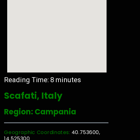
Reading Time:
8
minutes
Scafati, Italy
Region: Campania
Geographic Coordinates:
40.753600,
14.525300