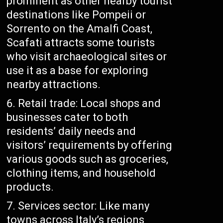
prominent as other nearby tourist
destinations like Pompeii or
Sorrento on the Amalfi Coast,
Scafati attracts some tourists
who visit archaeological sites or
use it as a base for exploring
nearby attractions.
Retail trade: Local shops and
businesses cater to both
residents’ daily needs and
visitors’ requirements by offering
various goods such as groceries,
clothing items, and household
products.
Services sector: Like many
towns across Italy’s regions