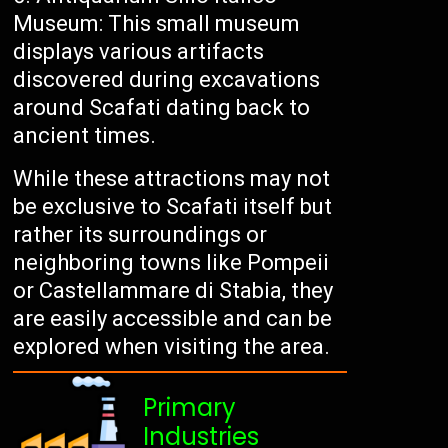
Museum: This small museum
displays various artifacts
discovered during excavations
around Scafati dating back to
ancient times.
While these attractions may not
be exclusive to Scafati itself but
rather its surroundings or
neighboring towns like Pompeii
or Castellammare di Stabia, they
are easily accessible and can be
explored when visiting the area.
Primary
Industries