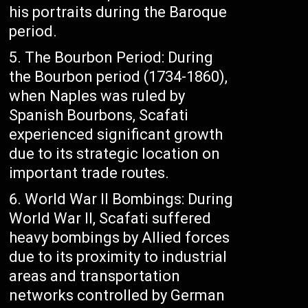
his portraits during the Baroque
period.
The Bourbon Period: During
the Bourbon period (1734-1860),
when Naples was ruled by
Spanish Bourbons, Scafati
experienced significant growth
due to its strategic location on
important trade routes.
World War II Bombings: During
World War II, Scafati suffered
heavy bombings by Allied forces
due to its proximity to industrial
areas and transportation
networks controlled by German