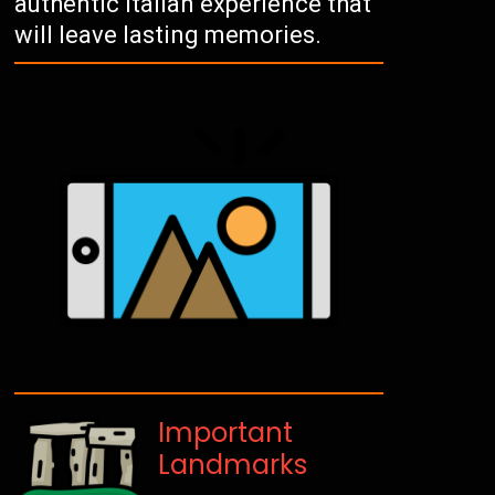
authentic Italian experience that
will leave lasting memories.
Important
Landmarks