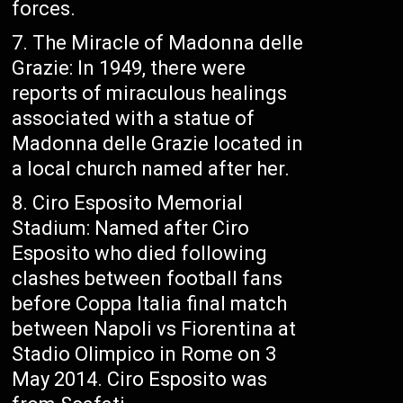
forces.
The Miracle of Madonna delle
Grazie: In 1949, there were
reports of miraculous healings
associated with a statue of
Madonna delle Grazie located in
a local church named after her.
Ciro Esposito Memorial
Stadium: Named after Ciro
Esposito who died following
clashes between football fans
before Coppa Italia final match
between Napoli vs Fiorentina at
Stadio Olimpico in Rome on 3
May 2014. Ciro Esposito was