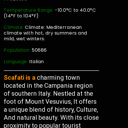
Temperature Range:
-10.0°C to 40.0°C
(14°F to 104°F)
Climate:
Climate: Mediterranean
climate with hot, dry summers and
mild, wet winters.
Population:
50686
Language:
Italian
Scafati is a
charming town
located in the Campania region
of southern Italy. Nestled at the
foot of Mount Vesuvius, It offers
a unique blend of history, Culture,
And natural beauty. With its close
proximity to popular tourist