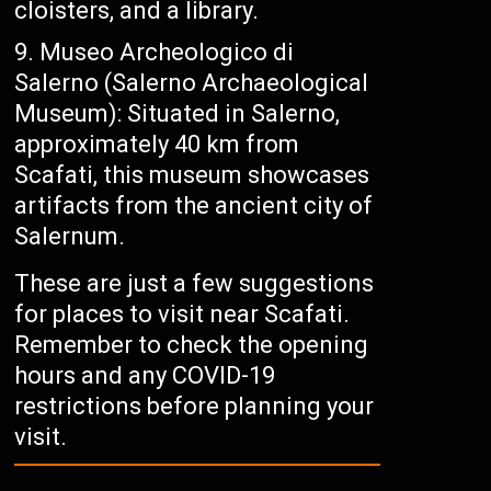
cloisters, and a library.
Museo Archeologico di
Salerno (Salerno Archaeological
Museum): Situated in Salerno,
approximately 40 km from
Scafati, this museum showcases
artifacts from the ancient city of
Salernum.
These are just a few suggestions
for places to visit near Scafati.
Remember to check the opening
hours and any COVID-19
restrictions before planning your
visit.