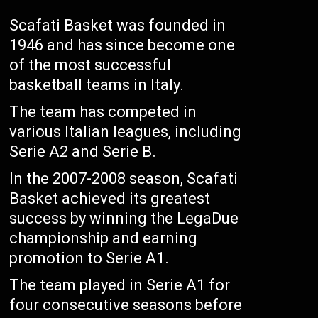
Scafati Basket was founded in
1946 and has since become one
of the most successful
basketball teams in Italy.
The team has competed in
various Italian leagues, including
Serie A2 and Serie B.
In the 2007-2008 season, Scafati
Basket achieved its greatest
success by winning the LegaDue
championship and earning
promotion to Serie A1.
The team played in Serie A1 for
four consecutive seasons before