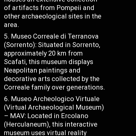
of artifacts from Pompeii and
other archaeological sites in the
area.
Museo Correale di Terranova
(Sorrento): Situated in Sorrento,
approximately 20 km from
Scafati, this museum displays
Neapolitan paintings and
decorative arts collected by the
Correale family over generations.
Museo Archeologico Virtuale
(Virtual Archaeological Museum)
– MAV: Located in Ercolano
(Herculaneum), this interactive
museum uses virtual reality