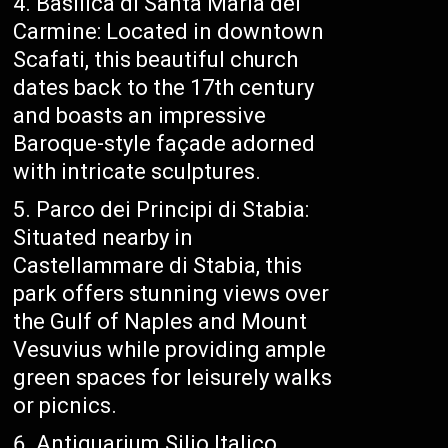
Basilica di Santa Maria del
Carmine: Located in downtown
Scafati, this beautiful church
dates back to the 17th century
and boasts an impressive
Baroque-style façade adorned
with intricate sculptures.
Parco dei Principi di Stabia:
Situated nearby in
Castellammare di Stabia, this
park offers stunning views over
the Gulf of Naples and Mount
Vesuvius while providing ample
green spaces for leisurely walks
or picnics.
Antiquarium Silio Italico