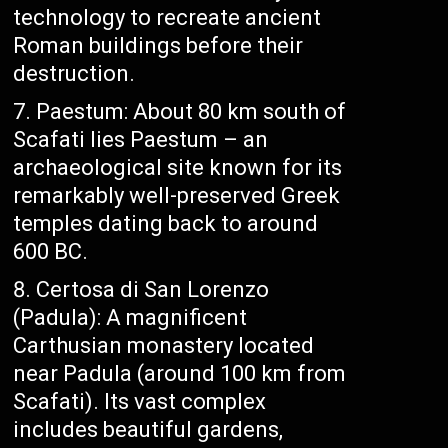
technology to recreate ancient
Roman buildings before their
destruction.
Paestum: About 80 km south of
Scafati lies Paestum – an
archaeological site known for its
remarkably well-preserved Greek
temples dating back to around
600 BC.
Certosa di San Lorenzo
(Padula): A magnificent
Carthusian monastery located
near Padula (around 100 km from
Scafati). Its vast complex
includes beautiful gardens,