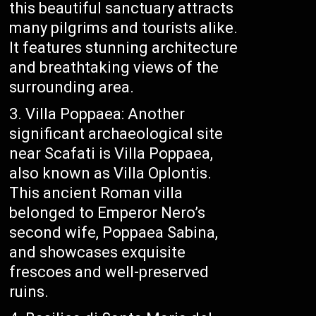
this beautiful sanctuary attracts
many pilgrims and tourists alike.
It features stunning architecture
and breathtaking views of the
surrounding area.
Villa Poppaea: Another
significant archaeological site
near Scafati is Villa Poppaea,
also known as Villa Oplontis.
This ancient Roman villa
belonged to Emperor Nero’s
second wife, Poppaea Sabina,
and showcases exquisite
frescoes and well-preserved
ruins.