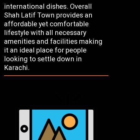
international dishes. Overall
Shah Latif Town provides an
affordable yet comfortable
lifestyle with all necessary
amenities and facilities making
it an ideal place for people
looking to settle down in
Karachi.