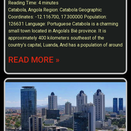
Reading Time:
4
minutes
Catabola, Angola Region: Catabola Geographic
Coordinates: -12.116700, 17.300000 Population:
126631 Language: Portuguese Catabola is a charming
small town located in Angola’s Bié province. It is
approximately 400 kilometers southeast of the
country’s capital, Luanda, And has a population of around
READ MORE »