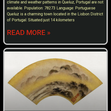
climate and weather patterns in Queluz, Portugal are not
available. Population: 78273 Language: Portuguese
Queluz is a charming town located in the Lisbon District
of Portugal. Situated just 14 kilometers
READ MORE »