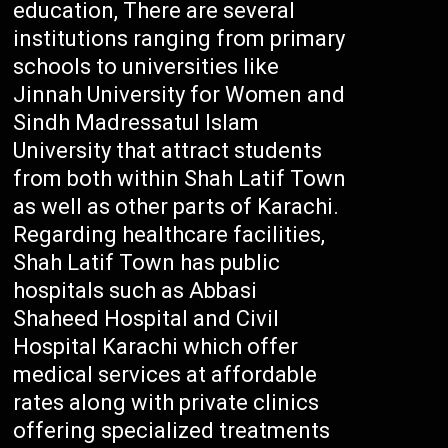
education, There are several
institutions ranging from primary
schools to universities like
Jinnah University for Women and
Sindh Madressatul Islam
University that attract students
from both within Shah Latif Town
as well as other parts of Karachi.
Regarding healthcare facilities,
Shah Latif Town has public
hospitals such as Abbasi
Shaheed Hospital and Civil
Hospital Karachi which offer
medical services at affordable
rates along with private clinics
offering specialized treatments