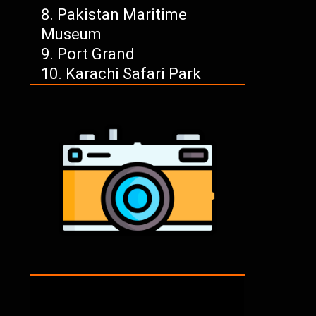
Pakistan Maritime
Museum
Port Grand
Karachi Safari Park