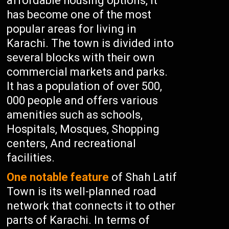
affordable housing options, It
has become one of the most
popular areas for living in
Karachi. The town is divided into
several blocks with their own
commercial markets and parks.
It has a population of over 500,
000 people and offers various
amenities such as schools,
Hospitals, Mosques, Shopping
centers, And recreational
facilities.
One notable feature
of Shah Latif
Town is its well-planned road
network that connects it to other
parts of Karachi. In terms of