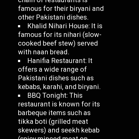
famous for their biryani and
other Pakistani dishes.
Khalid Nihari House: It is
famous for its nihari (slow-
cooked beef stew) served
with naan bread.
Hanifia Restaurant: It
offers a wide range of
Pakistani dishes such as
kebabs, karahi, and biryani.
BBQ Tonight: This
restaurant is known for its
barbeque items such as
tikka boti (grilled meat
skewers) and seekh kebab
(spicy minced meat on