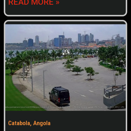
READ MORE »
Catabola, Angola