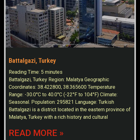
Battalgazi, Turkey
Reading Time:
5
minutes
Battalgazi, Turkey Region: Malatya Geographic
Coordinates: 38.422800, 38.365600 Temperature
Range: -30.0°C to 40.0°C (-22°F to 104°F) Climate:
Seasonal. Population: 295821 Language: Turkish
Battalgazi is a district located in the eastern province of
Malatya, Turkey with a rich history and cultural
READ MORE »