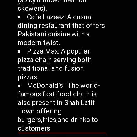
skewers).
Cafe Lazeez: A casual
dining restaurant that offers
Pakistani cuisine with a
modern twist.
Pizza Max: A popular
pizza chain serving both
traditional and fusion
pizzas.
McDonald’s : The world-
famous fast-food chain is
also present in Shah Latif
Town offering
burgers,fries,and drinks to
customers.