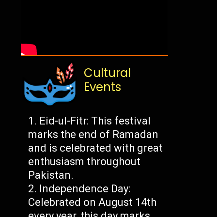
Cultural
Events
Eid-ul-Fitr: This festival
marks the end of Ramadan
and is celebrated with great
enthusiasm throughout
Pakistan.
Independence Day:
Celebrated on August 14th
every year, this day marks