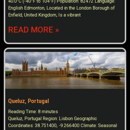
40.0°C (-40°F to 104°F) Population: 82472 Language:
English Edmonton, Located in the London Borough of
Enfield, United Kingdom, Is a vibrant
READ MORE »
Queluz, Portugal
Reading Time:
8
minutes
Queluz, Portugal Region: Lisbon Geographic
Coordinates: 38.751400, -9.266400 Climate: Seasonal