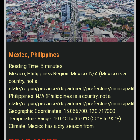
Mexico, Philippines
Reading Time:
5
minutes
Mexico, Philippines Region: Mexico: N/A (Mexico is a
country, not a
state/region/province/department/prefecture/municipality)
Philippines: N/A (Philippines is a country, not a
state/region/province/department/prefecture/municipality
Geographic Coordinates: 15.066700, 120.717000
Temperature Range: 10.0°C to 35.0°C (50°F to 95°F)
Climate: Mexico has a dry season from