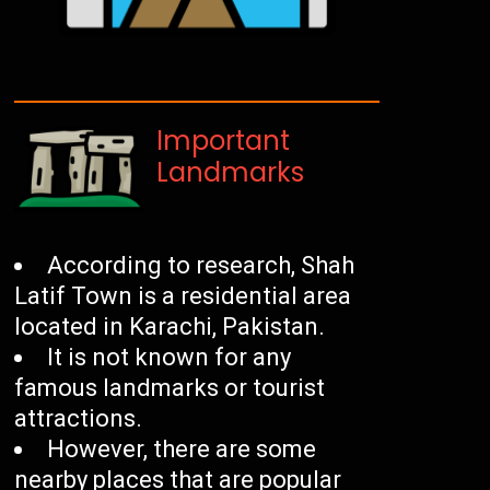
Important
Landmarks
According to research, Shah
Latif Town is a residential area
located in Karachi, Pakistan.
It is not known for any
famous landmarks or tourist
attractions.
However, there are some
nearby places that are popular