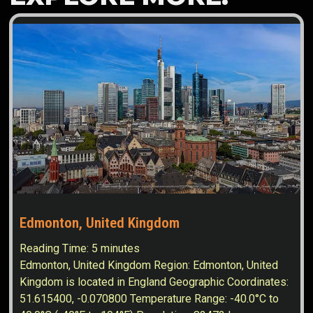
Edmonton, United Kingdom
Reading Time:
5
minutes
Edmonton, United Kingdom Region: Edmonton, United
Kingdom is located in England Geographic Coordinates:
51.615400, -0.070800 Temperature Range: -40.0°C to