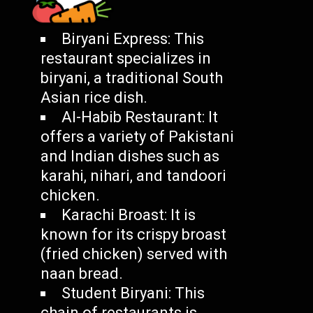
Biryani Express: This
restaurant specializes in
biryani, a traditional South
Asian rice dish.
Al-Habib Restaurant: It
offers a variety of Pakistani
and Indian dishes such as
karahi, nihari, and tandoori
chicken.
Karachi Broast: It is
known for its crispy broast
(fried chicken) served with
naan bread.
Student Biryani: This
chain of restaurants is