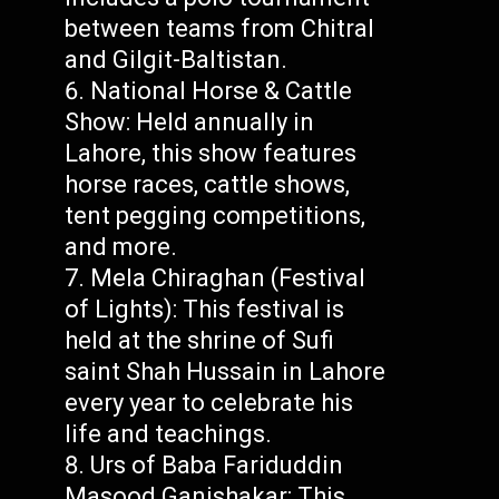
between teams from Chitral
and Gilgit-Baltistan.
National Horse & Cattle
Show: Held annually in
Lahore, this show features
horse races, cattle shows,
tent pegging competitions,
and more.
Mela Chiraghan (Festival
of Lights): This festival is
held at the shrine of Sufi
saint Shah Hussain in Lahore
every year to celebrate his
life and teachings.
Urs of Baba Fariduddin
Masood Ganjshakar: This