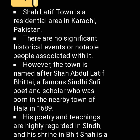
Shah Latif Town is a
residential area in Karachi,
Pakistan.
There are no significant
historical events or notable
people associated with it.
However, the town is
named after Shah Abdul Latif
Bhittai, a famous Sindhi Sufi
poet and scholar who was
born in the nearby town of
Hala in 1689.
His poetry and teachings
are highly regarded in Sindh,
and his shrine in Bhit Shah is a