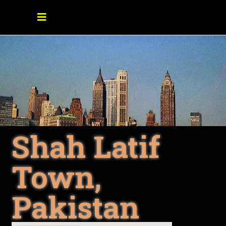
Shah Latif
Town,
Pakistan