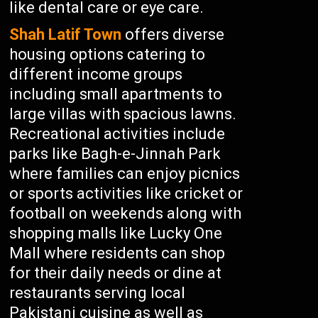
like dental care or eye care.
Shah Latif Town
offers diverse
housing options catering to
different income groups
including small apartments to
large villas with spacious lawns.
Recreational activities include
parks like Bagh-e-Jinnah Park
where families can enjoy picnics
or sports activities like cricket or
football on weekends along with
shopping malls like Lucky One
Mall where residents can shop
for their daily needs or dine at
restaurants serving local
Pakistani cuisine as well as