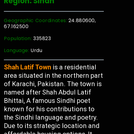
Region: Sindh
Geographic Coordinates:
24.880600,
67.162500
Population:
335823
Language:
Urdu
Shah Latif Town
is a residential
area situated in the northern part
of Karachi, Pakistan. The town is
named after Shah Abdul Latif
Bhittai, A famous Sindhi poet
known for his contributions to
the Sindhi language and poetry.
Due to its strategic location and