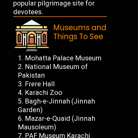
popular pilgrimage site for
devotees.
Museums and
Things To See
Mohatta Palace Museum
National Museum of
Pakistan
Frere Hall
Karachi Zoo
Bagh-e-Jinnah (Jinnah
Garden)
Mazar-e-Quaid (Jinnah
Mausoleum)
PAF Museum Karachi