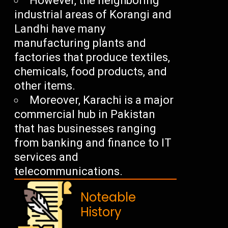
However, the neighboring
industrial areas of Korangi and
Landhi have many
manufacturing plants and
factories that produce textiles,
chemicals, food products, and
other items.
Moreover, Karachi is a major
commercial hub in Pakistan
that has businesses ranging
from banking and finance to IT
services and
telecommunications.
Noteable
History