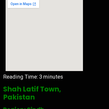
Reading Time:
3
minutes
Shah Latif Town,
Pakistan