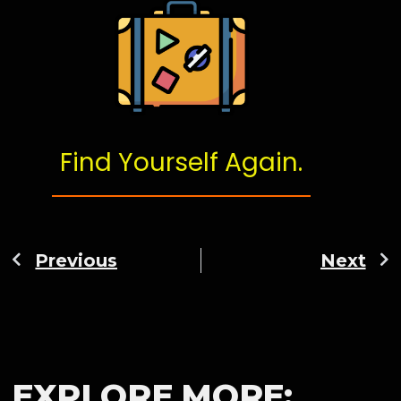
Find Yourself Again.
Previous
Next
EXPLORE MORE: