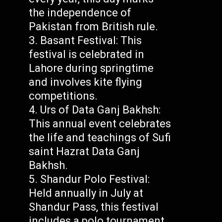
the independence of
Pakistan from British rule.
Basant Festival: This
festival is celebrated in
Lahore during springtime
and involves kite flying
competitions.
Urs of Data Ganj Bakhsh:
This annual event celebrates
the life and teachings of Sufi
saint Hazrat Data Ganj
Bakhsh.
Shandur Polo Festival:
Held annually in July at
Shandur Pass, this festival
includes a polo tournament