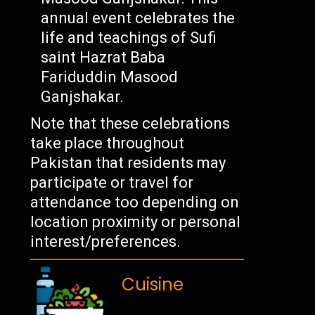
annual event celebrates the
life and teachings of Sufi
saint Hazrat Baba
Fariduddin Masood
Ganjshakar.
Note that these celebrations
take place throughout
Pakistan that residents may
participate or travel for
attendance too depending on
location proximity or personal
interest/preferences.
Cuisine