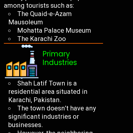
among tourists such as:
The Quaid-e-Azam
Mausoleum
Mohatta Palace Museum
The Karachi Zoo
Primary
Industries
Shah Latif Town is a
residential area situated in
Karachi, Pakistan.
The town doesn’t have any
significant industries or
businesses.