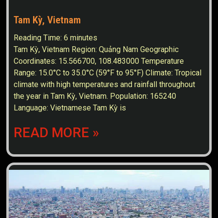
Tam Kỳ, Vietnam
Reading Time:
6
minutes
Tam Kỳ, Vietnam Region: Quảng Nam Geographic
Coordinates: 15.566700, 108.483000 Temperature
Range: 15.0°C to 35.0°C (59°F to 95°F) Climate: Tropical
climate with high temperatures and rainfall throughout
the year in Tam Kỳ, Vietnam. Population: 165240
Language: Vietnamese Tam Kỳ is
READ MORE »