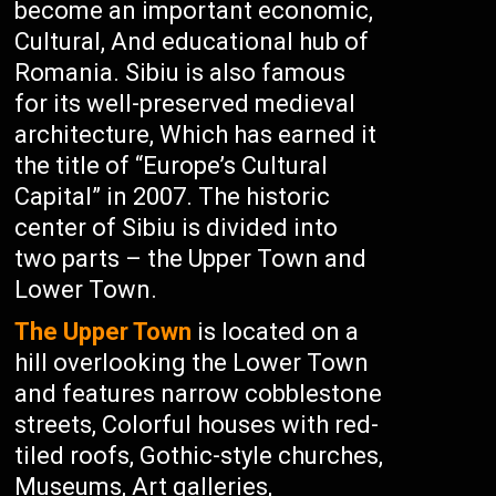
become an important economic,
Cultural, And educational hub of
Romania. Sibiu is also famous
for its well-preserved medieval
architecture, Which has earned it
the title of “Europe’s Cultural
Capital” in 2007. The historic
center of Sibiu is divided into
two parts – the Upper Town and
Lower Town.
The Upper Town
is located on a
hill overlooking the Lower Town
and features narrow cobblestone
streets, Colorful houses with red-
tiled roofs, Gothic-style churches,
Museums, Art galleries,