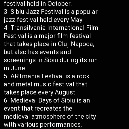
festival held in October.
Sibiu Jazz Festival is a popular
jazz festival held every May.
Transilvania International Film
Festival is a major film festival
that takes place in Cluj-Napoca,
but also has events and
screenings in Sibiu during its run
in June.
ARTmania Festival is a rock
and metal music festival that
takes place every August.
Medieval Days of Sibiu is an
event that recreates the
medieval atmosphere of the city
with various performances,