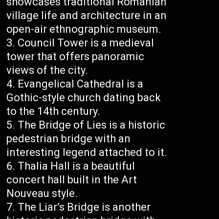
showcases traditional Romanian
village life and architecture in an
open-air ethnographic museum.
Council Tower is a medieval
tower that offers panoramic
views of the city.
Evangelical Cathedral is a
Gothic-style church dating back
to the 14th century.
The Bridge of Lies is a historic
pedestrian bridge with an
interesting legend attached to it.
Thalia Hall is a beautiful
concert hall built in the Art
Nouveau style.
The Liar’s Bridge is another