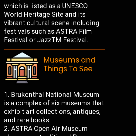
which is listed as a UNESCO
World Heritage Site and its
vibrant cultural scene including
festivals such as ASTRA Film
Festival or JazzTM Festival.
Museums and
Things To See
Brukenthal National Museum
is a complex of six museums that
exhibit art collections, antiques,
and rare books.
ASTRA Open Air Museum