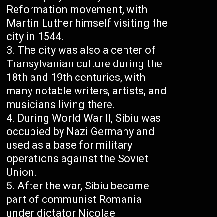
Reformation movement, with
Martin Luther himself visiting the
city in 1544.
The city was also a center of
Transylvanian culture during the
18th and 19th centuries, with
many notable writers, artists, and
musicians living there.
During World War II, Sibiu was
occupied by Nazi Germany and
used as a base for military
operations against the Soviet
Union.
After the war, Sibiu became
part of communist Romania
under dictator Nicolae