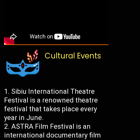
Cultural Events
Sibiu International Theatre
Festival is a renowned theatre
festival that takes place every
year in June.
ASTRA Film Festival is an
international documentary film