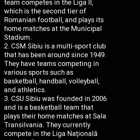
team competes in the Liga II,
which is the second tier of
Romanian football, and plays its
home matches at the Municipal
Stadium.
CSM Sibiu is a multi-sport club
that has been around since 1949.
They have teams competing in
various sports such as
basketball, handball, volleyball,
and athletics.
CSU Sibiu was founded in 2006
and is a basketball team that
plays their home matches at Sala
Transilvania. They currently
compete in the Liga Națională