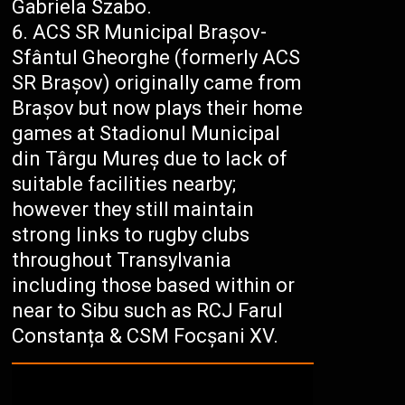
Gabriela Szabo.
ACS SR Municipal Brașov-
Sfântul Gheorghe (formerly ACS
SR Brașov) originally came from
Brașov but now plays their home
games at Stadionul Municipal
din Târgu Mureș due to lack of
suitable facilities nearby;
however they still maintain
strong links to rugby clubs
throughout Transylvania
including those based within or
near to Sibu such as RCJ Farul
Constanța & CSM Focșani XV.