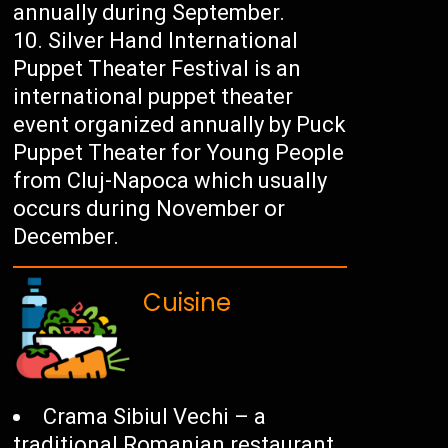
annually during September.
Silver Hand International
Puppet Theater Festival is an
international puppet theater
event organized annually by Puck
Puppet Theater for Young People
from Cluj-Napoca which usually
occurs during November or
December.
Cuisine
Crama Sibiul Vechi – a
traditional Romanian restaurant