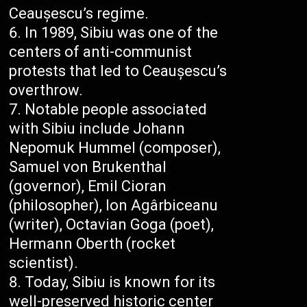
Ceaușescu’s regime.
In 1989, Sibiu was one of the
centers of anti-communist
protests that led to Ceaușescu’s
overthrow.
Notable people associated
with Sibiu include Johann
Nepomuk Hummel (composer),
Samuel von Brukenthal
(governor), Emil Cioran
(philosopher), Ion Agârbiceanu
(writer), Octavian Goga (poet),
Hermann Oberth (rocket
scientist).
Today, Sibiu is known for its
well-preserved historic center