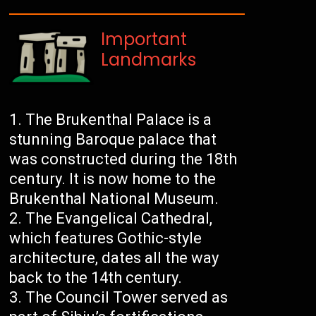
Important
Landmarks
The Brukenthal Palace is a
stunning Baroque palace that
was constructed during the 18th
century. It is now home to the
Brukenthal National Museum.
The Evangelical Cathedral,
which features Gothic-style
architecture, dates all the way
back to the 14th century.
The Council Tower served as