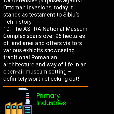
for defensive purposes against
Ottoman invasions; today it
stands as testament to Sibiu’s
rich history.
The ASTRA National Museum
Complex spans over 96 hectares
of land area and offers visitors
various exhibits showcasing
traditional Romanian
architecture and way of life in an
open-air museum setting –
definitely worth checking out!
Primary
Industries