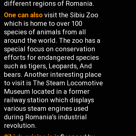
different regions of Romania.
One can also
visit the Sibiu Zoo
which is home to over 100
species of animals from all
around the world. The zoo has a
special focus on conservation
efforts for endangered species
such as tigers, Leopards, And
bears. Another interesting place
to visit is The Steam Locomotive
Museum located in a former
railway station which displays
various steam engines used
during Romania’s industrial
revolution.