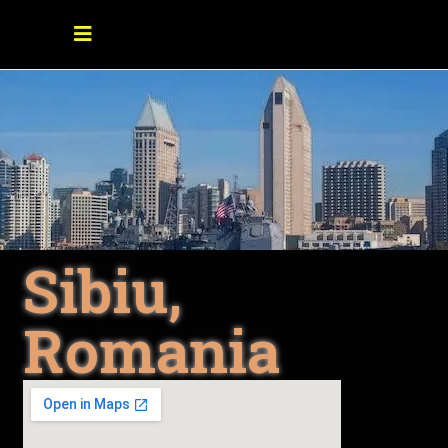
Sibiu,
Romania