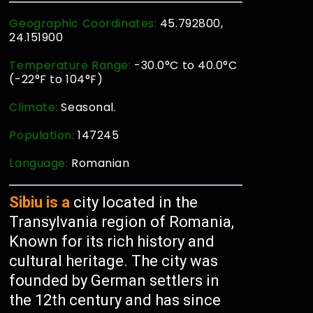
Geographic Coordinates:
45.792800,
24.151900
Temperature Range:
-30.0°C to 40.0°C
(-22°F to 104°F)
Climate:
Seasonal.
Population:
147245
Language:
Romanian
Sibiu is a
city located in the
Transylvania region of Romania,
Known for its rich history and
cultural heritage. The city was
founded by German settlers in
the 12th century and has since