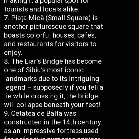
making it a popular spot for
tourists and locals alike.
Piața Mică (Small Square) is
another picturesque square that
boasts colorful houses, cafes,
and restaurants for visitors to
enjoy.
The Liar’s Bridge has become
one of Sibiu’s most iconic
landmarks due to its intriguing
legend – supposedly if you tell a
lie while crossing it, the bridge
will collapse beneath your feet!
Cetatea de Balta was
constructed in the 14th century
as an impressive fortress used