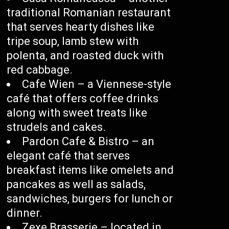
traditional Romanian restaurant
that serves hearty dishes like
tripe soup, lamb stew with
polenta, and roasted duck with
red cabbage.
Cafe Wien – a Viennese-style
café that offers coffee drinks
along with sweet treats like
strudels and cakes.
Pardon Cafe & Bistro – an
elegant café that serves
breakfast items like omelets and
pancakes as well as salads,
sandwiches, burgers for lunch or
dinner.
Zexe Brasserie – located in