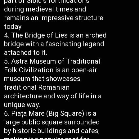
part of Sibiu’s fortifications
during medieval times and
remains an impressive structure
today.
The Bridge of Lies is an arched
bridge with a fascinating legend
attached to it.
Astra Museum of Traditional
Folk Civilization is an open-air
museum that showcases
traditional Romanian
architecture and way of life in a
unique way.
Piața Mare (Big Square) is a
large public square surrounded
by historic buildings and cafes,