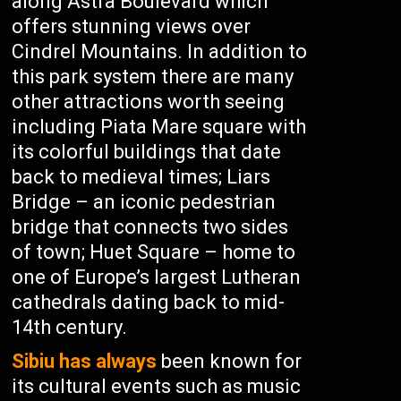
along Astra Boulevard which
offers stunning views over
Cindrel Mountains. In addition to
this park system there are many
other attractions worth seeing
including Piata Mare square with
its colorful buildings that date
back to medieval times; Liars
Bridge – an iconic pedestrian
bridge that connects two sides
of town; Huet Square – home to
one of Europe’s largest Lutheran
cathedrals dating back to mid-
14th century.
Sibiu has always
been known for
its cultural events such as music