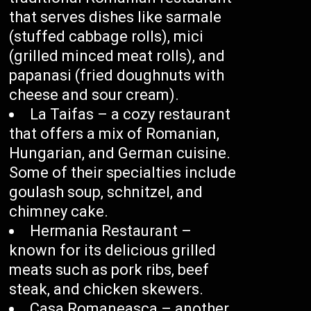
that serves dishes like sarmale
(stuffed cabbage rolls), mici
(grilled minced meat rolls), and
papanasi (fried doughnuts with
cheese and sour cream).
La Taifas – a cozy restaurant
that offers a mix of Romanian,
Hungarian, and German cuisine.
Some of their specialties include
goulash soup, schnitzel, and
chimney cake.
Hermania Restaurant –
known for its delicious grilled
meats such as pork ribs, beef
steak, and chicken skewers.
Casa Romaneasca – another