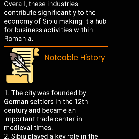
Overall, these industries
contribute significantly to the
economy of Sibiu making it a hub
for business activities within
Romania.
Noteable History
The city was founded by
German settlers in the 12th
century and became an
important trade center in
medieval times.
Sibiu played a key role in the