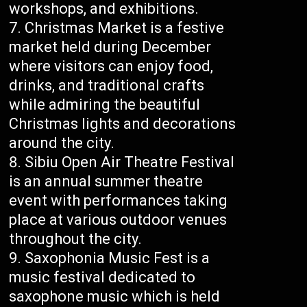
workshops, and exhibitions.
Christmas Market is a festive
market held during December
where visitors can enjoy food,
drinks, and traditional crafts
while admiring the beautiful
Christmas lights and decorations
around the city.
Sibiu Open Air Theatre Festival
is an annual summer theatre
event with performances taking
place at various outdoor venues
throughout the city.
Saxophonia Music Fest is a
music festival dedicated to
saxophone music which is held