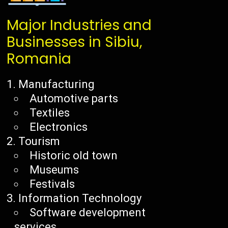
Major Industries and
Businesses in Sibiu,
Romania
Manufacturing
Automotive parts
Textiles
Electronics
Tourism
Historic old town
Museums
Festivals
Information Technology
Software development
services