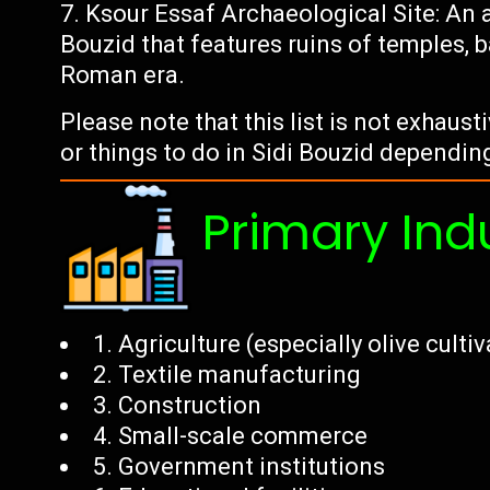
Ksour Essaf Archaeological Site: An 
Bouzid that features ruins of temples, 
Roman era.
Please note that this list is not exhaust
or things to do in Sidi Bouzid dependin
Primary Ind
1. Agriculture (especially olive culti
2. Textile manufacturing
3. Construction
4. Small-scale commerce
5. Government institutions