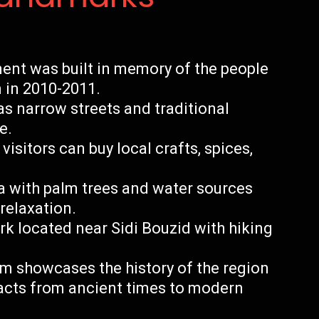
nt was built in memory of the people
n in 2010-2011.
as narrow streets and traditional
e.
isitors can buy local crafts, spices,
ea with palm trees and water sources
relaxation.
ark located near Sidi Bouzid with hiking
 showcases the history of the region
facts from ancient times to modern