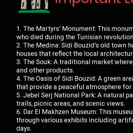
The Martyrs’ Monument: This monume
who died during the Tunisian revolutio
The Medina: Sidi Bouzid’s old town h
houses that reflect the local architectur
The Souk: A traditional market where v
and other products.
The Oasis of Sidi Bouzid: A green ar
that provide a peaceful atmosphere for 
Jebel Serj National Park: A natural p
trails, picnic areas, and scenic views.
Dar El Makhzen Museum: This museum
through various exhibits including arti
days.