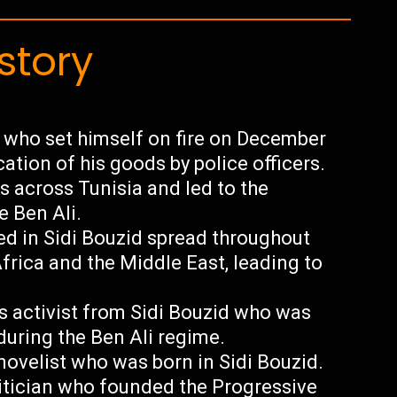
story
 who set himself on fire on December
cation of his goods by police officers.
 across Tunisia and led to the
e Ben Ali.
ted in Sidi Bouzid spread throughout
frica and the Middle East, leading to
 activist from Sidi Bouzid who was
 during the Ben Ali regime.
ovelist who was born in Sidi Bouzid.
itician who founded the Progressive