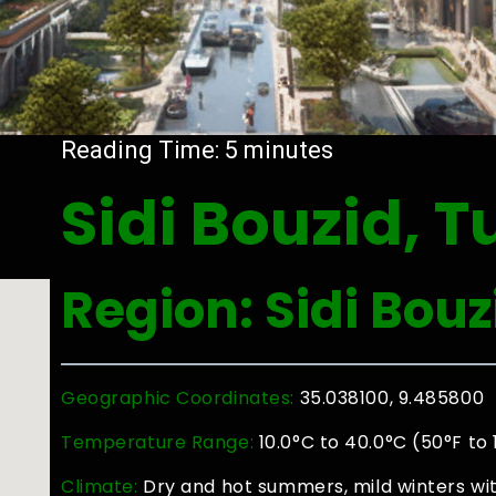
Reading Time:
5
minutes
Sidi Bouzid, T
Region: Sidi Bouz
Geographic Coordinates:
35.038100, 9.485800
Temperature Range:
10.0°C to 40.0°C (50°F to
Climate:
Dry and hot summers, mild winters with