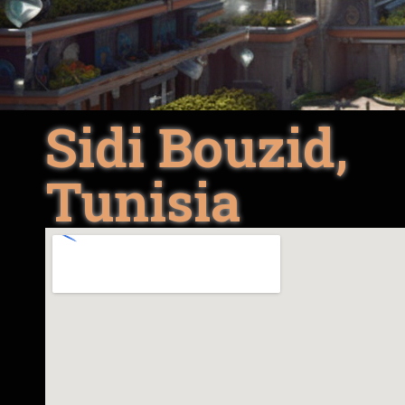
Sidi Bouzid,
Tunisia