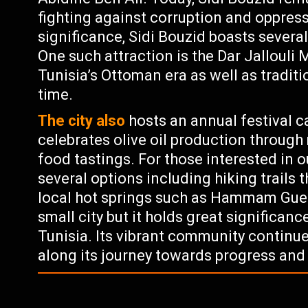
fighting against corruption and oppressi
significance, Sidi Bouzid boasts several
One such attraction is the Dar Jalloul
Tunisia’s Ottoman era as well as tradit
time.
The city also
hosts an annual festival ca
celebrates olive oil production throug
food tastings. For those interested in o
several options including hiking trails
local hot springs such as Hammam Guerg
small city but it holds great significanc
Tunisia. Its vibrant community continue
along its journey towards progress an