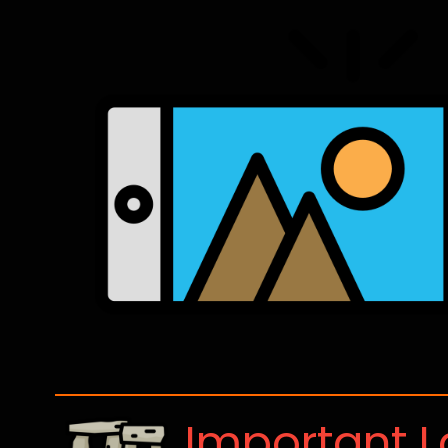
Important 