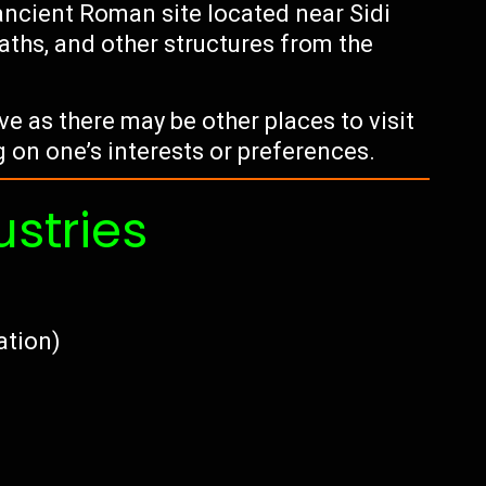
ancient Roman site located near Sidi
baths, and other structures from the
ive as there may be other places to visit
g on one’s interests or preferences.
ustries
vation)