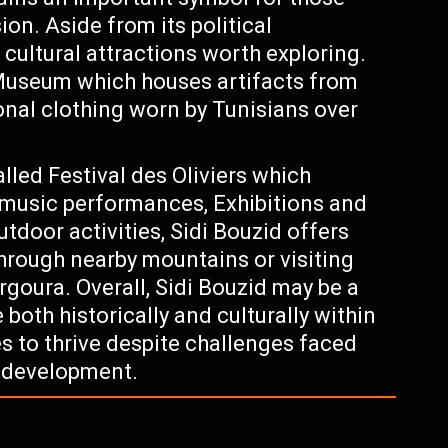
on. Aside from its political
 cultural attractions worth exploring.
i Museum which houses artifacts from
ional clothing worn by Tunisians over
lled Festival des Oliviers which
h music performances, Exhibitions and
utdoor activities, Sidi Bouzid offers
 through nearby mountains or visiting
oura. Overall, Sidi Bouzid may be a
e both historically and culturally within
s to thrive despite challenges faced
d development.