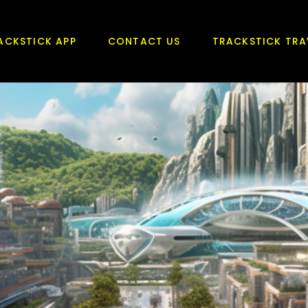
ACKSTICK APP
CONTACT US
TRACKSTICK TRA