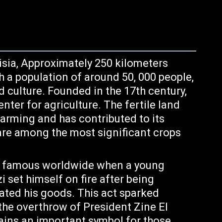
nisia, Approximately 250 kilometers
th a population of around 50, 000 people,
nd culture. Founded in the 17th century,
ter for agriculture. The fertile land
farming and has contributed to its
are among the most significant crops
 famous worldwide when a young
set himself on fire after being
ated his goods. This act sparked
 the overthrow of President Zine El
mains an important symbol for those