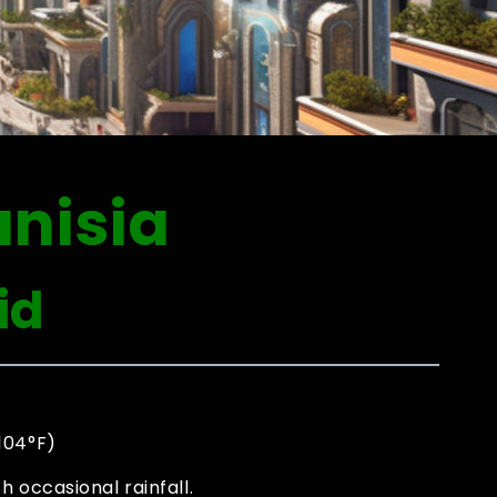
unisia
id
 104°F)
 occasional rainfall.