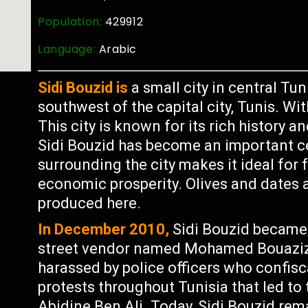
Population:
429912
Language:
Arabic
Sidi Bouzid is
a small city in central Tu
southwest of the capital city, Tunis. Wi
This city is known for its rich history a
Sidi Bouzid has become an important cen
surrounding the city makes it ideal for 
economic prosperity. Olives and dates 
produced here.
In December 2010,
Sidi Bouzid became
street vendor named Mohamed Bouazizi 
harassed by police officers who confisc
protests throughout Tunisia that led to
Abidine Ben Ali. Today, Sidi Bouzid re