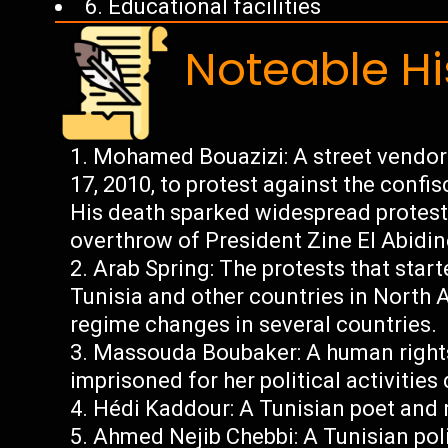
6. Educational facilities
Noteable Hi
Mohamed Bouazizi: A street vendor
17, 2010, to protest against the confis
His death sparked widespread protests
overthrow of President Zine El Abidin
Arab Spring: The protests that star
Tunisia and other countries in North A
regime changes in several countries.
Massouda Boubaker: A human rights
imprisoned for her political activities
Hédi Kaddour: A Tunisian poet and n
Ahmed Nejib Chebbi: A Tunisian pol