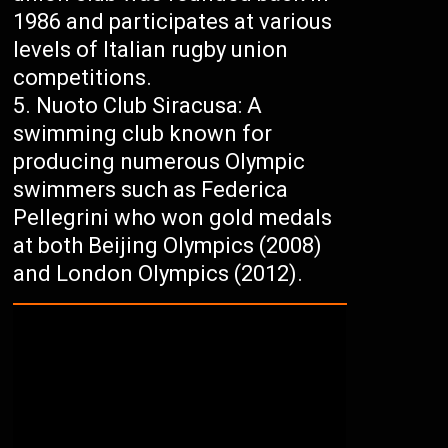
1986 and participates at various
levels of Italian rugby union
competitions.
Nuoto Club Siracusa: A
swimming club known for
producing numerous Olympic
swimmers such as Federica
Pellegrini who won gold medals
at both Beijing Olympics (2008)
and London Olympics (2012).