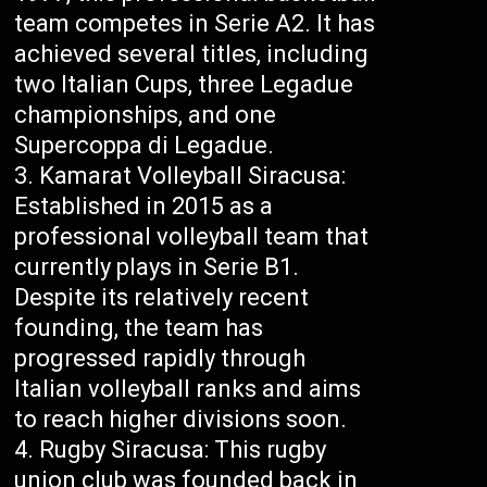
team competes in Serie A2. It has
achieved several titles, including
two Italian Cups, three Legadue
championships, and one
Supercoppa di Legadue.
Kamarat Volleyball Siracusa:
Established in 2015 as a
professional volleyball team that
currently plays in Serie B1.
Despite its relatively recent
founding, the team has
progressed rapidly through
Italian volleyball ranks and aims
to reach higher divisions soon.
Rugby Siracusa: This rugby
union club was founded back in