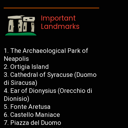
Important
Landmarks
The Archaeological Park of
Neapolis
Ortigia Island
Cathedral of Syracuse (Duomo
di Siracusa)
Ear of Dionysius (Orecchio di
Dionisio)
Fonte Aretusa
Castello Maniace
Piazza del Duomo