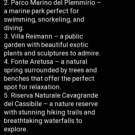
Parco Marino del Plemmirio –
a marine park perfect for
swimming, snorkeling, and
diving.
Villa Reimann – a public
garden with beautiful exotic
plants and sculptures to admire.
Fonte Aretusa – a natural
spring surrounded by trees and
benches that offer the perfect
spot for relaxation.
Riserva Naturale Cavagrande
del Cassibile – a nature reserve
with stunning hiking trails and
breathtaking waterfalls to
explore.