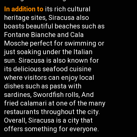
In addition to
its rich cultural
heritage sites, Siracusa also
boasts beautiful beaches such as
Fontane Bianche and Cala
Mosche perfect for swimming or
just soaking under the Italian
sun. Siracusa is also known for
its delicious seafood cuisine
where visitors can enjoy local
dishes such as pasta with
sardines, Swordfish rolls, And
fried calamari at one of the many
restaurants throughout the city.
Overall, Siracusa is a city that
offers something for everyone.