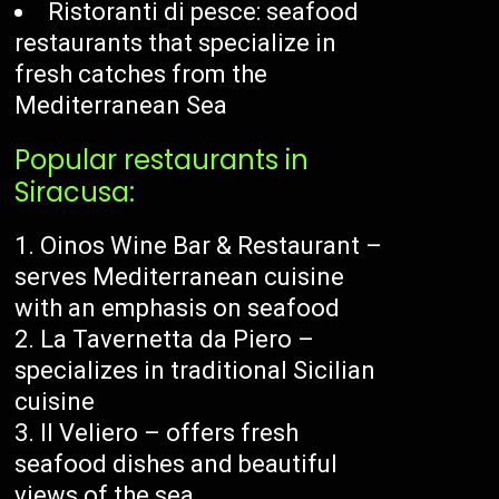
Ristoranti di pesce: seafood
restaurants that specialize in
fresh catches from the
Mediterranean Sea
Popular restaurants in
Siracusa:
Oinos Wine Bar & Restaurant –
serves Mediterranean cuisine
with an emphasis on seafood
La Tavernetta da Piero –
specializes in traditional Sicilian
cuisine
Il Veliero – offers fresh
seafood dishes and beautiful
views of the sea