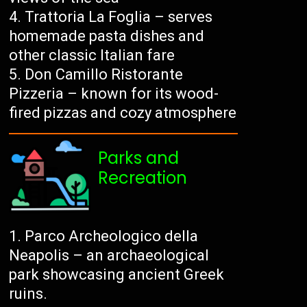
Trattoria La Foglia – serves
homemade pasta dishes and
other classic Italian fare
Don Camillo Ristorante
Pizzeria – known for its wood-
fired pizzas and cozy atmosphere
Parks and
Recreation
Parco Archeologico della
Neapolis – an archaeological
park showcasing ancient Greek
ruins.