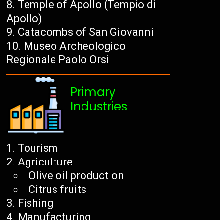
Temple of Apollo (Tempio di
Apollo)
Catacombs of San Giovanni
Museo Archeologico
Regionale Paolo Orsi
Primary
Industries
Tourism
Agriculture
Olive oil production
Citrus fruits
Fishing
Manufacturing