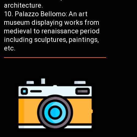
architecture.
Palazzo Bellomo: An art
museum displaying works from
medieval to renaissance period
including sculptures, paintings,
etc.