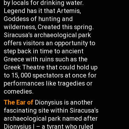
by locals for drinking water.
Legend has it that Artemis,
Goddess of hunting and
wilderness, Created this spring.
Siracusa’s archaeological park
offers visitors an opportunity to
step back in time to ancient
Greece with ruins such as the
Greek Theatre that could hold up
to 15, 000 spectators at once for
performances like tragedies or
comedies.
The Ear of
Dionysius is another
fascinating site within Siracusa’s
archaeological park named after
Dionysius I – a tyrant who ruled