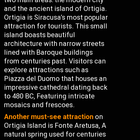
and the ancient island of Ortigia.
Ortigia is Siracusa’s most popular
attraction for tourists. This small
island boasts beautiful
architecture with narrow streets
lined with Baroque buildings
from centuries past. Visitors can
explore attractions such as
Piazza del Duomo that houses an
impressive cathedral dating back
to 480 BC, Featuring intricate
mosaics and frescoes.
Another must-see attraction
on
Ortigia Island is Fonte Aretusa, A
natural spring used for centuries