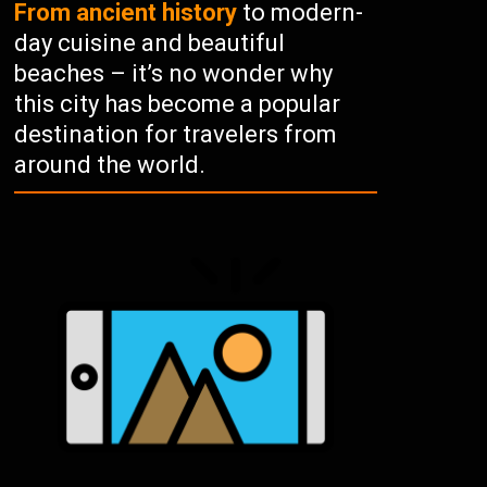
From ancient history
to modern-
day cuisine and beautiful
beaches – it’s no wonder why
this city has become a popular
destination for travelers from
around the world.