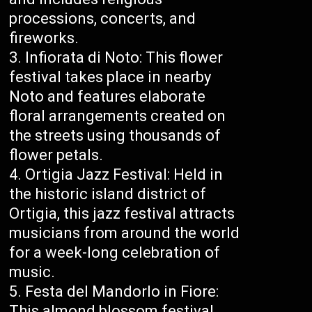
processions, concerts, and
fireworks.
Infiorata di Noto: This flower
festival takes place in nearby
Noto and features elaborate
floral arrangements created on
the streets using thousands of
flower petals.
Ortigia Jazz Festival: Held in
the historic island district of
Ortigia, this jazz festival attracts
musicians from around the world
for a week-long celebration of
music.
Festa del Mandorlo in Fiore:
This almond blossom festival