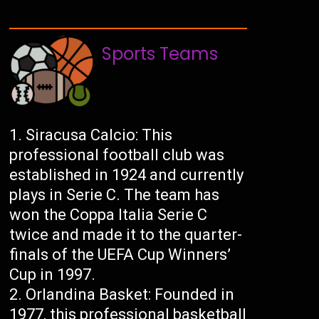
Sports Teams
Siracusa Calcio: This
professional football club was
established in 1924 and currently
plays in Serie C. The team has
won the Coppa Italia Serie C
twice and made it to the quarter-
finals of the UEFA Cup Winners’
Cup in 1997.
Orlandina Basket: Founded in
1977, this professional basketball