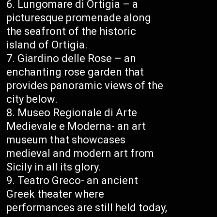
Lungomare di Ortigia – a
picturesque promenade along
the seafront of the historic
island of Ortigia.
Giardino delle Rose – an
enchanting rose garden that
provides panoramic views of the
city below.
Museo Regionale di Arte
Medievale e Moderna- an art
museum that showcases
medieval and modern art from
Sicily in all its glory.
Teatro Greco- an ancient
Greek theater where
performances are still held today,