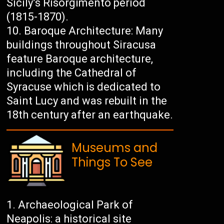
Sicily’s Risorgimento period
(1815-1870).
Baroque Architecture: Many
buildings throughout Siracusa
feature Baroque architecture,
including the Cathedral of
Syracuse which is dedicated to
Saint Lucy and was rebuilt in the
18th century after an earthquake.
Museums and
Things To See
Archaeological Park of
Neapolis: a historical site