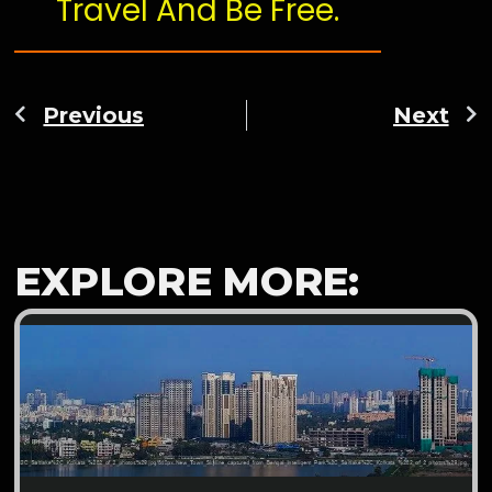
Travel And Be Free.
Previous
Next
EXPLORE MORE: