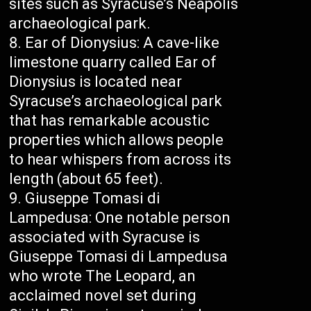
sites such as Syracuse’s Neapolis
archaeological park.
Ear of Dionysius: A cave-like
limestone quarry called Ear of
Dionysius is located near
Syracuse’s archaeological park
that has remarkable acoustic
properties which allows people
to hear whispers from across its
length (about 65 feet).
Giuseppe Tomasi di
Lampedusa: One notable person
associated with Syracuse is
Giuseppe Tomasi di Lampedusa
who wrote The Leopard, an
acclaimed novel set during