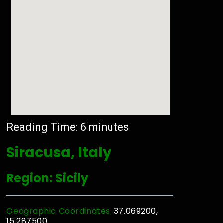
Reading Time:
6
minutes
Siracusa, Italy
Region: Sicily
Geographic Coordinates:
37.069200,
15.287500