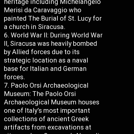
heritage including Michelangelo
Merisi da Caravaggio who
painted The Burial of St. Lucy for
a church in Siracusa.
World War II: During World War
II, Siracusa was heavily bombed
by Allied forces due to its
strategic location as a naval
base for Italian and German
forces.
Paolo Orsi Archaeological
Museum: The Paolo Orsi
Archaeological Museum houses
one of Italy’s most important
collections of ancient Greek
artifacts from excavations at