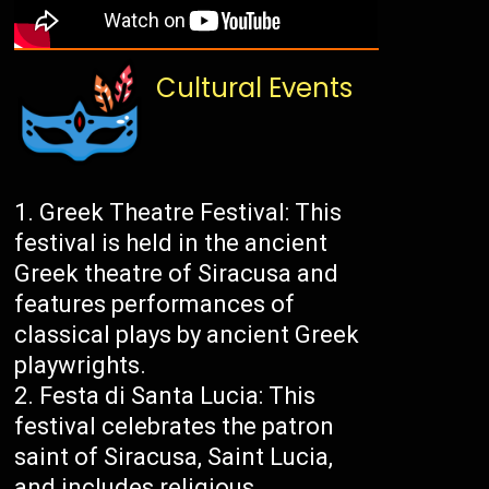
Cultural Events
Greek Theatre Festival: This
festival is held in the ancient
Greek theatre of Siracusa and
features performances of
classical plays by ancient Greek
playwrights.
Festa di Santa Lucia: This
festival celebrates the patron
saint of Siracusa, Saint Lucia,
and includes religious