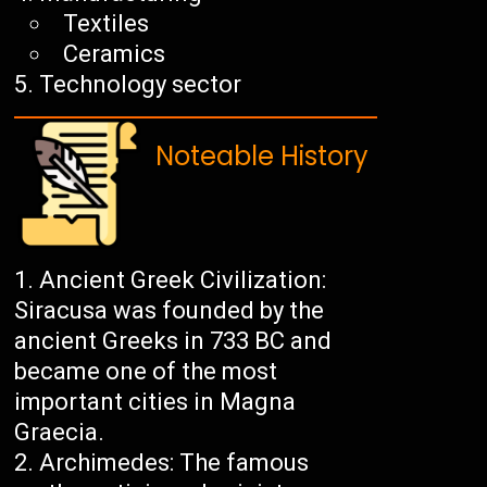
Textiles
Ceramics
Technology sector
Noteable History
Ancient Greek Civilization:
Siracusa was founded by the
ancient Greeks in 733 BC and
became one of the most
important cities in Magna
Graecia.
Archimedes: The famous