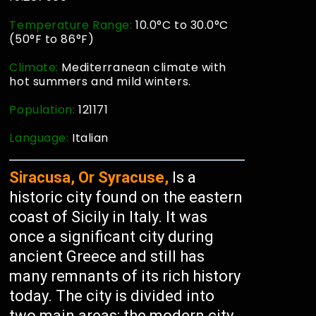
Temperature Range:
10.0°C to 30.0°C
(50°F to 86°F)
Climate:
Mediterranean climate with
hot summers and mild winters.
Population:
121171
Language:
Italian
Siracusa, Or Syracuse,
Is a
historic city found on the eastern
coast of Sicily in Italy. It was
once a significant city during
ancient Greece and still has
many remnants of its rich history
today. The city is divided into
two main areas: the modern city