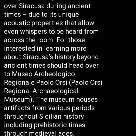
over Siracusa during ancient
times – due to its unique
acoustic properties that allow
even whispers to be heard from
across the room. For those
interested in learning more
about Siracusa’s history beyond
ancient times should head over
to Museo Archeologico
Regionale Paolo Orsi (Paolo Orsi
Regional Archaeological
Museum). The museum houses
artifacts from various periods
throughout Sicilian history
including prehistoric times
through medieval ages.