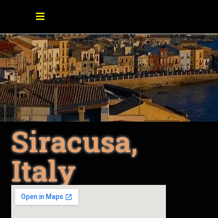
Siracusa,
Italy