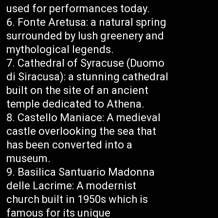
used for performances today.
Fonte Aretusa: a natural spring
surrounded by lush greenery and
mythological legends.
Cathedral of Syracuse (Duomo
di Siracusa): a stunning cathedral
built on the site of an ancient
temple dedicated to Athena.
Castello Maniace: A medieval
castle overlooking the sea that
has been converted into a
museum.
Basilica Santuario Madonna
delle Lacrime: A modernist
church built in 1950s which is
famous for its unique