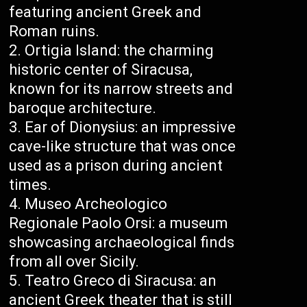
featuring ancient Greek and
Roman ruins.
Ortigia Island: the charming
historic center of Siracusa,
known for its narrow streets and
baroque architecture.
Ear of Dionysius: an impressive
cave-like structure that was once
used as a prison during ancient
times.
Museo Archeologico
Regionale Paolo Orsi: a museum
showcasing archaeological finds
from all over Sicily.
Teatro Greco di Siracusa: an
ancient Greek theater that is still