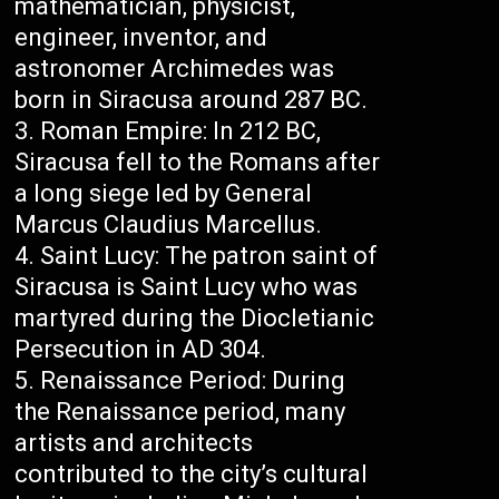
mathematician, physicist,
engineer, inventor, and
astronomer Archimedes was
born in Siracusa around 287 BC.
Roman Empire: In 212 BC,
Siracusa fell to the Romans after
a long siege led by General
Marcus Claudius Marcellus.
Saint Lucy: The patron saint of
Siracusa is Saint Lucy who was
martyred during the Diocletianic
Persecution in AD 304.
Renaissance Period: During
the Renaissance period, many
artists and architects
contributed to the city’s cultural