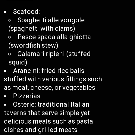
Seafood:
Spaghetti alle vongole
(spaghetti with clams)
Pesce spada alla ghiotta
(swordfish stew)
Calamari ripieni (stuffed
squid)
Arancini: fried rice balls
stuffed with various fillings such
as meat, cheese, or vegetables
Pizzerias
Osterie: traditional Italian
taverns that serve simple yet
delicious meals such as pasta
dishes and grilled meats