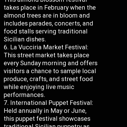
takes place in February when the
almond trees are in bloom and
includes parades, concerts, and
food stalls serving traditional
Sicilian dishes.
La Vucciria Market Festival:
This street market takes place
every Sunday morning and offers
visitors a chance to sample local
produce, crafts, and street food
while enjoying live music
performances.
International Puppet Festival:
Held annually in May or June,
this puppet festival showcases
traditional Sicilian puppetry as