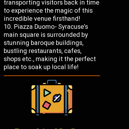
transporting visitors back in time
to experience the magic of this
incredible venue firsthand!
Piazza Duomo- Syracuse’s
main square is surrounded by
stunning baroque buildings,
bustling restaurants, cafes,
shops etc., making it the perfect
place to soak up local life!