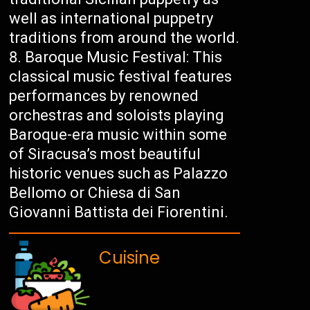
well as international puppetry
traditions from around the world.
Baroque Music Festival: This
classical music festival features
performances by renowned
orchestras and soloists playing
Baroque-era music within some
of Siracusa’s most beautiful
historic venues such as Palazzo
Bellomo or Chiesa di San
Giovanni Battista dei Fiorentini.
Cuisine