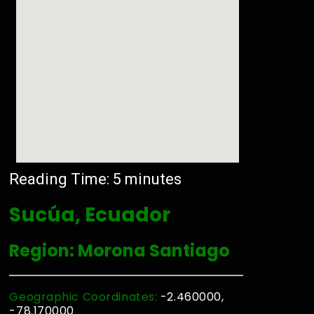
Reading Time:
5
minutes
Sucúa, Ecuador
Region: Morona Santiago
Geographic Coordinates:
-2.460000,
-78.170000