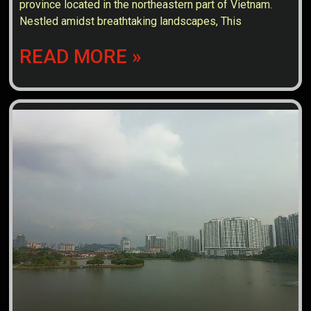
province located in the northeastern part of Vietnam.
Nestled amidst breathtaking landscapes, This
READ MORE »