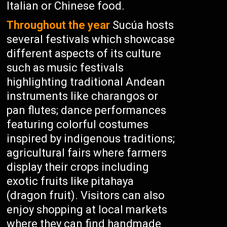
Italian or Chinese food.
Throughout the year
Sucúa hosts
several festivals which showcase
different aspects of its culture
such as music festivals
highlighting traditional Andean
instruments like charangos or
pan flutes; dance performances
featuring colorful costumes
inspired by indigenous traditions;
agricultural fairs where farmers
display their crops including
exotic fruits like pitahaya
(dragon fruit). Visitors can also
enjoy shopping at local markets
where they can find handmade