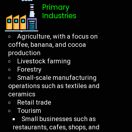
Primary
Industries
Agriculture, with a focus on
coffee, banana, and cocoa
production
Livestock farming
Forestry
Small-scale manufacturing
operations such as textiles and
ceramics
Retail trade
Tourism
Small businesses such as
restaurants, cafes, shops, and