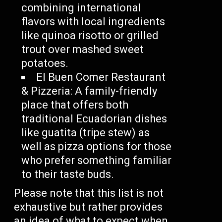
combining international
flavors with local ingredients
like quinoa risotto or grilled
trout over mashed sweet
potatoes.
El Buen Comer Restaurant
& Pizzeria: A family-friendly
place that offers both
traditional Ecuadorian dishes
like guatita (tripe stew) as
well as pizza options for those
who prefer something familiar
to their taste buds.
Please note that this list is not
exhaustive but rather provides
an idea of what to expect when