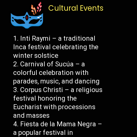
Cultural Events
Inti Raymi – a traditional
Inca festival celebrating the
winter solstice
Carnival of Sucúa – a
colorful celebration with
parades, music, and dancing
Corpus Christi – a religious
festival honoring the
Eucharist with processions
and masses
Fiesta de la Mama Negra –
a popular festival in