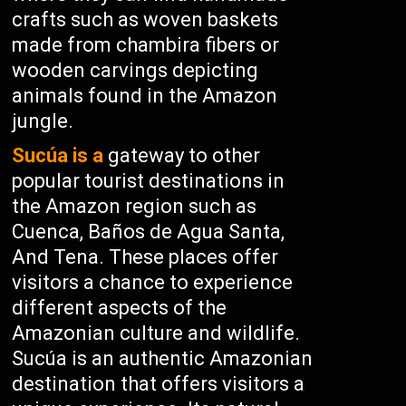
crafts such as woven baskets
made from chambira fibers or
wooden carvings depicting
animals found in the Amazon
jungle.
Sucúa is a
gateway to other
popular tourist destinations in
the Amazon region such as
Cuenca, Baños de Agua Santa,
And Tena. These places offer
visitors a chance to experience
different aspects of the
Amazonian culture and wildlife.
Sucúa is an authentic Amazonian
destination that offers visitors a