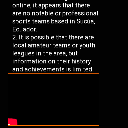
online, it appears that there
are no notable or professional
sports teams based in Sucúa,
Ecuador.
It is possible that there are
local amateur teams or youth
leagues in the area, but
information on their history
and achievements is limited.