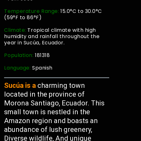
Temperature Range:
15.0°C to 30.0°C
(59°F to 86°F)
Climate:
Tropical climate with high
humidity and rainfall throughout the
year in Sucúa, Ecuador.
Population:
181318
Language:
Spanish
Sucúa is a
charming town
located in the province of
Morona Santiago, Ecuador. This
small town is nestled in the
Amazon region and boasts an
abundance of lush greenery,
Diverse wildlife, And unique