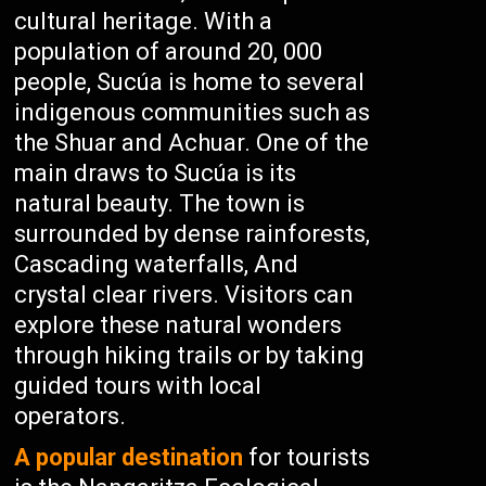
cultural heritage. With a
population of around 20, 000
people, Sucúa is home to several
indigenous communities such as
the Shuar and Achuar. One of the
main draws to Sucúa is its
natural beauty. The town is
surrounded by dense rainforests,
Cascading waterfalls, And
crystal clear rivers. Visitors can
explore these natural wonders
through hiking trails or by taking
guided tours with local
operators.
A popular destination
for tourists