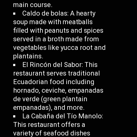
main course.
Caldo de bolas: A hearty
soup made with meatballs
filled with peanuts and spices
served in a broth made from
vegetables like yucca root and
plantains.
El Rincón del Sabor: This
restaurant serves traditional
Ecuadorian food including
hornado, ceviche, empanadas
de verde (green plantain
empanadas), and more.
La Cabaña del Tío Manolo:
This restaurant offers a
variety of seafood dishes