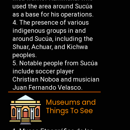
used the area around Sucúa
as a base for his operations.
The presence of various
indigenous groups in and
around Sucúa, including the
Shuar, Achuar, and Kichwa
peoples.
Notable people from Sucúa
include soccer player
Christian Noboa and musician
Juan Fernando Velasco.
Museums and
Things To See