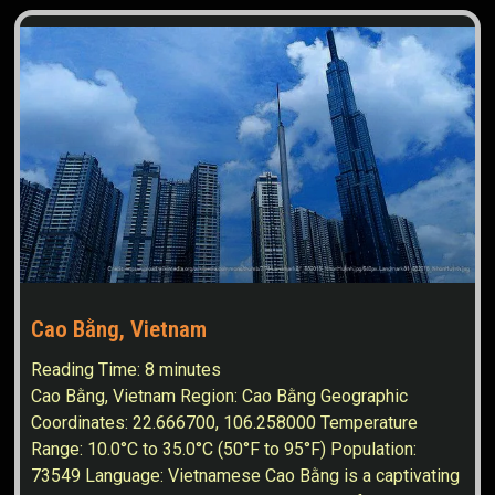
Cao Bằng, Vietnam
Reading Time:
8
minutes
Cao Bằng, Vietnam Region: Cao Bằng Geographic
Coordinates: 22.666700, 106.258000 Temperature
Range: 10.0°C to 35.0°C (50°F to 95°F) Population:
73549 Language: Vietnamese Cao Bằng is a captivating