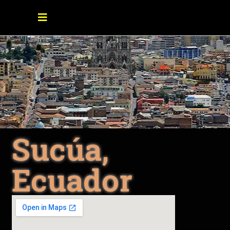
Sucúa,
Ecuador