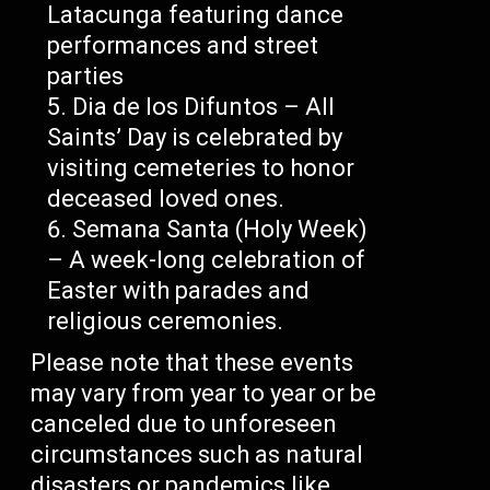
Latacunga featuring dance
performances and street
parties
Dia de los Difuntos – All
Saints’ Day is celebrated by
visiting cemeteries to honor
deceased loved ones.
Semana Santa (Holy Week)
– A week-long celebration of
Easter with parades and
religious ceremonies.
Please note that these events
may vary from year to year or be
canceled due to unforeseen
circumstances such as natural
disasters or pandemics like