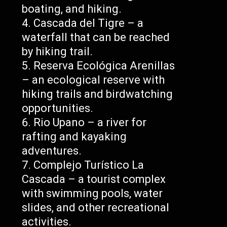
boating, and hiking.
Cascada del Tigre – a
waterfall that can be reached
by hiking trail.
Reserva Ecológica Arenillas
– an ecological reserve with
hiking trails and birdwatching
opportunities.
Rio Upano – a river for
rafting and kayaking
adventures.
Complejo Turístico La
Cascada – a tourist complex
with swimming pools, water
slides, and other recreational
activities.