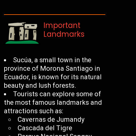
Important
Landmarks
Sucúa, a small town in the
province of Morona Santiago in
Ecuador, is known for its natural
beauty and lush forests.
Tourists can explore some of
the most famous landmarks and
attractions such as:
Cavernas de Jumandy
Cascada del Tigre