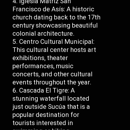
Iglesia Matriz San
Francisco de Asís: A historic
church dating back to the 17th
century showcasing beautiful
colonial architecture.
Centro Cultural Municipal:
This cultural center hosts art
exhibitions, theater
performances, music
concerts, and other cultural
events throughout the year.
Cascada El Tigre: A
stunning waterfall located
just outside Sucúa that is a
popular destination for
tourists interested in