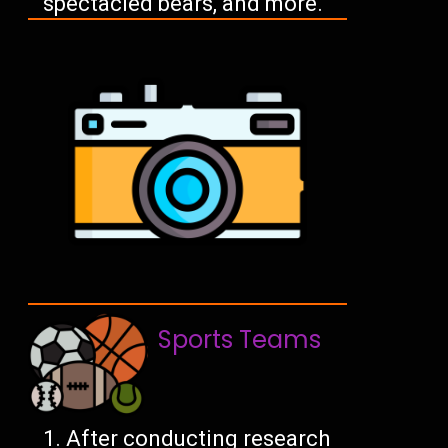
spectacled bears, and more.
Sports Teams
After conducting research