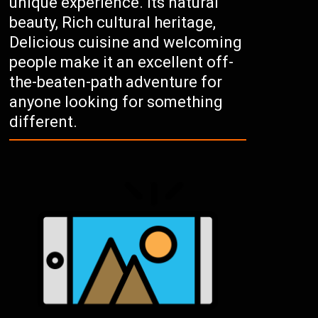
unique experience. Its natural
beauty, Rich cultural heritage,
Delicious cuisine and welcoming
people make it an excellent off-
the-beaten-path adventure for
anyone looking for something
different.