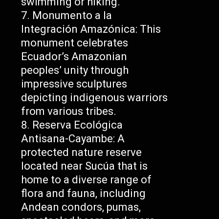
swimming or hiking.
Monumento a la
Integración Amazónica: This
monument celebrates
Ecuador’s Amazonian
peoples’ unity through
impressive sculptures
depicting indigenous warriors
from various tribes.
Reserva Ecológica
Antisana-Cayambe: A
protected nature reserve
located near Sucúa that is
home to a diverse range of
flora and fauna, including
Andean condors, pumas,