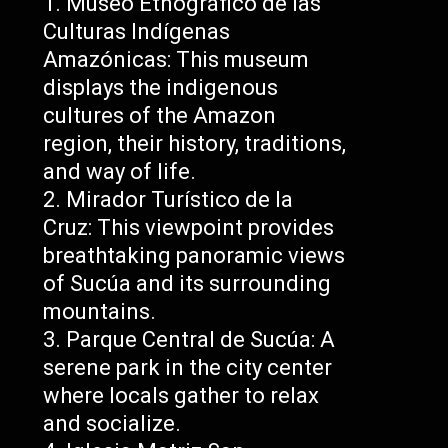
Museo Etnográfico de las
Culturas Indígenas
Amazónicas: This museum
displays the indigenous
cultures of the Amazon
region, their history, traditions,
and way of life.
Mirador Turístico de la
Cruz: This viewpoint provides
breathtaking panoramic views
of Sucúa and its surrounding
mountains.
Parque Central de Sucúa: A
serene park in the city center
where locals gather to relax
and socialize.