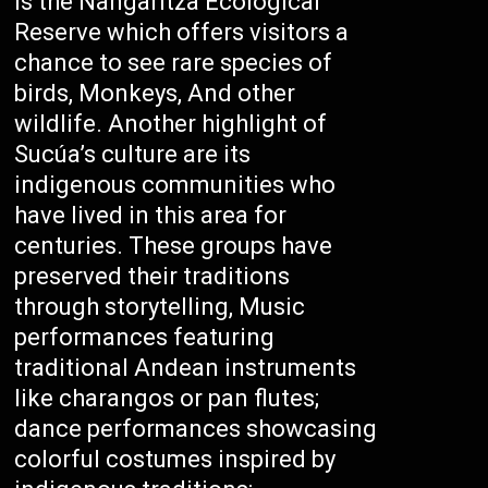
is the Nangaritza Ecological
Reserve which offers visitors a
chance to see rare species of
birds, Monkeys, And other
wildlife. Another highlight of
Sucúa’s culture are its
indigenous communities who
have lived in this area for
centuries. These groups have
preserved their traditions
through storytelling, Music
performances featuring
traditional Andean instruments
like charangos or pan flutes;
dance performances showcasing
colorful costumes inspired by