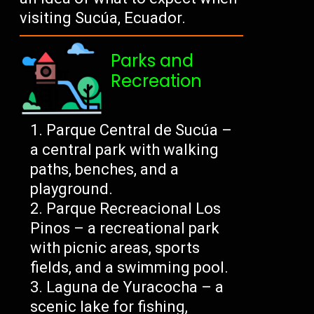
visiting Sucúa, Ecuador.
Parks and
Recreation
Parque Central de Sucúa –
a central park with walking
paths, benches, and a
playground.
Parque Recreacional Los
Pinos – a recreational park
with picnic areas, sports
fields, and a swimming pool.
Laguna de Yuracocha – a
scenic lake for fishing,