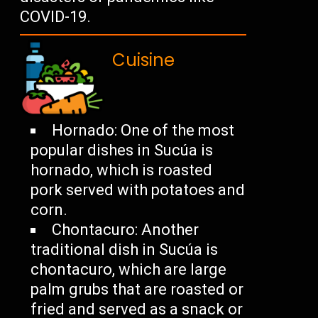
COVID-19.
Cuisine
Hornado: One of the most
popular dishes in Sucúa is
hornado, which is roasted
pork served with potatoes and
corn.
Chontacuro: Another
traditional dish in Sucúa is
chontacuro, which are large
palm grubs that are roasted or
fried and served as a snack or