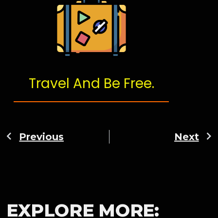
Travel And Be Free.
Previous
Next
EXPLORE MORE: