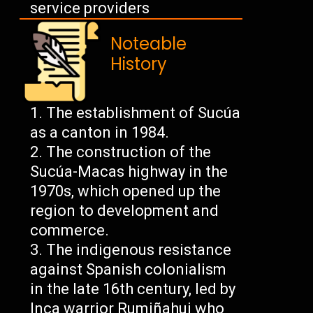
service providers
Noteable
History
The establishment of Sucúa
as a canton in 1984.
The construction of the
Sucúa-Macas highway in the
1970s, which opened up the
region to development and
commerce.
The indigenous resistance
against Spanish colonialism
in the late 16th century, led by
Inca warrior Rumiñahui who