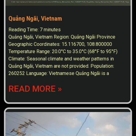
Quảng Ngãi, Vietnam
Reading Time:
7
minutes
Quảng Ngãi, Vietnam Region: Quảng Ngãi Province
Geographic Coordinates: 15.116700, 108.800000
Temperature Range: 20.0°C to 35.0°C (68°F to 95°F)
Climate: Seasonal climate and weather patterns in
Quảng Ngãi, Vietnam are not provided. Population:
260252 Language: Vietnamese Quảng Ngãi is a
READ MORE »