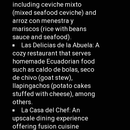
including ceviche mixto
(mixed seafood ceviche) and
arroz con menestra y
mariscos (rice with beans
sauce and seafood).
Las Delicias de la Abuela: A
cozy restaurant that serves
homemade Ecuadorian food
such as caldo de bolas, seco
de chivo (goat stew),
llapingachos (potato cakes
stuffed with cheese), among
others.
La Casa del Chef: An
upscale dining experience
offering fusion cuisine