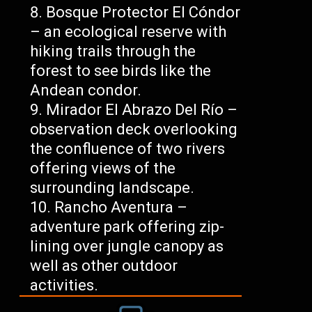
Bosque Protector El Cóndor
– an ecological reserve with
hiking trails through the
forest to see birds like the
Andean condor.
Mirador El Abrazo Del Río –
observation deck overlooking
the confluence of two rivers
offering views of the
surrounding landscape.
Rancho Aventura –
adventure park offering zip-
lining over jungle canopy as
well as other outdoor
activities.