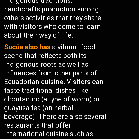
indigenous traditions;
handicrafts production among
others activities that they share
with visitors who come to learn
about their way of life.
Sucúa also has
a vibrant food
scene that reflects both its
indigenous roots as well as
influences from other parts of
Ecuadorian cuisine. Visitors can
taste traditional dishes like
chontacuro (a type of worm) or
guayusa tea (an herbal
beverage). There are also several
restaurants that offer
international cuisine such as