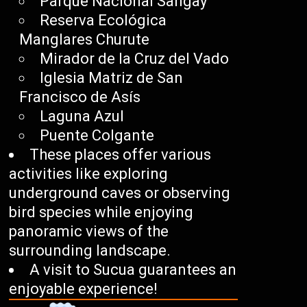
Parque Nacional Sangay
Reserva Ecológica
Manglares Churute
Mirador de la Cruz del Vado
Iglesia Matriz de San
Francisco de Asís
Laguna Azul
Puente Colgante
These places offer various
activities like exploring
underground caves or observing
bird species while enjoying
panoramic views of the
surrounding landscape.
A visit to Sucua guarantees an
enjoyable experience!