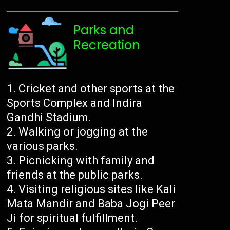
Parks and
Recreation
Cricket and other sports at the
Sports Complex and Indira
Gandhi Stadium.
Walking or jogging at the
various parks.
Picnicking with family and
friends at the public parks.
Visiting religious sites like Kali
Mata Mandir and Baba Jogi Peer
Ji for spiritual fulfillment.