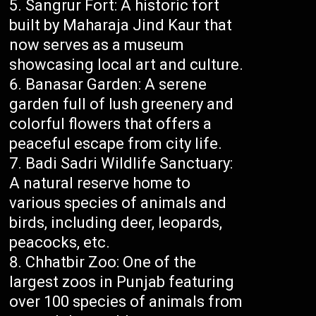
Sangrur Fort: A historic fort
built by Maharaja Jind Kaur that
now serves as a museum
showcasing local art and culture.
Banasar Garden: A serene
garden full of lush greenery and
colorful flowers that offers a
peaceful escape from city life.
Badi Sadri Wildlife Sanctuary:
A natural reserve home to
various species of animals and
birds, including deer, leopards,
peacocks, etc.
Chhatbir Zoo: One of the
largest zoos in Punjab featuring
over 100 species of animals from