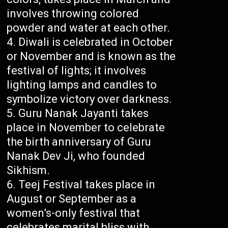
involves throwing colored
powder and water at each other.
Diwali is celebrated in October
or November and is known as the
festival of lights; it involves
lighting lamps and candles to
symbolize victory over darkness.
Guru Nanak Jayanti takes
place in November to celebrate
the birth anniversary of Guru
Nanak Dev Ji, who founded
Sikhism.
Teej Festival takes place in
August or September as a
women’s-only festival that
celebrates marital bliss with