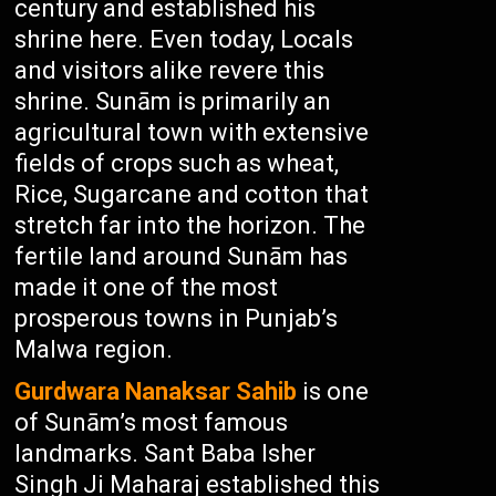
century and established his
shrine here. Even today, Locals
and visitors alike revere this
shrine. Sunām is primarily an
agricultural town with extensive
fields of crops such as wheat,
Rice, Sugarcane and cotton that
stretch far into the horizon. The
fertile land around Sunām has
made it one of the most
prosperous towns in Punjab’s
Malwa region.
Gurdwara Nanaksar Sahib
is one
of Sunām’s most famous
landmarks. Sant Baba Isher
Singh Ji Maharaj established this