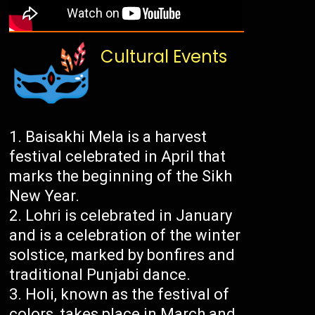
Cultural Events
Baisakhi Mela is a harvest
festival celebrated in April that
marks the beginning of the Sikh
New Year.
Lohri is celebrated in January
and is a celebration of the winter
solstice, marked by bonfires and
traditional Punjabi dance.
Holi, known as the festival of
colors, takes place in March and