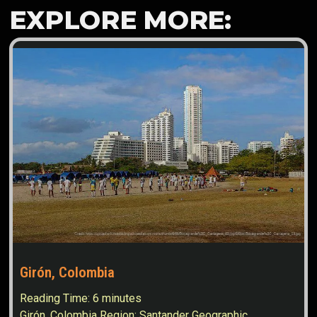
EXPLORE MORE:
Girón, Colombia
Reading Time:
6
minutes
Girón, Colombia Region: Santander Geographic