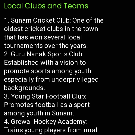
Local Clubs and Teams
Sunam Cricket Club: One of the
oldest cricket clubs in the town
that has won several local
tournaments over the years.
Guru Nanak Sports Club:
Established with a vision to
promote sports among youth
especially from underprivileged
backgrounds.
Young Star Football Club:
Promotes football as a sport
among youth in Sunam.
Grewal Hockey Academy:
Trains young players from rural