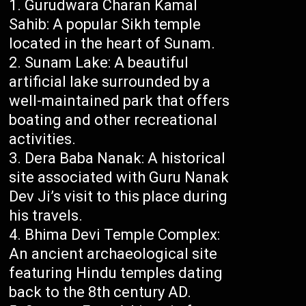
Gurudwara Charan Kamal
Sahib: A popular Sikh temple
located in the heart of Sunam.
Sunam Lake: A beautiful
artificial lake surrounded by a
well-maintained park that offers
boating and other recreational
activities.
Dera Baba Nanak: A historical
site associated with Guru Nanak
Dev Ji’s visit to this place during
his travels.
Bhima Devi Temple Complex:
An ancient archaeological site
featuring Hindu temples dating
back to the 8th century AD.