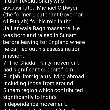
Indian revolutionary who
assassinated Michael O’Dwyer
(the former Lieutenant Governor
of Punjab) for his role in the
Jallianwala Bagh massacre. He
was born and raised in Sunam
before leaving for England where
he carried out his assassination
mission.
The Ghadar Party movement
had significant support from
Punjabi immigrants living abroad
including those from around
Sunam region which contributed
significantly to India’s
independence movement.