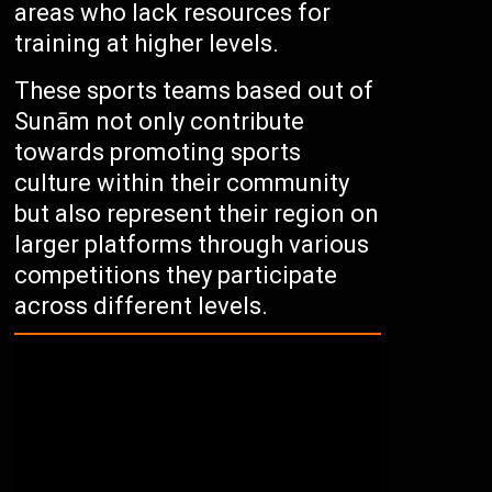
areas who lack resources for
training at higher levels.
These sports teams based out of
Sunām not only contribute
towards promoting sports
culture within their community
but also represent their region on
larger platforms through various
competitions they participate
across different levels.