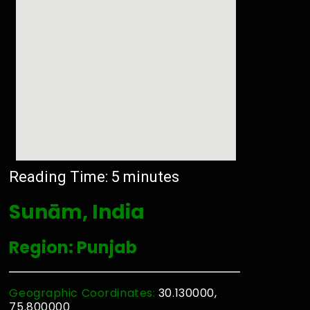
Reading Time:
5
minutes
Sunām, India
Region: Punjab
Geographic Coordinates:
30.130000,
75.800000