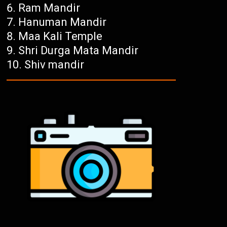
Ram Mandir
Hanuman Mandir
Maa Kali Temple
Shri Durga Mata Mandir
Shiv mandir