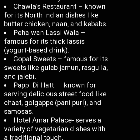
Chawla’s Restaurant – known
for its North Indian dishes like
butter chicken, naan, and kebabs.
Pehalwan Lassi Wala –
famous for its thick lassis
(yogurt-based drink).
Gopal Sweets – famous for its
sweets like gulab jamun, rasgulla,
and jalebi.
Pappi Di Hatti – known for
serving delicious street food like
chaat, golgappe (pani puri), and
samosas.
Hotel Amar Palace- serves a
variety of vegetarian dishes with
a traditional touch.