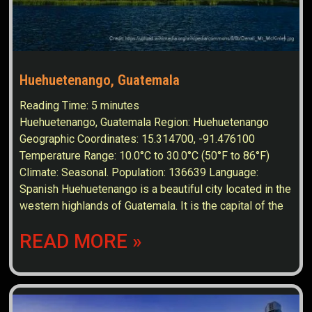
Huehuetenango, Guatemala
Reading Time:
5
minutes
Huehuetenango, Guatemala Region: Huehuetenango
Geographic Coordinates: 15.314700, -91.476100
Temperature Range: 10.0°C to 30.0°C (50°F to 86°F)
Climate: Seasonal. Population: 136639 Language:
Spanish Huehuetenango is a beautiful city located in the
western highlands of Guatemala. It is the capital of the
READ MORE »