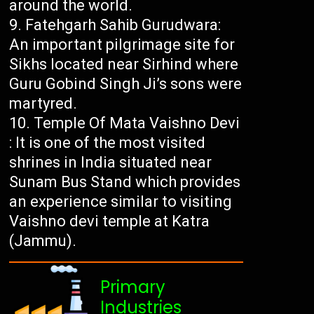
around the world.
Fatehgarh Sahib Gurudwara:
An important pilgrimage site for
Sikhs located near Sirhind where
Guru Gobind Singh Ji’s sons were
martyred.
Temple Of Mata Vaishno Devi
: It is one of the most visited
shrines in India situated near
Sunam Bus Stand which provides
an experience similar to visiting
Vaishno devi temple at Katra
(Jammu).
Primary
Industries