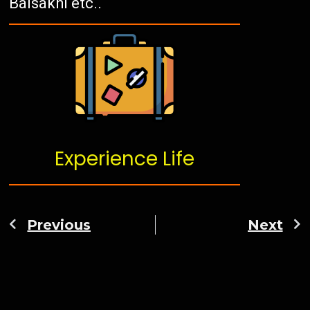
Baisakhi etc..
Experience Life
Previous
Next