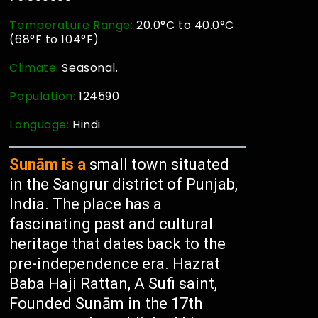
Temperature Range:
20.0°C to 40.0°C
(68°F to 104°F)
Climate:
Seasonal.
Population:
124590
Language:
Hindi
Sunām is a
small town situated
in the Sangrur district of Punjab,
India. The place has a
fascinating past and cultural
heritage that dates back to the
pre-independence era. Hazrat
Baba Haji Rattan, A Sufi saint,
Founded Sunām in the 17th