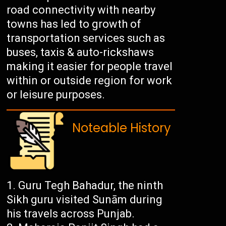
road connectivity with nearby
towns has led to growth of
transportation services such as
buses, taxis & auto-rickshaws
making it easier for people travel
within or outside region for work
or leisure purposes.
Noteable History
Guru Tegh Bahadur, the ninth
Sikh guru visited Sunām during
his travels across Punjab.