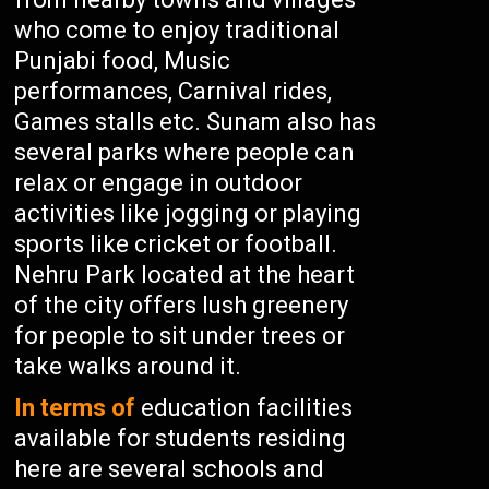
who come to enjoy traditional
Punjabi food, Music
performances, Carnival rides,
Games stalls etc. Sunam also has
several parks where people can
relax or engage in outdoor
activities like jogging or playing
sports like cricket or football.
Nehru Park located at the heart
of the city offers lush greenery
for people to sit under trees or
take walks around it.
In terms of
education facilities
available for students residing
here are several schools and