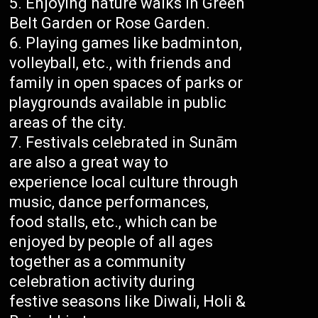
Enjoying nature walks in Green
Belt Garden or Rose Garden.
Playing games like badminton,
volleyball, etc., with friends and
family in open spaces of parks or
playgrounds available in public
areas of the city.
Festivals celebrated in Sunām
are also a great way to
experience local culture through
music, dance performances,
food stalls, etc., which can be
enjoyed by people of all ages
together as a community
celebration activity during
festive seasons like Diwali, Holi &