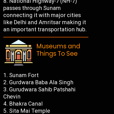
National Highway-7 (NH-7)
passes through Sunam
connecting it with major cities
like Delhi and Amritsar making it
an important transportation hub.
Museums and
Things To See
Sunam Fort
Gurdwara Baba Ala Singh
Gurudwara Sahib Patshahi
Chevin
Bhakra Canal
Sita Mai Temple