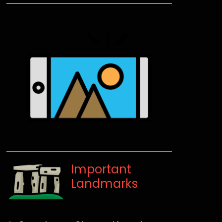
Important
Landmarks