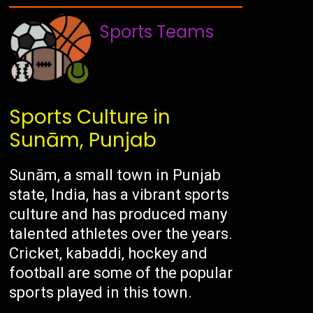
Sports Teams
Sports Culture in
Sunām, Punjab
Sunām, a small town in Punjab
state, India, has a vibrant sports
culture and has produced many
talented athletes over the years.
Cricket, kabaddi, hockey and
football are some of the popular
sports played in this town.