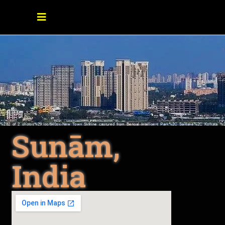
Sunām,
India