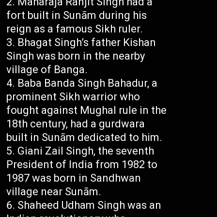
Maharaja Ranjit Singh had a
fort built in Sunām during his
reign as a famous Sikh ruler.
Bhagat Singh’s father Kishan
Singh was born in the nearby
village of Banga.
Baba Banda Singh Bahadur, a
prominent Sikh warrior who
fought against Mughal rule in the
18th century, had a gurdwara
built in Sunām dedicated to him.
Giani Zail Singh, the seventh
President of India from 1982 to
1987 was born in Sandhwan
village near Sunām.
Shaheed Udham Singh was an