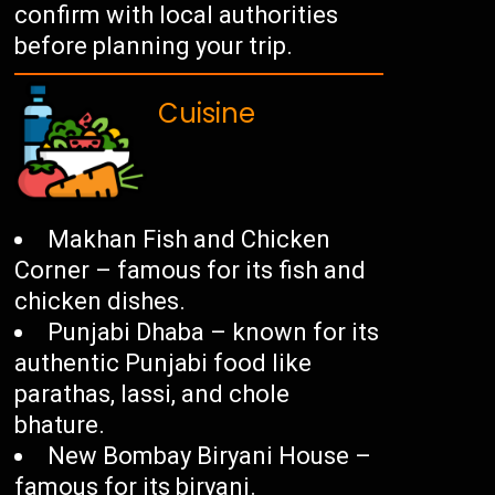
confirm with local authorities
before planning your trip.
Cuisine
Makhan Fish and Chicken
Corner – famous for its fish and
chicken dishes.
Punjabi Dhaba – known for its
authentic Punjabi food like
parathas, lassi, and chole
bhature.
New Bombay Biryani House –
famous for its biryani.