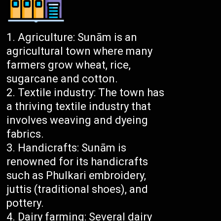
Agriculture: Sunām is an
agricultural town where many
farmers grow wheat, rice,
sugarcane and cotton.
Textile industry: The town has
a thriving textile industry that
involves weaving and dyeing
fabrics.
Handicrafts: Sunām is
renowned for its handicrafts
such as Phulkari embroidery,
juttis (traditional shoes), and
pottery.
Dairy farming: Several dairy