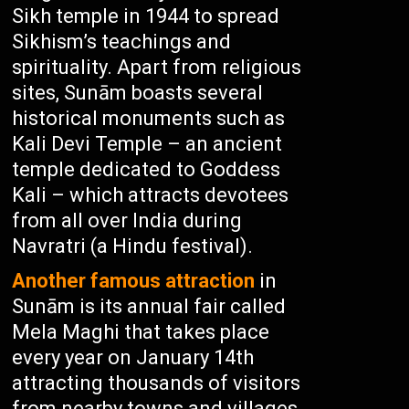
Sikh temple in 1944 to spread
Sikhism’s teachings and
spirituality. Apart from religious
sites, Sunām boasts several
historical monuments such as
Kali Devi Temple – an ancient
temple dedicated to Goddess
Kali – which attracts devotees
from all over India during
Navratri (a Hindu festival).
Another famous attraction
in
Sunām is its annual fair called
Mela Maghi that takes place
every year on January 14th
attracting thousands of visitors
from nearby towns and villages