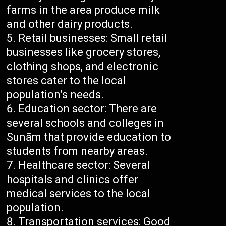
farms in the area produce milk
and other dairy products.
Retail businesses: Small retail
businesses like grocery stores,
clothing shops, and electronic
stores cater to the local
population’s needs.
Education sector: There are
several schools and colleges in
Sunām that provide education to
students from nearby areas.
Healthcare sector: Several
hospitals and clinics offer
medical services to the local
population.
Transportation services: Good