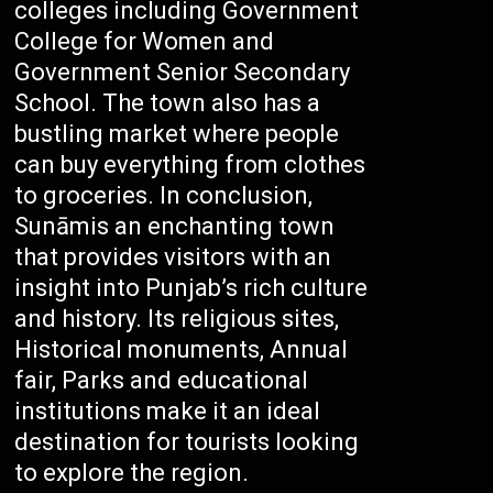
colleges including Government
College for Women and
Government Senior Secondary
School. The town also has a
bustling market where people
can buy everything from clothes
to groceries. In conclusion,
Sunāmis an enchanting town
that provides visitors with an
insight into Punjab’s rich culture
and history. Its religious sites,
Historical monuments, Annual
fair, Parks and educational
institutions make it an ideal
destination for tourists looking
to explore the region.