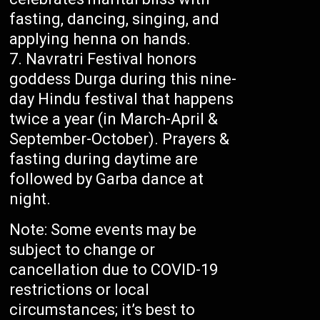
fasting, dancing, singing, and
applying henna on hands.
Navratri Festival honors
goddess Durga during this nine-
day Hindu festival that happens
twice a year (in March-April &
September-October). Prayers &
fasting during daytime are
followed by Garba dance at
night.
Note: Some events may be
subject to change or
cancellation due to COVID-19
restrictions or local
circumstances; it’s best to