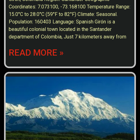
Coordinates: 7.073100, -73.168100 Temperature Range:
15.0°C to 28.0°C (59°F to 82°F) Climate: Seasonal.
Population: 160403 Language: Spanish Girón is a
beautiful colonial town located in the Santander
department of Colombia, Just 7 kilometers away from
READ MORE »