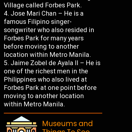
Village called Forbes Park.
Jose Mari Chan – He is a
famous Filipino singer-
songwriter who also resided in
Forbes Park for many years
before moving to another
location within Metro Manila.
Jaime Zobel de Ayala II – He is
one of the richest men in the
Philippines who also lived at
Forbes Park at one point before
moving to another location
within Metro Manila.
Museums and