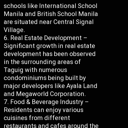
schools like International School
Manila and British School Manila
are situated near Central Signal
Village.
Real Estate Development –
Significant growth in real estate
development has been observed
in the surrounding areas of
Taguig with numerous
condominiums being built by
major developers like Ayala Land
and Megaworld Corporation.
Food & Beverage Industry –
Residents can enjoy various
cuisines from different
restaurants and cafes around the