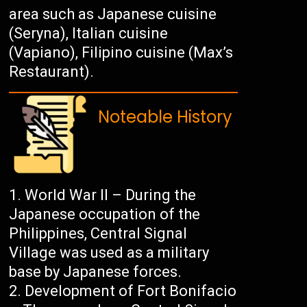
area such as Japanese cuisine
(Seryna), Italian cuisine
(Vapiano), Filipino cuisine (Max’s
Restaurant).
Noteable History
World War II – During the
Japanese occupation of the
Philippines, Central Signal
Village was used as a military
base by Japanese forces.
Development of Fort Bonifacio