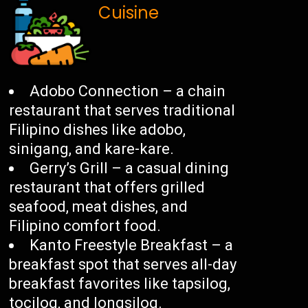
Cuisine
Adobo Connection – a chain
restaurant that serves traditional
Filipino dishes like adobo,
sinigang, and kare-kare.
Gerry’s Grill – a casual dining
restaurant that offers grilled
seafood, meat dishes, and
Filipino comfort food.
Kanto Freestyle Breakfast – a
breakfast spot that serves all-day
breakfast favorites like tapsilog,
tocilog, and longsilog.