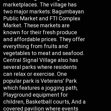
marketplaces. The village has
two major markets: Bagumbayan
Public Market and FTI Complex
Market. These markets are
known for their fresh produce
and affordable prices. They offer
everything from fruits and
vegetables to meat and seafood.
Central Signal Village also has
several parks where residents
can relax or exercise. One
popular park is Veterans’ Park
which features a jogging path,
Playground equipment for
children, Basketball courts, And a
covered pavilion where events