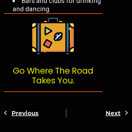
Bars and clubs for drinking
and dancing
Go Where The Road
Takes You.
Previous
Next