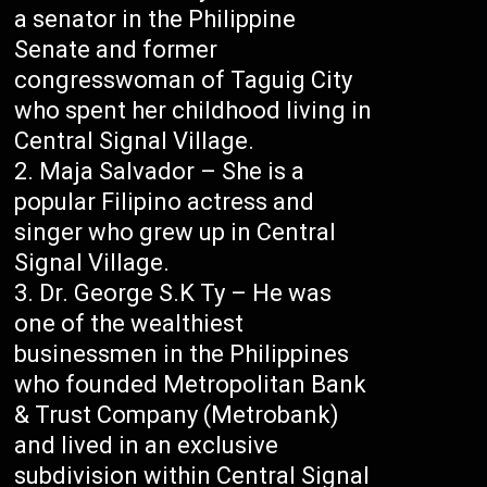
a senator in the Philippine
Senate and former
congresswoman of Taguig City
who spent her childhood living in
Central Signal Village.
Maja Salvador – She is a
popular Filipino actress and
singer who grew up in Central
Signal Village.
Dr. George S.K Ty – He was
one of the wealthiest
businessmen in the Philippines
who founded Metropolitan Bank
& Trust Company (Metrobank)
and lived in an exclusive
subdivision within Central Signal