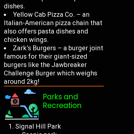
dishes.
Yellow Cab Pizza Co. – an
Italian-American pizza chain that
also offers pasta dishes and
chicken wings.
Zark’s Burgers – a burger joint
famous for their giant-sized
burgers like the Jawbreaker
Challenge Burger which weighs
around 2kg!
Parks and
Recreation
Signal Hill Park