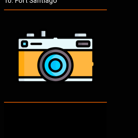
Fort Santiago