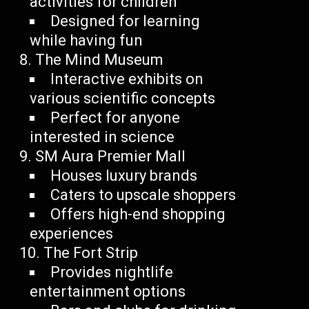
activities for children
Designed for learning
while having fun
The Mind Museum
Interactive exhibits on
various scientific concepts
Perfect for anyone
interested in science
SM Aura Premier Mall
Houses luxury brands
Caters to upscale shoppers
Offers high-end shopping
experiences
The Fort Strip
Provides nightlife
entertainment options