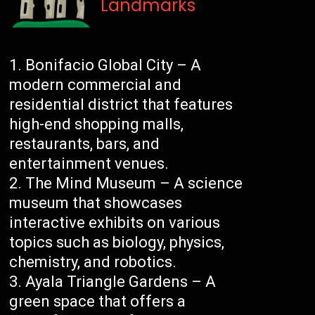
Landmarks
Bonifacio Global City – A
modern commercial and
residential district that features
high-end shopping malls,
restaurants, bars, and
entertainment venues.
The Mind Museum – A science
museum that showcases
interactive exhibits on various
topics such as biology, physics,
chemistry, and robotics.
Ayala Triangle Gardens – A
green space that offers a