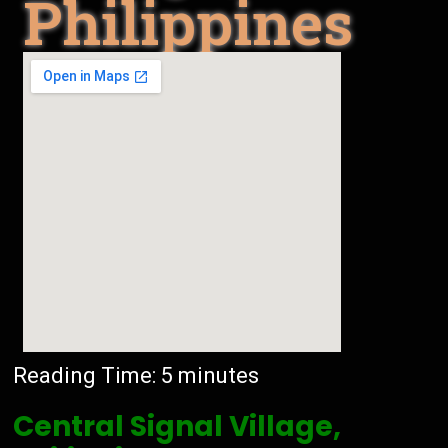
Philippines
Reading Time:
5
minutes
Central Signal Village,