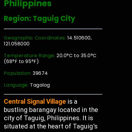
Philippines
Region: Taguig City
Geographic Coordinates:
14.510600,
121.058000
Temperature Range:
20.0°C to 35.0°C
(68°F to 95°F)
Population:
39674
Language:
Tagalog
Central Signal Village
is a
bustling barangay located in the
city of Taguig, Philippines. It is
situated at the heart of Taguig’s