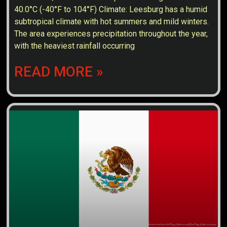
40.0°C (-40°F to 104°F) Climate: Leesburg has a humid
subtropical climate with hot summers and mild winters.
The area experiences precipitation throughout the year,
with the heaviest rainfall occurring
READ MORE »