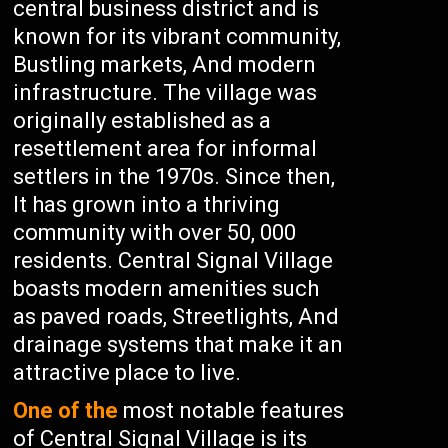
central business district and is
known for its vibrant community,
Bustling markets, And modern
infrastructure. The village was
originally established as a
resettlement area for informal
settlers in the 1970s. Since then,
It has grown into a thriving
community with over 50, 000
residents. Central Signal Village
boasts modern amenities such
as paved roads, Streetlights, And
drainage systems that make it an
attractive place to live.
One of the
most notable features
of Central Signal Village is its