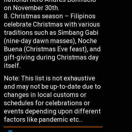
on November 30th.
Christmas season – Filipinos
celebrate Christmas with various
traditions such as Simbang Gabi
(nine-day dawn masses), Noche
Buena (Christmas Eve feast), and
gift-giving during Christmas day
itself.
Note: This list is not exhaustive
and may not be up-to-date due to
changes in local customs or
schedules for celebrations or
events depending upon different
factors like pandemic etc..