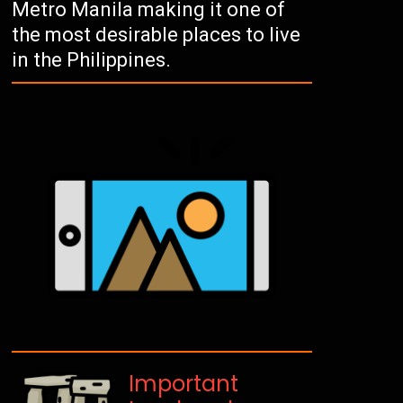
Metro Manila making it one of
the most desirable places to live
in the Philippines.
Important