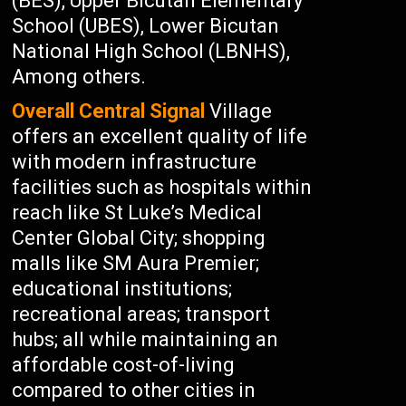
(BES), Upper Bicutan Elementary
School (UBES), Lower Bicutan
National High School (LBNHS),
Among others.
Overall Central Signal
Village
offers an excellent quality of life
with modern infrastructure
facilities such as hospitals within
reach like St Luke’s Medical
Center Global City; shopping
malls like SM Aura Premier;
educational institutions;
recreational areas; transport
hubs; all while maintaining an
affordable cost-of-living
compared to other cities in