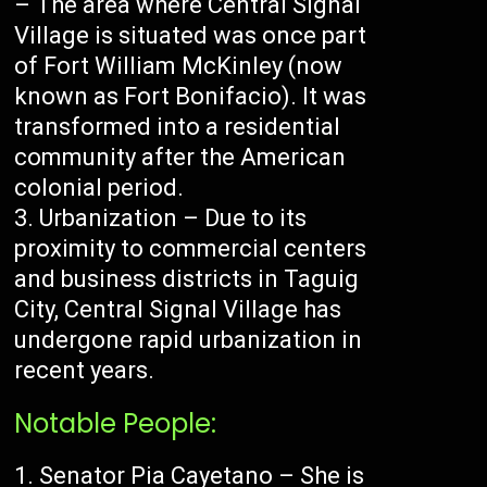
– The area where Central Signal
Village is situated was once part
of Fort William McKinley (now
known as Fort Bonifacio). It was
transformed into a residential
community after the American
colonial period.
Urbanization – Due to its
proximity to commercial centers
and business districts in Taguig
City, Central Signal Village has
undergone rapid urbanization in
recent years.
Notable People:
Senator Pia Cayetano – She is