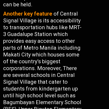
can be held.
Another key feature
of Central
Signal Village is its accessibility
to transportation hubs like MRT-
3 Guadalupe Station which
provides easy access to other
parts of Metro Manila including
Makati City which houses some
of the country’s biggest
corporations. Moreover, There
are several schools in Central
Signal Village that cater to
students from kindergarten up
until high school level such as
Bagumbayan Elementary School