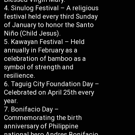
Sinulog Festival – A religious
festival held every third Sunday
of January to honor the Santo
Niño (Child Jesus).
Kawayan Festival – Held
annually in February as a
celebration of bamboo as a
symbol of strength and
resilience.
Taguig City Foundation Day –
Celebrated on April 25th every
year.
Bonifacio Day –
Commemorating the birth
anniversary of Philippine
national hero Andres Bonifacio