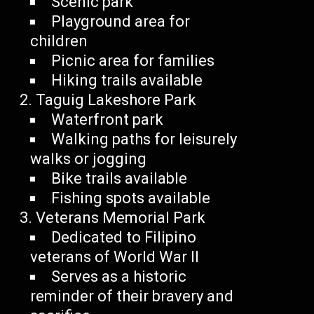
Scenic park
Playground area for
children
Picnic area for families
Hiking trails available
Taguig Lakeshore Park
Waterfront park
Walking paths for leisurely
walks or jogging
Bike trails available
Fishing spots available
Veterans Memorial Park
Dedicated to Filipino
veterans of World War II
Serves as a historic
reminder of their bravery and