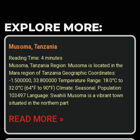
EXPLORE MORE:
Musoma, Tanzania
Reading Time:
4
minutes
Musoma, Tanzania Region: Musoma is located in the
Mara region of Tanzania Geographic Coordinates:
-1.500000, 33.800000 Temperature Range: 18.0°C to
32.0°C (64°F to 90°F) Climate: Seasonal. Population:
103497 Language: Swahili Musoma is a vibrant town
situated in the northern part
READ MORE »