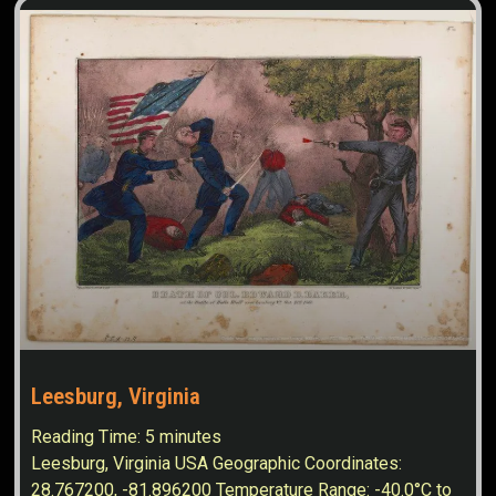
Leesburg, Virginia
Reading Time:
5
minutes
Leesburg, Virginia USA Geographic Coordinates:
28.767200, -81.896200 Temperature Range: -40.0°C to