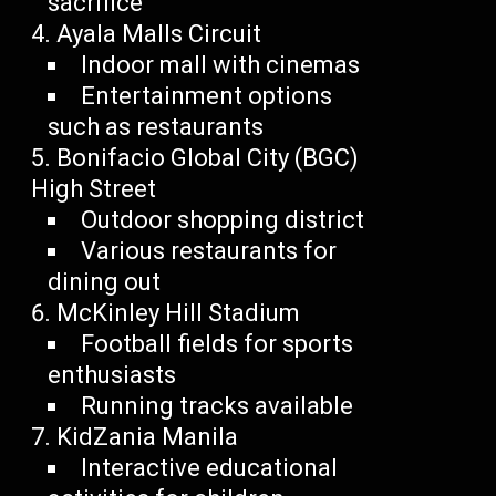
sacrifice
Ayala Malls Circuit
Indoor mall with cinemas
Entertainment options
such as restaurants
Bonifacio Global City (BGC)
High Street
Outdoor shopping district
Various restaurants for
dining out
McKinley Hill Stadium
Football fields for sports
enthusiasts
Running tracks available
KidZania Manila
Interactive educational