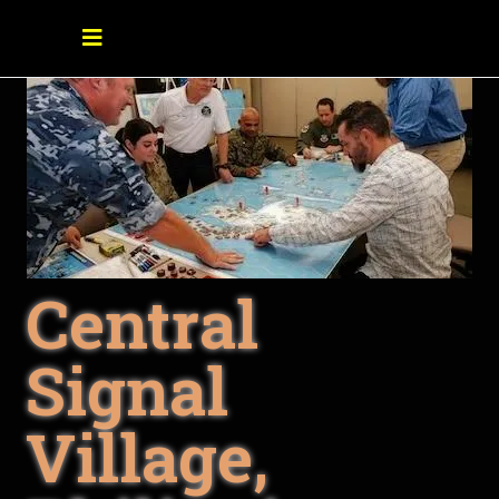
Central
Signal
Village,