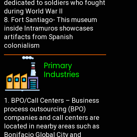
dedicated to soldiers who fought
during World War II
Fort Santiago- This museum
inside Intramuros showcases
artifacts from Spanish
colonialism
Primary
Industries
BPO/Call Centers – Business
process outsourcing (BPO)
companies and call centers are
located in nearby areas such as
Bonifacio Global City and