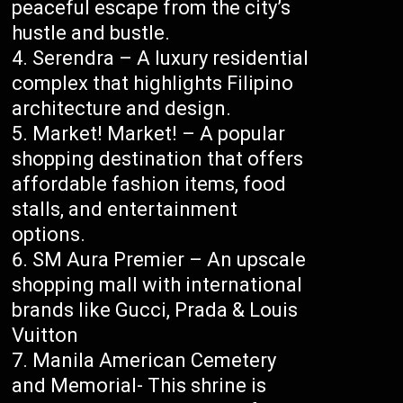
peaceful escape from the city’s
hustle and bustle.
Serendra – A luxury residential
complex that highlights Filipino
architecture and design.
Market! Market! – A popular
shopping destination that offers
affordable fashion items, food
stalls, and entertainment
options.
SM Aura Premier – An upscale
shopping mall with international
brands like Gucci, Prada & Louis
Vuitton
Manila American Cemetery
and Memorial- This shrine is