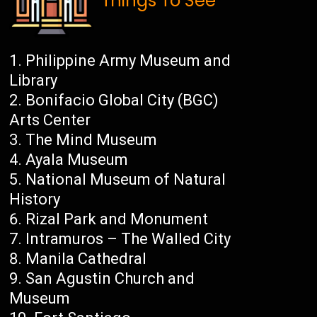
Things To See
Philippine Army Museum and
Library
Bonifacio Global City (BGC)
Arts Center
The Mind Museum
Ayala Museum
National Museum of Natural
History
Rizal Park and Monument
Intramuros – The Walled City
Manila Cathedral
San Agustin Church and
Museum