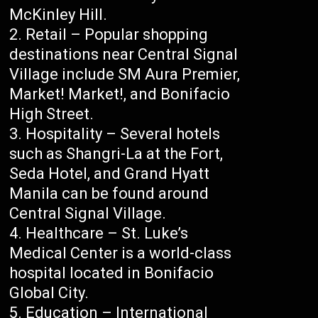
McKinley Hill.
Retail – Popular shopping
destinations near Central Signal
Village include SM Aura Premier,
Market! Market!, and Bonifacio
High Street.
Hospitality – Several hotels
such as Shangri-La at the Fort,
Seda Hotel, and Grand Hyatt
Manila can be found around
Central Signal Village.
Healthcare – St. Luke’s
Medical Center is a world-class
hospital located in Bonifacio
Global City.
Education – International