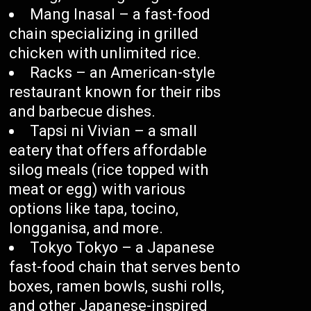
Mang Inasal – a fast-food
chain specializing in grilled
chicken with unlimited rice.
Racks – an American-style
restaurant known for their ribs
and barbecue dishes.
Tapsi ni Vivian – a small
eatery that offers affordable
silog meals (rice topped with
meat or egg) with various
options like tapa, tocino,
longganisa, and more.
Tokyo Tokyo – a Japanese
fast-food chain that serves bento
boxes, ramen bowls, sushi rolls,
and other Japanese-inspired