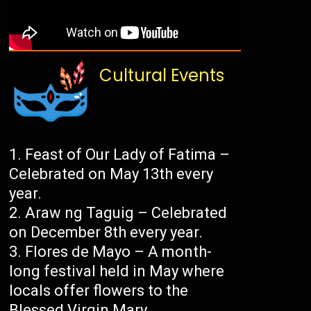
Cultural Events
Feast of Our Lady of Fatima –
Celebrated on May 13th every
year.
Araw ng Taguig – Celebrated
on December 8th every year.
Flores de Mayo – A month-
long festival held in May where
locals offer flowers to the
Blessed Virgin Mary.