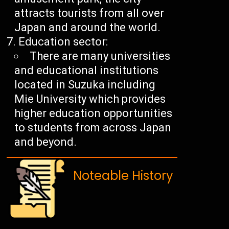
attracts tourists from all over
Japan and around the world.
Education sector:
There are many universities
and educational institutions
located in Suzuka including
Mie University which provides
higher education opportunities
to students from across Japan
and beyond.
Noteable History