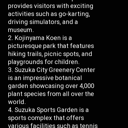
provides visitors with exciting
activities such as go-karting,
driving simulators, and a
museum.
Kojinyama Koen is a
picturesque park that features
hiking trails, picnic spots, and
playgrounds for children.
Suzuka City Greenery Center
is an impressive botanical
garden showcasing over 4,000
plant species from all over the
world.
Suzuka Sports Garden is a
sports complex that offers
various facilities such as tennis