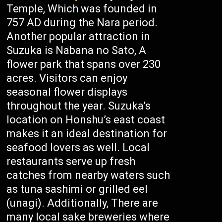
Temple, Which was founded in
757 AD during the Nara period.
Another popular attraction in
Suzuka is Nabana no Sato, A
flower park that spans over 230
acres. Visitors can enjoy
seasonal flower displays
throughout the year. Suzuka’s
location on Honshu’s east coast
makes it an ideal destination for
seafood lovers as well. Local
restaurants serve up fresh
catches from nearby waters such
as tuna sashimi or grilled eel
(unagi). Additionally, There are
many local sake breweries where