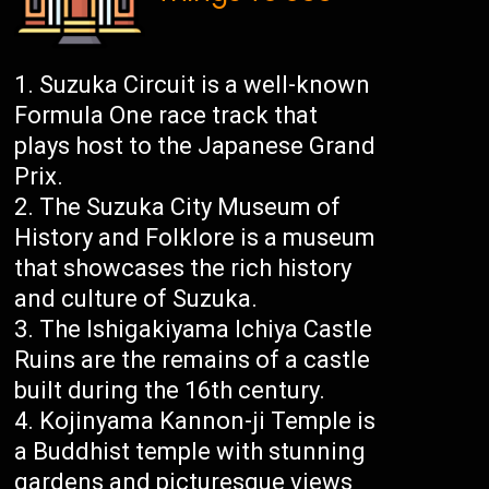
Suzuka Circuit is a well-known
Formula One race track that
plays host to the Japanese Grand
Prix.
The Suzuka City Museum of
History and Folklore is a museum
that showcases the rich history
and culture of Suzuka.
The Ishigakiyama Ichiya Castle
Ruins are the remains of a castle
built during the 16th century.
Kojinyama Kannon-ji Temple is
a Buddhist temple with stunning
gardens and picturesque views