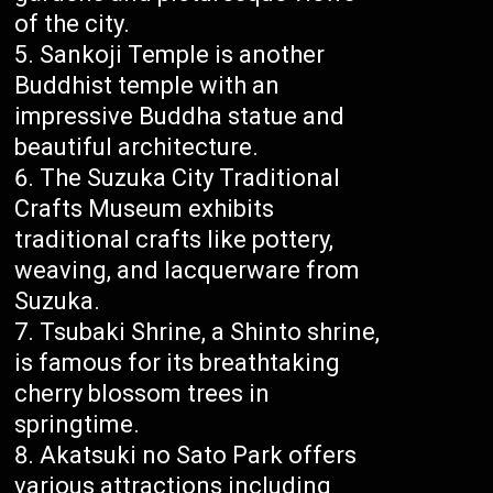
of the city.
Sankoji Temple is another
Buddhist temple with an
impressive Buddha statue and
beautiful architecture.
The Suzuka City Traditional
Crafts Museum exhibits
traditional crafts like pottery,
weaving, and lacquerware from
Suzuka.
Tsubaki Shrine, a Shinto shrine,
is famous for its breathtaking
cherry blossom trees in
springtime.
Akatsuki no Sato Park offers
various attractions including