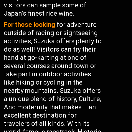
visitors can sample some of
Japan’s finest rice wine.
For those looking
for adventure
outside of racing or sightseeing
activities, Suzuka offers plenty to
do as well! Visitors can try their
hand at go-karting at one of
several courses around town or
take part in outdoor activities
like hiking or cycling in the
nearby mountains. Suzuka offers
a unique blend of history, Culture,
And modernity that makes it an
excellent destination for
travelers of all kinds. With its
world-famous racetrack, Historic