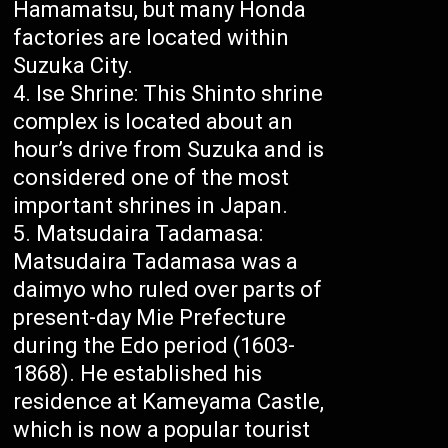
Hamamatsu, but many Honda
factories are located within
Suzuka City.
Ise Shrine: This Shinto shrine
complex is located about an
hour’s drive from Suzuka and is
considered one of the most
important shrines in Japan.
Matsudaira Tadamasa:
Matsudaira Tadamasa was a
daimyo who ruled over parts of
present-day Mie Prefecture
during the Edo period (1603-
1868). He established his
residence at Kameyama Castle,
which is now a popular tourist