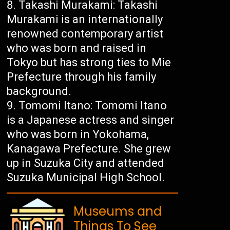
Takashi Murakami: Takashi
Murakami is an internationally
renowned contemporary artist
who was born and raised in
Tokyo but has strong ties to Mie
Prefecture through his family
background.
Tomomi Itano: Tomomi Itano
is a Japanese actress and singer
who was born in Yokohama,
Kanagawa Prefecture. She grew
up in Suzuka City and attended
Suzuka Municipal High School.
Museums and
Things To See