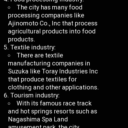
The city has many food
processing companies like
Ajinomoto Co., Inc that process
agricultural products into food
products.
Textile industry:
There are textile
manufacturing companies in
Suzuka like Toray Industries Inc
that produce textiles for
clothing and other applications.
Tourism industry:
With its famous race track
and hot springs resorts such as
Nagashima Spa Land
amusement park, the city