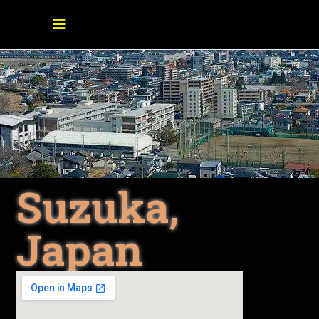
Suzuka,
Japan