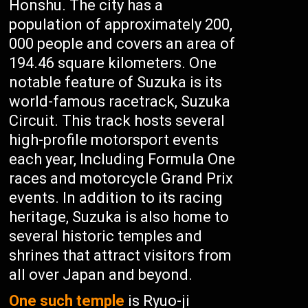
Honshu. The city has a
population of approximately 200,
000 people and covers an area of
194.46 square kilometers. One
notable feature of Suzuka is its
world-famous racetrack, Suzuka
Circuit. This track hosts several
high-profile motorsport events
each year, Including Formula One
races and motorcycle Grand Prix
events. In addition to its racing
heritage, Suzuka is also home to
several historic temples and
shrines that attract visitors from
all over Japan and beyond.
One such temple
is Ryuo-ji