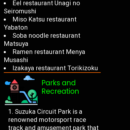
Eel restaurant Unagi no
Seiromushi
Miso Katsu restaurant
Yabaton
Soba noodle restaurant
Matsuya
Ramen restaurant Menya
Musashi
Izakaya restaurant Torikizoku
Parks and
Recreation
Suzuka Circuit Park is a
renowned motorsport race
track and amusement park that