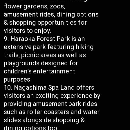
flower gardens, zoos,
amusement rides, dining options
& shopping opportunities for
visitors to enjoy.
Haraoka Forest Park is an
extensive park featuring hiking
trails, picnic areas as well as
playgrounds designed for
children’s entertainment
purposes.
Nagashima Spa Land offers
visitors an exciting experience by
providing amusement park rides
such as roller coasters and water
slides alongside shopping &
dining options too!