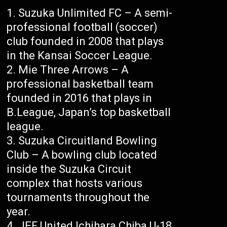
Suzuka Unlimited FC – A semi-
professional football (soccer)
club founded in 2008 that plays
in the Kansai Soccer League.
Mie Three Arrows – A
professional basketball team
founded in 2016 that plays in
B.League, Japan’s top basketball
league.
Suzuka Circuitland Bowling
Club – A bowling club located
inside the Suzuka Circuit
complex that hosts various
tournaments throughout the
year.
JEF United Ichihara Chiba U-18