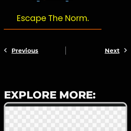
Escape The Norm.
Previous
Next
EXPLORE MORE: