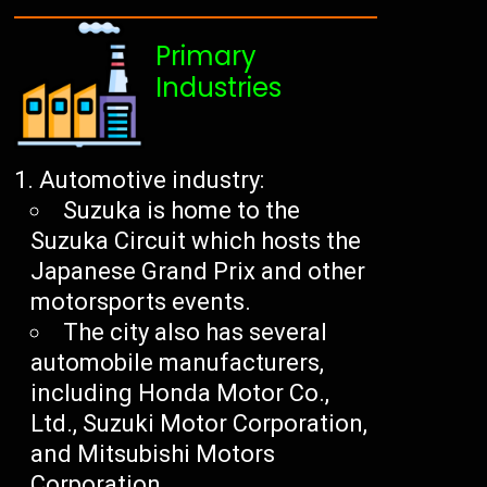
Primary
Industries
Automotive industry:
Suzuka is home to the
Suzuka Circuit which hosts the
Japanese Grand Prix and other
motorsports events.
The city also has several
automobile manufacturers,
including Honda Motor Co.,
Ltd., Suzuki Motor Corporation,
and Mitsubishi Motors
Corporation.