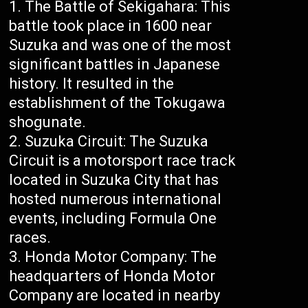
The Battle of Sekigahara: This
battle took place in 1600 near
Suzuka and was one of the most
significant battles in Japanese
history. It resulted in the
establishment of the Tokugawa
shogunate.
Suzuka Circuit: The Suzuka
Circuit is a motorsport race track
located in Suzuka City that has
hosted numerous international
events, including Formula One
races.
Honda Motor Company: The
headquarters of Honda Motor
Company are located in nearby