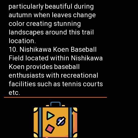
particularly beautiful during
autumn when leaves change
color creating stunning
landscapes around this trail
location.
Nishikawa Koen Baseball
Field located within Nishikawa
Koen provides baseball
enthusiasts with recreational
facilities such as tennis courts
etc.