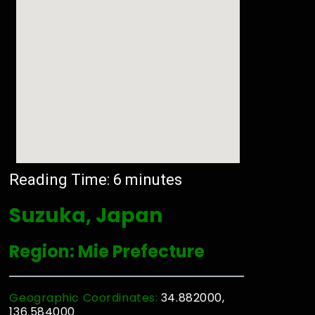
Reading Time:
6
minutes
Suzuka, Japan
Region: Mie Prefecture
Geographic Coordinates:
34.882000,
136.584000