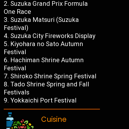
Suzuka Grand Prix Formula
One Race
Suzuka Matsuri (Suzuka
Festival)
Suzuka City Fireworks Display
Kiyohara no Sato Autumn
Festival
Hachiman Shrine Autumn
Festival
Shiroko Shrine Spring Festival
Tado Shrine Spring and Fall
Festivals
Yokkaichi Port Festival
Cuisine