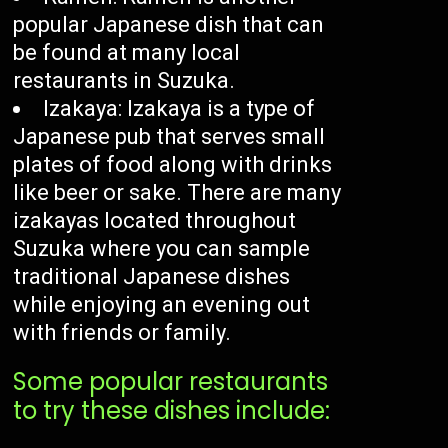
popular Japanese dish that can
be found at many local
restaurants in Suzuka.
Izakaya: Izakaya is a type of
Japanese pub that serves small
plates of food along with drinks
like beer or sake. There are many
izakayas located throughout
Suzuka where you can sample
traditional Japanese dishes
while enjoying an evening out
with friends or family.
Some popular restaurants
to try these dishes include: