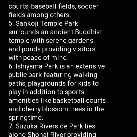
courts, baseball fields, soccer
fields among others.
Sankoji Temple Park
surrounds an ancient Buddhist
temple with serene gardens
and ponds providing visitors
with peace of mind.
Ishiyama Park is an extensive
public park featuring walking
paths, playgrounds for kids to
play in addition to sports
amenities like basketball courts
and cherry blossom trees in the
springtime.
Suzuka Riverside Park lies
along Shonai River providing