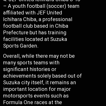
– A youth football (soccer) team
affiliated with JEF United
Ichihara Chiba, a professional
football club based in Chiba
Prefecture but has training
facilities located at Suzuka
Sports Garden.
Overall, while there may not be
many sports teams with
significant histories or
achievements solely based out of
Suzuka city itself, it remains an
important location for major
motorsports events such as
Formula One races at the