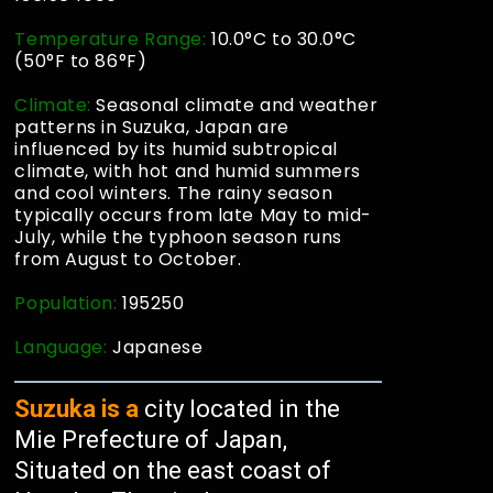
Temperature Range:
10.0°C to 30.0°C
(50°F to 86°F)
Climate:
Seasonal climate and weather
patterns in Suzuka, Japan are
influenced by its humid subtropical
climate, with hot and humid summers
and cool winters. The rainy season
typically occurs from late May to mid-
July, while the typhoon season runs
from August to October.
Population:
195250
Language:
Japanese
Suzuka is a
city located in the
Mie Prefecture of Japan,
Situated on the east coast of