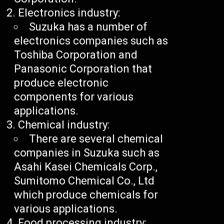
Electronics industry:
Suzuka has a number of
electronics companies such as
Toshiba Corporation and
Panasonic Corporation that
produce electronic
components for various
applications.
Chemical industry:
There are several chemical
companies in Suzuka such as
Asahi Kasei Chemicals Corp.,
Sumitomo Chemical Co., Ltd
which produce chemicals for
various applications.
Food processing industry: