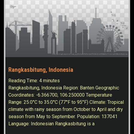
Rangkasbitung, Indonesia
Reading Time:
4
minutes
Rangkasbitung, Indonesia Region: Banten Geographic
Coordinates: -6.366700, 106.250000 Temperature
Range: 25.0°C to 35.0°C (77°F to 95°F) Climate: Tropical
climate with rainy season from October to April and dry
season from May to September. Population: 137041
Language: Indonesian Rangkasbitung is a