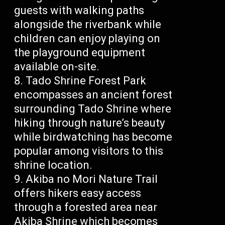
guests with walking paths
alongside the riverbank while
children can enjoy playing on
the playground equipment
available on-site.
Tado Shrine Forest Park
encompasses an ancient forest
surrounding Tado Shrine where
hiking through nature’s beauty
while birdwatching has become
popular among visitors to this
shrine location.
Akiba no Mori Nature Trail
offers hikers easy access
through a forested area near
Akiba Shrine which becomes