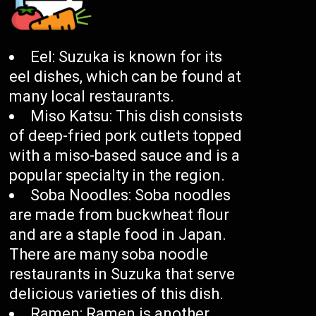
Eel: Suzuka is known for its
eel dishes, which can be found at
many local restaurants.
Miso Katsu: This dish consists
of deep-fried pork cutlets topped
with a miso-based sauce and is a
popular specialty in the region.
Soba Noodles: Soba noodles
are made from buckwheat flour
and are a staple food in Japan.
There are many soba noodle
restaurants in Suzuka that serve
delicious varieties of this dish.
Ramen: Ramen is another