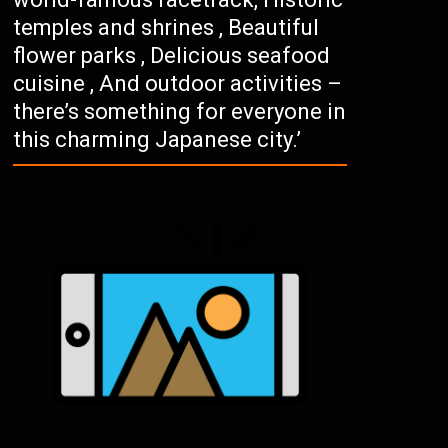
temples and shrines , Beautiful
flower parks , Delicious seafood
cuisine , And outdoor activities –
there’s something for everyone in
this charming Japanese city.’