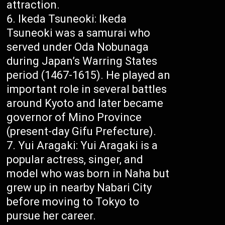
attraction.
Ikeda Tsuneoki: Ikeda
Tsuneoki was a samurai who
served under Oda Nobunaga
during Japan’s Warring States
period (1467-1615). He played an
important role in several battles
around Kyoto and later became
governor of Mino Province
(present-day Gifu Prefecture).
Yui Aragaki: Yui Aragaki is a
popular actress, singer, and
model who was born in Naha but
grew up in nearby Nabari City
before moving to Tokyo to
pursue her career.