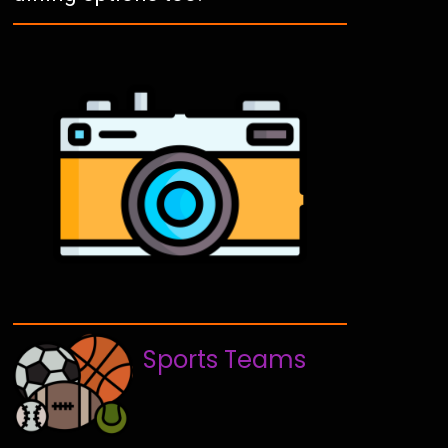
Sports Teams