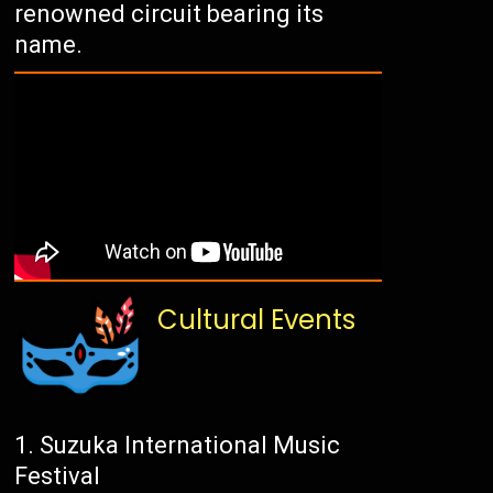
renowned circuit bearing its
name.
Cultural Events
Suzuka International Music
Festival