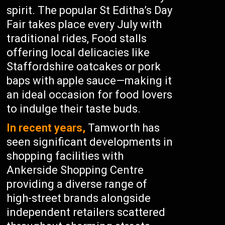
spirit. The popular St Editha’s Day
Fair takes place every July with
traditional rides, Food stalls
offering local delicacies like
Staffordshire oatcakes or pork
baps with apple sauce—making it
an ideal occasion for food lovers
to indulge their taste buds.
In recent years,
Tamworth has
seen significant developments in
shopping facilities with
Ankerside Shopping Centre
providing a diverse range of
high-street brands alongside
independent retailers scattered