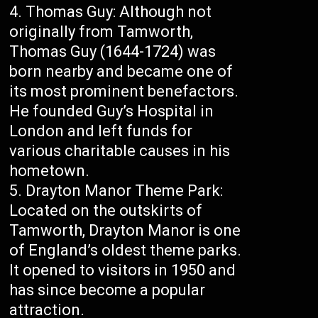
Thomas Guy: Although not
originally from Tamworth,
Thomas Guy (1644-1724) was
born nearby and became one of
its most prominent benefactors.
He founded Guy’s Hospital in
London and left funds for
various charitable causes in his
hometown.
Drayton Manor Theme Park:
Located on the outskirts of
Tamworth, Drayton Manor is one
of England’s oldest theme parks.
It opened to visitors in 1950 and
has since become a popular
attraction.