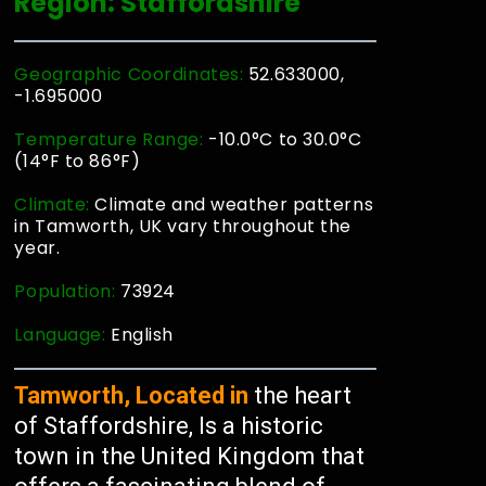
Region: Staffordshire
Geographic Coordinates:
52.633000,
-1.695000
Temperature Range:
-10.0°C to 30.0°C
(14°F to 86°F)
Climate:
Climate and weather patterns
in Tamworth, UK vary throughout the
year.
Population:
73924
Language:
English
Tamworth, Located in
the heart
of Staffordshire, Is a historic
town in the United Kingdom that