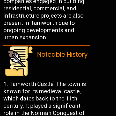
companies engaged in building
residential, commercial, and
infrastructure projects are also
present in Tamworth due to
ongoing developments and
urban expansion.
Noteable History
Tamworth Castle: The town is
known for its medieval castle,
which dates back to the 11th
century. It played a significant
role in the Norman Conquest of