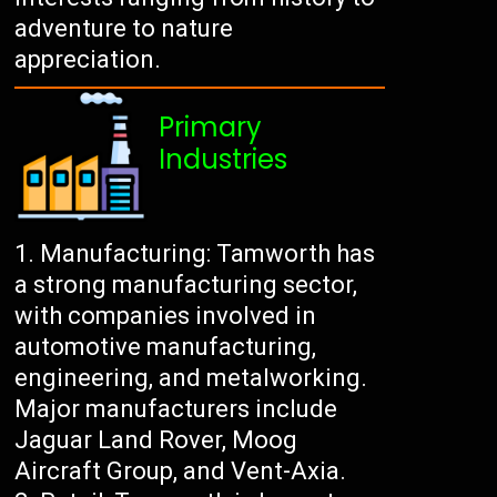
adventure to nature
appreciation.
Primary
Industries
Manufacturing: Tamworth has
a strong manufacturing sector,
with companies involved in
automotive manufacturing,
engineering, and metalworking.
Major manufacturers include
Jaguar Land Rover, Moog
Aircraft Group, and Vent-Axia.