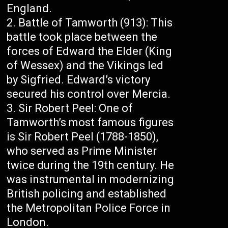
England.
Battle of Tamworth (913): This
battle took place between the
forces of Edward the Elder (King
of Wessex) and the Vikings led
by Sigfried. Edward’s victory
secured his control over Mercia.
Sir Robert Peel: One of
Tamworth’s most famous figures
is Sir Robert Peel (1788-1850),
who served as Prime Minister
twice during the 19th century. He
was instrumental in modernizing
British policing and established
the Metropolitan Police Force in
London.