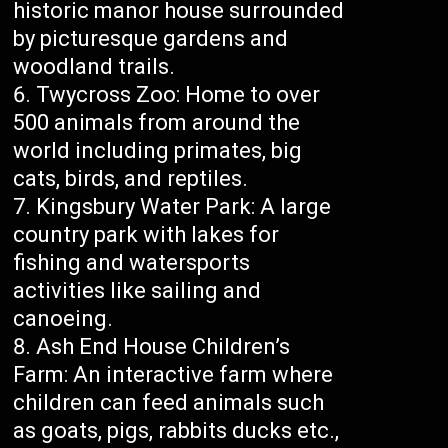
historic manor house surrounded
by picturesque gardens and
woodland trails.
Twycross Zoo: Home to over
500 animals from around the
world including primates, big
cats, birds, and reptiles.
Kingsbury Water Park: A large
country park with lakes for
fishing and watersports
activities like sailing and
canoeing.
Ash End House Children’s
Farm: An interactive farm where
children can feed animals such
as goats, pigs, rabbits ducks etc.,