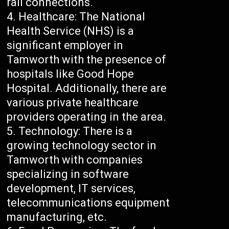
rail connections.
Healthcare: The National
Health Service (NHS) is a
significant employer in
Tamworth with the presence of
hospitals like Good Hope
Hospital. Additionally, there are
various private healthcare
providers operating in the area.
Technology: There is a
growing technology sector in
Tamworth with companies
specializing in software
development, IT services,
telecommunications equipment
manufacturing, etc.