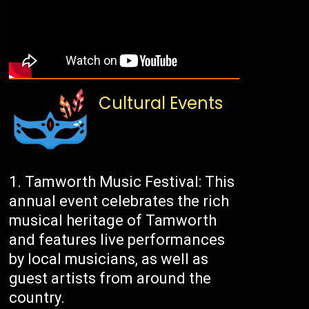
Cultural Events
Tamworth Music Festival: This
annual event celebrates the rich
musical heritage of Tamworth
and features live performances
by local musicians, as well as
guest artists from around the
country.