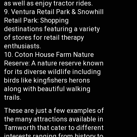
as well as enjoy tractor rides.
Ventura Retail Park & Snowhill
Retail Park: Shopping
destinations featuring a variety
of stores for retail therapy
enthusiasts.
Coton House Farm Nature
Reserve: A nature reserve known
for its diverse wildlife including
birds like kingfishers herons
along with beautiful walking
trails.
These are just a few examples of
the many attractions available in
Tamworth that cater to different
interests ranging from history to