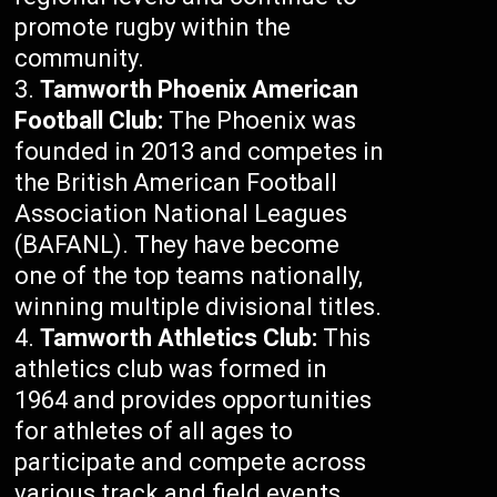
promote rugby within the
community.
Tamworth Phoenix American
Football Club:
The Phoenix was
founded in 2013 and competes in
the British American Football
Association National Leagues
(BAFANL). They have become
one of the top teams nationally,
winning multiple divisional titles.
Tamworth Athletics Club:
This
athletics club was formed in
1964 and provides opportunities
for athletes of all ages to
participate and compete across
various track and field events.