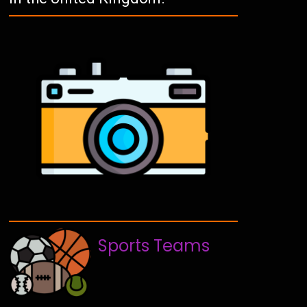
Sports Teams