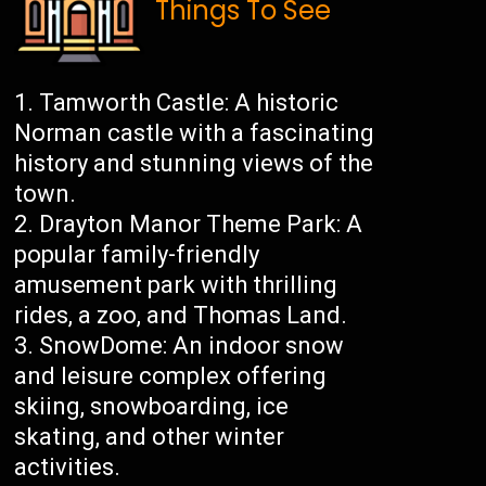
Things To See
Tamworth Castle: A historic
Norman castle with a fascinating
history and stunning views of the
town.
Drayton Manor Theme Park: A
popular family-friendly
amusement park with thrilling
rides, a zoo, and Thomas Land.
SnowDome: An indoor snow
and leisure complex offering
skiing, snowboarding, ice
skating, and other winter
activities.