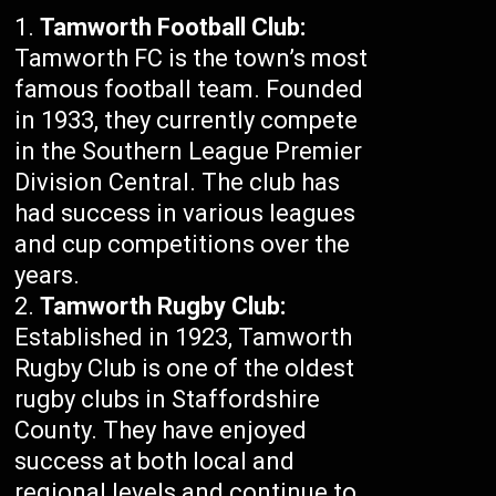
Tamworth Football Club:
Tamworth FC is the town’s most
famous football team. Founded
in 1933, they currently compete
in the Southern League Premier
Division Central. The club has
had success in various leagues
and cup competitions over the
years.
Tamworth Rugby Club:
Established in 1923, Tamworth
Rugby Club is one of the oldest
rugby clubs in Staffordshire
County. They have enjoyed
success at both local and
regional levels and continue to