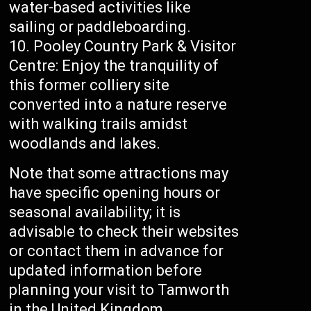
water-based activities like
sailing or paddleboarding.
Pooley Country Park & Visitor
Centre: Enjoy the tranquility of
this former colliery site
converted into a nature reserve
with walking trails amidst
woodlands and lakes.
Note that some attractions may
have specific opening hours or
seasonal availability; it is
advisable to check their websites
or contact them in advance for
updated information before
planning your visit to Tamworth
in the United Kingdom.