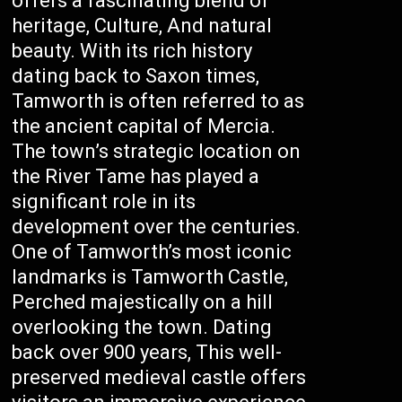
offers a fascinating blend of
heritage, Culture, And natural
beauty. With its rich history
dating back to Saxon times,
Tamworth is often referred to as
the ancient capital of Mercia.
The town’s strategic location on
the River Tame has played a
significant role in its
development over the centuries.
One of Tamworth’s most iconic
landmarks is Tamworth Castle,
Perched majestically on a hill
overlooking the town. Dating
back over 900 years, This well-
preserved medieval castle offers