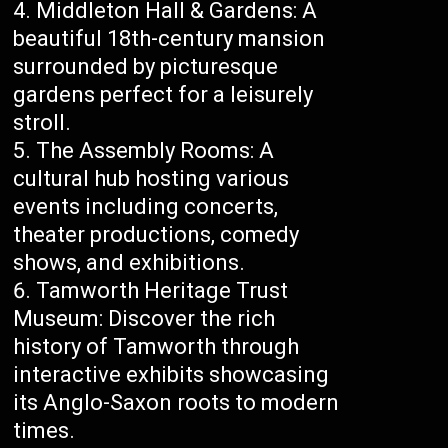
Middleton Hall & Gardens: A
beautiful 18th-century mansion
surrounded by picturesque
gardens perfect for a leisurely
stroll.
The Assembly Rooms: A
cultural hub hosting various
events including concerts,
theater productions, comedy
shows, and exhibitions.
Tamworth Heritage Trust
Museum: Discover the rich
history of Tamworth through
interactive exhibits showcasing
its Anglo-Saxon roots to modern
times.