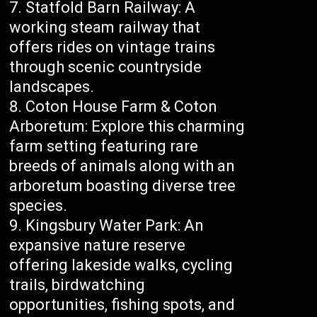
Statfold Barn Railway: A
working steam railway that
offers rides on vintage trains
through scenic countryside
landscapes.
Coton House Farm & Coton
Arboretum: Explore this charming
farm setting featuring rare
breeds of animals along with an
arboretum boasting diverse tree
species.
Kingsbury Water Park: An
expansive nature reserve
offering lakeside walks, cycling
trails, birdwatching
opportunities, fishing spots, and