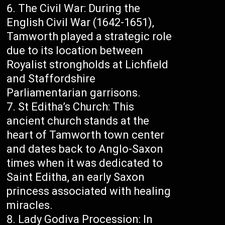
The Civil War: During the
English Civil War (1642-1651),
Tamworth played a strategic role
due to its location between
Royalist strongholds at Lichfield
and Staffordshire
Parliamentarian garrisons.
St Editha’s Church: This
ancient church stands at the
heart of Tamworth town center
and dates back to Anglo-Saxon
times when it was dedicated to
Saint Editha, an early Saxon
princess associated with healing
miracles.
Lady Godiva Procession: In