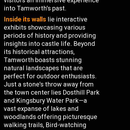
visitors an immersive experience
into Tamworth’s past.
Inside its walls
lie interactive
exhibits showcasing various
periods of history and providing
insights into castle life. Beyond
its historical attractions,
Tamworth boasts stunning
natural landscapes that are
perfect for outdoor enthusiasts.
Just a stone’s throw away from
the town center lies Dosthill Park
and Kingsbury Water Park—a
vast expanse of lakes and
woodlands offering picturesque
walking trails, Bird-watching