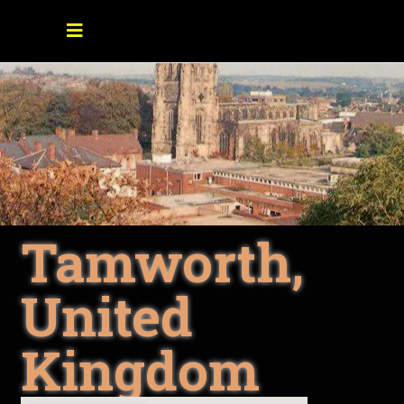
Tamworth,
United
Kingdom