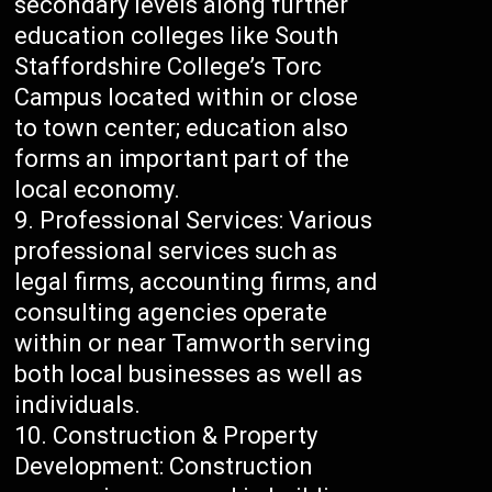
secondary levels along further
education colleges like South
Staffordshire College’s Torc
Campus located within or close
to town center; education also
forms an important part of the
local economy.
Professional Services: Various
professional services such as
legal firms, accounting firms, and
consulting agencies operate
within or near Tamworth serving
both local businesses as well as
individuals.
Construction & Property
Development: Construction