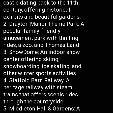
castle dating back to the 11th
century, offering historical
exhibits and beautiful gardens.
Drayton Manor Theme Park: A
popular family-friendly
amusement park with thrilling
rides, a zoo, and Thomas Land.
SnowDome: An indoor snow
center offering skiing,
snowboarding, ice skating, and
other winter sports activities.
Statfold Barn Railway: A
heritage railway with steam
trains that offers scenic rides
through the countryside.
Middleton Hall & Gardens: A