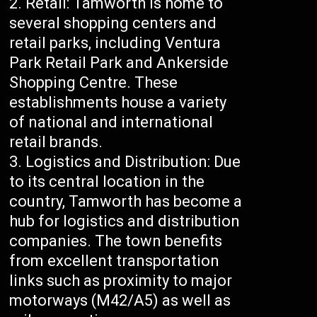
Retail: Tamworth is home to
several shopping centers and
retail parks, including Ventura
Park Retail Park and Ankerside
Shopping Centre. These
establishments house a variety
of national and international
retail brands.
Logistics and Distribution: Due
to its central location in the
country, Tamworth has become a
hub for logistics and distribution
companies. The town benefits
from excellent transportation
links such as proximity to major
motorways (M42/A5) as well as