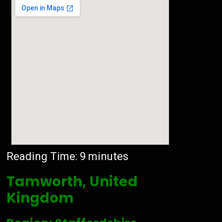
Reading Time:
9
minutes
Tamworth, United
Kingdom