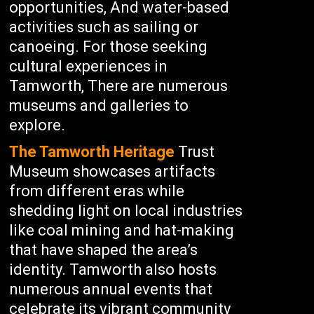
opportunities, And water-based
activities such as sailing or
canoeing. For those seeking
cultural experiences in
Tamworth, There are numerous
museums and galleries to
explore.
The Tamworth Heritage
Trust
Museum showcases artifacts
from different eras while
shedding light on local industries
like coal mining and hat-making
that have shaped the area’s
identity. Tamworth also hosts
numerous annual events that
celebrate its vibrant community