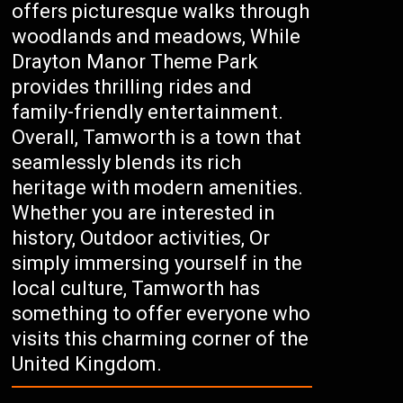
offers picturesque walks through
woodlands and meadows, While
Drayton Manor Theme Park
provides thrilling rides and
family-friendly entertainment.
Overall, Tamworth is a town that
seamlessly blends its rich
heritage with modern amenities.
Whether you are interested in
history, Outdoor activities, Or
simply immersing yourself in the
local culture, Tamworth has
something to offer everyone who
visits this charming corner of the
United Kingdom.