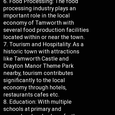
Food Processing: The food
processing industry plays an
important role in the local
economy of Tamworth with
several food production facilities
located within or near the town.
Tourism and Hospitality: As a
historic town with attractions
like Tamworth Castle and
Drayton Manor Theme Park
nearby, tourism contributes
significantly to the local
economy through hotels,
restaurants cafes etc.
Education: With multiple
schools at primary and