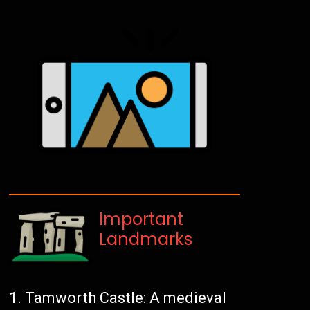
Important
Landmarks
Tamworth Castle: A medieval