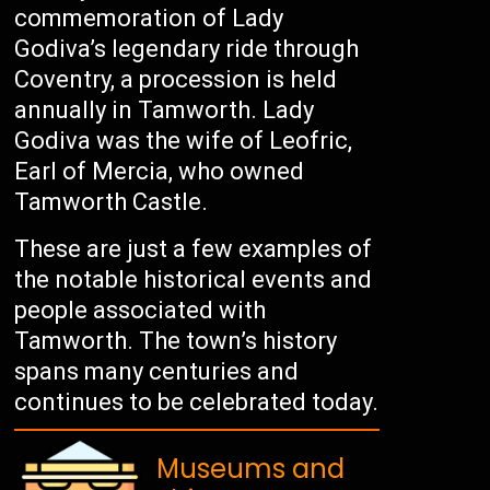
commemoration of Lady
Godiva’s legendary ride through
Coventry, a procession is held
annually in Tamworth. Lady
Godiva was the wife of Leofric,
Earl of Mercia, who owned
Tamworth Castle.
These are just a few examples of
the notable historical events and
people associated with
Tamworth. The town’s history
spans many centuries and
continues to be celebrated today.
Museums and