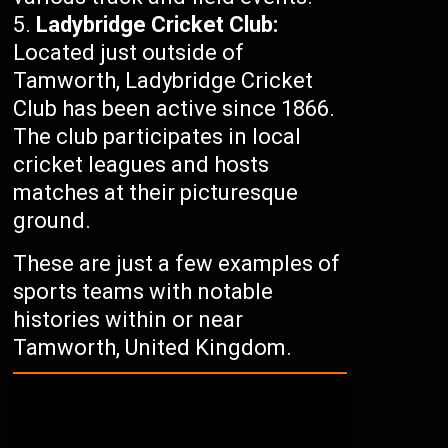
Ladybridge Cricket Club:
Located just outside of
Tamworth, Ladybridge Cricket
Club has been active since 1866.
The club participates in local
cricket leagues and hosts
matches at their picturesque
ground.
These are just a few examples of
sports teams with notable
histories within or near
Tamworth, United Kingdom.