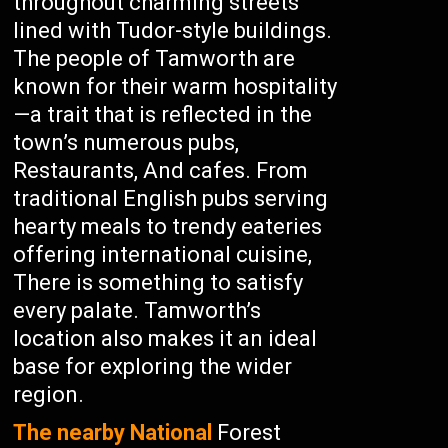
throughout charming streets
lined with Tudor-style buildings.
The people of Tamworth are
known for their warm hospitality
—a trait that is reflected in the
town’s numerous pubs,
Restaurants, And cafes. From
traditional English pubs serving
hearty meals to trendy eateries
offering international cuisine,
There is something to satisfy
every palate. Tamworth’s
location also makes it an ideal
base for exploring the wider
region.
The nearby National
Forest