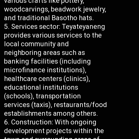
various crafts like pottery,
woodcarvings, beadwork jewelry,
and traditional Basotho hats.
Services sector: Teyateyaneng
provides various services to the
local community and
neighboring areas such as
banking facilities (including
microfinance institutions),
healthcare centers (clinics),
educational institutions
(schools), transportation
services (taxis), restaurants/food
establishments among others.
Construction: With ongoing
development projects within the