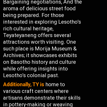
Bargaining negotiations, And the
aroma of delicious street food
being prepared. For those
interested in exploring Lesotho’s
rich cultural heritage,
Teyateyaneng offers several
attractions worth visiting. One
such place is Morija Museum &
Archives; it showcases exhibits
on Basotho history and culture
while offering insights into
Lesotho’s colonial past.
Additionally, TY is
home to
various craft centers where
artisans demonstrate their skills
in pottery-making or weaving