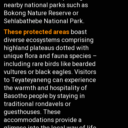
nearby national parks such as
Bokong Nature Reserve or
Sehlabathebe National Park.
These protected areas
boast
diverse ecosystems comprising
highland plateaus dotted with
unique flora and fauna species –
including rare birds like bearded
vultures or black eagles. Visitors
to Teyateyaneng can experience
the warmth and hospitality of
Basotho people by staying in
traditional rondavels or
guesthouses. These
accommodations provide a
glimpse into the local way of life,