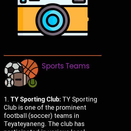
Sports Teams
TY Sporting Club:
TY Sporting
Club is one of the prominent
football (soccer) teams in
Teyateyaneng. The club has