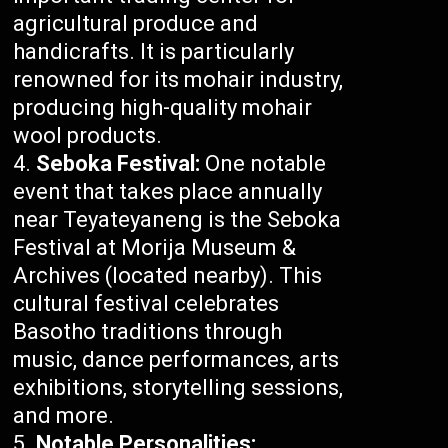
agricultural produce and
handicrafts. It is particularly
renowned for its mohair industry,
producing high-quality mohair
wool products.
Seboka Festival:
One notable
event that takes place annually
near Teyateyaneng is the Seboka
Festival at Morija Museum &
Archives (located nearby). This
cultural festival celebrates
Basotho traditions through
music, dance performances, arts
exhibitions, storytelling sessions,
and more.
Notable Personalities: