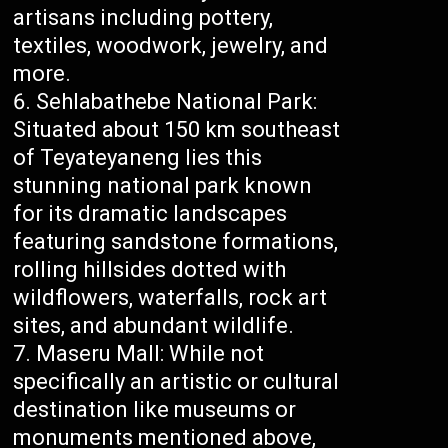
artisans including pottery,
textiles, woodwork, jewelry, and
more.
Sehlabathebe National Park:
Situated about 150 km southeast
of Teyateyaneng lies this
stunning national park known
for its dramatic landscapes
featuring sandstone formations,
rolling hillsides dotted with
wildflowers, waterfalls, rock art
sites, and abundant wildlife.
Maseru Mall: While not
specifically an artistic or cultural
destination like museums or
monuments mentioned above,