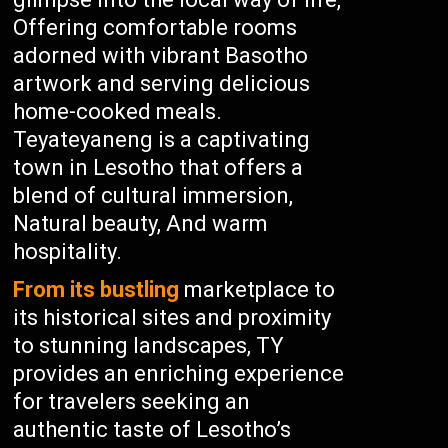
Offering comfortable rooms
adorned with vibrant Basotho
artwork and serving delicious
home-cooked meals.
Teyateyaneng is a captivating
town in Lesotho that offers a
blend of cultural immersion,
Natural beauty, And warm
hospitality.
From its bustling
marketplace to
its historical sites and proximity
to stunning landscapes, TY
provides an enriching experience
for travelers seeking an
authentic taste of Lesotho’s