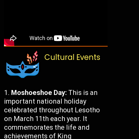
Cultural Events
Moshoeshoe Day:
This is an
important national holiday
celebrated throughout Lesotho
on March 11th each year. It
commemorates the life and
achievements of King