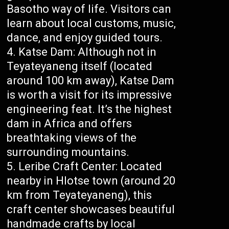
Basotho way of life. Visitors can
learn about local customs, music,
dance, and enjoy guided tours.
Katse Dam: Although not in
Teyateyaneng itself (located
around 100 km away), Katse Dam
is worth a visit for its impressive
engineering feat. It’s the highest
dam in Africa and offers
breathtaking views of the
surrounding mountains.
Leribe Craft Center: Located
nearby in Hlotse town (around 20
km from Teyateyaneng), this
craft center showcases beautiful
handmade crafts by local