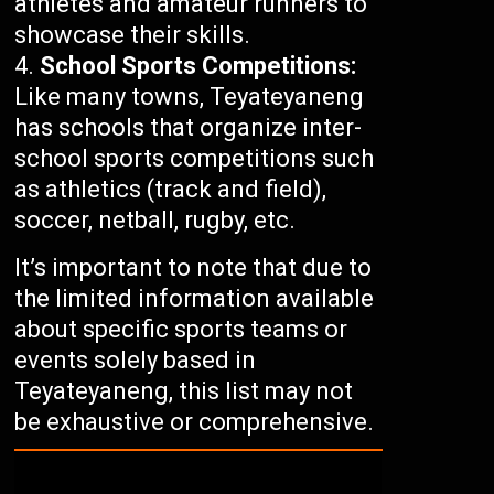
athletes and amateur runners to
showcase their skills.
School Sports Competitions:
Like many towns, Teyateyaneng
has schools that organize inter-
school sports competitions such
as athletics (track and field),
soccer, netball, rugby, etc.
It’s important to note that due to
the limited information available
about specific sports teams or
events solely based in
Teyateyaneng, this list may not
be exhaustive or comprehensive.