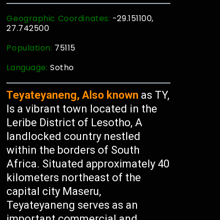
Geographic Coordinates:
-29.151100,
27.742500
Population:
75115
Language:
Sotho
Teyateyaneng, Also known
as TY,
Is a vibrant town located in the
Leribe District of Lesotho, A
landlocked country nestled
within the borders of South
Africa. Situated approximately 40
kilometers northeast of the
capital city Maseru,
Teyateyaneng serves as an
important commercial and