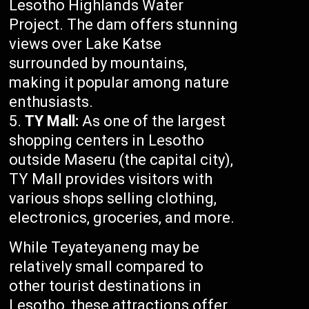
Lesotho Highlands Water
Project. The dam offers stunning
views over Lake Katse
surrounded by mountains,
making it popular among nature
enthusiasts.
TY Mall:
As one of the largest
shopping centers in Lesotho
outside Maseru (the capital city),
TY Mall provides visitors with
various shops selling clothing,
electronics, groceries, and more.
While Teyateyaneng may be
relatively small compared to
other tourist destinations in
Lesotho, these attractions offer