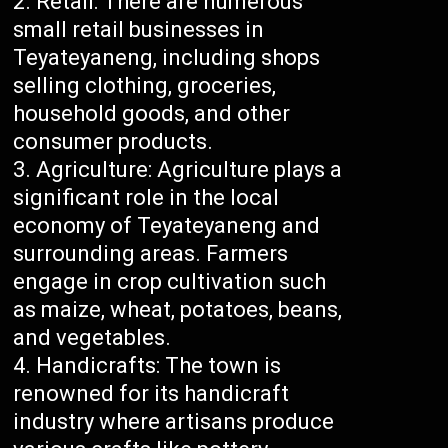
Retail: There are numerous
small retail businesses in
Teyateyaneng, including shops
selling clothing, groceries,
household goods, and other
consumer products.
Agriculture: Agriculture plays a
significant role in the local
economy of Teyateyaneng and
surrounding areas. Farmers
engage in crop cultivation such
as maize, wheat, potatoes, beans,
and vegetables.
Handicrafts: The town is
renowned for its handicraft
industry where artisans produce