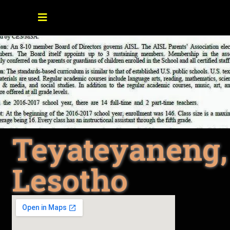
Teyateyaneng,
Lesotho