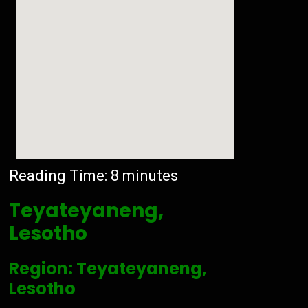
Reading Time:
8
minutes
Teyateyaneng,
Lesotho
Region: Teyateyaneng,
Lesotho