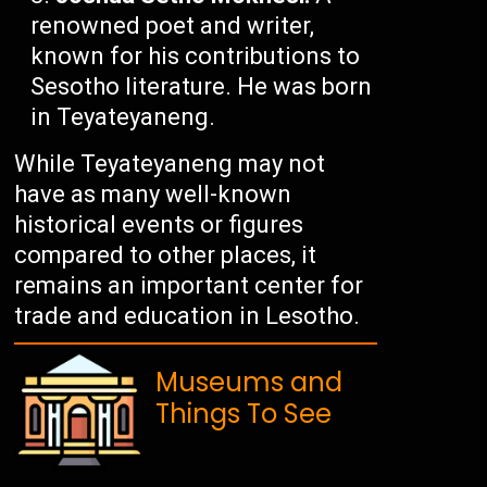
renowned poet and writer,
known for his contributions to
Sesotho literature. He was born
in Teyateyaneng.
While Teyateyaneng may not
have as many well-known
historical events or figures
compared to other places, it
remains an important center for
trade and education in Lesotho.
Museums and
Things To See