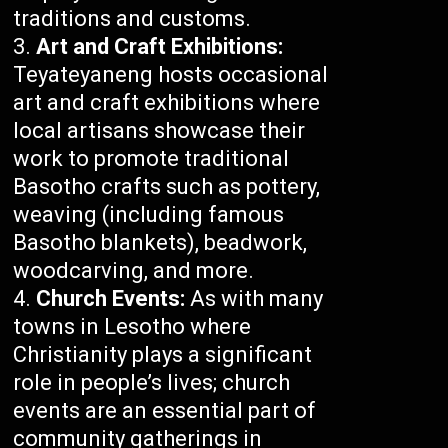
traditions and customs.
Art and Craft Exhibitions:
Teyateyaneng hosts occasional
art and craft exhibitions where
local artisans showcase their
work to promote traditional
Basotho crafts such as pottery,
weaving (including famous
Basotho blankets), beadwork,
woodcarving, and more.
Church Events:
As with many
towns in Lesotho where
Christianity plays a significant
role in people’s lives; church
events are an essential part of
community gatherings in