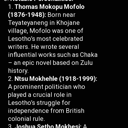
Thomas Mokopu Mofolo
(1876-1948):
Born near
Teyateyaneng in Khojane
village, Mofolo was one of
Lesotho’s most celebrated
writers. He wrote several
influential works such as Chaka
– an epic novel based on Zulu
history.
Ntsu Mokhehle (1918-1999):
A prominent politician who
played a crucial role in
Lesotho’s struggle for
independence from British
colonial rule.
Joshua Setho Mokhesi:
A