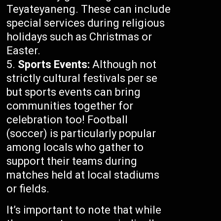
Teyateyaneng. These can include
special services during religious
holidays such as Christmas or
Easter.
Sports Events:
Although not
strictly cultural festivals per se
but sports events can bring
communities together for
celebration too! Football
(soccer) is particularly popular
among locals who gather to
support their teams during
matches held at local stadiums
or fields.
It’s important to note that while