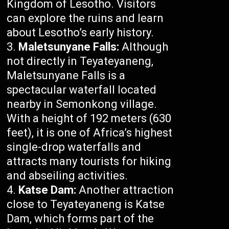
Kingdom of Lesotho. Visitors
can explore the ruins and learn
about Lesotho’s early history.
Maletsunyane Falls:
Although
not directly in Teyateyaneng,
Maletsunyane Falls is a
spectacular waterfall located
nearby in Semonkong village.
With a height of 192 meters (630
feet), it is one of Africa’s highest
single-drop waterfalls and
attracts many tourists for hiking
and abseiling activities.
Katse Dam:
Another attraction
close to Teyateyaneng is Katse
Dam, which forms part of the