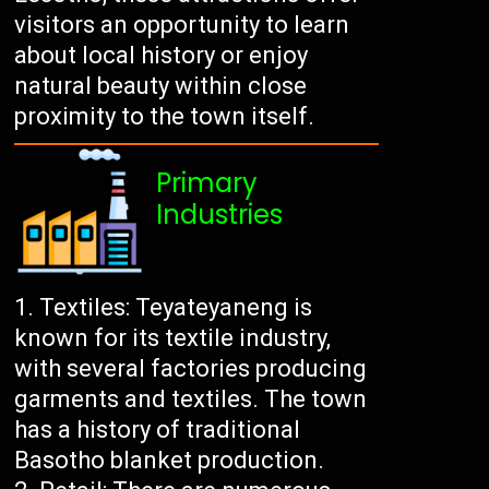
visitors an opportunity to learn
about local history or enjoy
natural beauty within close
proximity to the town itself.
Primary
Industries
Textiles: Teyateyaneng is
known for its textile industry,
with several factories producing
garments and textiles. The town
has a history of traditional
Basotho blanket production.