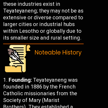
these industries exist in
Teyateyaneng; they may not be as
extensive or diverse compared to
larger cities or industrial hubs
within Lesotho or globally due to
its smaller size and rural setting.
Noteable History
Founding:
Teyateyaneng was
founded in 1886 by the French
Catholic missionaries from the
Society of Mary (Marist
Brothers). They established a