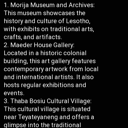
Morija Museum and Archives:
This museum showcases the
history and culture of Lesotho,
with exhibits on traditional arts,
crafts, and artifacts.
Maeder House Gallery:
Located in a historic colonial
building, this art gallery features
contemporary artwork from local
and international artists. It also
hosts regular exhibitions and
events.
Thaba Bosiu Cultural Village:
This cultural village is situated
near Teyateyaneng and offers a
glimpse into the traditional