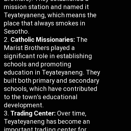
mission station and named it
Teyateyaneng, which means the
place that always smokes in
Sesotho.
Catholic Missionaries:
The
Marist Brothers played a
significant role in establishing
schools and promoting
education in Teyateyaneng. They
built both primary and secondary
schools, which have contributed
to the town’s educational
development.
Trading Center:
Over time,
Teyateyaneng has become an
important trading center for