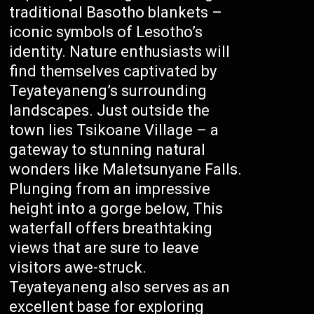
traditional Basotho blankets –
iconic symbols of Lesotho’s
identity. Nature enthusiasts will
find themselves captivated by
Teyateyaneng’s surrounding
landscapes. Just outside the
town lies Tsikoane Village – a
gateway to stunning natural
wonders like Maletsunyane Falls.
Plunging from an impressive
height into a gorge below, This
waterfall offers breathtaking
views that are sure to leave
visitors awe-struck.
Teyateyaneng also serves as an
excellent base for exploring