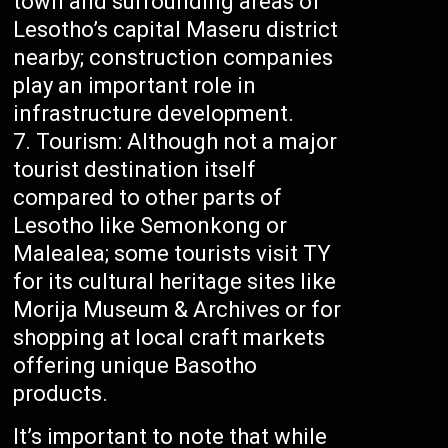
town and surrounding areas of
Lesotho’s capital Maseru district
nearby; construction companies
play an important role in
infrastructure development.
Tourism: Although not a major
tourist destination itself
compared to other parts of
Lesotho like Semonkong or
Malealea; some tourists visit TY
for its cultural heritage sites like
Morija Museum & Archives or for
shopping at local craft markets
offering unique Basotho
products.
It’s important to note that while