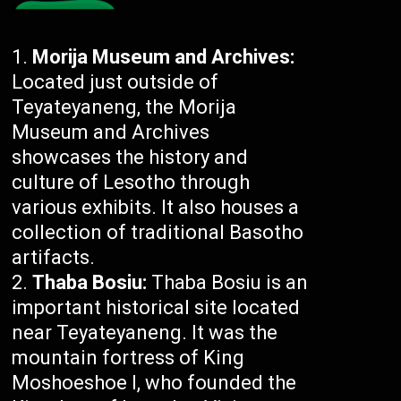
Morija Museum and Archives:
Located just outside of
Teyateyaneng, the Morija
Museum and Archives
showcases the history and
culture of Lesotho through
various exhibits. It also houses a
collection of traditional Basotho
artifacts.
Thaba Bosiu:
Thaba Bosiu is an
important historical site located
near Teyateyaneng. It was the
mountain fortress of King
Moshoeshoe I, who founded the