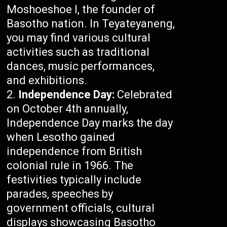
Moshoeshoe I, the founder of
Basotho nation. In Teyateyaneng,
you may find various cultural
activities such as traditional
dances, music performances,
and exhibitions.
Independence Day:
Celebrated
on October 4th annually,
Independence Day marks the day
when Lesotho gained
independence from British
colonial rule in 1966. The
festivities typically include
parades, speeches by
government officials, cultural
displays showcasing Basotho