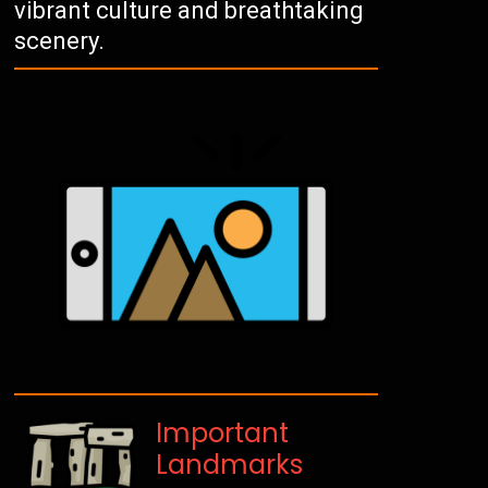
vibrant culture and breathtaking
scenery.
Important
Landmarks