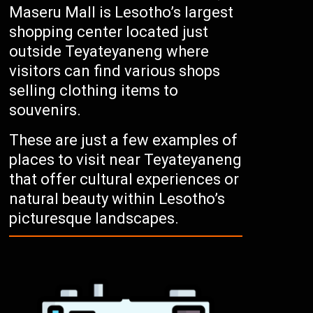
Maseru Mall is Lesotho’s largest
shopping center located just
outside Teyateyaneng where
visitors can find various shops
selling clothing items to
souvenirs.
These are just a few examples of
places to visit near Teyateyaneng
that offer cultural experiences or
natural beauty within Lesotho’s
picturesque landscapes.