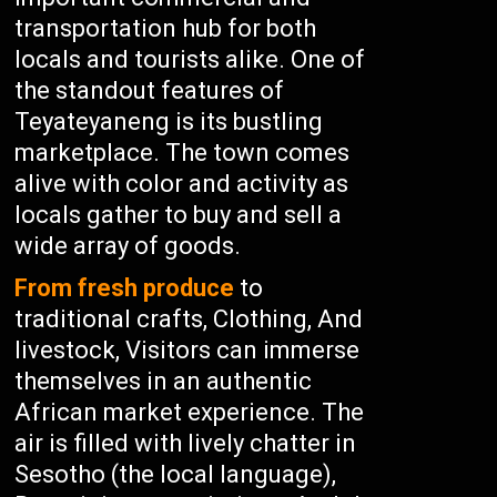
transportation hub for both
locals and tourists alike. One of
the standout features of
Teyateyaneng is its bustling
marketplace. The town comes
alive with color and activity as
locals gather to buy and sell a
wide array of goods.
From fresh produce
to
traditional crafts, Clothing, And
livestock, Visitors can immerse
themselves in an authentic
African market experience. The
air is filled with lively chatter in
Sesotho (the local language),