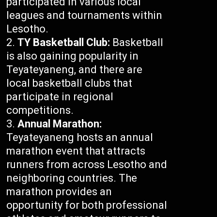
participated in various local
leagues and tournaments within
Lesotho.
TY Basketball Club:
Basketball
is also gaining popularity in
Teyateyaneng, and there are
local basketball clubs that
participate in regional
competitions.
Annual Marathon:
Teyateyaneng hosts an annual
marathon event that attracts
runners from across Lesotho and
neighboring countries. The
marathon provides an
opportunity for both professional