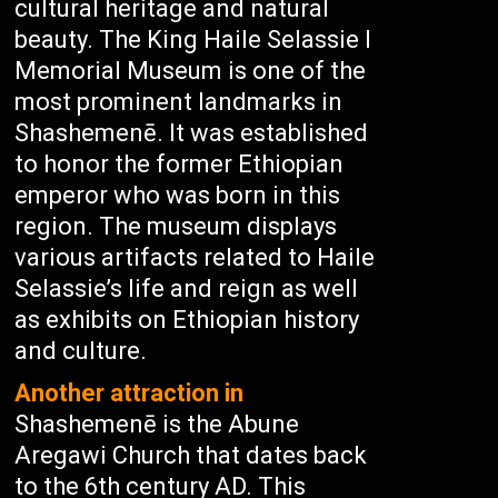
cultural heritage and natural
beauty. The King Haile Selassie I
Memorial Museum is one of the
most prominent landmarks in
Shashemenē. It was established
to honor the former Ethiopian
emperor who was born in this
region. The museum displays
various artifacts related to Haile
Selassie’s life and reign as well
as exhibits on Ethiopian history
and culture.
Another attraction in
Shashemenē is the Abune
Aregawi Church that dates back
to the 6th century AD. This