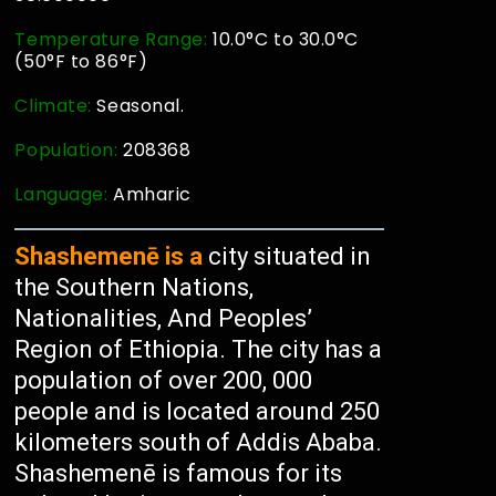
Temperature Range:
10.0°C to 30.0°C
(50°F to 86°F)
Climate:
Seasonal.
Population:
208368
Language:
Amharic
Shashemenē is a
city situated in
the Southern Nations,
Nationalities, And Peoples’
Region of Ethiopia. The city has a
population of over 200, 000
people and is located around 250
kilometers south of Addis Ababa.
Shashemenē is famous for its