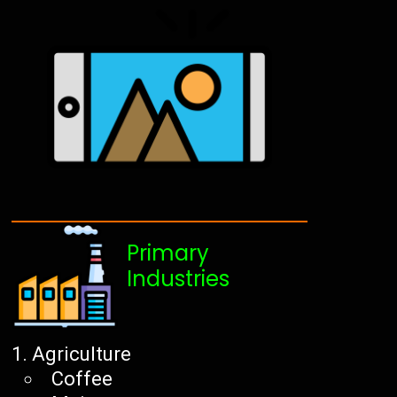
Primary
Industries
Agriculture
Coffee