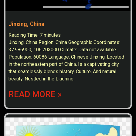
Jinxing, China
Reading Time:
7
minutes
Jinxing, China Region: China Geographic Coordinates:
37.986900, 106.203000 Climate: Data not available.
Population: 60086 Language: Chinese Jinxing, Located
in the northeastern part of China, Is a captivating city
that seamlessly blends history, Culture, And natural
beauty. Nestled in the Liaoning
READ MORE »