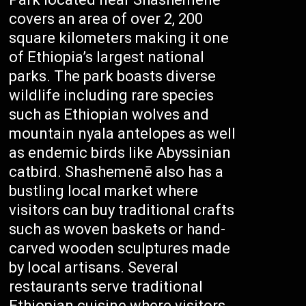
covers an area of over 2, 200
square kilometers making it one
of Ethiopia’s largest national
parks. The park boasts diverse
wildlife including rare species
such as Ethiopian wolves and
mountain nyala antelopes as well
as endemic birds like Abyssinian
catbird. Shashemenē also has a
bustling local market where
visitors can buy traditional crafts
such as woven baskets or hand-
carved wooden sculptures made
by local artisans. Several
restaurants serve traditional
Ethiopian cuisine where visitors