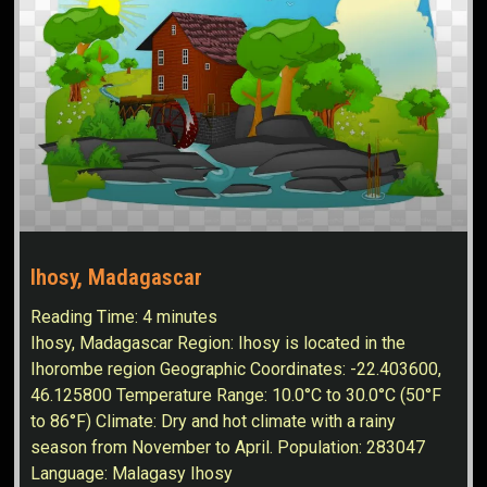
Ihosy, Madagascar
Reading Time:
4
minutes
Ihosy, Madagascar Region: Ihosy is located in the
Ihorombe region Geographic Coordinates: -22.403600,
46.125800 Temperature Range: 10.0°C to 30.0°C (50°F
to 86°F) Climate: Dry and hot climate with a rainy
season from November to April. Population: 283047
Language: Malagasy Ihosy