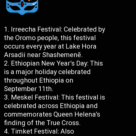
Irreecha Festival: Celebrated by
the Oromo people, this festival
occurs every year at Lake Hora
Arsadii near Shashemenē.
Ethiopian New Year’s Day: This
is a major holiday celebrated
throughout Ethiopia on
September 11th.
Meskel Festival: This festival is
celebrated across Ethiopia and
commemorates Queen Helena’s
finding of the True Cross.
Timket Festival: Also