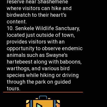
reserve near Shashemenē
where visitors can hike and
birdwatch to their heart’s
content.
Senkele Wildlife Sanctuary,
located just outside of town,
provides visitors with an
opportunity to observe endemic
animals such as Swayne’s
hartebeest along with baboons,
warthogs, and various bird
species while hiking or driving
through the park on guided
tours.