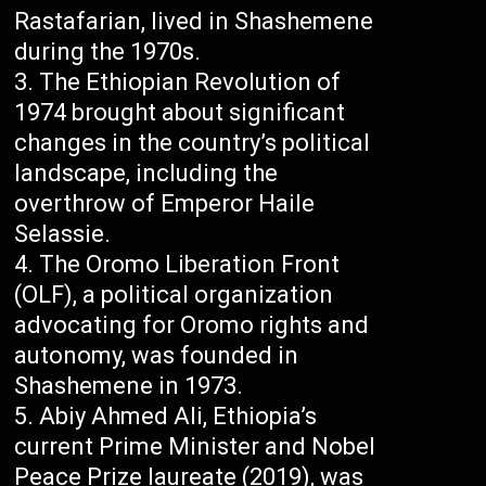
Rastafarian, lived in Shashemene
during the 1970s.
The Ethiopian Revolution of
1974 brought about significant
changes in the country’s political
landscape, including the
overthrow of Emperor Haile
Selassie.
The Oromo Liberation Front
(OLF), a political organization
advocating for Oromo rights and
autonomy, was founded in
Shashemene in 1973.
Abiy Ahmed Ali, Ethiopia’s
current Prime Minister and Nobel
Peace Prize laureate (2019), was