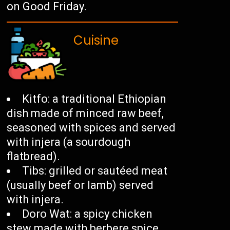
on Good Friday.
Cuisine
Kitfo: a traditional Ethiopian
dish made of minced raw beef,
seasoned with spices and served
with injera (a sourdough
flatbread).
Tibs: grilled or sautéed meat
(usually beef or lamb) served
with injera.
Doro Wat: a spicy chicken
stew made with berbere spice