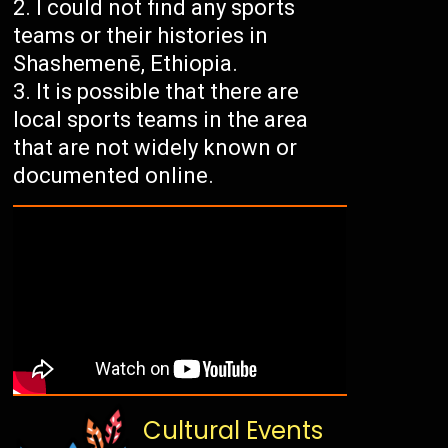
I could not find any sports
teams or their histories in
Shashemenē, Ethiopia.
It is possible that there are
local sports teams in the area
that are not widely known or
documented online.
Cultural Events