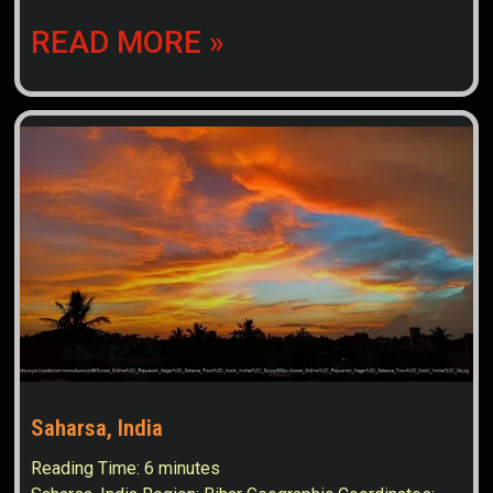
READ MORE »
Saharsa, India
Reading Time:
6
minutes