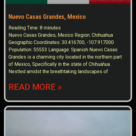
Nuevo Casas Grandes, Mexico
Reading Time:
8
minutes
Nuevo Casas Grandes, Mexico Region: Chihuahua
Geographic Coordinates: 30.416700, -107.917000
Population: 55553 Language: Spanish Nuevo Casas
Grandes is a charming city located in the northern part
of Mexico, Specifically in the state of Chihuahua.
Nestled amidst the breathtaking landscapes of
READ MORE »