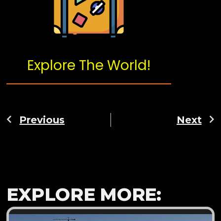
Explore The World!
Previous
Next
EXPLORE MORE: