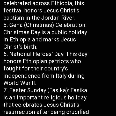
celebrated across Ethiopia, this
festival honors Jesus Christ’s
baptism in the Jordan River.
Gena (Christmas) Celebration:
Christmas Day is a public holiday
in Ethiopia and marks Jesus
Christ’s birth.
National Heroes’ Day: This day
honors Ethiopian patriots who
fought for their country’s
independence from Italy during
World War II.
Easter Sunday (Fasika): Fasika
is an important religious holiday
that celebrates Jesus Christ’s
resurrection after being crucified