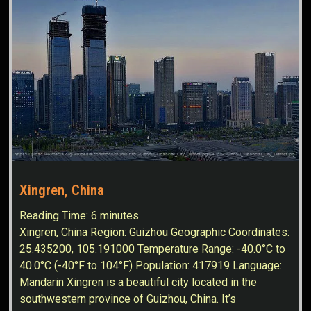
Xingren, China
Reading Time:
6
minutes
Xingren, China Region: Guizhou Geographic Coordinates:
25.435200, 105.191000 Temperature Range: -40.0°C to
40.0°C (-40°F to 104°F) Population: 417919 Language:
Mandarin Xingren is a beautiful city located in the
southwestern province of Guizhou, China. It’s