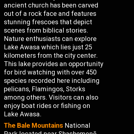
ancient church has been carved
out of a rock face and features
stunning frescoes that depict
scenes from biblical stories.
Nature enthusiasts can explore
Lake Awasa which lies just 25
kilometers from the city center.
This lake provides an opportunity
for bird watching with over 450
species recorded here including
pelicans, Flamingos, Storks
among others. Visitors can also
enjoy boat rides or fishing on
Lake Awasa.
The Bale Mountains
National
Park located near Shashemenē