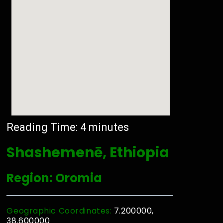
Reading Time:
4
minutes
Shashemenē, Ethiopia
Region: Oromia
Geographic Coordinates:
7.200000,
38.600000