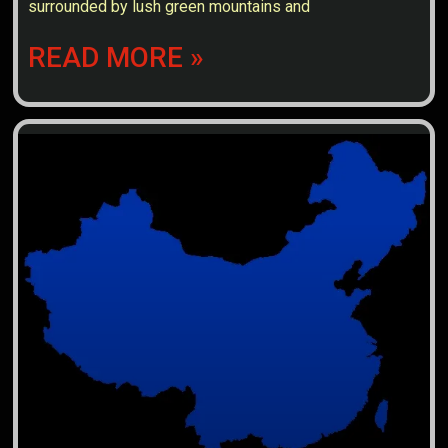
surrounded by lush green mountains and
READ MORE »