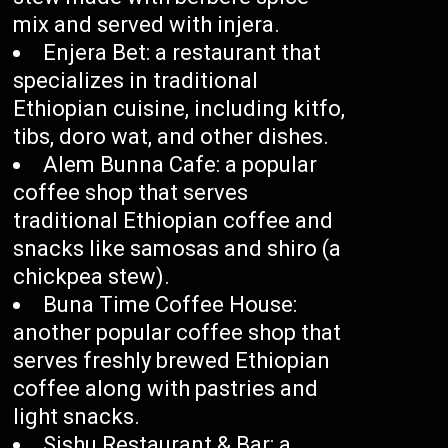
mix and served with injera.
Enjera Bet: a restaurant that
specializes in traditional
Ethiopian cuisine, including kitfo,
tibs, doro wat, and other dishes.
Alem Bunna Cafe: a popular
coffee shop that serves
traditional Ethiopian coffee and
snacks like samosas and shiro (a
chickpea stew).
Buna Time Coffee House:
another popular coffee shop that
serves freshly brewed Ethiopian
coffee along with pastries and
light snacks.
Sishu Restaurant & Bar: a