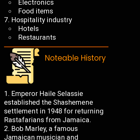
Electronics
Food items
Hospitality industry
Hotels
Restaurants
Noteable History
Emperor Haile Selassie
established the Shashemene
settlement in 1948 for returning
Rastafarians from Jamaica.
Bob Marley, a famous
Jamaican musician and