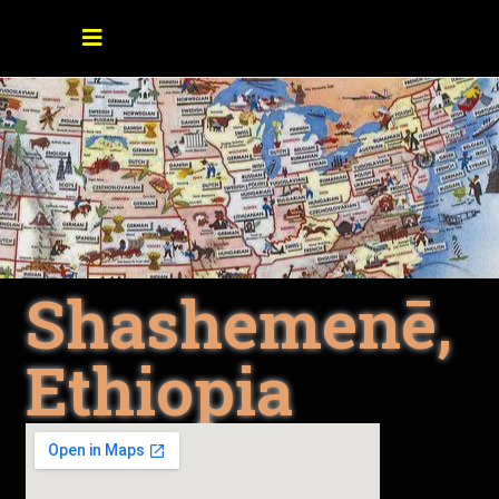
Shashemenē,
Ethiopia