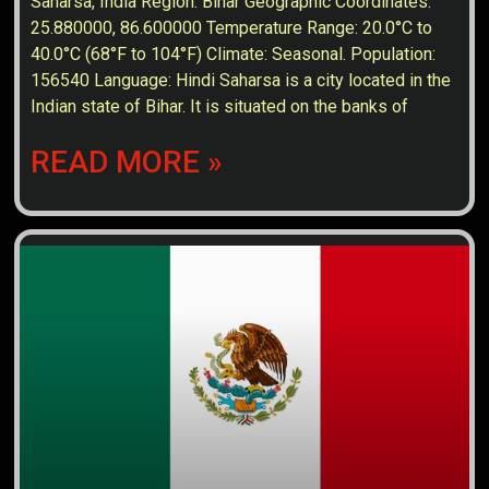
Saharsa, India Region: Bihar Geographic Coordinates:
25.880000, 86.600000 Temperature Range: 20.0°C to
40.0°C (68°F to 104°F) Climate: Seasonal. Population:
156540 Language: Hindi Saharsa is a city located in the
Indian state of Bihar. It is situated on the banks of
READ MORE »