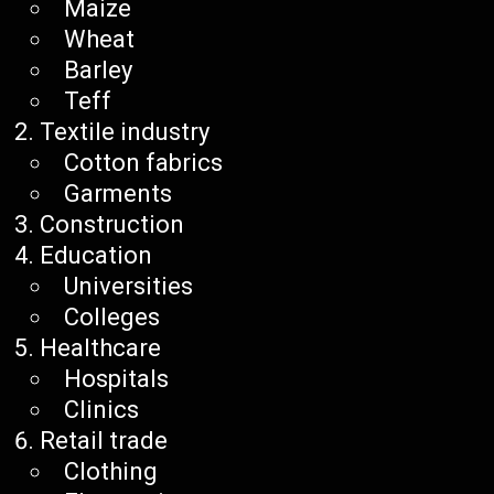
Maize
Wheat
Barley
Teff
Textile industry
Cotton fabrics
Garments
Construction
Education
Universities
Colleges
Healthcare
Hospitals
Clinics
Retail trade
Clothing