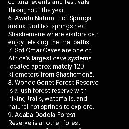
cultural events and festivals
throughout the year.
Awetu Natural Hot Springs
are natural hot springs near
Shashemenē where visitors can
enjoy relaxing thermal baths.
Sof Omar Caves are one of
Africa’s largest cave systems
located approximately 120
kilometers from Shashemenē.
Wondo Genet Forest Reserve
is a lush forest reserve with
hiking trails, waterfalls, and
natural hot springs to explore.
Adaba-Dodola Forest
Reserve is another forest