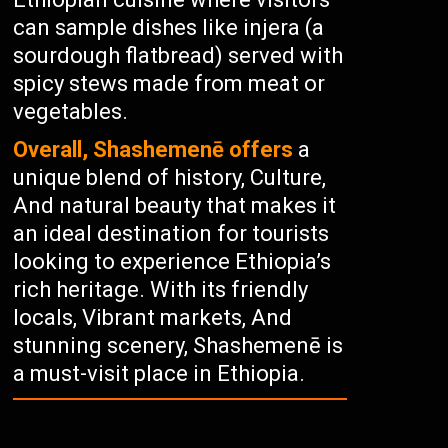
can sample dishes like injera (a
sourdough flatbread) served with
spicy stews made from meat or
vegetables.
Overall, Shashemenē offers
a
unique blend of history, Culture,
And natural beauty that makes it
an ideal destination for tourists
looking to experience Ethiopia’s
rich heritage. With its friendly
locals, Vibrant markets, And
stunning scenery, Shashemenē is
a must-visit place in Ethiopia.