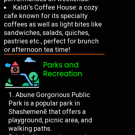
Kaldi’s Coffee House: a cozy
cafe known for its specialty
coffees as well as light bites like
sandwiches, salads, quiches,
pastries etc., perfect for brunch
or afternoon tea time!
Parks and
Recreation
Abune Gorgorious Public
Park is a popular park in
Shashemenē that offers a
playground, picnic area, and
walking paths.