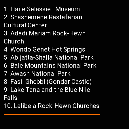
Haile Selassie I Museum
Shashemene Rastafarian
Cultural Center
Adadi Mariam Rock-Hewn
Church
Wondo Genet Hot Springs
Abijatta-Shalla National Park
Bale Mountains National Park
Awash National Park
Fasil Ghebbi (Gondar Castle)
Lake Tana and the Blue Nile
Falls
Lalibela Rock-Hewn Churches