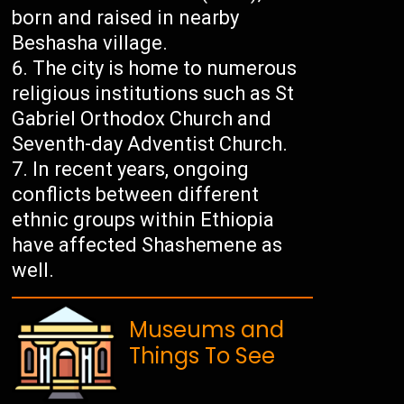
born and raised in nearby
Beshasha village.
The city is home to numerous
religious institutions such as St
Gabriel Orthodox Church and
Seventh-day Adventist Church.
In recent years, ongoing
conflicts between different
ethnic groups within Ethiopia
have affected Shashemene as
well.
Museums and
Things To See