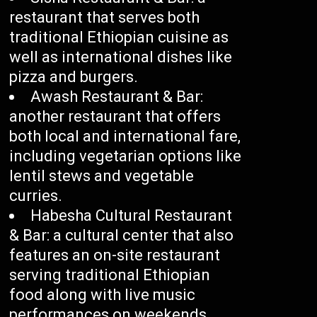
restaurant that serves both
traditional Ethiopian cuisine as
well as international dishes like
pizza and burgers.
Awash Restaurant & Bar:
another restaurant that offers
both local and international fare,
including vegetarian options like
lentil stews and vegetable
curries.
Habesha Cultural Restaurant
& Bar: a cultural center that also
features an on-site restaurant
serving traditional Ethiopian
food along with live music
performances on weekends.