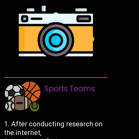
Sports Teams
After conducting research on
the internet,