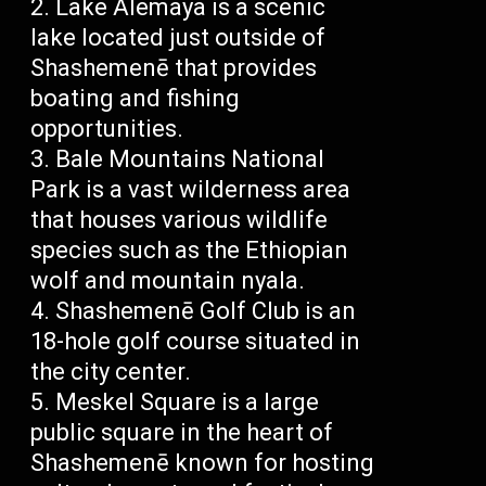
Lake Alemaya is a scenic
lake located just outside of
Shashemenē that provides
boating and fishing
opportunities.
Bale Mountains National
Park is a vast wilderness area
that houses various wildlife
species such as the Ethiopian
wolf and mountain nyala.
Shashemenē Golf Club is an
18-hole golf course situated in
the city center.
Meskel Square is a large
public square in the heart of
Shashemenē known for hosting