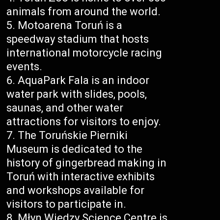
animals from around the world.
Motoarena Toruń is a
speedway stadium that hosts
international motorcycle racing
events.
AquaPark Fala is an indoor
water park with slides, pools,
saunas, and other water
attractions for visitors to enjoy.
The Toruńskie Pierniki
Museum is dedicated to the
history of gingerbread making in
Toruń with interactive exhibits
and workshops available for
visitors to participate in.
Młyn Wiedzy Science Centre is