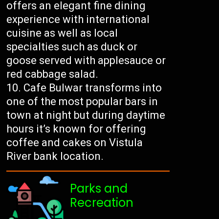
offers an elegant fine dining
experience with international
cuisine as well as local
specialties such as duck or
goose served with applesauce or
red cabbage salad.
Cafe Bulwar transforms into
one of the most popular bars in
town at night but during daytime
hours it’s known for offering
coffee and cakes on Vistula
River bank location.
Parks and
Recreation