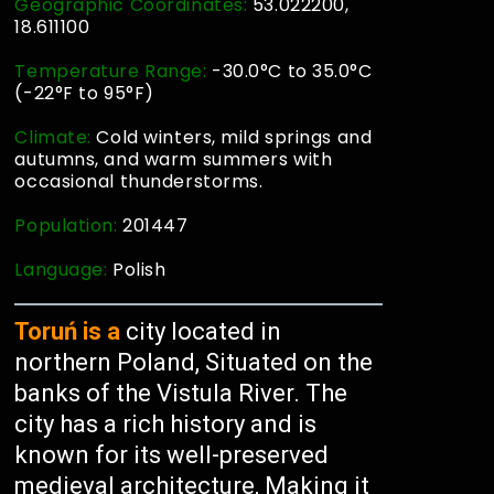
Geographic Coordinates:
53.022200,
18.611100
Temperature Range:
-30.0°C to 35.0°C
(-22°F to 95°F)
Climate:
Cold winters, mild springs and
autumns, and warm summers with
occasional thunderstorms.
Population:
201447
Language:
Polish
Toruń is a
city located in
northern Poland, Situated on the
banks of the Vistula River. The
city has a rich history and is
known for its well-preserved
medieval architecture, Making it