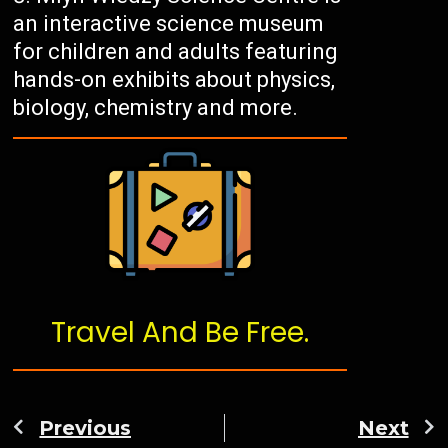
an interactive science museum
for children and adults featuring
hands-on exhibits about physics,
biology, chemistry and more.
Travel And Be Free.
Previous
Next