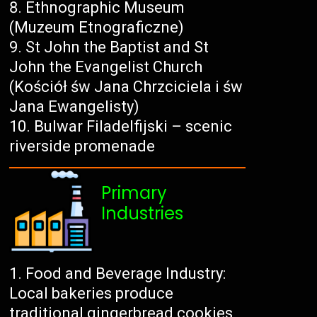
Ethnographic Museum
(Muzeum Etnograficzne)
St John the Baptist and St
John the Evangelist Church
(Kościół św Jana Chrzciciela i św
Jana Ewangelisty)
Bulwar Filadelfijski – scenic
riverside promenade
Primary
Industries
Food and Beverage Industry:
Local bakeries produce
traditional gingerbread cookies,