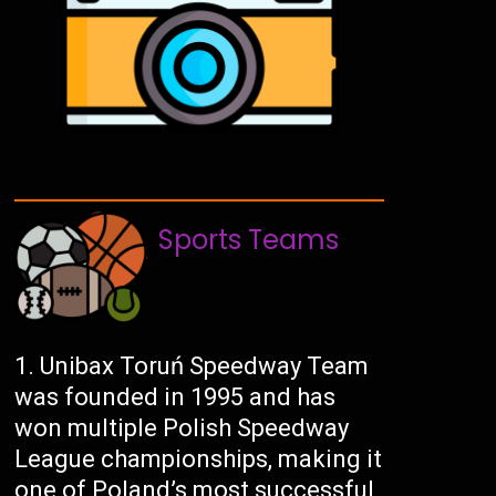
Sports Teams
Unibax Toruń Speedway Team
was founded in 1995 and has
won multiple Polish Speedway
League championships, making it
one of Poland’s most successful