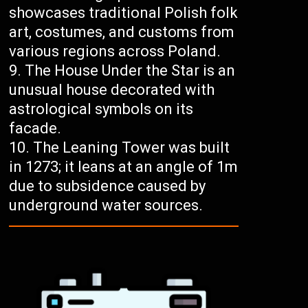
showcases traditional Polish folk
art, costumes, and customs from
various regions across Poland.
The House Under the Star is an
unusual house decorated with
astrological symbols on its
facade.
The Leaning Tower was built
in 1273; it leans at an angle of 1m
due to subsidence caused by
underground water sources.