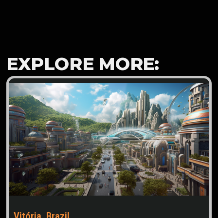
EXPLORE MORE:
Vitória, Brazil