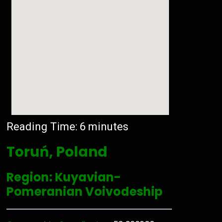
Reading Time:
6
minutes
Toruń, Poland
Region: Kuyavian-
Pomeranian Voivodeship