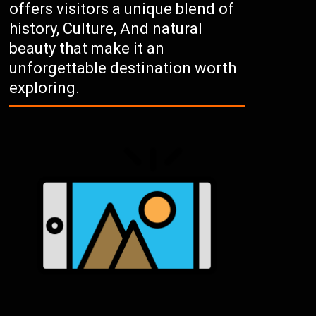
offers visitors a unique blend of
history, Culture, And natural
beauty that make it an
unforgettable destination worth
exploring.