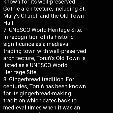
known for its well-preserved
Gothic architecture, including St.
Mary’s Church and the Old Town
Hall.
UNESCO World Heritage Site:
In recognition of its historic
significance as a medieval
trading town with well-preserved
architecture, Toruń’s Old Town is
listed as a UNESCO World
Heritage Site.
Gingerbread tradition: For
centuries, Toruń has been known
for its gingerbread-making
tradition which dates back to
medieval times when it was an