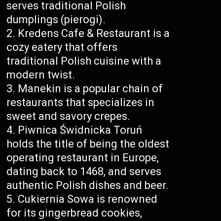
serves traditional Polish
dumplings (pierogi).
Kredens Cafe & Restaurant is a
cozy eatery that offers
traditional Polish cuisine with a
modern twist.
Manekin is a popular chain of
restaurants that specializes in
sweet and savory crepes.
Piwnica Świdnicka Toruń
holds the title of being the oldest
operating restaurant in Europe,
dating back to 1468, and serves
authentic Polish dishes and beer.
Cukiernia Sowa is renowned
for its gingerbread cookies,