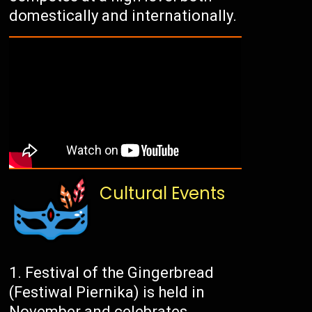
domestically and internationally.
Cultural Events
Festival of the Gingerbread
(Festiwal Piernika) is held in
November and celebrates