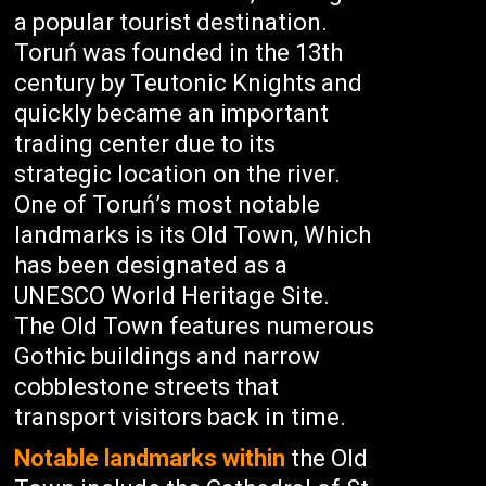
a popular tourist destination.
Toruń was founded in the 13th
century by Teutonic Knights and
quickly became an important
trading center due to its
strategic location on the river.
One of Toruń’s most notable
landmarks is its Old Town, Which
has been designated as a
UNESCO World Heritage Site.
The Old Town features numerous
Gothic buildings and narrow
cobblestone streets that
transport visitors back in time.
Notable landmarks within
the Old