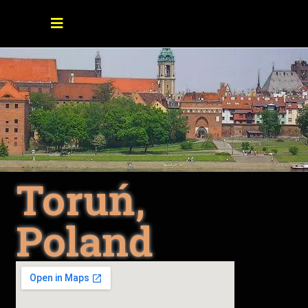
Toruń,
Poland