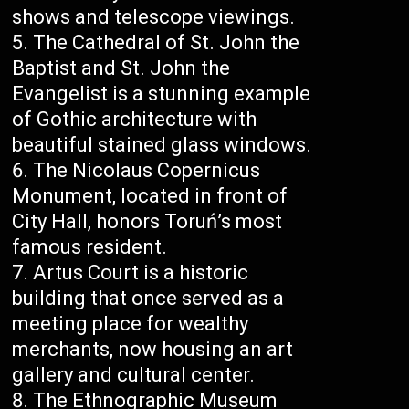
shows and telescope viewings.
The Cathedral of St. John the
Baptist and St. John the
Evangelist is a stunning example
of Gothic architecture with
beautiful stained glass windows.
The Nicolaus Copernicus
Monument, located in front of
City Hall, honors Toruń’s most
famous resident.
Artus Court is a historic
building that once served as a
meeting place for wealthy
merchants, now housing an art
gallery and cultural center.
The Ethnographic Museum