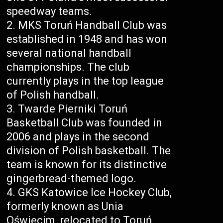
speedway teams.
MKS Toruń Handball Club was
established in 1948 and has won
several national handball
championships. The club
currently plays in the top league
of Polish handball.
Twarde Pierniki Toruń
Basketball Club was founded in
2006 and plays in the second
division of Polish basketball. The
team is known for its distinctive
gingerbread-themed logo.
GKS Katowice Ice Hockey Club,
formerly known as Unia
Oświęcim, relocated to Toruń