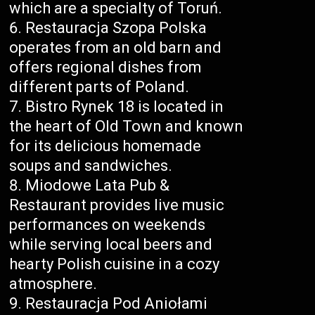
which are a specialty of Toruń.
Restauracja Szopa Polska
operates from an old barn and
offers regional dishes from
different parts of Poland.
Bistro Rynek 18 is located in
the heart of Old Town and known
for its delicious homemade
soups and sandwiches.
Miodowe Lata Pub &
Restaurant provides live music
performances on weekends
while serving local beers and
hearty Polish cuisine in a cozy
atmosphere.
Restauracja Pod Aniołami