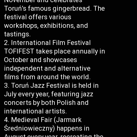
Toruń’s famous gingerbread. The
festival offers various
workshops, exhibitions, and
tastings.
International Film Festival
TOFIFEST takes place annually in
October and showcases
independent and alternative
films from around the world.
Toruń Jazz Festival is held in
July every year, featuring jazz
concerts by both Polish and
international artists.
Medieval Fair (Jarmark
Średniowieczny) happens in
August every year, recreating the