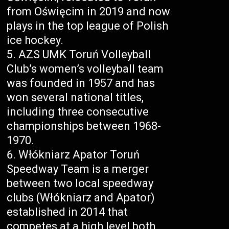
from Oświęcim in 2019 and now
plays in the top league of Polish
ice hockey.
AZS UMK Toruń Volleyball
Club’s women’s volleyball team
was founded in 1957 and has
won several national titles,
including three consecutive
championships between 1968-
1970.
Włókniarz Apator Toruń
Speedway Team is a merger
between two local speedway
clubs (Włókniarz and Apator)
established in 2014 that
competes at a high level both