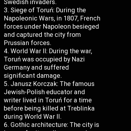
Swedish invaders.
Siege of Toruń: During the
Napoleonic Wars, in 1807, French
forces under Napoleon besieged
and captured the city from
Prussian forces.
World War II: During the war,
Toruń was occupied by Nazi
Germany and suffered
significant damage.
Janusz Korczak: The famous
Jewish-Polish educator and
writer lived in Toruń for a time
before being killed at Treblinka
during World War II.
Gothic architecture: The city is