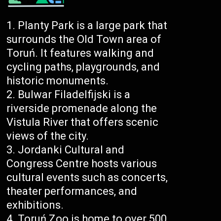
Planty Park is a large park that
surrounds the Old Town area of
Toruń. It features walking and
cycling paths, playgrounds, and
historic monuments.
Bulwar Filadelfijski is a
riverside promenade along the
Vistula River that offers scenic
views of the city.
Jordanki Cultural and
Congress Centre hosts various
cultural events such as concerts,
theater performances, and
exhibitions.
Toruń Zoo is home to over 500