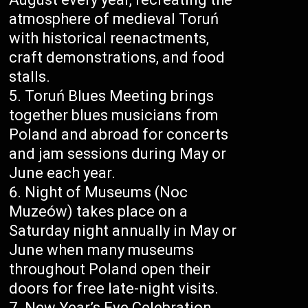
atmosphere of medieval Toruń
with historical reenactments,
craft demonstrations, and food
stalls.
Toruń Blues Meeting brings
together blues musicians from
Poland and abroad for concerts
and jam sessions during May or
June each year.
Night of Museums (Noc
Muzeów) takes place on a
Saturday night annually in May or
June when many museums
throughout Poland open their
doors for free late-night visits.
New Year’s Eve Celebration