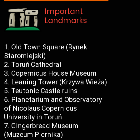
Important
Landmarks
Old Town Square (Rynek
Staromiejski)
Toruń Cathedral
Copernicus House Museum
Leaning Tower (Krzywa Wieża)
Teutonic Castle ruins
Planetarium and Observatory
of Nicolaus Copernicus
University in Toruń
Gingerbread Museum
(Muzeum Piernika)