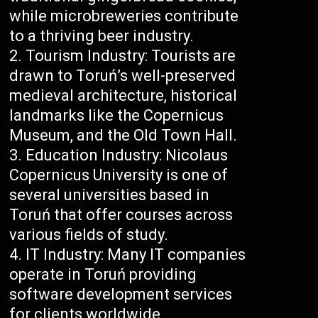
while microbreweries contribute
to a thriving beer industry.
Tourism Industry: Tourists are
drawn to Toruń’s well-preserved
medieval architecture, historical
landmarks like the Copernicus
Museum, and the Old Town Hall.
Education Industry: Nicolaus
Copernicus University is one of
several universities based in
Toruń that offer courses across
various fields of study.
IT Industry: Many IT companies
operate in Toruń providing
software development services
for clients worldwide.