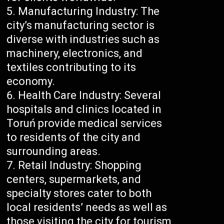
Manufacturing Industry: The
city’s manufacturing sector is
diverse with industries such as
machinery, electronics, and
textiles contributing to its
economy.
Health Care Industry: Several
hospitals and clinics located in
Toruń provide medical services
to residents of the city and
surrounding areas.
Retail Industry: Shopping
centers, supermarkets, and
specialty stores cater to both
local residents’ needs as well as
those visiting the city for tourism