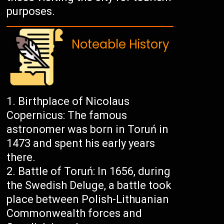
purposes.
Noteable History
Birthplace of Nicolaus
Copernicus: The famous
astronomer was born in Toruń in
1473 and spent his early years
there.
Battle of Toruń: In 1656, during
the Swedish Deluge, a battle took
place between Polish-Lithuanian
Commonwealth forces and