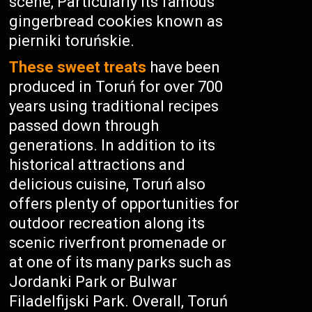
scene, Particularly its famous
gingerbread cookies known as
pierniki toruńskie.
These sweet treats
have been
produced in Toruń for over 700
years using traditional recipes
passed down through
generations. In addition to its
historical attractions and
delicious cuisine, Toruń also
offers plenty of opportunities for
outdoor recreation along its
scenic riverfront promenade or
at one of its many parks such as
Jordanki Park or Bulwar
Filadelfijski Park. Overall, Toruń