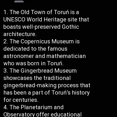
The Old Town of Toruń is a
UNESCO World Heritage site that
boasts well-preserved Gothic
architecture.
The Copernicus Museum is
dedicated to the famous
astronomer and mathematician
who was born in Toruń.
The Gingerbread Museum
showcases the traditional
gingerbread-making process that
has been a part of Toruń’s history
for centuries.
The Planetarium and
Observatory offer educational