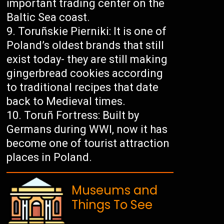
important trading center on the
Baltic Sea coast.
Toruñskie Pierniki: It is one of
Poland’s oldest brands that still
exist today- they are still making
gingerbread cookies according
to traditional recipes that date
back to Medieval times.
Toruñ Fortress: Built by
Germans during WWI, now it has
become one of tourist attraction
places in Poland.
Museums and
Things To See