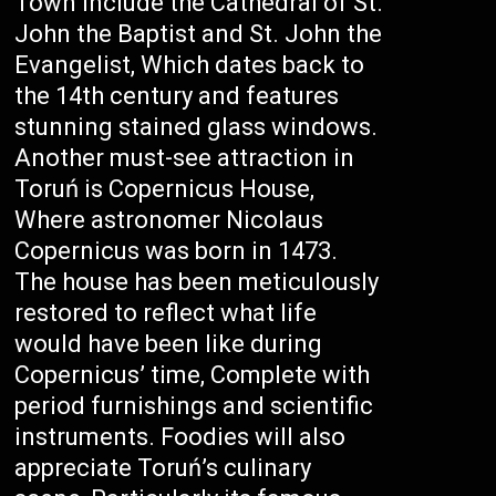
Town include the Cathedral of St.
John the Baptist and St. John the
Evangelist, Which dates back to
the 14th century and features
stunning stained glass windows.
Another must-see attraction in
Toruń is Copernicus House,
Where astronomer Nicolaus
Copernicus was born in 1473.
The house has been meticulously
restored to reflect what life
would have been like during
Copernicus’ time, Complete with
period furnishings and scientific
instruments. Foodies will also
appreciate Toruń’s culinary