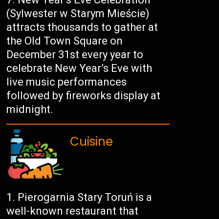
(Sylwester w Starym Mieście)
attracts thousands to gather at
the Old Town Square on
December 31st every year to
celebrate New Year’s Eve with
live music performances
followed by fireworks display at
midnight.
Cuisine
Pierogarnia Stary Toruń is a
well-known restaurant that