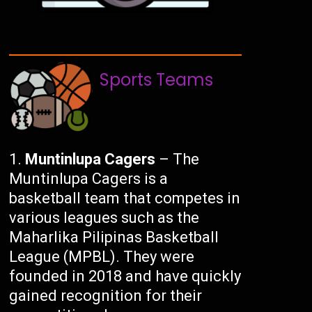
Sports Teams
Muntinlupa Cagers
– The
Muntinlupa Cagers is a
basketball team that competes in
various leagues such as the
Maharlika Pilipinas Basketball
League (MPBL). They were
founded in 2018 and have quickly
gained recognition for their