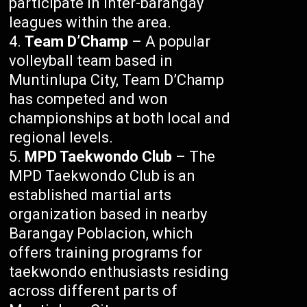
participate in inter-barangay
leagues within the area.
Team D’Champ
– A popular
volleyball team based in
Muntinlupa City, Team D’Champ
has competed and won
championships at both local and
regional levels.
MPD Taekwondo Club
– The
MPD Taekwondo Club is an
established martial arts
organization based in nearby
Barangay Poblacion, which
offers training programs for
taekwondo enthusiasts residing
across different parts of