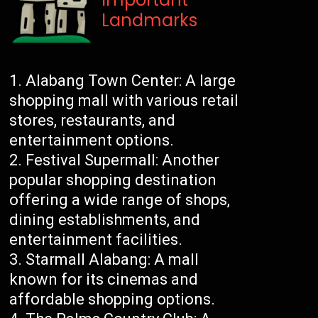
Landmarks
Alabang Town Center: A large
shopping mall with various retail
stores, restaurants, and
entertainment options.
Festival Supermall: Another
popular shopping destination
offering a wide range of shops,
dining establishments, and
entertainment facilities.
Starmall Alabang: A mall
known for its cinemas and
affordable shopping options.