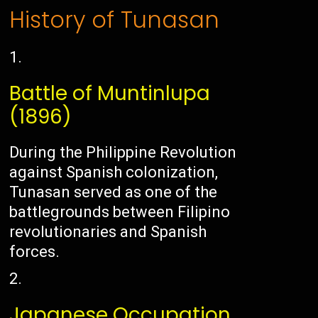
History of Tunasan
Battle of Muntinlupa
(1896)
During the Philippine Revolution
against Spanish colonization,
Tunasan served as one of the
battlegrounds between Filipino
revolutionaries and Spanish
forces.
Japanese Occupation