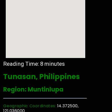
Reading Time:
8
minutes
Tunasan, Philippines
Region: Muntinlupa
Geographic Coordinates:
14.372500,
121.036000