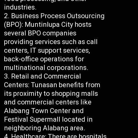
industries.
Business Process Outsourcing
(BPO): Muntinlupa City hosts
several BPO companies
providing services such as call
centers, IT support services,
back-office operations for
multinational corporations.
Retail and Commercial
Centers: Tunasan benefits from
its proximity to shopping malls
and commercial centers like
Alabang Town Center and
Festival Supermall located in
neighboring Alabang area.
Healthcare: There are hospitals