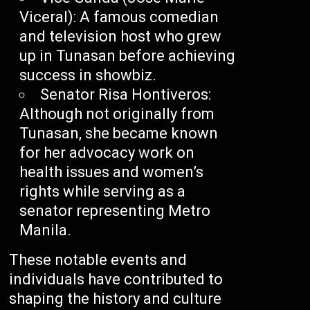
Viceral): A famous comedian
and television host who grew
up in Tunasan before achieving
success in showbiz.
Senator Risa Hontiveros:
Although not originally from
Tunasan, she became known
for her advocacy work on
health issues and women’s
rights while serving as a
senator representing Metro
Manila.
These notable events and
individuals have contributed to
shaping the history and culture