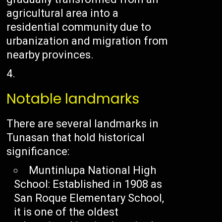
agricultural area into a
residential community due to
urbanization and migration from
nearby provinces.
Notable landmarks
There are several landmarks in
Tunasan that hold historical
significance:
Muntinlupa National High
School: Established in 1908 as
San Roque Elementary School,
it is one of the oldest