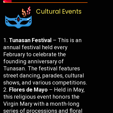
Cultural Events
Tunasan Festival
– This is an
annual festival held every
February to celebrate the
founding anniversary of
Tunasan. The festival features
street dancing, parades, cultural
shows, and various competitions.
Flores de Mayo
– Held in May,
this religious event honors the
Virgin Mary with a month-long
series of processions and floral