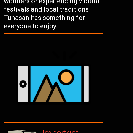
wonders or experiencing vibrant
festivals and local traditions—
Tunasan has something for
everyone to enjoy.
Important