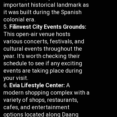
important historical landmark as
it was built during the Spanish
colonial era.
Filinvest City Events Grounds:
This open-air venue hosts
various concerts, festivals, and
cultural events throughout the
year. It’s worth checking their
schedule to see if any exciting
events are taking place during
your visit.
Evia Lifestyle Center:
A
modern shopping complex with a
variety of shops, restaurants,
cafes, and entertainment
options located along Daang