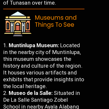
of Tunasan over time.
Museums and
Things To See
Muntinlupa Museum:
Located
in the nearby city of Muntinlupa,
this museum showcases the
history and culture of the region.
It houses various artifacts and
exhibits that provide insights into
the local heritage.
Museo de la Salle:
Situated in
De La Salle Santiago Zobel
School in nearby Ayala Alabang