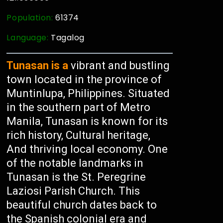
Population:
61374
Language:
Tagalog
Tunasan is a
vibrant and bustling
town located in the province of
Muntinlupa, Philippines. Situated
in the southern part of Metro
Manila, Tunasan is known for its
rich history, Cultural heritage,
And thriving local economy. One
of the notable landmarks in
Tunasan is the St. Peregrine
Laziosi Parish Church. This
beautiful church dates back to
the Spanish colonial era and