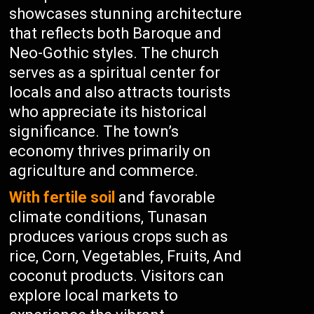
showcases stunning architecture
that reflects both Baroque and
Neo-Gothic styles. The church
serves as a spiritual center for
locals and also attracts tourists
who appreciate its historical
significance. The town’s
economy thrives primarily on
agriculture and commerce.
With fertile soil
and favorable
climate conditions, Tunasan
produces various crops such as
rice, Corn, Vegetables, Fruits, And
coconut products. Visitors can
explore local markets to