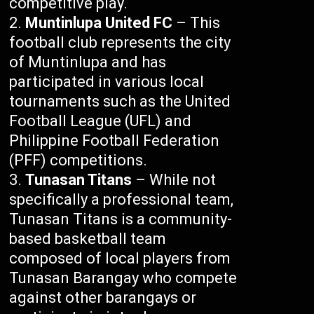
competitive play.
Muntinlupa United FC
– This
football club represents the city
of Muntinlupa and has
participated in various local
tournaments such as the United
Football League (UFL) and
Philippine Football Federation
(PFF) competitions.
Tunasan Titans
– While not
specifically a professional team,
Tunasan Titans is a community-
based basketball team
composed of local players from
Tunasan Barangay who compete
against other barangays or