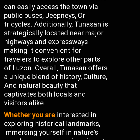
can easily access the town via
public buses, Jeepneys, Or
tricycles. Additionally, Tunasan is
strategically located near major
highways and expressways
making it convenient for
travelers to explore other parts
of Luzon. Overall, Tunasan offers
a unique blend of history, Culture,
And natural beauty that
captivates both locals and
visitors alike.
Whether you are
interested in
exploring historical landmarks,
Immersing yourself in nature’s