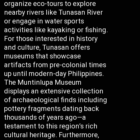
organize eco-tours to explore
nearby rivers like Tunasan River
or engage in water sports
activities like kayaking or fishing.
For those interested in history
and culture, Tunasan offers
museums that showcase
artifacts from pre-colonial times
up until modern-day Philippines.
The Muntinlupa Museum
displays an extensive collection
of archaeological finds including
pottery fragments dating back
thousands of years ago—a
testament to this region’s rich
cultural heritage. Furthermore,