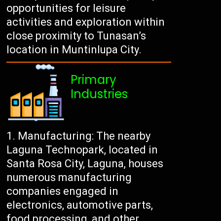
opportunities for leisure
activities and exploration within
close proximity to Tunasan’s
location in Muntinlupa City.
Primary
Industries
Manufacturing: The nearby
Laguna Technopark, located in
Santa Rosa City, Laguna, houses
numerous manufacturing
companies engaged in
electronics, automotive parts,
food processing, and other