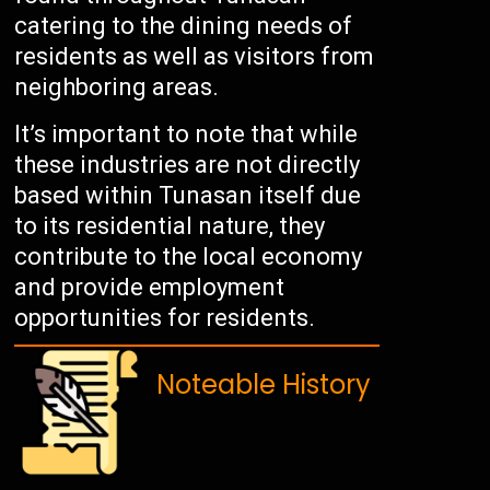
catering to the dining needs of
residents as well as visitors from
neighboring areas.
It’s important to note that while
these industries are not directly
based within Tunasan itself due
to its residential nature, they
contribute to the local economy
and provide employment
opportunities for residents.
Noteable History