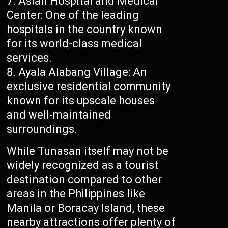
Asian Hospital and Medical
Center: One of the leading
hospitals in the country known
for its world-class medical
services.
Ayala Alabang Village: An
exclusive residential community
known for its upscale houses
and well-maintained
surroundings.
While Tunasan itself may not be
widely recognized as a tourist
destination compared to other
areas in the Philippines like
Manila or Boracay Island, these
nearby attractions offer plenty of