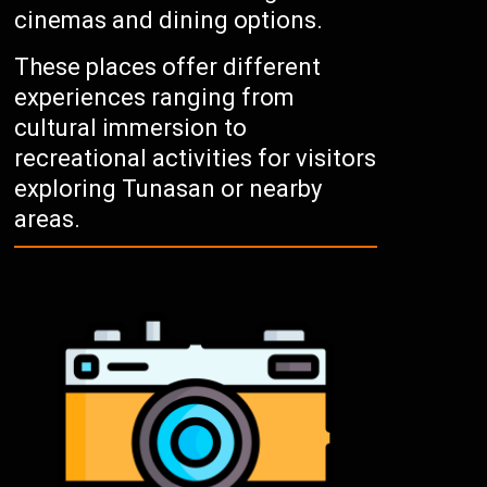
cinemas and dining options.
These places offer different
experiences ranging from
cultural immersion to
recreational activities for visitors
exploring Tunasan or nearby
areas.