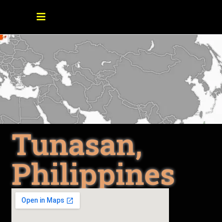
Tunasan,
Philippines