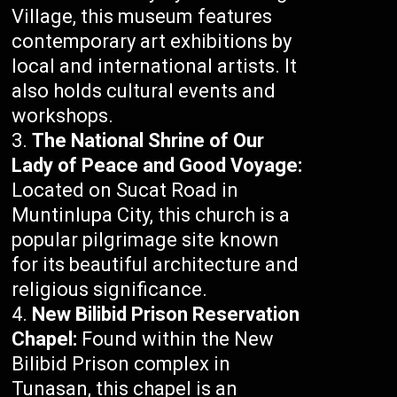
Village, this museum features
contemporary art exhibitions by
local and international artists. It
also holds cultural events and
workshops.
The National Shrine of Our
Lady of Peace and Good Voyage:
Located on Sucat Road in
Muntinlupa City, this church is a
popular pilgrimage site known
for its beautiful architecture and
religious significance.
New Bilibid Prison Reservation
Chapel:
Found within the New
Bilibid Prison complex in
Tunasan, this chapel is an