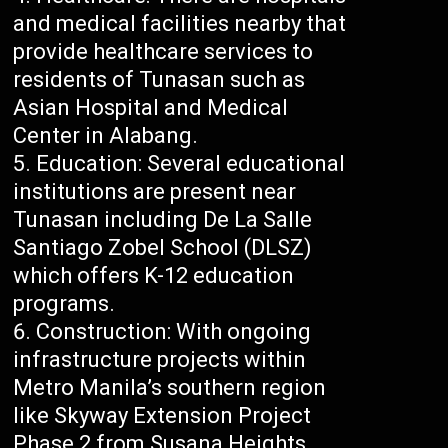
and medical facilities nearby that
provide healthcare services to
residents of Tunasan such as
Asian Hospital and Medical
Center in Alabang.
Education: Several educational
institutions are present near
Tunasan including De La Salle
Santiago Zobel School (DLSZ)
which offers K-12 education
programs.
Construction: With ongoing
infrastructure projects within
Metro Manila’s southern region
like Skyway Extension Project
Phase 2 from Susana Heights