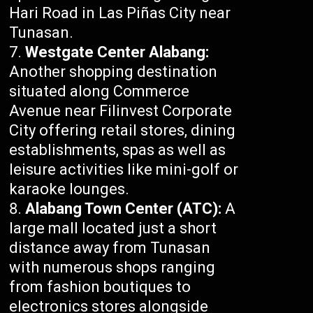
Hari Road in Las Piñas City near
Tunasan.
Westgate Center Alabang:
Another shopping destination
situated along Commerce
Avenue near Filinvest Corporate
City offering retail stores, dining
establishments, spas as well as
leisure activities like mini-golf or
karaoke lounges.
Alabang Town Center (ATC):
A
large mall located just a short
distance away from Tunasan
with numerous shops ranging
from fashion boutiques to
electronics stores alongside