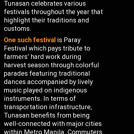
Tunasan celebrates various
festivals throughout the year that
highlight their traditions and
customs.
One such festival
is Paray
Festival which pays tribute to
farmers’ hard work during
harvest season through colorful
parades featuring traditional
dances accompanied by lively
music played on indigenous
instruments. In terms of
transportation infrastructure,
Tunasan benefits from being
well-connected with major cities
within Metro Manila. Commuters