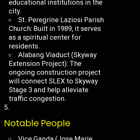
educational institutions in the
city.
St. Peregrine Laziosi Parish
Church: Built in 1989, it serves
as a spiritual center for
residents.
Alabang Viaduct (Skyway
Extension Project): The
ongoing construction project
will connect SLEX to Skyway
Stage 3 and help alleviate
traffic congestion.
Notable People
Vice Ganda (Jose Marie