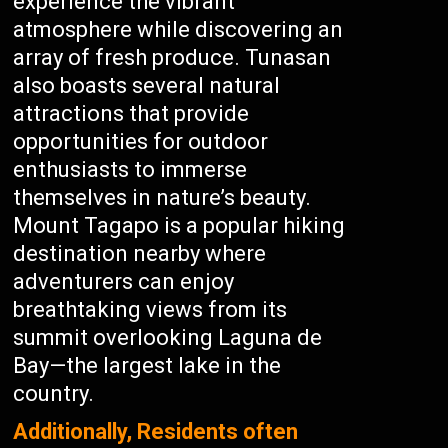
experience the vibrant
atmosphere while discovering an
array of fresh produce. Tunasan
also boasts several natural
attractions that provide
opportunities for outdoor
enthusiasts to immerse
themselves in nature’s beauty.
Mount Tagapo is a popular hiking
destination nearby where
adventurers can enjoy
breathtaking views from its
summit overlooking Laguna de
Bay—the largest lake in the
country.
Additionally, Residents often