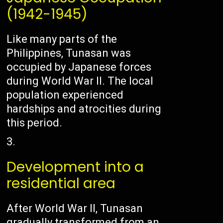
(1942-1945)
Like many parts of the
Philippines, Tunasan was
occupied by Japanese forces
during World War II. The local
population experienced
hardships and atrocities during
this period.
Development into a
residential area
After World War II, Tunasan
gradually transformed from an