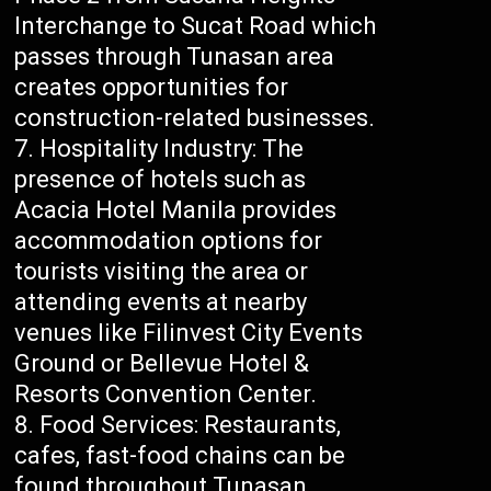
Interchange to Sucat Road which
passes through Tunasan area
creates opportunities for
construction-related businesses.
Hospitality Industry: The
presence of hotels such as
Acacia Hotel Manila provides
accommodation options for
tourists visiting the area or
attending events at nearby
venues like Filinvest City Events
Ground or Bellevue Hotel &
Resorts Convention Center.
Food Services: Restaurants,
cafes, fast-food chains can be
found throughout Tunasan