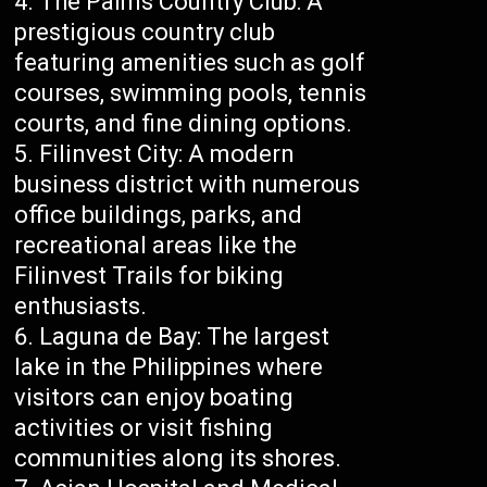
The Palms Country Club: A
prestigious country club
featuring amenities such as golf
courses, swimming pools, tennis
courts, and fine dining options.
Filinvest City: A modern
business district with numerous
office buildings, parks, and
recreational areas like the
Filinvest Trails for biking
enthusiasts.
Laguna de Bay: The largest
lake in the Philippines where
visitors can enjoy boating
activities or visit fishing
communities along its shores.