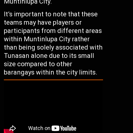
Muntinlupa City.
It’s important to note that these
teams may have players or
participants from different areas
within Muntinlupa City rather
than being solely associated with
Tunasan alone due to its small
size compared to other
barangays within the city limits.