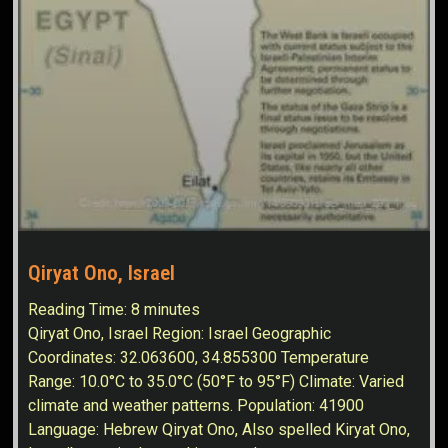
Qiryat Ono, Israel
Reading Time:
8
minutes
Qiryat Ono, Israel Region: Israel Geographic
Coordinates: 32.063600, 34.855300 Temperature
Range: 10.0°C to 35.0°C (50°F to 95°F) Climate: Varied
climate and weather patterns. Population: 41900
Language: Hebrew Qiryat Ono, Also spelled Kiryat Ono,