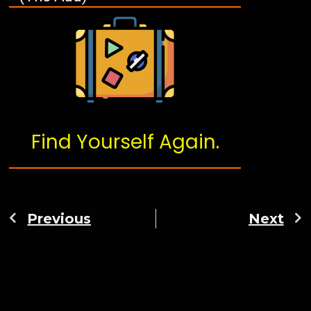
Find Yourself Again.
Previous
Next