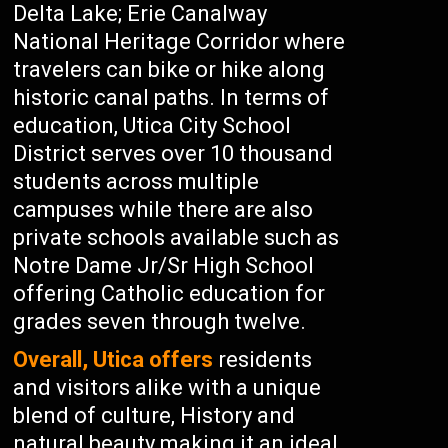
Delta Lake; Erie Canalway
National Heritage Corridor where
travelers can bike or hike along
historic canal paths. In terms of
education, Utica City School
District serves over 10 thousand
students across multiple
campuses while there are also
private schools available such as
Notre Dame Jr/Sr High School
offering Catholic education for
grades seven through twelve.
Overall, Utica offers
residents
and visitors alike with a unique
blend of culture, History and
natural beauty making it an ideal