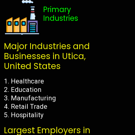
Primary
Industries
Major Industries and
Businesses in Utica,
United States
Healthcare
Education
Manufacturing
Retail Trade
Hospitality
Largest Employers in