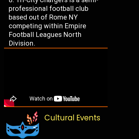
professional football club
based out of Rome NY
competing within Empire
Football Leagues North
Division.
Cultural Events