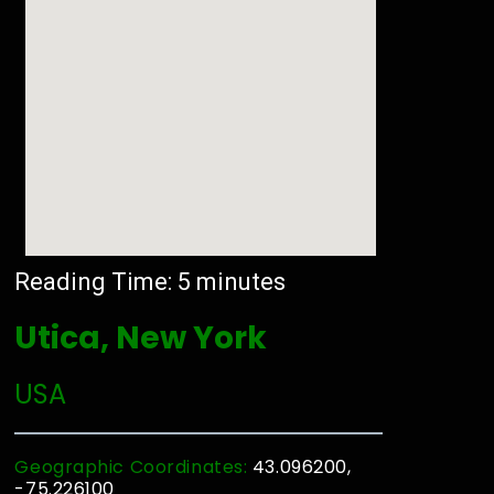
Reading Time:
5
minutes
Utica, New York
USA
Geographic Coordinates:
43.096200,
-75.226100