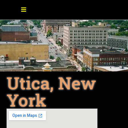
Utica, New
York