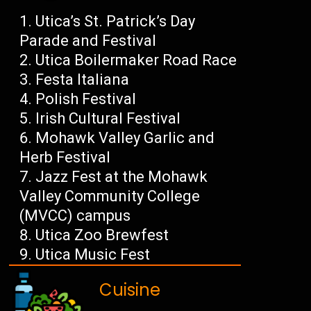
Utica’s St. Patrick’s Day
Parade and Festival
Utica Boilermaker Road Race
Festa Italiana
Polish Festival
Irish Cultural Festival
Mohawk Valley Garlic and
Herb Festival
Jazz Fest at the Mohawk
Valley Community College
(MVCC) campus
Utica Zoo Brewfest
Utica Music Fest
Cuisine