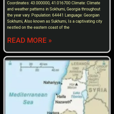
Coordinates: 43.000000, 41.016700 Climate: Climate
and weather patterns in Sokhumi, Georgia throughout
the year vary. Population: 64441 Language: Georgian
Sokhumi, Also known as Sukhumi, Is a captivating city
nestled on the eastern coast of the
READ MORE »