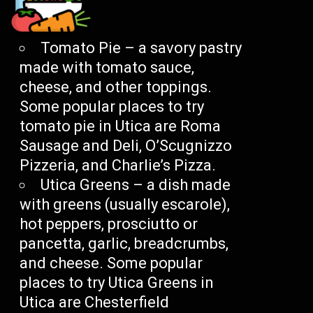
Tomato Pie – a savory pastry
made with tomato sauce,
cheese, and other toppings.
Some popular places to try
tomato pie in Utica are Roma
Sausage and Deli, O’Scugnizzo
Pizzeria, and Charlie’s Pizza.
Utica Greens – a dish made
with greens (usually escarole),
hot peppers, prosciutto or
pancetta, garlic, breadcrumbs,
and cheese. Some popular
places to try Utica Greens in
Utica are Chesterfield