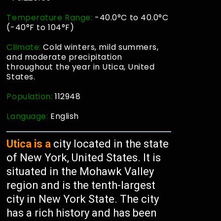
Temperature Range:
-40.0°C to 40.0°C
(-40°F to 104°F)
Climate:
Cold winters, mild summers,
and moderate precipitation
throughout the year in Utica, United
States.
Population:
112948
Language:
English
Utica is a
city located in the state
of New York, United States. It is
situated in the Mohawk Valley
region and is the tenth-largest
city in New York State. The city
has a rich history and has been