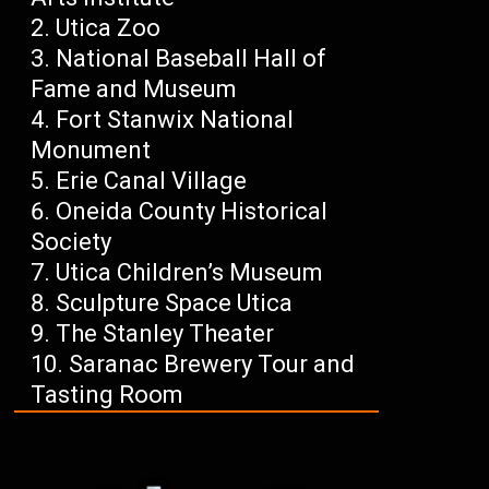
Utica Zoo
National Baseball Hall of
Fame and Museum
Fort Stanwix National
Monument
Erie Canal Village
Oneida County Historical
Society
Utica Children’s Museum
Sculpture Space Utica
The Stanley Theater
Saranac Brewery Tour and
Tasting Room