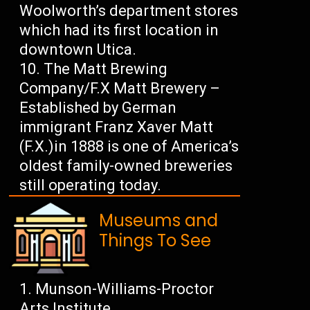
Woolworth’s department stores
which had its first location in
downtown Utica.
The Matt Brewing
Company/F.X Matt Brewery –
Established by German
immigrant Franz Xaver Matt
(F.X.)in 1888 is one of America’s
oldest family-owned breweries
still operating today.
Museums and
Things To See
Munson-Williams-Proctor
Arts Institute