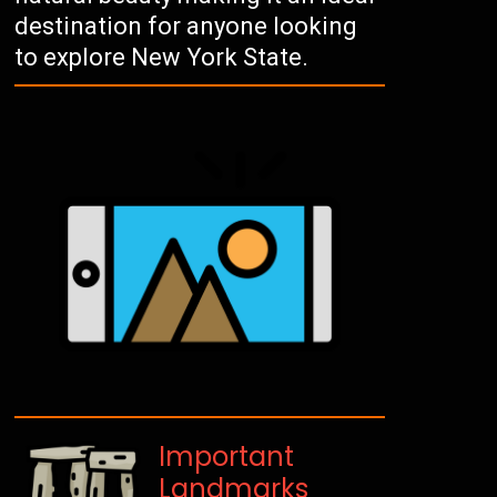
destination for anyone looking
to explore New York State.
Important
Landmarks