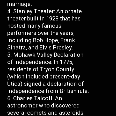
marriage.
Stanley Theater: An ornate
theater built in 1928 that has
hosted many famous
performers over the years,
including Bob Hope, Frank
Sinatra, and Elvis Presley.
Mohawk Valley Declaration
of Independence: In 1775,
residents of Tryon County
(which included present-day
Utica) signed a declaration of
independence from British rule.
Charles Talcott: An
astronomer who discovered
several comets and asteroids