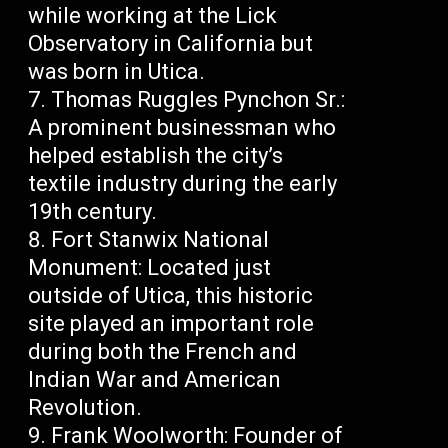
while working at the Lick
Observatory in California but
was born in Utica.
Thomas Ruggles Pynchon Sr.:
A prominent businessman who
helped establish the city’s
textile industry during the early
19th century.
Fort Stanwix National
Monument: Located just
outside of Utica, this historic
site played an important role
during both the French and
Indian War and American
Revolution.
Frank Woolworth: Founder of