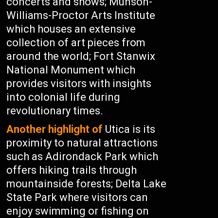
concerts and shows; Munson-
Williams-Proctor Arts Institute
which houses an extensive
collection of art pieces from
around the world; Fort Stanwix
National Monument which
provides visitors with insights
into colonial life during
revolutionary times.
Another highlight of
Utica is its
proximity to natural attractions
such as Adirondack Park which
offers hiking trails through
mountainside forests; Delta Lake
State Park where visitors can
enjoy swimming or fishing on