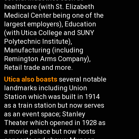
healthcare (with St. Elizabeth
Medical Center being one of the
largest employers), Education
(with Utica College and SUNY
Polytechnic Institute),
Manufacturing (including
Remington Arms Company),
Retail trade and more.
Utica also boasts
several notable
landmarks including Union
Station which was built in 1914
as a train station but now serves
as an event space; Stanley
Theater which opened in 1928 as
a movie palace but now hosts