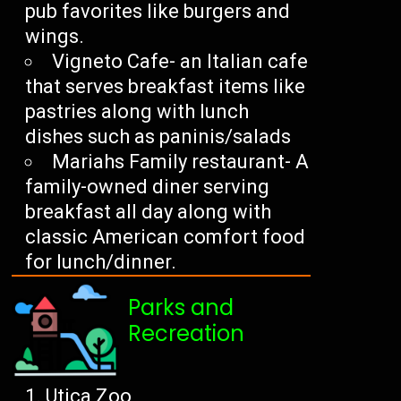
pub favorites like burgers and
wings.
Vigneto Cafe- an Italian cafe
that serves breakfast items like
pastries along with lunch
dishes such as paninis/salads
Mariahs Family restaurant- A
family-owned diner serving
breakfast all day along with
classic American comfort food
for lunch/dinner.
Parks and
Recreation
Utica Zoo