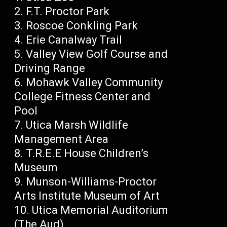
F.T. Proctor Park
Roscoe Conkling Park
Erie Canalway Trail
Valley View Golf Course and
Driving Range
Mohawk Valley Community
College Fitness Center and
Pool
Utica Marsh Wildlife
Management Area
T.R.E.E House Children’s
Museum
Munson-Williams-Proctor
Arts Institute Museum of Art
Utica Memorial Auditorium
(The Aud)