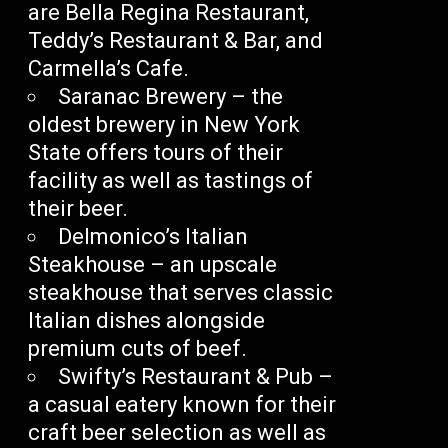
are Bella Regina Restaurant,
Teddy’s Restaurant & Bar, and
Carmella’s Cafe.
Saranac Brewery – the
oldest brewery in New York
State offers tours of their
facility as well as tastings of
their beer.
Delmonico’s Italian
Steakhouse – an upscale
steakhouse that serves classic
Italian dishes alongside
premium cuts of beef.
Swifty’s Restaurant & Pub –
a casual eatery known for their
craft beer selection as well as