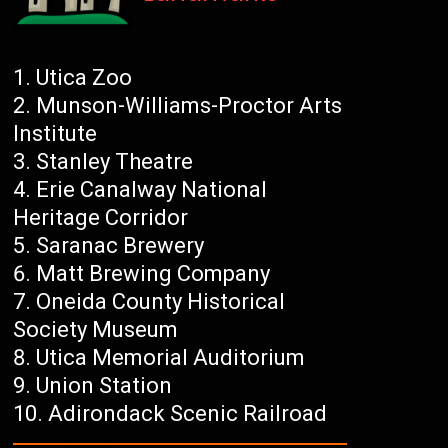
Utica Zoo
Munson-Williams-Proctor Arts
Institute
Stanley Theatre
Erie Canalway National
Heritage Corridor
Saranac Brewery
Matt Brewing Company
Oneida County Historical
Society Museum
Utica Memorial Auditorium
Union Station
Adirondack Scenic Railroad