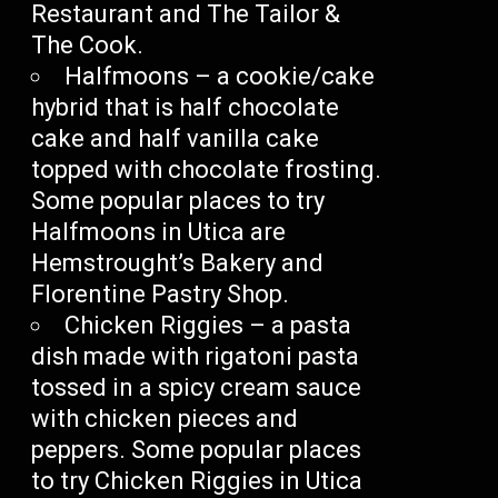
Restaurant and The Tailor &
The Cook.
Halfmoons – a cookie/cake
hybrid that is half chocolate
cake and half vanilla cake
topped with chocolate frosting.
Some popular places to try
Halfmoons in Utica are
Hemstrought’s Bakery and
Florentine Pastry Shop.
Chicken Riggies – a pasta
dish made with rigatoni pasta
tossed in a spicy cream sauce
with chicken pieces and
peppers. Some popular places
to try Chicken Riggies in Utica