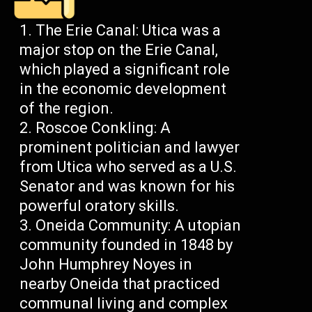
The Erie Canal: Utica was a
major stop on the Erie Canal,
which played a significant role
in the economic development
of the region.
Roscoe Conkling: A
prominent politician and lawyer
from Utica who served as a U.S.
Senator and was known for his
powerful oratory skills.
Oneida Community: A utopian
community founded in 1848 by
John Humphrey Noyes in
nearby Oneida that practiced
communal living and complex