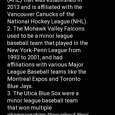
2013 and is affiliated with the
Vancouver Canucks of the
National Hockey League (NHL).
The Mohawk Valley Falcons
used to be a minor league
baseball team that played in the
New York-Penn League from
1993 to 2001, and had
affiliations with various Major
League Baseball teams like the
Montreal Expos and Toronto
Blue Jays.
The Utica Blue Sox were a
minor league baseball team
that won multiple
championships throughout their