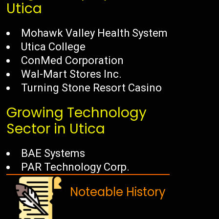
Utica
Mohawk Valley Health System
Utica College
ConMed Corporation
Wal-Mart Stores Inc.
Turning Stone Resort Casino
Growing Technology
Sector in Utica
BAE Systems
PAR Technology Corp.
Noteable History