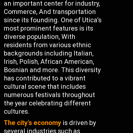
an important center for industry,
Commerce, And transportation
since its founding. One of Utica’s
most prominent features is its
diverse population, With
residents from various ethnic
backgrounds including Italian,
Irish, Polish, African American,
Bosnian and more. This diversity
has contributed to a vibrant
cultural scene that includes
numerous festivals throughout
the year celebrating different
cultures.
The city’s economy
is driven by
several industries such as