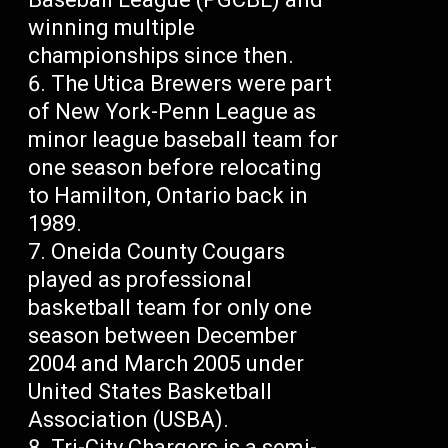
winning multiple
championships since then.
The Utica Brewers were part
of New York-Penn League as
minor league baseball team for
one season before relocating
to Hamilton, Ontario back in
1989.
Oneida County Cougars
played as professional
basketball team for only one
season between December
2004 and March 2005 under
United States Basketball
Association (USBA).
Tri-City Chargers is a semi-