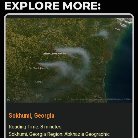
EXPLORE MORE:
Sokhumi, Georgia
Reading Time:
8
minutes
Sokhumi, Georgia Region: Abkhazia Geographic