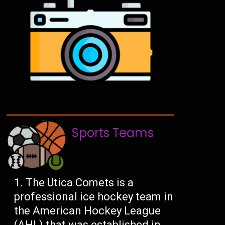
Sports Teams
The Utica Comets is a
professional ice hockey team in
the American Hockey League
(AHL) that was established in