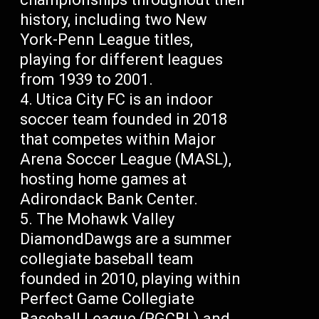
history, including two New
York-Penn League titles,
playing for different leagues
from 1939 to 2001.
Utica City FC is an indoor
soccer team founded in 2018
that competes within Major
Arena Soccer League (MASL),
hosting home games at
Adirondack Bank Center.
The Mohawk Valley
DiamondDawgs are a summer
collegiate baseball team
founded in 2010, playing within
Perfect Game Collegiate
Baseball League (PGCBL) and