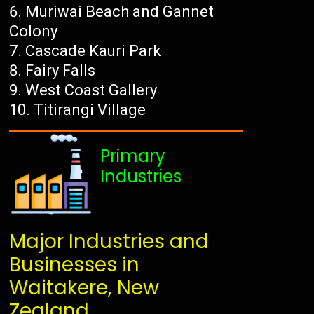
Muriwai Beach and Gannet
Colony
Cascade Kauri Park
Fairy Falls
West Coast Gallery
Titirangi Village
Primary
Industries
Major Industries and
Businesses in
Waitakere, New
Zealand