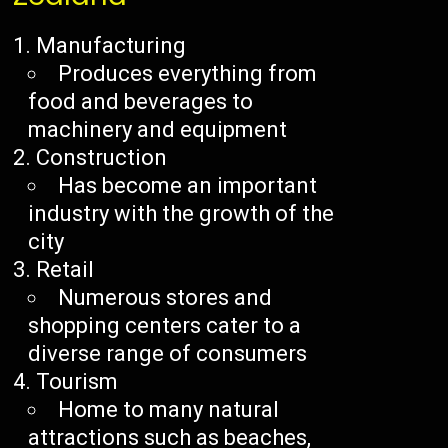
Manufacturing
Produces everything from
food and beverages to
machinery and equipment
Construction
Has become an important
industry with the growth of the
city
Retail
Numerous stores and
shopping centers cater to a
diverse range of consumers
Tourism
Home to many natural
attractions such as beaches,