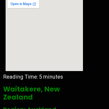
Reading Time:
5
minutes
Waitakere, New
Zealand