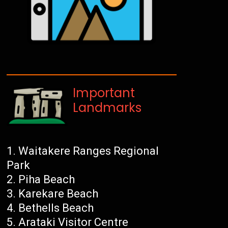
Important
Landmarks
Waitakere Ranges Regional
Park
Piha Beach
Karekare Beach
Bethells Beach
Arataki Visitor Centre