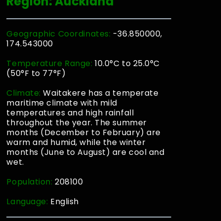
Region: Auckland
Geographic Coordinates:
-36.850000,
174.543000
Temperature Range:
10.0°C to 25.0°C
(50°F to 77°F)
Climate:
Waitakere has a temperate
maritime climate with mild
temperatures and high rainfall
throughout the year. The summer
months (December to February) are
warm and humid, while the winter
months (June to August) are cool and
wet.
Population:
208100
Language:
English