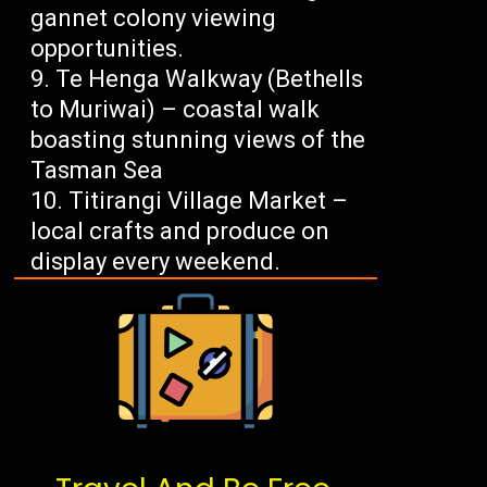
gannet colony viewing
opportunities.
Te Henga Walkway (Bethells
to Muriwai) – coastal walk
boasting stunning views of the
Tasman Sea
Titirangi Village Market –
local crafts and produce on
display every weekend.