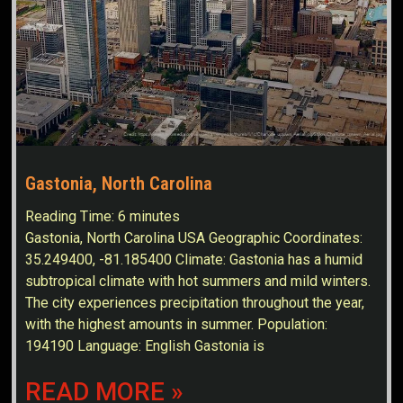
Gastonia, North Carolina
Reading Time:
6
minutes
Gastonia, North Carolina USA Geographic Coordinates:
35.249400, -81.185400 Climate: Gastonia has a humid
subtropical climate with hot summers and mild winters.
The city experiences precipitation throughout the year,
with the highest amounts in summer. Population:
194190 Language: English Gastonia is
READ MORE »