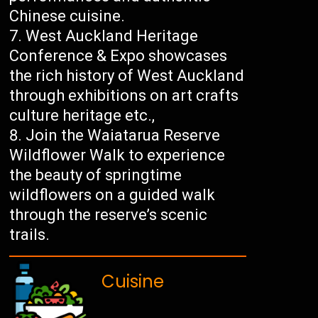
Chinese cuisine.
West Auckland Heritage
Conference & Expo showcases
the rich history of West Auckland
through exhibitions on art crafts
culture heritage etc.,
Join the Waiatarua Reserve
Wildflower Walk to experience
the beauty of springtime
wildflowers on a guided walk
through the reserve’s scenic
trails.
Cuisine