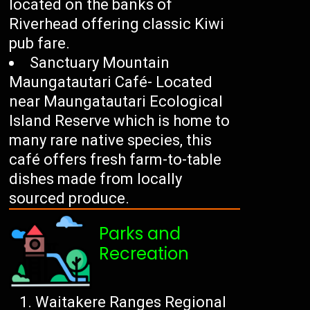
located on the banks of
Riverhead offering classic Kiwi
pub fare.
Sanctuary Mountain
Maungatautari Café- Located
near Maungatautari Ecological
Island Reserve which is home to
many rare native species, this
café offers fresh farm-to-table
dishes made from locally
sourced produce.
Parks and
Recreation
Waitakere Ranges Regional