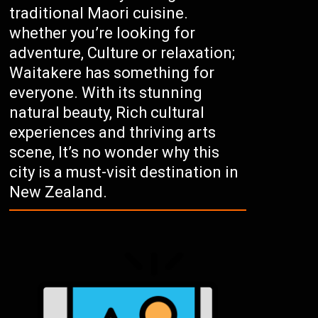
traditional Maori cuisine.
whether you’re looking for
adventure, Culture or relaxation;
Waitakere has something for
everyone. With its stunning
natural beauty, Rich cultural
experiences and thriving arts
scene, It’s no wonder why this
city is a must-visit destination in
New Zealand.