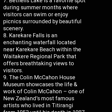
Bethells Lake is a favorite spot
during summer months where
visitors can swim or enjoy
picnics surrounded by beautiful
scenery.
Karekare Falls is an
enchanting waterfall located
near Karekare Beach within the
Waitakere Regional Park that
offers breathtaking views to
visitors.
The Colin McCahon House
Museum showcases the life &
work of Colin McCahon – one of
New Zealand’s most famous
artists who lived in Titirangi