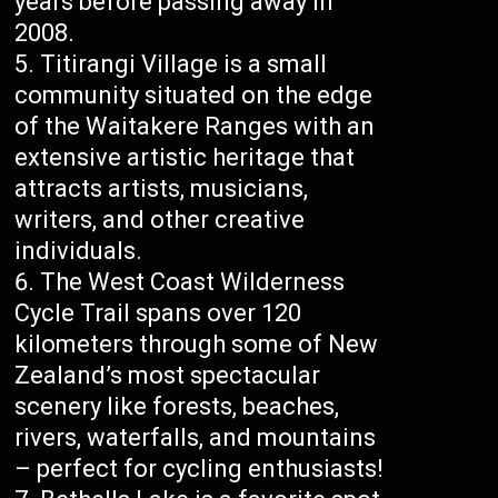
years before passing away in
2008.
Titirangi Village is a small
community situated on the edge
of the Waitakere Ranges with an
extensive artistic heritage that
attracts artists, musicians,
writers, and other creative
individuals.
The West Coast Wilderness
Cycle Trail spans over 120
kilometers through some of New
Zealand’s most spectacular
scenery like forests, beaches,
rivers, waterfalls, and mountains
– perfect for cycling enthusiasts!