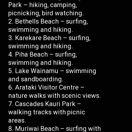
Park – hiking, camping,
picnicking, bird watching.
Bethells Beach – surfing,
swimming and hiking.
Karekare Beach – surfing,
swimming and hiking.
Piha Beach – surfing,
swimming and hiking.
Lake Wainamu – swimming
and sandboarding.
Arataki Visitor Centre –
nature walks with scenic views.
Cascades Kauri Park –
walking tracks with picnic
areas.
Muriwai Beach – surfing with