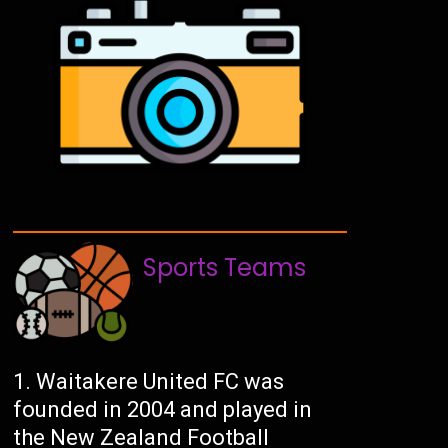
Sports Teams
Waitakere United FC was
founded in 2004 and played in
the New Zealand Football