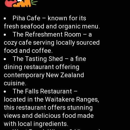
Piha Cafe – known for its
fresh seafood and organic menu.
The Refreshment Room – a
cozy cafe serving locally sourced
food and coffee.
The Tasting Shed – a fine
dining restaurant offering
contemporary New Zealand
cuisine.
The Falls Restaurant –
located in the Waitakere Ranges,
this restaurant offers stunning
views and delicious food made
with local ingredients.