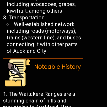
including avocadoes, grapes,
kiwifruit, among others
Transportation
Well-established network
including roads (motorways),
trains (western line), and buses
connecting it with other parts
of Auckland City
Noteable History
The Waitakere Ranges are a
stunning chain of hills and