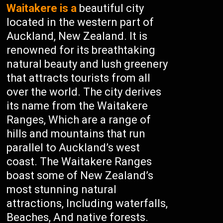
Waitakere is a
beautiful city
located in the western part of
Auckland, New Zealand. It is
renowned for its breathtaking
natural beauty and lush greenery
that attracts tourists from all
over the world. The city derives
its name from the Waitakere
Ranges, Which are a range of
hills and mountains that run
parallel to Auckland’s west
coast. The Waitakere Ranges
boast some of New Zealand’s
most stunning natural
attractions, Including waterfalls,
Beaches, And native forests.