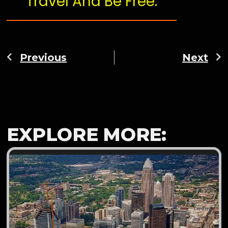
Travel And Be Free.
Previous
Next
EXPLORE MORE: