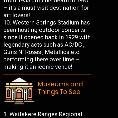
from 1953 until his death in 1987
– it’s a must-visit destination for
art lovers!
Western Springs Stadium has
been hosting outdoor concerts
since it opened back in 1929 with
legendary acts such as AC/DC ,
Guns N’ Roses , Metallica etc
performing there over time –
making it an iconic venue!
Museums and
Things To See
Waitakere Ranges Regional