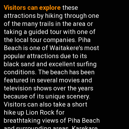
Visitors can explore
these
attractions by hiking through one
of the many trails in the area or
taking a guided tour with one of
the local tour companies. Piha
Beach is one of Waitakere’s most
popular attractions due to its
black sand and excellent surfing
conditions. The beach has been
featured in several movies and
television shows over the years
because of its unique scenery.
Visitors can also take a short
hike up Lion Rock for
breathtaking views of Piha Beach
and surrounding areas. Karekare