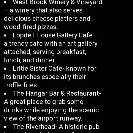
West Brook Winery & Vineyard
– a winery that also serves
delicious cheese platters and
wood-fired pizzas.
Lopdell House Gallery Cafe –
a trendy cafe with an art gallery
attached, serving breakfast,
lunch, and dinner.
Little Sister Cafe- known for
its brunches especially their
truffle fries.
The Hangar Bar & Restaurant-
A great place to grab some
drinks while enjoying the scenic
view of the airport runway.
The Riverhead- A historic pub