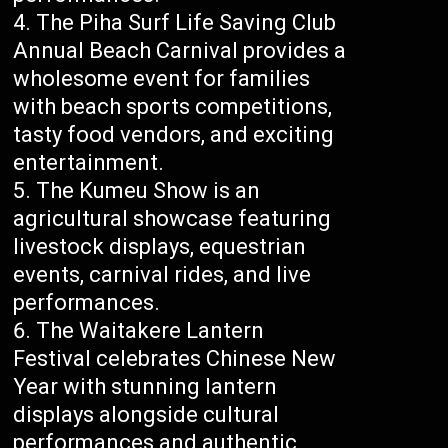
The Piha Surf Life Saving Club
Annual Beach Carnival provides a
wholesome event for families
with beach sports competitions,
tasty food vendors, and exciting
entertainment.
The Kumeu Show is an
agricultural showcase featuring
livestock displays, equestrian
events, carnival rides, and live
performances.
The Waitakere Lantern
Festival celebrates Chinese New
Year with stunning lantern
displays alongside cultural
performances and authentic