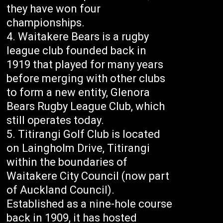
they have won four
championships.
Waitakere Bears is a rugby
league club founded back in
1919 that played for many years
before merging with other clubs
to form a new entity, Glenora
Bears Rugby League Club, which
still operates today.
Titirangi Golf Club is located
on Laingholm Drive, Titirangi
within the boundaries of
Waitakere City Council (now part
of Auckland Council).
Established as a nine-hole course
back in 1909, it has hosted