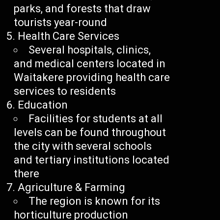
parks, and forests that draw
tourists year-round
Health Care Services
Several hospitals, clinics,
and medical centers located in
Waitakere providing health care
services to residents
Education
Facilities for students at all
levels can be found throughout
the city with several schools
and tertiary institutions located
there
Agriculture & Farming
The region is known for its
horticulture production