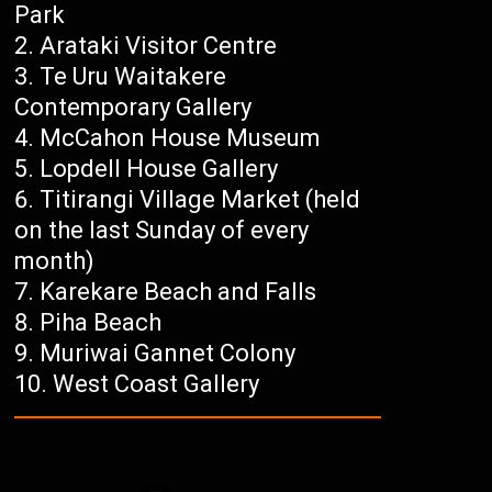
Park
Arataki Visitor Centre
Te Uru Waitakere
Contemporary Gallery
McCahon House Museum
Lopdell House Gallery
Titirangi Village Market (held
on the last Sunday of every
month)
Karekare Beach and Falls
Piha Beach
Muriwai Gannet Colony
West Coast Gallery