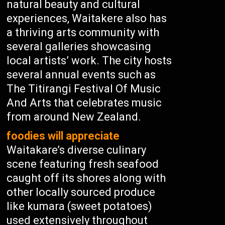
natural beauty and cultural
experiences, Waitakere also has
a thriving arts community with
several galleries showcasing
local artists’ work. The city hosts
several annual events such as
The Titirangi Festival Of Music
And Arts that celebrates music
from around New Zealand.
foodies will appreciate
Waitakare’s diverse culinary
scene featuring fresh seafood
caught off its shores along with
other locally sourced produce
like kumara (sweet potatoes)
used extensively throughout