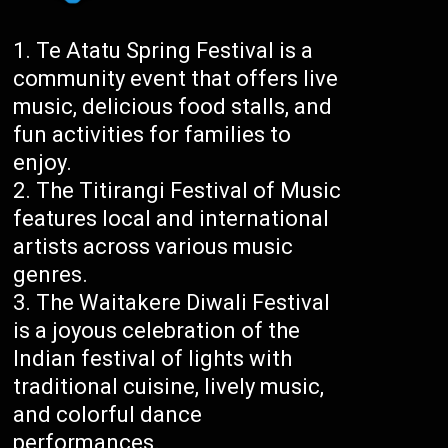
Te Atatu Spring Festival is a
community event that offers live
music, delicious food stalls, and
fun activities for families to
enjoy.
The Titirangi Festival of Music
features local and international
artists across various music
genres.
The Waitakere Diwali Festival
is a joyous celebration of the
Indian festival of lights with
traditional cuisine, lively music,
and colorful dance
performances.