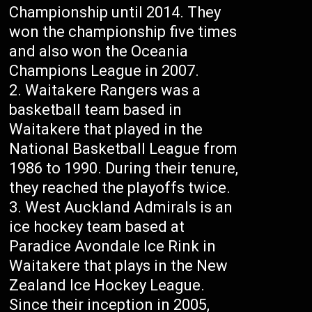
Championship until 2014. They
won the championship five times
and also won the Oceania
Champions League in 2007.
Waitakere Rangers was a
basketball team based in
Waitakere that played in the
National Basketball League from
1986 to 1990. During their tenure,
they reached the playoffs twice.
West Auckland Admirals is an
ice hockey team based at
Paradice Avondale Ice Rink in
Waitakere that plays in the New
Zealand Ice Hockey League.
Since their inception in 2005,