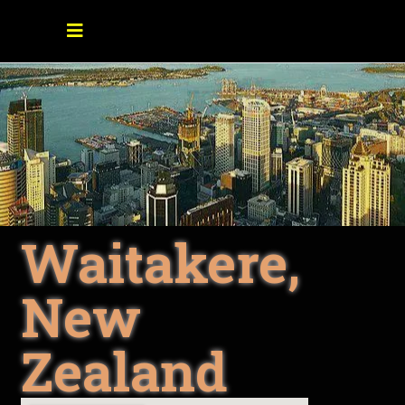
Waitakere,
New
Zealand