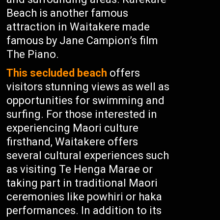
Beach is another famous
attraction in Waitakere made
famous by Jane Campion’s film
The Piano.
This secluded beach
offers
visitors stunning views as well as
opportunities for swimming and
surfing. For those interested in
experiencing Maori culture
firsthand, Waitakere offers
several cultural experiences such
as visiting Te Henga Marae or
taking part in traditional Maori
ceremonies like powhiri or haka
performances. In addition to its