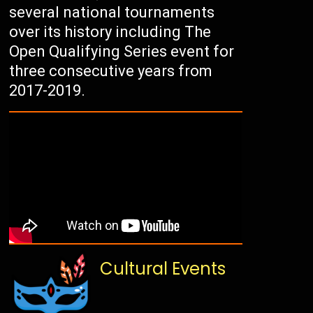
several national tournaments
over its history including The
Open Qualifying Series event for
three consecutive years from
2017-2019.
Cultural Events