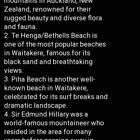
mountains in Auckland, New
Zealand, renowned for their
rugged beauty and diverse flora
and fauna.
Te Henga/Bethells Beach is
one of the most popular beaches
in Waitakere, famous for its
black sand and breathtaking
views.
Piha Beach is another well-
known beach in Waitakere,
celebrated for its surf breaks and
dramatic landscape.
Sir Edmund Hillary was a
world-famous mountaineer who
resided in the area for many