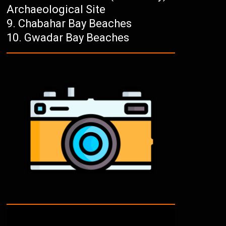
Archaeological Site
Chabahar Bay Beaches
Gwadar Bay Beaches