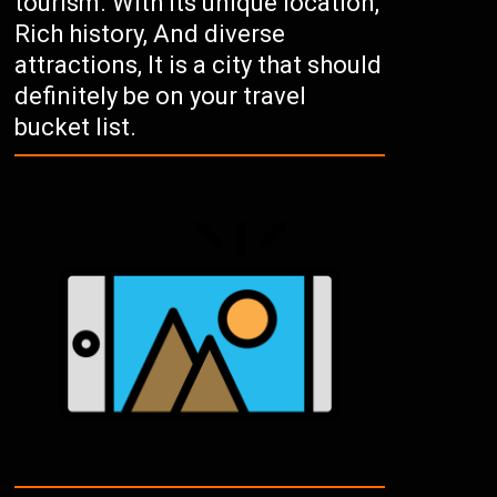
tourism. With its unique location,
Rich history, And diverse
attractions, It is a city that should
definitely be on your travel
bucket list.