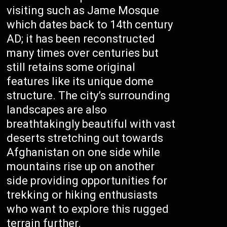
visiting such as Jame Mosque
which dates back to 14th century
AD; it has been reconstructed
many times over centuries but
still retains some original
features like its unique dome
structure. The city’s surrounding
landscapes are also
breathtakingly beautiful with vast
deserts stretching out towards
Afghanistan on one side while
mountains rise up on another
side providing opportunities for
trekking or hiking enthusiasts
who want to explore this rugged
terrain further.