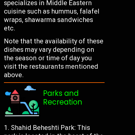
specializes in Middle Eastern
cuisine such as hummus, falafel
wraps, shawarma sandwiches
etc.
Note that the availability of these
dishes may vary depending on
the season or time of day you
visit the restaurants mentioned
above.
Parks and
Recreation
Shahid Beheshti Park: This