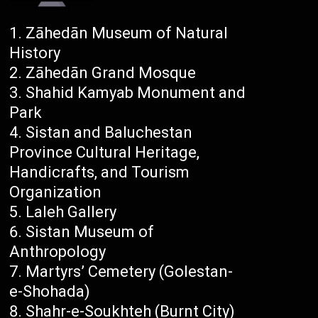
Zāhedān Museum of Natural
History
Zāhedān Grand Mosque
Shahid Kamyab Monument and
Park
Sistan and Baluchestan
Province Cultural Heritage,
Handicrafts, and Tourism
Organization
Laleh Gallery
Sistan Museum of
Anthropology
Martyrs’ Cemetery (Golestan-
e-Shohada)
Shahr-e-Soukhteh (Burnt City)