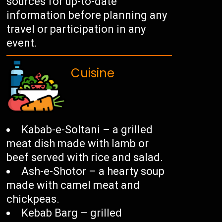
sources for up-to-date
information before planning any
travel or participation in any
event.
Cuisine
Kabab-e-Soltani – a grilled
meat dish made with lamb or
beef served with rice and salad.
Ash-e-Shotor – a hearty soup
made with camel meat and
chickpeas.
Kebab Barg – grilled