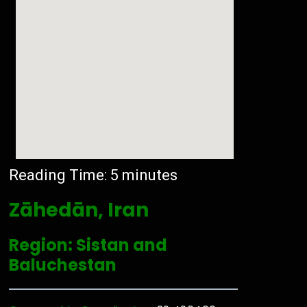
Reading Time:
5
minutes
Zāhedān, Iran
Region: Sistan and
Baluchestan