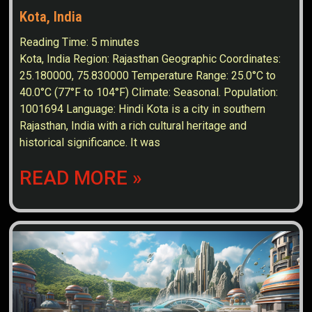
Kota, India
Reading Time:
5
minutes
Kota, India Region: Rajasthan Geographic Coordinates:
25.180000, 75.830000 Temperature Range: 25.0°C to
40.0°C (77°F to 104°F) Climate: Seasonal. Population:
1001694 Language: Hindi Kota is a city in southern
Rajasthan, India with a rich cultural heritage and
historical significance. It was
READ MORE »