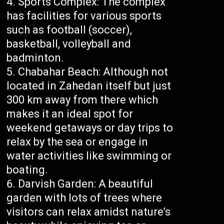
Sports Complex: The complex
has facilities for various sports
such as football (soccer),
basketball, volleyball and
badminton.
Chabahar Beach: Although not
located in Zahedan itself but just
300 km away from there which
makes it an ideal spot for
weekend getaways or day trips to
relax by the sea or engage in
water activities like swimming or
boating.
Darvish Garden: A beautiful
garden with lots of trees where
visitors can relax amidst nature’s