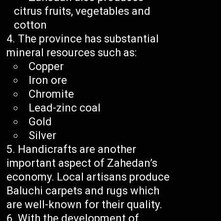
citrus fruits, vegetables and
cotton
The province has substantial
mineral resources such as:
Copper
Iron ore
Chromite
Lead-zinc coal
Gold
Silver
Handicrafts are another
important aspect of Zahedan’s
economy. Local artisans produce
Baluchi carpets and rugs which
are well-known for their quality.
With the development of