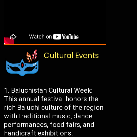
Cultural Events
Baluchistan Cultural Week:
This annual festival honors the
rich Baluchi culture of the region
with traditional music, dance
performances, food fairs, and
handicraft exhibitions.