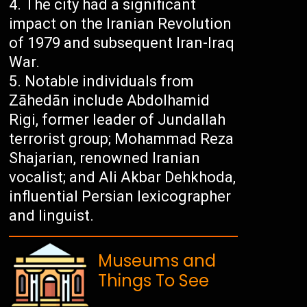
The city had a significant
impact on the Iranian Revolution
of 1979 and subsequent Iran-Iraq
War.
Notable individuals from
Zāhedān include Abdolhamid
Rigi, former leader of Jundallah
terrorist group; Mohammad Reza
Shajarian, renowned Iranian
vocalist; and Ali Akbar Dehkhoda,
influential Persian lexicographer
and linguist.
Museums and
Things To See