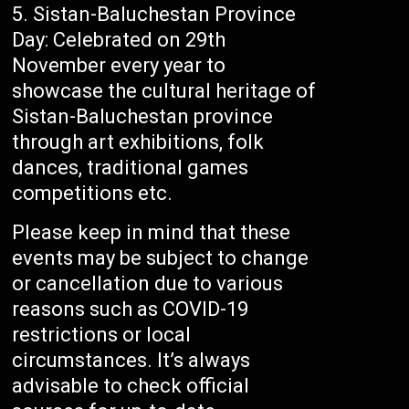
Sistan-Baluchestan Province
Day: Celebrated on 29th
November every year to
showcase the cultural heritage of
Sistan-Baluchestan province
through art exhibitions, folk
dances, traditional games
competitions etc.
Please keep in mind that these
events may be subject to change
or cancellation due to various
reasons such as COVID-19
restrictions or local
circumstances. It’s always
advisable to check official