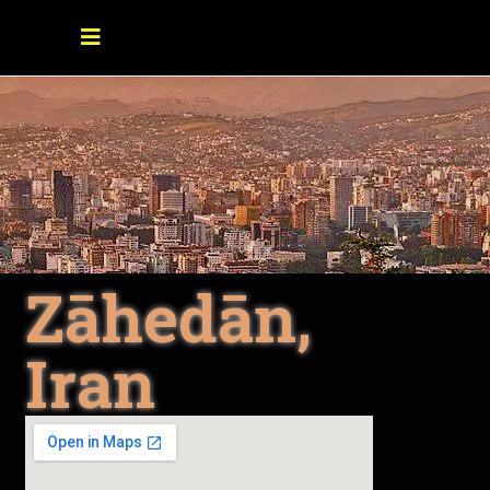
Zāhedān,
Iran