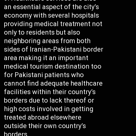
an essential aspect of the city’s
economy with several hospitals
providing medical treatment not
only to residents but also
neighboring areas from both
sides of Iranian-Pakistani border
area making it an important
medical tourism destination too
for Pakistani patients who
cannot find adequate healthcare
facilities within their country’s
borders due to lack thereof or
high costs involved in getting
treated abroad elsewhere
outside their own country’s
borders.