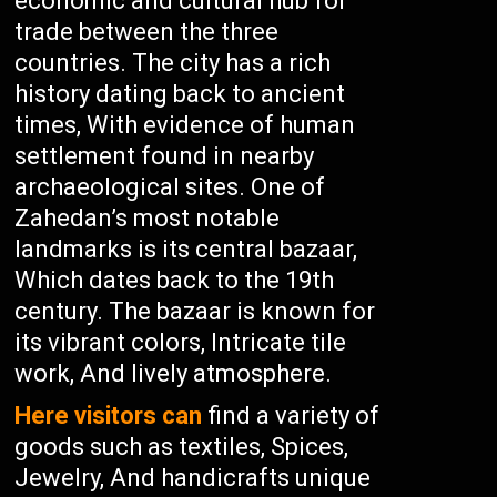
economic and cultural hub for
trade between the three
countries. The city has a rich
history dating back to ancient
times, With evidence of human
settlement found in nearby
archaeological sites. One of
Zahedan’s most notable
landmarks is its central bazaar,
Which dates back to the 19th
century. The bazaar is known for
its vibrant colors, Intricate tile
work, And lively atmosphere.
Here visitors can
find a variety of
goods such as textiles, Spices,
Jewelry, And handicrafts unique