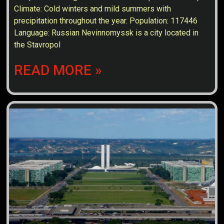
Climate: Cold winters and mild summers with
precipitation throughout the year. Population: 117446
Language: Russian Nevinnomyssk is a city located in
the Stavropol
READ MORE »