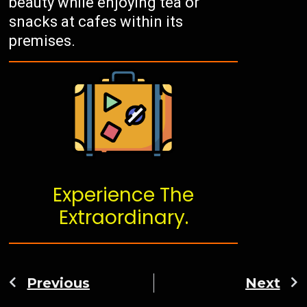
beauty while enjoying tea or
snacks at cafes within its
premises.
Experience The
Extraordinary.
Previous
Next