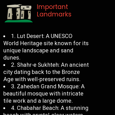
Important
Landmarks
1. Lut Desert: A UNESCO
World Heritage site known for its
unique landscape and sand
dunes.
2. Shahr-e Sukhteh: An ancient
city dating back to the Bronze
Age with well-preserved ruins.
3. Zahedan Grand Mosque: A
beautiful mosque with intricate
tile work and a large dome.
4. Chabahar Beach: A stunning