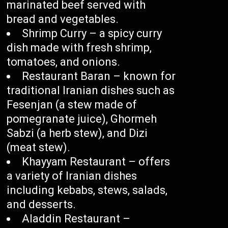
marinated beef served with
bread and vegetables.
Shrimp Curry – a spicy curry
dish made with fresh shrimp,
tomatoes, and onions.
Restaurant Baran – known for
traditional Iranian dishes such as
Fesenjan (a stew made of
pomegranate juice), Ghormeh
Sabzi (a herb stew), and Dizi
(meat stew).
Khayyam Restaurant – offers
a variety of Iranian dishes
including kebabs, stews, salads,
and desserts.
Aladdin Restaurant –