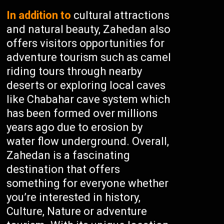
In addition to
cultural attractions
and natural beauty, Zahedan also
offers visitors opportunities for
adventure tourism such as camel
riding tours through nearby
deserts or exploring local caves
like Chabahar cave system which
has been formed over millions
years ago due to erosion by
water flow underground. Overall,
Zahedan is a fascinating
destination that offers
something for everyone whether
you’re interested in history,
Culture, Nature or adventure