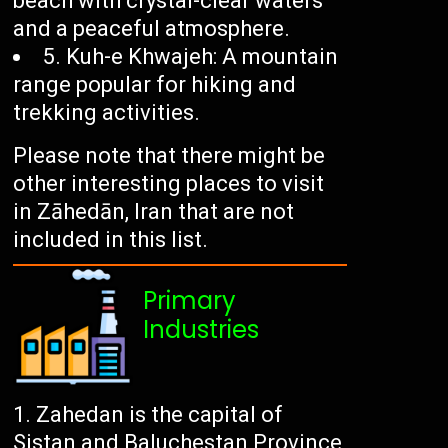
beach with crystal-clear waters
and a peaceful atmosphere.
5. Kuh-e Khwajeh: A mountain
range popular for hiking and
trekking activities.
Please note that there might be
other interesting places to visit
in Zāhedān, Iran that are not
included in this list.
Primary
Industries
Zahedan is the capital of
Sistan and Baluchestan Province