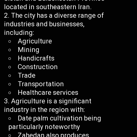
located in southeastern Iran.
The city has a diverse range of
industries and businesses,
including:
Agriculture
Mining
Handicrafts
Construction
Trade
Transportation
Healthcare services
Agriculture is a significant
industry in the region with:
Date palm cultivation being
particularly noteworthy
Zahedan also produces