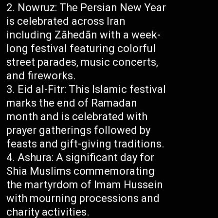
Nowruz: The Persian New Year
is celebrated across Iran
including Zāhedān with a week-
long festival featuring colorful
street parades, music concerts,
and fireworks.
Eid al-Fitr: This Islamic festival
marks the end of Ramadan
month and is celebrated with
prayer gatherings followed by
feasts and gift-giving traditions.
Ashura: A significant day for
Shia Muslims commemorating
the martyrdom of Imam Hussein
with mourning processions and
charity activities.