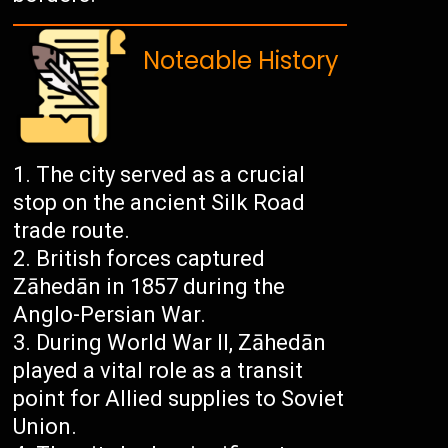
Noteable History
The city served as a crucial
stop on the ancient Silk Road
trade route.
British forces captured
Zāhedān in 1857 during the
Anglo-Persian War.
During World War II, Zāhedān
played a vital role as a transit
point for Allied supplies to Soviet
Union.