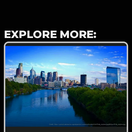
EXPLORE MORE: