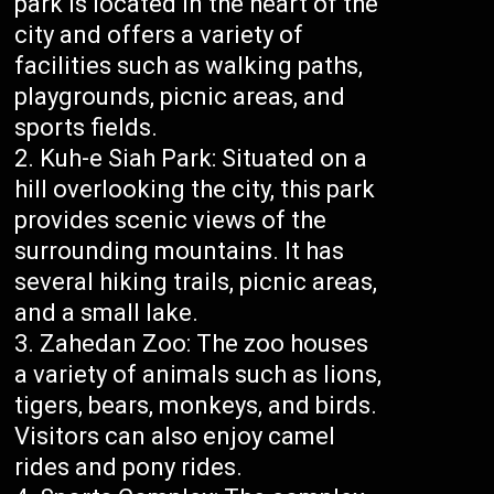
park is located in the heart of the
city and offers a variety of
facilities such as walking paths,
playgrounds, picnic areas, and
sports fields.
Kuh-e Siah Park: Situated on a
hill overlooking the city, this park
provides scenic views of the
surrounding mountains. It has
several hiking trails, picnic areas,
and a small lake.
Zahedan Zoo: The zoo houses
a variety of animals such as lions,
tigers, bears, monkeys, and birds.
Visitors can also enjoy camel
rides and pony rides.