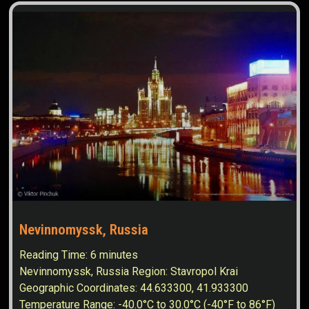
Nevinnomyssk, Russia
Reading Time:
6
minutes
Nevinnomyssk, Russia Region: Stavropol Krai
Geographic Coordinates: 44.633300, 41.933300
Temperature Range: -40.0°C to 30.0°C (-40°F to 86°F)