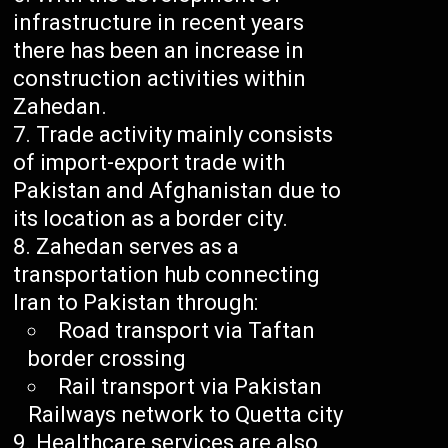
infrastructure in recent years
there has been an increase in
construction activities within
Zahedan.
Trade activity mainly consists
of import-export trade with
Pakistan and Afghanistan due to
its location as a border city.
Zahedan serves as a
transportation hub connecting
Iran to Pakistan through:
Road transport via Taftan
border crossing
Rail transport via Pakistan
Railways network to Quetta city
Healthcare services are also