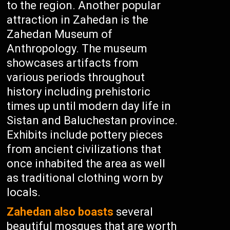
to the region. Another popular
attraction in Zahedan is the
Zahedan Museum of
Anthropology. The museum
showcases artifacts from
various periods throughout
history including prehistoric
times up until modern day life in
Sistan and Baluchestan province.
Exhibits include pottery pieces
from ancient civilizations that
once inhabited the area as well
as traditional clothing worn by
locals.
Zahedan also boasts
several
beautiful mosques that are worth