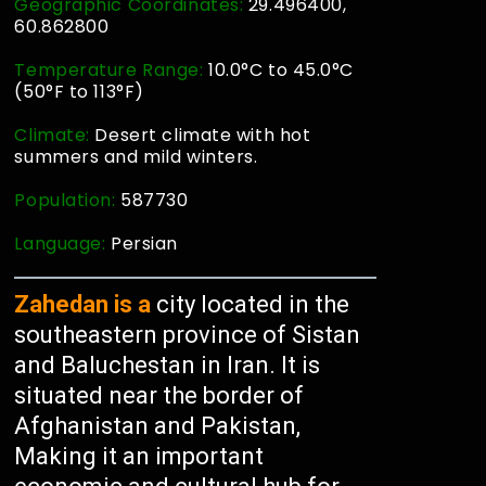
Geographic Coordinates:
29.496400,
60.862800
Temperature Range:
10.0°C to 45.0°C
(50°F to 113°F)
Climate:
Desert climate with hot
summers and mild winters.
Population:
587730
Language:
Persian
Zahedan is a
city located in the
southeastern province of Sistan
and Baluchestan in Iran. It is
situated near the border of
Afghanistan and Pakistan,
Making it an important