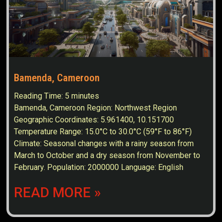
Bamenda, Cameroon
Reading Time:
5
minutes
Bamenda, Cameroon Region: Northwest Region
Geographic Coordinates: 5.961400, 10.151700
Temperature Range: 15.0°C to 30.0°C (59°F to 86°F)
Climate: Seasonal changes with a rainy season from
March to October and a dry season from November to
February. Population: 2000000 Language: English
READ MORE »