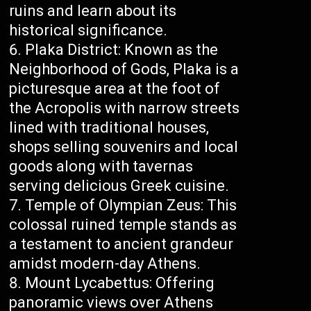
ruins and learn about its
historical significance.
Plaka District: Known as the
Neighborhood of Gods, Plaka is a
picturesque area at the foot of
the Acropolis with narrow streets
lined with traditional houses,
shops selling souvenirs and local
goods along with tavernas
serving delicious Greek cuisine.
Temple of Olympian Zeus: This
colossal ruined temple stands as
a testament to ancient grandeur
amidst modern-day Athens.
Mount Lycabettus: Offering
panoramic views over Athens