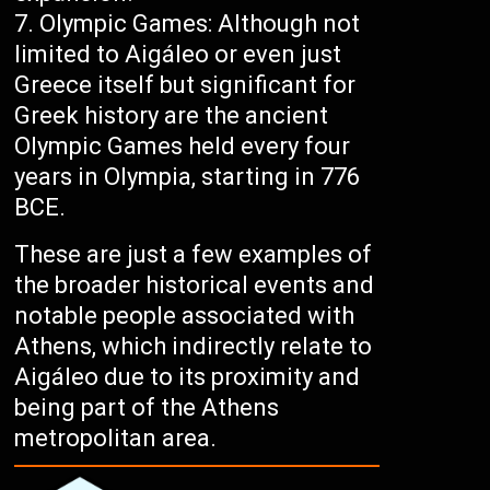
Olympic Games: Although not
limited to Aigáleo or even just
Greece itself but significant for
Greek history are the ancient
Olympic Games held every four
years in Olympia, starting in 776
BCE.
These are just a few examples of
the broader historical events and
notable people associated with
Athens, which indirectly relate to
Aigáleo due to its proximity and
being part of the Athens
metropolitan area.