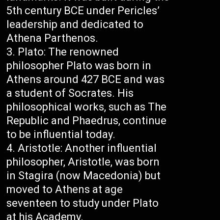
5th century BCE under Pericles’
leadership and dedicated to
Athena Parthenos.
Plato: The renowned
philosopher Plato was born in
Athens around 427 BCE and was
a student of Socrates. His
philosophical works, such as The
Republic and Phaedrus, continue
to be influential today.
Aristotle: Another influential
philosopher, Aristotle, was born
in Stagira (now Macedonia) but
moved to Athens at age
seventeen to study under Plato
at his Academy.