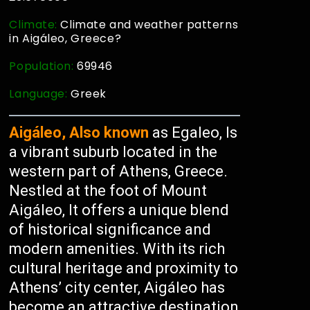
Climate:
Climate and weather patterns
in Aigáleo, Greece?
Population:
69946
Language:
Greek
Aigáleo, Also known
as Egaleo, Is
a vibrant suburb located in the
western part of Athens, Greece.
Nestled at the foot of Mount
Aigáleo, It offers a unique blend
of historical significance and
modern amenities. With its rich
cultural heritage and proximity to
Athens’ city center, Aigáleo has
become an attractive destination