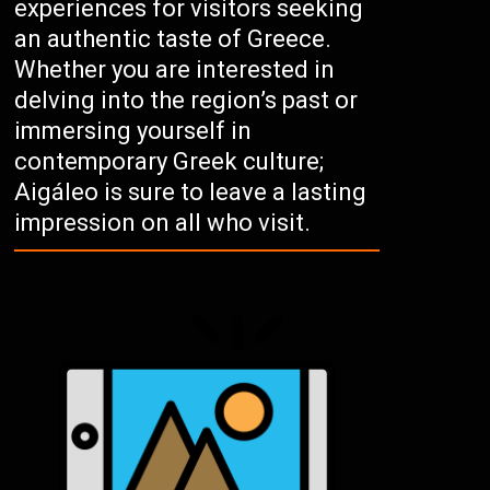
experiences for visitors seeking
an authentic taste of Greece.
Whether you are interested in
delving into the region’s past or
immersing yourself in
contemporary Greek culture;
Aigáleo is sure to leave a lasting
impression on all who visit.