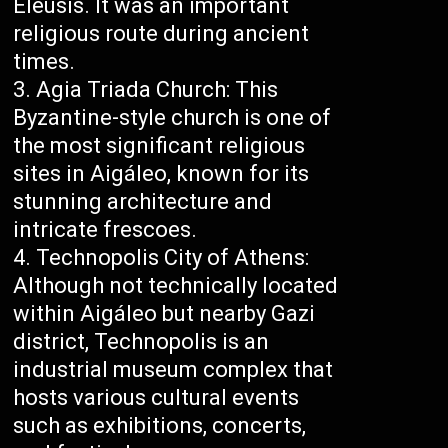
Eleusis. It was an important
religious route during ancient
times.
Agia Triada Church: This
Byzantine-style church is one of
the most significant religious
sites in Aigáleo, known for its
stunning architecture and
intricate frescoes.
Technopolis City of Athens:
Although not technically located
within Aigáleo but nearby Gazi
district, Technopolis is an
industrial museum complex that
hosts various cultural events
such as exhibitions, concerts,