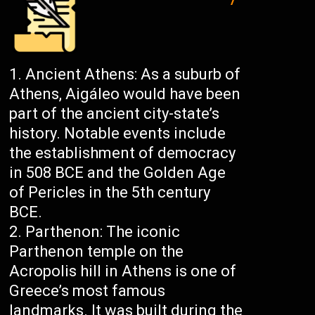
Ancient Athens: As a suburb of
Athens, Aigáleo would have been
part of the ancient city-state’s
history. Notable events include
the establishment of democracy
in 508 BCE and the Golden Age
of Pericles in the 5th century
BCE.
Parthenon: The iconic
Parthenon temple on the
Acropolis hill in Athens is one of
Greece’s most famous
landmarks. It was built during the