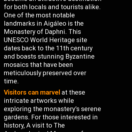
for both locals and tourists alike.
One of the most notable
landmarks in Aigáleo is the
Monastery of Daphni. This
UNESCO World Heritage site
dates back to the 11th century
and boasts stunning Byzantine
mosaics that have been
meticulously preserved over
time.
Visitors can marvel
at these
intricate artworks while
exploring the monastery’s serene
gardens. For those interested in
history, A visit to The