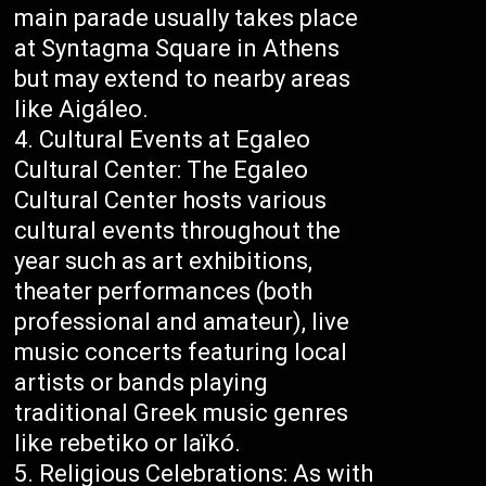
main parade usually takes place
at Syntagma Square in Athens
but may extend to nearby areas
like Aigáleo.
Cultural Events at Egaleo
Cultural Center: The Egaleo
Cultural Center hosts various
cultural events throughout the
year such as art exhibitions,
theater performances (both
professional and amateur), live
music concerts featuring local
artists or bands playing
traditional Greek music genres
like rebetiko or laïkó.
Religious Celebrations: As with