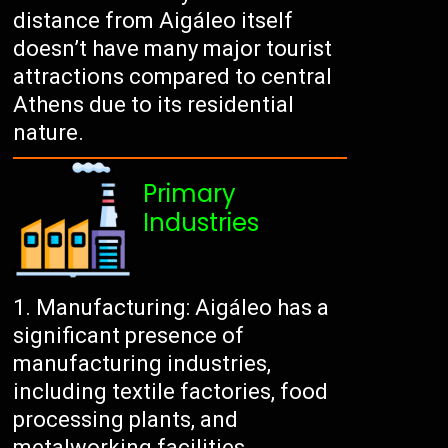
distance from Aigáleo itself
doesn’t have many major tourist
attractions compared to central
Athens due to its residential
nature.
Primary
Industries
Manufacturing: Aigáleo has a
significant presence of
manufacturing industries,
including textile factories, food
processing plants, and
metalworking facilities.