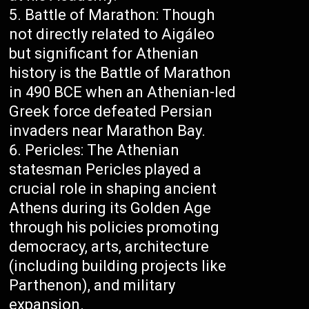
Battle of Marathon: Though
not directly related to Aigáleo
but significant for Athenian
history is the Battle of Marathon
in 490 BCE when an Athenian-led
Greek force defeated Persian
invaders near Marathon Bay.
Pericles: The Athenian
statesman Pericles played a
crucial role in shaping ancient
Athens during its Golden Age
through his policies promoting
democracy, arts, architecture
(including building projects like
Parthenon), and military
expansion.