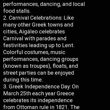
performances, dancing, and local
food stalls.
Carnival Celebrations: Like
many other Greek towns and
cities, Aigáleo celebrates
Carnival with parades and
festivities leading up to Lent.
Colorful costumes, music
performances, dancing groups
(known as troupes), floats, and
street parties can be enjoyed
during this time.
Greek Independence Day: On
March 25th each year Greece
celebrates its independence
from Ottoman rule in 1821. The