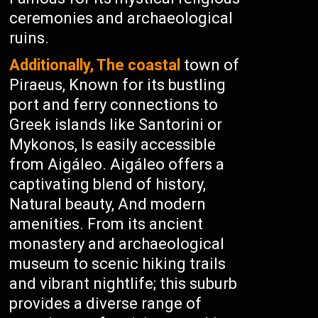
ceremonies and archaeological
ruins.
Additionally, The coastal
town of
Piraeus, Known for its bustling
port and ferry connections to
Greek islands like Santorini or
Mykonos, Is easily accessible
from Aigáleo. Aigáleo offers a
captivating blend of history,
Natural beauty, And modern
amenities. From its ancient
monastery and archaeological
museum to scenic hiking trails
and vibrant nightlife; this suburb
provides a diverse range of