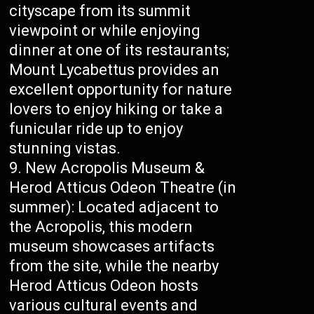
cityscape from its summit
viewpoint or while enjoying
dinner at one of its restaurants;
Mount Lycabettus provides an
excellent opportunity for nature
lovers to enjoy hiking or take a
funicular ride up to enjoy
stunning vistas.
New Acropolis Museum &
Herod Atticus Odeon Theatre (in
summer): Located adjacent to
the Acropolis, this modern
museum showcases artifacts
from the site, while the nearby
Herod Atticus Odeon hosts
various cultural events and