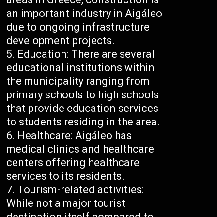
an important industry in Aigáleo
due to ongoing infrastructure
development projects.
Education: There are several
educational institutions within
the municipality ranging from
primary schools to high schools
that provide education services
to students residing in the area.
Healthcare: Aigáleo has
medical clinics and healthcare
centers offering healthcare
services to its residents.
Tourism-related activities:
While not a major tourist
destination itself compared to