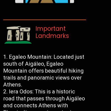
Important
Landmarks
Egaleo Mountain: Located just
south of Aigáleo, Egaleo
Mountain offers beautiful hiking
trails and panoramic views over
Athens.
Iera Odos: This is a historic
road that passes through Aigáleo
and connects Athens with