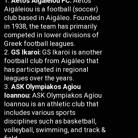
Aetos Aigáleiou FC:
Aetos
Aigáleiou is a football (soccer)
club based in Aigáleo. Founded
in 1938, the team has primarily
competed in lower divisions of
Greek football leagues.
GS Ikaroi:
GS Ikaroi is another
football club from Aigáleo that
has participated in regional
leagues over the years.
ASK Olympiakos Agiou
Ioannou:
ASK Olympiakos Agiou
Ioannou is an athletic club that
includes various sports
disciplines such as basketball,
volleyball, swimming, and track &