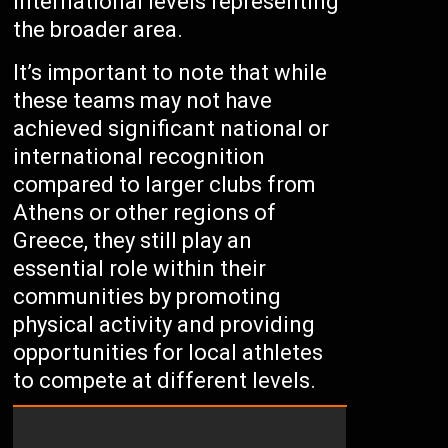
international levels representing
the broader area.
It’s important to note that while
these teams may not have
achieved significant national or
international recognition
compared to larger clubs from
Athens or other regions of
Greece, they still play an
essential role within their
communities by promoting
physical activity and providing
opportunities for local athletes
to compete at different levels.