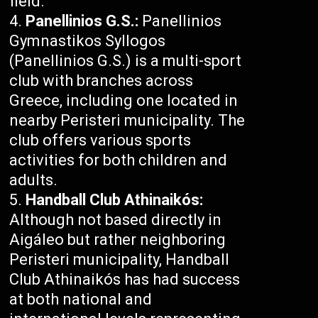
field.
Panellinios G.S.:
Panellinios
Gymnastikos Syllogos
(Panellinios G.S.) is a multi-sport
club with branches across
Greece, including one located in
nearby Peristeri municipality. The
club offers various sports
activities for both children and
adults.
Handball Club Athinaikós:
Although not based directly in
Aigáleo but rather neighboring
Peristeri municipality, Handball
Club Athinaikós has had success
at both national and