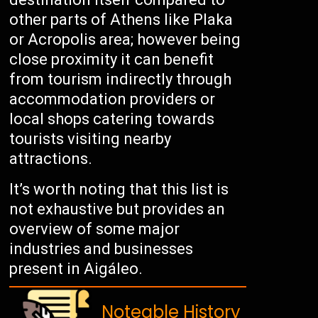
other parts of Athens like Plaka
or Acropolis area; however being
close proximity it can benefit
from tourism indirectly through
accommodation providers or
local shops catering towards
tourists visiting nearby
attractions.
It’s worth noting that this list is
not exhaustive but provides an
overview of some major
industries and businesses
present in Aigáleo.
Noteable History