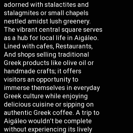
adorned with stalactites and
stalagmites or small chapels
nestled amidst lush greenery.
The vibrant central square serves
as a hub for local life in Aigáleo.
Lined with cafes, Restaurants,
And shops selling traditional
Greek products like olive oil or
handmade crafts; it offers
visitors an opportunity to
immerse themselves in everyday
Greek culture while enjoying
delicious cuisine or sipping on
authentic Greek coffee. A trip to
Aigáleo wouldn’t be complete
without experiencing its lively