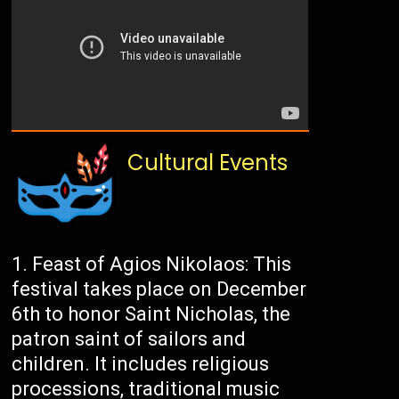
Cultural Events
Feast of Agios Nikolaos: This
festival takes place on December
6th to honor Saint Nicholas, the
patron saint of sailors and
children. It includes religious
processions, traditional music