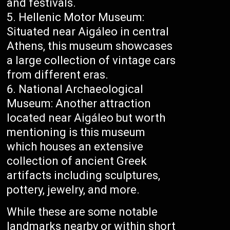
and festivals.
Hellenic Motor Museum:
Situated near Aigáleo in central
Athens, this museum showcases
a large collection of vintage cars
from different eras.
National Archaeological
Museum: Another attraction
located near Aigáleo but worth
mentioning is this museum
which houses an extensive
collection of ancient Greek
artifacts including sculptures,
pottery, jewelry, and more.
While these are some notable
landmarks nearby or within short