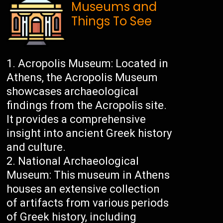
Museums and
Things To See
Acropolis Museum: Located in
Athens, the Acropolis Museum
showcases archaeological
findings from the Acropolis site.
It provides a comprehensive
insight into ancient Greek history
and culture.
National Archaeological
Museum: This museum in Athens
houses an extensive collection
of artifacts from various periods
of Greek history, including