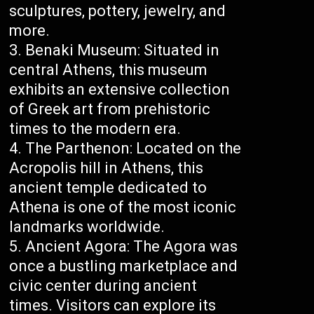
sculptures, pottery, jewelry, and
more.
Benaki Museum: Situated in
central Athens, this museum
exhibits an extensive collection
of Greek art from prehistoric
times to the modern era.
The Parthenon: Located on the
Acropolis hill in Athens, this
ancient temple dedicated to
Athena is one of the most iconic
landmarks worldwide.
Ancient Agora: The Agora was
once a bustling marketplace and
civic center during ancient
times. Visitors can explore its