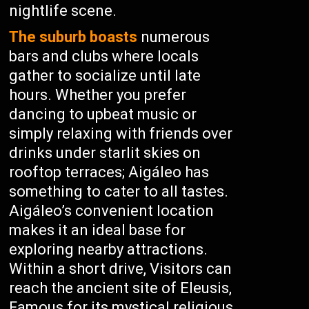
nightlife scene.
The suburb boasts
numerous
bars and clubs where locals
gather to socialize until late
hours. Whether you prefer
dancing to upbeat music or
simply relaxing with friends over
drinks under starlit skies on
rooftop terraces; Aigáleo has
something to cater to all tastes.
Aigáleo’s convenient location
makes it an ideal base for
exploring nearby attractions.
Within a short drive, Visitors can
reach the ancient site of Eleusis,
Famous for its mystical religious