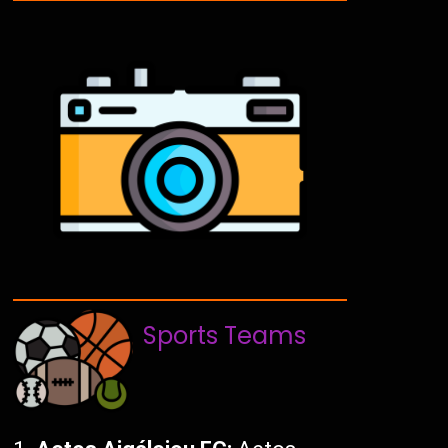
Sports Teams