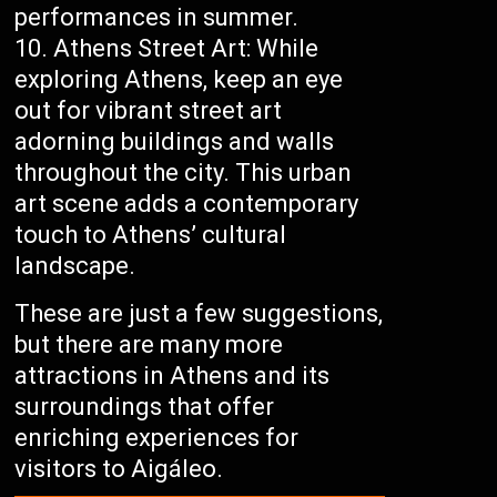
performances in summer.
Athens Street Art: While
exploring Athens, keep an eye
out for vibrant street art
adorning buildings and walls
throughout the city. This urban
art scene adds a contemporary
touch to Athens’ cultural
landscape.
These are just a few suggestions,
but there are many more
attractions in Athens and its
surroundings that offer
enriching experiences for
visitors to Aigáleo.