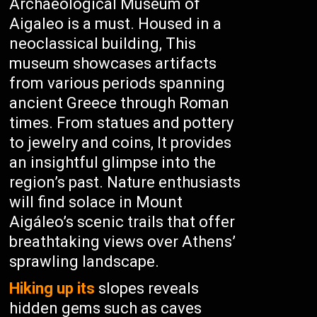
Archaeological Museum of
Aigaleo is a must. Housed in a
neoclassical building, This
museum showcases artifacts
from various periods spanning
ancient Greece through Roman
times. From statues and pottery
to jewelry and coins, It provides
an insightful glimpse into the
region’s past. Nature enthusiasts
will find solace in Mount
Aigáleo’s scenic trails that offer
breathtaking views over Athens’
sprawling landscape.
Hiking up its
slopes reveals
hidden gems such as caves