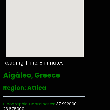
Reading Time:
8
minutes
Aigáleo, Greece
Region: Attica
Geographic Coordinates:
37.992000,
23.678000