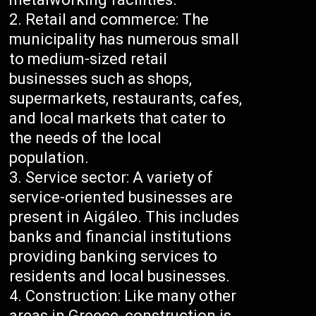
Retail and commerce: The
municipality has numerous small
to medium-sized retail
businesses such as shops,
supermarkets, restaurants, cafes,
and local markets that cater to
the needs of the local
population.
Service sector: A variety of
service-oriented businesses are
present in Aigáleo. This includes
banks and financial institutions
providing banking services to
residents and local businesses.
Construction: Like many other
areas in Greece, construction is