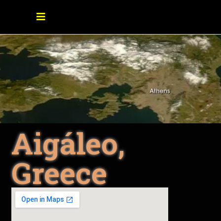
Aigáleo,
Greece