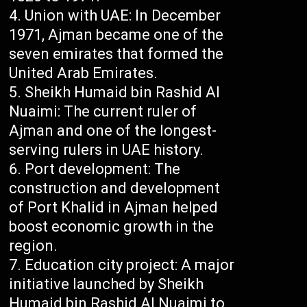
Union with UAE: In December
1971, Ajman became one of the
seven emirates that formed the
United Arab Emirates.
Sheikh Humaid bin Rashid Al
Nuaimi: The current ruler of
Ajman and one of the longest-
serving rulers in UAE history.
Port development: The
construction and development
of Port Khalid in Ajman helped
boost economic growth in the
region.
Education city project: A major
initiative launched by Sheikh
Humaid bin Rashid Al Nuaimi to