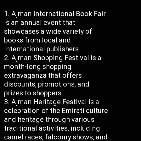
Ajman International Book Fair
is an annual event that
showcases a wide variety of
books from local and
international publishers.
Ajman Shopping Festival is a
month-long shopping
extravaganza that offers
discounts, promotions, and
prizes to shoppers.
Ajman Heritage Festival is a
celebration of the Emirati culture
and heritage through various
traditional activities, including
camel races, falconry shows, and