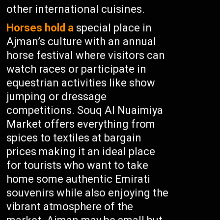
other international cuisines.
Horses hold a
special place in
Ajman’s culture with an annual
horse festival where visitors can
watch races or participate in
equestrian activities like show
jumping or dressage
competitions. Souq Al Nuaimiya
Market offers everything from
spices to textiles at bargain
prices making it an ideal place
for tourists who want to take
home some authentic Emirati
souvenirs while also enjoying the
vibrant atmosphere of the