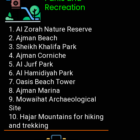
Recreation
Al Zorah Nature Reserve
Ajman Beach
Sheikh Khalifa Park
Ajman Corniche
Al Jurf Park
Al Hamidiyah Park
Oasis Beach Tower
Ajman Marina
Mowaihat Archaeological
Site
Hajar Mountains for hiking
and trekking