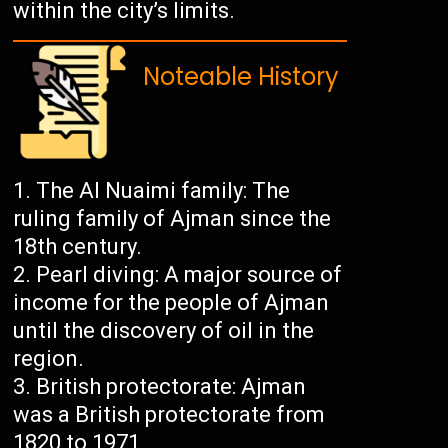
within the city’s limits.
Noteable History
The Al Nuaimi family: The
ruling family of Ajman since the
18th century.
Pearl diving: A major source of
income for the people of Ajman
until the discovery of oil in the
region.
British protectorate: Ajman
was a British protectorate from
1820 to 1971.