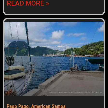
READ MORE »
Pago Pago, American Samoa