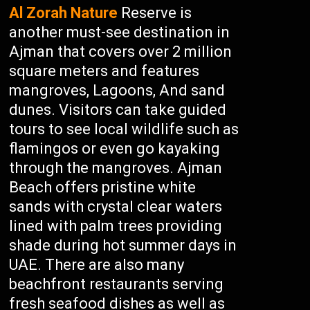
Al Zorah Nature
Reserve is
another must-see destination in
Ajman that covers over 2 million
square meters and features
mangroves, Lagoons, And sand
dunes. Visitors can take guided
tours to see local wildlife such as
flamingos or even go kayaking
through the mangroves. Ajman
Beach offers pristine white
sands with crystal clear waters
lined with palm trees providing
shade during hot summer days in
UAE. There are also many
beachfront restaurants serving
fresh seafood dishes as well as