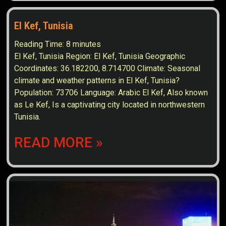
El Kef, Tunisia
Reading Time:
8
minutes
El Kef, Tunisia Region: El Kef, Tunisia Geographic
Coordinates: 36.182200, 8.714700 Climate: Seasonal
climate and weather patterns in El Kef, Tunisia?
Population: 73706 Language: Arabic El Kef, Also known
as Le Kef, Is a captivating city located in northwestern
Tunisia.
READ MORE »