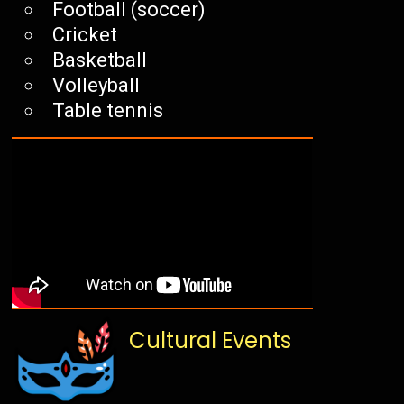
Football (soccer)
Cricket
Basketball
Volleyball
Table tennis
Cultural Events