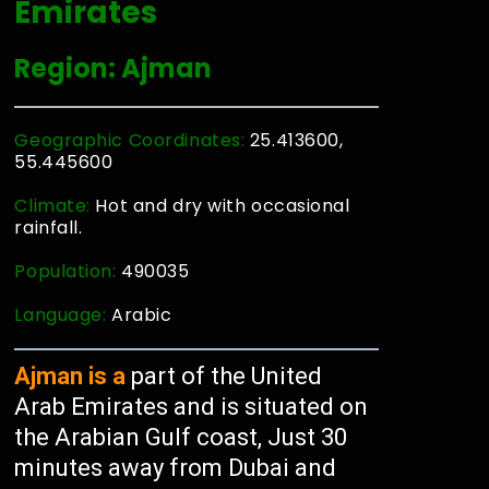
Emirates
Region: Ajman
Geographic Coordinates:
25.413600,
55.445600
Climate:
Hot and dry with occasional
rainfall.
Population:
490035
Language:
Arabic
Ajman is a
part of the United
Arab Emirates and is situated on
the Arabian Gulf coast, Just 30
minutes away from Dubai and