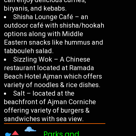
biryanis, and kebabs.
Shisha Lounge Café – an
outdoor café with shisha/hookah
options along with Middle
Eastern snacks like hummus and
tabbouleh salad.
Sizzling Wok – A Chinese
restaurant located at Ramada
Beach Hotel Ajman which offers
variety of noodles & rice dishes.
Salt – located at the
beachfront of Ajman Corniche
offering variety of burgers &
sandwiches with sea view.
Parks and