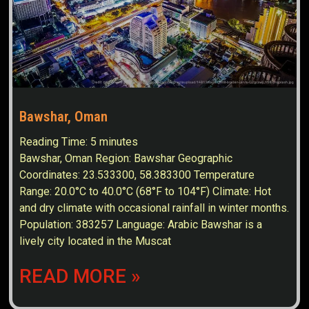
Bawshar, Oman
Reading Time:
5
minutes
Bawshar, Oman Region: Bawshar Geographic
Coordinates: 23.533300, 58.383300 Temperature
Range: 20.0°C to 40.0°C (68°F to 104°F) Climate: Hot
and dry climate with occasional rainfall in winter months.
Population: 383257 Language: Arabic Bawshar is a
lively city located in the Muscat
READ MORE »