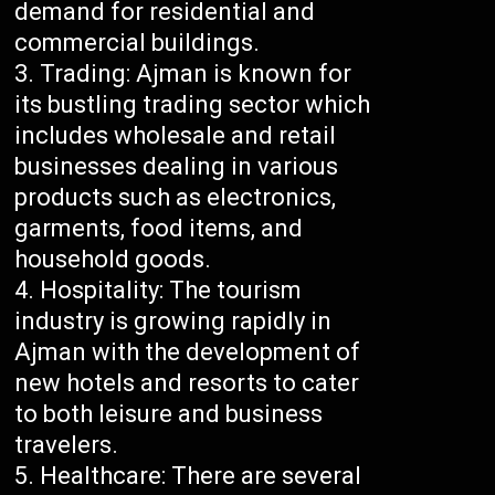
demand for residential and
commercial buildings.
Trading: Ajman is known for
its bustling trading sector which
includes wholesale and retail
businesses dealing in various
products such as electronics,
garments, food items, and
household goods.
Hospitality: The tourism
industry is growing rapidly in
Ajman with the development of
new hotels and resorts to cater
to both leisure and business
travelers.
Healthcare: There are several