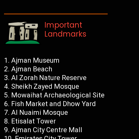
Important
Landmarks
Ajman Museum
Ajman Beach
Al Zorah Nature Reserve
Sheikh Zayed Mosque
Mowaihat Archaeological Site
Fish Market and Dhow Yard
Al Nuaimi Mosque
Etisalat Tower
Ajman City Centre Mall
Emirates City Tower