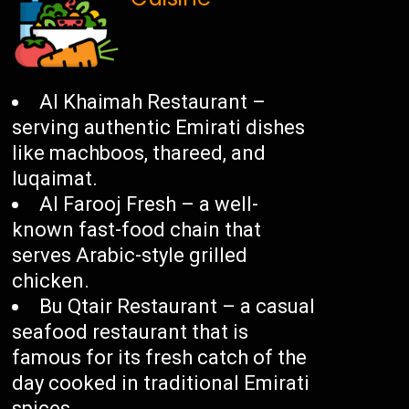
Al Khaimah Restaurant –
serving authentic Emirati dishes
like machboos, thareed, and
luqaimat.
Al Farooj Fresh – a well-
known fast-food chain that
serves Arabic-style grilled
chicken.
Bu Qtair Restaurant – a casual
seafood restaurant that is
famous for its fresh catch of the
day cooked in traditional Emirati
spices.