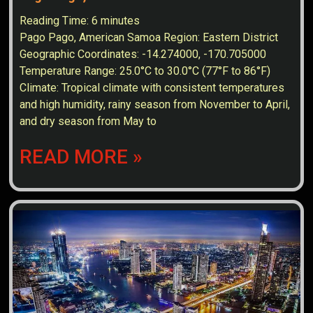
Reading Time:
6
minutes
Pago Pago, American Samoa Region: Eastern District
Geographic Coordinates: -14.274000, -170.705000
Temperature Range: 25.0°C to 30.0°C (77°F to 86°F)
Climate: Tropical climate with consistent temperatures
and high humidity, rainy season from November to April,
and dry season from May to
READ MORE »