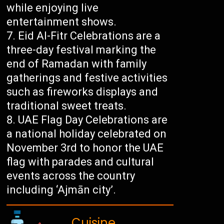
while enjoying live
entertainment shows.
Eid Al-Fitr Celebrations are a
three-day festival marking the
end of Ramadan with family
gatherings and festive activities
such as fireworks displays and
traditional sweet treats.
UAE Flag Day Celebrations are
a national holiday celebrated on
November 3rd to honor the UAE
flag with parades and cultural
events across the country
including ‘Ajmān city’.
Cuisine