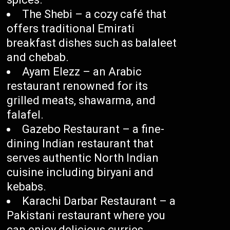
The Shebi – a cozy café that
offers traditional Emirati
breakfast dishes such as balaleet
and chebab.
Ayam Elezz – an Arabic
restaurant renowned for its
grilled meats, shawarma, and
falafel.
Gazebo Restaurant – a fine-
dining Indian restaurant that
serves authentic North Indian
cuisine including biryani and
kebabs.
Karachi Darbar Restaurant – a
Pakistani restaurant where you
can enjoy delicious curries,