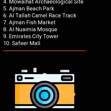
Mowaihat Archaeological Site
Ajman Beach Park
Al Tallah Camel Race Track
Ajman Fish Market
Al Nuaimia Mosque
Emirates City Tower
Safeer Mall