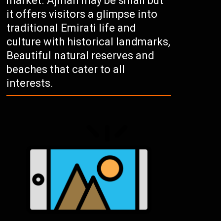
market. Ajman may be small but
it offers visitors a glimpse into
traditional Emirati life and
culture with historical landmarks,
Beautiful natural reserves and
beaches that cater to all
interests.