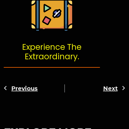
Experience The
Extraordinary.
Previous
Next