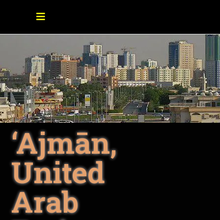
‘Ajmān,
United
Arab