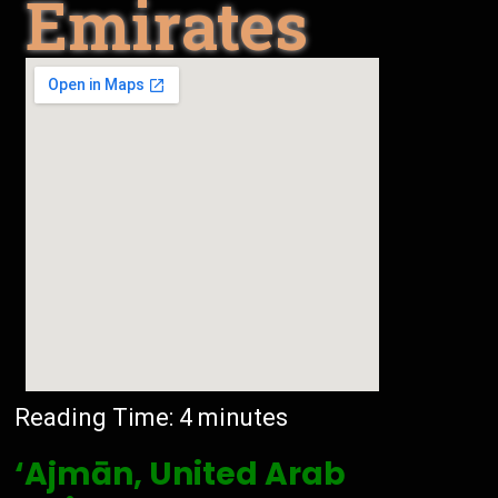
Emirates
Reading Time:
4
minutes
‘Ajmān, United Arab