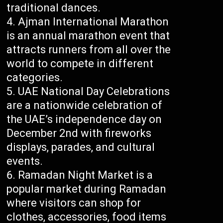
traditional dances.
Ajman International Marathon
is an annual marathon event that
attracts runners from all over the
world to compete in different
categories.
UAE National Day Celebrations
are a nationwide celebration of
the UAE’s independence day on
December 2nd with fireworks
displays, parades, and cultural
events.
Ramadan Night Market is a
popular market during Ramadan
where visitors can shop for
clothes, accessories, food items