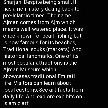
Sharjah. Despite being small, It
has a rich history dating back to
pre-Islamic times. The name
Ajman comes from Ajm which
means well-watered place. It was
once known for pearl-fishing but
is now famous for its beaches,
Traditional souks (markets), And
historical landmarks. One of its
most popular attractions is the
Ajman Museum which
showcases traditional Emirati
life. Visitors can learn about
local customs, See artifacts from
daily life, And explore exhibits on
Islamic art.