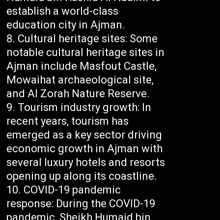
establish a world-class
education city in Ajman.
Cultural heritage sites: Some
notable cultural heritage sites in
Ajman include Masfout Castle,
Mowaihat archaeological site,
and Al Zorah Nature Reserve.
Tourism industry growth: In
recent years, tourism has
emerged as a key sector driving
economic growth in Ajman with
several luxury hotels and resorts
opening up along its coastline.
COVID-19 pandemic
response: During the COVID-19
pandemic, Sheikh Humaid bin