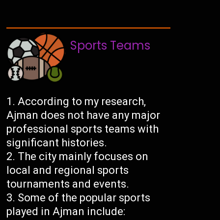
Sports Teams
According to my research,
Ajman does not have any major
professional sports teams with
significant histories.
The city mainly focuses on
local and regional sports
tournaments and events.
Some of the popular sports
played in Ajman include: