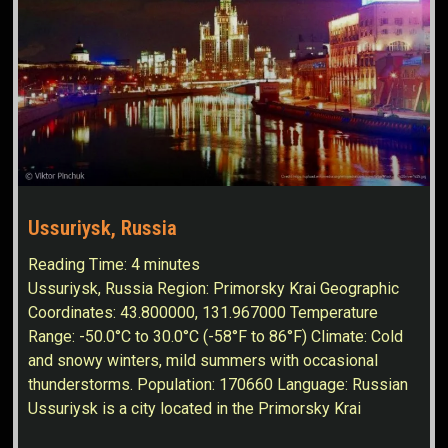
Ussuriysk, Russia
Reading Time:
4
minutes
Ussuriysk, Russia Region: Primorsky Krai Geographic
Coordinates: 43.800000, 131.967000 Temperature
Range: -50.0°C to 30.0°C (-58°F to 86°F) Climate: Cold
and snowy winters, mild summers with occasional
thunderstorms. Population: 170660 Language: Russian
Ussuriysk is a city located in the Primorsky Krai