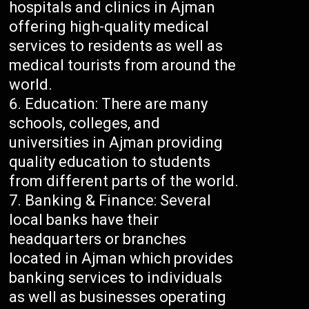
hospitals and clinics in Ajman
offering high-quality medical
services to residents as well as
medical tourists from around the
world.
Education: There are many
schools, colleges, and
universities in Ajman providing
quality education to students
from different parts of the world.
Banking & Finance: Several
local banks have their
headquarters or branches
located in Ajman which provides
banking services to individuals
as well as businesses operating