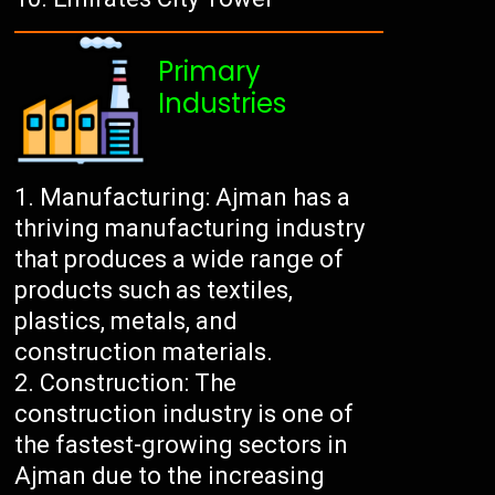
Primary
Industries
Manufacturing: Ajman has a
thriving manufacturing industry
that produces a wide range of
products such as textiles,
plastics, metals, and
construction materials.
Construction: The
construction industry is one of
the fastest-growing sectors in
Ajman due to the increasing