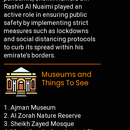
Rashid Al Nuaimi played an
active role in ensuring public
safety by implementing strict
measures such as lockdowns
and social distancing protocols
to curb its spread within his
emirate’s borders.
Museums and
Things To See
Ajman Museum
Al Zorah Nature Reserve
Sheikh Zayed Mosque