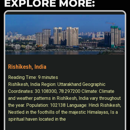
EXPLORE MORE:
Rishīkesh, India
Reading Time:
9
minutes
Rishīkesh, India Region: Uttarakhand Geographic
Coordinates: 30.108300, 78.297200 Climate: Climate
and weather patterns in Rishīkesh, India vary throughout
the year. Population: 102138 Language: Hindi Rishikesh,
Nestled in the foothills of the majestic Himalayas, Is a
spiritual haven located in the