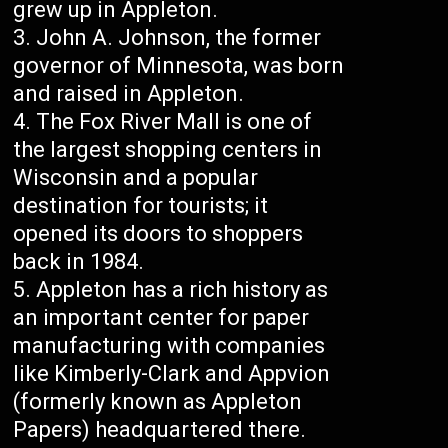
grew up in Appleton.
John A. Johnson, the former
governor of Minnesota, was born
and raised in Appleton.
The Fox River Mall is one of
the largest shopping centers in
Wisconsin and a popular
destination for tourists; it
opened its doors to shoppers
back in 1984.
Appleton has a rich history as
an important center for paper
manufacturing with companies
like Kimberly-Clark and Appvion
(formerly known as Appleton
Papers) headquartered there.