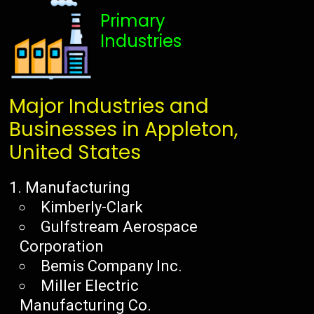
Primary
Industries
Major Industries and
Businesses in Appleton,
United States
Manufacturing
Kimberly-Clark
Gulfstream Aerospace
Corporation
Bemis Company Inc.
Miller Electric
Manufacturing Co.