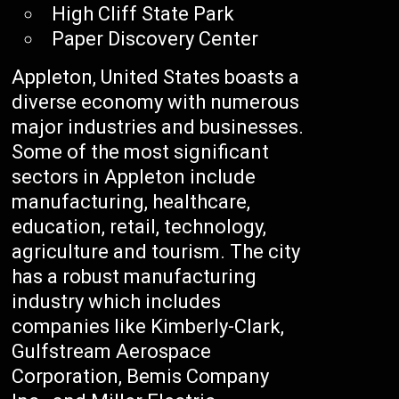
High Cliff State Park
Paper Discovery Center
Appleton, United States boasts a
diverse economy with numerous
major industries and businesses.
Some of the most significant
sectors in Appleton include
manufacturing, healthcare,
education, retail, technology,
agriculture and tourism. The city
has a robust manufacturing
industry which includes
companies like Kimberly-Clark,
Gulfstream Aerospace
Corporation, Bemis Company