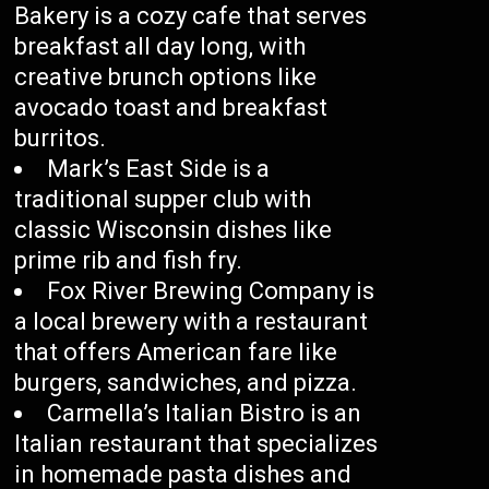
Bakery is a cozy cafe that serves
breakfast all day long, with
creative brunch options like
avocado toast and breakfast
burritos.
Mark’s East Side is a
traditional supper club with
classic Wisconsin dishes like
prime rib and fish fry.
Fox River Brewing Company is
a local brewery with a restaurant
that offers American fare like
burgers, sandwiches, and pizza.
Carmella’s Italian Bistro is an
Italian restaurant that specializes
in homemade pasta dishes and