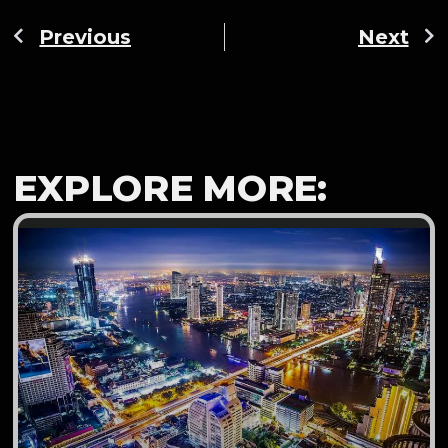
Previous
Next
EXPLORE MORE: