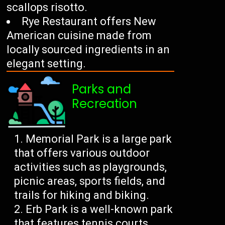
scallops risotto.
Rye Restaurant offers New
American cuisine made from
locally sourced ingredients in an
elegant setting.
Parks and
Recreation
Memorial Park is a large park
that offers various outdoor
activities such as playgrounds,
picnic areas, sports fields, and
trails for hiking and biking.
Erb Park is a well-known park
that features tennis courts,