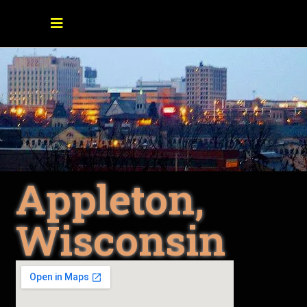
Appleton,
Wisconsin