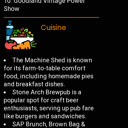
Goodland Vintage Power
Show
Cuisine
The Machine Shed is known
for its farm-to-table comfort
food, including homemade pies
and breakfast dishes.
Stone Arch Brewpub is a
popular spot for craft beer
enthusiasts, serving up pub fare
like burgers and sandwiches.
SAP Brunch, Brown Bag &