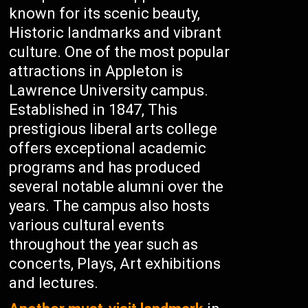
known for its scenic beauty,
Historic landmarks and vibrant
culture. One of the most popular
attractions in Appleton is
Lawrence University campus.
Established in 1847, This
prestigious liberal arts college
offers exceptional academic
programs and has produced
several notable alumni over the
years. The campus also hosts
various cultural events
throughout the year such as
concerts, Plays, Art exhibitions
and lectures.