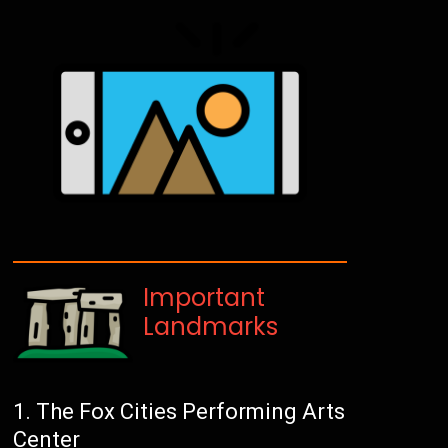
Important
Landmarks
The Fox Cities Performing Arts
Center