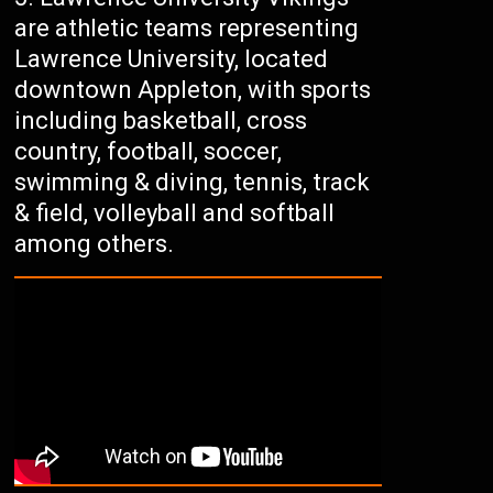
are athletic teams representing
Lawrence University, located
downtown Appleton, with sports
including basketball, cross
country, football, soccer,
swimming & diving, tennis, track
& field, volleyball and softball
among others.