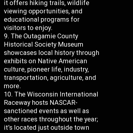
it offers hiking trails, wildlife
viewing opportunities, and
educational programs for
visitors to enjoy.
The Outagamie County
Historical Society Museum
showcases local history through
exhibits on Native American
culture, pioneer life, industry,
transportation, agriculture, and
more.
The Wisconsin International
Raceway hosts NASCAR-
sanctioned events as well as
other races throughout the year;
it’s located just outside town