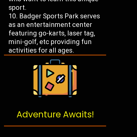
sport.
Badger Sports Park serves
as an entertainment center
featuring go-karts, laser tag,
mini-golf, etc providing fun
activities for all ages.
Adventure Awaits!