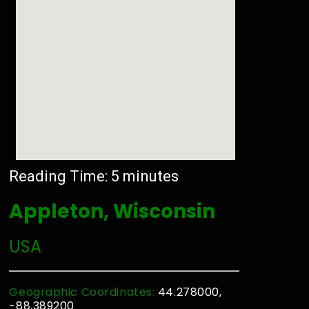
Reading Time:
5
minutes
Appleton, Wisconsin
USA
Geographic Coordinates:
44.278000,
-88.389200