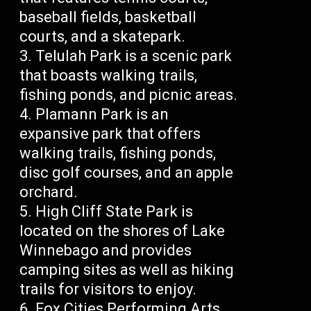
baseball fields, basketball
courts, and a skatepark.
Telulah Park is a scenic park
that boasts walking trails,
fishing ponds, and picnic areas.
Plamann Park is an
expansive park that offers
walking trails, fishing ponds,
disc golf courses, and an apple
orchard.
High Cliff State Park is
located on the shores of Lake
Winnebago and provides
camping sites as well as hiking
trails for visitors to enjoy.
Fox Cities Performing Arts