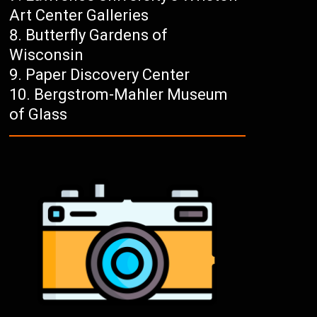
Art Center Galleries
Butterfly Gardens of
Wisconsin
Paper Discovery Center
Bergstrom-Mahler Museum
of Glass