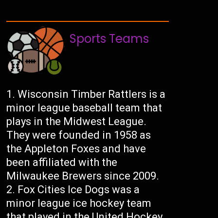
Sports Teams
Wisconsin Timber Rattlers is a
minor league baseball team that
plays in the Midwest League.
They were founded in 1958 as
the Appleton Foxes and have
been affiliated with the
Milwaukee Brewers since 2009.
Fox Cities Ice Dogs was a
minor league ice hockey team
that played in the United Hockey