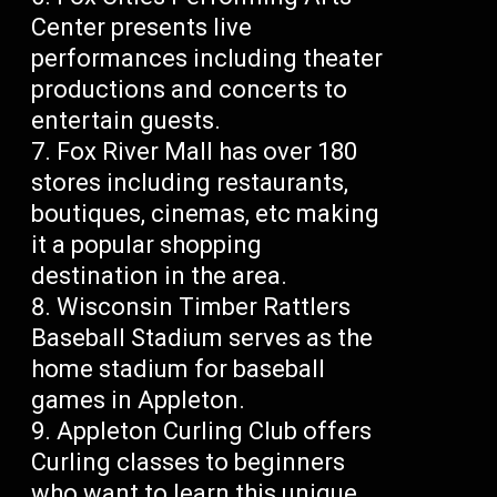
Center presents live
performances including theater
productions and concerts to
entertain guests.
Fox River Mall has over 180
stores including restaurants,
boutiques, cinemas, etc making
it a popular shopping
destination in the area.
Wisconsin Timber Rattlers
Baseball Stadium serves as the
home stadium for baseball
games in Appleton.
Appleton Curling Club offers
Curling classes to beginners
who want to learn this unique