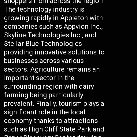
shoppers from across the region.
The technology industry is
growing rapidly in Appleton with
companies such as Appvion Inc.,
Skyline Technologies Inc., and
Stellar Blue Technologies
providing innovative solutions to
businesses across various
sectors. Agriculture remains an
important sector in the
surrounding region with dairy
farming being particularly
prevalent. Finally, tourism plays a
significant role in the local
economy thanks to attractions
such as High Cliff State Park and