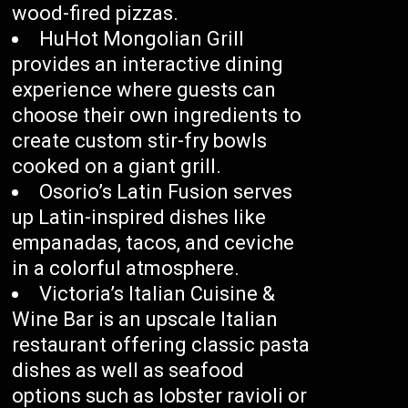
wood-fired pizzas.
HuHot Mongolian Grill
provides an interactive dining
experience where guests can
choose their own ingredients to
create custom stir-fry bowls
cooked on a giant grill.
Osorio’s Latin Fusion serves
up Latin-inspired dishes like
empanadas, tacos, and ceviche
in a colorful atmosphere.
Victoria’s Italian Cuisine &
Wine Bar is an upscale Italian
restaurant offering classic pasta
dishes as well as seafood
options such as lobster ravioli or