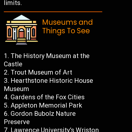
limits.
Museums and
Things To See
The History Museum at the
Castle
Trout Museum of Art
Hearthstone Historic House
Museum
Gardens of the Fox Cities
Appleton Memorial Park
Gordon Bubolz Nature
Preserve
Lawrence University’s Wriston