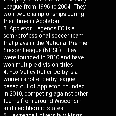
League from 1996 to 2004. They
won two championships during
their time in Appleton.
Appleton Legends FC is a
semi-professional soccer team
that plays in the National Premier
Soccer League (NPSL). They
were founded in 2010 and have
won multiple division titles.
Fox Valley Roller Derby is a
women’s roller derby league
based out of Appleton, founded
in 2010, competing against other
teams from around Wisconsin
and neighboring states.
Lawrence University Vikings