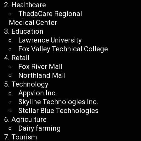
Healthcare
ThedaCare Regional
Medical Center
Education
Lawrence University
Fox Valley Technical College
Retail
Fox River Mall
Northland Mall
Technology
Appvion Inc.
Skyline Technologies Inc.
Stellar Blue Technologies
Agriculture
Dairy farming
Tourism