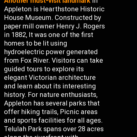
Another must-visit landmark
in
Appleton is Hearthstone Historic
House Museum. Constructed by
paper mill owner Henry J. Rogers
in 1882, It was one of the first
homes to be lit using
hydroelectric power generated
from Fox River. Visitors can take
guided tours to explore its
elegant Victorian architecture
and learn about its interesting
history. For nature enthusiasts,
Appleton has several parks that
offer hiking trails, Picnic areas
and sports facilities for all ages.
Telulah Park spans over 28 acres