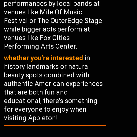
performances by local bands at
venues like Mile Of Music
Festival or The OuterEdge Stage
while bigger acts perform at
venues like Fox Cities
Performing Arts Center.
whether you’re interested
in
history landmarks or natural
beauty spots combined with
authentic American experiences
that are both fun and
educational; there’s something
for everyone to enjoy when
visiting Appleton!