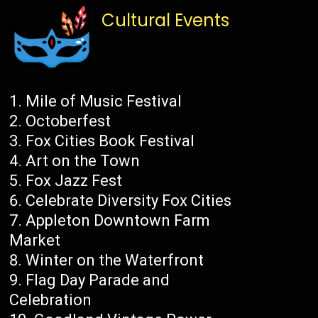
Cultural Events
Mile of Music Festival
Octoberfest
Fox Cities Book Festival
Art on the Town
Fox Jazz Fest
Celebrate Diversity Fox Cities
Appleton Downtown Farm
Market
Winter on the Waterfront
Flag Day Parade and
Celebration