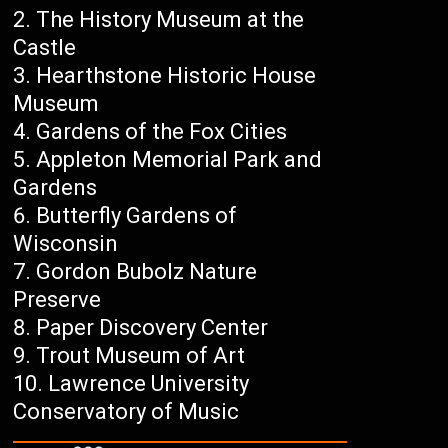
The History Museum at the
Castle
Hearthstone Historic House
Museum
Gardens of the Fox Cities
Appleton Memorial Park and
Gardens
Butterfly Gardens of
Wisconsin
Gordon Bubolz Nature
Preserve
Paper Discovery Center
Trout Museum of Art
Lawrence University
Conservatory of Music