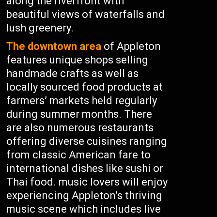
along the riverfront with
beautiful views of waterfalls and
lush greenery.
The downtown area
of Appleton
features unique shops selling
handmade crafts as well as
locally sourced food products at
farmers’ markets held regularly
during summer months. There
are also numerous restaurants
offering diverse cuisines ranging
from classic American fare to
international dishes like sushi or
Thai food. music lovers will enjoy
experiencing Appleton’s thriving
music scene which includes live