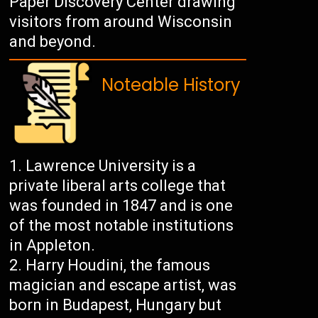
Paper Discovery Center drawing
visitors from around Wisconsin
and beyond.
Noteable History
Lawrence University is a
private liberal arts college that
was founded in 1847 and is one
of the most notable institutions
in Appleton.
Harry Houdini, the famous
magician and escape artist, was
born in Budapest, Hungary but