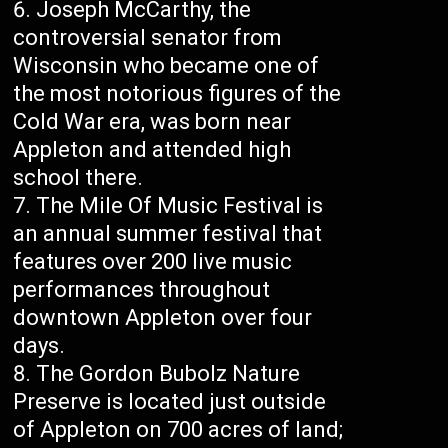
Joseph McCarthy, the
controversial senator from
Wisconsin who became one of
the most notorious figures of the
Cold War era, was born near
Appleton and attended high
school there.
The Mile Of Music Festival is
an annual summer festival that
features over 200 live music
performances throughout
downtown Appleton over four
days.
The Gordon Bubolz Nature
Preserve is located just outside
of Appleton on 700 acres of land;