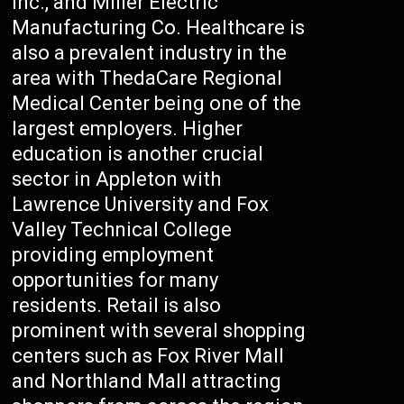
Inc., and Miller Electric
Manufacturing Co. Healthcare is
also a prevalent industry in the
area with ThedaCare Regional
Medical Center being one of the
largest employers. Higher
education is another crucial
sector in Appleton with
Lawrence University and Fox
Valley Technical College
providing employment
opportunities for many
residents. Retail is also
prominent with several shopping
centers such as Fox River Mall
and Northland Mall attracting