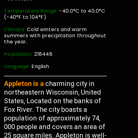
Temperature Range:
-40.0°C to 40.0°C
(-40°F to 104°F)
Climate:
Cold winters and warm
summers with precipitation throughout
the year.
Population:
218448
Language:
English
Appleton is a
charming city in
northeastern Wisconsin, United
States, Located on the banks of
Fox River. The city boasts a
population of approximately 74,
000 people and covers an area of
25 square miles. Appleton is well-