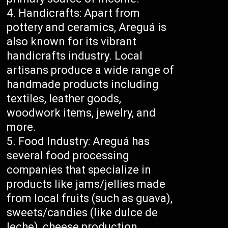
Handicrafts: Apart from
pottery and ceramics, Areguá is
also known for its vibrant
handicrafts industry. Local
artisans produce a wide range of
handmade products including
textiles, leather goods,
woodwork items, jewelry, and
more.
Food Industry: Areguá has
several food processing
companies that specialize in
products like jams/jellies made
from local fruits (such as guava),
sweets/candies (like dulce de
leche), cheese production