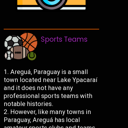
Sports Teams
Areguá, Paraguay is a small
town located near Lake Ypacaraí
and it does not have any
professional sports teams with
notable histories.
However, like many towns in
Paraguay, Areguá has local
amateur sports clubs and teams