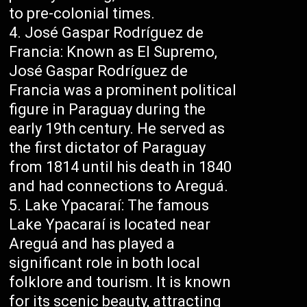
to pre-colonial times.
José Gaspar Rodríguez de
Francia: Known as El Supremo,
José Gaspar Rodríguez de
Francia was a prominent political
figure in Paraguay during the
early 19th century. He served as
the first dictator of Paraguay
from 1814 until his death in 1840
and had connections to Areguá.
Lake Ypacaraí: The famous
Lake Ypacaraí is located near
Areguá and has played a
significant role in both local
folklore and tourism. It is known
for its scenic beauty, attracting