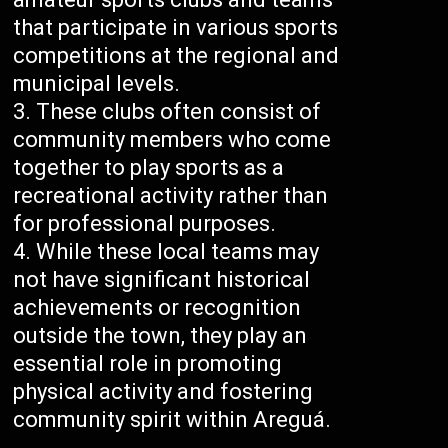
that participate in various sports
competitions at the regional and
municipal levels.
These clubs often consist of
community members who come
together to play sports as a
recreational activity rather than
for professional purposes.
While these local teams may
not have significant historical
achievements or recognition
outside the town, they play an
essential role in promoting
physical activity and fostering
community spirit within Areguá.