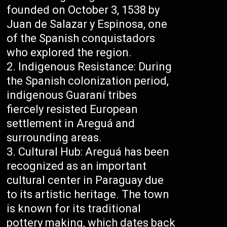
founded on October 3, 1538 by
Juan de Salazar y Espinosa, one
of the Spanish conquistadors
who explored the region.
Indigenous Resistance: During
the Spanish colonization period,
indigenous Guaraní tribes
fiercely resisted European
settlement in Areguá and
surrounding areas.
Cultural Hub: Areguá has been
recognized as an important
cultural center in Paraguay due
to its artistic heritage. The town
is known for its traditional
pottery making, which dates back