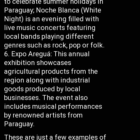
to celebrate summer holidays in
Paraguay; Noche Blanca (White
Night) is an evening filled with
live music concerts featuring
local bands playing different
genres such as rock, pop or folk.
Expo Areguá: This annual
exhibition showcases
agricultural products from the
region along with industrial
goods produced by local
businesses. The event also
includes musical performances
by renowned artists from
Paraguay.
These are just a few examples of