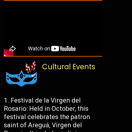
Cultural Events
Festival de la Virgen del
Rosario: Held in October, this
festival celebrates the patron
saint of Areguá, Virgen del