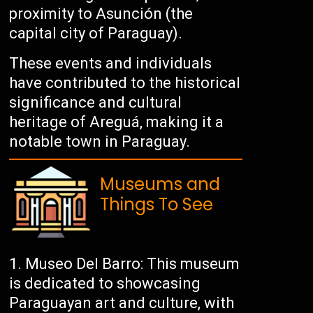
proximity to Asunción (the
capital city of Paraguay).
These events and individuals
have contributed to the historical
significance and cultural
heritage of Areguá, making it a
notable town in Paraguay.
Museums and
Things To See
Museo Del Barro: This museum
is dedicated to showcasing
Paraguayan art and culture, with