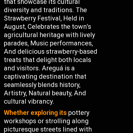
that showcase its cultural
diversity and traditions. The
Strawberry Festival, Held in
August, Celebrates the town’s
agricultural heritage with lively
parades, Music performances,
And delicious strawberry-based
treats that delight both locals
and visitors. Areguá is a
captivating destination that
seamlessly blends history,
Artistry, Natural beauty, And
cultural vibrancy.
Whether exploring its
pottery
workshops or strolling along
picturesque streets lined with