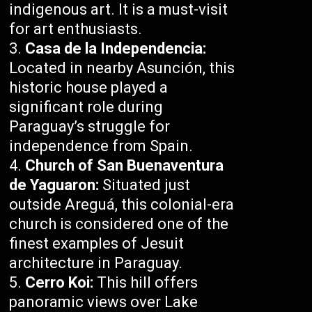
indigenous art. It is a must-visit
for art enthusiasts.
Casa de la Independencia:
Located in nearby Asunción, this
historic house played a
significant role during
Paraguay’s struggle for
independence from Spain.
Church of San Buenaventura
de Yaguaron:
Situated just
outside Areguá, this colonial-era
church is considered one of the
finest examples of Jesuit
architecture in Paraguay.
Cerro Koi:
This hill offers
panoramic views over Lake