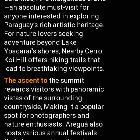
—an absolute must-visit for
anyone interested in exploring
Paraguay’s rich artistic heritage.
For nature lovers seeking
adventure beyond Lake
Ypacaraí’s shores, Nearby Cerro
Koi Hill offers hiking trails that
lead to breathtaking viewpoints.
The ascent to
the summit
rewards visitors with panoramic
vistas of the surrounding
countryside, Making it a popular
spot for photographers and
nature enthusiasts. Areguá also
hosts various annual festivals