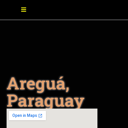
Areguá,
Paraguay