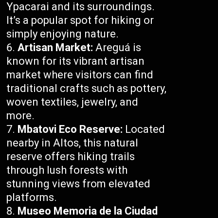
Ypacarai and its surroundings.
It’s a popular spot for hiking or
simply enjoying nature.
Artisan Market:
Areguá is
known for its vibrant artisan
market where visitors can find
traditional crafts such as pottery,
woven textiles, jewelry, and
more.
Mbatovi Eco Reserve:
Located
nearby in Altos, this natural
reserve offers hiking trails
through lush forests with
stunning views from elevated
platforms.
Museo Memoria de la Ciudad