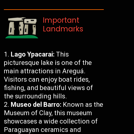
Important
Landmarks
Lago Ypacarai:
This
picturesque lake is one of the
main attractions in Areguá.
Visitors can enjoy boat rides,
fishing, and beautiful views of
the surrounding hills.
Museo del Barro:
Known as the
Museum of Clay, this museum
showcases a wide collection of
Paraguayan ceramics and