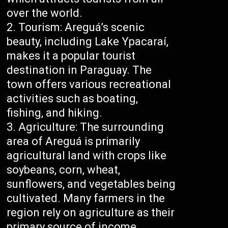
over the world.
Tourism: Areguá’s scenic
beauty, including Lake Ypacaraí,
makes it a popular tourist
destination in Paraguay. The
town offers various recreational
activities such as boating,
fishing, and hiking.
Agriculture: The surrounding
area of Areguá is primarily
agricultural land with crops like
soybeans, corn, wheat,
sunflowers, and vegetables being
cultivated. Many farmers in the
region rely on agriculture as their
primary source of income.