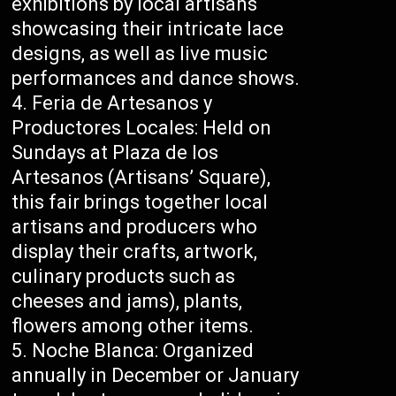
exhibitions by local artisans
showcasing their intricate lace
designs, as well as live music
performances and dance shows.
Feria de Artesanos y
Productores Locales: Held on
Sundays at Plaza de los
Artesanos (Artisans’ Square),
this fair brings together local
artisans and producers who
display their crafts, artwork,
culinary products such as
cheeses and jams), plants,
flowers among other items.
Noche Blanca: Organized
annually in December or January