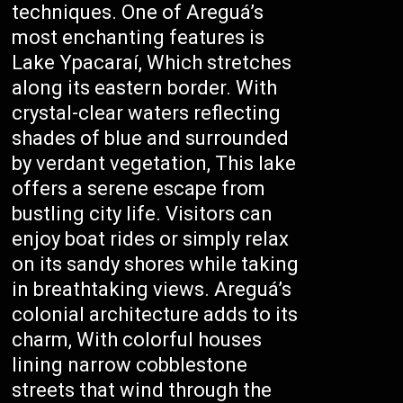
techniques. One of Areguá’s
most enchanting features is
Lake Ypacaraí, Which stretches
along its eastern border. With
crystal-clear waters reflecting
shades of blue and surrounded
by verdant vegetation, This lake
offers a serene escape from
bustling city life. Visitors can
enjoy boat rides or simply relax
on its sandy shores while taking
in breathtaking views. Areguá’s
colonial architecture adds to its
charm, With colorful houses
lining narrow cobblestone
streets that wind through the