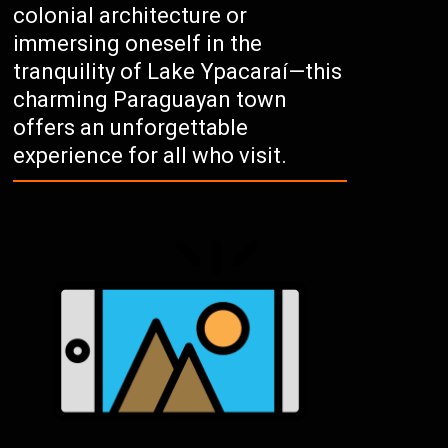
colonial architecture or
immersing oneself in the
tranquility of Lake Ypacaraí—this
charming Paraguayan town
offers an unforgettable
experience for all who visit.