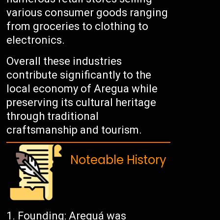
various consumer goods ranging
from groceries to clothing to
electronics.
Overall these industries
contribute significantly to the
local economy of Aregua while
preserving its cultural heritage
through traditional
craftsmanship and tourism.
Noteable History
Founding: Areguá was