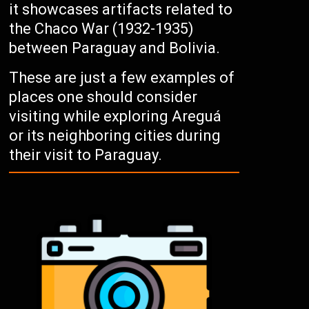
it showcases artifacts related to
the Chaco War (1932-1935)
between Paraguay and Bolivia.
These are just a few examples of
places one should consider
visiting while exploring Areguá
or its neighboring cities during
their visit to Paraguay.