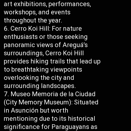
art exhibitions, performances,
workshops, and events
throughout the year.
Cerro Koi Hill: For nature
enthusiasts or those seeking
panoramic views of Areguá’s
surroundings, Cerro Koi Hill
provides hiking trails that lead up
to breathtaking viewpoints
overlooking the city and
surrounding landscapes.
Museo Memoria de la Ciudad
(City Memory Museum): Situated
in Asunción but worth
mentioning due to its historical
significance for Paraguayans as