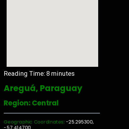
Reading Time:
8
minutes
Areguá, Paraguay
Region: Central
Geographic Coordinates:
-25.295300,
-57.414700