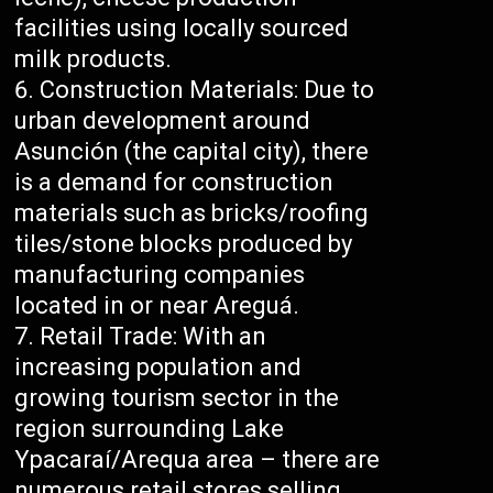
facilities using locally sourced
milk products.
Construction Materials: Due to
urban development around
Asunción (the capital city), there
is a demand for construction
materials such as bricks/roofing
tiles/stone blocks produced by
manufacturing companies
located in or near Areguá.
Retail Trade: With an
increasing population and
growing tourism sector in the
region surrounding Lake
Ypacaraí/Arequa area – there are
numerous retail stores selling