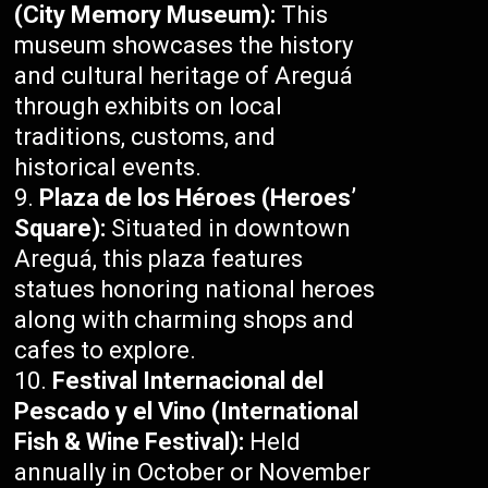
(City Memory Museum):
This
museum showcases the history
and cultural heritage of Areguá
through exhibits on local
traditions, customs, and
historical events.
Plaza de los Héroes (Heroes’
Square):
Situated in downtown
Areguá, this plaza features
statues honoring national heroes
along with charming shops and
cafes to explore.
Festival Internacional del
Pescado y el Vino (International
Fish & Wine Festival):
Held
annually in October or November