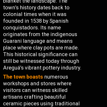
blanket the landscape. The
town’s history dates back to
colonial times when it was
founded in 1538 by Spanish
conquistadors. Its name
originates from the indigenous
Guarani language and means
place where clay pots are made.
This historical significance can
still be witnessed today through
Areguá’s vibrant pottery industry.
The town boasts
numerous
workshops and stores where
visitors can witness skilled
artisans crafting beautiful
ceramic pieces using traditional