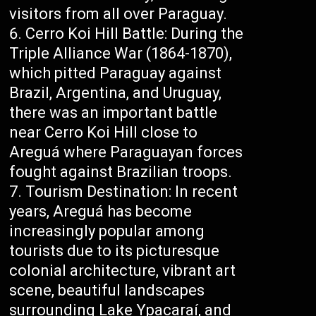
visitors from all over Paraguay.
Cerro Koi Hill Battle: During the
Triple Alliance War (1864-1870),
which pitted Paraguay against
Brazil, Argentina, and Uruguay,
there was an important battle
near Cerro Koi Hill close to
Areguá where Paraguayan forces
fought against Brazilian troops.
Tourism Destination: In recent
years, Areguá has become
increasingly popular among
tourists due to its picturesque
colonial architecture, vibrant art
scene, beautiful landscapes
surrounding Lake Ypacaraí, and