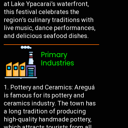
at Lake Ypacarai’s waterfront,
this festival celebrates the
region’s culinary traditions with
live music, dance performances,
and delicious seafood dishes.
Primary
Industries
Pottery and Ceramics: Areguá
is famous for its pottery and
ceramics industry. The town has
a long tradition of producing
high-quality handmade pottery,
which attracts tourists from all