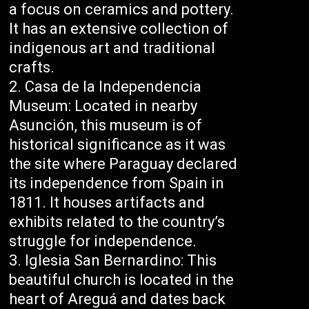
a focus on ceramics and pottery.
It has an extensive collection of
indigenous art and traditional
crafts.
Casa de la Independencia
Museum: Located in nearby
Asunción, this museum is of
historical significance as it was
the site where Paraguay declared
its independence from Spain in
1811. It houses artifacts and
exhibits related to the country’s
struggle for independence.
Iglesia San Bernardino: This
beautiful church is located in the
heart of Areguá and dates back