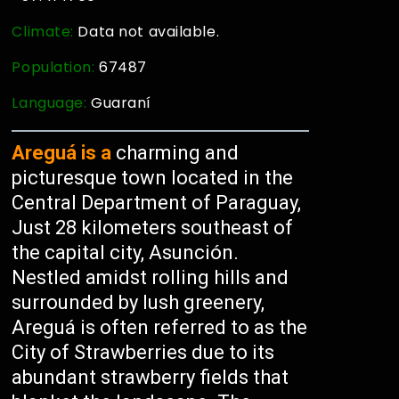
Climate:
Data not available.
Population:
67487
Language:
Guaraní
Areguá is a
charming and
picturesque town located in the
Central Department of Paraguay,
Just 28 kilometers southeast of
the capital city, Asunción.
Nestled amidst rolling hills and
surrounded by lush greenery,
Areguá is often referred to as the
City of Strawberries due to its
abundant strawberry fields that