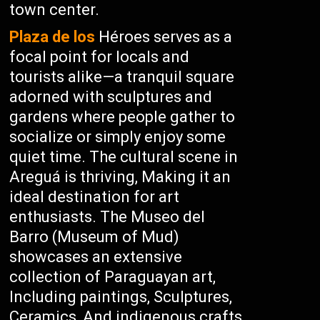
town center.
Plaza de los
Héroes serves as a
focal point for locals and
tourists alike—a tranquil square
adorned with sculptures and
gardens where people gather to
socialize or simply enjoy some
quiet time. The cultural scene in
Areguá is thriving, Making it an
ideal destination for art
enthusiasts. The Museo del
Barro (Museum of Mud)
showcases an extensive
collection of Paraguayan art,
Including paintings, Sculptures,
Ceramics, And indigenous crafts