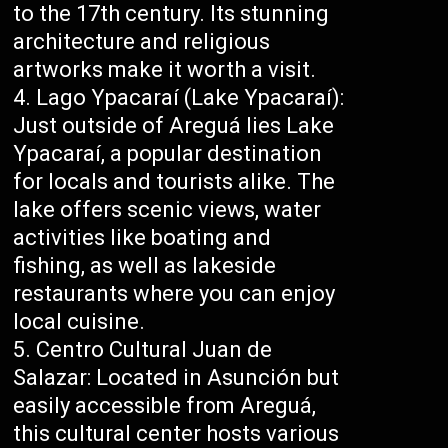
to the 17th century. Its stunning
architecture and religious
artworks make it worth a visit.
Lago Ypacaraí (Lake Ypacaraí):
Just outside of Areguá lies Lake
Ypacaraí, a popular destination
for locals and tourists alike. The
lake offers scenic views, water
activities like boating and
fishing, as well as lakeside
restaurants where you can enjoy
local cuisine.
Centro Cultural Juan de
Salazar: Located in Asunción but
easily accessible from Areguá,
this cultural center hosts various