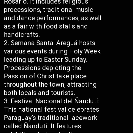
Rosario. It includes religious
processions, traditional music
and dance performances, as well
as a fair with food stalls and
handicrafts.
Semana Santa: Areguá hosts
various events during Holy Week
leading up to Easter Sunday.
Processions depicting the
Passion of Christ take place
throughout the town, attracting
both locals and tourists.
Festival Nacional del Ñandutí:
This national festival celebrates
Paraguay’s traditional lacework
called Ñandutí. It features