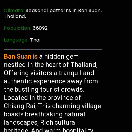
Climate:
Seasonal patterns in Ban Suan,
Thailand.
Population:
66092
Language:
Thai
Ban Suan is
a hidden gem
nestled in the heart of Thailand,
Offering visitors a tranquil and
authentic experience away from
the bustling tourist crowds.
Located in the province of
Chiang Rai, This charming village
boasts breathtaking natural
landscapes, Rich cultural
heritage, And warm hospitality