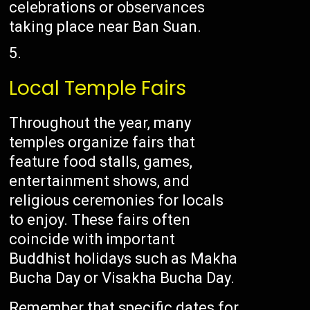
celebrations or observances
taking place near Ban Suan.
Local Temple Fairs
Throughout the year, many
temples organize fairs that
feature food stalls, games,
entertainment shows, and
religious ceremonies for locals
to enjoy. These fairs often
coincide with important
Buddhist holidays such as Makha
Bucha Day or Visakha Bucha Day.
Remember that specific dates for