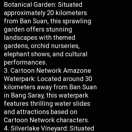
Botanical Garden: Situated
approximately 20 kilometers
from Ban Suan, this sprawling
garden offers stunning
landscapes with themed
gardens, orchid nurseries,
elephant shows, and cultural
performances.
Cartoon Network Amazone
Waterpark: Located around 30
kilometers away from Ban Suan
in Bang Saray, this waterpark
features thrilling water slides
and attractions based on
Cartoon Network characters.
Silverlake Vineyard: Situated