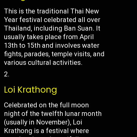
This is the traditional Thai New
Year festival celebrated all over
Thailand, including Ban Suan. It
usually takes place from April
13th to 15th and involves water
fights, parades, temple visits, and
various cultural activities.
Loi Krathong
Celebrated on the full moon
night of the twelfth lunar month
(usually in November), Loi
Krathong is a festival where