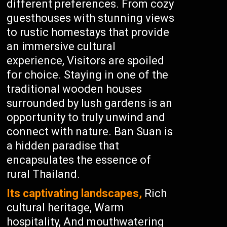
different preferences. From cozy
guesthouses with stunning views
to rustic homestays that provide
an immersive cultural
experience, Visitors are spoiled
for choice. Staying in one of the
traditional wooden houses
surrounded by lush gardens is an
opportunity to truly unwind and
connect with nature. Ban Suan is
a hidden paradise that
encapsulates the essence of
rural Thailand.
Its captivating landscapes,
Rich
cultural heritage, Warm
hospitality, And mouthwatering