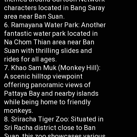
characters located in Bang Saray
area near Ban Suan.
Ramayana Water Park: Another
fantastic water park located in
Na Chom Thian area near Ban
Suan with thrilling slides and
rides for all ages.
Khao Sam Muk (Monkey Hill):
A scenic hilltop viewpoint
offering panoramic views of
Pattaya Bay and nearby islands
while being home to friendly
monkeys.
Sriracha Tiger Zoo: Situated in
Sri Racha district close to Ban
Suan, this zoo showcases various