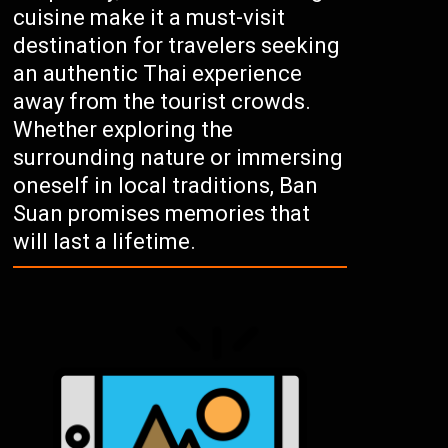
cuisine make it a must-visit
destination for travelers seeking
an authentic Thai experience
away from the tourist crowds.
Whether exploring the
surrounding nature or immersing
oneself in local traditions, Ban
Suan promises memories that
will last a lifetime.