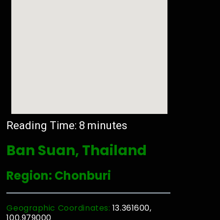
Reading Time:
8
minutes
Ban Suan, Thailand
Region: Chonburi
Geographic Coordinates:
13.361600,
100.979000