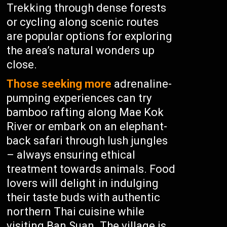
Trekking through dense forests
or cycling along scenic routes
are popular options for exploring
the area’s natural wonders up
close.
Those seeking more
adrenaline-
pumping experiences can try
bamboo rafting along Mae Kok
River or embark on an elephant-
back safari through lush jungles
– always ensuring ethical
treatment towards animals. Food
lovers will delight in indulging
their taste buds with authentic
northern Thai cuisine while
visiting Ban Suan. The village is