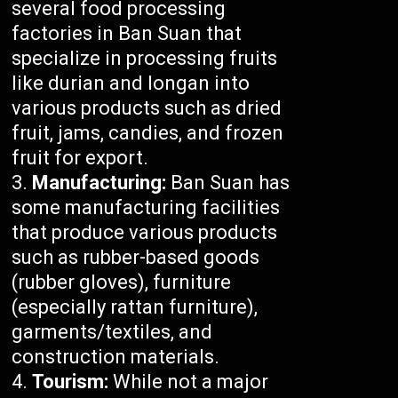
several food processing
factories in Ban Suan that
specialize in processing fruits
like durian and longan into
various products such as dried
fruit, jams, candies, and frozen
fruit for export.
Manufacturing:
Ban Suan has
some manufacturing facilities
that produce various products
such as rubber-based goods
(rubber gloves), furniture
(especially rattan furniture),
garments/textiles, and
construction materials.
Tourism:
While not a major