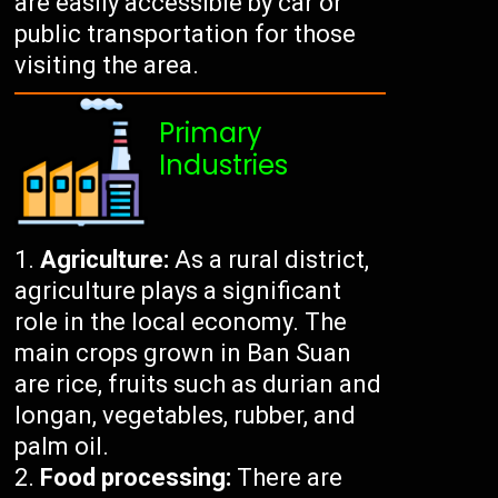
are easily accessible by car or
public transportation for those
visiting the area.
Primary
Industries
Agriculture:
As a rural district,
agriculture plays a significant
role in the local economy. The
main crops grown in Ban Suan
are rice, fruits such as durian and
longan, vegetables, rubber, and
palm oil.
Food processing:
There are