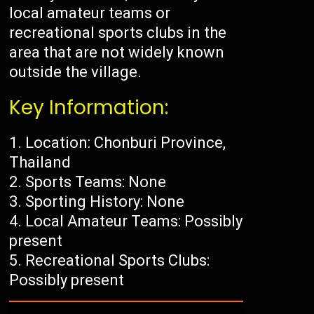
local amateur teams or
recreational sports clubs in the
area that are not widely known
outside the village.
Key Information:
Location: Chonburi Province,
Thailand
Sports Teams: None
Sporting History: None
Local Amateur Teams: Possibly
present
Recreational Sports Clubs:
Possibly present