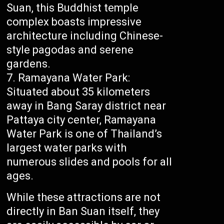
Suan, this Buddhist temple
complex boasts impressive
architecture including Chinese-
style pagodas and serene
gardens.
Ramayana Water Park:
Situated about 35 kilometers
away in Bang Saray district near
Pattaya city center, Ramayana
Water Park is one of Thailand’s
largest water parks with
numerous slides and pools for all
ages.
While these attractions are not
directly in Ban Suan itself, they