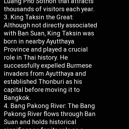
Luang Pho Sothon that attracts
thousands of visitors each year.
King Taksin the Great:
Although not directly associated
with Ban Suan, King Taksin was
born in nearby Ayutthaya
Province and played a crucial
role in Thai history. He
successfully expelled Burmese
invaders from Ayutthaya and
established Thonburi as his
capital before moving it to
Bangkok.
Bang Pakong River: The Bang
Pakong River flows through Ban
Suan and holds historical