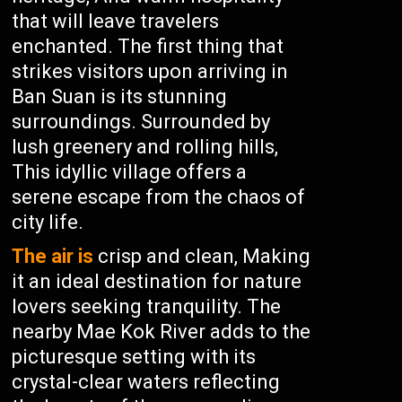
that will leave travelers
enchanted. The first thing that
strikes visitors upon arriving in
Ban Suan is its stunning
surroundings. Surrounded by
lush greenery and rolling hills,
This idyllic village offers a
serene escape from the chaos of
city life.
The air is
crisp and clean, Making
it an ideal destination for nature
lovers seeking tranquility. The
nearby Mae Kok River adds to the
picturesque setting with its
crystal-clear waters reflecting