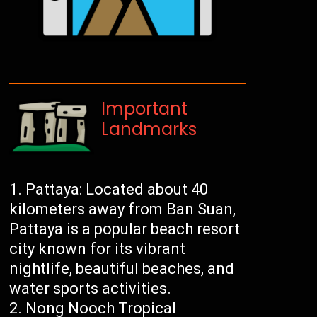
Important
Landmarks
Pattaya: Located about 40
kilometers away from Ban Suan,
Pattaya is a popular beach resort
city known for its vibrant
nightlife, beautiful beaches, and
water sports activities.
Nong Nooch Tropical