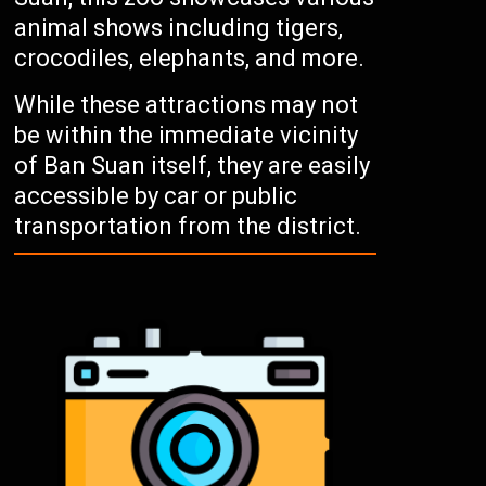
animal shows including tigers,
crocodiles, elephants, and more.
While these attractions may not
be within the immediate vicinity
of Ban Suan itself, they are easily
accessible by car or public
transportation from the district.