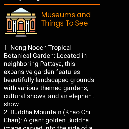
Museums and
Things To See
Nong Nooch Tropical
Botanical Garden: Located in
neighboring Pattaya, this
expansive garden features
beautifully landscaped grounds
with various themed gardens,
cultural shows, and an elephant
show.
Buddha Mountain (Khao Chi
Chan): A giant golden Buddha
image carved into the side of a