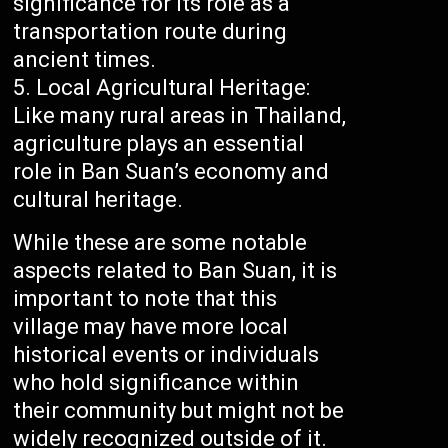
significance for its role as a
transportation route during
ancient times.
Local Agricultural Heritage:
Like many rural areas in Thailand,
agriculture plays an essential
role in Ban Suan’s economy and
cultural heritage.
While these are some notable
aspects related to Ban Suan, it is
important to note that this
village may have more local
historical events or individuals
who hold significance within
their community but might not be
widely recognized outside of it.