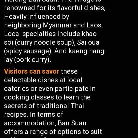
renowned for its flavorful dishes,
Heavily influenced by
neighboring Myanmar and Laos.
Local specialties include khao
soi (curry noodle soup), Sai oua
(spicy sausage), And kaeng hang
lay (pork curry).
Visitors can savor
these
delectable dishes at local
eateries or even participate in
cooking classes to learn the
secrets of traditional Thai
recipes. In terms of
accommodation, Ban Suan
offers a range of options to suit