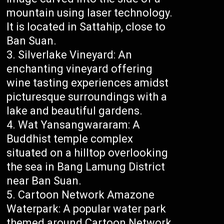
mountain using laser technology.
It is located in Sattahip, close to
Ban Suan.
Silverlake Vineyard: An
enchanting vineyard offering
wine tasting experiences amidst
picturesque surroundings with a
lake and beautiful gardens.
Wat Yansangwararam: A
Buddhist temple complex
situated on a hilltop overlooking
the sea in Bang Lamung District
near Ban Suan.
Cartoon Network Amazone
Waterpark: A popular water park
themed around Cartoon Network