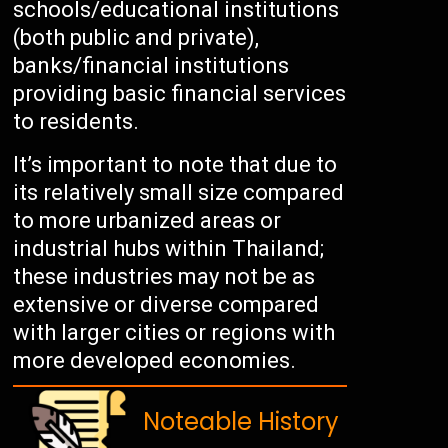
schools/educational institutions
(both public and private),
banks/financial institutions
providing basic financial services
to residents.
It’s important to note that due to
its relatively small size compared
to more urbanized areas or
industrial hubs within Thailand;
these industries may not be as
extensive or diverse compared
with larger cities or regions with
more developed economies.
Noteable History