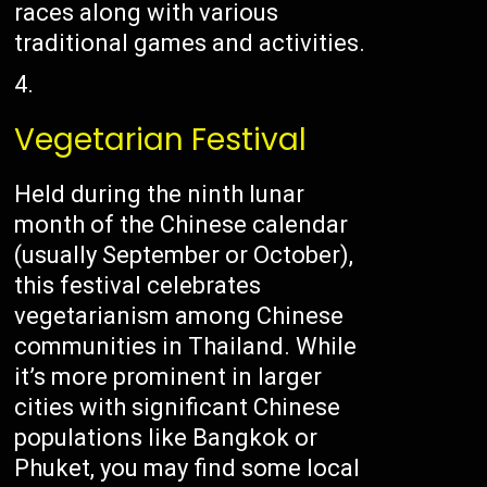
races along with various
traditional games and activities.
Vegetarian Festival
Held during the ninth lunar
month of the Chinese calendar
(usually September or October),
this festival celebrates
vegetarianism among Chinese
communities in Thailand. While
it’s more prominent in larger
cities with significant Chinese
populations like Bangkok or
Phuket, you may find some local