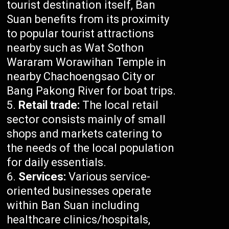
tourist destination itself, Ban
Suan benefits from its proximity
to popular tourist attractions
nearby such as Wat Sothon
Wararam Worawihan Temple in
nearby Chachoengsao City or
Bang Pakong River for boat trips.
Retail trade:
The local retail
sector consists mainly of small
shops and markets catering to
the needs of the local population
for daily essentials.
Services:
Various service-
oriented businesses operate
within Ban Suan including
healthcare clinics/hospitals,