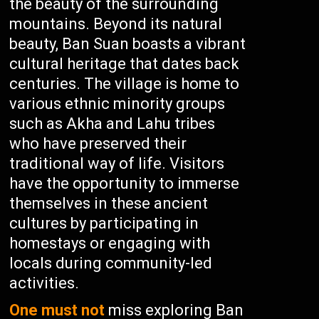
the beauty of the surrounding
mountains. Beyond its natural
beauty, Ban Suan boasts a vibrant
cultural heritage that dates back
centuries. The village is home to
various ethnic minority groups
such as Akha and Lahu tribes
who have preserved their
traditional way of life. Visitors
have the opportunity to immerse
themselves in these ancient
cultures by participating in
homestays or engaging with
locals during community-led
activities.
One must not
miss exploring Ban