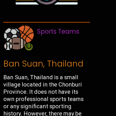
Sports Teams
Ban Suan, Thailand
Ban Suan, Thailand is a small
village located in the Chonburi
Province. It does not have its
own professional sports teams
or any significant sporting
history. However, there may be