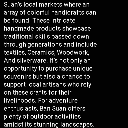
Suan’s local markets where an
array of colorful handicrafts can
be found. These intricate
handmade products showcase
traditional skills passed down
through generations and include
textiles, Ceramics, Woodwork,
And silverware. It’s not only an
opportunity to purchase unique
souvenirs but also a chance to
support local artisans who rely
on these crafts for their
livelihoods. For adventure
enthusiasts, Ban Suan offers
plenty of outdoor activities
amidst its stunning landscapes.