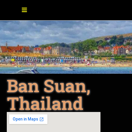
Ban Suan,
Thailand