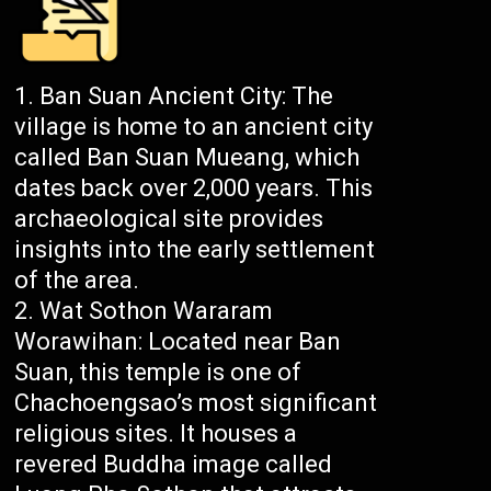
Ban Suan Ancient City: The
village is home to an ancient city
called Ban Suan Mueang, which
dates back over 2,000 years. This
archaeological site provides
insights into the early settlement
of the area.
Wat Sothon Wararam
Worawihan: Located near Ban
Suan, this temple is one of
Chachoengsao’s most significant
religious sites. It houses a
revered Buddha image called