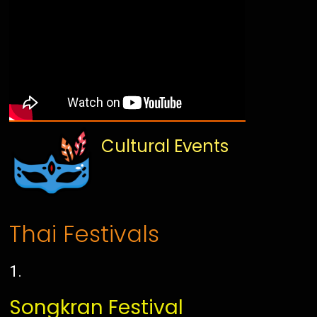
Cultural Events
Thai Festivals
Songkran Festival