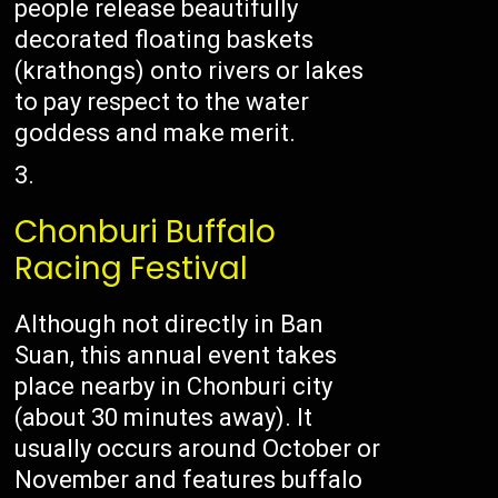
people release beautifully
decorated floating baskets
(krathongs) onto rivers or lakes
to pay respect to the water
goddess and make merit.
Chonburi Buffalo
Racing Festival
Although not directly in Ban
Suan, this annual event takes
place nearby in Chonburi city
(about 30 minutes away). It
usually occurs around October or
November and features buffalo