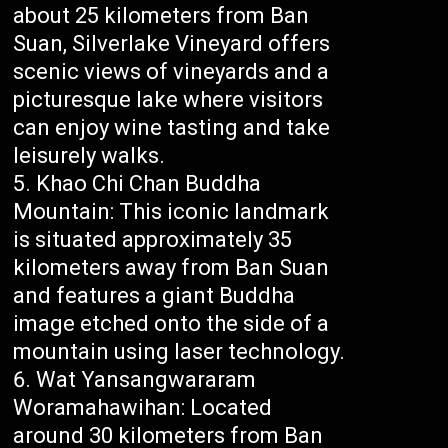
about 25 kilometers from Ban
Suan, Silverlake Vineyard offers
scenic views of vineyards and a
picturesque lake where visitors
can enjoy wine tasting and take
leisurely walks.
Khao Chi Chan Buddha
Mountain: This iconic landmark
is situated approximately 35
kilometers away from Ban Suan
and features a giant Buddha
image etched onto the side of a
mountain using laser technology.
Wat Yansangwararam
Woramahawihan: Located
around 30 kilometers from Ban