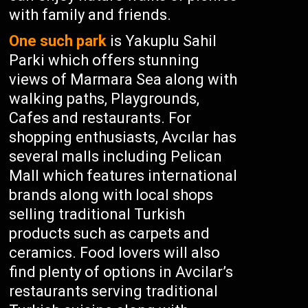
with family and friends.
One such park
is Yakuplu Sahil
Parki which offers stunning
views of Marmara Sea along with
walking paths, Playgrounds,
Cafes and restaurants. For
shopping enthusiasts, Avcılar has
several malls including Pelican
Mall which features international
brands along with local shops
selling traditional Turkish
products such as carpets and
ceramics. Food lovers will also
find plenty of options in Avcilar’s
restaurants serving traditional