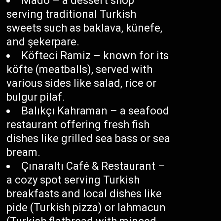
Mado – a dessert shop
serving traditional Turkish
sweets such as baklava, künefe,
and şekerpare.
Köfteci Ramiz – known for its
köfte (meatballs), served with
various sides like salad, rice or
bulgur pilaf.
Balıkçı Kahraman – a seafood
restaurant offering fresh fish
dishes like grilled sea bass or sea
bream.
Çınaraltı Café & Restaurant –
a cozy spot serving Turkish
breakfasts and local dishes like
pide (Turkish pizza) or lahmacun