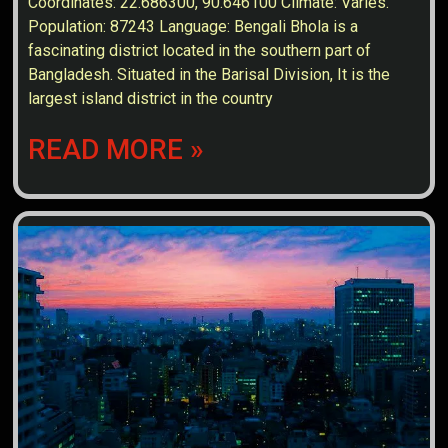
Coordinates: 22.686300, 90.646100 Climate: Varies.
Population: 87243 Language: Bengali Bhola is a
fascinating district located in the southern part of
Bangladesh. Situated in the Barisal Division, It is the
largest island district in the country
READ MORE »