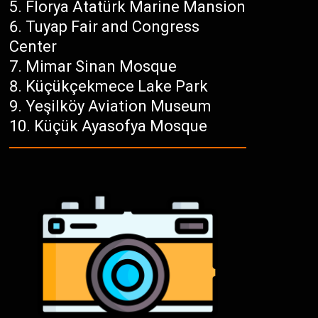
Florya Atatürk Marine Mansion
Tuyap Fair and Congress
Center
Mimar Sinan Mosque
Küçükçekmece Lake Park
Yeşilköy Aviation Museum
Küçük Ayasofya Mosque