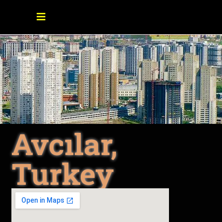
Avcılar,
Turkey