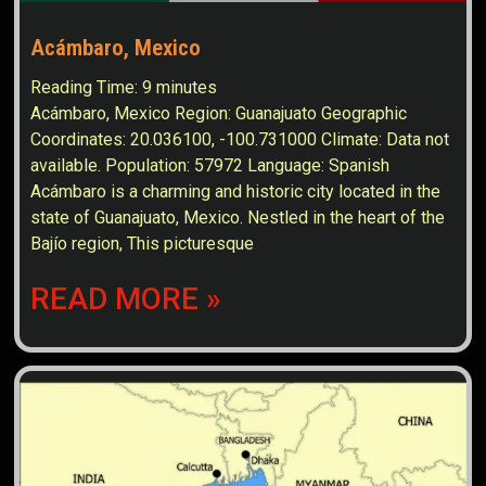
Acámbaro, Mexico
Reading Time:
9
minutes
Acámbaro, Mexico Region: Guanajuato Geographic
Coordinates: 20.036100, -100.731000 Climate: Data not
available. Population: 57972 Language: Spanish
Acámbaro is a charming and historic city located in the
state of Guanajuato, Mexico. Nestled in the heart of the
Bajío region, This picturesque
READ MORE »