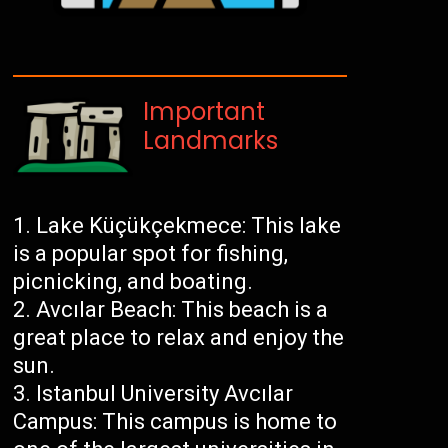
Important
Landmarks
Lake Küçükçekmece: This lake
is a popular spot for fishing,
picnicking, and boating.
Avcılar Beach: This beach is a
great place to relax and enjoy the
sun.
Istanbul University Avcılar
Campus: This campus is home to