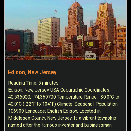
Edison, New Jersey
Reading Time:
5
minutes
Edison, New Jersey USA Geographic Coordinates:
40.536000, -74.369700 Temperature Range: -30.0°C to
40.0°C (-22°F to 104°F) Climate: Seasonal. Population:
106909 Language: English Edison, Located in
Middlesex County, New Jersey, Is a vibrant township
named after the famous inventor and businessman