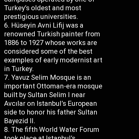
Turkey’s oldest and most
prestigious universities.
Hüseyin Avni Lifij was a
renowned Turkish painter from
1886 to 1927 whose works are
considered some of the best
examples of early modernist art
in Turkey.
Yavuz Selim Mosque is an
important Ottoman-era mosque
built by Sultan Selim I near
Avcılar on Istanbul’s European
side to honor his father Sultan
Bayezid II.
The fifth World Water Forum
took place at Istanbul’s