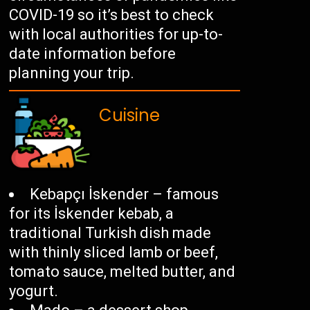
COVID-19 so it’s best to check
with local authorities for up-to-
date information before
planning your trip.
Cuisine
Kebapçı İskender – famous
for its İskender kebab, a
traditional Turkish dish made
with thinly sliced lamb or beef,
tomato sauce, melted butter, and
yogurt.