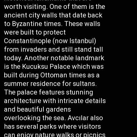
worth visiting. One of them is the
ancient city walls that date back
to Byzantine times. These walls
were built to protect
Constantinople (now Istanbul)
from invaders and still stand tall
today. Another notable landmark
is the Kucuksu Palace which was
built during Ottoman times as a
summer residence for sultans.
The palace features stunning
architecture with intricate details
and beautiful gardens
overlooking the sea. Avcılar also
has several parks where visitors
can enjoy nature walks or picnics