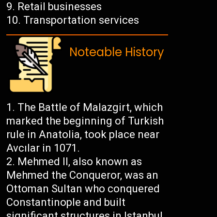
Retail businesses
Transportation services
Noteable History
The Battle of Malazgirt, which
marked the beginning of Turkish
rule in Anatolia, took place near
Avcılar in 1071.
Mehmed II, also known as
Mehmed the Conqueror, was an
Ottoman Sultan who conquered
Constantinople and built
significant structures in Istanbul