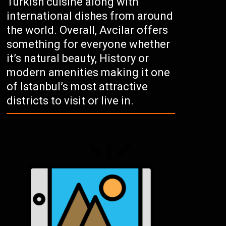
Turkish cuisine along with
international dishes from around
the world. Overall, Avcilar offers
something for everyone whether
it’s natural beauty, History or
modern amenities making it one
of Istanbul’s most attractive
districts to visit or live in.