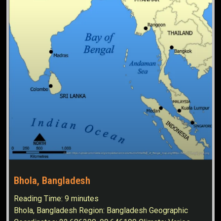
Bhola, Bangladesh
Reading Time:
9
minutes
Bhola, Bangladesh Region: Bangladesh Geographic