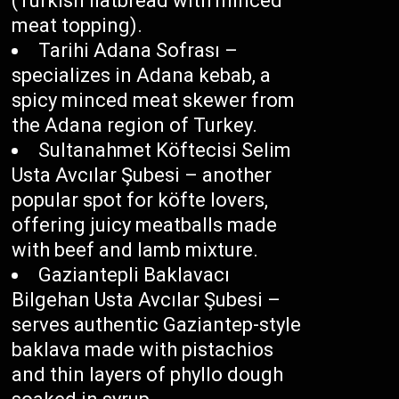
(Turkish flatbread with minced
meat topping).
Tarihi Adana Sofrası –
specializes in Adana kebab, a
spicy minced meat skewer from
the Adana region of Turkey.
Sultanahmet Köftecisi Selim
Usta Avcılar Şubesi – another
popular spot for köfte lovers,
offering juicy meatballs made
with beef and lamb mixture.
Gaziantepli Baklavacı
Bilgehan Usta Avcılar Şubesi –
serves authentic Gaziantep-style
baklava made with pistachios
and thin layers of phyllo dough