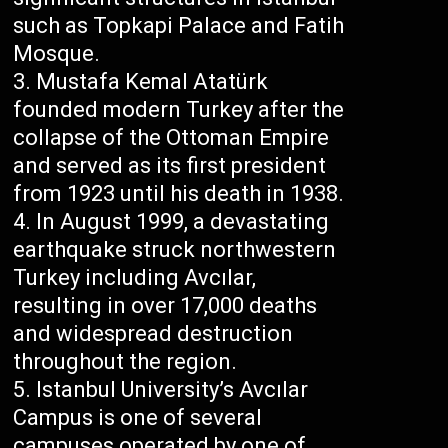
such as Topkapi Palace and Fatih
Mosque.
Mustafa Kemal Atatürk
founded modern Turkey after the
collapse of the Ottoman Empire
and served as its first president
from 1923 until his death in 1938.
In August 1999, a devastating
earthquake struck northwestern
Turkey including Avcılar,
resulting in over 17,000 deaths
and widespread destruction
throughout the region.
Istanbul University’s Avcılar
Campus is one of several
campuses operated by one of