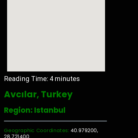
Reading Time:
4
minutes
Avcılar, Turkey
Region: Istanbul
Geographic Coordinates:
40.979200,
28.721400