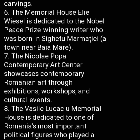
carvings.
The Memorial House Elie
Wiesel is dedicated to the Nobel
Peace Prize-winning writer who
was born in Sighetu Marmației (a
town near Baia Mare).
The Nicolae Popa
Contemporary Art Center
showcases contemporary
Romanian art through
exhibitions, workshops, and
cultural events.
The Vasile Lucaciu Memorial
House is dedicated to one of
Romania’s most important
political figures who played a