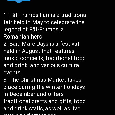
Făt-Frumos Fair is a traditional
fair held in May to celebrate the
legend of Făt-Frumos, a
Romanian hero.
Baia Mare Days is a festival
held in August that features
music concerts, traditional food
and drink, and various cultural
events.
The Christmas Market takes
place during the winter holidays
in December and offers
traditional crafts and gifts, food
and drink stalls, as well as live