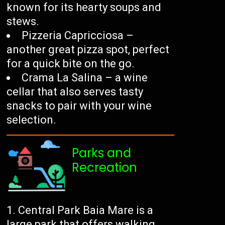
known for its hearty soups and
stews.
Pizzeria Capricciosa –
another great pizza spot, perfect
for a quick bite on the go.
Crama La Salina – a wine
cellar that also serves tasty
snacks to pair with your wine
selection.
Parks and
Recreation
Central Park Baia Mare is a
large park that offers walking