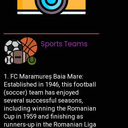
Sports Teams
FC Maramureș Baia Mare:
Established in 1946, this football
(soccer) team has enjoyed
several successful seasons,
including winning the Romanian
Cup in 1959 and finishing as
runners-up in the Romanian Liga