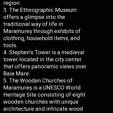
region.
The Ethnographic Museum
offers a glimpse into the
traditional way of life in
Maramureș through exhibits of
clothing, household items, and
tools.
Stephen’s Tower is a medieval
tower located in the city center
that offers panoramic views over
Baia Mare.
The Wooden Churches of
Maramureș is a UNESCO World
Heritage Site consisting of eight
wooden churches with unique
architecture and intricate wood