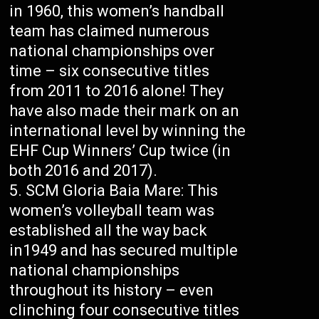
in 1960, this women’s handball
team has claimed numerous
national championships over
time – six consecutive titles
from 2011 to 2016 alone! They
have also made their mark on an
international level by winning the
EHF Cup Winners’ Cup twice (in
both 2016 and 2017).
SCM Gloria Baia Mare: This
women’s volleyball team was
established all the way back
in1949 and has secured multiple
national championships
throughout its history – even
clinching four consecutive titles