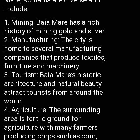
Mare, Romania are diverse and
include:
Mining: Baia Mare has a rich
history of mining gold and silver.
Manufacturing: The city is
home to several manufacturing
companies that produce textiles,
furniture and machinery.
Tourism: Baia Mare’s historic
architecture and natural beauty
attract tourists from around the
world.
Agriculture: The surrounding
area is fertile ground for
agriculture with many farmers
producing crops such as corn,