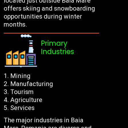
located just outside Baia Mare
offers skiing and snowboarding
opportunities during winter
months.
Primary
Industries
Mining
Manufacturing
Tourism
Agriculture
Services
The major industries in Baia