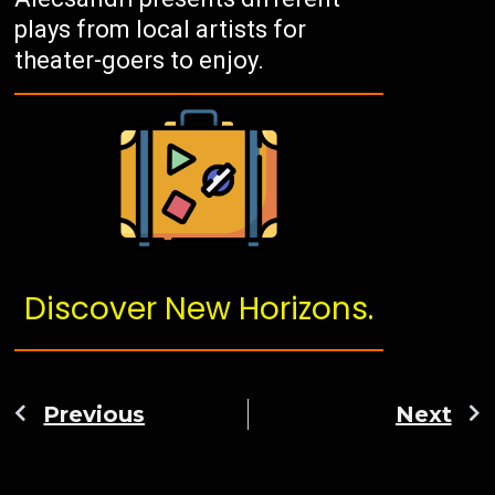
plays from local artists for
theater-goers to enjoy.
Discover New Horizons.
Previous
Next