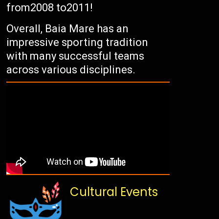
from2008 to2011!
Overall, Baia Mare has an
impressive sporting tradition
with many successful teams
across various disciplines.
Cultural Events