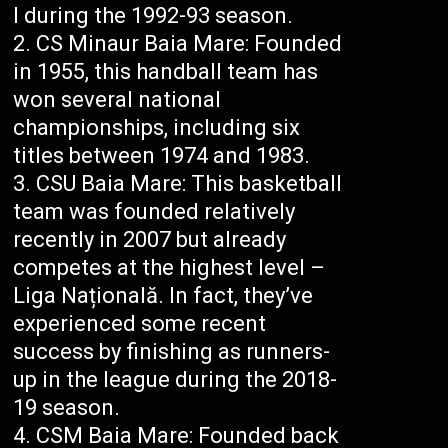
I during the 1992-93 season.
CS Minaur Baia Mare: Founded
in 1955, this handball team has
won several national
championships, including six
titles between 1974 and 1983.
CSU Baia Mare: This basketball
team was founded relatively
recently in 2007 but already
competes at the highest level –
Liga Națională. In fact, they’ve
experienced some recent
success by finishing as runners-
up in the league during the 2018-
19 season.
CSM Baia Mare: Founded back