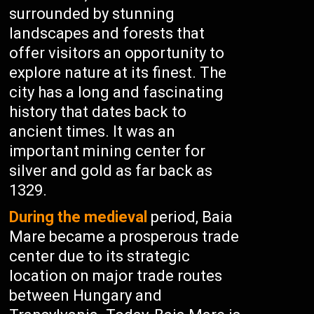
surrounded by stunning
landscapes and forests that
offer visitors an opportunity to
explore nature at its finest. The
city has a long and fascinating
history that dates back to
ancient times. It was an
important mining center for
silver and gold as far back as
1329.
During the medieval
period, Baia
Mare became a prosperous trade
center due to its strategic
location on major trade routes
between Hungary and