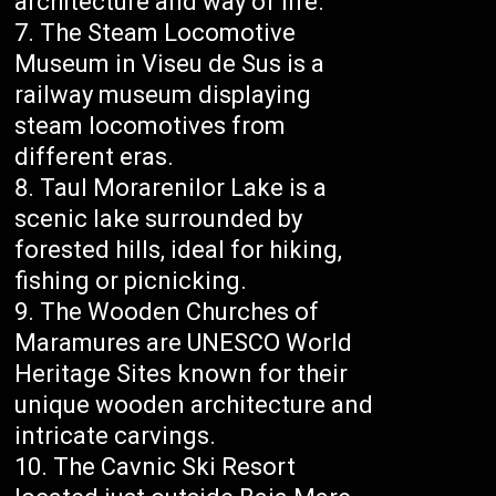
architecture and way of life.
The Steam Locomotive
Museum in Viseu de Sus is a
railway museum displaying
steam locomotives from
different eras.
Taul Morarenilor Lake is a
scenic lake surrounded by
forested hills, ideal for hiking,
fishing or picnicking.
The Wooden Churches of
Maramures are UNESCO World
Heritage Sites known for their
unique wooden architecture and
intricate carvings.
The Cavnic Ski Resort