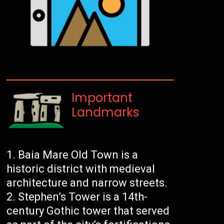
Important
Landmarks
Baia Mare Old Town is a
historic district with medieval
architecture and narrow streets.
Stephen’s Tower is a 14th-
century Gothic tower that served