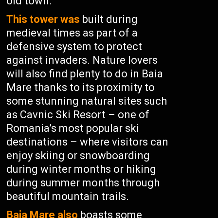
old town.
This tower was
built during
medieval times as part of a
defensive system to protect
against invaders. Nature lovers
will also find plenty to do in Baia
Mare thanks to its proximity to
some stunning natural sites such
as Cavnic Ski Resort – one of
Romania’s most popular ski
destinations – where visitors can
enjoy skiing or snowboarding
during winter months or hiking
during summer months through
beautiful mountain trails.
Baia Mare also
boasts some