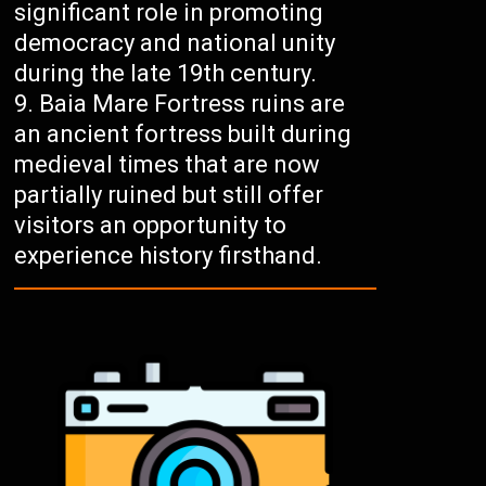
significant role in promoting
democracy and national unity
during the late 19th century.
Baia Mare Fortress ruins are
an ancient fortress built during
medieval times that are now
partially ruined but still offer
visitors an opportunity to
experience history firsthand.