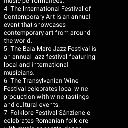
music performances.
The International Festival of
Contemporary Art is an annual
event that showcases
contemporary art from around
the world.
The Baia Mare Jazz Festival is
an annual jazz festival featuring
local and international
musicians.
The Transylvanian Wine
Festival celebrates local wine
production with wine tastings
and cultural events.
Folklore Festival Sânzienele
celebrates Romanian folklore