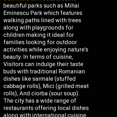
beautiful parks such as Mihai
Eminescu Park which features
walking paths lined with trees
along with playgrounds for
children making it ideal for
families looking for outdoor
activities while enjoying nature’s
beauty. In terms of cuisine,
Visitors can indulge their taste
buds with traditional Romanian
dishes like sarmale (stuffed
cabbage rolls), Mici (grilled meat
rolls), And ciorba (sour soup).
The city has a wide range of
restaurants offering local dishes
along with international cuisine.