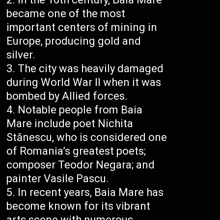
became one of the most
important centers of mining in
Europe, producing gold and
silver.
The city was heavily damaged
during World War II when it was
bombed by Allied forces.
Notable people from Baia
Mare include poet Nichita
Stănescu, who is considered one
of Romania’s greatest poets;
composer Teodor Negara; and
painter Vasile Pascu.
In recent years, Baia Mare has
become known for its vibrant
arts scene with numerous