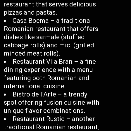
restaurant that serves delicious
pizzas and pastas.
Casa Boema – a traditional
Romanian restaurant that offers
dishes like sarmale (stuffed
cabbage rolls) and mici (grilled
minced meat rolls).
Restaurant Vila Bran – a fine
dining experience with a menu
featuring both Romanian and
international cuisine.
Bistro de l’Arte – a trendy
spot offering fusion cuisine with
unique flavor combinations.
Restaurant Rustic – another
traditional Romanian restaurant,