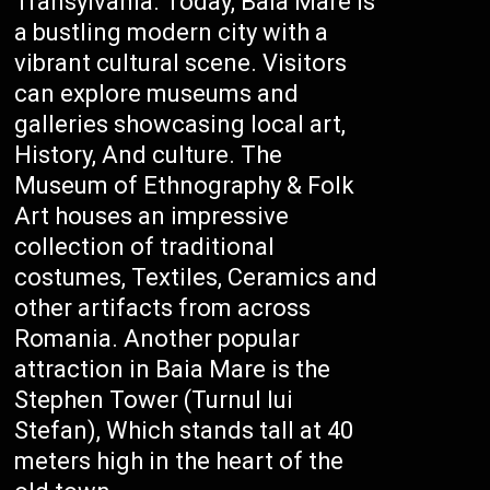
Transylvania. Today, Baia Mare is
a bustling modern city with a
vibrant cultural scene. Visitors
can explore museums and
galleries showcasing local art,
History, And culture. The
Museum of Ethnography & Folk
Art houses an impressive
collection of traditional
costumes, Textiles, Ceramics and
other artifacts from across
Romania. Another popular
attraction in Baia Mare is the
Stephen Tower (Turnul lui
Stefan), Which stands tall at 40
meters high in the heart of the