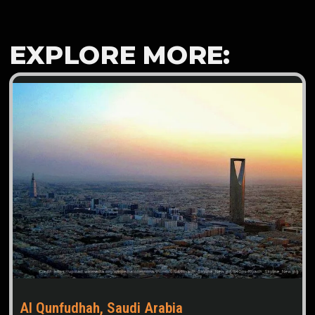
EXPLORE MORE:
Al Qunfudhah, Saudi Arabia