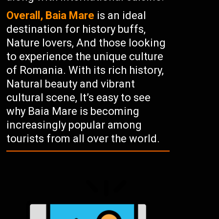
Overall, Baia Mare
is an ideal
destination for history buffs,
Nature lovers, And those looking
to experience the unique culture
of Romania. With its rich history,
Natural beauty and vibrant
cultural scene, It’s easy to see
why Baia Mare is becoming
increasingly popular among
tourists from all over the world.