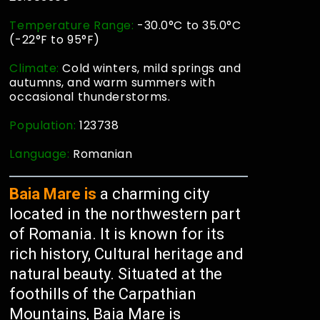
Temperature Range:
-30.0°C to 35.0°C
(-22°F to 95°F)
Climate:
Cold winters, mild springs and
autumns, and warm summers with
occasional thunderstorms.
Population:
123738
Language:
Romanian
Baia Mare is
a charming city
located in the northwestern part
of Romania. It is known for its
rich history, Cultural heritage and
natural beauty. Situated at the
foothills of the Carpathian
Mountains, Baia Mare is