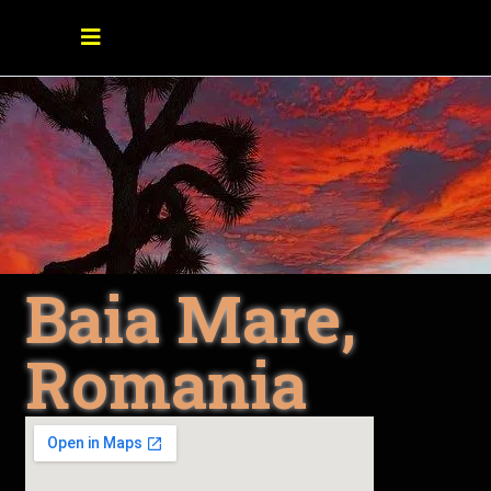
Baia Mare,
Romania