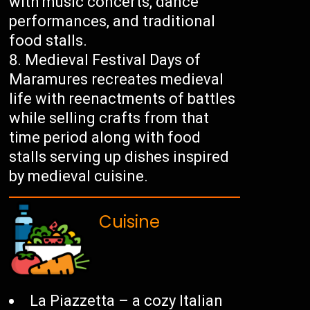
with music concerts, dance
performances, and traditional
food stalls.
Medieval Festival Days of
Maramures recreates medieval
life with reenactments of battles
while selling crafts from that
time period along with food
stalls serving up dishes inspired
by medieval cuisine.
Cuisine
La Piazzetta – a cozy Italian