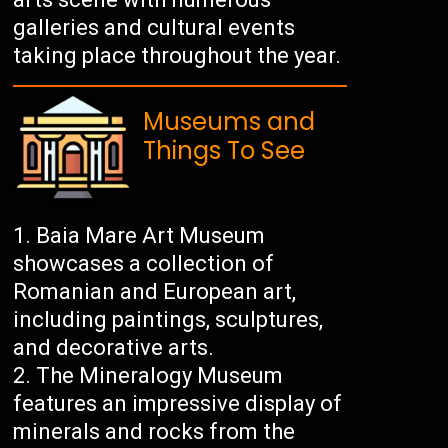
galleries and cultural events
taking place throughout the year.
Museums and
Things To See
Baia Mare Art Museum
showcases a collection of
Romanian and European art,
including paintings, sculptures,
and decorative arts.
The Mineralogy Museum
features an impressive display of
minerals and rocks from the