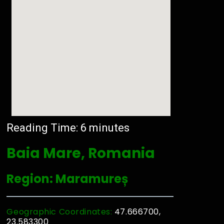
Reading Time:
6
minutes
Baia Mare, Romania
Region: Maramureș
Geographic Coordinates:
47.666700,
23.583300