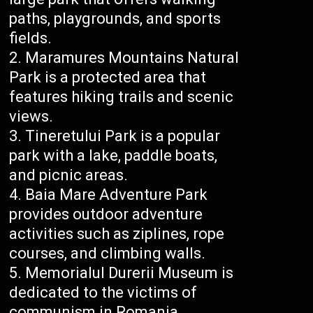
paths, playgrounds, and sports
fields.
Maramures Mountains Natural
Park is a protected area that
features hiking trails and scenic
views.
Tineretului Park is a popular
park with a lake, paddle boats,
and picnic areas.
Baia Mare Adventure Park
provides outdoor adventure
activities such as ziplines, rope
courses, and climbing walls.
Memorialul Durerii Museum is
dedicated to the victims of
communism in Romania.