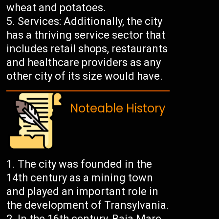
wheat and potatoes.
Services: Additionally, the city
has a thriving service sector that
includes retail shops, restaurants
and healthcare providers as any
other city of its size would have.
Noteable History
The city was founded in the
14th century as a mining town
and played an important role in
the development of Transylvania.
In the 16th century, Baia Mare