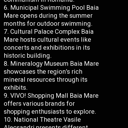
Municipal Swimming Pool Baia
Mare opens during the summer
months for outdoor swimming.
Cultural Palace Complex Baia
Mare hosts cultural events like
concerts and exhibitions in its
historic building.
Mineralogy Museum Baia Mare
showcases the region’s rich
mineral resources through its
exhibits.
VIVO! Shopping Mall Baia Mare
offers various brands for
shopping enthusiasts to explore.
National Theatre Vasile
Alecsandri presents different