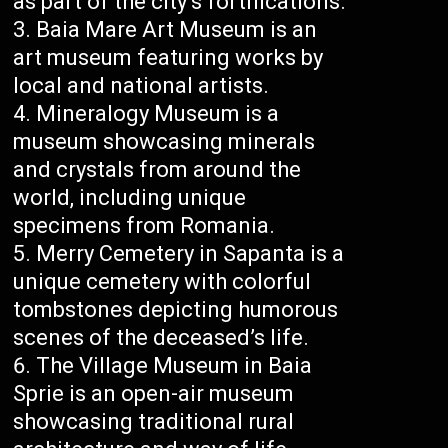
as part of the city’s fortifications.
Baia Mare Art Museum is an
art museum featuring works by
local and national artists.
Mineralogy Museum is a
museum showcasing minerals
and crystals from around the
world, including unique
specimens from Romania.
Merry Cemetery in Sapanta is a
unique cemetery with colorful
tombstones depicting humorous
scenes of the deceased’s life.
The Village Museum in Baia
Sprie is an open-air museum
showcasing traditional rural