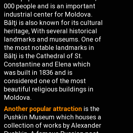
000 people and is an important
industrial center for Moldova.
Bălţi is also known for its cultural
heritage, With several historical
landmarks and museums. One of
the most notable landmarks in
Bălţi is the Cathedral of St.
Constantine and Elena which
was built in 1836 and is
considered one of the most
beautiful religious buildings in
Moldova.
Another popular attraction
is the
Pushkin Museum which houses a
collection of works by Alexander