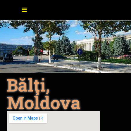
Bălţi,
Moldova