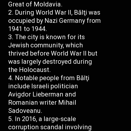
Great of Moldavia.
During World War II, Bălţi was
occupied by Nazi Germany from
1941 to 1944.
The city is known for its
Jewish community, which
thrived before World War II but
was largely destroyed during
the Holocaust.
Notable people from Bălţi
include Israeli politician
Avigdor Lieberman and
Romanian writer Mihail
Sadoveanu.
In 2016, a large-scale
corruption scandal involving