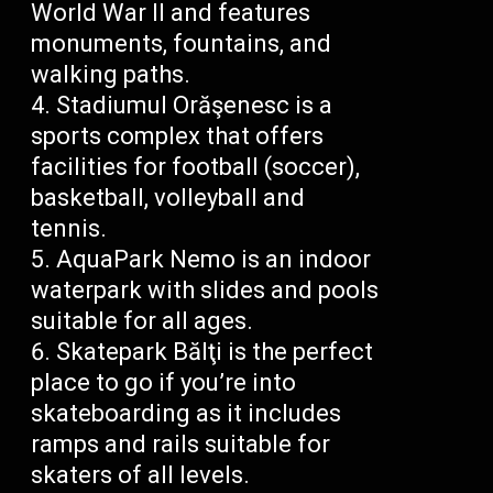
World War II and features
monuments, fountains, and
walking paths.
Stadiumul Orăşenesc is a
sports complex that offers
facilities for football (soccer),
basketball, volleyball and
tennis.
AquaPark Nemo is an indoor
waterpark with slides and pools
suitable for all ages.
Skatepark Bălţi is the perfect
place to go if you’re into
skateboarding as it includes
ramps and rails suitable for
skaters of all levels.