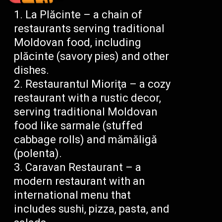
La Plăcinte – a chain of
restaurants serving traditional
Moldovan food, including
plăcinte (savory pies) and other
dishes.
Restaurantul Mioriţa – a cozy
restaurant with a rustic decor,
serving traditional Moldovan
food like sarmale (stuffed
cabbage rolls) and mămăligă
(polenta).
Caravan Restaurant – a
modern restaurant with an
international menu that
includes sushi, pizza, pasta, and