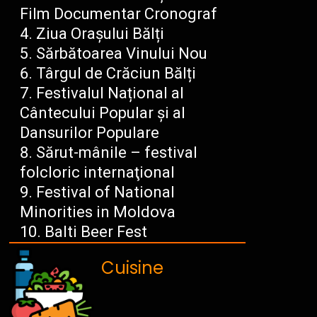
Film Documentar Cronograf
Ziua Orașului Bălți
Sărbătoarea Vinului Nou
Târgul de Crăciun Bălți
Festivalul Național al
Cântecului Popular și al
Dansurilor Populare
Sărut-mânile – festival
folcloric internaţional
Festival of National
Minorities in Moldova
Balti Beer Fest
Cuisine