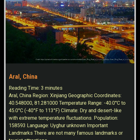
Aral, China
Reading Time:
3
minutes
Aral, China Region: Xinjiang Geographic Coordinates:
40.548000, 81.281000 Temperature Range: -40.0°C to
45.0°C (-40°F to 113°F) Climate: Dry and desert-like
with extreme temperature fluctuations. Population:
158593 Language: Uyghur unknown Important
Landmarks There are not many famous landmarks or