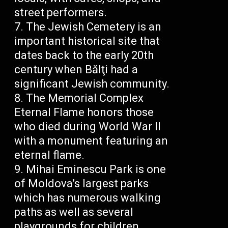
street performers.
The Jewish Cemetery is an
important historical site that
dates back to the early 20th
century when Bălţi had a
significant Jewish community.
The Memorial Complex
Eternal Flame honors those
who died during World War II
with a monument featuring an
eternal flame.
Mihai Eminescu Park is one
of Moldova’s largest parks
which has numerous walking
paths as well as several
playgrounds for children.