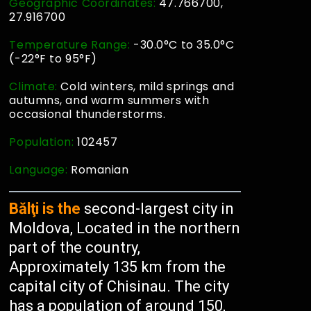
Geographic Coordinates:
47.766700,
27.916700
Temperature Range:
-30.0°C to 35.0°C
(-22°F to 95°F)
Climate:
Cold winters, mild springs and
autumns, and warm summers with
occasional thunderstorms.
Population:
102457
Language:
Romanian
Bălţi is the
second-largest city in
Moldova, Located in the northern
part of the country,
Approximately 135 km from the
capital city of Chisinau. The city
has a population of around 150,