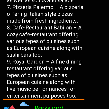
as well as soups and salads.
Pizzeria Palermo – A pizzeria
offering Italian style pizzas
made from fresh ingredients.
Cafe-Restaurant Babilon – A
cozy cafe-restaurant offering
various types of cuisines such
as European cuisine along with
sushi bars too.
Royal Garden – A fine dining
restaurant offering various
types of cuisines such as
European cuisine along with
live music performances for
entertainment purposes too.
Parks and