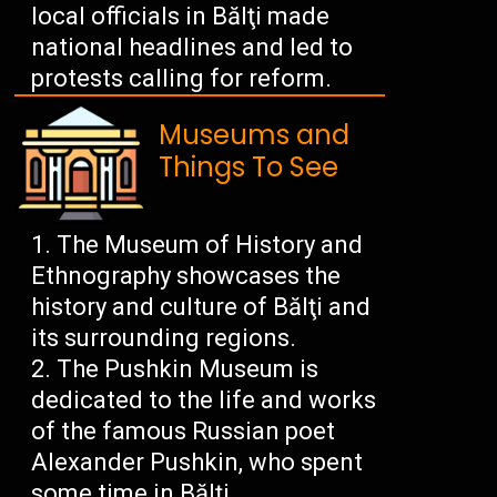
local officials in Bălţi made
national headlines and led to
protests calling for reform.
Museums and
Things To See
The Museum of History and
Ethnography showcases the
history and culture of Bălţi and
its surrounding regions.
The Pushkin Museum is
dedicated to the life and works
of the famous Russian poet
Alexander Pushkin, who spent
some time in Bălţi.