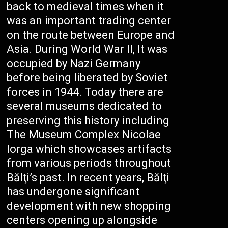
back to medieval times when it
was an important trading center
on the route between Europe and
Asia. During World War II, It was
occupied by Nazi Germany
before being liberated by Soviet
forces in 1944. Today there are
several museums dedicated to
preserving this history including
The Museum Complex Nicolae
Iorga which showcases artifacts
from various periods throughout
Bălţi’s past. In recent years, Bălţi
has undergone significant
development with new shopping
centers opening up alongside