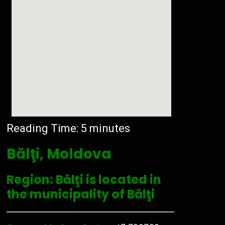
Reading Time:
5
minutes
Bălţi, Moldova
Region: Bălţi is located in
the municipality of Bălţi