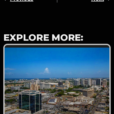
EXPLORE MORE: