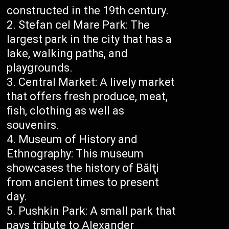
constructed in the 19th century.
Stefan cel Mare Park: The
largest park in the city that has a
lake, walking paths, and
playgrounds.
Central Market: A lively market
that offers fresh produce, meat,
fish, clothing as well as
souvenirs.
Museum of History and
Ethnography: This museum
showcases the history of Bălţi
from ancient times to present
day.
Pushkin Park: A small park that
pays tribute to Alexander