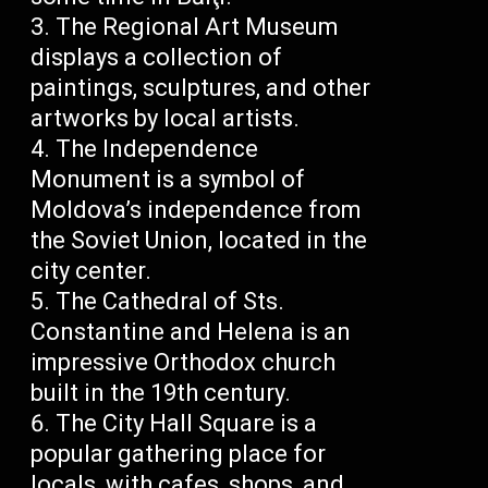
The Regional Art Museum
displays a collection of
paintings, sculptures, and other
artworks by local artists.
The Independence
Monument is a symbol of
Moldova’s independence from
the Soviet Union, located in the
city center.
The Cathedral of Sts.
Constantine and Helena is an
impressive Orthodox church
built in the 19th century.
The City Hall Square is a
popular gathering place for
locals, with cafes, shops, and