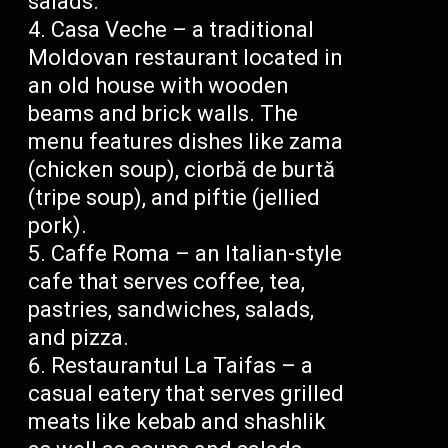
salads.
Casa Veche – a traditional
Moldovan restaurant located in
an old house with wooden
beams and brick walls. The
menu features dishes like zama
(chicken soup), ciorbă de burtă
(tripe soup), and piftie (jellied
pork).
Caffe Roma – an Italian-style
cafe that serves coffee, tea,
pastries, sandwiches, salads,
and pizza.
Restaurantul La Taifas – a
casual eatery that serves grilled
meats like kebab and shashlik