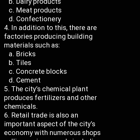
Dairy products
Meat products
Confectionery
In addition to this, there are
factories producing building
materials such as:
Bricks
Tiles
Concrete blocks
Cement
The city’s chemical plant
produces fertilizers and other
chemicals.
Retail trade is also an
important aspect of the city’s
economy with numerous shops