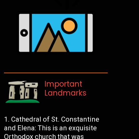
Important
Landmarks
Cathedral of St. Constantine
and Elena: This is an exquisite
Orthodox church that was