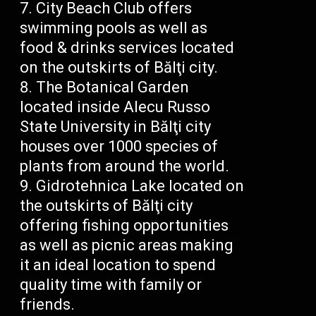
City Beach Club offers
swimming pools as well as
food & drinks services located
on the outskirts of Bălţi city.
The Botanical Garden
located inside Alecu Russo
State University in Bălţi city
houses over 1000 species of
plants from around the world.
Gidrotehnica Lake located on
the outskirts of Bălţi city
offering fishing opportunities
as well as picnic areas making
it an ideal location to spend
quality time with family or
friends.