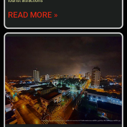
tourist attractions
READ MORE »