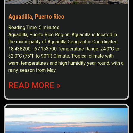
Aguadilla, Puerto Rico
Reading Time:
5
minutes
Aguadilla, Puerto Rico Region: Aguadilla is located in
the municipality of Aguadilla Geographic Coordinates:
18.438200, -67.153700 Temperature Range: 24.0°C to
32.0°C (75°F to 90°F) Climate: Tropical climate with
warm temperatures and high humidity year-round, with a
rainy season from May
READ MORE »