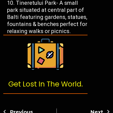
Tineretului Park- A small
park situated at central part of
Balti featuring gardens, statues,
fountains & benches perfect for
relaxing walks or picnics.
Get Lost In The World.
Previous
Next