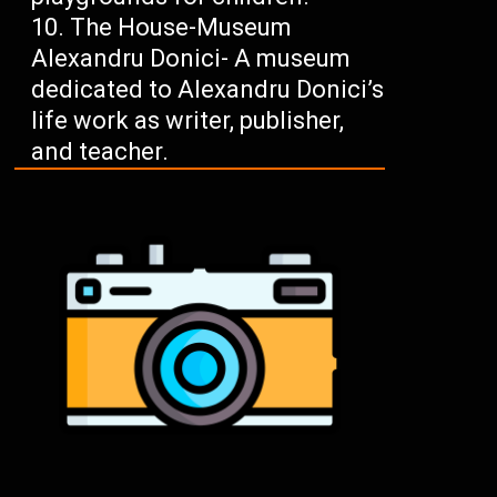
The House-Museum
Alexandru Donici- A museum
dedicated to Alexandru Donici’s
life work as writer, publisher,
and teacher.