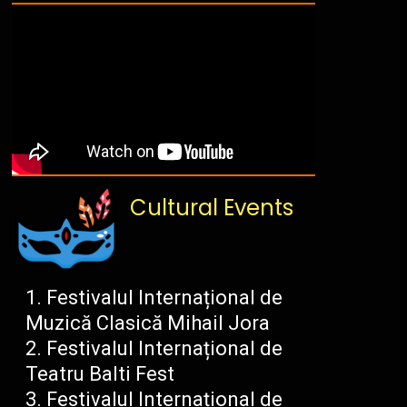
Cultural Events
Festivalul Internațional de
Muzică Clasică Mihail Jora
Festivalul Internațional de
Teatru Balti Fest
Festivalul Internațional de