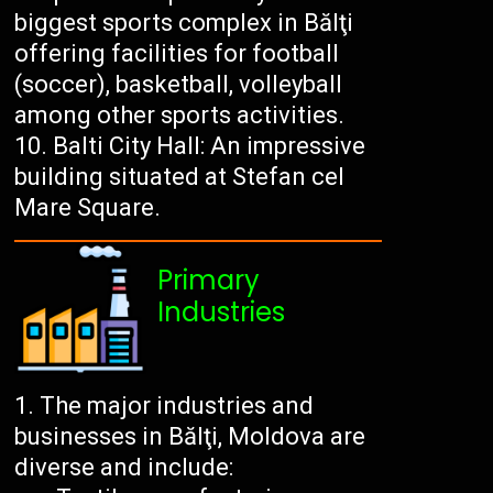
biggest sports complex in Bălţi
offering facilities for football
(soccer), basketball, volleyball
among other sports activities.
Balti City Hall: An impressive
building situated at Stefan cel
Mare Square.
Primary
Industries
The major industries and
businesses in Bălţi, Moldova are
diverse and include: