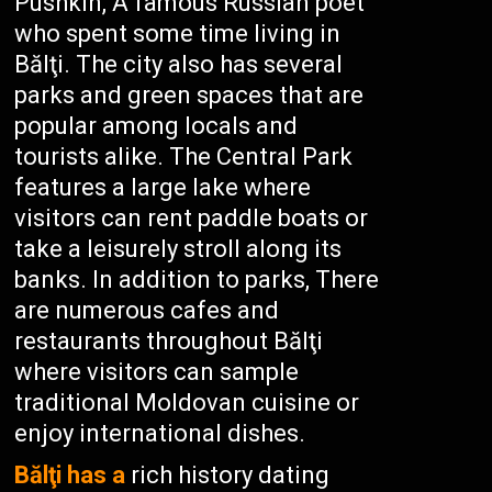
Pushkin, A famous Russian poet
who spent some time living in
Bălţi. The city also has several
parks and green spaces that are
popular among locals and
tourists alike. The Central Park
features a large lake where
visitors can rent paddle boats or
take a leisurely stroll along its
banks. In addition to parks, There
are numerous cafes and
restaurants throughout Bălţi
where visitors can sample
traditional Moldovan cuisine or
enjoy international dishes.
Bălţi has a
rich history dating