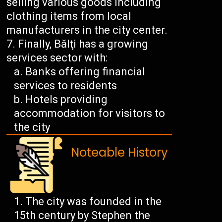
selling various goods including
clothing items from local
manufacturers in the city center.
Finally, Bălţi has a growing
services sector with:
Banks offering financial
services to residents
Hotels providing
accommodation for visitors to
the city
Noteable History
The city was founded in the
15th century by Stephen the