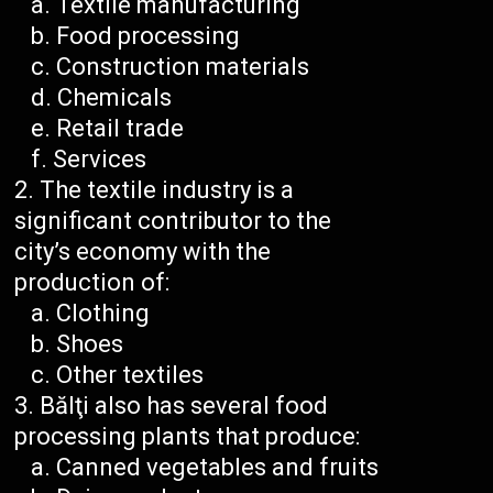
Textile manufacturing
Food processing
Construction materials
Chemicals
Retail trade
Services
The textile industry is a
significant contributor to the
city’s economy with the
production of:
Clothing
Shoes
Other textiles
Bălţi also has several food
processing plants that produce:
Canned vegetables and fruits