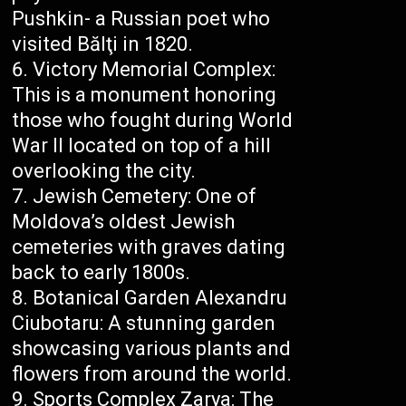
Pushkin- a Russian poet who
visited Bălţi in 1820.
Victory Memorial Complex:
This is a monument honoring
those who fought during World
War II located on top of a hill
overlooking the city.
Jewish Cemetery: One of
Moldova’s oldest Jewish
cemeteries with graves dating
back to early 1800s.
Botanical Garden Alexandru
Ciubotaru: A stunning garden
showcasing various plants and
flowers from around the world.
Sports Complex Zarya: The