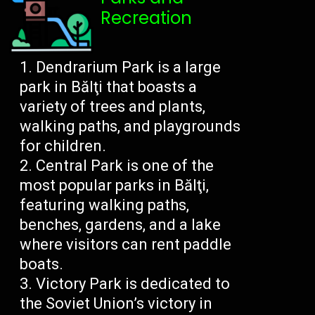
Recreation
Dendrarium Park is a large
park in Bălţi that boasts a
variety of trees and plants,
walking paths, and playgrounds
for children.
Central Park is one of the
most popular parks in Bălţi,
featuring walking paths,
benches, gardens, and a lake
where visitors can rent paddle
boats.
Victory Park is dedicated to
the Soviet Union’s victory in