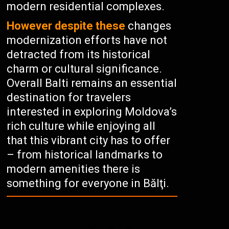
modern residential complexes.
However despite these
changes
modernization efforts have not
detracted from its historical
charm or cultural significance.
Overall Balti remains an essential
destination for travelers
interested in exploring Moldova’s
rich culture while enjoying all
that this vibrant city has to offer
– from historical landmarks to
modern amenities there is
something for everyone in Bălţi.