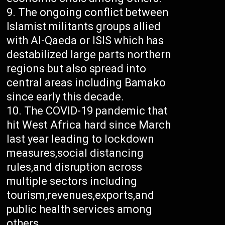
The ongoing conflict between
Islamist militants groups allied
with Al-Qaeda or ISIS which has
destabilized large parts northern
regions but also spread into
central areas including Bamako
since early this decade.
The COVID-19 pandemic that
hit West Africa hard since March
last year leading to lockdown
measures,social distancing
rules,and disruption across
multiple sectors including
tourism,revenues,exports,and
public health services among
others.