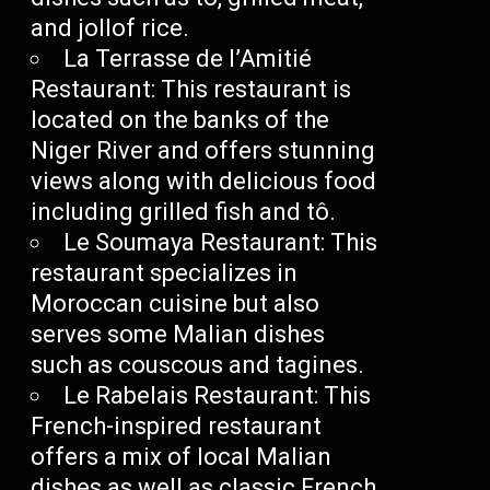
and jollof rice.
La Terrasse de l’Amitié
Restaurant: This restaurant is
located on the banks of the
Niger River and offers stunning
views along with delicious food
including grilled fish and tô.
Le Soumaya Restaurant: This
restaurant specializes in
Moroccan cuisine but also
serves some Malian dishes
such as couscous and tagines.
Le Rabelais Restaurant: This
French-inspired restaurant
offers a mix of local Malian
dishes as well as classic French