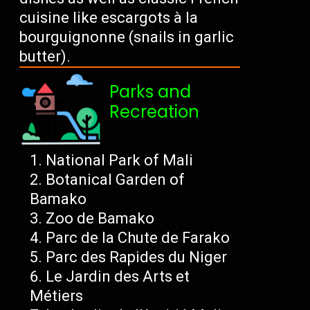
cuisine like escargots à la
bourguignonne (snails in garlic
butter).
Parks and
Recreation
National Park of Mali
Botanical Garden of
Bamako
Zoo de Bamako
Parc de la Chute de Farako
Parc des Rapides du Niger
Le Jardin des Arts et
Métiers