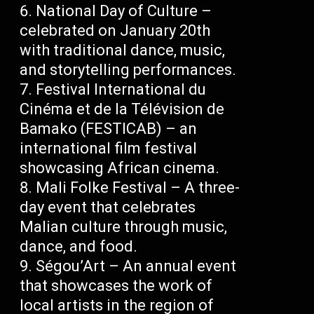
National Day of Culture –
celebrated on January 20th
with traditional dance, music,
and storytelling performances.
Festival International du
Cinéma et de la Télévision de
Bamako (FESTICAB) – an
international film festival
showcasing African cinema.
Mali Folke Festival – A three-
day event that celebrates
Malian culture through music,
dance, and food.
Ségou’Art – An annual event
that showcases the work of
local artists in the region of