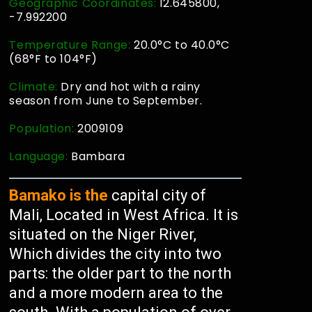
Geographic Coordinates:
12.645800,
-7.992200
Temperature Range:
20.0°C to 40.0°C
(68°F to 104°F)
Climate:
Dry and hot with a rainy
season from June to September.
Population:
2009109
Language:
Bambara
Bamako is the
capital city of
Mali, Located in West Africa. It is
situated on the Niger River,
Which divides the city into two
parts: the older part to the north
and a more modern area to the