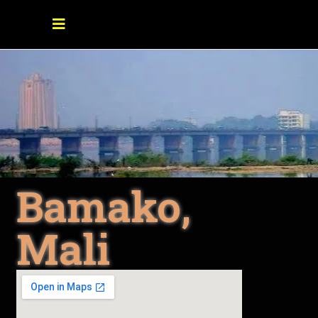
Bamako,
Mali