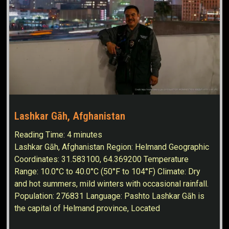
Lashkar Gāh, Afghanistan
Reading Time:
4
minutes
Lashkar Gāh, Afghanistan Region: Helmand Geographic
Coordinates: 31.583100, 64.369200 Temperature
Range: 10.0°C to 40.0°C (50°F to 104°F) Climate: Dry
and hot summers, mild winters with occasional rainfall.
Population: 276831 Language: Pashto Lashkar Gāh is
the capital of Helmand province, Located