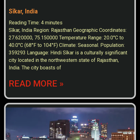
Sīkar, India
Reading Time:
4
minutes
Sīkar, India Region: Rajasthan Geographic Coordinates:
27.620000, 75.150000 Temperature Range: 20.0°C to
40.0°C (68°F to 104°F) Climate: Seasonal. Population:
359293 Language: Hindi Sīkar is a culturally significant
city located in the northwestern state of Rajasthan,
India. The city boasts of
READ MORE »