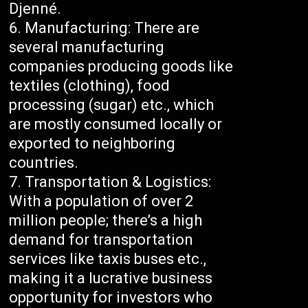
Djenné.
Manufacturing: There are
several manufacturing
companies producing goods like
textiles (clothing), food
processing (sugar) etc., which
are mostly consumed locally or
exported to neighboring
countries.
Transportation & Logistics:
With a population of over 2
million people; there’s a high
demand for transportation
services like taxis buses etc.,
making it a lucrative business
opportunity for investors who