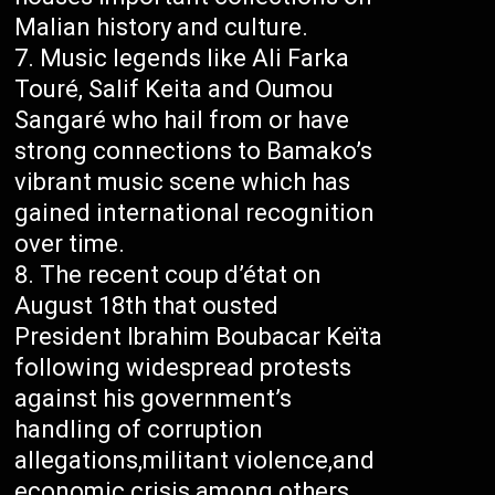
Malian history and culture.
Music legends like Ali Farka
Touré, Salif Keita and Oumou
Sangaré who hail from or have
strong connections to Bamako’s
vibrant music scene which has
gained international recognition
over time.
The recent coup d’état on
August 18th that ousted
President Ibrahim Boubacar Keïta
following widespread protests
against his government’s
handling of corruption
allegations,militant violence,and
economic crisis among others.