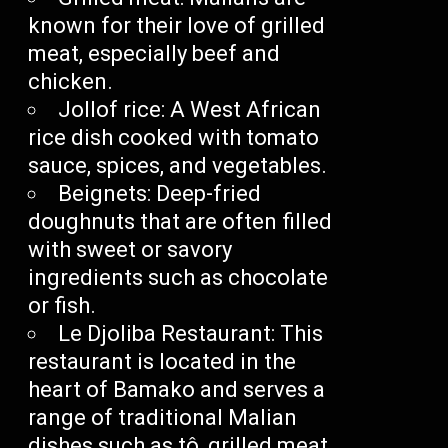
known for their love of grilled
meat, especially beef and
chicken.
Jollof rice: A West African
rice dish cooked with tomato
sauce, spices, and vegetables.
Beignets: Deep-fried
doughnuts that are often filled
with sweet or savory
ingredients such as chocolate
or fish.
Le Djoliba Restaurant: This
restaurant is located in the
heart of Bamako and serves a
range of traditional Malian
dishes such as tô, grilled meat,