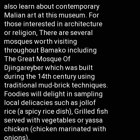
also learn about contemporary
Malian art at this museum. For
those interested in architecture
or religion, There are several
mosques worth visiting
throughout Bamako including
The Great Mosque Of
Djingareyber which was built
during the 14th century using
traditional mud-brick techniques.
Foodies will delight in sampling
local delicacies such as jollof
rice (a spicy rice dish), Grilled fish
served with vegetables or yassa
chicken (chicken marinated with
onions).