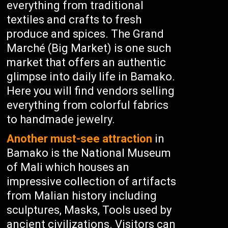
everything from traditional
textiles and crafts to fresh
produce and spices. The Grand
Marché (Big Market) is one such
market that offers an authentic
glimpse into daily life in Bamako.
Here you will find vendors selling
everything from colorful fabrics
to handmade jewelry.
Another must-see attraction
in
Bamako is the National Museum
of Mali which houses an
impressive collection of artifacts
from Malian history including
sculptures, Masks, Tools used by
ancient civilizations. Visitors can