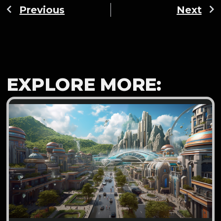
Previous
Next
EXPLORE MORE: