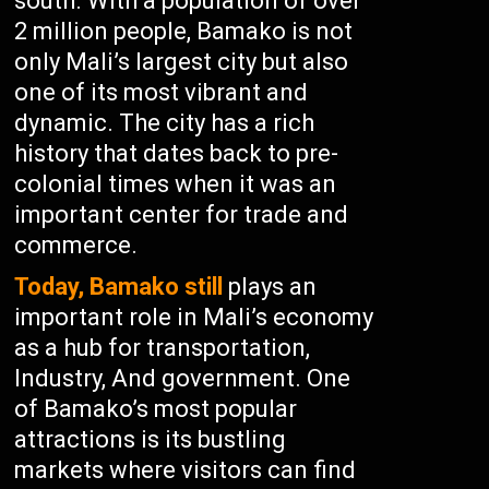
south. With a population of over
2 million people, Bamako is not
only Mali’s largest city but also
one of its most vibrant and
dynamic. The city has a rich
history that dates back to pre-
colonial times when it was an
important center for trade and
commerce.
Today, Bamako still
plays an
important role in Mali’s economy
as a hub for transportation,
Industry, And government. One
of Bamako’s most popular
attractions is its bustling
markets where visitors can find