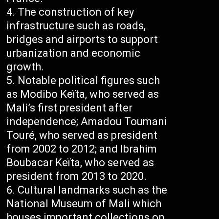
The construction of key
infrastructure such as roads,
bridges and airports to support
urbanization and economic
growth.
Notable political figures such
as Modibo Keïta, who served as
Mali’s first president after
independence; Amadou Toumani
Touré, who served as president
from 2002 to 2012; and Ibrahim
Boubacar Keïta, who served as
president from 2013 to 2020.
Cultural landmarks such as the
National Museum of Mali which
houses important collections on