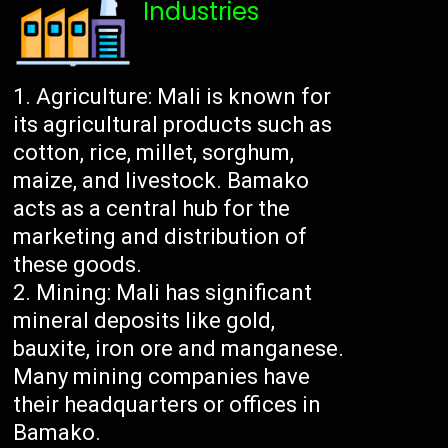
Industries
Agriculture: Mali is known for
its agricultural products such as
cotton, rice, millet, sorghum,
maize, and livestock. Bamako
acts as a central hub for the
marketing and distribution of
these goods.
Mining: Mali has significant
mineral deposits like gold,
bauxite, iron ore and manganese.
Many mining companies have
their headquarters or offices in
Bamako.