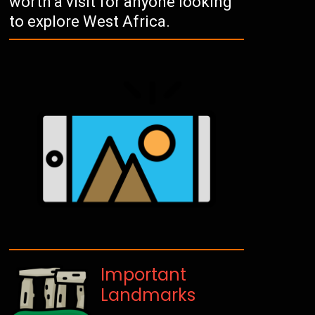
worth a visit for anyone looking
to explore West Africa.
Important
Landmarks