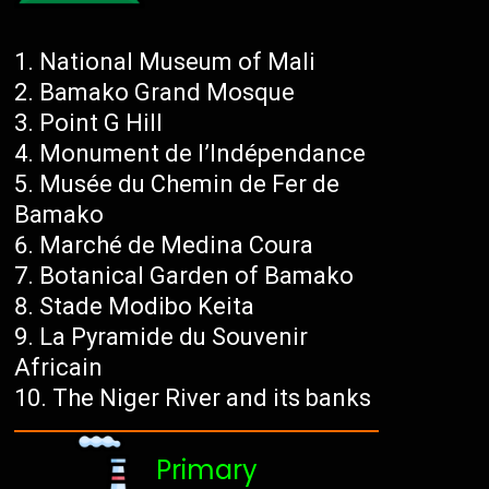
National Museum of Mali
Bamako Grand Mosque
Point G Hill
Monument de l’Indépendance
Musée du Chemin de Fer de
Bamako
Marché de Medina Coura
Botanical Garden of Bamako
Stade Modibo Keita
La Pyramide du Souvenir
Africain
The Niger River and its banks
Primary