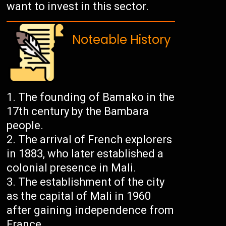
want to invest in this sector.
Noteable History
The founding of Bamako in the
17th century by the Bambara
people.
The arrival of French explorers
in 1883, who later established a
colonial presence in Mali.
The establishment of the city
as the capital of Mali in 1960
after gaining independence from
France.