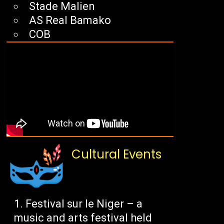
Stade Malien
AS Real Bamako
COB
Cultural Events
Festival sur le Niger – a
music and arts festival held