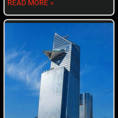
READ MORE »