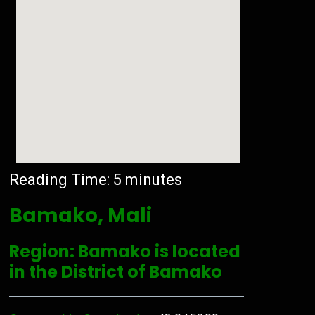
Reading Time:
5
minutes
Bamako, Mali
Region: Bamako is located
in the District of Bamako