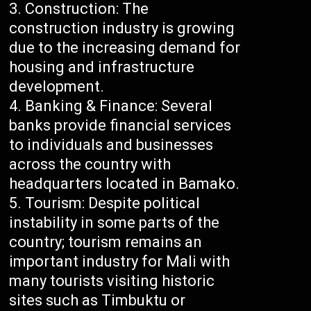
Construction: The
construction industry is growing
due to the increasing demand for
housing and infrastructure
development.
Banking & Finance: Several
banks provide financial services
to individuals and businesses
across the country with
headquarters located in Bamako.
Tourism: Despite political
instability in some parts of the
country; tourism remains an
important industry for Mali with
many tourists visiting historic
sites such as Timbuktu or