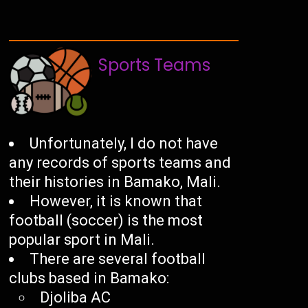
Sports Teams
Unfortunately, I do not have
any records of sports teams and
their histories in Bamako, Mali.
However, it is known that
football (soccer) is the most
popular sport in Mali.
There are several football
clubs based in Bamako:
Djoliba AC