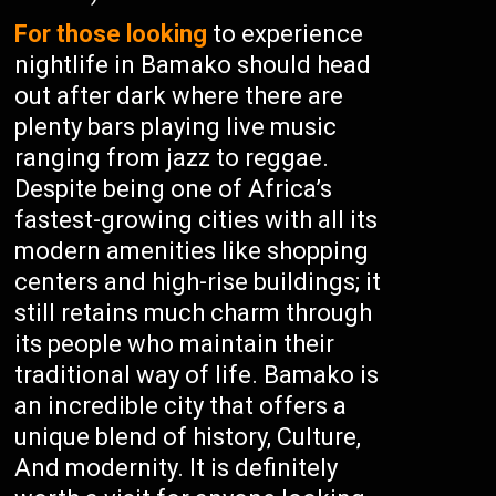
For those looking
to experience
nightlife in Bamako should head
out after dark where there are
plenty bars playing live music
ranging from jazz to reggae.
Despite being one of Africa’s
fastest-growing cities with all its
modern amenities like shopping
centers and high-rise buildings; it
still retains much charm through
its people who maintain their
traditional way of life. Bamako is
an incredible city that offers a
unique blend of history, Culture,
And modernity. It is definitely