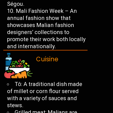
Ségou.
Mali Fashion Week – An
annual fashion show that
showcases Malian fashion
designers’ collections to
promote their work both locally
and internationally.
Cuisine
Tô: A traditional dish made
of millet or corn flour served
with a variety of sauces and
stews.
Grilled meat: Malians are