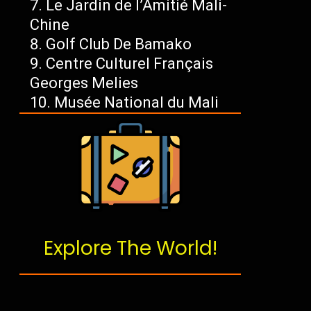
Le Jardin de l’Amitié Mali-
Chine
Golf Club De Bamako
Centre Culturel Français
Georges Melies
Musée National du Mali
Explore The World!