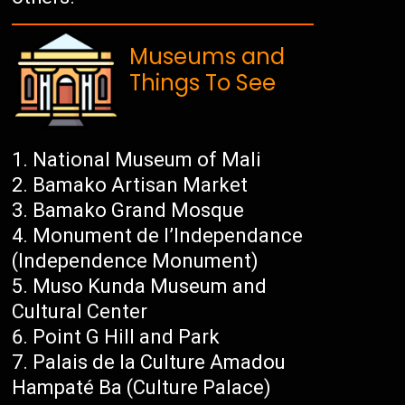
Museums and
Things To See
National Museum of Mali
Bamako Artisan Market
Bamako Grand Mosque
Monument de l’Independance
(Independence Monument)
Muso Kunda Museum and
Cultural Center
Point G Hill and Park
Palais de la Culture Amadou
Hampaté Ba (Culture Palace)