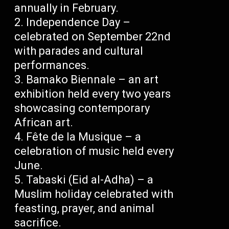
annually in February.
Independence Day –
celebrated on September 22nd
with parades and cultural
performances.
Bamako Biennale – an art
exhibition held every two years
showcasing contemporary
African art.
Fête de la Musique – a
celebration of music held every
June.
Tabaski (Eid al-Adha) – a
Muslim holiday celebrated with
feasting, prayer, and animal
sacrifice.