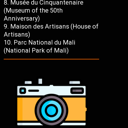
Musée du Cinquantenaire
(Museum of the 50th
Anniversary)
Maison des Artisans (House of
Artisans)
Parc National du Mali
(National Park of Mali)