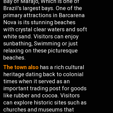
Bay of Marajó, Which is one of
Brazil’s largest bays. One of the
primary attractions in Barcarena
Nova is its stunning beaches
with crystal clear waters and soft
white sand. Visitors can enjoy
sunbathing, Swimming or just
relaxing on these picturesque
beaches.
The town also
has a rich cultural
heritage dating back to colonial
times when it served as an
important trading post for goods
like rubber and cocoa. Visitors
can explore historic sites such as
churches and museums that