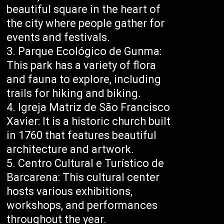
beautiful square in the heart of
the city where people gather for
events and festivals.
Parque Ecológico de Gunma:
This park has a variety of flora
and fauna to explore, including
trails for hiking and biking.
Igreja Matriz de São Francisco
Xavier: It is a historic church built
in 1760 that features beautiful
architecture and artwork.
Centro Cultural e Turístico de
Barcarena: This cultural center
hosts various exhibitions,
workshops, and performances
throughout the year.