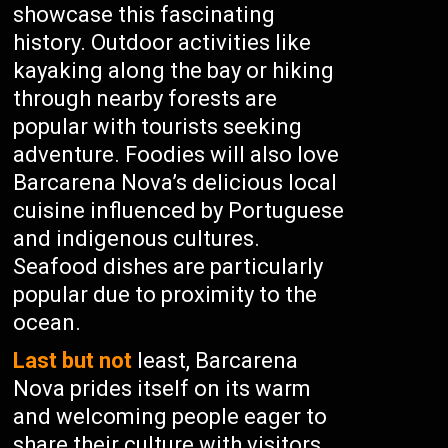
showcase this fascinating
history. Outdoor activities like
kayaking along the bay or hiking
through nearby forests are
popular with tourists seeking
adventure. Foodies will also love
Barcarena Nova’s delicious local
cuisine influenced by Portuguese
and indigenous cultures.
Seafood dishes are particularly
popular due to proximity to the
ocean.
Last but not
least, Barcarena
Nova prides itself on its warm
and welcoming people eager to
share their culture with visitors