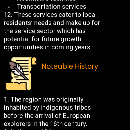
Transportation services
These services cater to local
residents’ needs and make up for
the service sector which has
potential for future growth
opportunities in coming years.
Noteable History
The region was originally
inhabited by indigenous tribes
before the arrival of European
explorers in the 16th century.