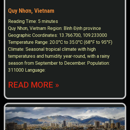
Quy Nhơn, Vietnam
Reading Time:
5
minutes
Quy Nhơn, Vietnam Region: Bình Định province
Geographic Coordinates: 13.766700, 109.233000
Temperature Range: 20.0°C to 35.0°C (68°F to 95°F)
Climate: Seasonal tropical climate with high
temperatures and humidity year-round, with a rainy
season from September to December. Population:
311000 Language:
READ MORE »