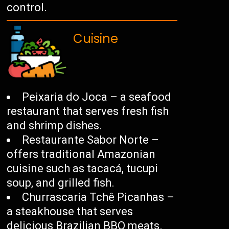
control.
Cuisine
Peixaria do Joca – a seafood
restaurant that serves fresh fish
and shrimp dishes.
Restaurante Sabor Norte –
offers traditional Amazonian
cuisine such as tacacá, tucupi
soup, and grilled fish.
Churrascaria Tchê Picanhas –
a steakhouse that serves
delicious Brazilian BBQ meats.