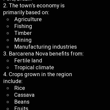
The town’s economy is
primarily based on:
Agriculture
Fishing
Timber
Mining
Manufacturing industries
Barcarena Nova benefits from:
Fertile land
Tropical climate
Crops grown in the region
include:
Rice
Cassava
Beans
Fruits