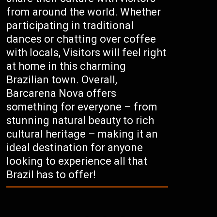
from around the world. Whether
participating in traditional
dances or chatting over coffee
with locals, Visitors will feel right
at home in this charming
Brazilian town. Overall,
Barcarena Nova offers
something for everyone – from
stunning natural beauty to rich
cultural heritage – making it an
ideal destination for anyone
looking to experience all that
Brazil has to offer!