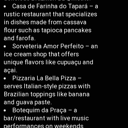
Casa de Farinha do Tapará – a
rustic restaurant that specializes
in dishes made from cassava
flour such as tapioca pancakes
and farofa.
Sorveteria Amor Perfeito – an
ice cream shop that offers
unique flavors like cupuaçu and
açai.
Pizzaria La Bella Pizza –
serves Italian-style pizzas with
Brazilian toppings like banana
and guava paste.
Botequim da Praça – a
bar/restaurant with live music
performances on weekends