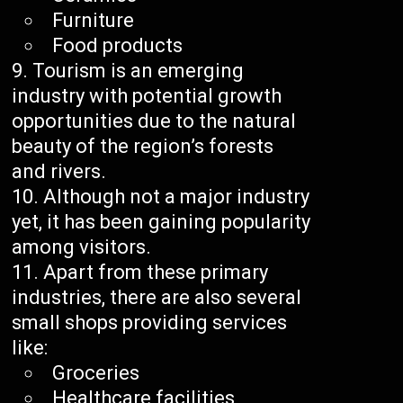
Furniture
Food products
Tourism is an emerging
industry with potential growth
opportunities due to the natural
beauty of the region’s forests
and rivers.
Although not a major industry
yet, it has been gaining popularity
among visitors.
Apart from these primary
industries, there are also several
small shops providing services
like:
Groceries
Healthcare facilities