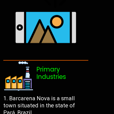
Primary
Industries
Barcarena Nova is a small
town situated in the state of
Pará, Brazil.