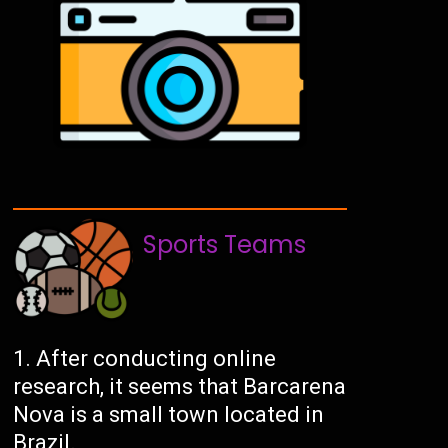
Sports Teams
After conducting online
research, it seems that Barcarena
Nova is a small town located in
Brazil.