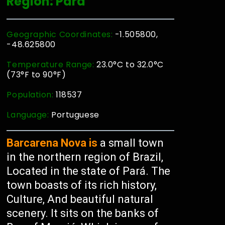
Region: Pará
Geographic Coordinates:
-1.505800,
-48.625800
Temperature Range:
23.0°C to 32.0°C
(73°F to 90°F)
Population:
118537
Language:
Portuguese
Barcarena Nova is
a small town
in the northern region of Brazil,
Located in the state of Pará. The
town boasts of its rich history,
Culture, And beautiful natural
scenery. It sits on the banks of