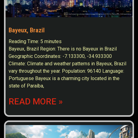
Bayeux, Brazil
Reading Time:
5
minutes
Bayeux, Brazil Region: There is no Bayeux in Brazil
Geographic Coordinates: -7.133300, -34.933300
Climate: Climate and weather patterns in Bayeux, Brazil
vary throughout the year. Population: 96140 Language:
Portuguese Bayeux is a charming city located in the
state of Paraíba,
READ MORE »