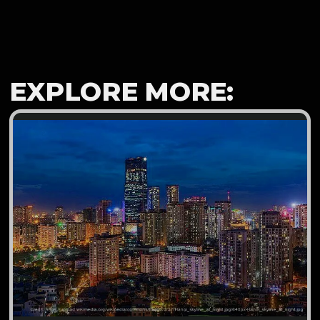
EXPLORE MORE: