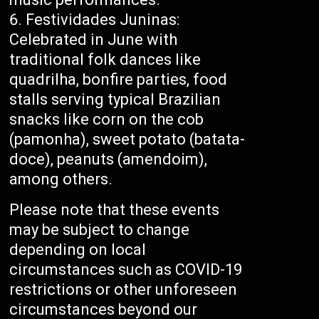
Festividades Juninas:
Celebrated in June with
traditional folk dances like
quadrilha, bonfire parties, food
stalls serving typical Brazilian
snacks like corn on the cob
(pamonha), sweet potato (batata-
doce), peanuts (amendoim),
among others.
Please note that these events
may be subject to change
depending on local
circumstances such as COVID-19
restrictions or other unforeseen
circumstances beyond our