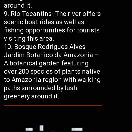
around it.
Rio Tocantins- The river offers
scenic boat rides as well as
fishing opportunities for tourists
visiting this area.
Bosque Rodrigues Alves
Jardim Botanico da Amazonia –
A botanical garden featuring
over 200 species of plants native
to Amazonia region with walking
paths surrounded by lush
greenery around it.