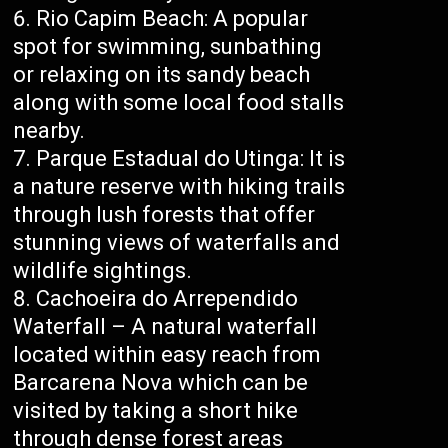
Rio Capim Beach: A popular
spot for swimming, sunbathing
or relaxing on its sandy beach
along with some local food stalls
nearby.
Parque Estadual do Utinga: It is
a nature reserve with hiking trails
through lush forests that offer
stunning views of waterfalls and
wildlife sightings.
Cachoeira do Arrependido
Waterfall – A natural waterfall
located within easy reach from
Barcarena Nova which can be
visited by taking a short hike
through dense forest areas