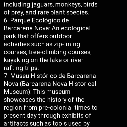
including jaguars, monkeys, birds
of prey, and rare plant species.
Parque Ecológico de
Barcarena Nova: An ecological
park that offers outdoor
activities such as zip-lining
courses, tree-climbing courses,
kayaking on the lake or river
rafting trips.
Museu Histórico de Barcarena
Nova (Barcarena Nova Historical
Museum): This museum
showcases the history of the
region from pre-colonial times to
present day through exhibits of
artifacts such as tools used by