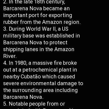
In the late 18th century,
Barcarena Nova became an
important port for exporting
rubber from the Amazon region.
During World War II, a US
military base was established in
Barcarena Nova to protect
shipping lanes in the Amazon
River.
In 1980, a massive fire broke
out at a petrochemical plant in
nearby Cubatão which caused
severe environmental damage to
the surrounding area including
Barcarena Nova.
Notable people from or