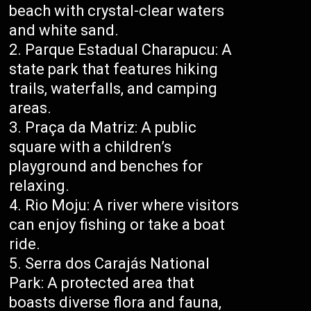
beach with crystal-clear waters
and white sand.
Parque Estadual Charapucu: A
state park that features hiking
trails, waterfalls, and camping
areas.
Praça da Matriz: A public
square with a children’s
playground and benches for
relaxing.
Rio Moju: A river where visitors
can enjoy fishing or take a boat
ride.
Serra dos Carajás National
Park: A protected area that
boasts diverse flora and fauna,