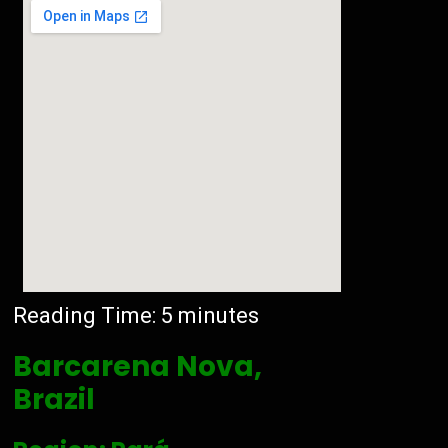
Reading Time:
5
minutes
Barcarena Nova,
Brazil