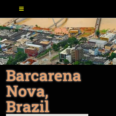
Barcarena
Nova,
Brazil