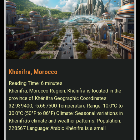
Khénifra, Morocco
Reading Time:
6
minutes
Khénifra, Morocco Region: Khénifra is located in the
province of Khénifra Geographic Coordinates:
32.939400, -5.667500 Temperature Range: 10.0°C to
30.0°C (50°F to 86°F) Climate: Seasonal variations in
Khénifra’s climate and weather patterns. Population:
228567 Language: Arabic Khénifra is a small