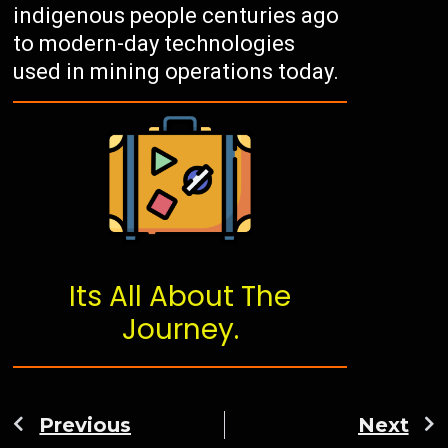
indigenous people centuries ago
to modern-day technologies
used in mining operations today.
Its All About The
Journey.
Previous
Next