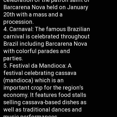
Barcarena Nova held on January
20th with a mass and a
procession.
Carnaval: The famous Brazilian
carnival is celebrated throughout
Brazil including Barcarena Nova
with colorful parades and
parties.
Festival da Mandioca: A
festival celebrating cassava
(mandioca) which is an
important crop for the region’s
economy. It features food stalls
selling cassava-based dishes as
well as traditional dances and
music performances.