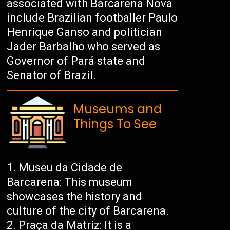
associated with Barcarena Nova
include Brazilian footballer Paulo
Henrique Ganso and politician
Jader Barbalho who served as
Governor of Pará state and
Senator of Brazil.
Museums and
Things To See
Museu da Cidade de
Barcarena: This museum
showcases the history and
culture of the city of Barcarena.
Praça da Matriz: It is a