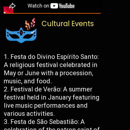
Cultural Events
Festa do Divino Espírito Santo:
A religious festival celebrated in
May or June with a procession,
music, and food.
Festival de Verão: A summer
festival held in January featuring
live music performances and
various activities.
Festa de São Sebastião: A
celebration of the patron saint of