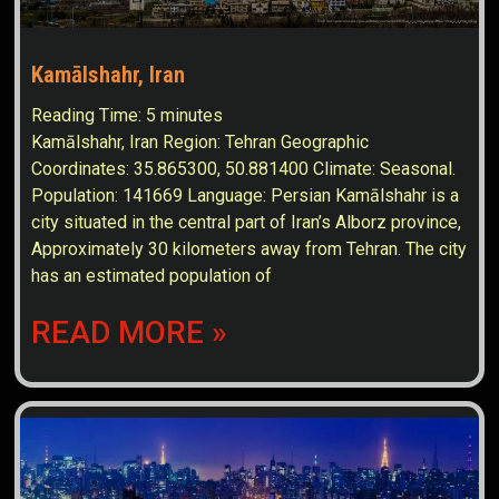
Kamālshahr, Iran
Reading Time:
5
minutes
Kamālshahr, Iran Region: Tehran Geographic
Coordinates: 35.865300, 50.881400 Climate: Seasonal.
Population: 141669 Language: Persian Kamālshahr is a
city situated in the central part of Iran’s Alborz province,
Approximately 30 kilometers away from Tehran. The city
has an estimated population of
READ MORE »