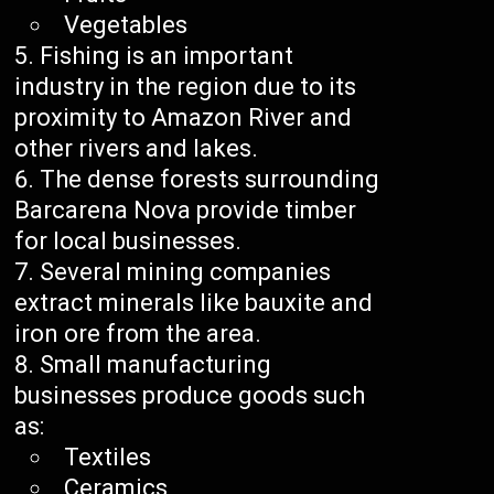
Vegetables
Fishing is an important
industry in the region due to its
proximity to Amazon River and
other rivers and lakes.
The dense forests surrounding
Barcarena Nova provide timber
for local businesses.
Several mining companies
extract minerals like bauxite and
iron ore from the area.
Small manufacturing
businesses produce goods such
as:
Textiles
Ceramics