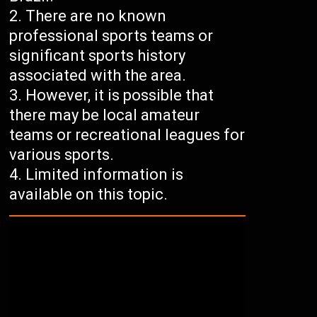
There are no known
professional sports teams or
significant sports history
associated with the area.
However, it is possible that
there may be local amateur
teams or recreational leagues for
various sports.
Limited information is
available on this topic.