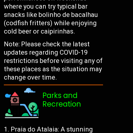
where you can try typical bar
snacks like bolinho de bacalhau
(codfish fritters) while enjoying
cold beer or caipirinhas.
Note: Please check the latest
updates regarding COVID-19
restrictions before visiting any of
these places as the situation may
change over time.
Parks and
Recreation
Praia do Atalaia: A stunning