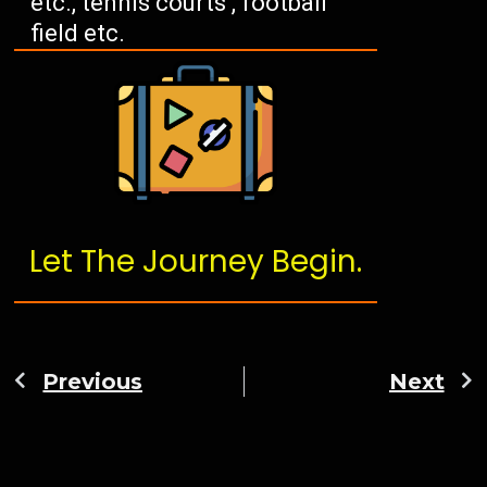
etc., tennis courts , football
field etc.
Let The Journey Begin.
Previous
Next