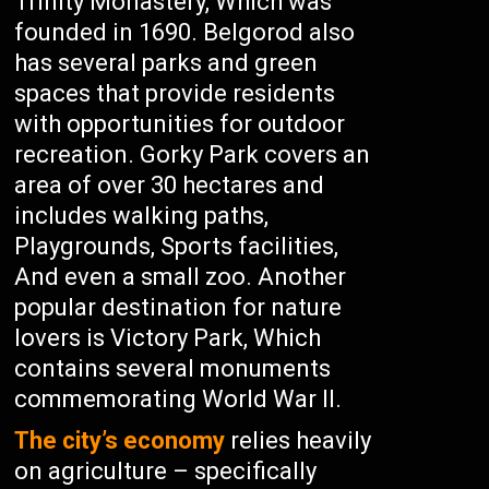
Trinity Monastery, Which was
founded in 1690. Belgorod also
has several parks and green
spaces that provide residents
with opportunities for outdoor
recreation. Gorky Park covers an
area of over 30 hectares and
includes walking paths,
Playgrounds, Sports facilities,
And even a small zoo. Another
popular destination for nature
lovers is Victory Park, Which
contains several monuments
commemorating World War II.
The city’s economy
relies heavily
on agriculture – specifically