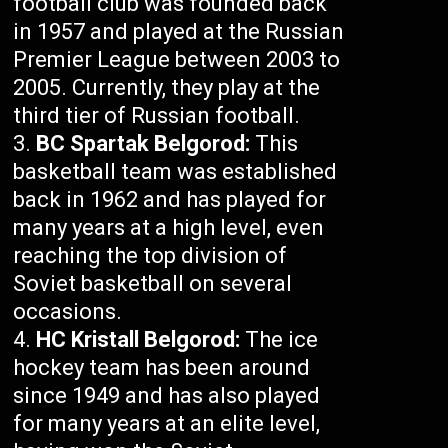
football club was founded back
in 1957 and played at the Russian
Premier League between 2003 to
2005. Currently, they play at the
third tier of Russian football.
BC Spartak Belgorod:
This
basketball team was established
back in 1962 and has played for
many years at a high level, even
reaching the top division of
Soviet basketball on several
occasions.
HC Kristall Belgorod:
The ice
hockey team has been around
since 1949 and has also played
for many years at an elite level,