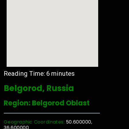
Reading Time:
6
minutes
Belgorod, Russia
Region: Belgorod Oblast
Geographic Coordinates:
50.600000,
36.600000