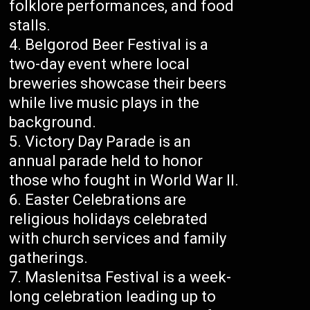
folklore performances, and food
stalls.
Belgorod Beer Festival is a
two-day event where local
breweries showcase their beers
while live music plays in the
background.
Victory Day Parade is an
annual parade held to honor
those who fought in World War II.
Easter Celebrations are
religious holidays celebrated
with church services and family
gatherings.
Maslenitsa Festival is a week-
long celebration leading up to