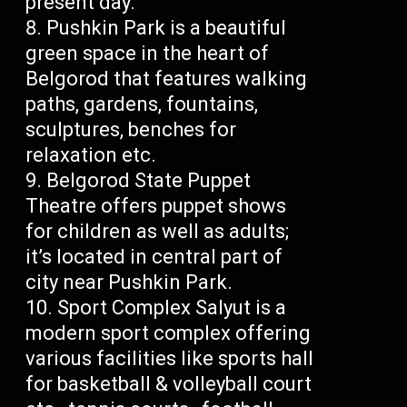
present day.
Pushkin Park is a beautiful
green space in the heart of
Belgorod that features walking
paths, gardens, fountains,
sculptures, benches for
relaxation etc.
Belgorod State Puppet
Theatre offers puppet shows
for children as well as adults;
it’s located in central part of
city near Pushkin Park.
Sport Complex Salyut is a
modern sport complex offering
various facilities like sports hall
for basketball & volleyball court