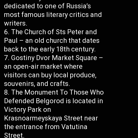
dedicated to one of Russia’s
most famous literary critics and
writers.
The Church of Sts Peter and
Paul – an old church that dates
back to the early 18th century.
Gostiny Dvor Market Square –
an open-air market where
visitors can buy local produce,
souvenirs, and crafts.
The Monument To Those Who
Defended Belgorod is located in
Victory Park on
Krasnoarmeyskaya Street near
the entrance from Vatutina
Street.