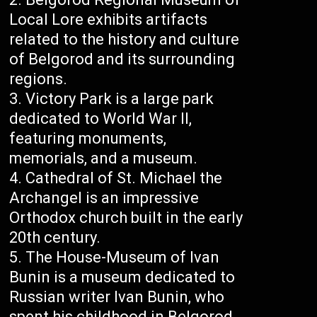
Local Lore exhibits artifacts
related to the history and culture
of Belgorod and its surrounding
regions.
Victory Park is a large park
dedicated to World War II,
featuring monuments,
memorials, and a museum.
Cathedral of St. Michael the
Archangel is an impressive
Orthodox church built in the early
20th century.
The House-Museum of Ivan
Bunin is a museum dedicated to
Russian writer Ivan Bunin, who
spent his childhood in Belgorod.