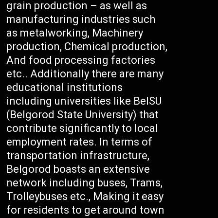
grain production – as well as
manufacturing industries such
as metalworking, Machinery
production, Chemical production,
And food processing factories
etc.. Additionally there are many
educational institutions
including universities like BelSU
(Belgorod State University) that
contribute significantly to local
employment rates. In terms of
transportation infrastructure,
Belgorod boasts an extensive
network including buses, Trams,
Trolleybuses etc., Making it easy
for residents to get around town