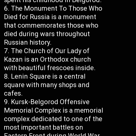
The Monument To Those Who
Died for Russia is a monument
that commemorates those who
died during wars throughout
Russian history.
The Church of Our Lady of
Kazan is an Orthodox church
with beautiful frescoes inside.
Lenin Square is a central
square with many shops and
cafes.
Kursk-Belgorod Offensive
Memorial Complex is a memorial
complex dedicated to one of the
most important battles on
Eastern Front during World War