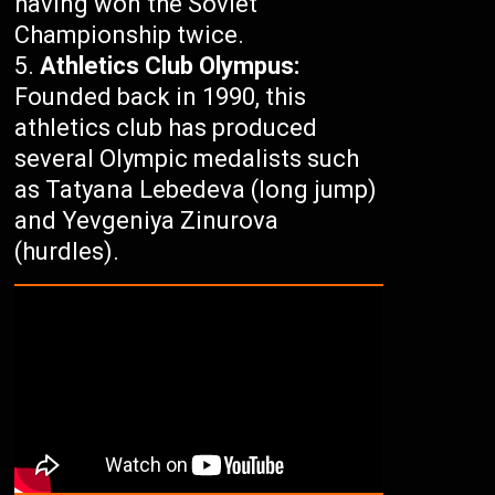
having won the Soviet
Championship twice.
Athletics Club Olympus:
Founded back in 1990, this
athletics club has produced
several Olympic medalists such
as Tatyana Lebedeva (long jump)
and Yevgeniya Zinurova
(hurdles).