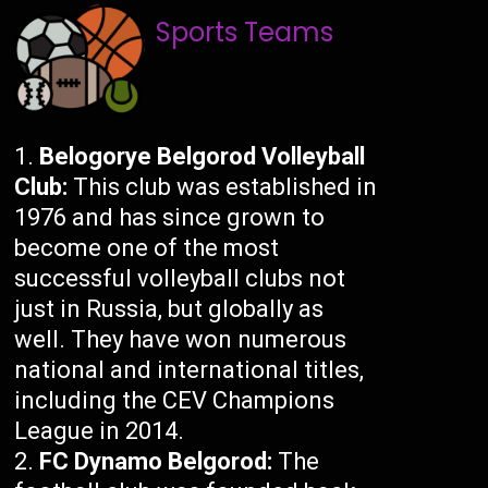
Sports Teams
Belogorye Belgorod Volleyball
Club:
This club was established in
1976 and has since grown to
become one of the most
successful volleyball clubs not
just in Russia, but globally as
well. They have won numerous
national and international titles,
including the CEV Champions
League in 2014.
FC Dynamo Belgorod:
The