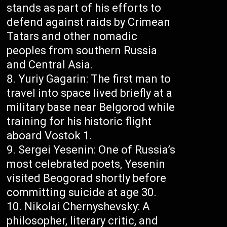
stands as part of his efforts to
defend against raids by Crimean
Tatars and other nomadic
peoples from southern Russia
and Central Asia.
Yuriy Gagarin: The first man to
travel into space lived briefly at a
military base near Belgorod while
training for his historic flight
aboard Vostok 1.
Sergei Yesenin: One of Russia’s
most celebrated poets, Yesenin
visited Beogorad shortly before
committing suicide at age 30.
Nikolai Chernyshevsky: A
philosopher, literary critic, and