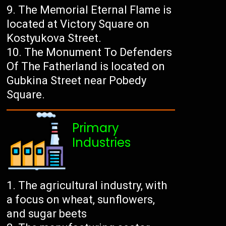
The Memorial Eternal Flame is
located at Victory Square on
Kostyukova Street.
The Monument To Defenders
Of The Fatherland is located on
Gubkina Street near Pobedy
Square.
Primary
Industries
The agricultural industry, with
a focus on wheat, sunflowers,
and sugar beets