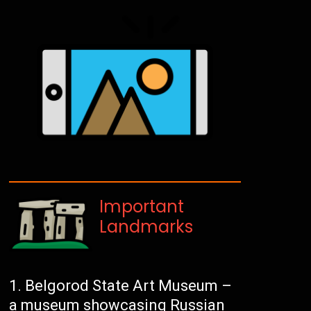
Important
Landmarks
Belgorod State Art Museum –
a museum showcasing Russian