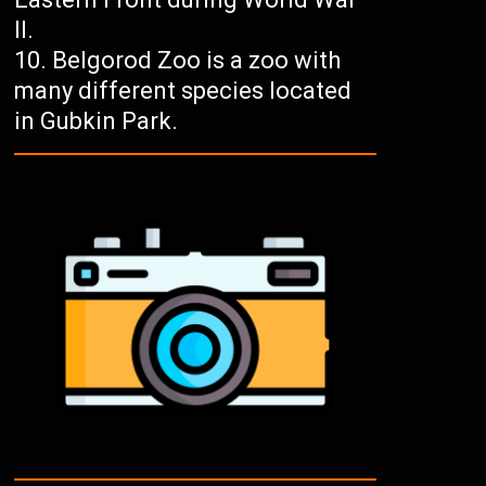
II.
Belgorod Zoo is a zoo with
many different species located
in Gubkin Park.