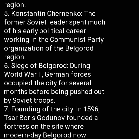
region.
Konstantin Chernenko: The
former Soviet leader spent much
of his early political career
working in the Communist Party
organization of the Belgorod
region.
Siege of Belgorod: During
World War II, German forces
occupied the city for several
months before being pushed out
by Soviet troops.
Founding of the city: In 1596,
Tsar Boris Godunov founded a
fortress on the site where
modern-day Belgorod now