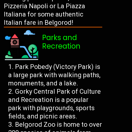
Pizzeria Napoli or La Piazza
Italiana for some authentic
Italian fare in Belgorod!
Parks and
Recreation
Park Pobedy (Victory Park) is
a large park with walking paths,
monuments, and a lake.
Gorky Central Park of Culture
and Recreation is a popular
park with playgrounds, sports
fields, and picnic areas.
Belgorod Zoo is home to over