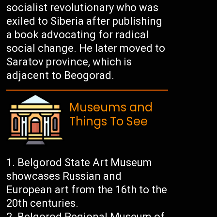
socialist revolutionary who was
exiled to Siberia after publishing
a book advocating for radical
social change. He later moved to
Saratov province, which is
adjacent to Beogorad.
Museums and
Things To See
Belgorod State Art Museum
showcases Russian and
European art from the 16th to the
20th centuries.
Belgorod Regional Museum of