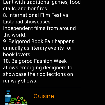
Lent with traditional games, food
stalls, and bonfires.
International Film Festival
Listapad showcases
independent films from around
the world.
Belgorod Book Fair happens
annually as literary events for
book lovers.
Belgorod Fashion Week
allows emerging designers to
showcase their collections on
runway shows.
Cuisine