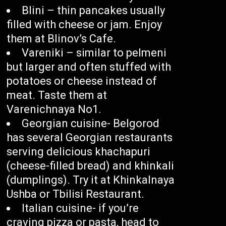
Blini – thin pancakes usually
filled with cheese or jam. Enjoy
them at Blinov’s Cafe.
Vareniki – similar to pelmeni
but larger and often stuffed with
potatoes or cheese instead of
meat. Taste them at
Varenichnaya No1.
Georgian cuisine- Belgorod
has several Georgian restaurants
serving delicious khachapuri
(cheese-filled bread) and khinkali
(dumplings). Try it at Khinkalnaya
Ushba or Tbilisi Restaurant.
Italian cuisine- if you’re
craving pizza or pasta, head to