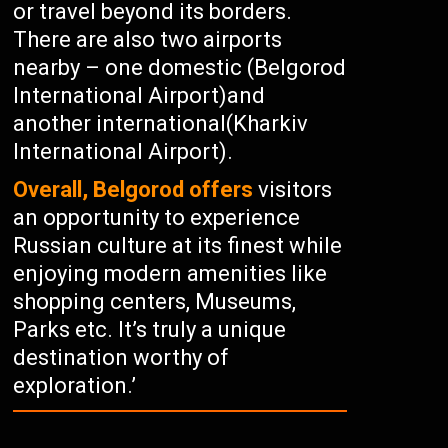
or travel beyond its borders.
There are also two airports
nearby – one domestic (Belgorod
International Airport)and
another international(Kharkiv
International Airport).
Overall, Belgorod offers
visitors
an opportunity to experience
Russian culture at its finest while
enjoying modern amenities like
shopping centers, Museums,
Parks etc. It’s truly a unique
destination worthy of
exploration.’