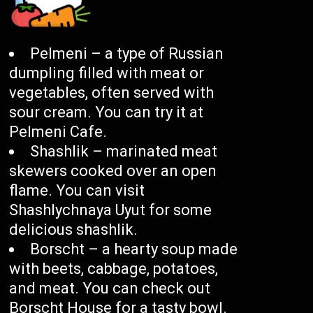
Pelmeni – a type of Russian
dumpling filled with meat or
vegetables, often served with
sour cream. You can try it at
Pelmeni Cafe.
Shashlik – marinated meat
skewers cooked over an open
flame. You can visit
Shashlychnaya Uyut for some
delicious shashlik.
Borscht – a hearty soup made
with beets, cabbage, potatoes,
and meat. You can check out
Borscht House for a tasty bowl.