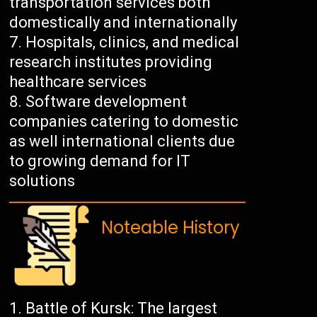
transportation services both
domestically and internationally
Hospitals, clinics, and medical
research institutes providing
healthcare services
Software development
companies catering to domestic
as well international clients due
to growing demand for IT
solutions
Noteable History
Battle of Kursk: The largest