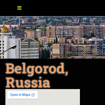
Belgorod,
Russia