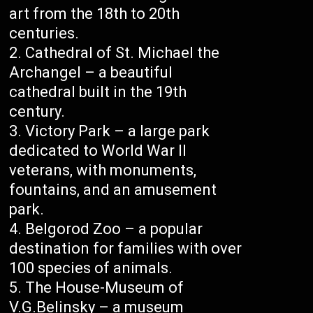
art from the 18th to 20th
centuries.
Cathedral of St. Michael the
Archangel – a beautiful
cathedral built in the 19th
century.
Victory Park – a large park
dedicated to World War II
veterans, with monuments,
fountains, and an amusement
park.
Belgorod Zoo – a popular
destination for families with over
100 species of animals.
The House-Museum of
V.G.Belinsky – a museum