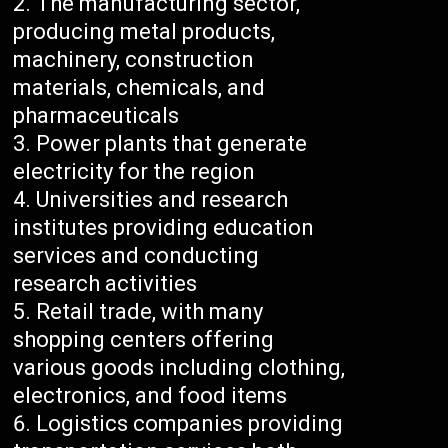
The manufacturing sector,
producing metal products,
machinery, construction
materials, chemicals, and
pharmaceuticals
Power plants that generate
electricity for the region
Universities and research
institutes providing education
services and conducting
research activities
Retail trade, with many
shopping centers offering
various goods including clothing,
electronics, and food items
Logistics companies providing