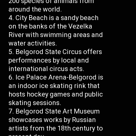
200 species of animals from
around the world.
City Beach is a sandy beach
on the banks of the Vezelka
River with swimming areas and
water activities.
Belgorod State Circus offers
performances by local and
international circus acts.
Ice Palace Arena-Belgorod is
an indoor ice skating rink that
hosts hockey games and public
skating sessions.
Belgorod State Art Museum
showcases works by Russian
artists from the 18th century to