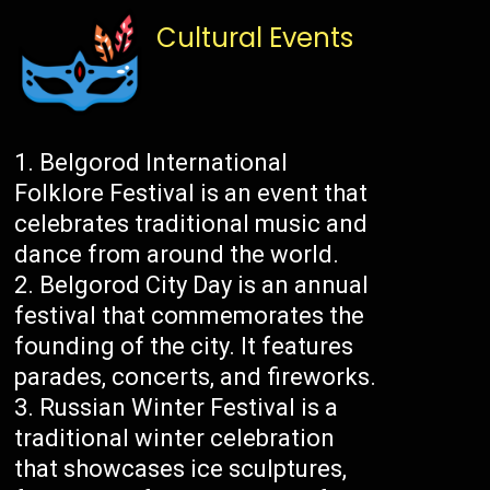
Cultural Events
Belgorod International
Folklore Festival is an event that
celebrates traditional music and
dance from around the world.
Belgorod City Day is an annual
festival that commemorates the
founding of the city. It features
parades, concerts, and fireworks.
Russian Winter Festival is a
traditional winter celebration
that showcases ice sculptures,