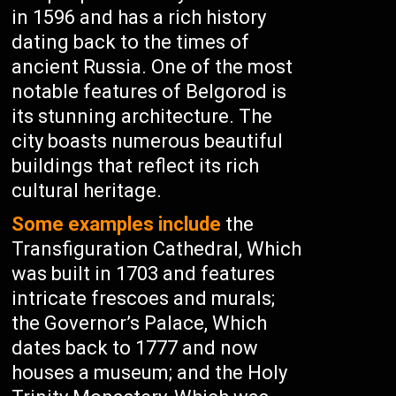
in 1596 and has a rich history
dating back to the times of
ancient Russia. One of the most
notable features of Belgorod is
its stunning architecture. The
city boasts numerous beautiful
buildings that reflect its rich
cultural heritage.
Some examples include
the
Transfiguration Cathedral, Which
was built in 1703 and features
intricate frescoes and murals;
the Governor’s Palace, Which
dates back to 1777 and now
houses a museum; and the Holy