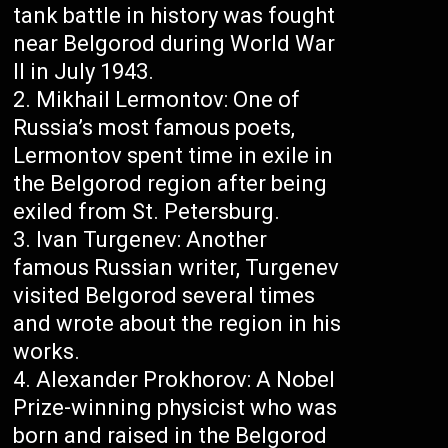
tank battle in history was fought
near Belgorod during World War
II in July 1943.
Mikhail Lermontov: One of
Russia’s most famous poets,
Lermontov spent time in exile in
the Belgorod region after being
exiled from St. Petersburg.
Ivan Turgenev: Another
famous Russian writer, Turgenev
visited Belgorod several times
and wrote about the region in his
works.
Alexander Prokhorov: A Nobel
Prize-winning physicist who was
born and raised in the Belgorod