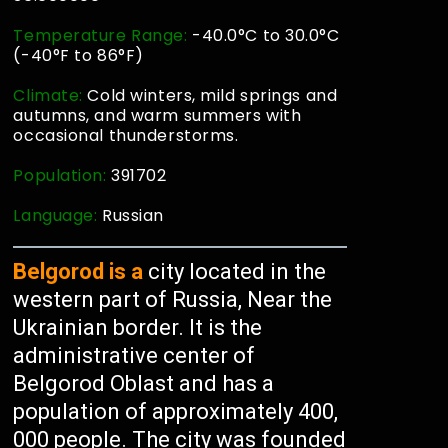
Temperature Range:
-40.0°C to 30.0°C
(-40°F to 86°F)
Climate:
Cold winters, mild springs and
autumns, and warm summers with
occasional thunderstorms.
Population:
391702
Language:
Russian
Belgorod is a
city located in the
western part of Russia, Near the
Ukrainian border. It is the
administrative center of
Belgorod Oblast and has a
population of approximately 400,
000 people. The city was founded