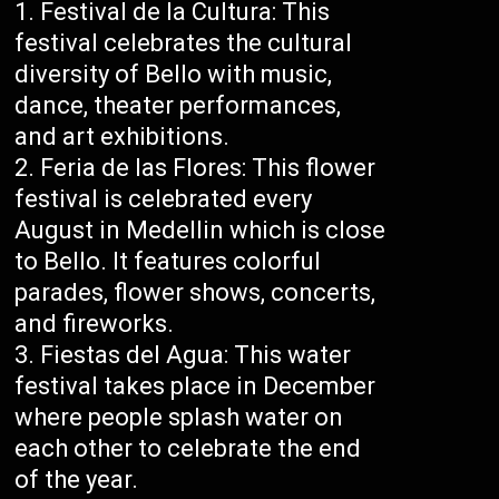
Festival de la Cultura: This
festival celebrates the cultural
diversity of Bello with music,
dance, theater performances,
and art exhibitions.
Feria de las Flores: This flower
festival is celebrated every
August in Medellin which is close
to Bello. It features colorful
parades, flower shows, concerts,
and fireworks.
Fiestas del Agua: This water
festival takes place in December
where people splash water on
each other to celebrate the end
of the year.