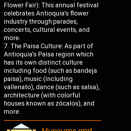
Flower Fair): This annual festival
celebrates Antioquia’s flower
industry through parades,
concerts, cultural events, and
more.
The Paisa Culture: As part of
Antioquia’s Paisa region which
has its own distinct culture
including food (such as bandeja
paisa), music (including
vallenato), dance (such as salsa),
architecture (with colorful
houses known as zócalos), and
more.
Museums and