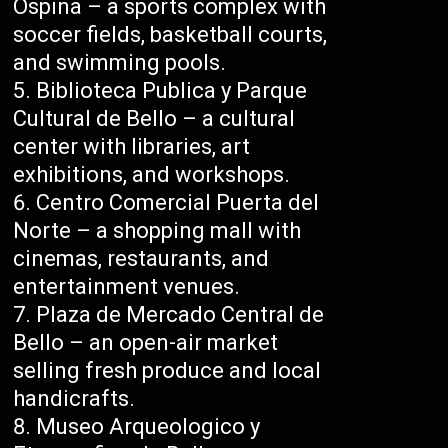
Ospina – a sports complex with
soccer fields, basketball courts,
and swimming pools.
Biblioteca Publica y Parque
Cultural de Bello – a cultural
center with libraries, art
exhibitions, and workshops.
Centro Comercial Puerta del
Norte – a shopping mall with
cinemas, restaurants, and
entertainment venues.
Plaza de Mercado Central de
Bello – an open-air market
selling fresh produce and local
handicrafts.
Museo Arqueologico y