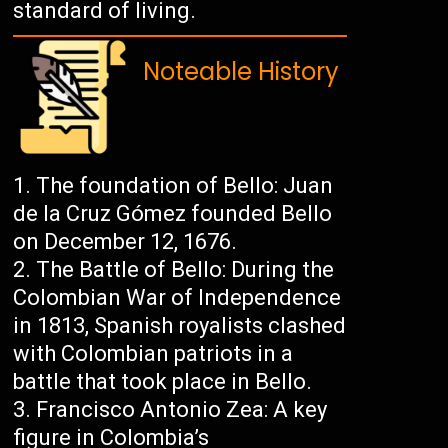
standard of living.
Noteable History
The foundation of Bello: Juan
de la Cruz Gómez founded Bello
on December 12, 1676.
The Battle of Bello: During the
Colombian War of Independence
in 1813, Spanish royalists clashed
with Colombian patriots in a
battle that took place in Bello.
Francisco Antonio Zea: A key
figure in Colombia’s