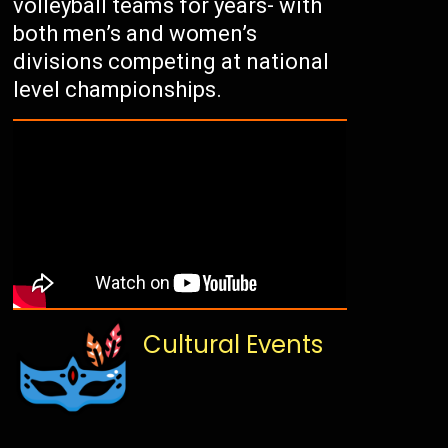
volleyball teams for years- with
both men’s and women’s
divisions competing at national
level championships.
Cultural Events