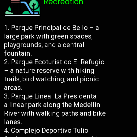
Recreation
Parque Principal de Bello – a
large park with green spaces,
playgrounds, and a central
fountain.
Parque Ecoturistico El Refugio
– a nature reserve with hiking
trails, bird watching, and picnic
areas.
Parque Lineal La Presidenta –
a linear park along the Medellin
River with walking paths and bike
lanes.
Complejo Deportivo Tulio