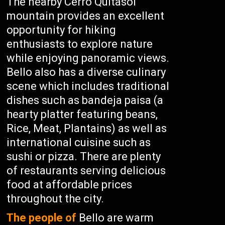
The nearby Cerro Quitasol
mountain provides an excellent
opportunity for hiking
enthusiasts to explore nature
while enjoying panoramic views.
Bello also has a diverse culinary
scene which includes traditional
dishes such as bandeja paisa (a
hearty platter featuring beans,
Rice, Meat, Plantains) as well as
international cuisine such as
sushi or pizza. There are plenty
of restaurants serving delicious
food at affordable prices
throughout the city.
The people of
Bello are warm