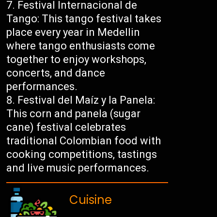
Festival Internacional de
Tango: This tango festival takes
place every year in Medellin
where tango enthusiasts come
together to enjoy workshops,
concerts, and dance
performances.
Festival del Maíz y la Panela:
This corn and panela (sugar
cane) festival celebrates
traditional Colombian food with
cooking competitions, tastings
and live music performances.
Cuisine