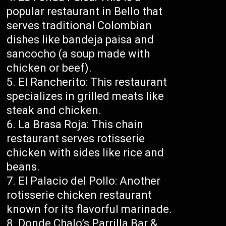
popular restaurant in Bello that
serves traditional Colombian
dishes like bandeja paisa and
sancocho (a soup made with
chicken or beef).
El Rancherito: This restaurant
specializes in grilled meats like
steak and chicken.
La Brasa Roja: This chain
restaurant serves rotisserie
chicken with sides like rice and
beans.
El Palacio del Pollo: Another
rotisserie chicken restaurant
known for its flavorful marinade.
Donde Chalo’s Parrilla Bar &