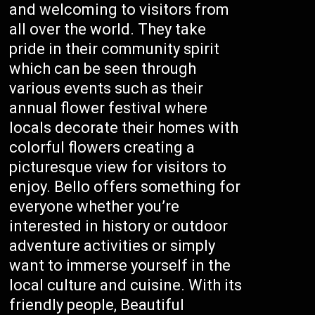
and welcoming to visitors from
all over the world. They take
pride in their community spirit
which can be seen through
various events such as their
annual flower festival where
locals decorate their homes with
colorful flowers creating a
picturesque view for visitors to
enjoy. Bello offers something for
everyone whether you’re
interested in history or outdoor
adventure activities or simply
want to immerse yourself in the
local culture and cuisine. With its
friendly people, Beautiful