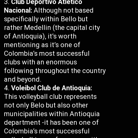
Club Deportivo Atlético
Nacional:
Although not based
specifically within Bello but
rather Medellin (the capital city
of Antioquia), it’s worth
mentioning as it’s one of
Colombia’s most successful
clubs with an enormous
following throughout the country
and beyond.
Voleibol Club de Antioquia:
This volleyball club represents
not only Belo but also other
municipalities within Antioquia
department -it has been one of
Colombia’s most successful