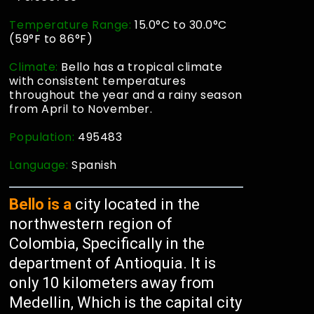
Temperature Range:
15.0°C to 30.0°C
(59°F to 86°F)
Climate:
Bello has a tropical climate
with consistent temperatures
throughout the year and a rainy season
from April to November.
Population:
495483
Language:
Spanish
Bello is a
city located in the
northwestern region of
Colombia, Specifically in the
department of Antioquia. It is
only 10 kilometers away from
Medellin, Which is the capital city