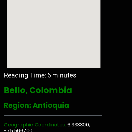
Reading Time:
6
minutes
Bello, Colombia
Region: Antioquia
Geographic Coordinates:
6.333300,
-75.566700