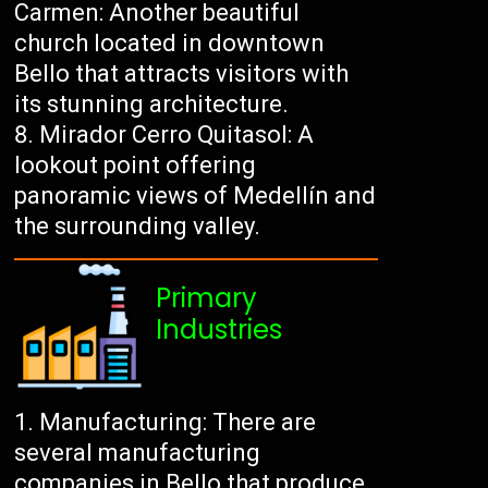
Carmen: Another beautiful
church located in downtown
Bello that attracts visitors with
its stunning architecture.
Mirador Cerro Quitasol: A
lookout point offering
panoramic views of Medellín and
the surrounding valley.
Primary
Industries
Manufacturing: There are
several manufacturing
companies in Bello that produce