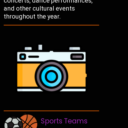
concerts, dance performances,
and other cultural events
throughout the year.
Sports Teams