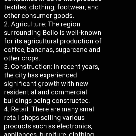
textiles, clothing, footwear, and
other consumer goods.
Agriculture: The region
surrounding Bello is well-known
for its agricultural production of
coffee, bananas, sugarcane and
other crops.
Construction: In recent years,
the city has experienced
significant growth with new
residential and commercial
buildings being constructed.
Retail: There are many small
retail shops selling various
products such as electronics,
appliances, furniture, clothing