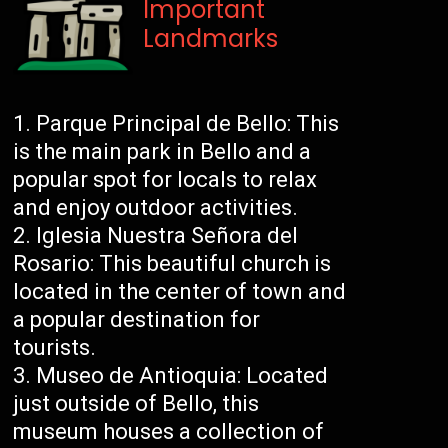
Important
Landmarks
Parque Principal de Bello: This
is the main park in Bello and a
popular spot for locals to relax
and enjoy outdoor activities.
Iglesia Nuestra Señora del
Rosario: This beautiful church is
located in the center of town and
a popular destination for
tourists.
Museo de Antioquia: Located
just outside of Bello, this
museum houses a collection of