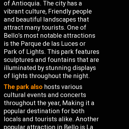
of Antioquia. The city has a
vibrant culture, Friendly people
and beautiful landscapes that
attract many tourists. One of
Bello’s most notable attractions
is the Parque de las Luces or
Park of Lights. This park features
sculptures and fountains that are
illuminated by stunning displays
of lights throughout the night.
The park also
hosts various
cultural events and concerts
throughout the year, Making it a
popular destination for both
locals and tourists alike. Another
popular attraction in Bello is La