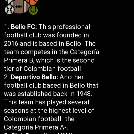
Bello FC:
This professional
football club was founded in
2016 and is based in Bello. The
team competes in the Categoría
Primera B, which is the second
tier of Colombian football.
Deportivo Bello:
Another
football club based in Bello that
was established back in 1948.
This team has played several
seasons at the highest level of
Colombian football -the
Categoría Primera A-.