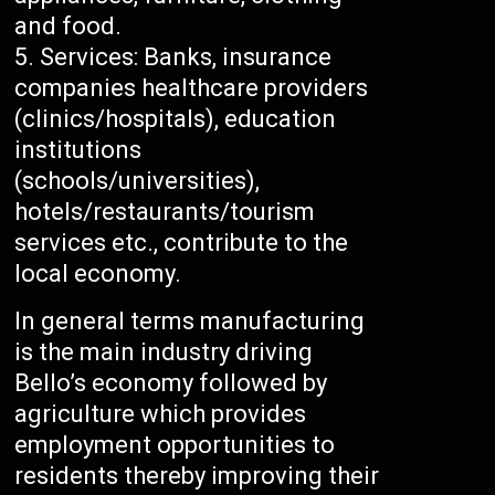
and food.
Services: Banks, insurance
companies healthcare providers
(clinics/hospitals), education
institutions
(schools/universities),
hotels/restaurants/tourism
services etc., contribute to the
local economy.
In general terms manufacturing
is the main industry driving
Bello’s economy followed by
agriculture which provides
employment opportunities to
residents thereby improving their