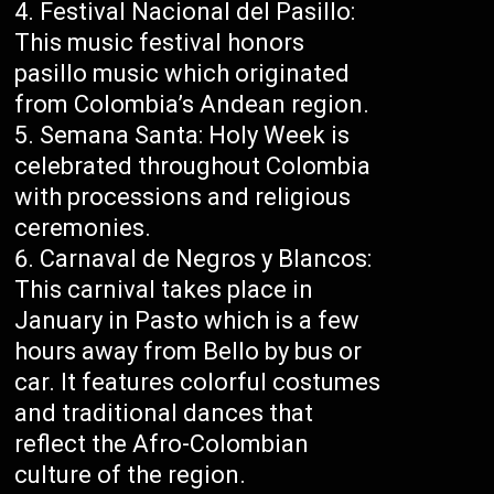
Festival Nacional del Pasillo:
This music festival honors
pasillo music which originated
from Colombia’s Andean region.
Semana Santa: Holy Week is
celebrated throughout Colombia
with processions and religious
ceremonies.
Carnaval de Negros y Blancos:
This carnival takes place in
January in Pasto which is a few
hours away from Bello by bus or
car. It features colorful costumes
and traditional dances that
reflect the Afro-Colombian
culture of the region.