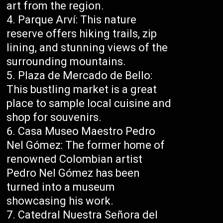
art from the region.
Parque Arví: This nature
reserve offers hiking trails, zip
lining, and stunning views of the
surrounding mountains.
Plaza de Mercado de Bello:
This bustling market is a great
place to sample local cuisine and
shop for souvenirs.
Casa Museo Maestro Pedro
Nel Gómez: The former home of
renowned Colombian artist
Pedro Nel Gómez has been
turned into a museum
showcasing his work.
Catedral Nuestra Señora del