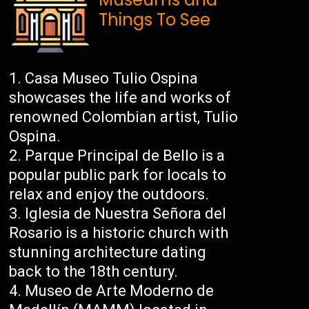
Things To See
Casa Museo Tulio Ospina
showcases the life and works of
renowned Colombian artist, Tulio
Ospina.
Parque Principal de Bello is a
popular public park for locals to
relax and enjoy the outdoors.
Iglesia de Nuestra Señora del
Rosario is a historic church with
stunning architecture dating
back to the 18th century.
Museo de Arte Moderno de