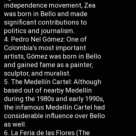
independence movement, Zea
was born in Bello and made
significant contributions to
politics and journalism.
Pedro Nel Gómez: One of
Colombia’s most important
artists, Gómez was born in Bello
and gained fame as a painter,
sculptor, and muralist.
The Medellín Cartel: Although
based out of nearby Medellín
during the 1980s and early 1990s,
the infamous Medellín Cartel had
considerable influence over Bello
as well.
La Feria de las Flores (The