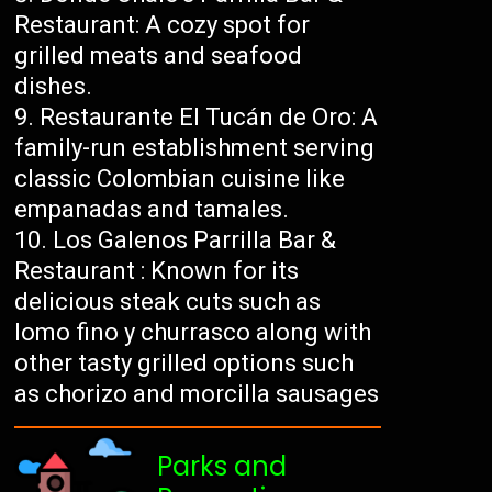
Restaurant: A cozy spot for
grilled meats and seafood
dishes.
Restaurante El Tucán de Oro: A
family-run establishment serving
classic Colombian cuisine like
empanadas and tamales.
Los Galenos Parrilla Bar &
Restaurant : Known for its
delicious steak cuts such as
lomo fino y churrasco along with
other tasty grilled options such
as chorizo ​​and morcilla sausages
Parks and