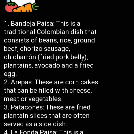
Bandeja Paisa: This is a
traditional Colombian dish that
consists of beans, rice, ground
beef, chorizo sausage,
chicharrón (fried pork belly),
plantains, avocado and a fried
egg.
Arepas: These are corn cakes
that can be filled with cheese,
meat or vegetables.
Patacones: These are fried
plantain slices that are often
served as a side dish.
La Fonda Paisa: This is a