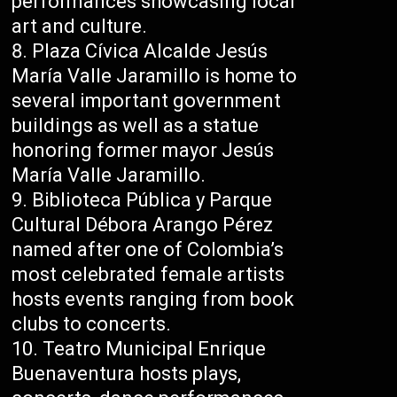
performances showcasing local
art and culture.
Plaza Cívica Alcalde Jesús
María Valle Jaramillo is home to
several important government
buildings as well as a statue
honoring former mayor Jesús
María Valle Jaramillo.
Biblioteca Pública y Parque
Cultural Débora Arango Pérez
named after one of Colombia’s
most celebrated female artists
hosts events ranging from book
clubs to concerts.
Teatro Municipal Enrique
Buenaventura hosts plays,