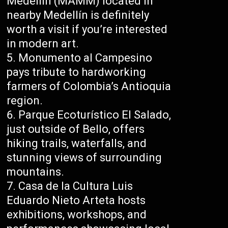
Medellín (MAMM) located in
nearby Medellín is definitely
worth a visit if you’re interested
in modern art.
Monumento al Campesino
pays tribute to hardworking
farmers of Colombia’s Antioquia
region.
Parque Ecoturístico El Salado,
just outside of Bello, offers
hiking trails, waterfalls, and
stunning views of surrounding
mountains.
Casa de la Cultura Luis
Eduardo Nieto Arteta hosts
exhibitions, workshops, and