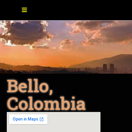
Bello,
Colombia