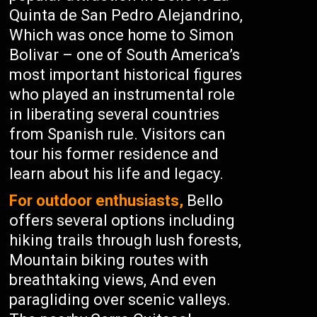
Quinta de San Pedro Alejandrino,
Which was once home to Simon
Bolivar – one of South America’s
most important historical figures
who played an instrumental role
in liberating several countries
from Spanish rule. Visitors can
tour his former residence and
learn about his life and legacy.
For outdoor enthusiasts,
Bello
offers several options including
hiking trails through lush forests,
Mountain biking routes with
breathtaking views, And even
paragliding over scenic valleys.