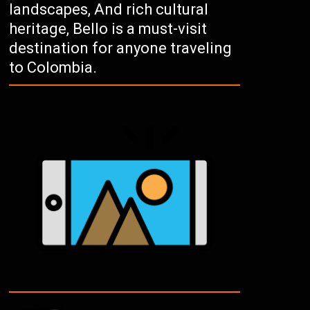
landscapes, And rich cultural
heritage, Bello is a must-visit
destination for anyone traveling
to Colombia.