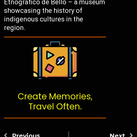
Etnografico de Bello – a museum
showcasing the history of
indigenous cultures in the
region.
Create Memories,
Travel Often.
Previous
Next