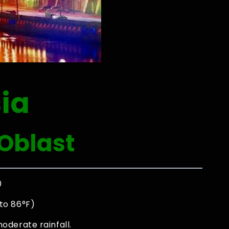
ia
Oblast
0
to 86°F)
oderate rainfall.