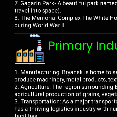
Gagarin Park- A beautiful park named 
travel into space).
The Memorial Complex The White Hou
during World War II
Primary Ind
Manufacturing: Bryansk is home to s
produce machinery, metal products, text
Agriculture: The region surrounding B
agricultural production of grains, vegeta
Transportation: As a major transport
has a thriving logistics industry with
facilities.