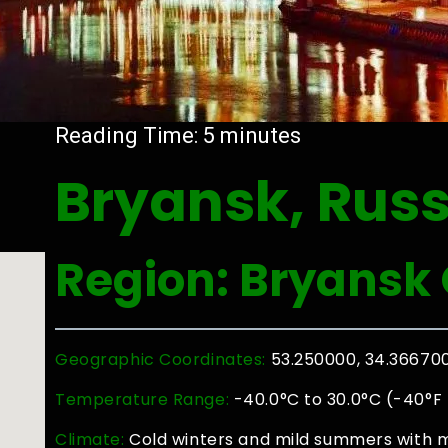
Reading Time:
5
minutes
Bryansk, Russ
Region: Bryansk 
Geographic Coordinates:
53.250000, 34.36670
Temperature Range:
-40.0°C to 30.0°C (-40°F 
Climate:
Cold winters and mild summers with m