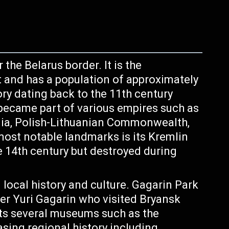
 the Belarus border. It is the
t and has a population of approximately
tory dating back to the 11th century
r became part of various empires such as
ia, Polish-Lithuanian Commonwealth,
ost notable landmarks is its Kremlin
he 14th century but destroyed during
ocal history and culture. Gagarin Park
ter Yuri Gagarin who visited Bryansk
sts several museums such as the
ing regional history including