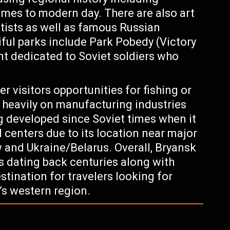
imes to modern day. There are also art
ists as well as famous Russian
tiful parks include Park Pobedy (Victory
t dedicated to Soviet soldiers who
er visitors opportunities for fishing or
 heavily on manufacturing industries
 developed since Soviet times when it
 centers due to its location near major
and Ukraine/Belarus. Overall, Bryansk
ks dating back centuries along with
tination for travelers looking for
’s western region.