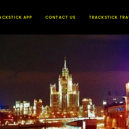
ACKSTICK APP
CONTACT US
TRACKSTICK TRA