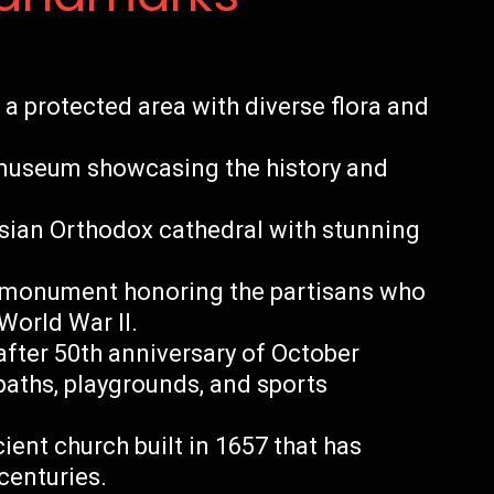
a protected area with diverse flora and
museum showcasing the history and
ssian Orthodox cathedral with stunning
 monument honoring the partisans who
World War II.
fter 50th anniversary of October
paths, playgrounds, and sports
ent church built in 1657 that has
centuries.