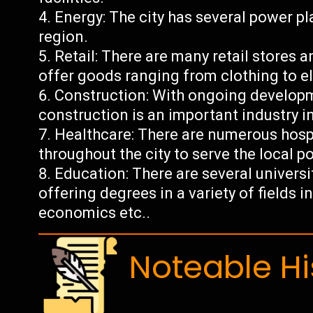
Energy: The city has several power pla
region.
Retail: There are many retail stores 
offer goods ranging from clothing to el
Construction: With ongoing developme
construction is an important industry i
Healthcare: There are numerous hospi
throughout the city to serve the local p
Education: There are several universi
offering degrees in a variety of fields 
economics etc..
Noteable Hi