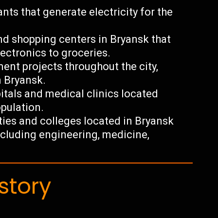
nts that generate electricity for the
and shopping centers in Bryansk that
ectronics to groceries.
nt projects throughout the city,
n Bryansk.
tals and medical clinics located
opulation.
ties and colleges located in Bryansk
including engineering, medicine,
story