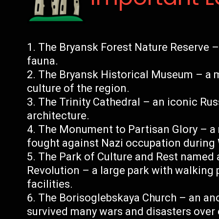
The Bryansk Forest Nature Reserve – 
fauna.
The Bryansk Historical Museum – a 
culture of the region.
The Trinity Cathedral – an iconic Ru
architecture.
The Monument to Partisan Glory – a
fought against Nazi occupation during 
The Park of Culture and Rest named a
Revolution – a large park with walking 
facilities.
The Borisoglebskaya Church – an anci
survived many wars and disasters over 