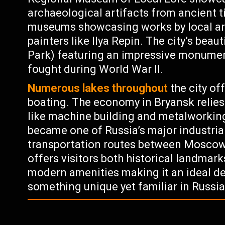
archaeological artifacts from ancient t
museums showcasing works by local art
painters like Ilya Repin. The city’s beau
Park) featuring an impressive monumen
fought during World War II.
Numerous lakes throughout
the city off
boating. The economy in Bryansk relies
like machine building and metalworking
became one of Russia’s major industrial
transportation routes between Moscow 
offers visitors both historical landmar
modern amenities making it an ideal des
something unique yet familiar in Russia