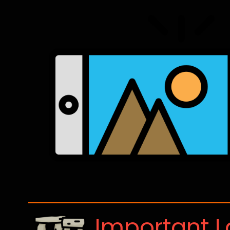
Important 