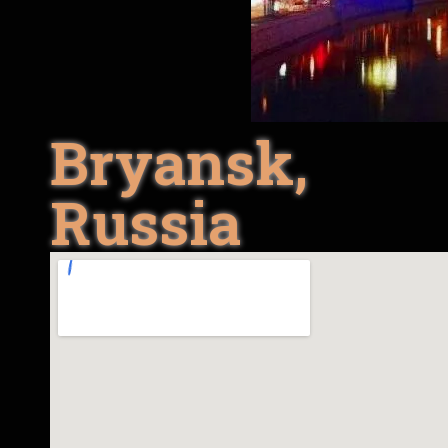
Bryansk,
Russia