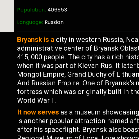
Population:
406553
Language:
Russian
Bryansk is a
city in western Russia, Near
administrative center of Bryansk Oblas
415, 000 people. The city has a rich his
when it was part of Kievan Rus. It late
Mongol Empire, Grand Duchy of Lithuan
And Russian Empire. One of Bryansk’s m
fortress which was originally built in t
World War II.
It now serves
as a museum showcasing l
is another popular attraction named af
after his spaceflight. Bryansk also boa
Regional Museum of Local Lore showcas