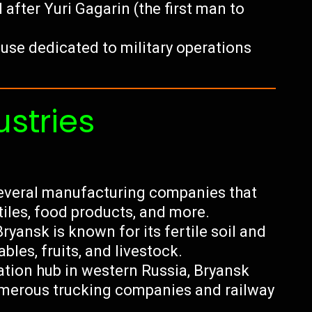
after Yuri Gagarin (the first man to
se dedicated to military operations
ustries
everal manufacturing companies that
iles, food products, and more.
ryansk is known for its fertile soil and
bles, fruits, and livestock.
ation hub in western Russia, Bryansk
 numerous trucking companies and railway