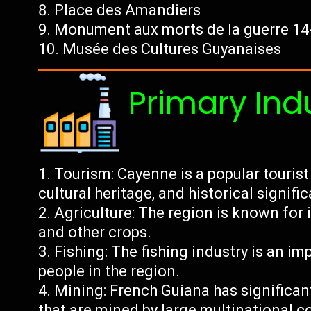
Place des Amandiers
Monument aux morts de la guerre 14
Musée des Cultures Guyanaises
Primary Ind
Tourism: Cayenne is a popular tourist 
cultural heritage, and historical signifi
Agriculture: The region is known for 
and other crops.
Fishing: The fishing industry is an 
people in the region.
Mining: French Guiana has significan
that are mined by large multinational 