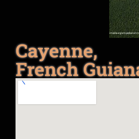
Cayenne,
French Guian