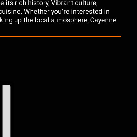
 its rich history, Vibrant culture,
cuisine. Whether you’re interested in
oaking up the local atmosphere, Cayenne