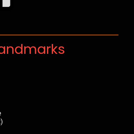
Landmarks
e
)