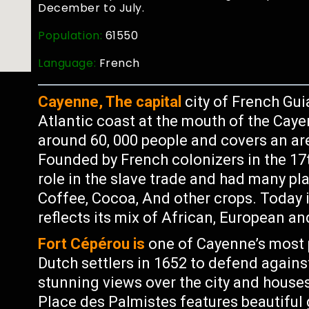
December to July.
Population:
61550
Language:
French
Cayenne, The capital
city of French Gui
Atlantic coast at the mouth of the Caye
around 60, 000 people and covers an ar
Founded by French colonizers in the 17t
role in the slave trade and had many pl
Coffee, Cocoa, And other crops. Today it
reflects its mix of African, European a
Fort Cépérou is
one of Cayenne’s most po
Dutch settlers in 1652 to defend agains
stunning views over the city and house
Place des Palmistes features beautiful 