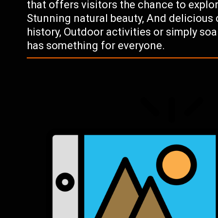
that offers visitors the chance to explore
Stunning natural beauty, And delicious 
history, Outdoor activities or simply s
has something for everyone.