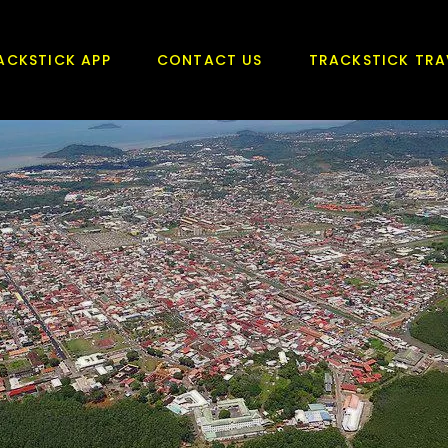
ACKSTICK APP
CONTACT US
TRACKSTICK TRA