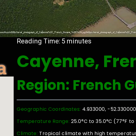
Reading Time:
5
minutes
Cayenne, Fre
a
Region: French 
Geographic Coordinates:
4.933000, -52.33000
Temperature Range:
25.0°C to 35.0°C (77°F to
Climate:
Tropical climate with high temperatu