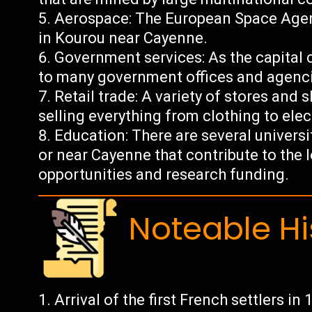
Aerospace: The European Space Agency
in Kourou near Cayenne.
Government services: As the capital 
to many government offices and agenc
Retail trade: A variety of stores and
selling everything from clothing to ele
Education: There are several universi
or near Cayenne that contribute to th
opportunities and research funding.
Noteable Hi
Arrival of the first French settlers in 