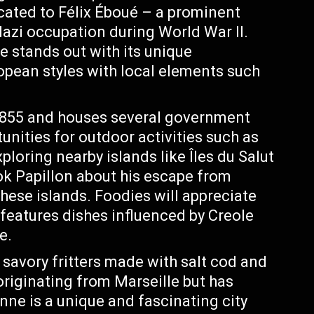
ated to Félix Éboué – a prominent
 Nazi occupation during World War II.
 stands out with its unique
ropean styles with local elements such
 1855 and houses several government
unities for outdoor activities such as
ploring nearby islands like Îles du Salut
k Papillon about his escape from
these islands. Foodies will appreciate
features dishes influenced by Creole
e.
savory fritters made with salt cod and
originating from Marseille but has
ne is a unique and fascinating city