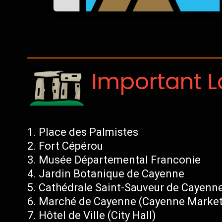
Important 
Place des Palmistes
Fort Cépérou
Musée Départemental Franconie
Jardin Botanique de Cayenne
Cathédrale Saint-Sauveur de Cayenn
Marché de Cayenne (Cayenne Market
Hôtel de Ville (City Hall)