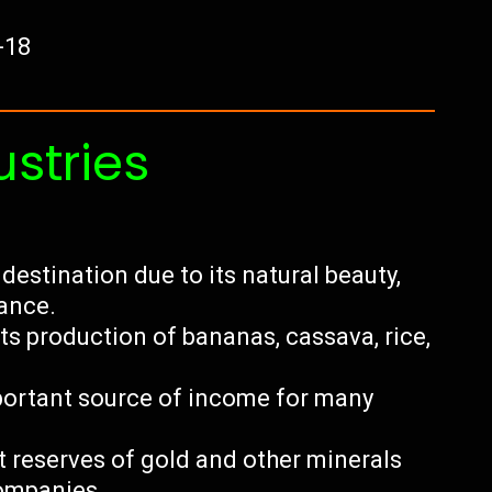
-18
ustries
destination due to its natural beauty,
cance.
its production of bananas, cassava, rice,
important source of income for many
t reserves of gold and other minerals
companies.