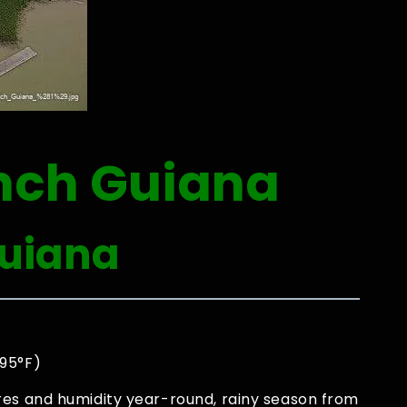
nch Guiana
Guiana
0
 95°F)
res and humidity year-round, rainy season from