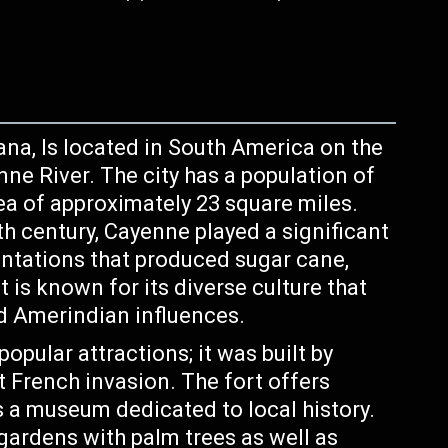
ana, Is located in South America on the
nne River. The city has a population of
ea of approximately 23 square miles.
h century, Cayenne played a significant
antations that produced sugar cane,
 is known for its diverse culture that
nd Amerindian influences.
pular attractions; it was built by
t French invasion. The fort offers
s a museum dedicated to local history.
gardens with palm trees as well as