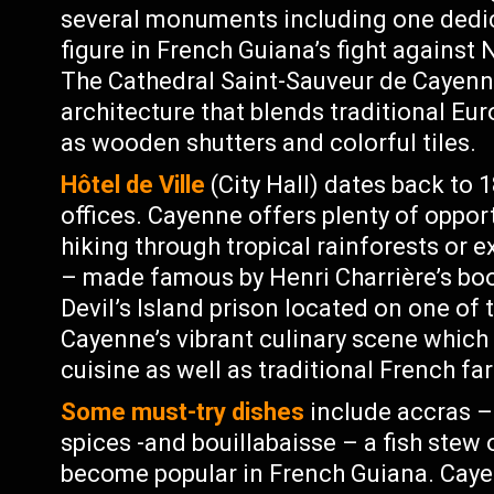
several monuments including one dedic
figure in French Guiana’s fight against
The Cathedral Saint-Sauveur de Cayenne
architecture that blends traditional Eu
as wooden shutters and colorful tiles.
Hôtel de Ville
(City Hall) dates back to
offices. Cayenne offers plenty of opport
hiking through tropical rainforests or ex
– made famous by Henri Charrière’s boo
Devil’s Island prison located on one of 
Cayenne’s vibrant culinary scene which 
cuisine as well as traditional French far
Some must-try dishes
include accras – 
spices -and bouillabaisse – a fish stew 
become popular in French Guiana. Cayen