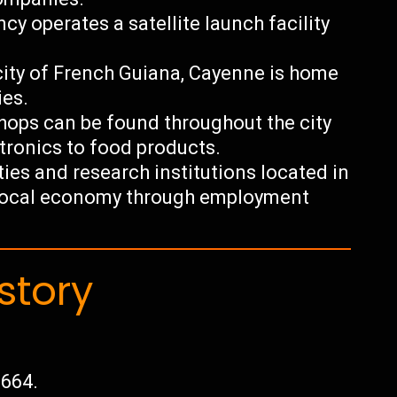
 operates a satellite launch facility
city of French Guiana, Cayenne is home
ies.
 shops can be found throughout the city
ctronics to food products.
ties and research institutions located in
e local economy through employment
story
1664.