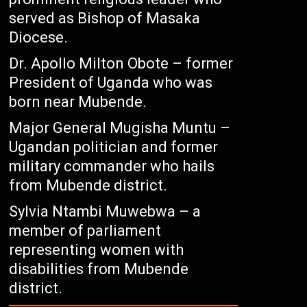
served as Bishop of Masaka
Diocese.
Dr. Apollo Milton Obote – former
President of Uganda who was
born near Mubende.
Major General Mugisha Muntu –
Ugandan politician and former
military commander who hails
from Mubende district.
Sylvia Ntambi Muwebwa – a
member of parliament
representing women with
disabilities from Mubende
district.