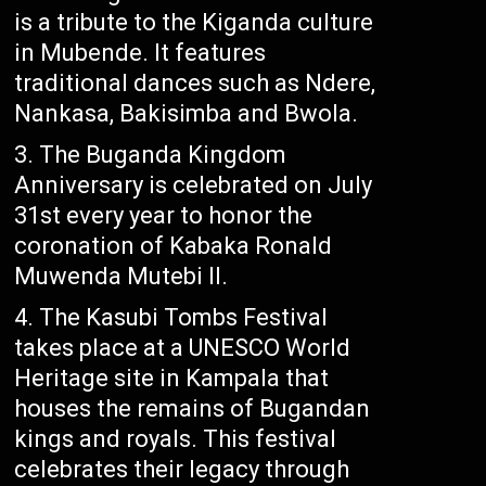
is a tribute to the Kiganda culture
in Mubende. It features
traditional dances such as Ndere,
Nankasa, Bakisimba and Bwola.
The Buganda Kingdom
Anniversary is celebrated on July
31st every year to honor the
coronation of Kabaka Ronald
Muwenda Mutebi II.
The Kasubi Tombs Festival
takes place at a UNESCO World
Heritage site in Kampala that
houses the remains of Bugandan
kings and royals. This festival
celebrates their legacy through