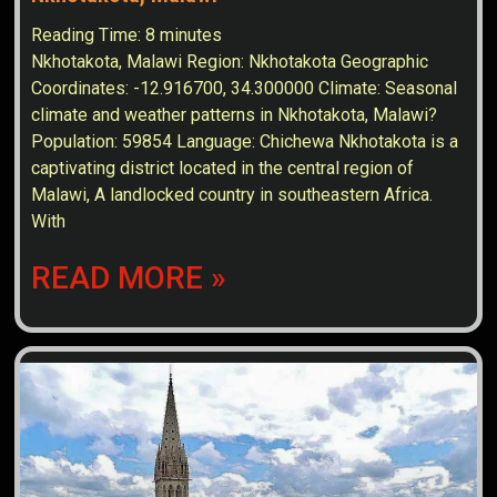
Reading Time:
8
minutes
Nkhotakota, Malawi Region: Nkhotakota Geographic
Coordinates: -12.916700, 34.300000 Climate: Seasonal
climate and weather patterns in Nkhotakota, Malawi?
Population: 59854 Language: Chichewa Nkhotakota is a
captivating district located in the central region of
Malawi, A landlocked country in southeastern Africa.
With
READ MORE »