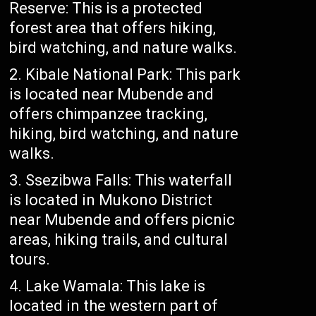
Reserve: This is a protected
forest area that offers hiking,
bird watching, and nature walks.
Kibale National Park: This park
is located near Mubende and
offers chimpanzee tracking,
hiking, bird watching, and nature
walks.
Ssezibwa Falls: This waterfall
is located in Mukono District
near Mubende and offers picnic
areas, hiking trails, and cultural
tours.
Lake Wamala: This lake is
located in the western part of