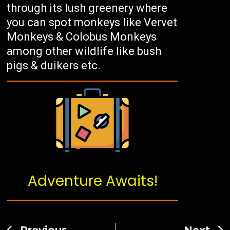
through its lush greenery where
you can spot monkeys like Vervet
Monkeys & Colobus Monkeys
among other wildlife like bush
pigs & duikers etc.
Adventure Awaits!
Previous
Next