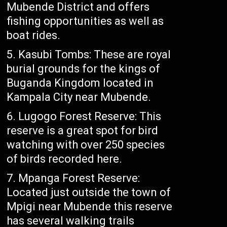
Mubende District and offers
fishing opportunities as well as
boat rides.
Kasubi Tombs: These are royal
burial grounds for the kings of
Buganda Kingdom located in
Kampala City near Mubende.
Lugogo Forest Reserve: This
reserve is a great spot for bird
watching with over 250 species
of birds recorded here.
Mpanga Forest Reserve:
Located just outside the town of
Mpigi near Mubende this reserve
has several walking trails