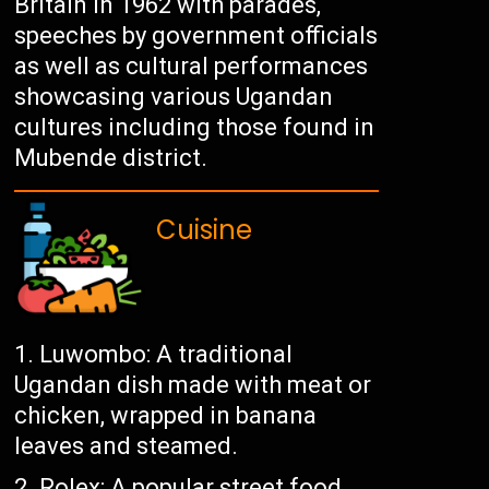
Britain in 1962 with parades,
speeches by government officials
as well as cultural performances
showcasing various Ugandan
cultures including those found in
Mubende district.
Cuisine
Luwombo: A traditional
Ugandan dish made with meat or
chicken, wrapped in banana
leaves and steamed.
Rolex: A popular street food