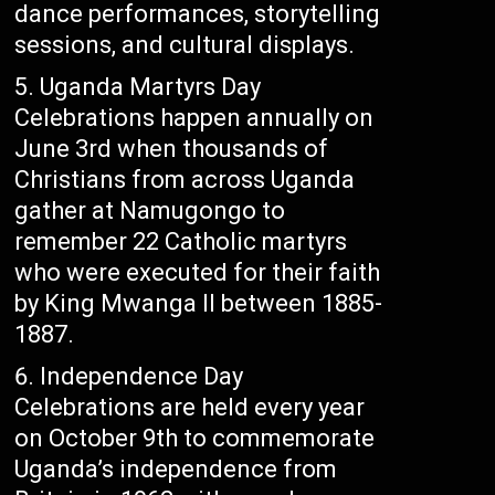
dance performances, storytelling
sessions, and cultural displays.
Uganda Martyrs Day
Celebrations happen annually on
June 3rd when thousands of
Christians from across Uganda
gather at Namugongo to
remember 22 Catholic martyrs
who were executed for their faith
by King Mwanga II between 1885-
1887.
Independence Day
Celebrations are held every year
on October 9th to commemorate
Uganda’s independence from