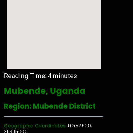
Reading Time:
4
minutes
Mubende, Uganda
Region: Mubende District
Geographic Coordinates:
0.557500,
31.395000