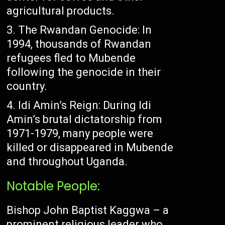
agricultural products.
The Rwandan Genocide: In
1994, thousands of Rwandan
refugees fled to Mubende
following the genocide in their
country.
Idi Amin’s Reign: During Idi
Amin’s brutal dictatorship from
1971-1979, many people were
killed or disappeared in Mubende
and throughout Uganda.
Notable People:
Bishop John Baptist Kaggwa – a
prominent religious leader who