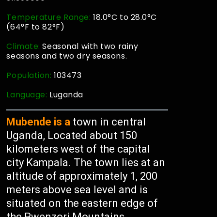
Temperature Range:
18.0°C to 28.0°C
(64°F to 82°F)
Climate:
Seasonal with two rainy
seasons and two dry seasons.
Population:
103473
Language:
Luganda
Mubende is a
town in central
Uganda, Located about 150
kilometers west of the capital
city Kampala. The town lies at an
altitude of approximately 1, 200
meters above sea level and is
situated on the eastern edge of
the Rwenzori Mountains.