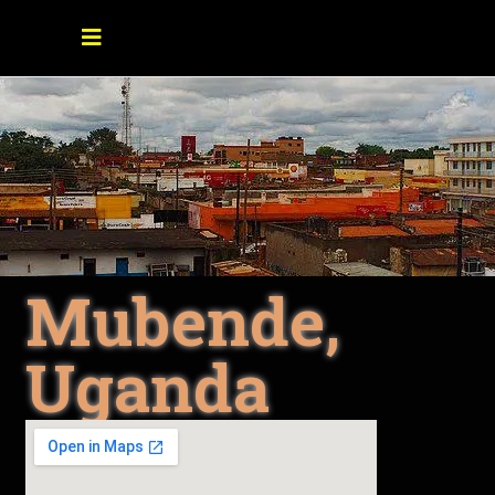
Mubende,
Uganda