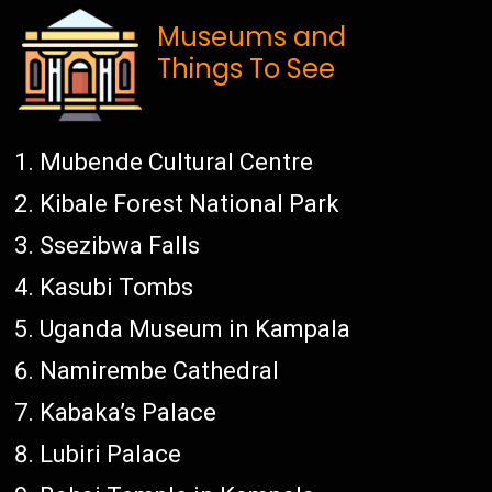
Museums and
Things To See
Mubende Cultural Centre
Kibale Forest National Park
Ssezibwa Falls
Kasubi Tombs
Uganda Museum in Kampala
Namirembe Cathedral
Kabaka’s Palace
Lubiri Palace