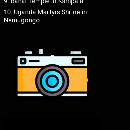
Bahai Temple in Kampala
Uganda Martyrs Shrine in
Namugongo