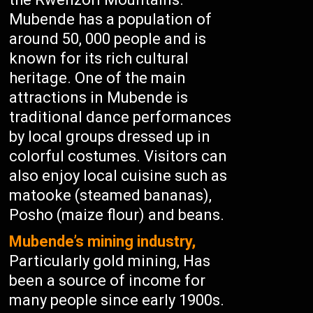
Mubende has a population of
around 50, 000 people and is
known for its rich cultural
heritage. One of the main
attractions in Mubende is
traditional dance performances
by local groups dressed up in
colorful costumes. Visitors can
also enjoy local cuisine such as
matooke (steamed bananas),
Posho (maize flour) and beans.
Mubende’s mining industry,
Particularly gold mining, Has
been a source of income for
many people since early 1900s.