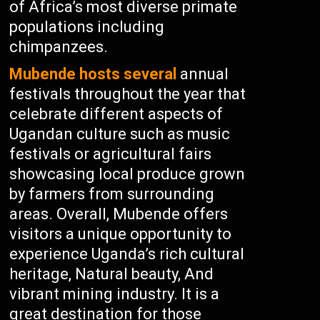
of Africa’s most diverse primate
populations including
chimpanzees.
Mubende hosts several
annual
festivals throughout the year that
celebrate different aspects of
Ugandan culture such as music
festivals or agricultural fairs
showcasing local produce grown
by farmers from surrounding
areas. Overall, Mubende offers
visitors a unique opportunity to
experience Uganda’s rich cultural
heritage, Natural beauty, And
vibrant mining industry. It is a
great destination for those