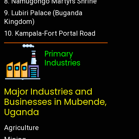
Namugongo Martyrs Shrine
Lubiri Palace (Buganda
Kingdom)
Kampala-Fort Portal Road
Primary
Industries
Major Industries and
Businesses in Mubende,
Uganda
Agriculture