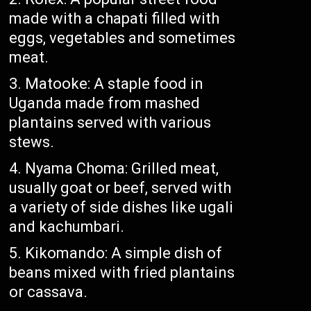
made with a chapati filled with
eggs, vegetables and sometimes
meat.
Matooke: A staple food in
Uganda made from mashed
plantains served with various
stews.
Nyama Choma: Grilled meat,
usually goat or beef, served with
a variety of side dishes like ugali
and kachumbari.
Kikomando: A simple dish of
beans mixed with fried plantains
or cassava.