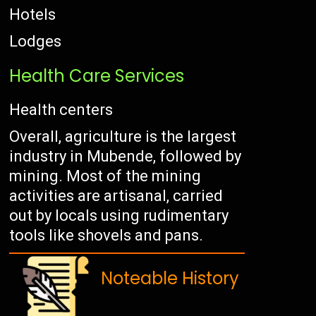
Hotels
Lodges
Health Care Services
Health centers
Overall, agriculture is the largest
industry in Mubende, followed by
mining. Most of the mining
activities are artisanal, carried
out by locals using rudimentary
tools like shovels and pans.
Noteable History