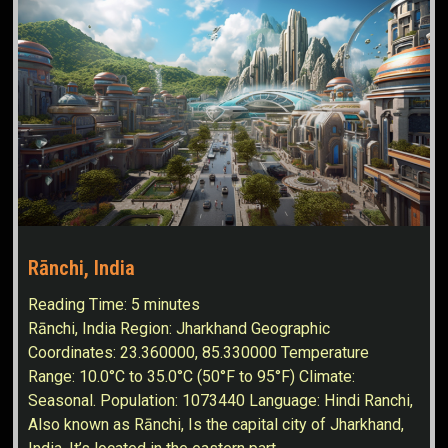
Rānchi, India
Reading Time:
5
minutes
Rānchi, India Region: Jharkhand Geographic
Coordinates: 23.360000, 85.330000 Temperature
Range: 10.0°C to 35.0°C (50°F to 95°F) Climate:
Seasonal. Population: 1073440 Language: Hindi Ranchi,
Also known as Rānchi, Is the capital city of Jharkhand,