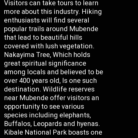
Visitors can take tours to learn
more about this industry. Hiking
enthusiasts will find several
popular trails around Mubende
that lead to beautiful hills
covered with lush vegetation.
Nakayima Tree, Which holds
great spiritual significance
among locals and believed to be
over 400 years old, Is one such
destination. Wildlife reserves
near Mubende offer visitors an
opportunity to see various
species including elephants,
Buffalos, Leopards and hyenas.
Kibale National Park boasts one