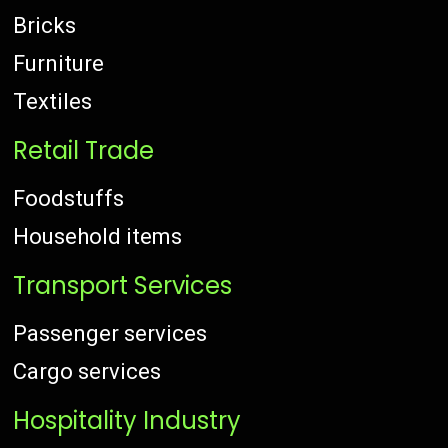
Bricks
Furniture
Textiles
Retail Trade
Foodstuffs
Household items
Transport Services
Passenger services
Cargo services
Hospitality Industry