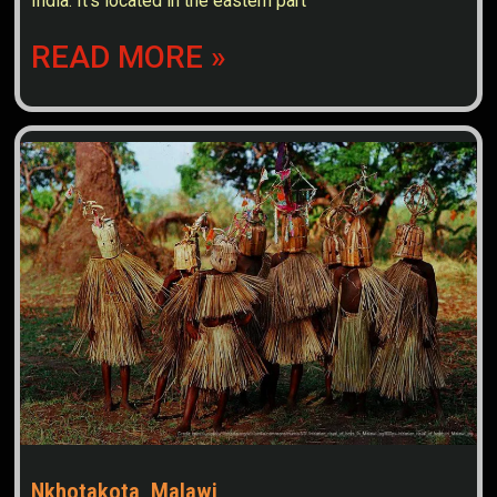
India. It’s located in the eastern part
READ MORE »
Nkhotakota, Malawi