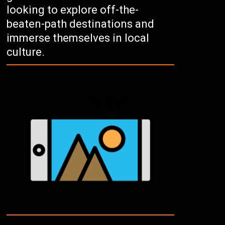
looking to explore off-the-
beaten-path destinations and
immerse themselves in local
culture.