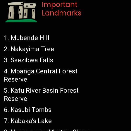
Important
Landmarks
Mubende Hill
Nakayima Tree
Ssezibwa Falls
Mpanga Central Forest
Reserve
Kafu River Basin Forest
Reserve
Kasubi Tombs
Kabaka’s Lake