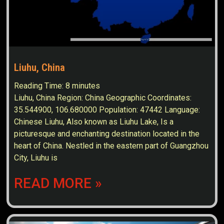
Liuhu, China
Reading Time:
8
minutes
Liuhu, China Region: China Geographic Coordinates:
35.544900, 106.680000 Population: 47442 Language:
Chinese Liuhu, Also known as Liuhu Lake, Is a
picturesque and enchanting destination located in the
heart of China. Nestled in the eastern part of Guangzhou
City, Liuhu is
READ MORE »