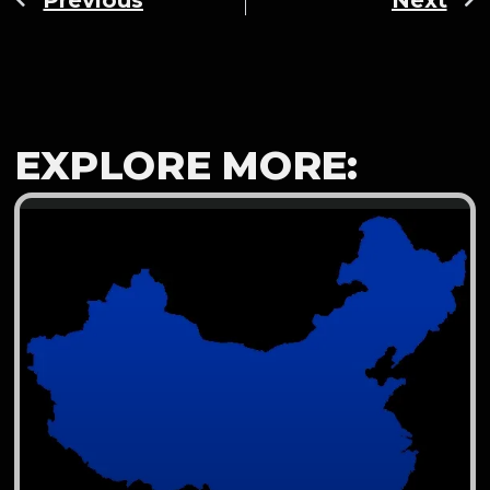
EXPLORE MORE: