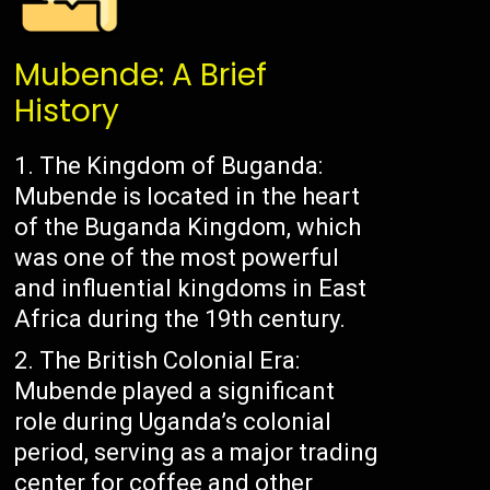
Mubende: A Brief
History
The Kingdom of Buganda:
Mubende is located in the heart
of the Buganda Kingdom, which
was one of the most powerful
and influential kingdoms in East
Africa during the 19th century.
The British Colonial Era:
Mubende played a significant
role during Uganda’s colonial
period, serving as a major trading
center for coffee and other