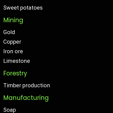
Sweet potatoes
Mining
Gold
Copper
Iron ore
Limestone
Forestry
Timber production
Manufacturing
Soap