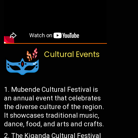
Cultural Events
Mubende Cultural Festival is
an annual event that celebrates
the diverse culture of the region.
It showcases traditional music,
dance, food, and arts and crafts.
The Kiganda Cultural Festival