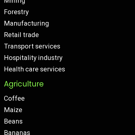
Mining
Forestry
Manufacturing
Retail trade
Transport services
Hospitality industry
Health care services
Agriculture
Coffee
Maize
Beans
Bananas