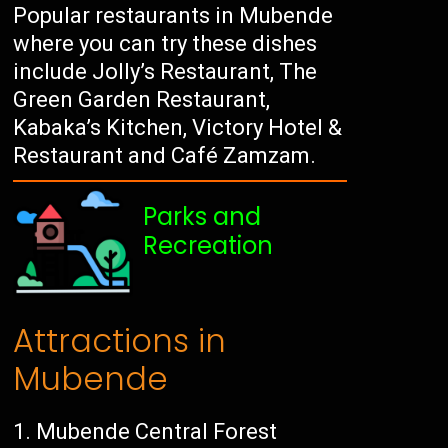
Popular restaurants in Mubende
where you can try these dishes
include Jolly’s Restaurant, The
Green Garden Restaurant,
Kabaka’s Kitchen, Victory Hotel &
Restaurant and Café Zamzam.
Parks and
Recreation
Attractions in
Mubende
Mubende Central Forest