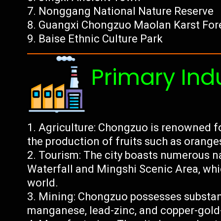
Nonggang National Nature Reserve
Guangxi Chongzuo Maolan Karst Fore
Baise Ethnic Culture Park
Primary Ind
Agriculture: Chongzuo is renowned for 
the production of fruits such as orange
Tourism: The city boasts numerous na
Waterfall and Mingshi Scenic Area, which
world.
Mining: Chongzuo possesses substant
manganese, lead-zinc, and copper-gold-