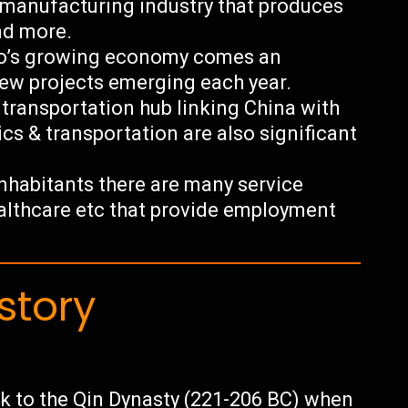
 manufacturing industry that produces
and more.
uo’s growing economy comes an
ew projects emerging each year.
l transportation hub linking China with
cs & transportation are also significant
 inhabitants there are many service
healthcare etc that provide employment
story
ck to the Qin Dynasty (221-206 BC) when