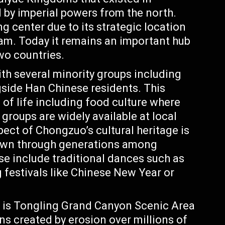
by imperial powers from the north.
g center due to its strategic location
am. Today it remains an important hub
wo countries.
th several minority groups including
gside Han Chinese residents. This
 of life including food culture where
 groups are widely available at local
ect of Chongzuo’s cultural heritage is
down through generations among
ese include traditional dances such as
 festivals like Chinese New Year or
is Tongling Grand Canyon Scenic Area
ns created by erosion over millions of