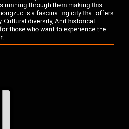
ys running through them making this
hongzuo is a fascinating city that offers
, Cultural diversity, And historical
n for those who want to experience the
r.