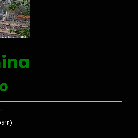
ina
o
0
95°F)