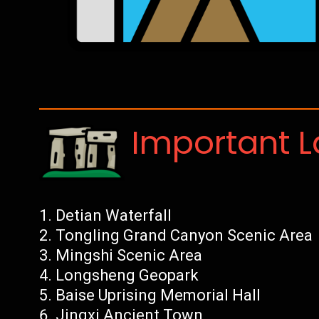
Important 
Detian Waterfall
Tongling Grand Canyon Scenic Area
Mingshi Scenic Area
Longsheng Geopark
Baise Uprising Memorial Hall
Jingxi Ancient Town