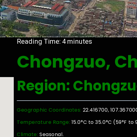
Reading Time:
4
minutes
Chongzuo, Ch
Region: Chongzu
Geographic Coordinates:
22.416700, 107.36700
Temperature Range:
15.0°C to 35.0°C (59°F to 
Climate:
Seasonal.