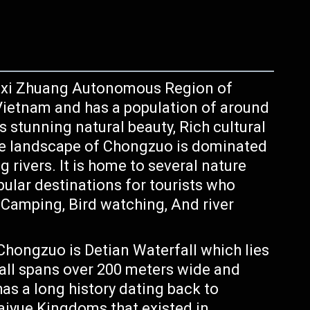
ngxi Zhuang Autonomous Region of
h Vietnam and has a population of around
ts stunning natural beauty, Rich cultural
The landscape of Chongzuo is dominated
ng rivers. It is home to several nature
pular destinations for tourists who
, Camping, Bird watching, And river
hongzuo is Detian Waterfall which lies
all spans over 200 meters wide and
s a long history dating back to
aiyue Kingdoms that existed in