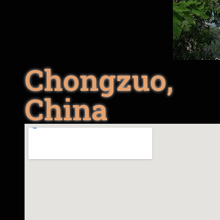
Chongzuo,
China