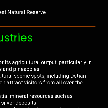
st Natural Reserve
ustries
its agricultural output, particularly in
s and pineapples.
tural scenic spots, including Detian
 attract visitors from all over the
ial mineral resources such as
silver deposits.