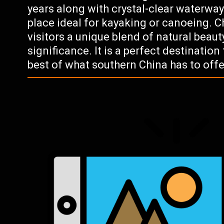
years along with crystal-clear waterwa
place ideal for kayaking or canoeing. C
visitors a unique blend of natural beauty
significance. It is a perfect destinatio
best of what southern China has to offe