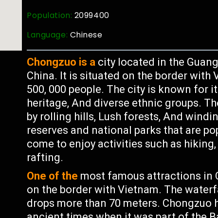
Population:
2099400
Language:
Chinese
Chongzuo is a
city located in the Gua
China. It is situated on the border wit
500, 000 people. The city is known for i
heritage, And diverse ethnic groups. 
by rolling hills, Lush forests, And windi
reserves and national parks that are po
come to enjoy activities such as hiking
rafting.
One of the
most famous attractions in C
on the border with Vietnam. The waterf
drops more than 70 meters. Chongzuo ha
ancient times when it was part of the B