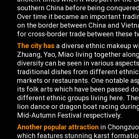
southern China before being conquered 
Over time it became an important tradin
on the border between China and Vietn
for cross-border trade between these t
The city has
a diverse ethnic makeup wi
Zhuang, Yao, Miao living together alon
diversity can be seen in various aspects
traditional dishes from different ethnic
markets or restaurants. One notable asp
its folk arts which have been passed 
different ethnic groups living here. Th
lion dance or dragon boat racing during
Mid-Autumn Festival respectively.
Another popular attraction
in Chongzuo 
which features stunning karst formatio