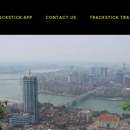
ACKSTICK APP
CONTACT US
TRACKSTICK TRA