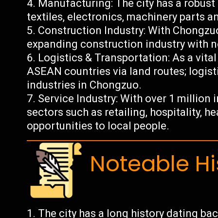
Manufacturing: The city has a robust
textiles, electronics, machinery parts 
Construction Industry: With Chongz
expanding construction industry with n
Logistics & Transportation: As a vita
ASEAN countries via land routes; logisti
industries in Chongzuo.
Service Industry: With over 1 million
sectors such as retailing, hospitality, 
opportunities to local people.
Noteable Hi
The city has a long history dating ba