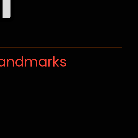
Landmarks