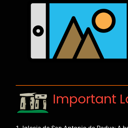
Important 