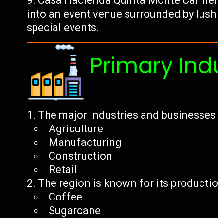
Casa Hacienda Quinta Monte Carmelo:
into an event venue surrounded by lush
special events.
Primary Ind
The major industries and businesses 
Agriculture
Manufacturing
Construction
Retail
The region is known for its productio
Coffee
Sugarcane