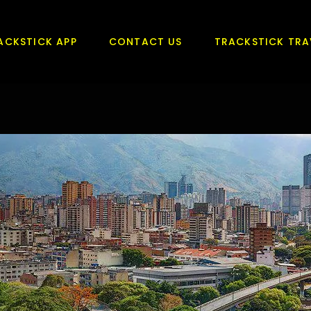
ACKSTICK APP
CONTACT US
TRACKSTICK TRA