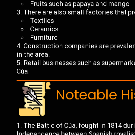
Fruits such as papaya and mango
There are also small factories that p
Textiles
Ceramics
Furniture
Construction companies are prevale
in the area.
Retail businesses such as supermark
Cúa.
Noteable Hi
The Battle of Cúa, fought in 1814 du
Independence between Spanish royalist