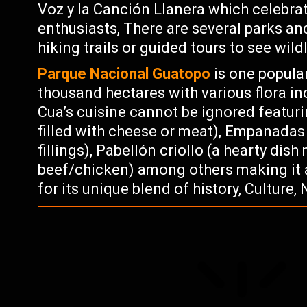
Voz y la Canción Llanera which celebra
enthusiasts, There are several parks an
hiking trails or guided tours to see wil
Parque Nacional Guatopo
is one popula
thousand hectares with various flora in
Cua’s cuisine cannot be ignored featur
filled with cheese or meat), Empanadas 
fillings), Pabellón criollo (a hearty di
beef/chicken) among others making it a
for its unique blend of history, Culture,