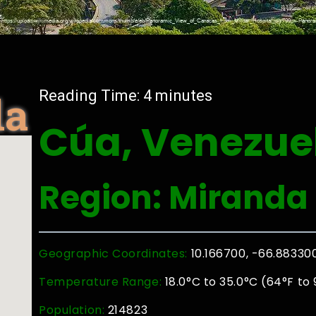
la
Reading Time:
4
minutes
Cúa, Venezue
Region: Miranda
Geographic Coordinates:
10.166700, -66.88330
Temperature Range:
18.0°C to 35.0°C (64°F to 
Population:
214823