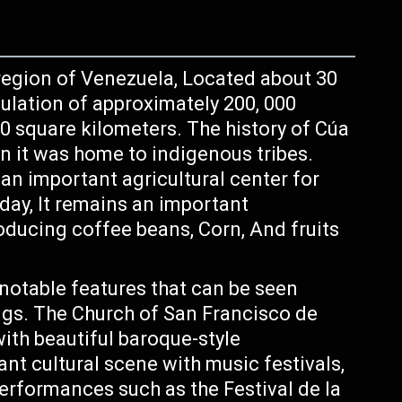
y region of Venezuela, Located about 30
ulation of approximately 200, 000
0 square kilometers. The history of Cúa
 it was home to indigenous tribes.
an important agricultural center for
ay, It remains an important
producing coffee beans, Corn, And fruits
 notable features that can be seen
ings. The Church of San Francisco de
with beautiful baroque-style
rant cultural scene with music festivals,
performances such as the Festival de la