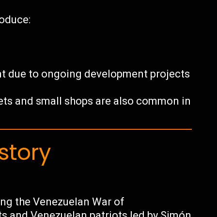
roduce:
nt due to ongoing development projects
ets and small shops are also common in
story
ring the Venezuelan War of
s and Venezuelan patriots led by Simón