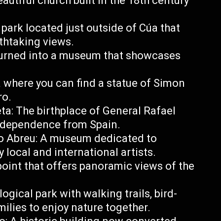
autiful church built in the 18th century
park located just outside of Cúa that
athtaking views.
turned into a museum that showcases
a where you can find a statue of Simon
ro.
ta: The birthplace of General Rafael
ndependence from Spain.
 Abreu: A museum dedicated to
 local and international artists.
point that offers panoramic views of the
gical park with walking trails, bird-
milies to enjoy nature together.