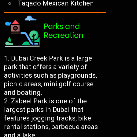
Taqado Mexican Kitchen
Parks and
Recreation
Dubai Creek Park is a large
park that offers a variety of
activities such as playgrounds,
picnic areas, mini golf course
and boating.
Zabeel Park is one of the
largest parks in Dubai that
features jogging tracks, bike
rental stations, barbecue areas
and a lake.