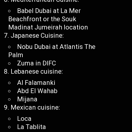
Babel Dubai at La Mer
Beachfront or the Souk
Madinat Jumeirah location
Japanese Cuisine:
Nobu Dubai at Atlantis The
Palm
Zuma in DIFC
Lebanese cuisine:
Al Falamanki
Abd El Wahab
Mijana
Mexican cuisine:
Loca
La Tablita