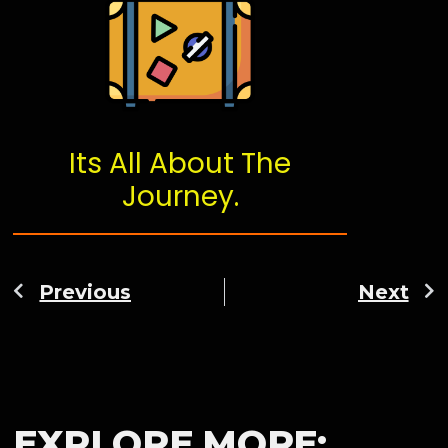
Its All About The
Journey.
Previous
Next
EXPLORE MORE: