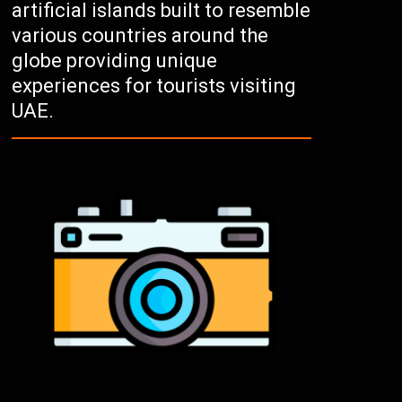
artificial islands built to resemble
various countries around the
globe providing unique
experiences for tourists visiting
UAE.