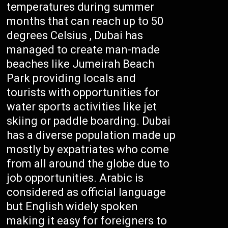
temperatures during summer
months that can reach up to 50
degrees Celsius , Dubai has
managed to create man-made
beaches like Jumeirah Beach
Park providing locals and
tourists with opportunities for
water sports activities like jet
skiing or paddle boarding. Dubai
has a diverse population made up
mostly by expatriates who come
from all around the globe due to
job opportunities. Arabic is
considered as official language
but English widely spoken
making it easy for foreigners to