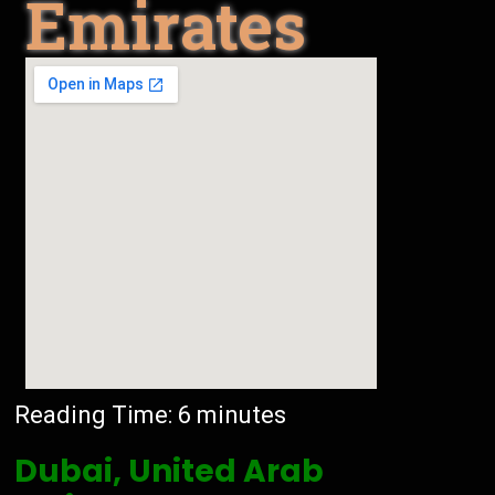
Emirates
Reading Time:
6
minutes
Dubai, United Arab