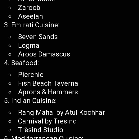
Zaroob
Aseelah
Emirati Cuisine:
Seven Sands
Logma
Aroos Damascus
Seafood:
Pierchic
Fish Beach Taverna
Aprons & Hammers
Indian Cuisine:
Rang Mahal by Atul Kochhar
Carnival by Tresind
Trèsind Studio
Mediterranean Cuisine: