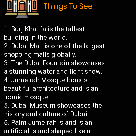
Things To See
Burj Khalifa is the tallest
building in the world.
Dubai Mall is one of the largest
shopping malls globally.
The Dubai Fountain showcases
a stunning water and light show.
Jumeirah Mosque boasts
beautiful architecture and is an
iconic mosque.
Dubai Museum showcases the
history and culture of Dubai.
Palm Jumeirah Island is an
artificial island shaped like a