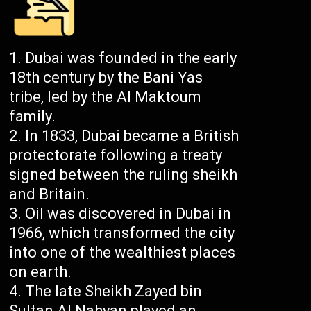
Dubai was founded in the early
18th century by the Bani Yas
tribe, led by the Al Maktoum
family.
In 1833, Dubai became a British
protectorate following a treaty
signed between the ruling sheikh
and Britain.
Oil was discovered in Dubai in
1966, which transformed the city
into one of the wealthiest places
on earth.
The late Sheikh Zayed bin
Sultan Al Nahyan played an