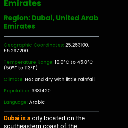
Emirates
Region: Dubai, United Arab
Emirates
Geographic Coordinates:
25.263100,
55.297200
Temperature Range:
10.0°C to 45.0°C
(50°F to 113°F)
Climate:
Hot and dry with little rainfall.
Population:
3331420
Language:
Arabic
Dubai is a
city located on the
southeastern coast of the