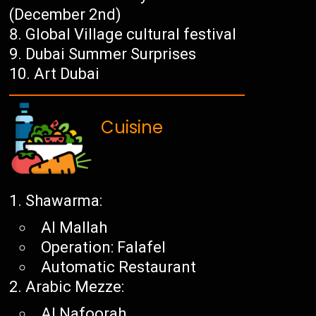
(December 2nd)
Global Village cultural festival
Dubai Summer Surprises
Art Dubai
Cuisine
Shawarma:
Al Mallah
Operation: Falafel
Automatic Restaurant
Arabic Mezze:
Al Nafoorah