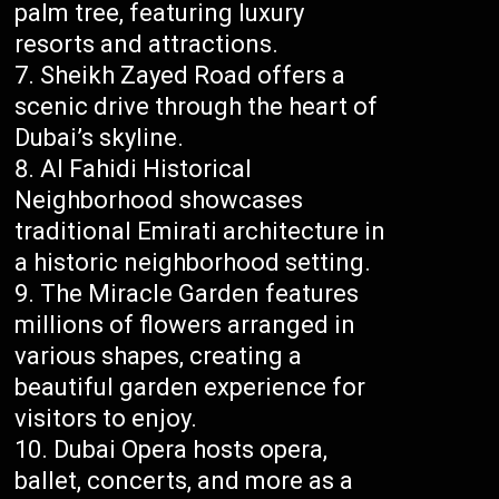
palm tree, featuring luxury
resorts and attractions.
Sheikh Zayed Road offers a
scenic drive through the heart of
Dubai’s skyline.
Al Fahidi Historical
Neighborhood showcases
traditional Emirati architecture in
a historic neighborhood setting.
The Miracle Garden features
millions of flowers arranged in
various shapes, creating a
beautiful garden experience for
visitors to enjoy.
Dubai Opera hosts opera,
ballet, concerts, and more as a