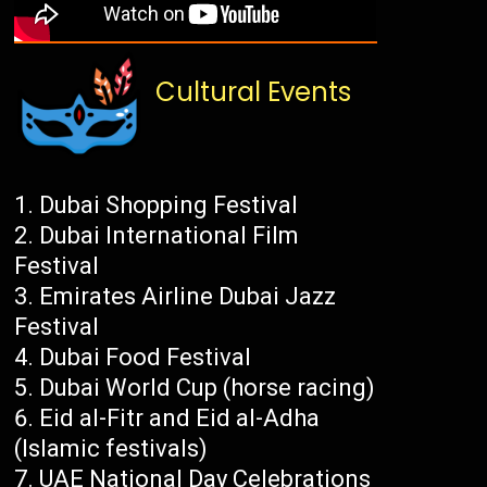
Cultural Events
Dubai Shopping Festival
Dubai International Film
Festival
Emirates Airline Dubai Jazz
Festival
Dubai Food Festival
Dubai World Cup (horse racing)
Eid al-Fitr and Eid al-Adha
(Islamic festivals)
UAE National Day Celebrations