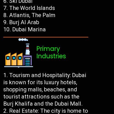
Ski Dubai
The World Islands
Atlantis, The Palm
Burj Al Arab
Dubai Marina
Primary
Industries
Tourism and Hospitality: Dubai
is known for its luxury hotels,
shopping malls, beaches, and
tourist attractions such as the
Burj Khalifa and the Dubai Mall.
Real Estate: The city is home to