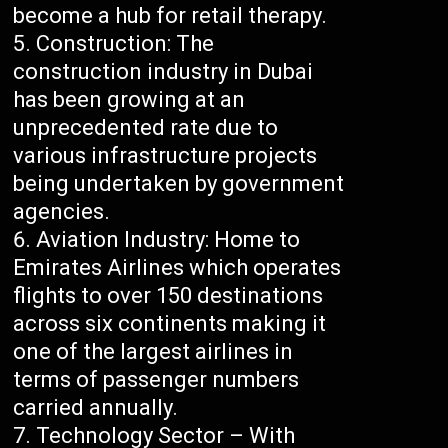
become a hub for retail therapy.
Construction: The
construction industry in Dubai
has been growing at an
unprecedented rate due to
various infrastructure projects
being undertaken by government
agencies.
Aviation Industry: Home to
Emirates Airlines which operates
flights to over 150 destinations
across six continents making it
one of the largest airlines in
terms of passenger numbers
carried annually.
Technology Sector – With