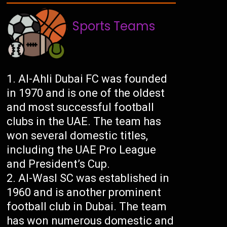
Sports Teams
Al-Ahli Dubai FC was founded
in 1970 and is one of the oldest
and most successful football
clubs in the UAE. The team has
won several domestic titles,
including the UAE Pro League
and President’s Cup.
Al-Wasl SC was established in
1960 and is another prominent
football club in Dubai. The team
has won numerous domestic and