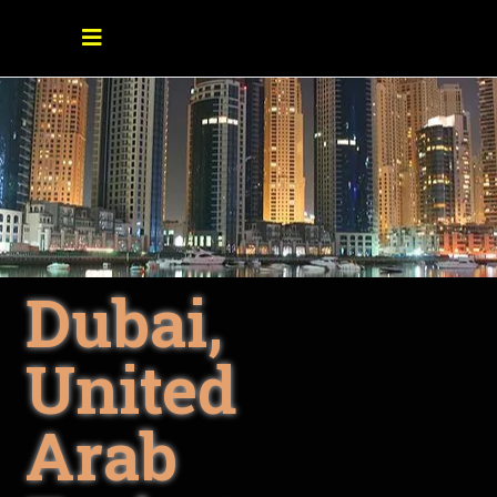
Dubai,
United
Arab