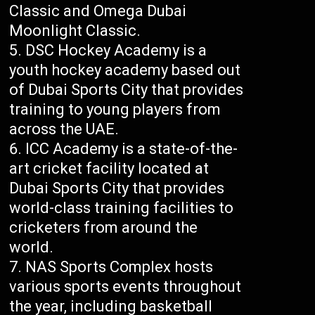
Classic and Omega Dubai
Moonlight Classic.
DSC Hockey Academy is a
youth hockey academy based out
of Dubai Sports City that provides
training to young players from
across the UAE.
ICC Academy is a state-of-the-
art cricket facility located at
Dubai Sports City that provides
world-class training facilities to
cricketers from around the
world.
NAS Sports Complex hosts
various sports events throughout
the year, including basketball