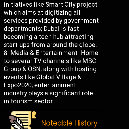
initiatives like Smart City project
which aims at digitizing all
services provided by government
departments; Dubai is fast
becoming a tech hub attracting
start-ups from around the globe.
Media & Entertainment- Home
to several TV channels like MBC
Group & OSN; along with hosting
events like Global Village &
Expo2020; entertainment
industry plays a significant role
in tourism sector.
Noteable History