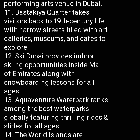
performing arts venue in Dubai.
Bastakiya Quarter takes
visitors back to 19th-century life
with narrow streets filled with art
galleries, museums, and cafes to
explore.
Ski Dubai provides indoor
skiing opportunities inside Mall
of Emirates along with
snowboarding lessons for all
ages.
Aquaventure Waterpark ranks
among the best waterparks
globally featuring thrilling rides &
slides for all ages.
The World Islands are