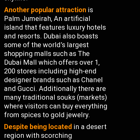
Another popular attraction
is
Palm Jumeirah, An artificial
island that features luxury hotels
and resorts. Dubai also boasts
some of the world’s largest
shopping malls such as The
Dubai Mall which offers over 1,
200 stores including high-end
designer brands such as Chanel
and Gucci. Additionally there are
many traditional souks (markets)
where visitors can buy everything
from spices to gold jewelry.
Despite being located
in a desert
region with scorching