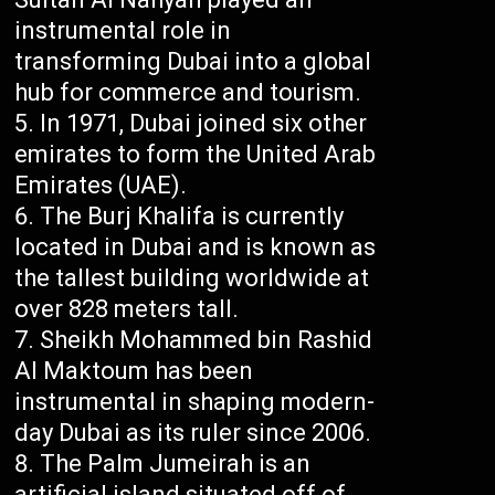
instrumental role in
transforming Dubai into a global
hub for commerce and tourism.
In 1971, Dubai joined six other
emirates to form the United Arab
Emirates (UAE).
The Burj Khalifa is currently
located in Dubai and is known as
the tallest building worldwide at
over 828 meters tall.
Sheikh Mohammed bin Rashid
Al Maktoum has been
instrumental in shaping modern-
day Dubai as its ruler since 2006.
The Palm Jumeirah is an
artificial island situated off of