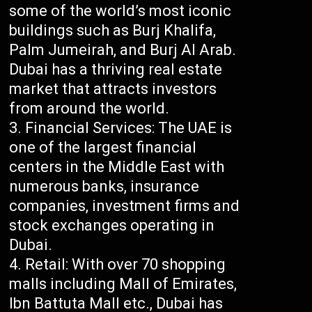
some of the world’s most iconic
buildings such as Burj Khalifa,
Palm Jumeirah, and Burj Al Arab.
Dubai has a thriving real estate
market that attracts investors
from around the world.
Financial Services: The UAE is
one of the largest financial
centers in the Middle East with
numerous banks, insurance
companies, investment firms and
stock exchanges operating in
Dubai.
Retail: With over 70 shopping
malls including Mall of Emirates,
Ibn Battuta Mall etc., Dubai has