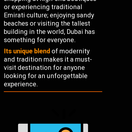
or experiencing traditional
Emirati culture; enjoying sandy
beaches or visiting the tallest
building in the world, Dubai has
something for everyone.
Its unique blend
of modernity
and tradition makes it a must-
visit destination for anyone
looking for an unforgettable
experience.