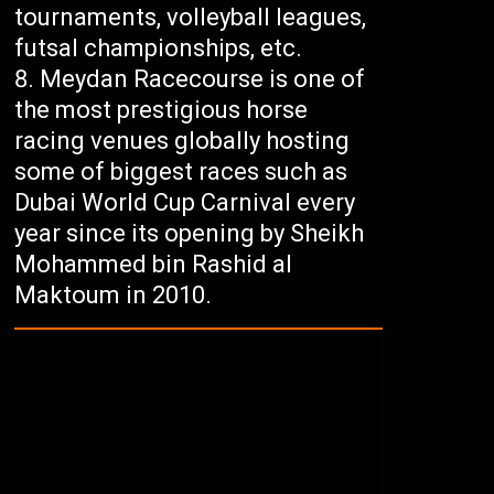
tournaments, volleyball leagues,
futsal championships, etc.
Meydan Racecourse is one of
the most prestigious horse
racing venues globally hosting
some of biggest races such as
Dubai World Cup Carnival every
year since its opening by Sheikh
Mohammed bin Rashid al
Maktoum in 2010.