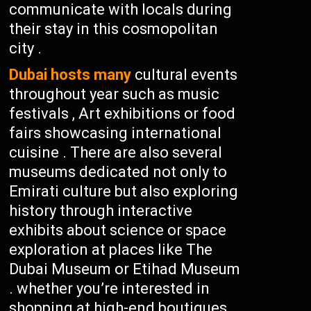
communicate with locals during
their stay in this cosmopolitan
city .
Dubai hosts many
cultural events
throughout year such as music
festivals , Art exhibitions or food
fairs showcasing international
cuisine . There are also several
museums dedicated not only to
Emirati culture but also exploring
history through interactive
exhibits about science or space
exploration at places like The
Dubai Museum or Etihad Museum
. whether you’re interested in
shopping at high-end boutiques