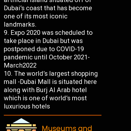
Dubai’s coast that has become
one of its most iconic
landmarks.
Expo 2020 was scheduled to
take place in Dubai but was
postponed due to COVID-19
pandemic until October 2021-
March2022
The world’s largest shopping
mall -Dubai Mall is situated here
along with Burj Al Arab hotel
which is one of world’s most
luxurious hotels
Museums and