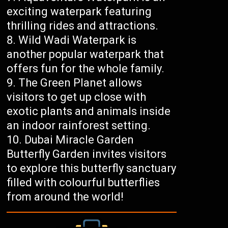
exciting waterpark featuring
thrilling rides and attractions.
Wild Wadi Waterpark is
another popular waterpark that
offers fun for the whole family.
The Green Planet allows
visitors to get up close with
exotic plants and animals inside
an indoor rainforest setting.
Dubai Miracle Garden
Butterfly Garden invites visitors
to explore this butterfly sanctuary
filled with colourful butterflies
from around the world!