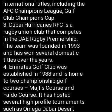
international titles, including the
AFC Champions League, Gulf
Club Champions Cup.
Dubai Hurricanes RFC is a
rugby union club that competes
in the UAE Rugby Premiership.
The team was founded in 1993
and has won several domestic
titles over the years.
Emirates Golf Club was
established in 1988 and is home
to two championship golf
courses – Majlis Course and
Faldo Course. It has hosted
several high-profile tournaments
such as Omega Dubai Desert