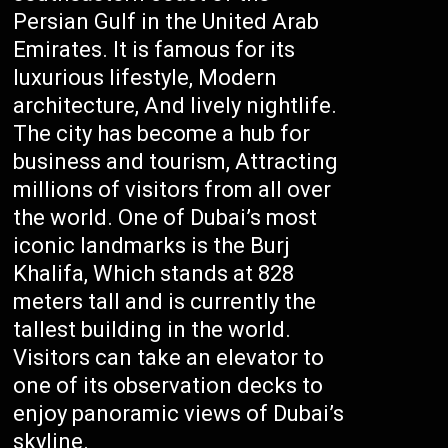
Persian Gulf in the United Arab
Emirates. It is famous for its
luxurious lifestyle, Modern
architecture, And lively nightlife.
The city has become a hub for
business and tourism, Attracting
millions of visitors from all over
the world. One of Dubai’s most
iconic landmarks is the Burj
Khalifa, Which stands at 828
meters tall and is currently the
tallest building in the world.
Visitors can take an elevator to
one of its observation decks to
enjoy panoramic views of Dubai’s
skyline.