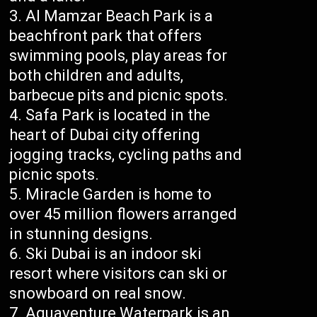
Al Mamzar Beach Park is a
beachfront park that offers
swimming pools, play areas for
both children and adults,
barbecue pits and picnic spots.
Safa Park is located in the
heart of Dubai city offering
jogging tracks, cycling paths and
picnic spots.
Miracle Garden is home to
over 45 million flowers arranged
in stunning designs.
Ski Dubai is an indoor ski
resort where visitors can ski or
snowboard on real snow.
Aquaventure Waterpark is an