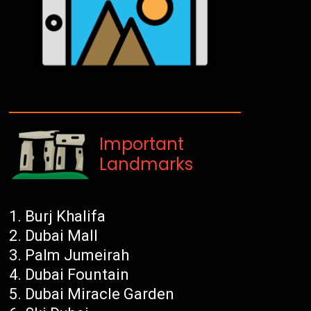
Important
Landmarks
Burj Khalifa
Dubai Mall
Palm Jumeirah
Dubai Fountain
Dubai Miracle Garden