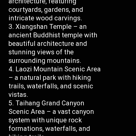
architecture, featuring
courtyards, gardens, and
intricate wood carvings.
Xiangshan Temple – an
ancient Buddhist temple with
beautiful architecture and
stunning views of the
surrounding mountains.
Laozi Mountain Scenic Area
– a natural park with hiking
trails, waterfalls, and scenic
vistas.
Taihang Grand Canyon
Scenic Area – a vast canyon
system with unique rock
formations, waterfalls, and