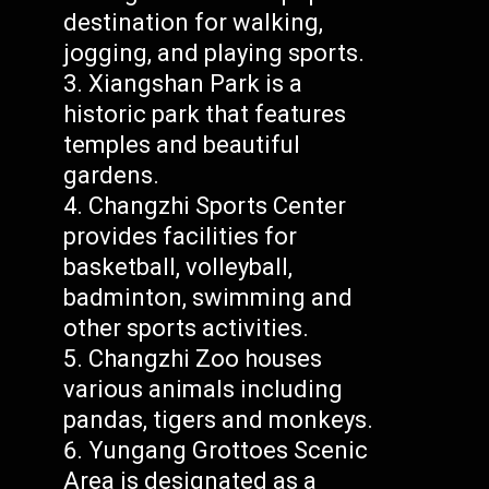
destination for walking,
jogging, and playing sports.
Xiangshan Park is a
historic park that features
temples and beautiful
gardens.
Changzhi Sports Center
provides facilities for
basketball, volleyball,
badminton, swimming and
other sports activities.
Changzhi Zoo houses
various animals including
pandas, tigers and monkeys.
Yungang Grottoes Scenic
Area is designated as a