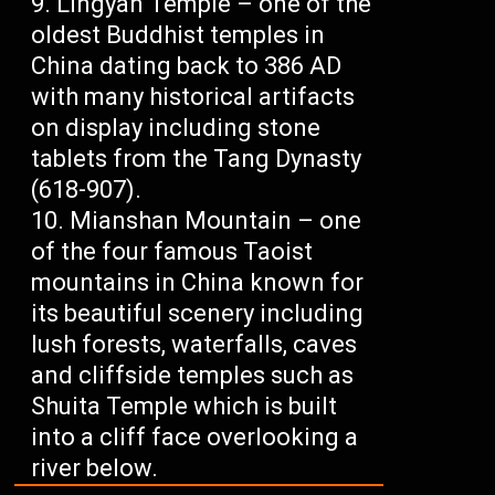
Lingyan Temple – one of the
oldest Buddhist temples in
China dating back to 386 AD
with many historical artifacts
on display including stone
tablets from the Tang Dynasty
(618-907).
Mianshan Mountain – one
of the four famous Taoist
mountains in China known for
its beautiful scenery including
lush forests, waterfalls, caves
and cliffside temples such as
Shuita Temple which is built
into a cliff face overlooking a
river below.