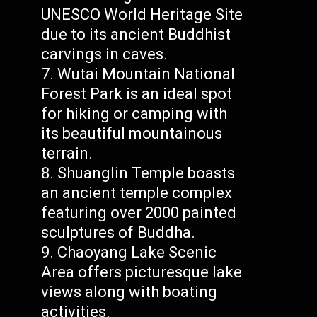
UNESCO World Heritage Site
due to its ancient Buddhist
carvings in caves.
Wutai Mountain National
Forest Park is an ideal spot
for hiking or camping with
its beautiful mountainous
terrain.
Shuanglin Temple boasts
an ancient temple complex
featuring over 2000 painted
sculptures of Buddha.
Chaoyang Lake Scenic
Area offers picturesque lake
views along with boating
activities.