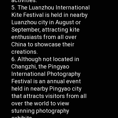
activities.
The Luanzhou International
Kite Festival is held in nearby
Luanzhou city in August or
September, attracting kite
enthusiasts from all over
China to showcase their
creations.
Although not located in
Changzhi, the Pingyao
International Photography
Festival is an annual event
held in nearby Pingyao city
that attracts visitors from all
over the world to view
stunning photography