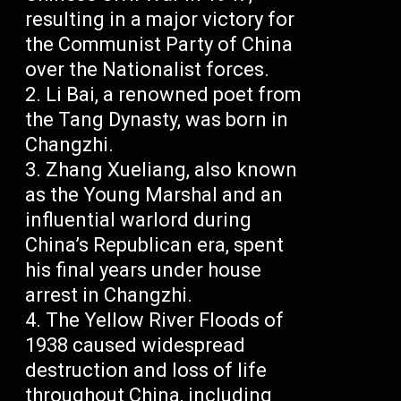
resulting in a major victory for
the Communist Party of China
over the Nationalist forces.
Li Bai, a renowned poet from
the Tang Dynasty, was born in
Changzhi.
Zhang Xueliang, also known
as the Young Marshal and an
influential warlord during
China’s Republican era, spent
his final years under house
arrest in Changzhi.
The Yellow River Floods of
1938 caused widespread
destruction and loss of life
throughout China, including