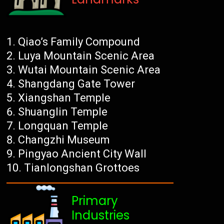
Qiao’s Family Compound
Luya Mountain Scenic Area
Wutai Mountain Scenic Area
Shangdang Gate Tower
Xiangshan Temple
Shuanglin Temple
Longquan Temple
Changzhi Museum
Pingyao Ancient City Wall
Tianlongshan Grottoes
Primary
Industries