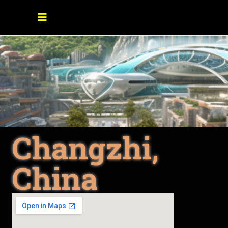
Changzhi,
China