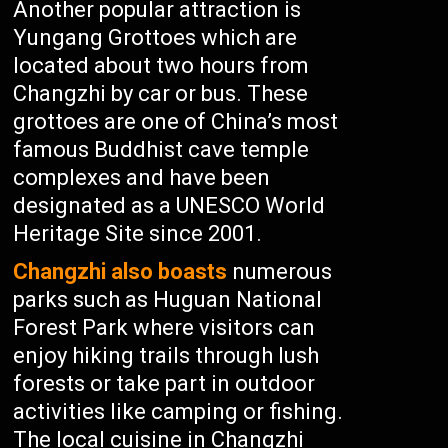
Another popular attraction is
Yungang Grottoes which are
located about two hours from
Changzhi by car or bus. These
grottoes are one of China’s most
famous Buddhist cave temple
complexes and have been
designated as a UNESCO World
Heritage Site since 2001.
Changzhi also boasts
numerous
parks such as Huguan National
Forest Park where visitors can
enjoy hiking trails through lush
forests or take part in outdoor
activities like camping or fishing.
The local cuisine in Changzhi