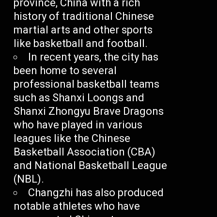
province, China with a rich
history of traditional Chinese
martial arts and other sports
like basketball and football.
In recent years, the city has
been home to several
professional basketball teams
such as Shanxi Loongs and
Shanxi Zhongyu Brave Dragons
who have played in various
leagues like the Chinese
Basketball Association (CBA)
and National Basketball League
(NBL).
Changzhi has also produced
notable athletes who have