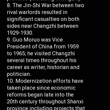
The Jin-Shi War between two
rival warlords resulted in
significant casualties on both
sides near Changzhi between
1929-1930.
Guo Moruo was Vice
President of China from 1959
to 1965; he visited Changzhi
several times throughout his
career as writer, historian and
politician.
Modernization efforts have
taken place since economic
reforms began late into the
20th century throughout Shanxi
province including projects that