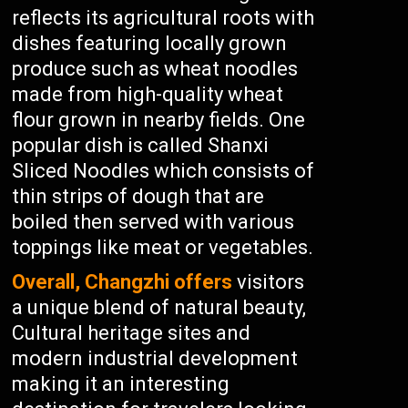
reflects its agricultural roots with
dishes featuring locally grown
produce such as wheat noodles
made from high-quality wheat
flour grown in nearby fields. One
popular dish is called Shanxi
Sliced Noodles which consists of
thin strips of dough that are
boiled then served with various
toppings like meat or vegetables.
Overall, Changzhi offers
visitors
a unique blend of natural beauty,
Cultural heritage sites and
modern industrial development
making it an interesting