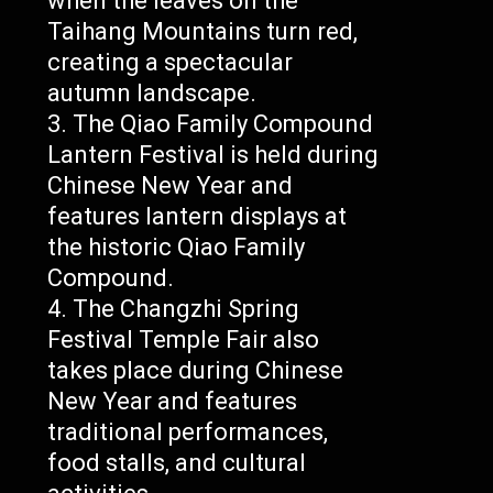
when the leaves on the
Taihang Mountains turn red,
creating a spectacular
autumn landscape.
The Qiao Family Compound
Lantern Festival is held during
Chinese New Year and
features lantern displays at
the historic Qiao Family
Compound.
The Changzhi Spring
Festival Temple Fair also
takes place during Chinese
New Year and features
traditional performances,
food stalls, and cultural