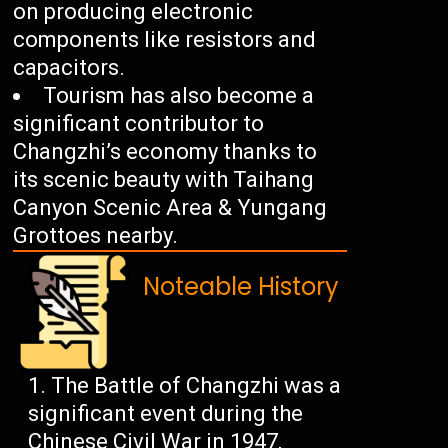
on producing electronic
components like resistors and
capacitors.
Tourism has also become a
significant contributor to
Changzhi’s economy thanks to
its scenic beauty with Taihang
Canyon Scenic Area & Yungang
Grottoes nearby.
Noteable History
The Battle of Changzhi was a
significant event during the
Chinese Civil War in 1947,