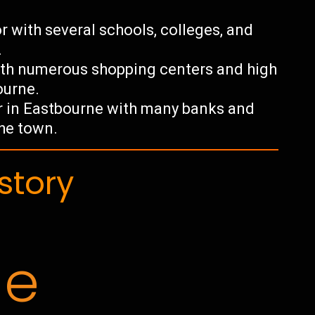
r with several schools, colleges, and
.
 with numerous shopping centers and high
ourne.
tor in Eastbourne with many banks and
the town.
story
ne