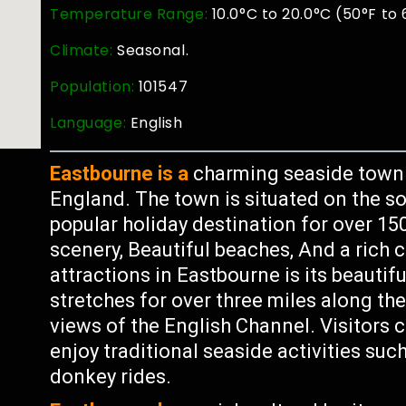
Temperature Range:
10.0°C to 20.0°C (50°F to 
Climate:
Seasonal.
Population:
101547
Language:
English
Eastbourne is a
charming seaside town l
England. The town is situated on the s
popular holiday destination for over 1
scenery, Beautiful beaches, And a rich c
attractions in Eastbourne is its beaut
stretches for over three miles along th
views of the English Channel. Visitors 
enjoy traditional seaside activities suc
donkey rides.