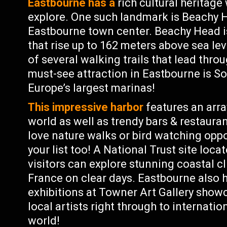
Eastbourne has a
rich cultural heritage
explore. One such landmark is Beachy H
Eastbourne town center. Beachy Head is
that rise up to 162 meters above sea lev
of several walking trails that lead thr
must-see attraction in Eastbourne is S
Europe’s largest marinas!
This impressive harbor
features an arra
world as well as trendy bars & restaura
love nature walks or bird watching oppo
your list too! A National Trust site loc
visitors can explore stunning coastal cl
France on clear days. Eastbourne also ha
exhibitions at Towner Art Gallery sho
local artists right through to internat
world!