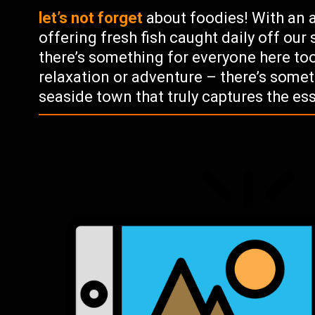
let’s not forget
about foodies! With an
offering fresh fish caught daily off our
there’s something for everyone here too!
relaxation or adventure – there’s somet
seaside town that truly captures the ess