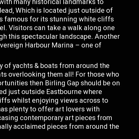
 with many historical landmarks to
ead, Which is located just outside of
 famous for its stunning white cliffs
el. Visitors can take a walk along one
ough this spectacular landscape. Another
overeign Harbour Marina – one of
y of yachts & boats from around the
nts overlooking them all! For those who
rtunities then Birling Gap should be on
ated just outside Eastbourne where
iffs whilst enjoying views across to
s plenty to offer art lovers with
wcasing contemporary art pieces from
ionally acclaimed pieces from around the