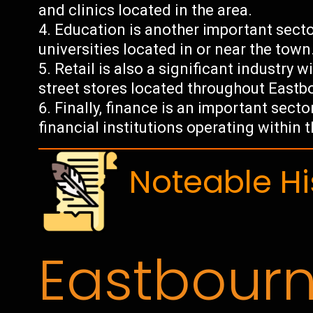
and clinics located in the area.
Education is another important secto
universities located in or near the town
Retail is also a significant industry
street stores located throughout Eastb
Finally, finance is an important sec
financial institutions operating within 
Noteable Hi
Eastbour