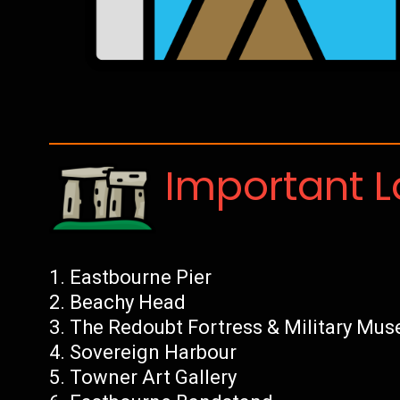
Important 
Eastbourne Pier
Beachy Head
The Redoubt Fortress & Military Mu
Sovereign Harbour
Towner Art Gallery