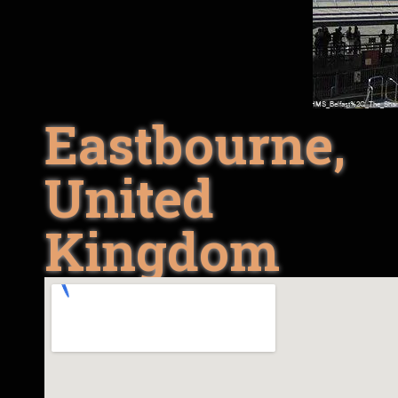
Eastbourne,
United
Kingdom