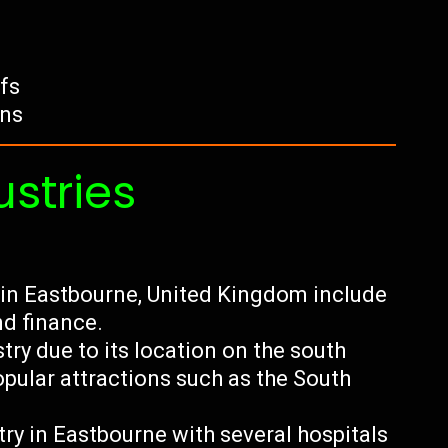
ffs
ens
ustries
 in Eastbourne, United Kingdom include
nd finance.
try due to its location on the south
opular attractions such as the South
.
try in Eastbourne with several hospitals