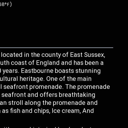
68°F)
ocated in the county of East Sussex,
outh coast of England and has been a
50 years. Eastbourne boasts stunning
ultural heritage. One of the main
iful seafront promenade. The promenade
e seafront and offers breathtaking
can stroll along the promenade and
h as fish and chips, Ice cream, And