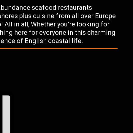
 abundance seafood restaurants
 shores plus cuisine from all over Europe
 All in all, Whether you’re looking for
hing here for everyone in this charming
ence of English coastal life.