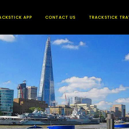
ACKSTICK APP
CONTACT US
TRACKSTICK TRA