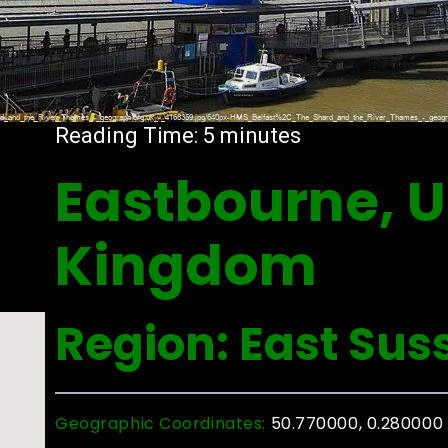
Reading Time:
5
minutes
Eastbourne, U
Kingdom
Region: East Sus
Geographic Coordinates:
50.770000, 0.280000