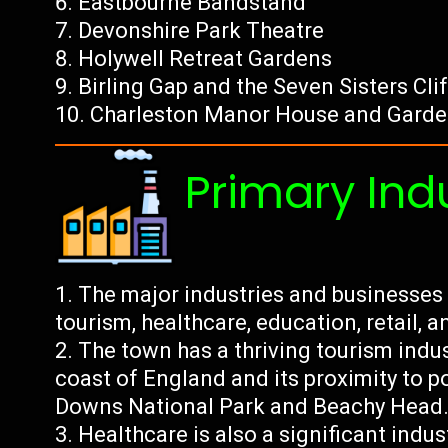
Eastbourne Bandstand
Devonshire Park Theatre
Holywell Retreat Gardens
Birling Gap and the Seven Sisters Cli
Charleston Manor House and Gard
Primary Ind
The major industries and businesses
tourism, healthcare, education, retail, a
The town has a thriving tourism indus
coast of England and its proximity to p
Downs National Park and Beachy Head
Healthcare is also a significant indus