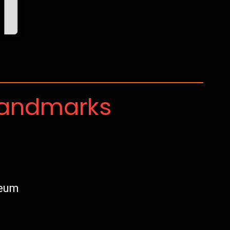
Landmarks
seum