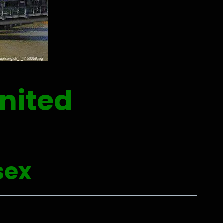
nited
sex