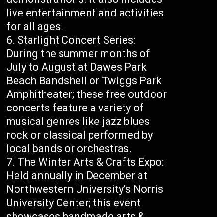
live entertainment and activities
for all ages.
Starlight Concert Series:
During the summer months of
July to August at Dawes Park
Beach Bandshell or Twiggs Park
Amphitheater; these free outdoor
concerts feature a variety of
musical genres like jazz blues
rock or classical performed by
local bands or orchestras.
The Winter Arts & Crafts Expo:
Held annually in December at
Northwestern University’s Norris
University Center; this event
showcases handmade arts &