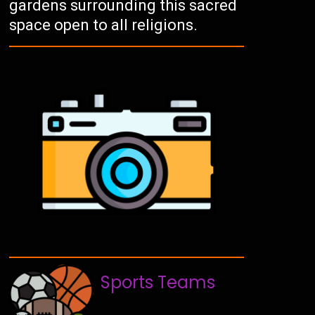
gardens surrounding this sacred
space open to all religions.
Sports Teams