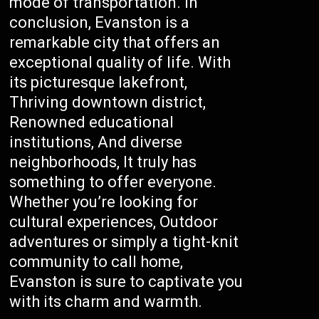
mode of transportation. In
conclusion, Evanston is a
remarkable city that offers an
exceptional quality of life. With
its picturesque lakefront,
Thriving downtown district,
Renowned educational
institutions, And diverse
neighborhoods, It truly has
something to offer everyone.
Whether you’re looking for
cultural experiences, Outdoor
adventures or simply a tight-knit
community to call home,
Evanston is sure to captivate you
with its charm and warmth.