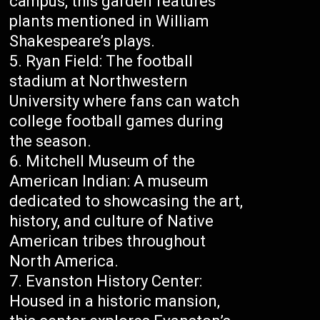
campus, this garden features
plants mentioned in William
Shakespeare’s plays.
Ryan Field: The football
stadium at Northwestern
University where fans can watch
college football games during
the season.
Mitchell Museum of the
American Indian: A museum
dedicated to showcasing the art,
history, and culture of Native
American tribes throughout
North America.
Evanston History Center:
Housed in a historic mansion,