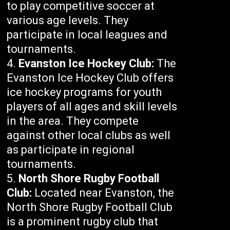
to play competitive soccer at
various age levels. They
participate in local leagues and
tournaments.
Evanston Ice Hockey Club:
The
Evanston Ice Hockey Club offers
ice hockey programs for youth
players of all ages and skill levels
in the area. They compete
against other local clubs as well
as participate in regional
tournaments.
North Shore Rugby Football
Club:
Located near Evanston, the
North Shore Rugby Football Club
is a prominent rugby club that