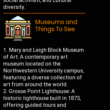
social activism, and cultural
diversity.
Museums and
Things To See
Mary and Leigh Block Museum
of Art: A contemporary art
museum located on the
Northwestern University campus,
featuring a diverse collection of
art from around the world.
Grosse Point Lighthouse: A
historic lighthouse built in 1873,
offering guided tours and