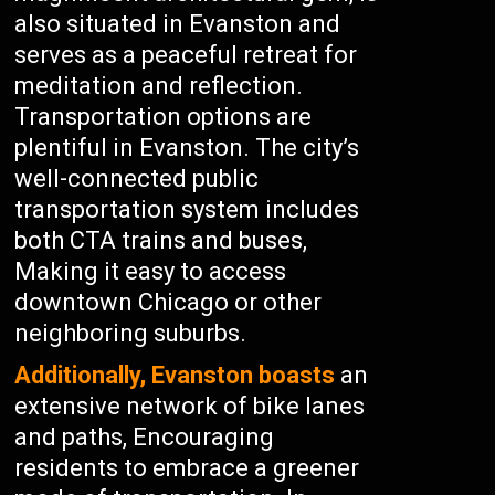
also situated in Evanston and
serves as a peaceful retreat for
meditation and reflection.
Transportation options are
plentiful in Evanston. The city’s
well-connected public
transportation system includes
both CTA trains and buses,
Making it easy to access
downtown Chicago or other
neighboring suburbs.
Additionally, Evanston boasts
an
extensive network of bike lanes
and paths, Encouraging
residents to embrace a greener