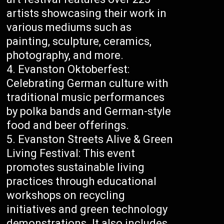
artists showcasing their work in
various mediums such as
painting, sculpture, ceramics,
photography, and more.
Evanston Oktoberfest:
Celebrating German culture with
traditional music performances
by polka bands and German-style
food and beer offerings.
Evanston Streets Alive & Green
Living Festival: This event
promotes sustainable living
practices through educational
workshops on recycling
initiatives and green technology
demonstrations. It also includes