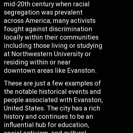
mid-20th century when racial
segregation was prevalent
across America; many activists
fought against discrimination
locally within their communities
including those living or studying
at Northwestern University or
residing within or near
downtown areas like Evanston.
These are just a few examples of
the notable historical events and
people associated with Evanston,
United States. The city has a rich
history and continues to be an
influential hub for education,