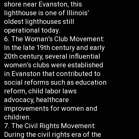
shore near Evanston, this
lighthouse is one of Illinois’
oldest lighthouses still
operational today.
The Woman’s Club Movement:
In the late 19th century and early
20th century, several influential
women’s clubs were established
in Evanston that contributed to
social reforms such as education
reform, child labor laws
advocacy, healthcare
improvements for women and
children.
The Civil Rights Movement:
During the civil rights era of the