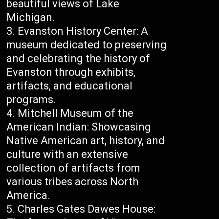
beautiful views of Lake
Michigan.
Evanston History Center: A
museum dedicated to preserving
and celebrating the history of
Evanston through exhibits,
artifacts, and educational
programs.
Mitchell Museum of the
American Indian: Showcasing
Native American art, history, and
culture with an extensive
collection of artifacts from
various tribes across North
America.
Charles Gates Dawes House: