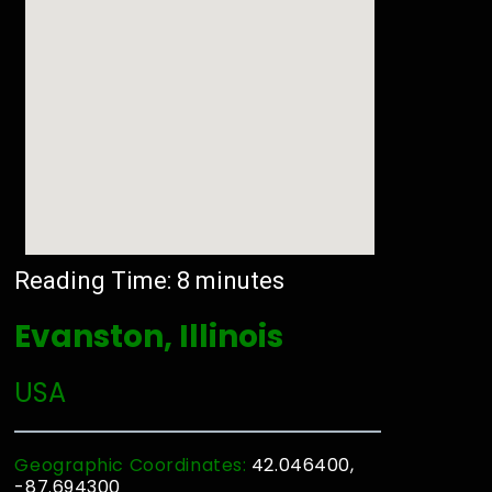
Reading Time:
8
minutes
Evanston, Illinois
USA
Geographic Coordinates:
42.046400,
-87.694300