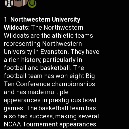
Northwestern University
Wildcats:
The Northwestern
Wildcats are the athletic teams
representing Northwestern
University in Evanston. They have
a rich history, particularly in
football and basketball. The
football team has won eight Big
Ten Conference championships
and has made multiple
appearances in prestigious bowl
games. The basketball team has
also had success, making several
NCAA Tournament appearances.