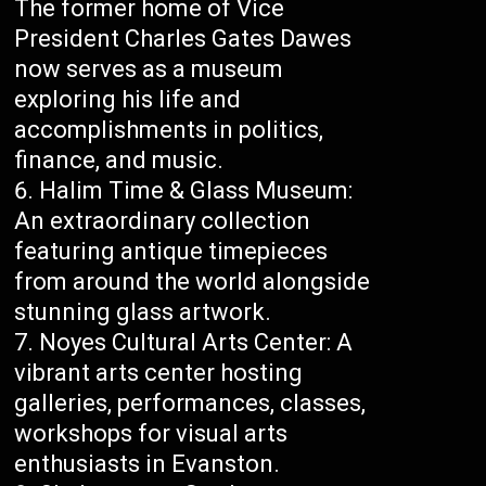
The former home of Vice
President Charles Gates Dawes
now serves as a museum
exploring his life and
accomplishments in politics,
finance, and music.
Halim Time & Glass Museum:
An extraordinary collection
featuring antique timepieces
from around the world alongside
stunning glass artwork.
Noyes Cultural Arts Center: A
vibrant arts center hosting
galleries, performances, classes,
workshops for visual arts
enthusiasts in Evanston.