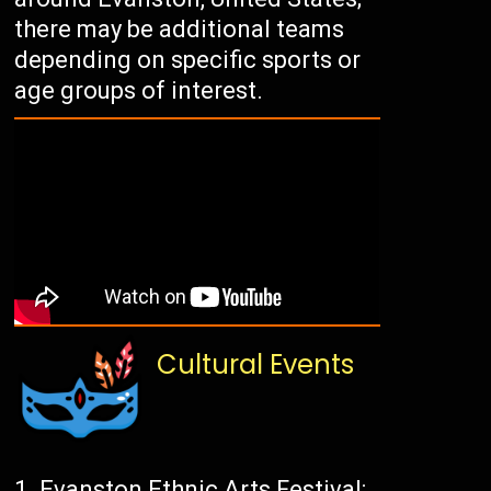
there may be additional teams
depending on specific sports or
age groups of interest.
Cultural Events
Evanston Ethnic Arts Festival: