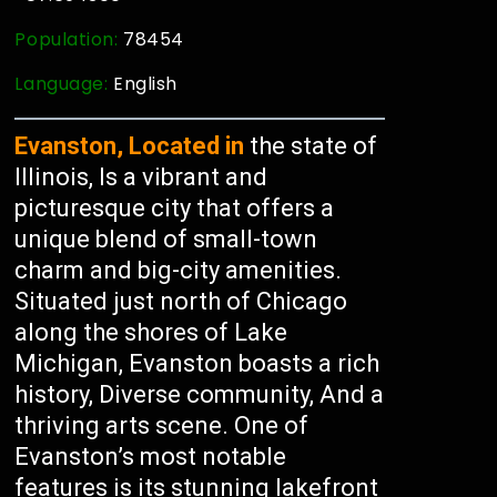
Population:
78454
Language:
English
Evanston, Located in
the state of
Illinois, Is a vibrant and
picturesque city that offers a
unique blend of small-town
charm and big-city amenities.
Situated just north of Chicago
along the shores of Lake
Michigan, Evanston boasts a rich
history, Diverse community, And a
thriving arts scene. One of
Evanston’s most notable
features is its stunning lakefront