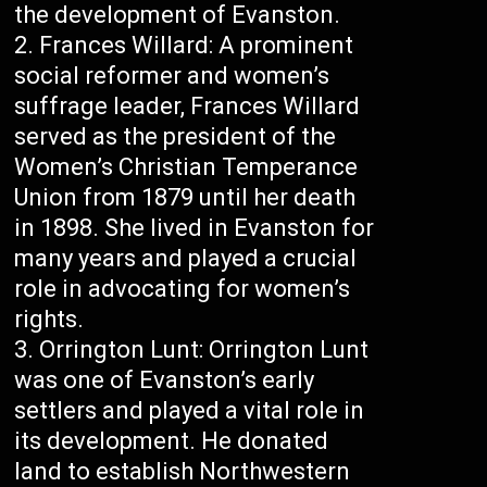
the development of Evanston.
Frances Willard: A prominent
social reformer and women’s
suffrage leader, Frances Willard
served as the president of the
Women’s Christian Temperance
Union from 1879 until her death
in 1898. She lived in Evanston for
many years and played a crucial
role in advocating for women’s
rights.
Orrington Lunt: Orrington Lunt
was one of Evanston’s early
settlers and played a vital role in
its development. He donated
land to establish Northwestern