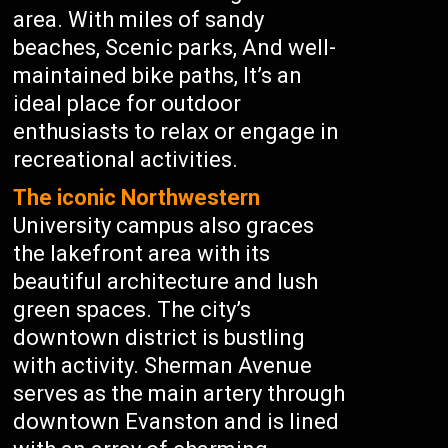
area. With miles of sandy
beaches, Scenic parks, And well-
maintained bike paths, It’s an
ideal place for outdoor
enthusiasts to relax or engage in
recreational activities.
The iconic Northwestern
University campus also graces
the lakefront area with its
beautiful architecture and lush
green spaces. The city’s
downtown district is bustling
with activity. Sherman Avenue
serves as the main artery through
downtown Evanston and is lined