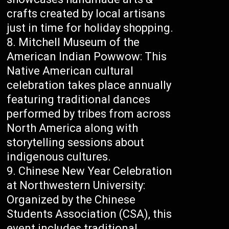
crafts created by local artisans
just in time for holiday shopping.
Mitchell Museum of the
American Indian Powwow: This
Native American cultural
celebration takes place annually
featuring traditional dances
performed by tribes from across
North America along with
storytelling sessions about
indigenous cultures.
Chinese New Year Celebration
at Northwestern University:
Organized by the Chinese
Students Association (CSA), this
event includes traditional