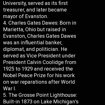
University, served as its first
treasurer, and later became
mayor of Evanston.
Charles Gates Dawes: Born in
Marietta, Ohio but raised in
Evanston, Charles Gates Dawes
was an influential banker,
diplomat, and politician. He
served as Vice President under
President Calvin Coolidge from
1925 to 1929 and received the
Nobel Peace Prize for his work
on war reparations after World
War I.
The Grosse Point Lighthouse:
Built-in 1873 on Lake Michigan’s