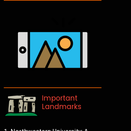
Important
Landmarks