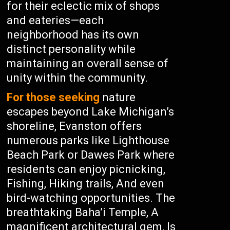
for their eclectic mix of shops
and eateries—each
neighborhood has its own
distinct personality while
maintaining an overall sense of
unity within the community.
For those seeking
nature
escapes beyond Lake Michigan’s
shoreline, Evanston offers
numerous parks like Lighthouse
Beach Park or Dawes Park where
residents can enjoy picnicking,
Fishing, Hiking trails, And even
bird-watching opportunities. The
breathtaking Baha’i Temple, A
magnificent architectural gem, Is