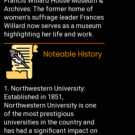
Francis Willard House Museum &
Archives: The former home of
women’s suffrage leader Frances
Willard now serves as a museum
highlighting her life and work.
Noteable History
Northwestern University:
Established in 1851,
Northwestern University is one
of the most prestigious
universities in the country and
has had a significant impact on