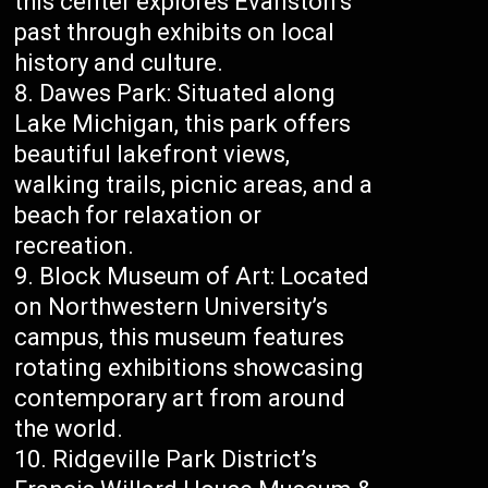
this center explores Evanston’s
past through exhibits on local
history and culture.
Dawes Park: Situated along
Lake Michigan, this park offers
beautiful lakefront views,
walking trails, picnic areas, and a
beach for relaxation or
recreation.
Block Museum of Art: Located
on Northwestern University’s
campus, this museum features
rotating exhibitions showcasing
contemporary art from around
the world.
Ridgeville Park District’s