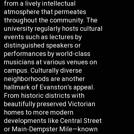
from a lively intellectual
atmosphere that permeates
throughout the community. The
university regularly hosts cultural
events such as lectures by
distinguished speakers or
performances by world-class
musicians at various venues on
campus. Culturally diverse
neighborhoods are another
hallmark of Evanston’s appeal.
From historic districts with
beautifully preserved Victorian
homes to more modern
developments like Central Street
or Main-Dempster Mile—known