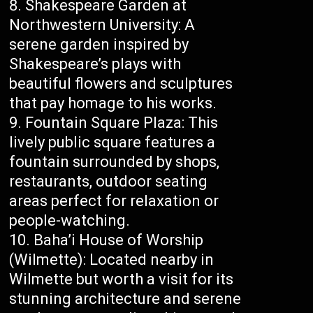
Shakespeare Garden at
Northwestern University: A
serene garden inspired by
Shakespeare’s plays with
beautiful flowers and sculptures
that pay homage to his works.
Fountain Square Plaza: This
lively public square features a
fountain surrounded by shops,
restaurants, outdoor seating
areas perfect for relaxation or
people-watching.
Baha’i House of Worship
(Wilmette): Located nearby in
Wilmette but worth a visit for its
stunning architecture and serene