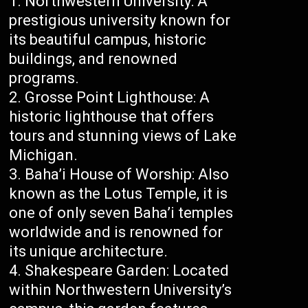
Northwestern University: A
prestigious university known for
its beautiful campus, historic
buildings, and renowned
programs.
Grosse Point Lighthouse: A
historic lighthouse that offers
tours and stunning views of Lake
Michigan.
Baha’i House of Worship: Also
known as the Lotus Temple, it is
one of only seven Baha’i temples
worldwide and is renowned for
its unique architecture.
Shakespeare Garden: Located
within Northwestern University’s