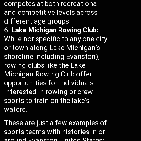
competes at both recreational
and competitive levels across
different age groups.
Lake Michigan Rowing Club:
While not specific to any one city
or town along Lake Michigan’s
shoreline including Evanston),
rowing clubs like the Lake
Michigan Rowing Club offer
opportunities for individuals
interested in rowing or crew
sports to train on the lake’s
waters.
These are just a few examples of
sports teams with histories in or
around Evanston, United States;