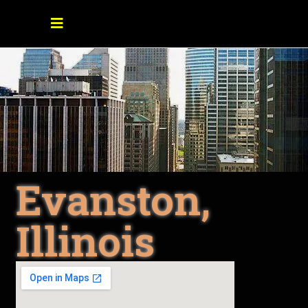
Evanston,
Illinois