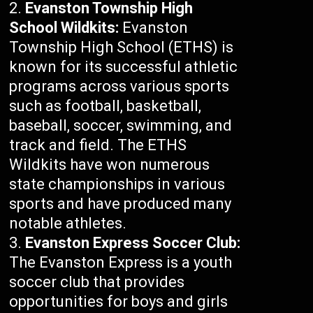
Evanston Township High
School Wildkits:
Evanston
Township High School (ETHS) is
known for its successful athletic
programs across various sports
such as football, basketball,
baseball, soccer, swimming, and
track and field. The ETHS
Wildkits have won numerous
state championships in various
sports and have produced many
notable athletes.
Evanston Express Soccer Club:
The Evanston Express is a youth
soccer club that provides
opportunities for boys and girls