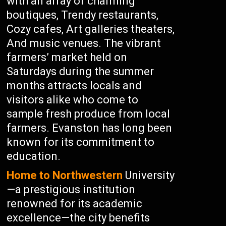
with an array of charming
boutiques, Trendy restaurants,
Cozy cafes, Art galleries theaters,
And music venues. The vibrant
farmers’ market held on
Saturdays during the summer
months attracts locals and
visitors alike who come to
sample fresh produce from local
farmers. Evanston has long been
known for its commitment to
education.
Home to Northwestern
University
—a prestigious institution
renowned for its academic
excellence—the city benefits