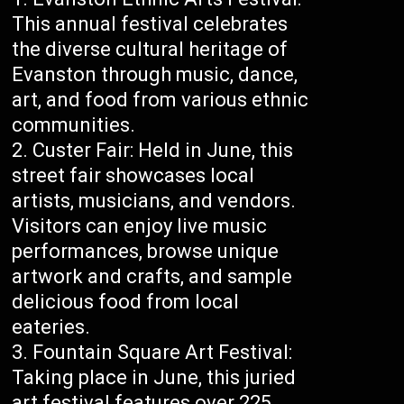
This annual festival celebrates
the diverse cultural heritage of
Evanston through music, dance,
art, and food from various ethnic
communities.
Custer Fair: Held in June, this
street fair showcases local
artists, musicians, and vendors.
Visitors can enjoy live music
performances, browse unique
artwork and crafts, and sample
delicious food from local
eateries.
Fountain Square Art Festival:
Taking place in June, this juried
art festival features over 225