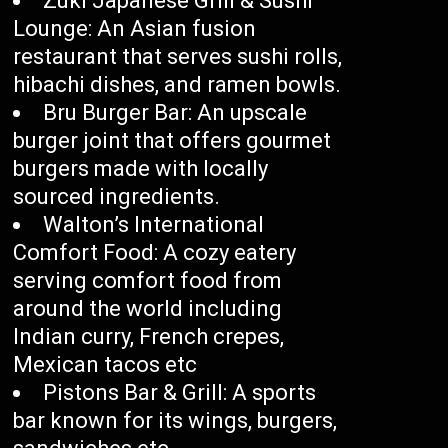
Zuki Japanese Grill & Sushi
Lounge: An Asian fusion
restaurant that serves sushi rolls,
hibachi dishes, and ramen bowls.
Bru Burger Bar: An upscale
burger joint that offers gourmet
burgers made with locally
sourced ingredients.
Walton’s International
Comfort Food: A cozy eatery
serving comfort food from
around the world including
Indian curry, French crepes,
Mexican tacos etc
Pistons Bar & Grill: A sports
bar known for its wings, burgers,