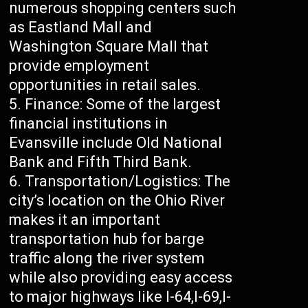
numerous shopping centers such
as Eastland Mall and
Washington Square Mall that
provide employment
opportunities in retail sales.
Finance: Some of the largest
financial institutions in
Evansville include Old National
Bank and Fifth Third Bank.
Transportation/Logistics: The
city’s location on the Ohio River
makes it an important
transportation hub for barge
traffic along the river system
while also providing easy access
to major highways like I-64,I-69,I-