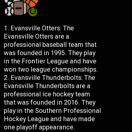
Evansville Otters: The
Evansville Otters are a
professional baseball team that
was founded in 1995. They play
in the Frontier League and have
won two league championships.
Evansville Thunderbolts: The
Evansville Thunderbolts are a
professional ice hockey team
that was founded in 2016. They
play in the Southern Professional
Hockey League and have made
one playoff appearance.