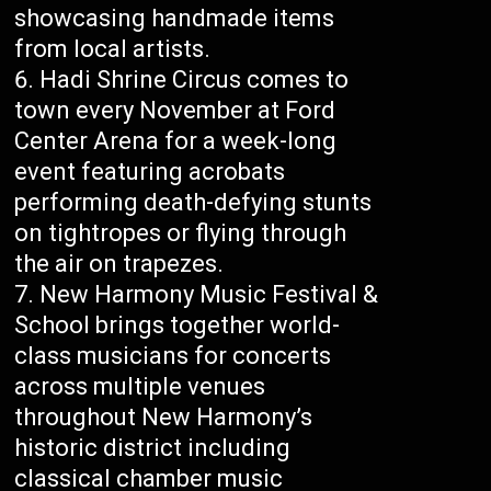
showcasing handmade items
from local artists.
Hadi Shrine Circus comes to
town every November at Ford
Center Arena for a week-long
event featuring acrobats
performing death-defying stunts
on tightropes or flying through
the air on trapezes.
New Harmony Music Festival &
School brings together world-
class musicians for concerts
across multiple venues
throughout New Harmony’s
historic district including
classical chamber music