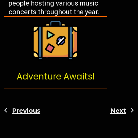
people hosting various music
concerts throughout the year.
Adventure Awaits!
Previous
Next