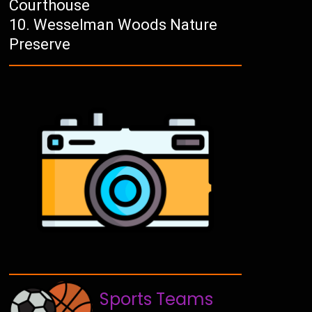
Courthouse
Wesselman Woods Nature
Preserve
Sports Teams