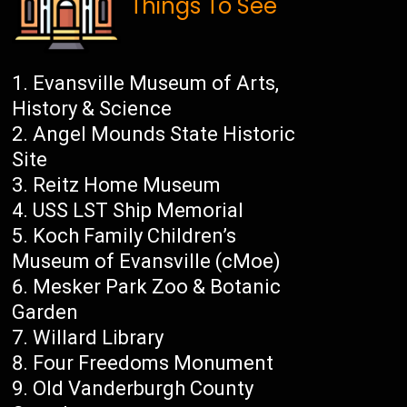
Things To See
Evansville Museum of Arts,
History & Science
Angel Mounds State Historic
Site
Reitz Home Museum
USS LST Ship Memorial
Koch Family Children’s
Museum of Evansville (cMoe)
Mesker Park Zoo & Botanic
Garden
Willard Library
Four Freedoms Monument
Old Vanderburgh County