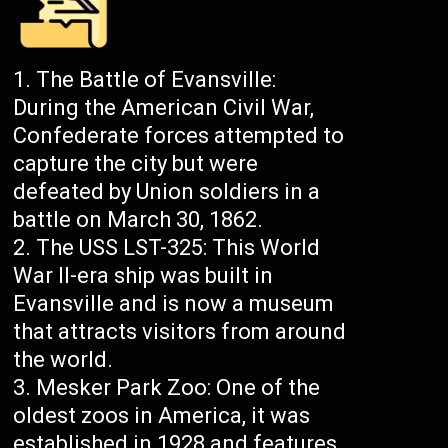
The Battle of Evansville:
During the American Civil War,
Confederate forces attempted to
capture the city but were
defeated by Union soldiers in a
battle on March 30, 1862.
The USS LST-325: This World
War II-era ship was built in
Evansville and is now a museum
that attracts visitors from around
the world.
Mesker Park Zoo: One of the
oldest zoos in America, it was
established in 1928 and features