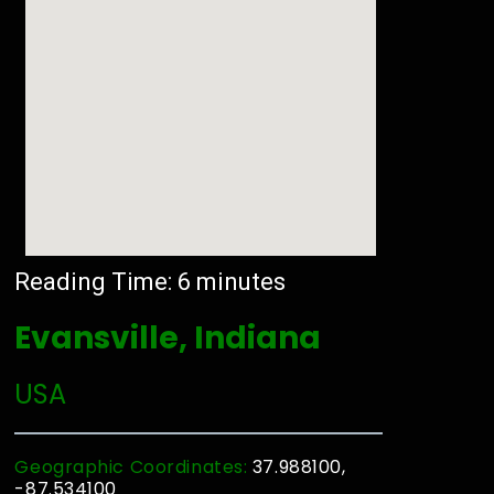
Reading Time:
6
minutes
Evansville, Indiana
USA
Geographic Coordinates:
37.988100,
-87.534100