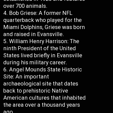
over 700 animals.
Bob Griese: A former NFL
quarterback who played for the
Miami Dolphins, Griese was born
and raised in Evansville.
William Henry Harrison: The
ninth President of the United
States lived briefly in Evansville
during his military career.
Angel Mounds State Historic
Site: An important
archaeological site that dates
back to prehistoric Native
American cultures that inhabited
the area over a thousand years
ago.