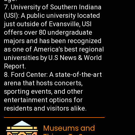
University of Southern Indiana
(USI): A public university located
just outside of Evansville, USI
offers over 80 undergraduate
majors and has been recognized
as one of America’s best regional
universities by U.S News & World
Report.
Ford Center: A state-of-the-art
arena that hosts concerts,
sporting events, and other
entertainment options for
residents and visitors alike.
Museums and