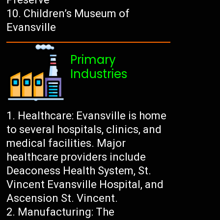
Children’s Museum of
Evansville
Primary
Industries
Healthcare: Evansville is home
to several hospitals, clinics, and
medical facilities. Major
healthcare providers include
Deaconess Health System, St.
Vincent Evansville Hospital, and
Ascension St. Vincent.
Manufacturing: The