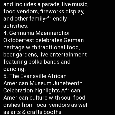
and includes a parade, live music,
food vendors, fireworks display,
and other family-friendly
activities.
Germania Maennerchor
Oktoberfest celebrates German
heritage with traditional food,
beer gardens, live entertainment
featuring polka bands and
dancing.
The Evansville African
American Museum Juneteenth
Celebration highlights African
American culture with soul food
dishes from local vendors as well
as arts & crafts booths