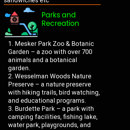
sandwiches etc
Parks and
Recreation
Mesker Park Zoo & Botanic
Garden – a zoo with over 700
animals and a botanical
garden.
Wesselman Woods Nature
Preserve – a nature preserve
with hiking trails, bird watching,
and educational programs.
Burdette Park – a park with
camping facilities, fishing lake,
water park, playgrounds, and