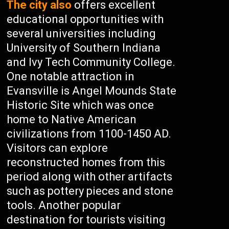
The city also
offers excellent
educational opportunities with
several universities including
University of Southern Indiana
and Ivy Tech Community College.
One notable attraction in
Evansville is Angel Mounds State
Historic Site which was once
home to Native American
civilizations from 1100-1450 AD.
Visitors can explore
reconstructed homes from this
period along with other artifacts
such as pottery pieces and stone
tools. Another popular
destination for tourists visiting