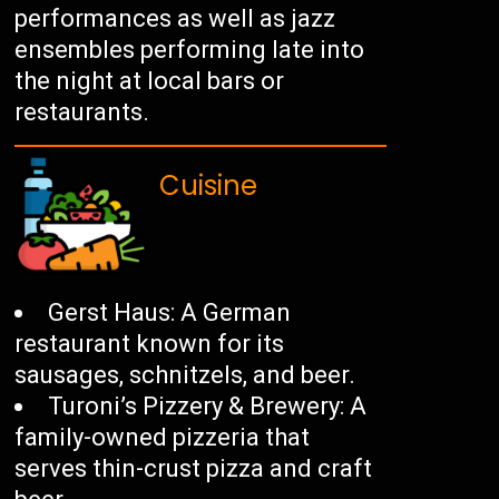
performances as well as jazz
ensembles performing late into
the night at local bars or
restaurants.
Cuisine
Gerst Haus: A German
restaurant known for its
sausages, schnitzels, and beer.
Turoni’s Pizzery & Brewery: A
family-owned pizzeria that
serves thin-crust pizza and craft