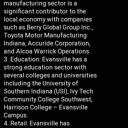
manufacturing sector is a
significant contributor to the
local economy with companies
such as Berry Global Group Inc.,
Toyota Motor Manufacturing
Indiana, Accuride Corporation,
and Alcoa Warrick Operations.
Education: Evansville has a
strong education sector with
several colleges and universities
including the University of
Southern Indiana (USI), Ivy Tech
Community College Southwest,
Harrison College – Evansville
Campus.
Retail: Evansville has