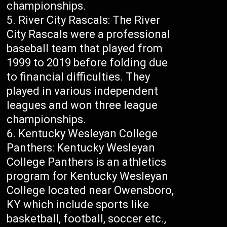
championships.
River City Rascals: The River
City Rascals were a professional
baseball team that played from
1999 to 2019 before folding due
to financial difficulties. They
played in various independent
leagues and won three league
championships.
Kentucky Wesleyan College
Panthers: Kentucky Wesleyan
College Panthers is an athletics
program for Kentucky Wesleyan
College located near Owensboro,
KY which include sports like
basketball, football, soccer etc.,