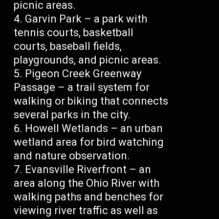
picnic areas.
Garvin Park – a park with
tennis courts, basketball
courts, baseball fields,
playgrounds, and picnic areas.
Pigeon Creek Greenway
Passage – a trail system for
walking or biking that connects
several parks in the city.
Howell Wetlands – an urban
wetland area for bird watching
and nature observation.
Evansville Riverfront – an
area along the Ohio River with
walking paths and benches for
viewing river traffic as well as