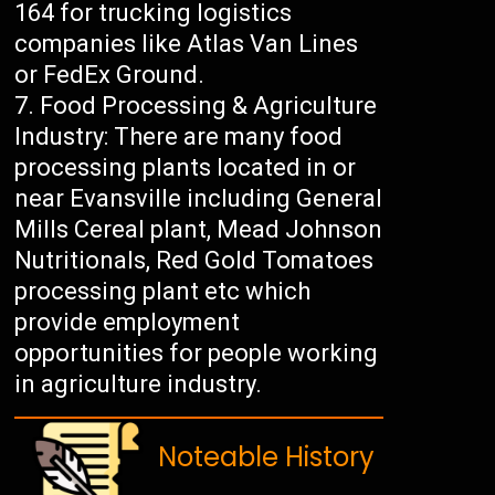
164 for trucking logistics
companies like Atlas Van Lines
or FedEx Ground.
Food Processing & Agriculture
Industry: There are many food
processing plants located in or
near Evansville including General
Mills Cereal plant, Mead Johnson
Nutritionals, Red Gold Tomatoes
processing plant etc which
provide employment
opportunities for people working
in agriculture industry.
Noteable History