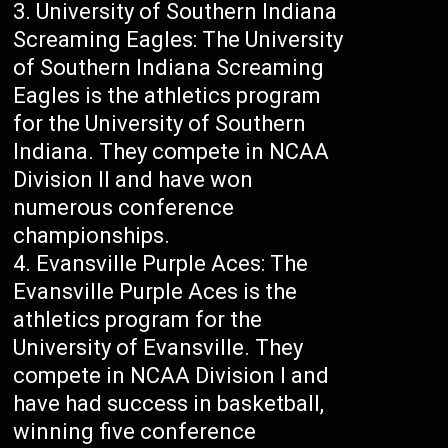
University of Southern Indiana
Screaming Eagles: The University
of Southern Indiana Screaming
Eagles is the athletics program
for the University of Southern
Indiana. They compete in NCAA
Division II and have won
numerous conference
championships.
Evansville Purple Aces: The
Evansville Purple Aces is the
athletics program for the
University of Evansville. They
compete in NCAA Division I and
have had success in basketball,
winning five conference