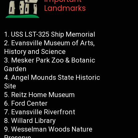
Landmarks
USS LST-325 Ship Memorial
Evansville Museum of Arts,
History and Science
Mesker Park Zoo & Botanic
Garden
Angel Mounds State Historic
Site
Reitz Home Museum
Ford Center
Evansville Riverfront
Willard Library
Wesselman Woods Nature
Preserve