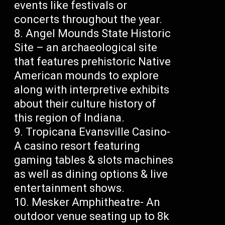
events like festivals or
concerts throughout the year.
Angel Mounds State Historic
Site – an archaeological site
that features prehistoric Native
American mounds to explore
along with interpretive exhibits
about their culture history of
this region of Indiana.
Tropicana Evansville Casino-
A casino resort featuring
gaming tables & slots machines
as well as dining options & live
entertainment shows.
Mesker Amphitheatre- An
outdoor venue seating up to 8k