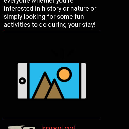
everyone whether you’re
interested in history or nature or
simply looking for some fun
activities to do during your stay!
Important