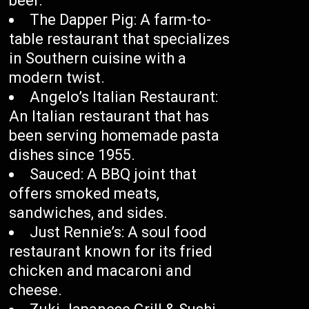
beer.
The Dapper Pig: A farm-to-
table restaurant that specializes
in Southern cuisine with a
modern twist.
Angelo’s Italian Restaurant:
An Italian restaurant that has
been serving homemade pasta
dishes since 1955.
Sauced: A BBQ joint that
offers smoked meats,
sandwiches, and sides.
Just Rennie’s: A soul food
restaurant known for its fried
chicken and macaroni and
cheese.