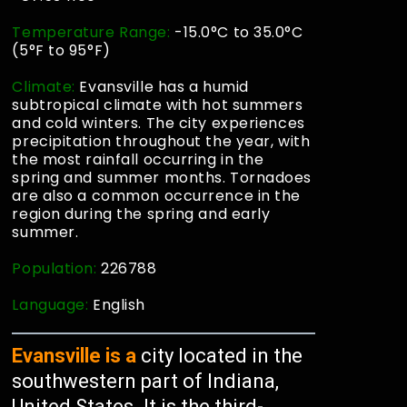
Temperature Range:
-15.0°C to 35.0°C
(5°F to 95°F)
Climate:
Evansville has a humid
subtropical climate with hot summers
and cold winters. The city experiences
precipitation throughout the year, with
the most rainfall occurring in the
spring and summer months. Tornadoes
are also a common occurrence in the
region during the spring and early
summer.
Population:
226788
Language:
English
Evansville is a
city located in the
southwestern part of Indiana,
United States. It is the third-