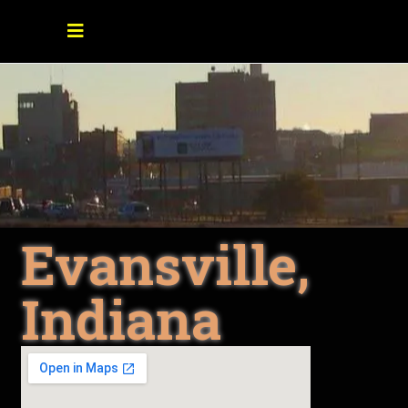
Evansville,
Indiana