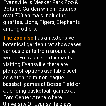
Evansville is Mesker Park Zoo &
Botanic Garden which features
over 700 animals including
giraffes, Lions, Tigers, Elephants
among others.
The zoo also
has an extensive
botanical garden that showcases
various plants from around the
world. For sports enthusiasts
visiting Evansville there are
plenty of options available such
as watching minor league
baseball games at Bosse Field or
attending basketball games at
Ford Center Arena where
University Of Evansville plays