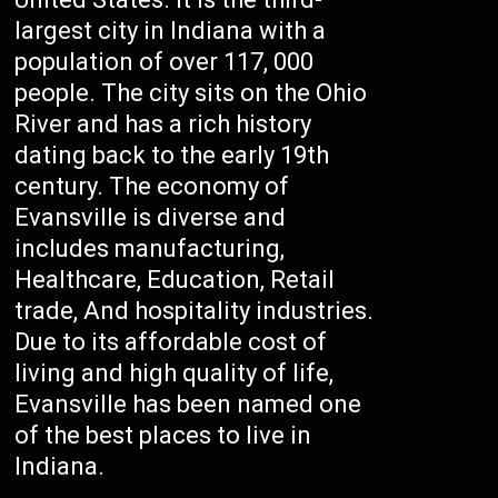
largest city in Indiana with a
population of over 117, 000
people. The city sits on the Ohio
River and has a rich history
dating back to the early 19th
century. The economy of
Evansville is diverse and
includes manufacturing,
Healthcare, Education, Retail
trade, And hospitality industries.
Due to its affordable cost of
living and high quality of life,
Evansville has been named one
of the best places to live in
Indiana.