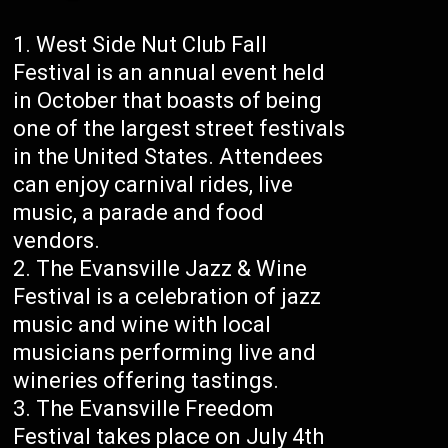
West Side Nut Club Fall
Festival is an annual event held
in October that boasts of being
one of the largest street festivals
in the United States. Attendees
can enjoy carnival rides, live
music, a parade and food
vendors.
The Evansville Jazz & Wine
Festival is a celebration of jazz
music and wine with local
musicians performing live and
wineries offering tastings.
The Evansville Freedom
Festival takes place on July 4th