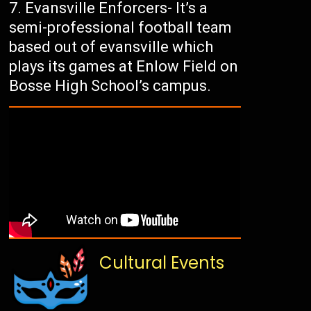
Evansville Enforcers- It’s a
semi-professional football team
based out of evansville which
plays its games at Enlow Field on
Bosse High School’s campus.
Cultural Events