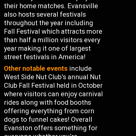
their home matches. Evansville
also hosts several festivals
throughout the year including
Fall Festival which attracts more
than half a million visitors every
year making it one of largest
street festivals in America!
Other notable events
include
West Side Nut Club’s annual Nut
Club Fall Festival held in October
where visitors can enjoy carnival
rides along with food booths
offering everything from corn
dogs to funnel cakes! Overall
Evanston offers something for