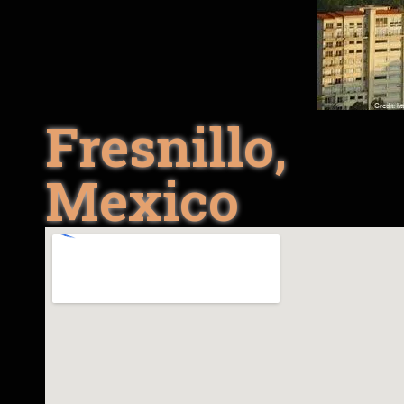
Fresnillo,
Mexico