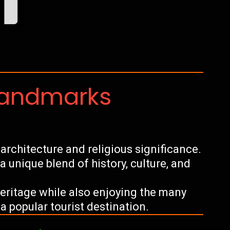
Landmarks
architecture and religious significance.
s a unique blend of history, culture, and
 heritage while also enjoying the many
a popular tourist destination.