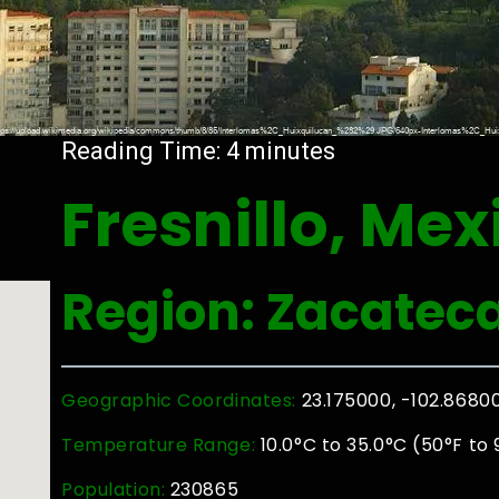
Reading Time:
4
minutes
Fresnillo, Mex
Region: Zacatec
Geographic Coordinates:
23.175000, -102.8680
Temperature Range:
10.0°C to 35.0°C (50°F to 
Population:
230865