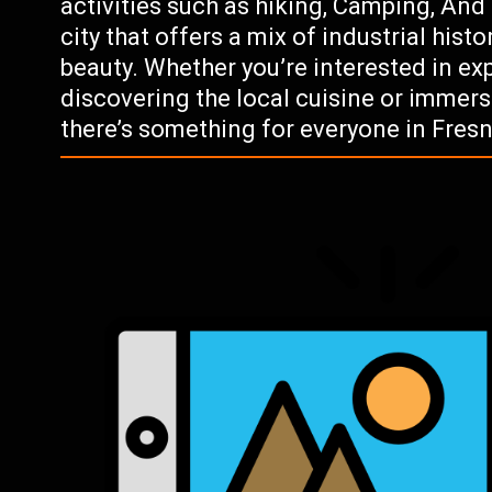
activities such as hiking, Camping, And 
city that offers a mix of industrial hist
beauty. Whether you’re interested in exp
discovering the local cuisine or immers
there’s something for everyone in Fresni