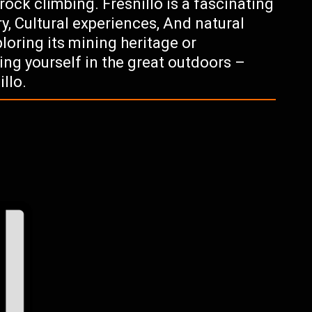
rock climbing. Fresnillo is a fascinating
ory, Cultural experiences, And natural
loring its mining heritage or
ing yourself in the great outdoors –
llo.