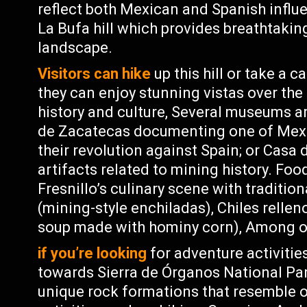
reflect both Mexican and Spanish influ
La Bufa hill which provides breathtakin
landscape.
Visitors can hike
up this hill or take a 
they can enjoy stunning vistas over the 
history and culture, Several museums a
de Zacatecas documenting one of Mexic
their revolution against Spain; or Ca
artifacts related to mining history. Foo
Fresnillo’s culinary scene with traditi
(mining-style enchiladas), Chiles rellen
soup made with hominy corn), Among o
if you’re looking
for adventure activitie
towards Sierra de Órganos National Park
unique rock formations that resemble 