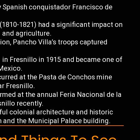
by Spanish conquistador Francisco de
1810-1821) had a significant impact on
g and agriculture.
ion, Pancho Villa’s troops captured
n Fresnillo in 1915 and became one of
 Mexico.
ccurred at the Pasta de Conchos mine
r Fresnillo.
med at the annual Feria Nacional de la
snillo recently.
ful colonial architecture and historic
 and the Municipal Palace building.