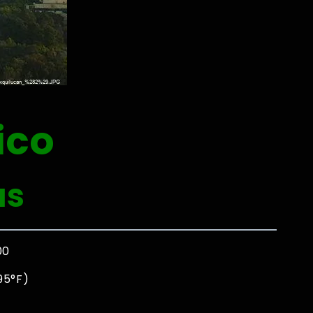
ico
as
00
95°F)