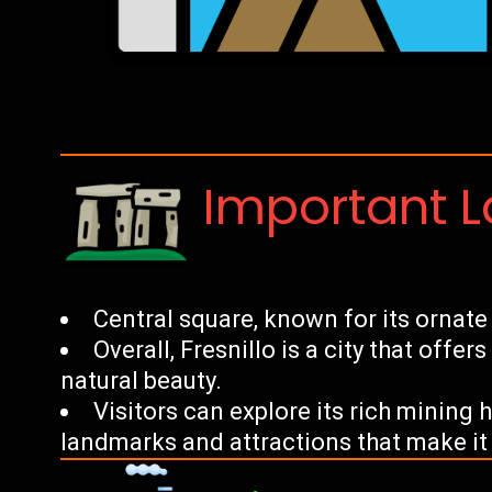
Important 
Central square, known for its ornate 
Overall, Fresnillo is a city that offer
natural beauty.
Visitors can explore its rich mining
landmarks and attractions that make it 