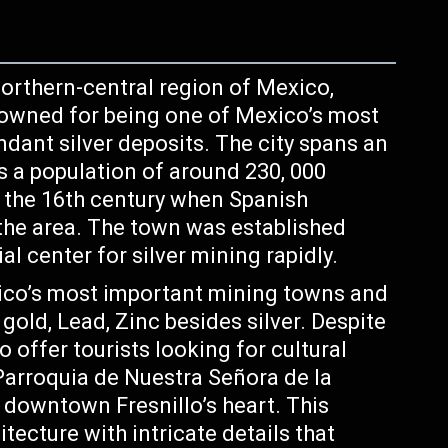
 northern-central region of Mexico,
renowned for being one of Mexico’s most
ndant silver deposits. The city spans an
s a population of around 230, 000
to the 16th century when Spanish
 the area. The town was established
al center for silver mining rapidly.
co’s most important mining towns and
old, Lead, Zinc besides silver. Despite
to offer tourists looking for cultural
Parroquia de Nuestra Señora de la
downtown Fresnillo’s heart. This
tecture with intricate details that