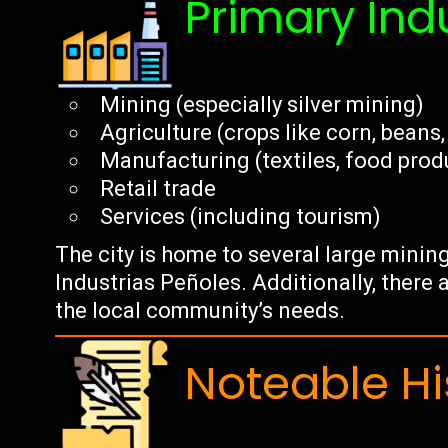
Primary Ind
Mining (especially silver mining)
Agriculture (crops like corn, beans
Manufacturing (textiles, food prod
Retail trade
Services (including tourism)
The city is home to several large minin
Industrias Peñoles. Additionally, there
the local community’s needs.
Noteable Hi