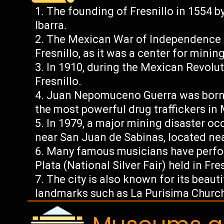
The founding of Fresnillo in 1554 
Ibarra.
The Mexican War of Independence (
Fresnillo, as it was a center for minin
In 1910, during the Mexican Revolut
Fresnillo.
Juan Nepomuceno Guerra was born i
the most powerful drug traffickers in
In 1979, a major mining disaster o
near San Juan de Sabinas, located nea
Many famous musicians have perfor
Plata (National Silver Fair) held in Fre
The city is also known for its beauti
landmarks such as La Purisima Church