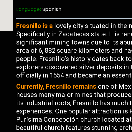
Language:
Spanish
Fresnillo is a
lovely city situated in the
Specifically in Zacatecas state. It is 
significant mining towns due to its abu
area of 6, 882 square kilometers and ha
people. Fresnillo’s history dates back 
explorers discovered silver deposits in
officially in 1554 and became an essenti
Currently, Fresnillo remains
one of Mexi
houses many major mines that produce g
its industrial roots, Fresnillo has much 
experiences. One popular attraction is 
Purísima Concepción church located at 
beautiful church features stunning archi