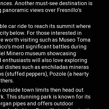
ences. Another must-see destination is
g panoramic views over Fresnillo’s
cable car ride to reach its summit where
city below. For those interested in
re worth visiting such as Museo Toma
o’s most significant battles during
sa del Minero museum showcasing
d enthusiasts will also love exploring
onal dishes such as enchiladas mineras
os (stuffed peppers), Pozole (a hearty
thers.
s outside town limits then head out
. This stunning park is known for its
organ pipes and offers outdoor