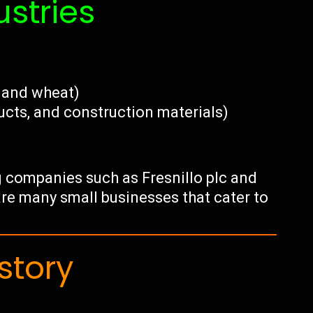
ustries
, and wheat)
ucts, and construction materials)
g companies such as Fresnillo plc and
 are many small businesses that cater to
story