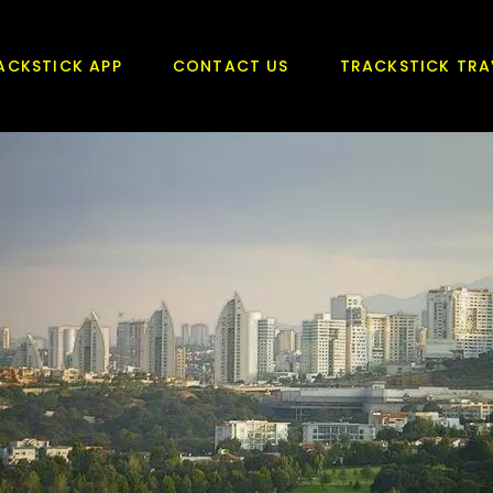
ACKSTICK APP
CONTACT US
TRACKSTICK TRA