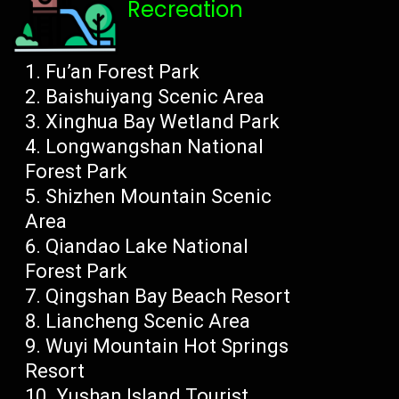
Recreation
Fu’an Forest Park
Baishuiyang Scenic Area
Xinghua Bay Wetland Park
Longwangshan National
Forest Park
Shizhen Mountain Scenic
Area
Qiandao Lake National
Forest Park
Qingshan Bay Beach Resort
Liancheng Scenic Area
Wuyi Mountain Hot Springs
Resort
Yushan Island Tourist