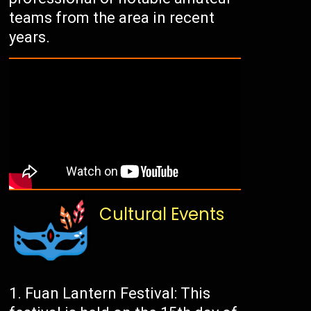
teams from the area in recent
years.
Cultural Events
Fuan Lantern Festival: This