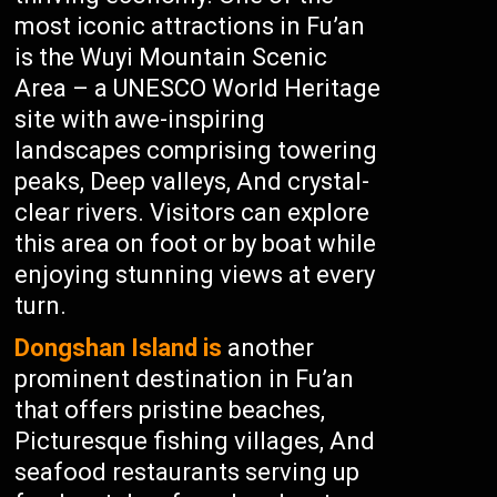
most iconic attractions in Fu’an
is the Wuyi Mountain Scenic
Area – a UNESCO World Heritage
site with awe-inspiring
landscapes comprising towering
peaks, Deep valleys, And crystal-
clear rivers. Visitors can explore
this area on foot or by boat while
enjoying stunning views at every
turn.
Dongshan Island is
another
prominent destination in Fu’an
that offers pristine beaches,
Picturesque fishing villages, And
seafood restaurants serving up