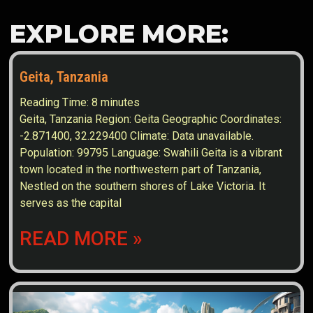
EXPLORE MORE:
Geita, Tanzania
Reading Time:
8
minutes
Geita, Tanzania Region: Geita Geographic Coordinates:
-2.871400, 32.229400 Climate: Data unavailable.
Population: 99795 Language: Swahili Geita is a vibrant
town located in the northwestern part of Tanzania,
Nestled on the southern shores of Lake Victoria. It
serves as the capital
READ MORE »