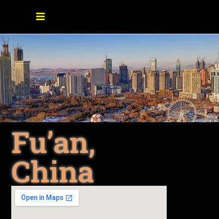
Fu’an,
China