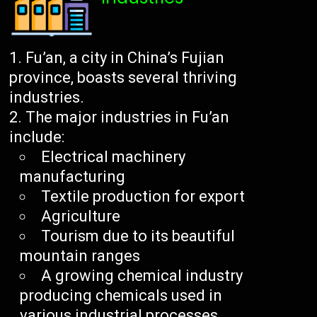
Fu’an, a city in China’s Fujian
province, boasts several thriving
industries.
The major industries in Fu’an
include:
Electrical machinery
manufacturing
Textile production for export
Agriculture
Tourism due to its beautiful
mountain ranges
A growing chemical industry
producing chemicals used in
various industrial processes