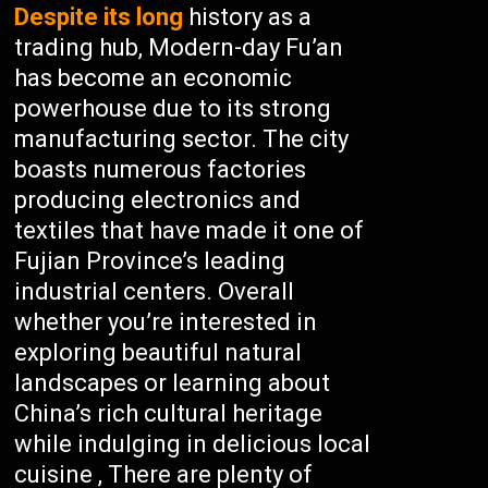
Despite its long
history as a
trading hub, Modern-day Fu’an
has become an economic
powerhouse due to its strong
manufacturing sector. The city
boasts numerous factories
producing electronics and
textiles that have made it one of
Fujian Province’s leading
industrial centers. Overall
whether you’re interested in
exploring beautiful natural
landscapes or learning about
China’s rich cultural heritage
while indulging in delicious local
cuisine , There are plenty of