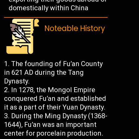
domestically within China
Noteable History
The founding of Fu’an County
in 621 AD during the Tang
Dynasty.
In 1278, the Mongol Empire
conquered Fu’an and established
it as a part of their Yuan Dynasty.
During the Ming Dynasty (1368-
1644), Fu’an was an important
center for porcelain production.