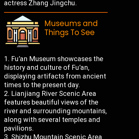
actress Zhang Jingchu.
Museums and
Things To See
Fu’an Museum showcases the
history and culture of Fu’an,
displaying artifacts from ancient
times to the present day.
Lianjiang River Scenic Area
features beautiful views of the
river and surrounding mountains,
along with several temples and
pavilions.
Shizhu Mountain Scenic Area