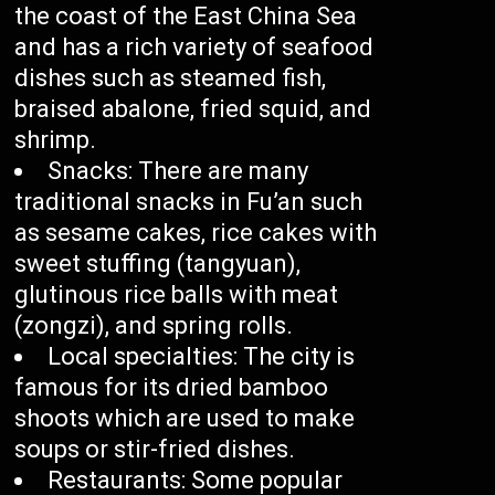
the coast of the East China Sea
and has a rich variety of seafood
dishes such as steamed fish,
braised abalone, fried squid, and
shrimp.
Snacks: There are many
traditional snacks in Fu’an such
as sesame cakes, rice cakes with
sweet stuffing (tangyuan),
glutinous rice balls with meat
(zongzi), and spring rolls.
Local specialties: The city is
famous for its dried bamboo
shoots which are used to make
soups or stir-fried dishes.
Restaurants: Some popular