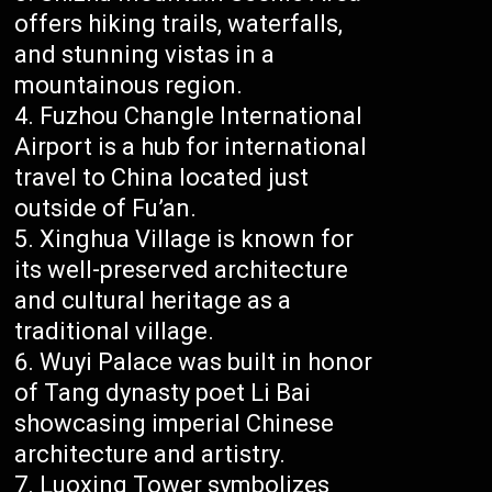
offers hiking trails, waterfalls,
and stunning vistas in a
mountainous region.
Fuzhou Changle International
Airport is a hub for international
travel to China located just
outside of Fu’an.
Xinghua Village is known for
its well-preserved architecture
and cultural heritage as a
traditional village.
Wuyi Palace was built in honor
of Tang dynasty poet Li Bai
showcasing imperial Chinese
architecture and artistry.
Luoxing Tower symbolizes