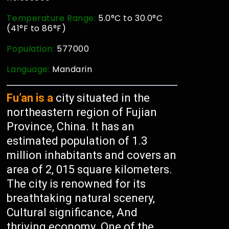
Temperature Range:
5.0°C to 30.0°C
(41°F to 86°F)
Population:
577000
Language:
Mandarin
Fu’an is a
city situated in the
northeastern region of Fujian
Province, China. It has an
estimated population of 1.3
million inhabitants and covers an
area of 2, 015 square kilometers.
The city is renowned for its
breathtaking natural scenery,
Cultural significance, And
thriving economy. One of the