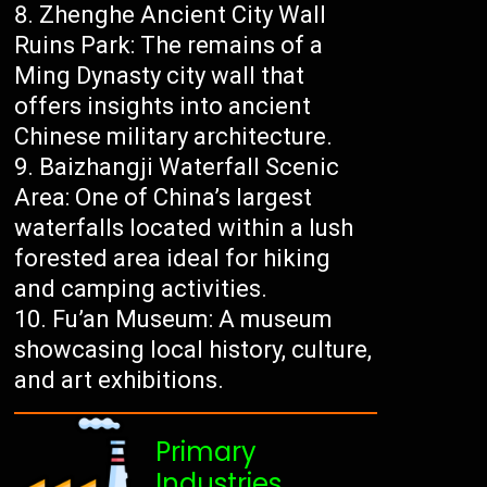
Zhenghe Ancient City Wall
Ruins Park: The remains of a
Ming Dynasty city wall that
offers insights into ancient
Chinese military architecture.
Baizhangji Waterfall Scenic
Area: One of China’s largest
waterfalls located within a lush
forested area ideal for hiking
and camping activities.
Fu’an Museum: A museum
showcasing local history, culture,
and art exhibitions.
Primary
Industries