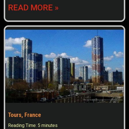
READ MORE »
Tours, France
Reading Time:
5
minutes