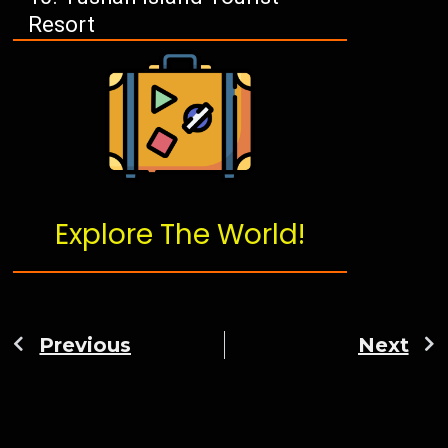
Resort
Explore The World!
Previous
Next