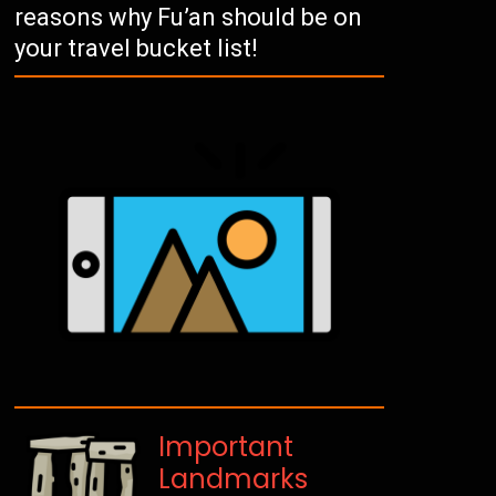
reasons why Fu’an should be on
your travel bucket list!
Important
Landmarks