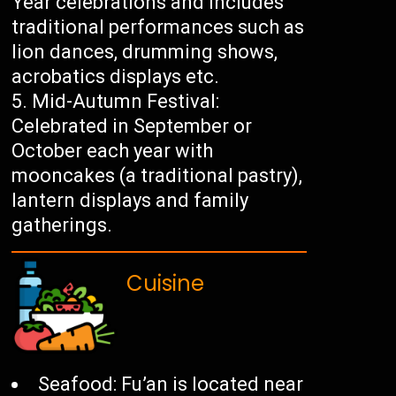
Year celebrations and includes
traditional performances such as
lion dances, drumming shows,
acrobatics displays etc.
Mid-Autumn Festival:
Celebrated in September or
October each year with
mooncakes (a traditional pastry),
lantern displays and family
gatherings.
Cuisine
Seafood: Fu’an is located near