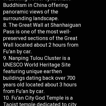
Buddhism in China offering
panoramic views of the
surrounding landscape.
The Great Wall at Shanhaiguan
Pass is one of the most well-
preserved sections of the Great
Wall located about 2 hours from
Fu’an by car.
Nanping Tulou Cluster is a
UNESCO World Heritage Site
featuring unique earthen
buildings dating back over 700
years old located about 3 hours
from Fu’an by car.
Fu’an City God Temple is a
Taoist temple dedicated to city