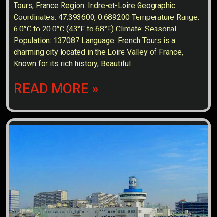
Tours, France Region: Indre-et-Loire Geographic
Coordinates: 47.393600, 0.689200 Temperature Range:
6.0°C to 20.0°C (43°F to 68°F) Climate: Seasonal.
Population: 137087 Language: French Tours is a
charming city located in the Loire Valley of France,
Known for its rich history, Beautiful
READ MORE »