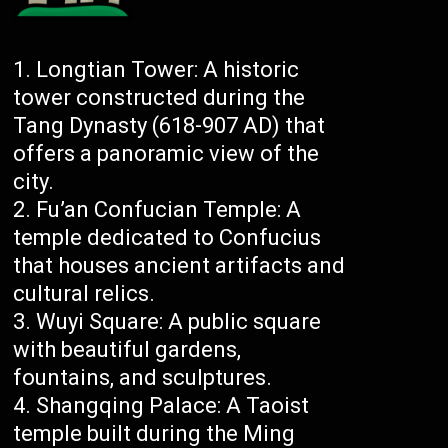
Longtian Tower: A historic
tower constructed during the
Tang Dynasty (618-907 AD) that
offers a panoramic view of the
city.
Fu’an Confucian Temple: A
temple dedicated to Confucius
that houses ancient artifacts and
cultural relics.
Wuyi Square: A public square
with beautiful gardens,
fountains, and sculptures.
Shangqing Palace: A Taoist
temple built during the Ming