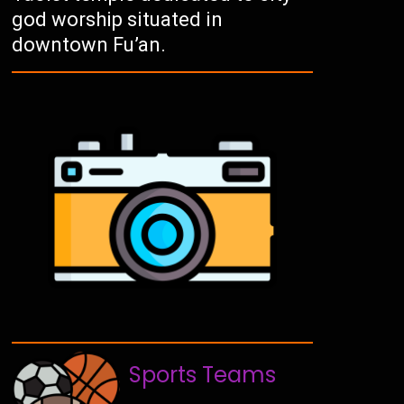
god worship situated in
downtown Fu’an.
Sports Teams