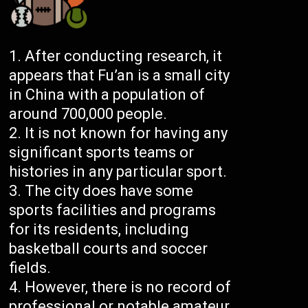
After conducting research, it
appears that Fu’an is a small city
in China with a population of
around 700,000 people.
It is not known for having any
significant sports teams or
histories in any particular sport.
The city does have some
sports facilities and programs
for its residents, including
basketball courts and soccer
fields.
However, there is no record of
professional or notable amateur