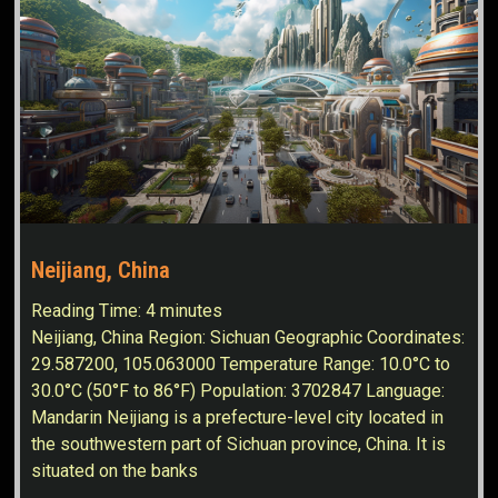
Neijiang, China
Reading Time:
4
minutes
Neijiang, China Region: Sichuan Geographic Coordinates:
29.587200, 105.063000 Temperature Range: 10.0°C to
30.0°C (50°F to 86°F) Population: 3702847 Language:
Mandarin Neijiang is a prefecture-level city located in
the southwestern part of Sichuan province, China. It is
situated on the banks