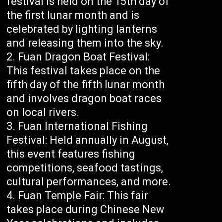
festival is held on the 15th day of
the first lunar month and is
celebrated by lighting lanterns
and releasing them into the sky.
Fuan Dragon Boat Festival:
This festival takes place on the
fifth day of the fifth lunar month
and involves dragon boat races
on local rivers.
Fuan International Fishing
Festival: Held annually in August,
this event features fishing
competitions, seafood tastings,
cultural performances, and more.
Fuan Temple Fair: This fair
takes place during Chinese New