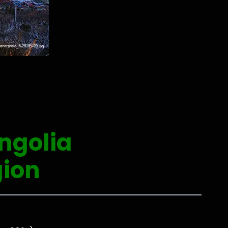
ngolia
ion