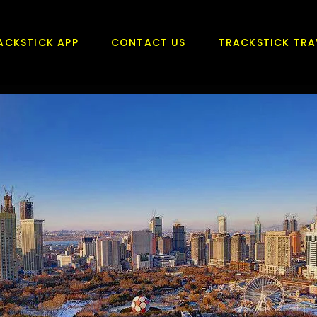
ACKSTICK APP
CONTACT US
TRACKSTICK TRA