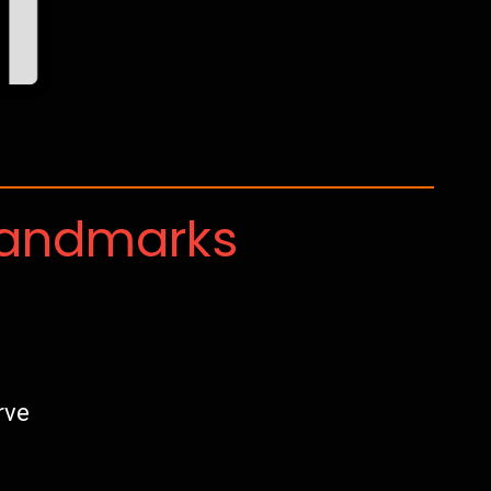
Landmarks
rve