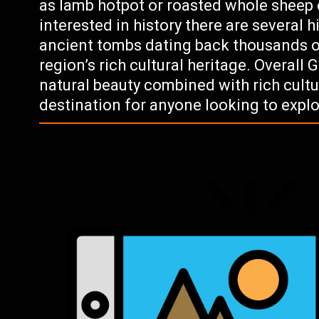
as lamb hotpot or roasted whole sheep c
interested in history there are several h
ancient tombs dating back thousands of
region’s rich cultural heritage. Overall 
natural beauty combined with rich cultu
destination for anyone looking to expl