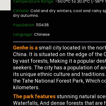
Temperature Range:
-50.0°C to 20.0°C (-58°F 
Climate:
Cold and dry winters, cool and rainy 
dry autumns.
Population:
110438
Language:
Chinese
Genhe is a
small city located in the no
China. It is situated on the edge of t
by vast forests, Making it a popular de
seekers. The city has a population of a
its unique ethnic culture and traditions
the Tahe National Forest Park, Which co
kilometers.
The park features
stunning natural sce
Waterfalls, And dense forests that are h