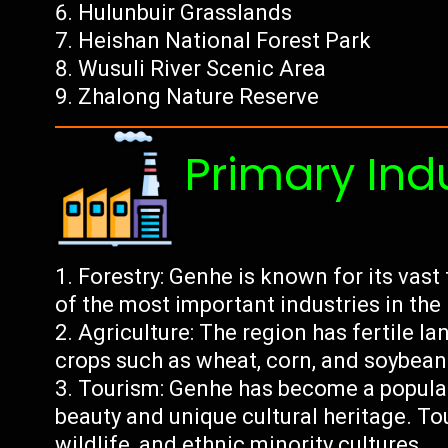
Hulunbuir Grasslands
Heishan National Forest Park
Wusuli River Scenic Area
Zhalong Nature Reserve
Primary Ind
Forestry: Genhe is known for its vast 
of the most important industries in the
Agriculture: The region has fertile la
crops such as wheat, corn, and soybean
Tourism: Genhe has become a popular 
beauty and unique cultural heritage. Tour
wildlife, and ethnic minority cultures.