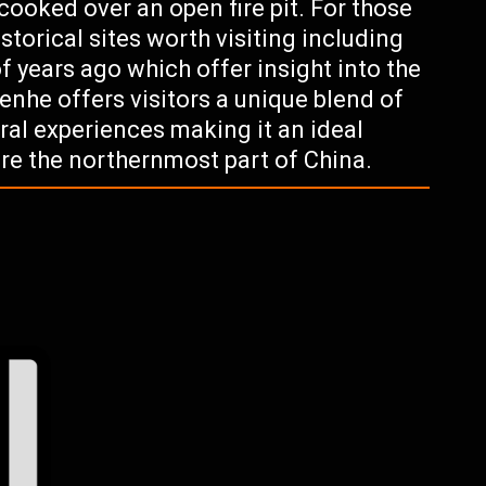
ooked over an open fire pit. For those
istorical sites worth visiting including
 years ago which offer insight into the
Genhe offers visitors a unique blend of
ral experiences making it an ideal
ore the northernmost part of China.