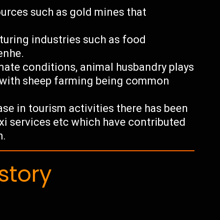
ources such as gold mines that
uring industries such as food
enhe.
imate conditions, animal husbandry plays
y with sheep farming being common
se in tourism activities there has been
taxi services etc which have contributed
h.
story