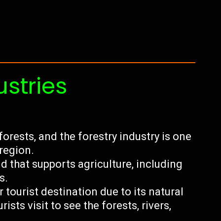
ustries
forests, and the forestry industry is one
 region.
nd that supports agriculture, including
s.
tourist destination due to its natural
ists visit to see the forests, rivers,