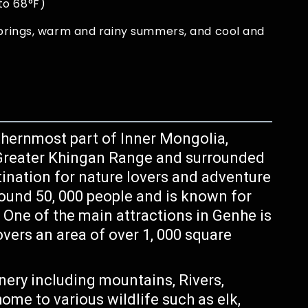
to 68°F)
springs, warm and rainy summers, and cool and
rthernmost part of Inner Mongolia,
he Greater Khingan Range and surrounded
stination for nature lovers and adventure
round 50, 000 people and is known for
. One of the main attractions in Genhe is
vers an area of over 1, 000 square
nery including mountains, Rivers,
ome to various wildlife such as elk,