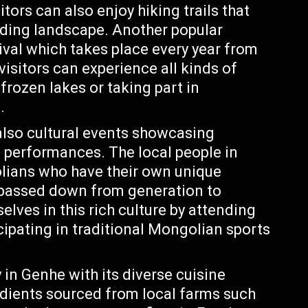
tors can also enjoy hiking trails that
nding landscape. Another popular
tival which takes place every year from
visitors can experience all kinds of
 frozen lakes or taking part in
.
 also cultural events showcasing
 performances. The local people in
lians who have their own unique
 passed down from generation to
lves in this rich culture by attending
cipating in traditional Mongolian sports
y in Genhe with its diverse cuisine
dients sourced from local farms such