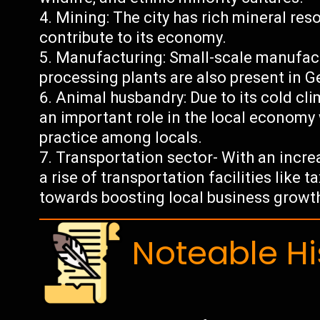
Mining: The city has rich mineral res
contribute to its economy.
Manufacturing: Small-scale manufact
processing plants are also present in G
Animal husbandry: Due to its cold cl
an important role in the local econom
practice among locals.
Transportation sector- With an increa
a rise of transportation facilities like 
towards boosting local business growt
Noteable Hi