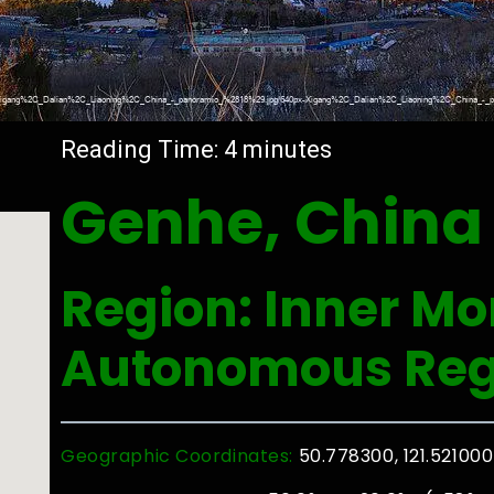
Reading Time:
4
minutes
Genhe, China
Region: Inner Mo
Autonomous Reg
Geographic Coordinates:
50.778300, 121.521000