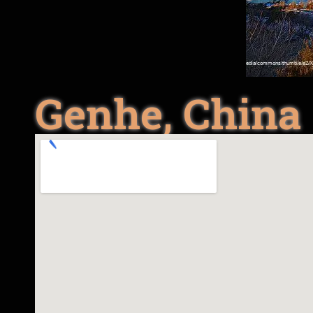
Genhe, China