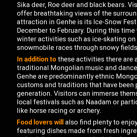
Sika deer, Roe deer and black bears. Visi
offer breathtaking views of the surrou
attraction in Genhe is its Ice-Snow Fes
December to February. During this time 
winter activities such as ice-skating on
snowmobile races through snowy fields
In addition to
these activities there are
traditional Mongolian music and dance
Genhe are predominantly ethnic Mongo
customs and traditions that have been
generation. Visitors can immerse themse
local festivals such as Naadam or parti
like horse racing or archery.
Food lovers will
also find plenty to enjo
featuring dishes made from fresh ingre