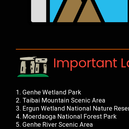
Important 
Genhe Wetland Park
Taibai Mountain Scenic Area
Ergun Wetland National Nature Rese
Moerdaoga National Forest Park
Genhe River Scenic Area