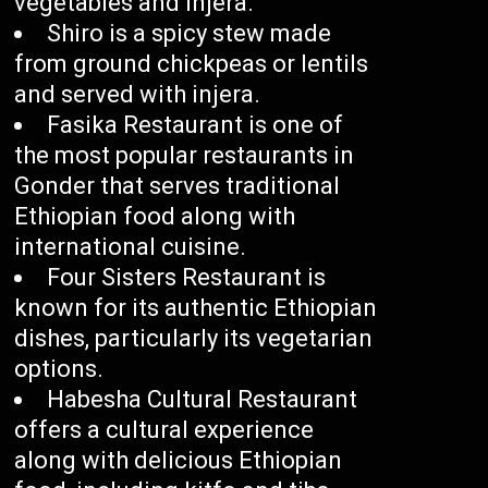
vegetables and injera.
Shiro is a spicy stew made
from ground chickpeas or lentils
and served with injera.
Fasika Restaurant is one of
the most popular restaurants in
Gonder that serves traditional
Ethiopian food along with
international cuisine.
Four Sisters Restaurant is
known for its authentic Ethiopian
dishes, particularly its vegetarian
options.
Habesha Cultural Restaurant
offers a cultural experience
along with delicious Ethiopian