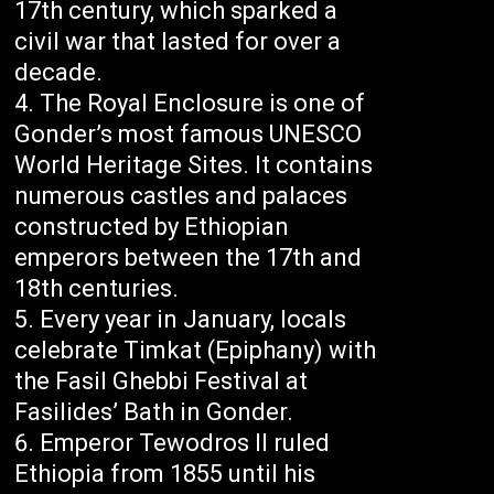
17th century, which sparked a
civil war that lasted for over a
decade.
The Royal Enclosure is one of
Gonder’s most famous UNESCO
World Heritage Sites. It contains
numerous castles and palaces
constructed by Ethiopian
emperors between the 17th and
18th centuries.
Every year in January, locals
celebrate Timkat (Epiphany) with
the Fasil Ghebbi Festival at
Fasilides’ Bath in Gonder.
Emperor Tewodros II ruled
Ethiopia from 1855 until his