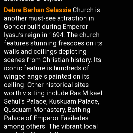
Debre Berhan Selassie
Church is
another must-see attraction in
Gonder built during Emperor
Iyasu’s reign in 1694. The church
features stunning frescoes on its
walls and ceilings depicting
scenes from Christian history. Its
iconic feature is hundreds of
winged angels painted on its
ceiling. Other historical sites
worth visiting include Ras Mikael
Sehul’s Palace, Kuskuam Palace,
Qusquam Monastery, Bathing
Palace of Emperor Fasiledes
among others. The vibrant local