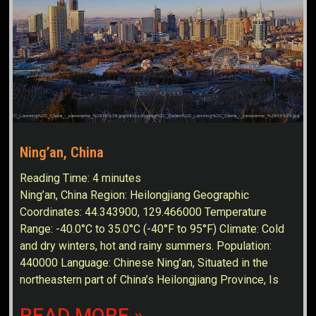
Ning’an, China
Reading Time:
4
minutes
Ning’an, China Region: Heilongjiang Geographic
Coordinates: 44.343900, 129.466000 Temperature
Range: -40.0°C to 35.0°C (-40°F to 95°F) Climate: Cold
and dry winters, hot and rainy summers. Population:
440000 Language: Chinese Ning’an, Situated in the
northeastern part of China’s Heilongjiang Province, Is
READ MORE »