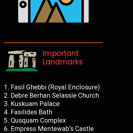
Important
Landmarks
Fasil Ghebbi (Royal Enclosure)
Debre Berhan Selassie Church
Kuskuam Palace
Fasilides Bath
Qusquam Complex
Empress Mentewab’s Castle