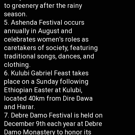
to greenery after the rainy
season.
Ashenda Festival occurs
annually in August and
celebrates women’s roles as
caretakers of society, featuring
traditional songs, dances, and
clothing.
Kulubi Gabriel Feast takes
place on a Sunday following
Ethiopian Easter at Kulubi,
located 40km from Dire Dawa
and Harar.
Debre Damo Festival is held on
December 9th each year at Debre
Damo Monastery to honor its