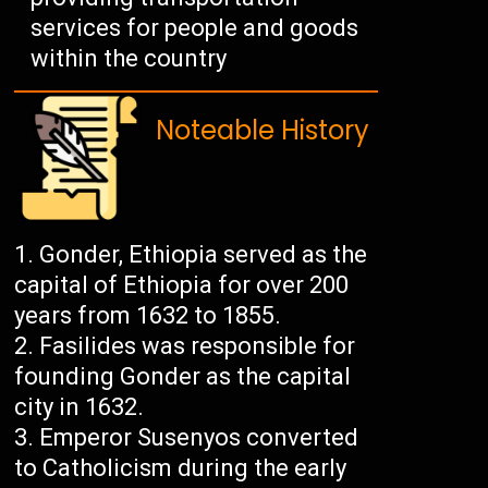
services for people and goods
within the country
Noteable History
Gonder, Ethiopia served as the
capital of Ethiopia for over 200
years from 1632 to 1855.
Fasilides was responsible for
founding Gonder as the capital
city in 1632.
Emperor Susenyos converted
to Catholicism during the early