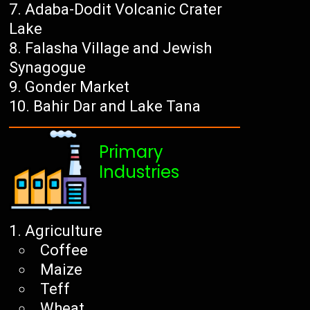
Adaba-Dodit Volcanic Crater
Lake
Falasha Village and Jewish
Synagogue
Gonder Market
Bahir Dar and Lake Tana
Primary
Industries
Agriculture
Coffee
Maize
Teff
Wheat