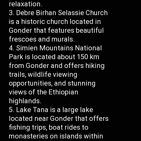
relaxation.
Debre Birhan Selassie Church
is a historic church located in
Gonder that features beautiful
frescoes and murals.
Simien Mountains National
Park is located about 150 km
from Gonder and offers hiking
trails, wildlife viewing
opportunities, and stunning
views of the Ethiopian
highlands.
Lake Tana is a large lake
located near Gonder that offers
fishing trips, boat rides to
monasteries on islands within