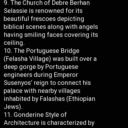
The Church of Debre Berhan
Selassie is renowned for its
beautiful frescoes depicting
biblical scenes along with angels
having smiling faces covering its
ceiling.
The Portuguese Bridge
(Felasha Village) was built over a
deep gorge by Portuguese
engineers during Emperor
Susenyos’ reign to connect his
palace with nearby villages
inhabited by Falashas (Ethiopian
Jews).
Gonderine Style of
Architecture is characterized by