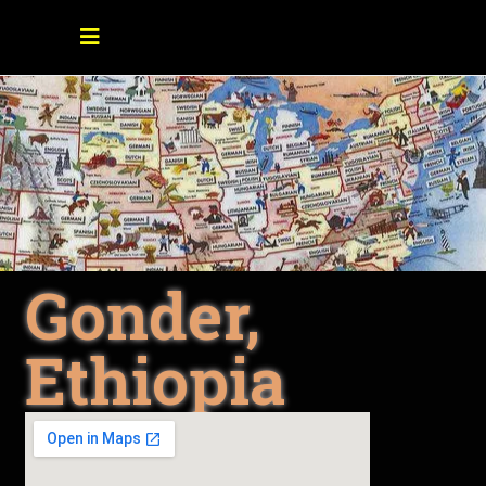
Gonder,
Ethiopia