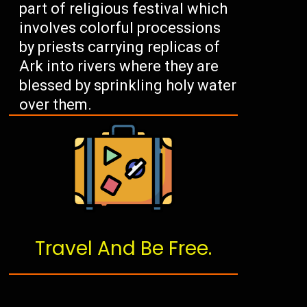
part of religious festival which
involves colorful processions
by priests carrying replicas of
Ark into rivers where they are
blessed by sprinkling holy water
over them.
Travel And Be Free.