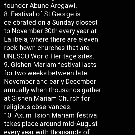
founder Abune Aregawi.
Festival of St George is
celebrated on a Sunday closest
to November 30th every year at
Lalibela, where there are eleven
rock-hewn churches that are
UNESCO World Heritage sites.
Gishen Mariam festival lasts
for two weeks between late
November and early December
annually when thousands gather
at Gishen Mariam Church for
religious observances.
Axum Tsion Mariam festival
takes place around mid-August
every year with thousands of