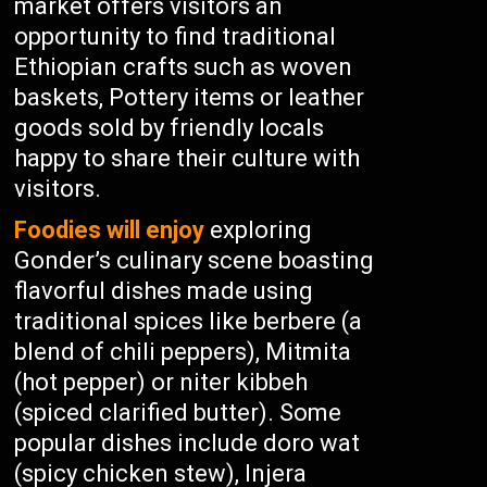
market offers visitors an
opportunity to find traditional
Ethiopian crafts such as woven
baskets, Pottery items or leather
goods sold by friendly locals
happy to share their culture with
visitors.
Foodies will enjoy
exploring
Gonder’s culinary scene boasting
flavorful dishes made using
traditional spices like berbere (a
blend of chili peppers), Mitmita
(hot pepper) or niter kibbeh
(spiced clarified butter). Some
popular dishes include doro wat
(spicy chicken stew), Injera