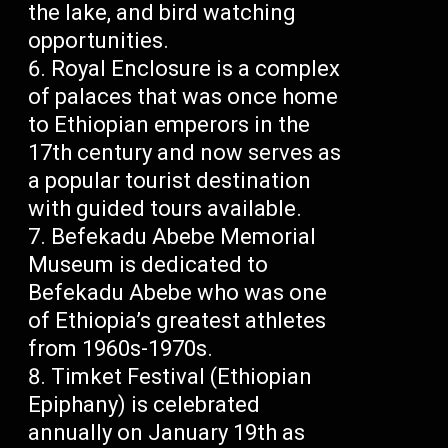
the lake, and bird watching
opportunities.
Royal Enclosure is a complex
of palaces that was once home
to Ethiopian emperors in the
17th century and now serves as
a popular tourist destination
with guided tours available.
Befekadu Abebe Memorial
Museum is dedicated to
Befekadu Abebe who was one
of Ethiopia’s greatest athletes
from 1960s-1970s.
Timket Festival (Ethiopian
Epiphany) is celebrated
annually on January 19th as