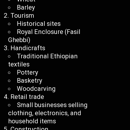
Barley
Tourism
Historical sites
Royal Enclosure (Fasil
Ghebbi)
Handicrafts
Traditional Ethiopian
textiles
Pottery
Basketry
Woodcarving
Retail trade
Small businesses selling
clothing, electronics, and
household items
Construction