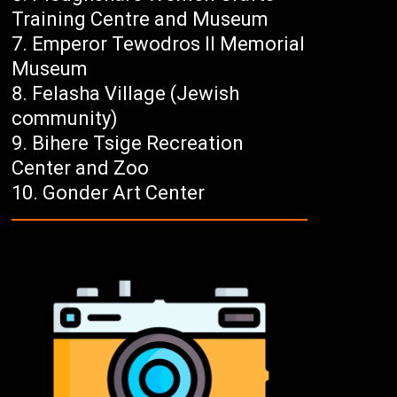
Training Centre and Museum
Emperor Tewodros II Memorial
Museum
Felasha Village (Jewish
community)
Bihere Tsige Recreation
Center and Zoo
Gonder Art Center