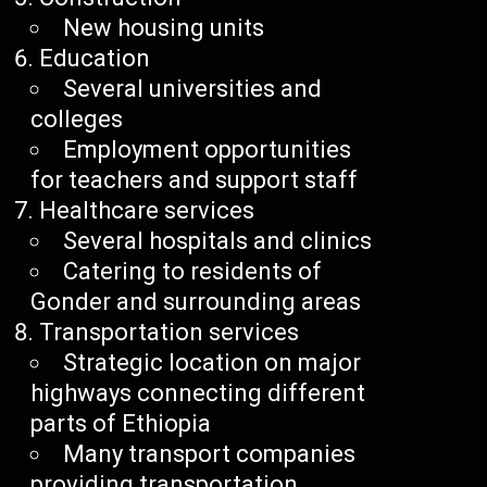
New housing units
Education
Several universities and
colleges
Employment opportunities
for teachers and support staff
Healthcare services
Several hospitals and clinics
Catering to residents of
Gonder and surrounding areas
Transportation services
Strategic location on major
highways connecting different
parts of Ethiopia
Many transport companies
providing transportation