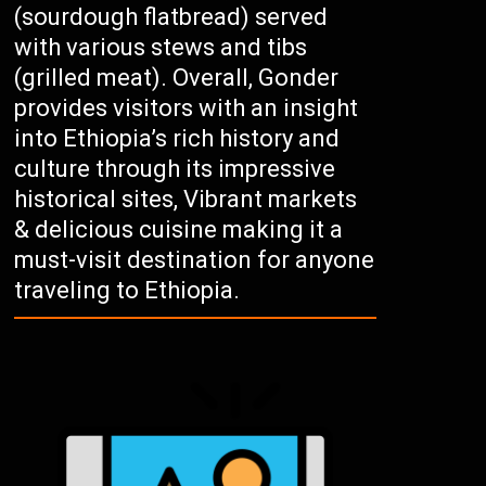
(sourdough flatbread) served
with various stews and tibs
(grilled meat). Overall, Gonder
provides visitors with an insight
into Ethiopia’s rich history and
culture through its impressive
historical sites, Vibrant markets
& delicious cuisine making it a
must-visit destination for anyone
traveling to Ethiopia.