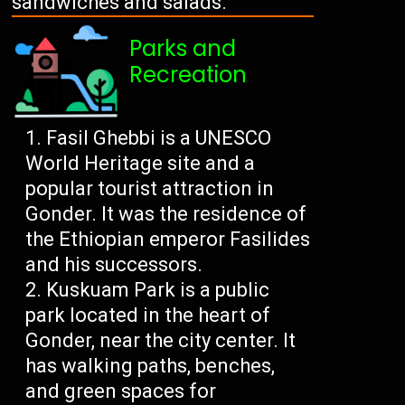
sandwiches and salads.
Parks and
Recreation
Fasil Ghebbi is a UNESCO
World Heritage site and a
popular tourist attraction in
Gonder. It was the residence of
the Ethiopian emperor Fasilides
and his successors.
Kuskuam Park is a public
park located in the heart of
Gonder, near the city center. It
has walking paths, benches,
and green spaces for