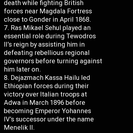
death while fighting British
forces near Magdala Fortress
close to Gonder in April 1868.
Ras Mikael Sehul played an
essential role during Tewodros
II’s reign by assisting him in
defeating rebellious regional
governors before turning against
him later on.
Dejazmach Kassa Hailu led
Ethiopian forces during their
victory over Italian troops at
Adwa in March 1896 before
becoming Emperor Yohannes
IV’s successor under the name
Menelik II.