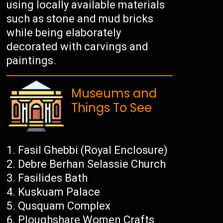
using locally available materials
such as stone and mud bricks
while being elaborately
decorated with carvings and
paintings.
Museums and
Things To See
Fasil Ghebbi (Royal Enclosure)
Debre Berhan Selassie Church
Fasilides Bath
Kuskuam Palace
Qusquam Complex
Ploughshare Women Crafts