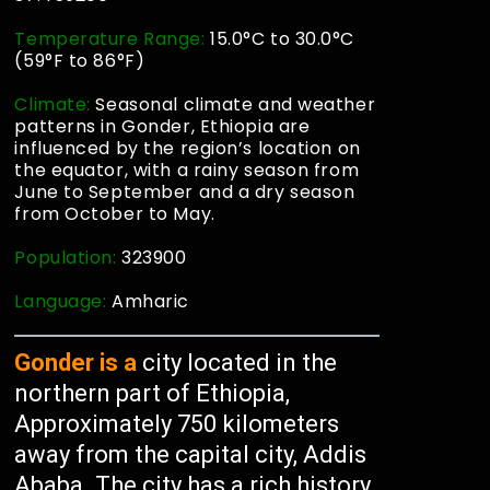
Temperature Range:
15.0°C to 30.0°C
(59°F to 86°F)
Climate:
Seasonal climate and weather
patterns in Gonder, Ethiopia are
influenced by the region’s location on
the equator, with a rainy season from
June to September and a dry season
from October to May.
Population:
323900
Language:
Amharic
Gonder is a
city located in the
northern part of Ethiopia,
Approximately 750 kilometers
away from the capital city, Addis
Ababa. The city has a rich history