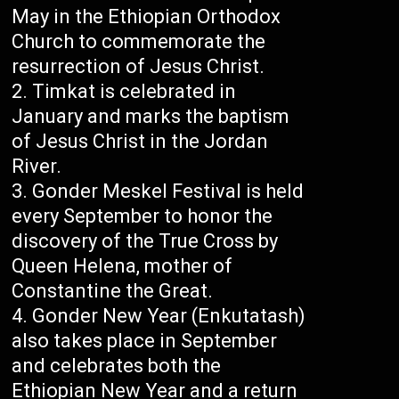
May in the Ethiopian Orthodox
Church to commemorate the
resurrection of Jesus Christ.
Timkat is celebrated in
January and marks the baptism
of Jesus Christ in the Jordan
River.
Gonder Meskel Festival is held
every September to honor the
discovery of the True Cross by
Queen Helena, mother of
Constantine the Great.
Gonder New Year (Enkutatash)
also takes place in September
and celebrates both the
Ethiopian New Year and a return