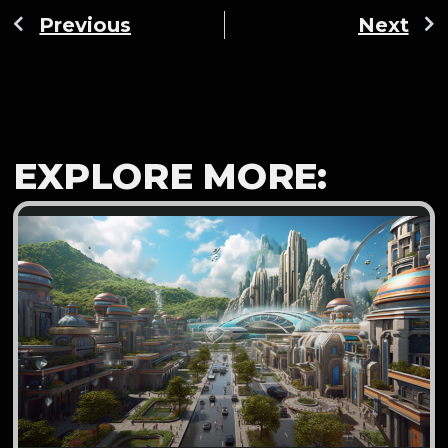
Previous
Next
EXPLORE MORE: