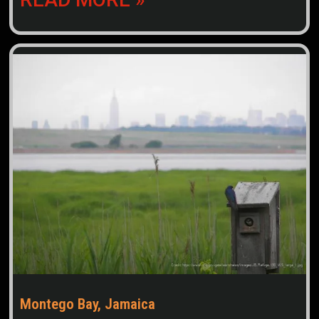
Montego Bay, Jamaica