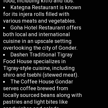
food, including kitfo and tibs.
Kategna Restaurant is known
for its injera rolls filled with
various meats and vegetables.
Goha Hotel Restaurant offers
both local and international
cuisine in an upscale setting
overlooking the city of Gonder.
Dashen Traditional Tigray
Food House specializes in
Tigray-style cuisine, including
shiro and tsebhi (stewed meat).
The Coffee House Gondar
serves coffee brewed from
locally sourced beans along with
pastries and light bites like