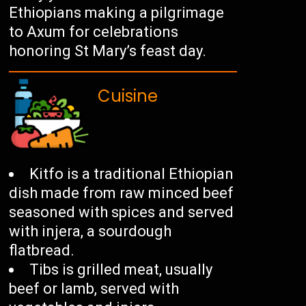
Ethiopians making a pilgrimage
to Axum for celebrations
honoring St Mary’s feast day.
Cuisine
Kitfo is a traditional Ethiopian
dish made from raw minced beef
seasoned with spices and served
with injera, a sourdough
flatbread.
Tibs is grilled meat, usually
beef or lamb, served with