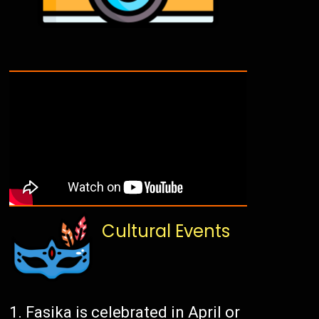
Cultural Events
Fasika is celebrated in April or