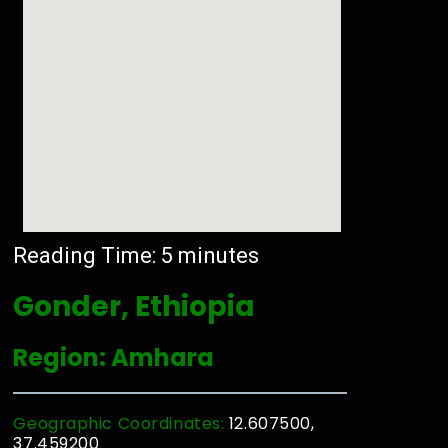
Reading Time:
5
minutes
Gonder, Ethiopia
Region: Amhara
Geographic Coordinates:
12.607500,
37.459200