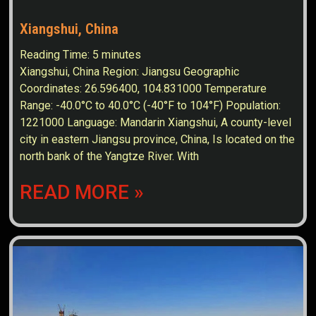
Xiangshui, China
Reading Time:
5
minutes
Xiangshui, China Region: Jiangsu Geographic
Coordinates: 26.596400, 104.831000 Temperature
Range: -40.0°C to 40.0°C (-40°F to 104°F) Population:
1221000 Language: Mandarin Xiangshui, A county-level
city in eastern Jiangsu province, China, Is located on the
north bank of the Yangtze River. With
READ MORE »