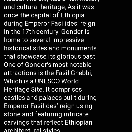
and cultural heritage, As it was
once the capital of Ethiopia
during Emperor Fasilides’ reign
in the 17th century. Gonder is
home to several impressive
historical sites and monuments
that showcase its glorious past.
One of Gonder’s most notable
attractions is the Fasil Ghebbi,
Which is a UNESCO World
Heritage Site. It comprises
castles and palaces built during
Emperor Fasilides’ reign using
stone and featuring intricate
carvings that reflect Ethiopian
architectural styles.