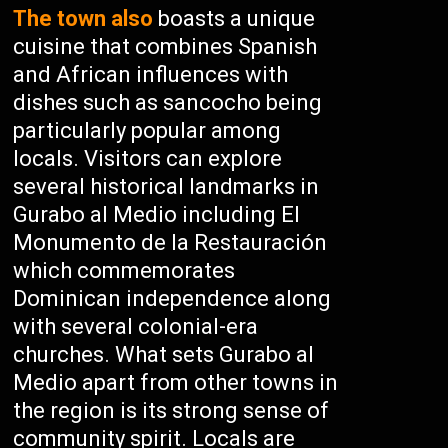
The town also
boasts a unique
cuisine that combines Spanish
and African influences with
dishes such as sancocho being
particularly popular among
locals. Visitors can explore
several historical landmarks in
Gurabo al Medio including El
Monumento de la Restauración
which commemorates
Dominican independence along
with several colonial-era
churches. What sets Gurabo al
Medio apart from other towns in
the region is its strong sense of
community spirit. Locals are