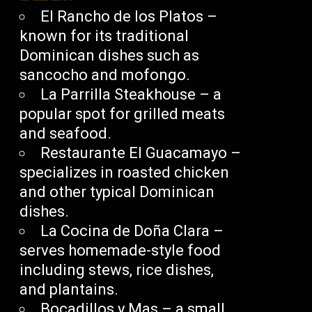
El Rancho de los Platos –
known for its traditional
Dominican dishes such as
sancocho and mofongo.
La Parrilla Steakhouse – a
popular spot for grilled meats
and seafood.
Restaurante El Guacamayo –
specializes in roasted chicken
and other typical Dominican
dishes.
La Cocina de Doña Clara –
serves homemade-style food
including stews, rice dishes,
and plantains.
Bocadillos y Mas – a small