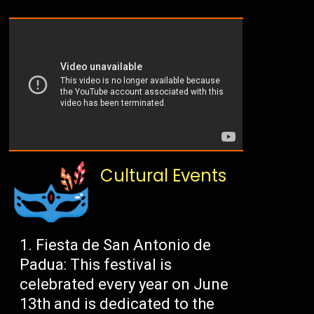
Cultural Events
Fiesta de San Antonio de
Padua: This festival is
celebrated every year on June
13th and is dedicated to the