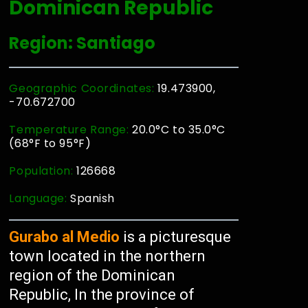
Dominican Republic
Region: Santiago
Geographic Coordinates:
19.473900,
-70.672700
Temperature Range:
20.0°C to 35.0°C
(68°F to 95°F)
Population:
126668
Language:
Spanish
Gurabo al Medio
is a picturesque
town located in the northern
region of the Dominican
Republic, In the province of