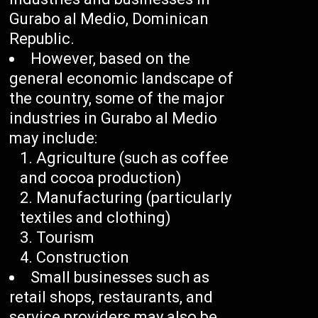
Gurabo al Medio, Dominican
Republic.
However, based on the
general economic landscape of
the country, some of the major
industries in Gurabo al Medio
may include:
Agriculture (such as coffee
and cocoa production)
Manufacturing (particularly
textiles and clothing)
Tourism
Construction
Small businesses such as
retail shops, restaurants, and
service providers may also be