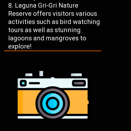
Laguna Gri-Gri Nature
Reserve offers visitors various
activities such as bird watching
tours as well as stunning
lagoons and mangroves to
explore!