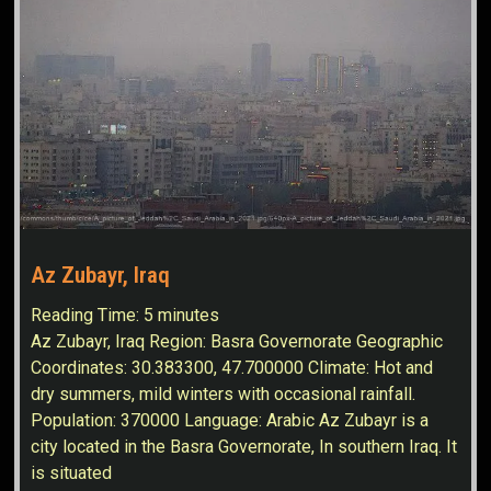
Az Zubayr, Iraq
Reading Time:
5
minutes
Az Zubayr, Iraq Region: Basra Governorate Geographic
Coordinates: 30.383300, 47.700000 Climate: Hot and
dry summers, mild winters with occasional rainfall.
Population: 370000 Language: Arabic Az Zubayr is a
city located in the Basra Governorate, In southern Iraq. It
is situated