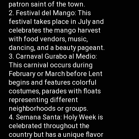
patron saint of the town.
Festival del Mango: This
festival takes place in July and
celebrates the mango harvest
with food vendors, music,
dancing, and a beauty pageant.
Carnaval Gurabo al Medio:
This carnival occurs during
February or March before Lent
begins and features colorful
costumes, parades with floats
representing different
neighborhoods or groups.
Semana Santa: Holy Week is
celebrated throughout the
country but has a unique flavor