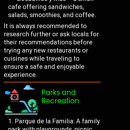
cafe offering sandwiches,
salads, smoothies, and coffee.
It is always recommended to
research further or ask locals for
their recommendations before
trying any new restaurants or
cuisines while traveling to
ensure a safe and enjoyable
experience.
Parks and
Recreation
Parque de la Familia: A family
park with playgrounds, picnic