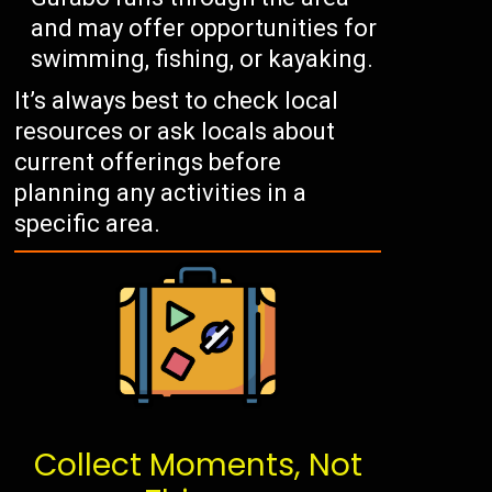
and may offer opportunities for
swimming, fishing, or kayaking.
It’s always best to check local
resources or ask locals about
current offerings before
planning any activities in a
specific area.
Collect Moments, Not