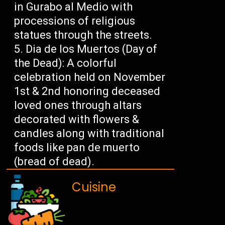
in Gurabo al Medio with
processions of religious
statues through the streets.
Dia de los Muertos (Day of
the Dead): A colorful
celebration held on November
1st & 2nd honoring deceased
loved ones through altars
decorated with flowers &
candles along with traditional
foods like pan de muerto
(bread of dead).
Cuisine