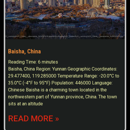
Baisha, China
Reading Time:
6
minutes
Baisha, China Region: Yunnan Geographic Coordinates:
29.477400, 119.285000 Temperature Range: -20.0°C to
35.0°C (-4°F to 95°F) Population: 446000 Language:
Chinese Baisha is a charming town located in the
northwestern part of Yunnan province, China. The town
sits at an altitude
READ MORE »