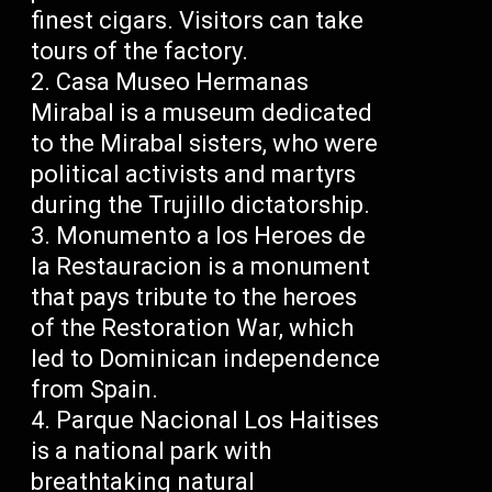
finest cigars. Visitors can take
tours of the factory.
Casa Museo Hermanas
Mirabal is a museum dedicated
to the Mirabal sisters, who were
political activists and martyrs
during the Trujillo dictatorship.
Monumento a los Heroes de
la Restauracion is a monument
that pays tribute to the heroes
of the Restoration War, which
led to Dominican independence
from Spain.
Parque Nacional Los Haitises
is a national park with
breathtaking natural