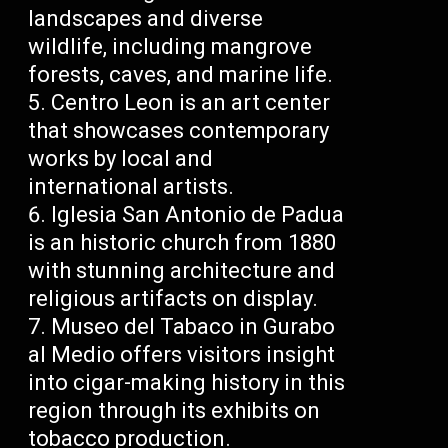
landscapes and diverse
wildlife, including mangrove
forests, caves, and marine life.
Centro Leon is an art center
that showcases contemporary
works by local and
international artists.
Iglesia San Antonio de Padua
is an historic church from 1880
with stunning architecture and
religious artifacts on display.
Museo del Tabaco in Gurabo
al Medio offers visitors insight
into cigar-making history in this
region through its exhibits on
tobacco production.