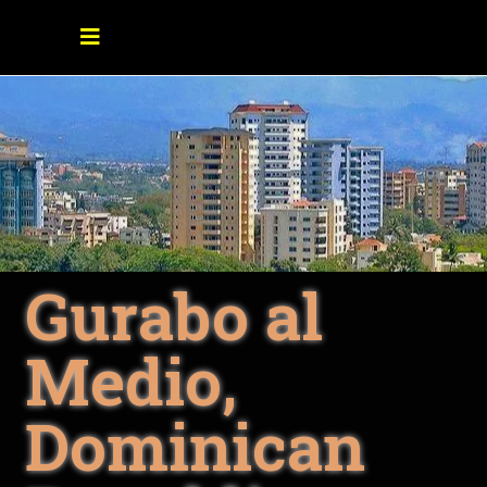
Gurabo al
Medio,
Dominican