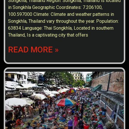
Songkhla, Thailand Region: Songkhla, Thailand is located
in Songkhla Geographic Coordinates: 7.206100,
100.597000 Climate: Climate and weather patterns in
Songkhla, Thailand vary throughout the year. Population:
63834 Language: Thai Songkhla, Located in southern
Thailand, Is a captivating city that offers
READ MORE »