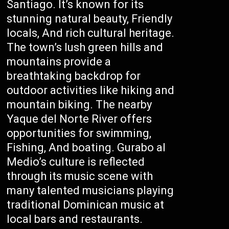
Santiago. It’s known for its
stunning natural beauty, Friendly
locals, And rich cultural heritage.
The town’s lush green hills and
mountains provide a
breathtaking backdrop for
outdoor activities like hiking and
mountain biking. The nearby
Yaque del Norte River offers
opportunities for swimming,
Fishing, And boating. Gurabo al
Medio’s culture is reflected
through its music scene with
many talented musicians playing
traditional Dominican music at
local bars and restaurants.