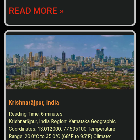
READ MORE »
Krishnarājpur, India
Reading Time:
6
minutes
Krishnarājpur, India Region: Karnataka Geographic
Coordinates: 13.012000, 77.695100 Temperature
Range: 20.0°C to 35.0°C (68°F to 95°F) Climate: