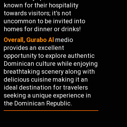
known for their hospitality
towards visitors; it’s not
uncommon to be invited into
homes for dinner or drinks!
Overall, Gurabo Al
medio
provides an excellent
opportunity to explore authentic
Dominican culture while enjoying
breathtaking scenery along with
delicious cuisine making it an
ideal destination for travelers
seeking a unique experience in
the Dominican Republic.