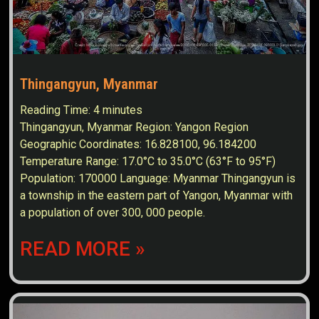
Thingangyun, Myanmar
Reading Time:
4
minutes
Thingangyun, Myanmar Region: Yangon Region
Geographic Coordinates: 16.828100, 96.184200
Temperature Range: 17.0°C to 35.0°C (63°F to 95°F)
Population: 170000 Language: Myanmar Thingangyun is
a township in the eastern part of Yangon, Myanmar with
a population of over 300, 000 people.
READ MORE »