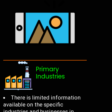
Primary
Industries
There is limited information
available on the specific
industries and businesses in