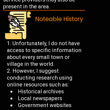
present in the area.
Noteable History
Unfortunately, I do not have
access to specific information
about every small town or
village in the world.
However, I suggest
conducting research using
online resources such as:
Historical archives
Local newspapers
Government websites