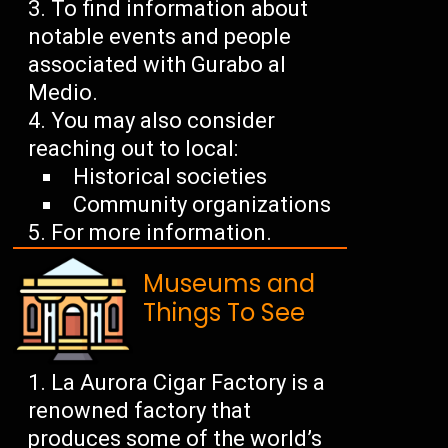
To find information about
notable events and people
associated with Gurabo al
Medio.
You may also consider
reaching out to local:
Historical societies
Community organizations
For more information.
Museums and
Things To See
La Aurora Cigar Factory is a
renowned factory that
produces some of the world’s