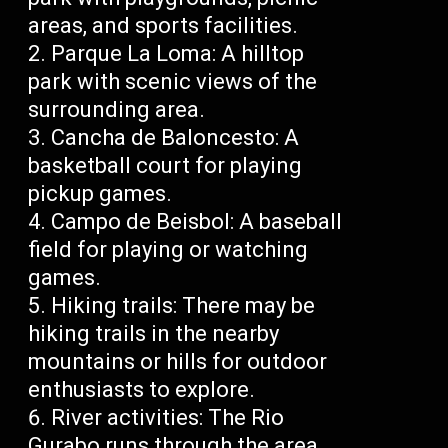
areas, and sports facilities.
Parque La Loma: A hilltop
park with scenic views of the
surrounding area.
Cancha de Baloncesto: A
basketball court for playing
pickup games.
Campo de Beisbol: A baseball
field for playing or watching
games.
Hiking trails: There may be
hiking trails in the nearby
mountains or hills for outdoor
enthusiasts to explore.
River activities: The Rio
Gurabo runs through the area