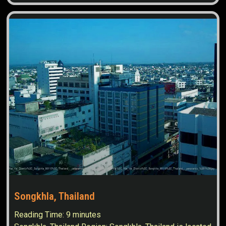
Songkhla, Thailand
Reading Time:
9
minutes