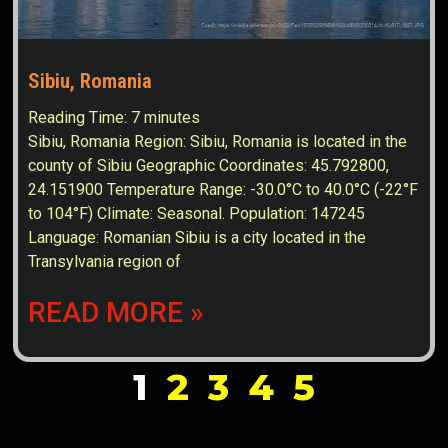
Sibiu, Romania
Reading Time:
7
minutes
Sibiu, Romania Region: Sibiu, Romania is located in the
county of Sibiu Geographic Coordinates: 45.792800,
24.151900 Temperature Range: -30.0°C to 40.0°C (-22°F
to 104°F) Climate: Seasonal. Population: 147245
Language: Romanian Sibiu is a city located in the
Transylvania region of
READ MORE »
1
2
3
4
5