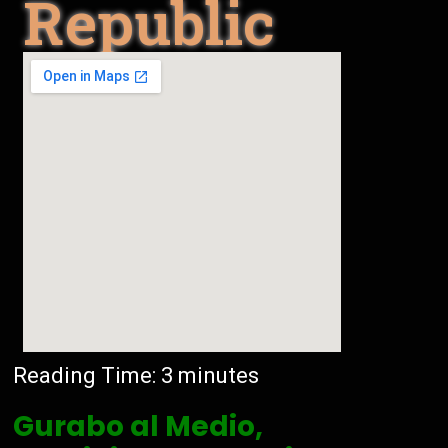
Republic
Reading Time:
3
minutes
Gurabo al Medio,