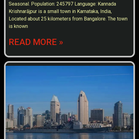
Seasonal. Population: 245797 Language: Kannada
Krishnarājpur is a small town in Karnataka, India,
Located about 25 kilometers from Bangalore. The town
is known
READ MORE »