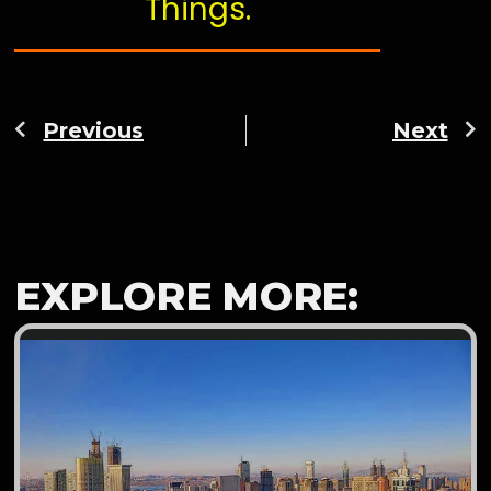
Things.
Previous
Next
EXPLORE MORE: