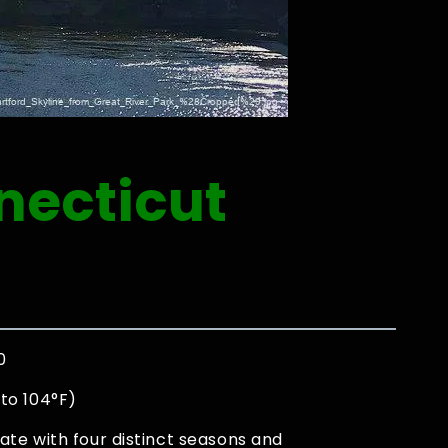
necticut
0
to 104°F)
ate with four distinct seasons and