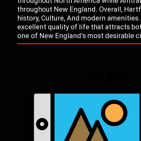
throughout North America while Amtrak
throughout New England. Overall, Hartfo
history, Culture, And modern amenities.
excellent quality of life that attracts b
one of New England’s most desirable citi