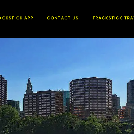
ACKSTICK APP
CONTACT US
TRACKSTICK TRA