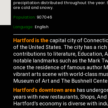
precipitation distributed throughout the year
are cold and snowy.
Population:
907046
Language:
English
Hartford is the
capital city of Connecti
of the United States. The city has a rich
contributions to literature, Education, A
notable landmarks such as the Mark 
once the residence of famous author Ma
vibrant arts scene with world-class 
Museum of Art and The Bushnell Center
Hartford’s downtown area
has undergone
years with new restaurants, Shops, An
Hartford’s economy is diverse with ind