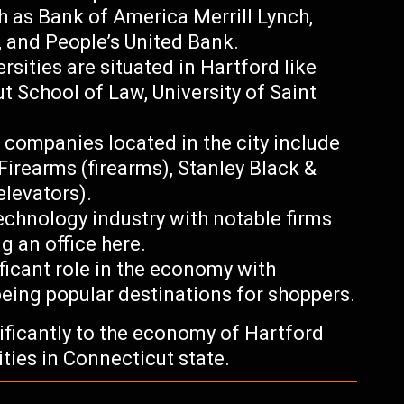
h as Bank of America Merrill Lynch,
, and People’s United Bank.
rsities are situated in Hartford like
ut School of Law, University of Saint
ompanies located in the city include
 Firearms (firearms), Stanley Black &
elevators).
echnology industry with notable firms
g an office here.
nificant role in the economy with
eing popular destinations for shoppers.
nificantly to the economy of Hartford
ties in Connecticut state.