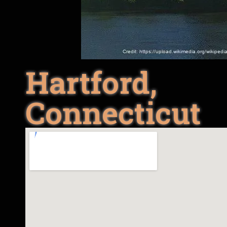
Hartford,
Connecticut