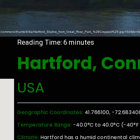
Reading Time:
6
minutes
Hartford, Con
USA
Geographic Coordinates:
41.766100, -72.68340
Temperature Range:
-40.0°C to 40.0°C (-40°F 
Climate:
Hartford has a humid continental clim