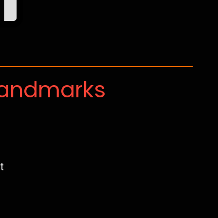
Landmarks
t