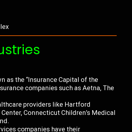
lex
ustries
n as the “Insurance Capital of the
insurance companies such as Aetna, The
lthcare providers like Hartford
l Center, Connecticut Children’s Medical
and.
ervices companies have their