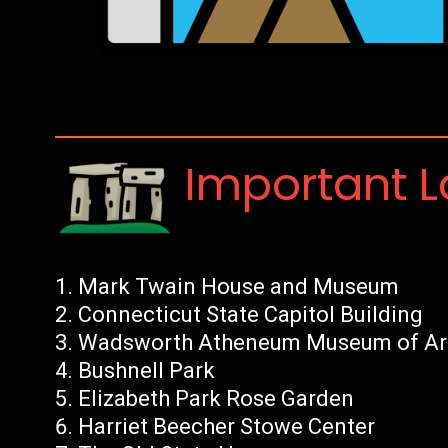
Important 
Mark Twain House and Museum
Connecticut State Capitol Building
Wadsworth Atheneum Museum of Ar
Bushnell Park
Elizabeth Park Rose Garden
Harriet Beecher Stowe Center