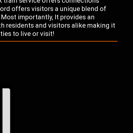
 train service offers connections
rd offers visitors a unique blend of
 Most importantly, It provides an
oth residents and visitors alike making it
es to live or visit!