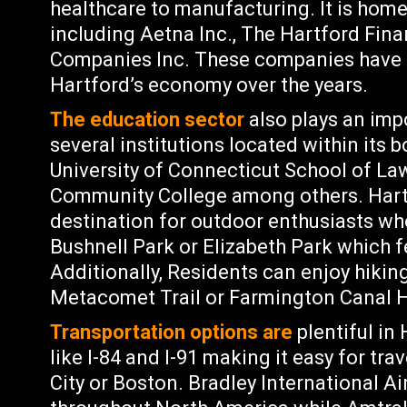
healthcare to manufacturing. It is hom
including Aetna Inc., The Hartford Fina
Companies Inc. These companies have m
Hartford’s economy over the years.
The education sector
also plays an imp
several institutions located within its b
University of Connecticut School of Law
Community College among others. Hartf
destination for outdoor enthusiasts wh
Bushnell Park or Elizabeth Park which f
Additionally, Residents can enjoy hiking
Metacomet Trail or Farmington Canal He
Transportation options are
plentiful in
like I-84 and I-91 making it easy for 
City or Boston. Bradley International Ai