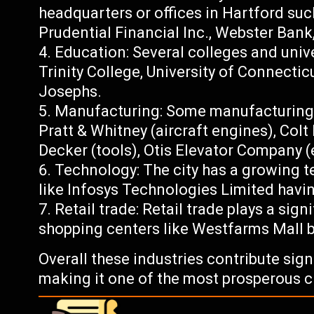
headquarters or offices in Hartford suc
Prudential Financial Inc., Webster Bank
Education: Several colleges and unive
Trinity College, University of Connectic
Josephs.
Manufacturing: Some manufacturing c
Pratt & Whitney (aircraft engines), Colt
Decker (tools), Otis Elevator Company (
Technology: The city has a growing t
like Infosys Technologies Limited havin
Retail trade: Retail trade plays a sig
shopping centers like Westfarms Mall b
Overall these industries contribute sig
making it one of the most prosperous ci