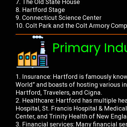
The Old State House
Hartford Stage
Connecticut Science Center
Colt Park and the Colt Armory Comp
Primary Ind
Insurance: Hartford is famously know
World” and boasts of hosting various 
Hartford, Travelers, and Cigna.
Healthcare: Hartford has multiple hea
Hospital, St. Francis Hospital & Medica
Center, and Trinity Health of New Engl
Financial services: Many financial s