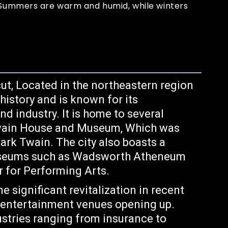
. Summers are warm and humid, while winters
cut, Located in the northeastern region
 history and is known for its
nd industry. It is home to several
Twain House and Museum, Which was
rk Twain. The city also boasts a
museums such as Wadsworth Atheneum
 for Performing Arts.
 significant revitalization in recent
d entertainment venues opening up.
ustries ranging from insurance to