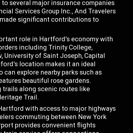
e to several major insurance companies
ncial Services Group Inc., And Travelers
ade significant contributions to
ortant role in Hartford’s economy with
orders including Trinity College,
, University of Saint Joseph, Capital
ord’s location makes it an ideal
o can explore nearby parks such as
eatures beautiful rose gardens.
 trails along scenic routes like
ritage Trail.
 Hartford with access to major highways
travelers commuting between New York
rport provides convenient flights