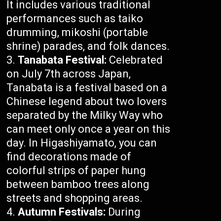
It includes various traditional
performances such as taiko
drumming, mikoshi (portable
shrine) parades, and folk dances.
Tanabata Festival:
Celebrated
on July 7th across Japan,
Tanabata is a festival based on a
Chinese legend about two lovers
separated by the Milky Way who
can meet only once a year on this
day. In Higashiyamato, you can
find decorations made of
colorful strips of paper hung
between bamboo trees along
streets and shopping areas.
Autumn Festivals:
During