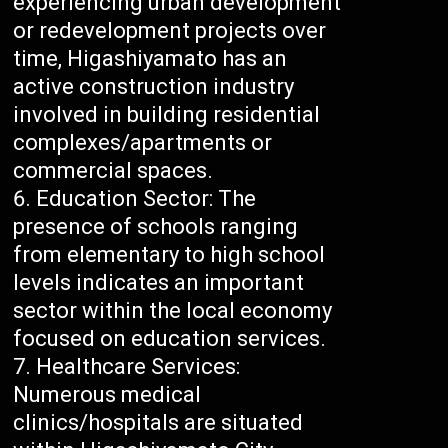
experiencing urban development
or redevelopment projects over
time, Higashiyamato has an
active construction industry
involved in building residential
complexes/apartments or
commercial spaces.
Education Sector: The
presence of schools ranging
from elementary to high school
levels indicates an important
sector within the local economy
focused on education services.
Healthcare Services:
Numerous medical
clinics/hospitals are situated