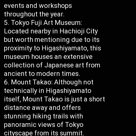
events and workshops
throughout the year.
Tokyo Fuji Art Museum:
Located nearby in Hachioji City
but worth mentioning due to its
proximity to Higashiyamato, this
museum houses an extensive
collection of Japanese art from
ancient to modern times.
Mount Takao: Although not
technically in Higashiyamato
itself, Mount Takao is just a short
distance away and offers
stunning hiking trails with
panoramic views of Tokyo
cityscape from its summit.