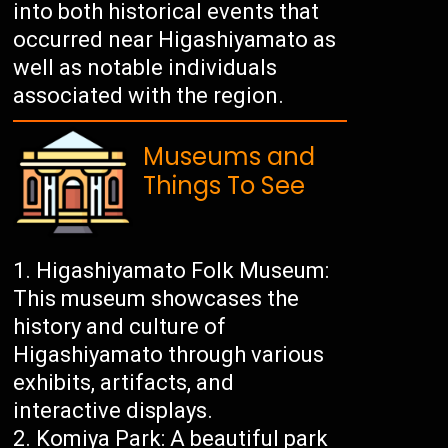
into both historical events that
occurred near Higashiyamato as
well as notable individuals
associated with the region.
Museums and
Things To See
Higashiyamato Folk Museum:
This museum showcases the
history and culture of
Higashiyamato through various
exhibits, artifacts, and
interactive displays.
Komiya Park: A beautiful park