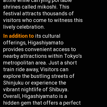
attire while carrying portable
shrines called mikoshi. This
festival attracts thousands of
visitors who come to witness this
lively celebration.
In addition to
its cultural
offerings, Higashiyamato
provides convenient access to
nearby attractions within Tokyo’s
metropolitan area. Just a short
train ride away, Visitors can
explore the bustling streets of
Shinjuku or experience the
vibrant nightlife of Shibuya.
Overall, Higashiyamato is a
hidden gem that offers a perfect