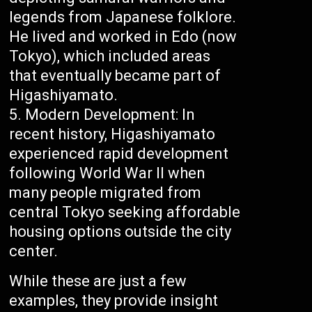
legends from Japanese folklore.
He lived and worked in Edo (now
Tokyo), which included areas
that eventually became part of
Higashiyamato.
Modern Development: In
recent history, Higashiyamato
experienced rapid development
following World War II when
many people migrated from
central Tokyo seeking affordable
housing options outside the city
center.
While these are just a few
examples, they provide insight