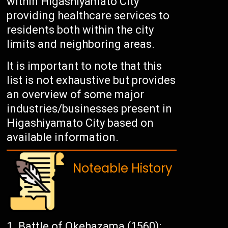
within Higashiyamato City
providing healthcare services to
residents both within the city
limits and neighboring areas.
It is important to note that this
list is not exhaustive but provides
an overview of some major
industries/businesses present in
Higashiyamato City based on
available information.
Noteable History
Battle of Okehazama (1560):