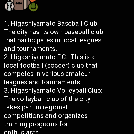
Higashiyamato Baseball Club:
The city has its own baseball club
that participates in local leagues
and tournaments.
Higashiyamato F.C.: This is a
local football (soccer) club that
competes in various amateur
leagues and tournaments.
Higashiyamato Volleyball Club:
The volleyball club of the city
takes part in regional
competitions and organizes
training programs for
enthusiasts.