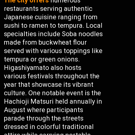
The city offers
numerous
restaurants serving authentic
Japanese cuisine ranging from
sushi to ramen to tempura. Local
specialties include Soba noodles
made from buckwheat flour
served with various toppings like
tempura or green onions.
Higashiyamato also hosts
various festivals throughout the
year that showcase its vibrant
culture. One notable event is the
Hachioji Matsuri held annually in
August where participants
parade through the streets
dressed in colorful traditional