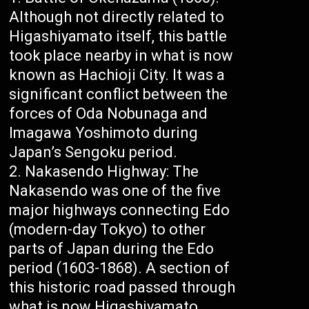
Although not directly related to
Higashiyamato itself, this battle
took place nearby in what is now
known as Hachioji City. It was a
significant conflict between the
forces of Oda Nobunaga and
Imagawa Yoshimoto during
Japan’s Sengoku period.
Nakasendo Highway: The
Nakasendo was one of the five
major highways connecting Edo
(modern-day Tokyo) to other
parts of Japan during the Edo
period (1603-1868). A section of
this historic road passed through
what is now Higashiyamato,