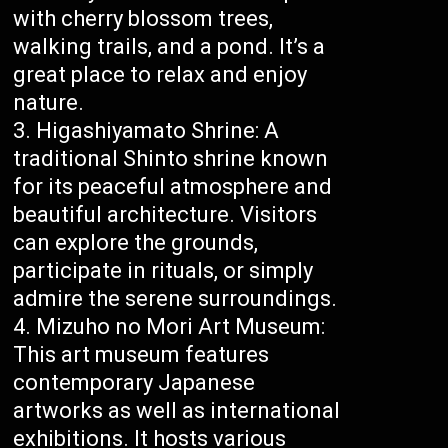
with cherry blossom trees,
walking trails, and a pond. It’s a
great place to relax and enjoy
nature.
Higashiyamato Shrine: A
traditional Shinto shrine known
for its peaceful atmosphere and
beautiful architecture. Visitors
can explore the grounds,
participate in rituals, or simply
admire the serene surroundings.
Mizuho no Mori Art Museum:
This art museum features
contemporary Japanese
artworks as well as international
exhibitions. It hosts various