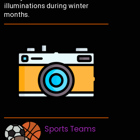
illuminations during winter
months.
Sports Teams