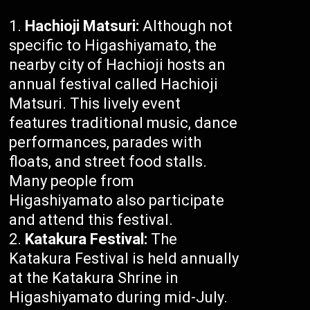
Hachioji Matsuri:
Although not
specific to Higashiyamato, the
nearby city of Hachioji hosts an
annual festival called Hachioji
Matsuri. This lively event
features traditional music, dance
performances, parades with
floats, and street food stalls.
Many people from
Higashiyamato also participate
and attend this festival.
Katakura Festival:
The
Katakura Festival is held annually
at the Katakura Shrine in
Higashiyamato during mid-July.