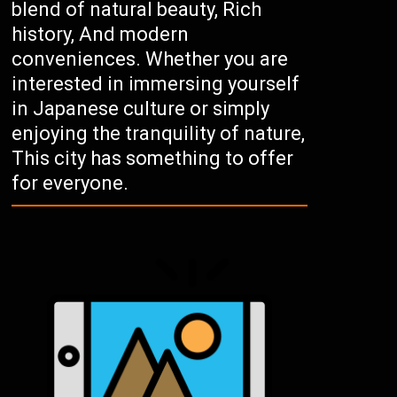
blend of natural beauty, Rich
history, And modern
conveniences. Whether you are
interested in immersing yourself
in Japanese culture or simply
enjoying the tranquility of nature,
This city has something to offer
for everyone.