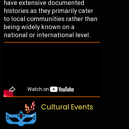
have extensive documented
histories as they primarily cater
to local communities rather than
being widely known on a
national or international level.
Cultural Events