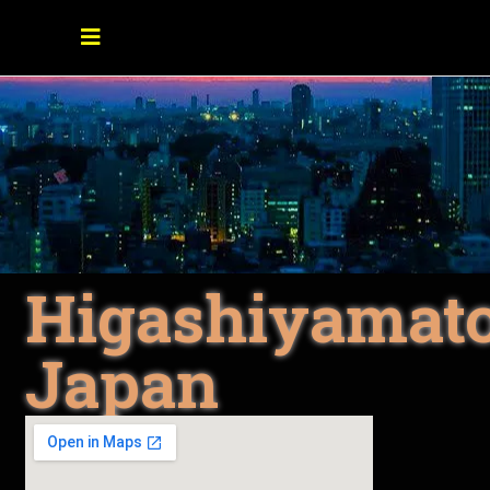
Higashiyamato
Japan