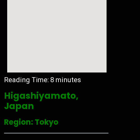
Reading Time:
8
minutes
Higashiyamato,
Japan
Region: Tokyo