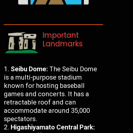
Important
Landmarks
Seibu Dome:
The Seibu Dome
is a multi-purpose stadium
known for hosting baseball
games and concerts. It has a
retractable roof and can
accommodate around 35,000
spectators.
Higashiyamato Central Park: