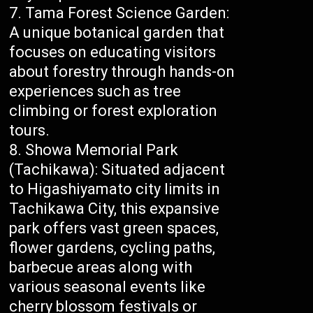
Tama Forest Science Garden:
A unique botanical garden that
focuses on educating visitors
about forestry through hands-on
experiences such as tree
climbing or forest exploration
tours.
Showa Memorial Park
(Tachikawa): Situated adjacent
to Higashiyamato city limits in
Tachikawa City, this expansive
park offers vast green spaces,
flower gardens, cycling paths,
barbecue areas along with
various seasonal events like
cherry blossom festivals or