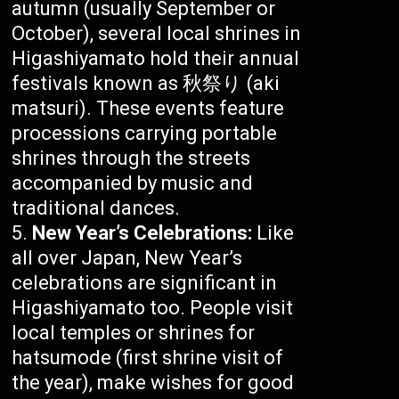
autumn (usually September or
October), several local shrines in
Higashiyamato hold their annual
festivals known as 秋祭り (aki
matsuri). These events feature
processions carrying portable
shrines through the streets
accompanied by music and
traditional dances.
New Year’s Celebrations:
Like
all over Japan, New Year’s
celebrations are significant in
Higashiyamato too. People visit
local temples or shrines for
hatsumode (first shrine visit of
the year), make wishes for good