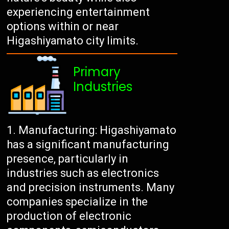
experiencing entertainment
options within or near
Higashiyamato city limits.
Primary
Industries
Manufacturing: Higashiyamato
has a significant manufacturing
presence, particularly in
industries such as electronics
and precision instruments. Many
companies specialize in the
production of electronic