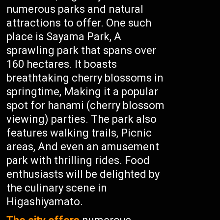
numerous parks and natural
attractions to offer. One such
place is Sayama Park, A
sprawling park that spans over
160 hectares. It boasts
breathtaking cherry blossoms in
springtime, Making it a popular
spot for hanami (cherry blossom
viewing) parties. The park also
features walking trails, Picnic
areas, And even an amusement
park with thrilling rides. Food
enthusiasts will be delighted by
the culinary scene in
Higashiyamato.