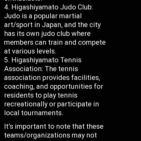
Higashiyamato Judo Club:
Judo is a popular martial
art/sport in Japan, and the city
has its own judo club where
members can train and compete
at various levels.
Higashiyamato Tennis
Association: The tennis
association provides facilities,
coaching, and opportunities for
residents to play tennis
recreationally or participate in
local tournaments.
It’s important to note that these
teams/organizations may not