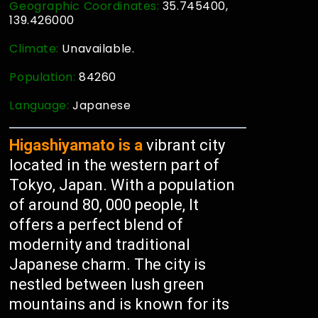
Geographic Coordinates:
35.745400,
139.426000
Climate:
Unavailable.
Population:
84260
Language:
Japanese
Higashiyamato is a
vibrant city
located in the western part of
Tokyo, Japan. With a population
of around 80, 000 people, It
offers a perfect blend of
modernity and traditional
Japanese charm. The city is
nestled between lush green
mountains and is known for its