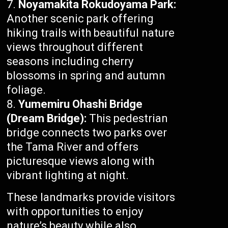
Noyamakita Rokudoyama Park:
Another scenic park offering
hiking trails with beautiful nature
views throughout different
seasons including cherry
blossoms in spring and autumn
foliage.
Yumemiru Ohashi Bridge
(Dream Bridge):
This pedestrian
bridge connects two parks over
the Tama River and offers
picturesque views along with
vibrant lighting at night.
These landmarks provide visitors
with opportunities to enjoy
nature’s beauty while also