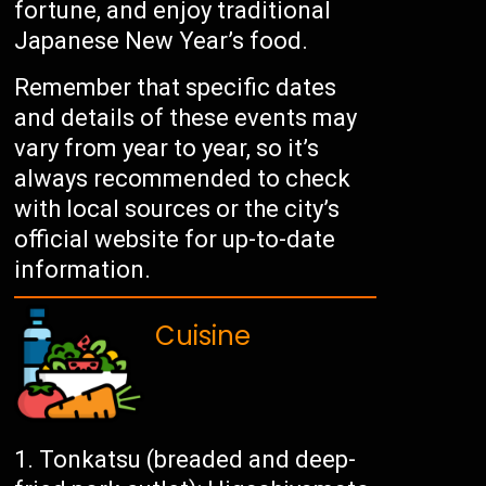
fortune, and enjoy traditional
Japanese New Year’s food.
Remember that specific dates
and details of these events may
vary from year to year, so it’s
always recommended to check
with local sources or the city’s
official website for up-to-date
information.
Cuisine
Tonkatsu (breaded and deep-