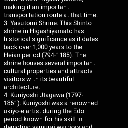
making it an important
transportation route at that time.
Yasutomi Shrine: This Shinto
shrine in Higashiyamato has
historical significance as it dates
back over 1,000 years to the
Heian period (794-1185). The
shrine houses several important
cultural properties and attracts
visitors with its beautiful
architecture.
Kuniyoshi Utagawa (1797-
1861): Kuniyoshi was a renowned
ukiyo-e artist during the Edo
period known for his skill in
depicting samurai warriors and