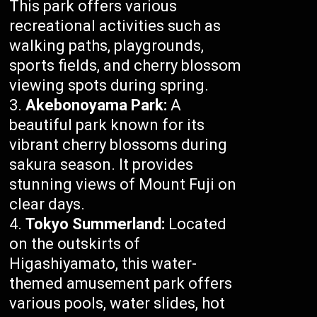
This park offers various
recreational activities such as
walking paths, playgrounds,
sports fields, and cherry blossom
viewing spots during spring.
Akebonoyama Park:
A
beautiful park known for its
vibrant cherry blossoms during
sakura season. It provides
stunning views of Mount Fuji on
clear days.
Tokyo Summerland:
Located
on the outskirts of
Higashiyamato, this water-
themed amusement park offers
various pools, water slides, hot