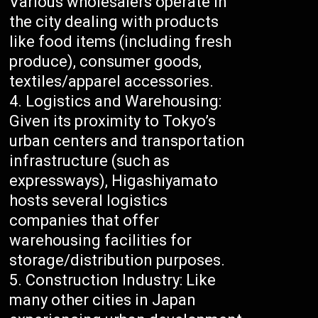
Various wholesalers operate in
the city dealing with products
like food items (including fresh
produce), consumer goods,
textiles/apparel accessories.
Logistics and Warehousing:
Given its proximity to Tokyo’s
urban centers and transportation
infrastructure (such as
expressways), Higashiyamato
hosts several logistics
companies that offer
warehousing facilities for
storage/distribution purposes.
Construction Industry: Like
many other cities in Japan