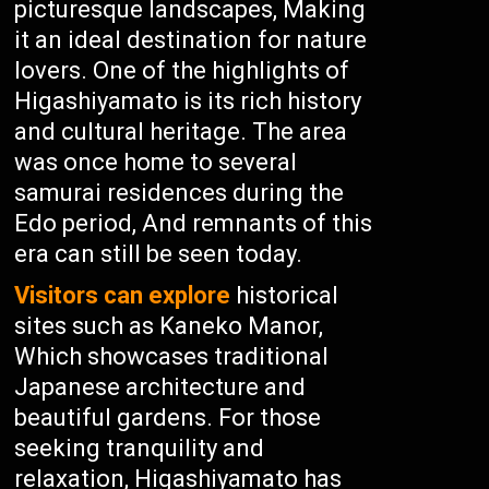
picturesque landscapes, Making
it an ideal destination for nature
lovers. One of the highlights of
Higashiyamato is its rich history
and cultural heritage. The area
was once home to several
samurai residences during the
Edo period, And remnants of this
era can still be seen today.
Visitors can explore
historical
sites such as Kaneko Manor,
Which showcases traditional
Japanese architecture and
beautiful gardens. For those
seeking tranquility and
relaxation, Higashiyamato has