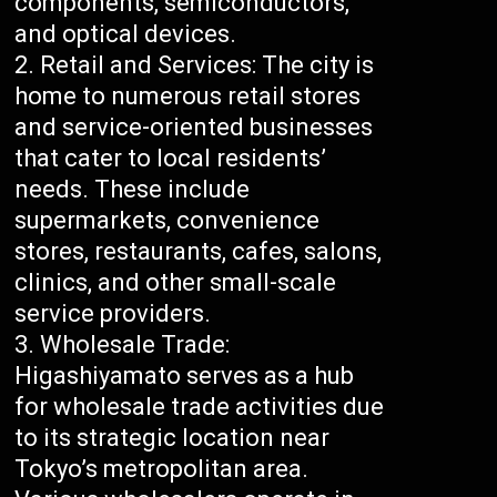
components, semiconductors,
and optical devices.
Retail and Services: The city is
home to numerous retail stores
and service-oriented businesses
that cater to local residents’
needs. These include
supermarkets, convenience
stores, restaurants, cafes, salons,
clinics, and other small-scale
service providers.
Wholesale Trade:
Higashiyamato serves as a hub
for wholesale trade activities due
to its strategic location near
Tokyo’s metropolitan area.