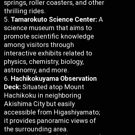
springs, roller coasters, and other
thrilling rides.
Tamarokuto Science Center:
A
science museum that aims to
promote scientific knowledge
among visitors through
interactive exhibits related to
physics, chemistry, biology,
astronomy, and more.
Hachikokuyama Observation
Deck:
Situated atop Mount
Hachikoku in neighboring
Akishima City but easily
accessible from Higashiyamato;
it provides panoramic views of
the surrounding area.