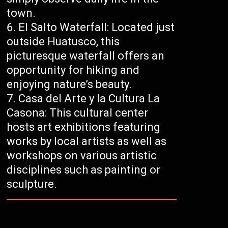
town.
El Salto Waterfall: Located just
outside Huatusco, this
picturesque waterfall offers an
opportunity for hiking and
enjoying nature’s beauty.
Casa del Arte y la Cultura La
Casona: This cultural center
hosts art exhibitions featuring
works by local artists as well as
workshops on various artistic
disciplines such as painting or
sculpture.