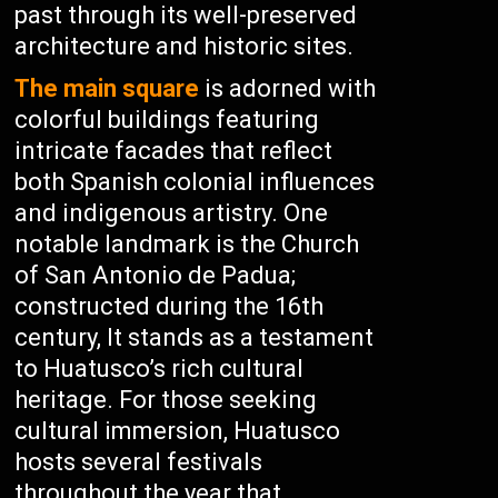
past through its well-preserved
architecture and historic sites.
The main square
is adorned with
colorful buildings featuring
intricate facades that reflect
both Spanish colonial influences
and indigenous artistry. One
notable landmark is the Church
of San Antonio de Padua;
constructed during the 16th
century, It stands as a testament
to Huatusco’s rich cultural
heritage. For those seeking
cultural immersion, Huatusco
hosts several festivals
throughout the year that