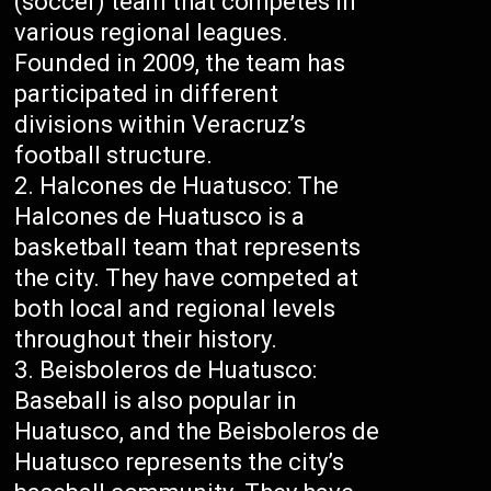
(soccer) team that competes in
various regional leagues.
Founded in 2009, the team has
participated in different
divisions within Veracruz’s
football structure.
Halcones de Huatusco: The
Halcones de Huatusco is a
basketball team that represents
the city. They have competed at
both local and regional levels
throughout their history.
Beisboleros de Huatusco:
Baseball is also popular in
Huatusco, and the Beisboleros de
Huatusco represents the city’s