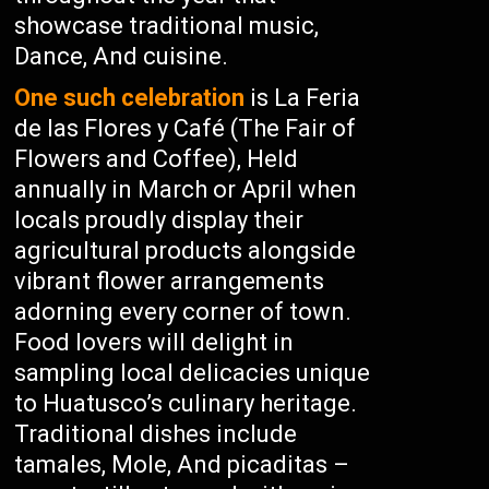
showcase traditional music,
Dance, And cuisine.
One such celebration
is La Feria
de las Flores y Café (The Fair of
Flowers and Coffee), Held
annually in March or April when
locals proudly display their
agricultural products alongside
vibrant flower arrangements
adorning every corner of town.
Food lovers will delight in
sampling local delicacies unique
to Huatusco’s culinary heritage.
Traditional dishes include
tamales, Mole, And picaditas –