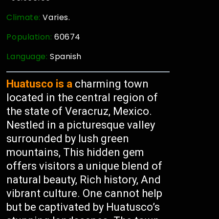
Climate:
Varies.
Population:
60674
Language:
Spanish
Huatusco is a
charming town
located in the central region of
the state of Veracruz, Mexico.
Nestled in a picturesque valley
surrounded by lush green
mountains, This hidden gem
offers visitors a unique blend of
natural beauty, Rich history, And
vibrant culture. One cannot help
but be captivated by Huatusco’s