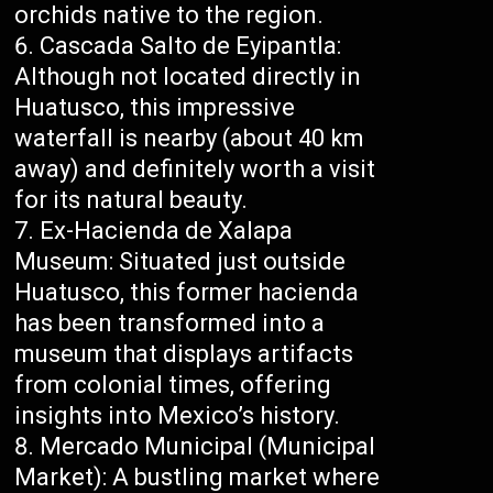
orchids native to the region.
Cascada Salto de Eyipantla:
Although not located directly in
Huatusco, this impressive
waterfall is nearby (about 40 km
away) and definitely worth a visit
for its natural beauty.
Ex-Hacienda de Xalapa
Museum: Situated just outside
Huatusco, this former hacienda
has been transformed into a
museum that displays artifacts
from colonial times, offering
insights into Mexico’s history.
Mercado Municipal (Municipal
Market): A bustling market where