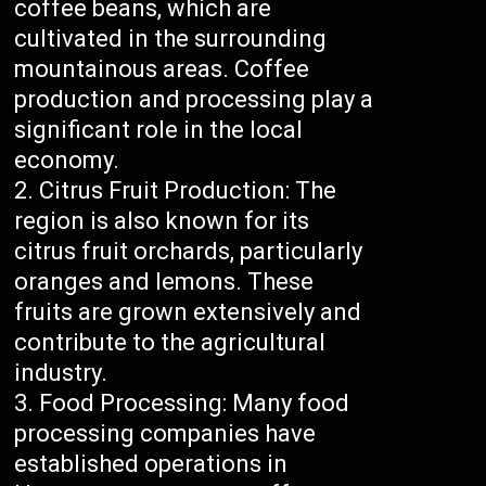
coffee beans, which are
cultivated in the surrounding
mountainous areas. Coffee
production and processing play a
significant role in the local
economy.
Citrus Fruit Production: The
region is also known for its
citrus fruit orchards, particularly
oranges and lemons. These
fruits are grown extensively and
contribute to the agricultural
industry.
Food Processing: Many food
processing companies have
established operations in