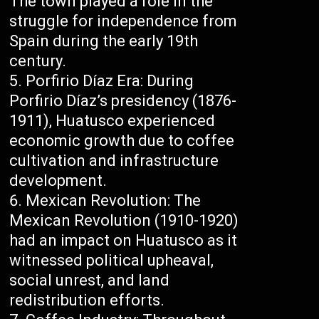
The town played a role in the
struggle for independence from
Spain during the early 19th
century.
Porfirio Díaz Era: During
Porfirio Díaz’s presidency (1876-
1911), Huatusco experienced
economic growth due to coffee
cultivation and infrastructure
development.
Mexican Revolution: The
Mexican Revolution (1910-1920)
had an impact on Huatusco as it
witnessed political upheaval,
social unrest, and land
redistribution efforts.