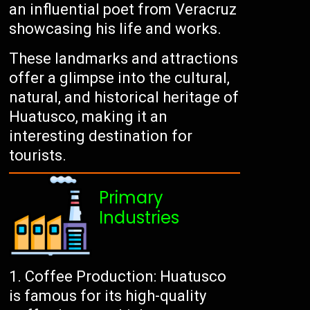
an influential poet from Veracruz
showcasing his life and works.
These landmarks and attractions
offer a glimpse into the cultural,
natural, and historical heritage of
Huatusco, making it an
interesting destination for
tourists.
Primary
Industries
Coffee Production: Huatusco
is famous for its high-quality