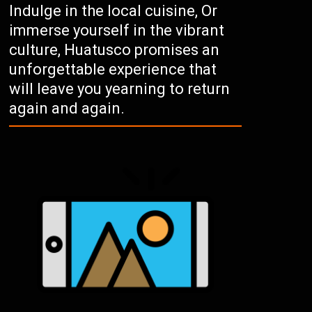
Indulge in the local cuisine, Or
immerse yourself in the vibrant
culture, Huatusco promises an
unforgettable experience that
will leave you yearning to return
again and again.