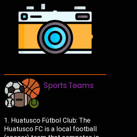
Sports Teams
Huatusco Fútbol Club: The
Huatusco FC is a local football