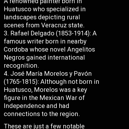
A renowned painter born in
Huatusco who specialized in
landscapes depicting rural
scenes from Veracruz state.
Rafael Delgado (1853-1914): A
famous writer born in nearby
Cordoba whose novel Angelitos
Negros gained international
recognition.
José María Morelos y Pavón
(1765-1815): Although not born in
Huatusco, Morelos was a key
figure in the Mexican War of
Independence and had
connections to the region.
These are just a few notable