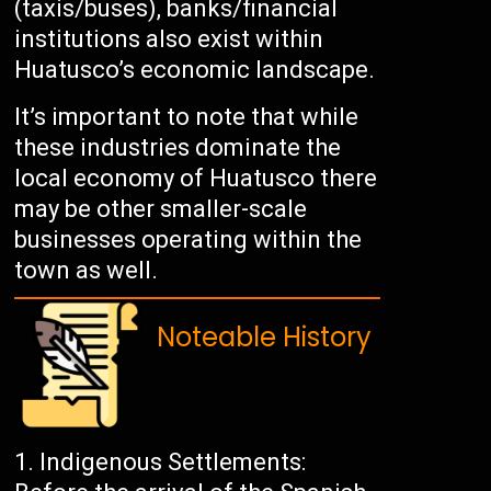
(taxis/buses), banks/financial
institutions also exist within
Huatusco’s economic landscape.
It’s important to note that while
these industries dominate the
local economy of Huatusco there
may be other smaller-scale
businesses operating within the
town as well.
Noteable History
Indigenous Settlements: