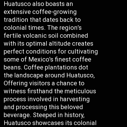
Huatusco also boasts an
extensive coffee-growing
tradition that dates back to
colonial times. The region’s
fertile volcanic soil combined
with its optimal altitude creates
perfect conditions for cultivating
some of Mexico’s finest coffee
beans. Coffee plantations dot
the landscape around Huatusco,
Offering visitors a chance to
witness firsthand the meticulous
process involved in harvesting
and processing this beloved
beverage. Steeped in history,
Huatusco showcases its colonial