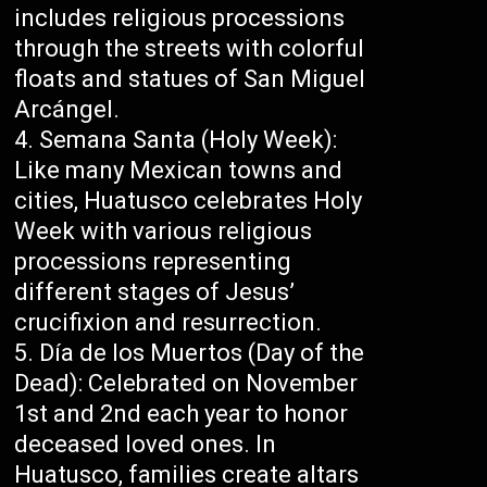
includes religious processions
through the streets with colorful
floats and statues of San Miguel
Arcángel.
Semana Santa (Holy Week):
Like many Mexican towns and
cities, Huatusco celebrates Holy
Week with various religious
processions representing
different stages of Jesus’
crucifixion and resurrection.
Día de los Muertos (Day of the
Dead): Celebrated on November
1st and 2nd each year to honor
deceased loved ones. In
Huatusco, families create altars