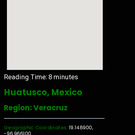
Reading Time:
8
minutes
Huatusco, Mexico
Region: Veracruz
Geographic Coordinates:
19.148900,
-96.966100