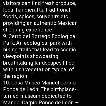
visitors can find fresh produce,
local handicrafts, traditional
foods, spices, souvenirs etc.,
providing an authentic Mexican
shopping experience.
Cerro del Borrego Ecological
Park: An ecological park with
hiking trails that lead to scenic
viewpoints showcasing
breathtaking landscapes filled
with lush vegetation typical of
the region.
Casa Museo Manuel Carpio
Ponce de León: The birthplace-
turned-museum dedicated to
Manuel Carpio Ponce de León –