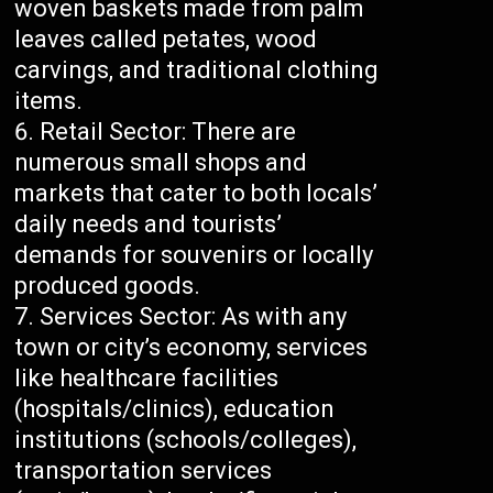
woven baskets made from palm
leaves called petates, wood
carvings, and traditional clothing
items.
Retail Sector: There are
numerous small shops and
markets that cater to both locals’
daily needs and tourists’
demands for souvenirs or locally
produced goods.
Services Sector: As with any
town or city’s economy, services
like healthcare facilities
(hospitals/clinics), education
institutions (schools/colleges),
transportation services