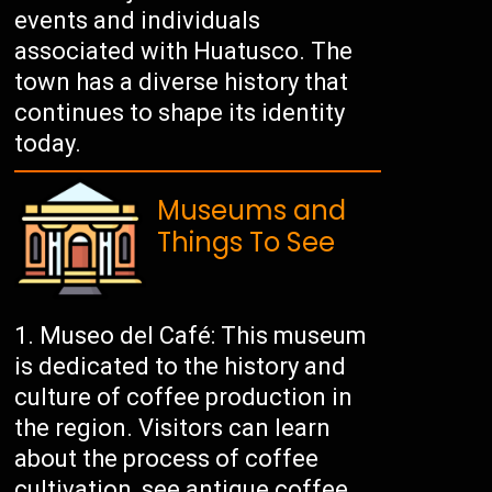
events and individuals
associated with Huatusco. The
town has a diverse history that
continues to shape its identity
today.
Museums and
Things To See
Museo del Café: This museum
is dedicated to the history and
culture of coffee production in
the region. Visitors can learn
about the process of coffee
cultivation, see antique coffee