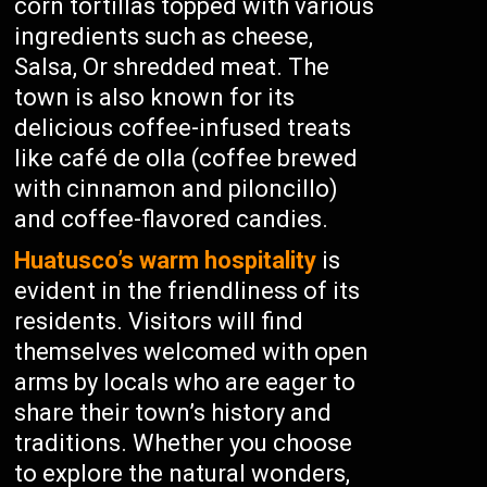
corn tortillas topped with various
ingredients such as cheese,
Salsa, Or shredded meat. The
town is also known for its
delicious coffee-infused treats
like café de olla (coffee brewed
with cinnamon and piloncillo)
and coffee-flavored candies.
Huatusco’s warm hospitality
is
evident in the friendliness of its
residents. Visitors will find
themselves welcomed with open
arms by locals who are eager to
share their town’s history and
traditions. Whether you choose
to explore the natural wonders,