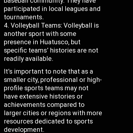
baseball community. They have
participated in local leagues and
tournaments.
Volleyball Teams: Volleyball is
another sport with some
presence in Huatusco, but
specific teams’ histories are not
readily available.
It’s important to note that as a
smaller city, professional or high-
profile sports teams may not
have extensive histories or
achievements compared to
larger cities or regions with more
resources dedicated to sports
development.