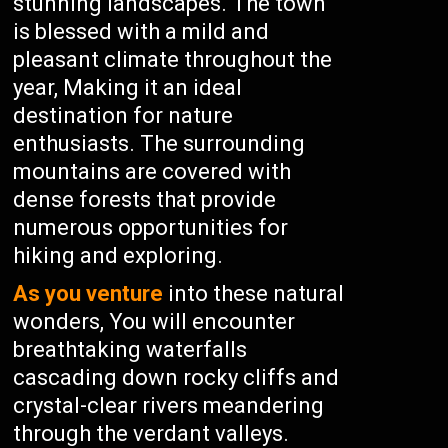
stunning landscapes. The town
is blessed with a mild and
pleasant climate throughout the
year, Making it an ideal
destination for nature
enthusiasts. The surrounding
mountains are covered with
dense forests that provide
numerous opportunities for
hiking and exploring.
As you venture
into these natural
wonders, You will encounter
breathtaking waterfalls
cascading down rocky cliffs and
crystal-clear rivers meandering
through the verdant valleys.