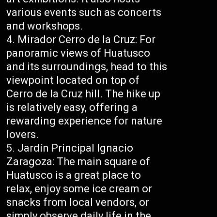
various events such as concerts
and workshops.
Mirador Cerro de la Cruz: For
panoramic views of Huatusco
and its surroundings, head to this
viewpoint located on top of
Cerro de la Cruz hill. The hike up
is relatively easy, offering a
rewarding experience for nature
lovers.
Jardín Principal Ignacio
Zaragoza: The main square of
Huatusco is a great place to
relax, enjoy some ice cream or
snacks from local vendors, or
simply observe daily life in the