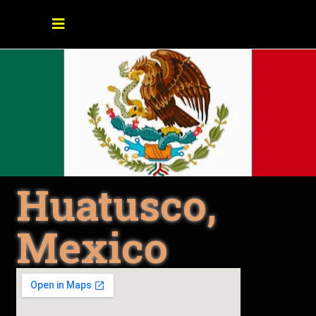
Huatusco,
Mexico