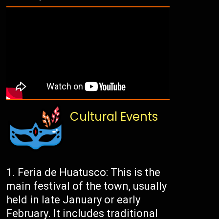
Cultural Events
Feria de Huatusco: This is the
main festival of the town, usually
held in late January or early
February. It includes traditional