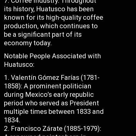
Coffee Industry: Throughout
its history, Huatusco has been
known for its high-quality coffee
production, which continues to
be a significant part of its
economy today.
Notable People Associated with
Huatusco:
Valentín Gómez Farías (1781-
1858): A prominent politician
during Mexico’s early republic
period who served as President
multiple times between 1833 and
1834.
Francisco Zárate (1885-1979):