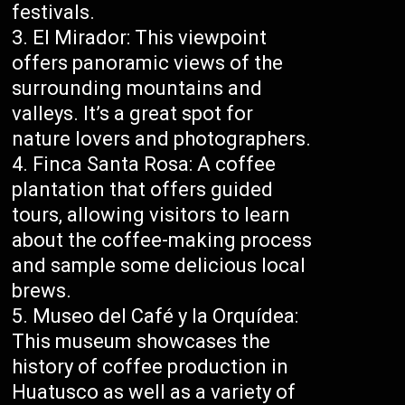
festivals.
El Mirador: This viewpoint
offers panoramic views of the
surrounding mountains and
valleys. It’s a great spot for
nature lovers and photographers.
Finca Santa Rosa: A coffee
plantation that offers guided
tours, allowing visitors to learn
about the coffee-making process
and sample some delicious local
brews.
Museo del Café y la Orquídea:
This museum showcases the
history of coffee production in
Huatusco as well as a variety of