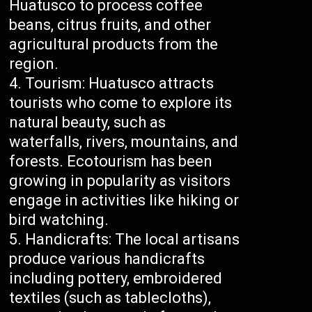
Huatusco to process coffee
beans, citrus fruits, and other
agricultural products from the
region.
Tourism: Huatusco attracts
tourists who come to explore its
natural beauty, such as
waterfalls, rivers, mountains, and
forests. Ecotourism has been
growing in popularity as visitors
engage in activities like hiking or
bird watching.
Handicrafts: The local artisans
produce various handicrafts
including pottery, embroidered
textiles (such as tablecloths),