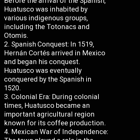
Before the arrival of the Spanish,
Huatusco was inhabited by
various indigenous groups,
including the Totonacs and
Otomis.
Spanish Conquest: In 1519,
Hernán Cortés arrived in Mexico
and began his conquest.
Huatusco was eventually
conquered by the Spanish in
1520.
Colonial Era: During colonial
times, Huatusco became an
important agricultural region
known for its coffee production.
Mexican War of Independence: