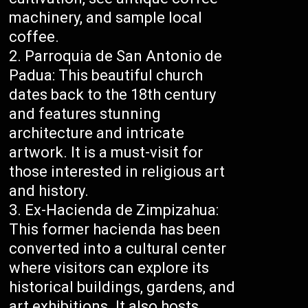
machinery, and sample local
coffee.
Parroquia de San Antonio de
Padua: This beautiful church
dates back to the 18th century
and features stunning
architecture and intricate
artwork. It is a must-visit for
those interested in religious art
and history.
Ex-Hacienda de Zimpizahua:
This former hacienda has been
converted into a cultural center
where visitors can explore its
historical buildings, gardens, and
art exhibitions. It also hosts