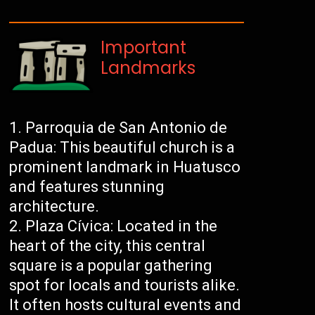
Important
Landmarks
Parroquia de San Antonio de
Padua: This beautiful church is a
prominent landmark in Huatusco
and features stunning
architecture.
Plaza Cívica: Located in the
heart of the city, this central
square is a popular gathering
spot for locals and tourists alike.
It often hosts cultural events and