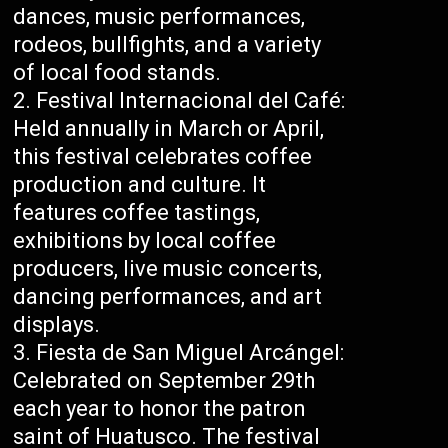
dances, music performances,
rodeos, bullfights, and a variety
of local food stands.
Festival Internacional del Café:
Held annually in March or April,
this festival celebrates coffee
production and culture. It
features coffee tastings,
exhibitions by local coffee
producers, live music concerts,
dancing performances, and art
displays.
Fiesta de San Miguel Arcángel:
Celebrated on September 29th
each year to honor the patron
saint of Huatusco. The festival