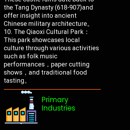
the Tang Dynasty (618-907)and
offer insight into ancient
Chinese military architecture。
The Qiaoxi Cultural Park：
This park showcases local
culture through various activities
such as folk music
performances，paper cutting
shows，and traditional food
tasting。
Primary
Industries