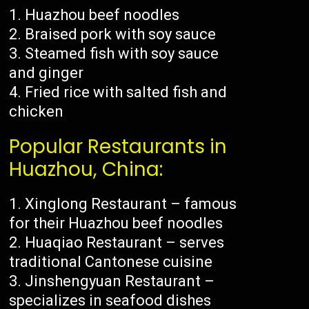
Huazhou beef noodles
Braised pork with soy sauce
Steamed fish with soy sauce
and ginger
Fried rice with salted fish and
chicken
Popular Restaurants in
Huazhou, China:
Xinglong Restaurant – famous
for their Huazhou beef noodles
Huaqiao Restaurant – serves
traditional Cantonese cuisine
Jinshengyuan Restaurant –
specializes in seafood dishes