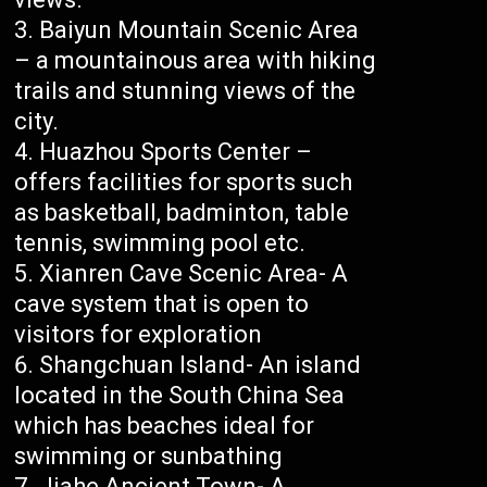
Baiyun Mountain Scenic Area
– a mountainous area with hiking
trails and stunning views of the
city.
Huazhou Sports Center –
offers facilities for sports such
as basketball, badminton, table
tennis, swimming pool etc.
Xianren Cave Scenic Area- A
cave system that is open to
visitors for exploration
Shangchuan Island- An island
located in the South China Sea
which has beaches ideal for
swimming or sunbathing
Jiahe Ancient Town- A