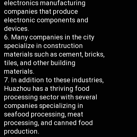
electronics manufacturing
companies that produce
electronic components and
devices.
Many companies in the city
specialize in construction
materials such as cement, bricks,
tiles, and other building
materials.
In addition to these industries,
Huazhou has a thriving food
processing sector with several
companies specializing in
seafood processing, meat
processing, and canned food
production.