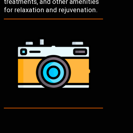
treatments, and other amenities
for relaxation and rejuvenation.