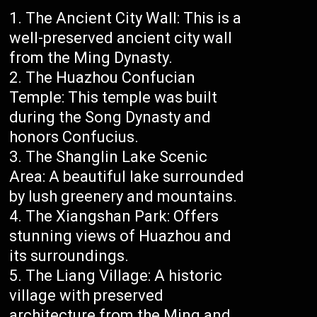
The Ancient City Wall: This is a
well-preserved ancient city wall
from the Ming Dynasty.
The Huazhou Confucian
Temple: This temple was built
during the Song Dynasty and
honors Confucius.
The Shanglin Lake Scenic
Area: A beautiful lake surrounded
by lush greenery and mountains.
The Xiangshan Park: Offers
stunning views of Huazhou and
its surroundings.
The Liang Village: A historic
village with preserved
architecture from the Ming and