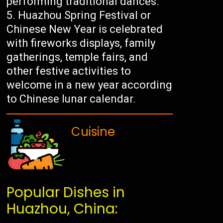
performing traditional dances.
Huazhou Spring Festival or
Chinese New Year is celebrated
with fireworks displays, family
gatherings, temple fairs, and
other festive activities to
welcome in a new year according
to Chinese lunar calendar.
Cuisine
Popular Dishes in
Huazhou, China: