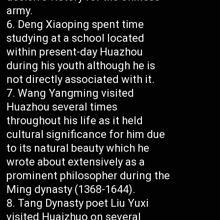
army.
Deng Xiaoping spent time
studying at a school located
within present-day Huazhou
during his youth although he is
not directly associated with it.
Wang Yangming visited
Huazhou several times
throughout his life as it held
cultural significance for him due
to its natural beauty which he
wrote about extensively as a
prominent philosopher during the
Ming dynasty (1368-1644).
Tang Dynasty poet Liu Yuxi
visited Huaizhuo on several