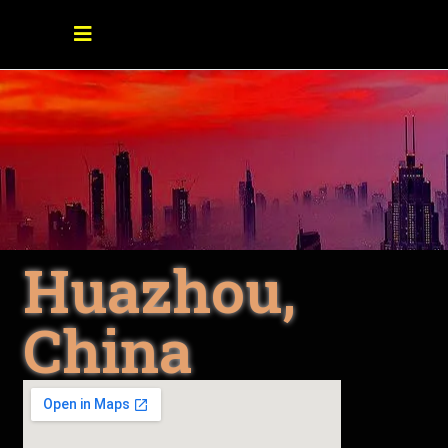
Huazhou,
China