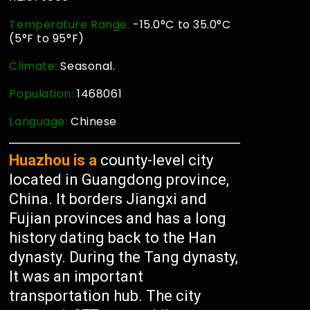
Temperature Range:
-15.0°C to 35.0°C
(5°F to 95°F)
Climate:
Seasonal.
Population:
1468061
Language:
Chinese
Huazhou is a
county-level city
located in Guangdong province,
China. It borders Jiangxi and
Fujian provinces and has a long
history dating back to the Han
dynasty. During the Tang dynasty,
It was an important
transportation hub. The city