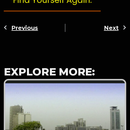
Find Yourself Again.
Previous
Next
EXPLORE MORE: