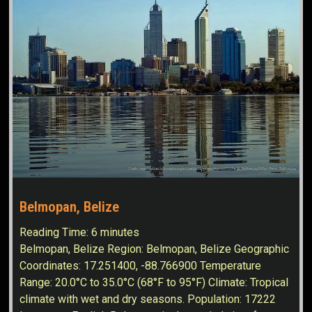
Belmopan, Belize
Reading Time:
6
minutes
Belmopan, Belize Region: Belmopan, Belize Geographic
Coordinates: 17.251400, -88.766900 Temperature
Range: 20.0°C to 35.0°C (68°F to 95°F) Climate: Tropical
climate with wet and dry seasons. Population: 17222