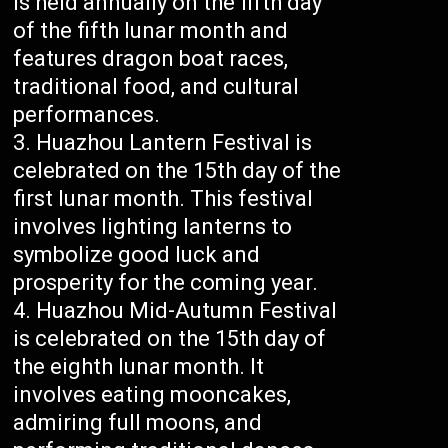
is held annually on the fifth day
of the fifth lunar month and
features dragon boat races,
traditional food, and cultural
performances.
Huazhou Lantern Festival is
celebrated on the 15th day of the
first lunar month. This festival
involves lighting lanterns to
symbolize good luck and
prosperity for the coming year.
Huazhou Mid-Autumn Festival
is celebrated on the 15th day of
the eighth lunar month. It
involves eating mooncakes,
admiring full moons, and