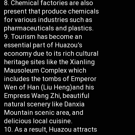
Chemical factories are also
present that produce chemicals
for various industries such as
pharmaceuticals and plastics.
Tourism has become an
essential part of Huazou’s
economy due to its rich cultural
heritage sites like the Xianling
Mausoleum Complex which
includes the tombs of Emperor
Wen of Han (Liu Heng)and his
Empress Wang Zhi, beautiful
natural scenery like Danxia
Mountain scenic area, and
delicious local cuisine.
As a result, Huazou attracts