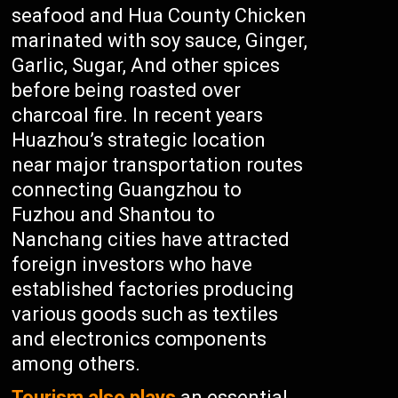
seafood and Hua County Chicken
marinated with soy sauce, Ginger,
Garlic, Sugar, And other spices
before being roasted over
charcoal fire. In recent years
Huazhou’s strategic location
near major transportation routes
connecting Guangzhou to
Fuzhou and Shantou to
Nanchang cities have attracted
foreign investors who have
established factories producing
various goods such as textiles
and electronics components
among others.
Tourism also plays
an essential