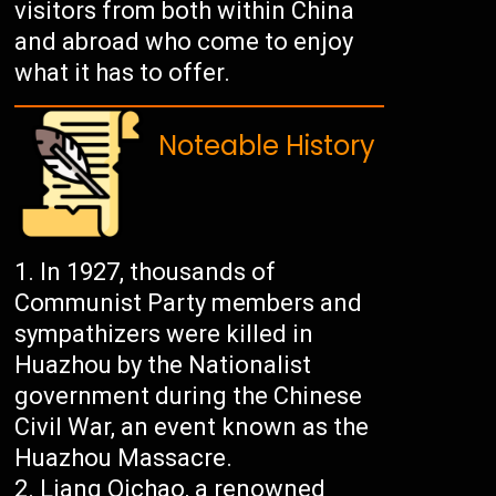
visitors from both within China
and abroad who come to enjoy
what it has to offer.
Noteable History
In 1927, thousands of
Communist Party members and
sympathizers were killed in
Huazhou by the Nationalist
government during the Chinese
Civil War, an event known as the
Huazhou Massacre.
Liang Qichao, a renowned