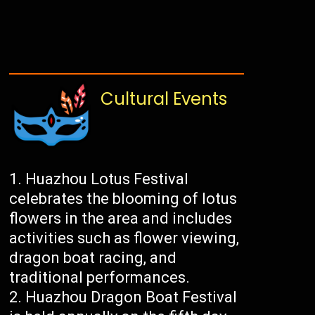
Cultural Events
Huazhou Lotus Festival
celebrates the blooming of lotus
flowers in the area and includes
activities such as flower viewing,
dragon boat racing, and
traditional performances.
Huazhou Dragon Boat Festival