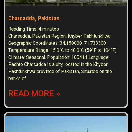
Charsadda, Pakistan
Reading Time:
4
minutes
Charsadda, Pakistan Region: Khyber Pakhtunkhwa
Geographic Coordinates: 34.150000, 71.733300
Temperature Range: 15.0°C to 40.0°C (59°F to 104°F)
Climate: Seasonal. Population: 105414 Language:
Pashto Charsadda is a city located in the Khyber
Pakhtunkhwa province of Pakistan, Situated on the
banks of
READ MORE »