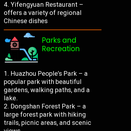
Yifengyuan Restaurant –
offers a variety of regional
Chinese dishes
Parks and
Recreation
Huazhou People’s Park – a
popular park with beautiful
gardens, walking paths, and a
lake.
Dongshan Forest Park – a
large forest park with hiking
trails, picnic areas, and scenic
views.