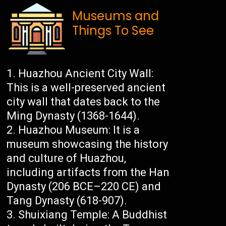
Museums and
Things To See
Huazhou Ancient City Wall:
This is a well-preserved ancient
city wall that dates back to the
Ming Dynasty (1368-1644).
Huazhou Museum: It is a
museum showcasing the history
and culture of Huazhou,
including artifacts from the Han
Dynasty (206 BCE–220 CE) and
Tang Dynasty (618-907).
Shuixiang Temple: A Buddhist