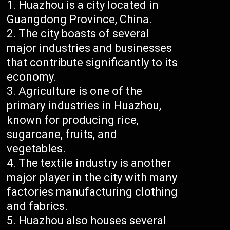
Huazhou is a city located in
Guangdong Province, China.
The city boasts of several
major industries and businesses
that contribute significantly to its
economy.
Agriculture is one of the
primary industries in Huazhou,
known for producing rice,
sugarcane, fruits, and
vegetables.
The textile industry is another
major player in the city with many
factories manufacturing clothing
and fabrics.
Huazhou also houses several