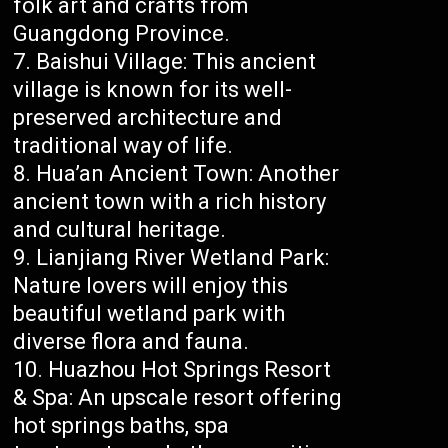
folk art and crafts from
Guangdong Province.
Baishui Village: This ancient
village is known for its well-
preserved architecture and
traditional way of life.
Hua’an Ancient Town: Another
ancient town with a rich history
and cultural heritage.
Lianjiang River Wetland Park:
Nature lovers will enjoy this
beautiful wetland park with
diverse flora and fauna.
Huazhou Hot Springs Resort
& Spa: An upscale resort offering
hot springs baths, spa