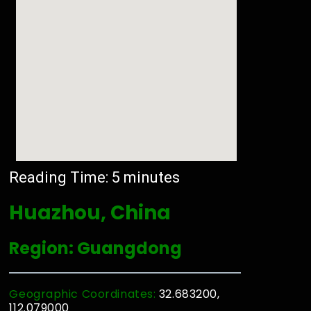
Reading Time:
5
minutes
Huazhou, China
Region: Guangdong
Geographic Coordinates:
32.683200,
112.079000