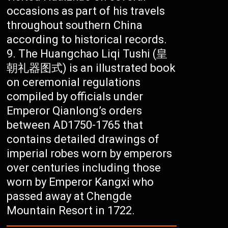
occasions as part of his travels
throughout southern China
according to historical records.
The Huangchao Liqi Tushi (皇
朝礼器图式) is an illustrated book
on ceremonial regulations
compiled by officials under
Emperor Qianlong’s orders
between AD1750-1765 that
contains detailed drawings of
imperial robes worn by emperors
over centuries including those
worn by Emperor Kangxi who
passed away at Chengde
Mountain Resort in 1722.