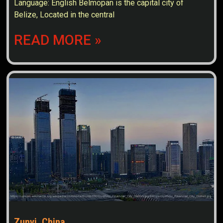
Language: English Belmopan is the capital city of
Belize, Located in the central
READ MORE »
Zunyi, China