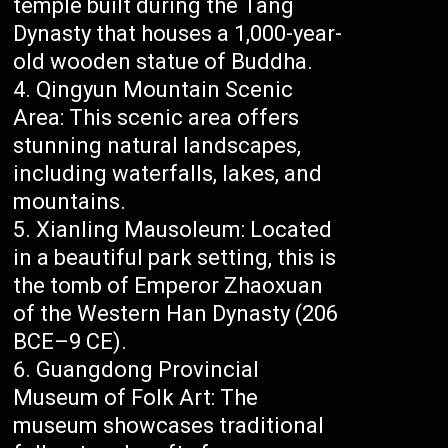
temple built during the Tang
Dynasty that houses a 1,000-year-
old wooden statue of Buddha.
Qingyun Mountain Scenic
Area: This scenic area offers
stunning natural landscapes,
including waterfalls, lakes, and
mountains.
Xianling Mausoleum: Located
in a beautiful park setting, this is
the tomb of Emperor Zhaoxuan
of the Western Han Dynasty (206
BCE–9 CE).
Guangdong Provincial
Museum of Folk Art: The
museum showcases traditional