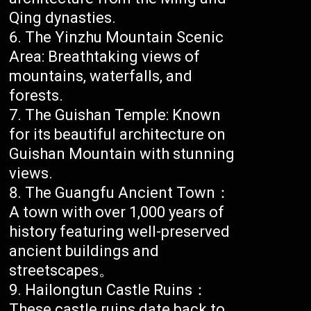
Qing dynasties.
The Yinzhu Mountain Scenic
Area: Breathtaking views of
mountains, waterfalls, and
forests.
The Guishan Temple: Known
for its beautiful architecture on
Guishan Mountain with stunning
views.
The Guangfu Ancient Town：
A town with over 1,000 years of
history featuring well-preserved
ancient buildings and
streetscapes。
Hailongtun Castle Ruins：
These castle ruins date back to