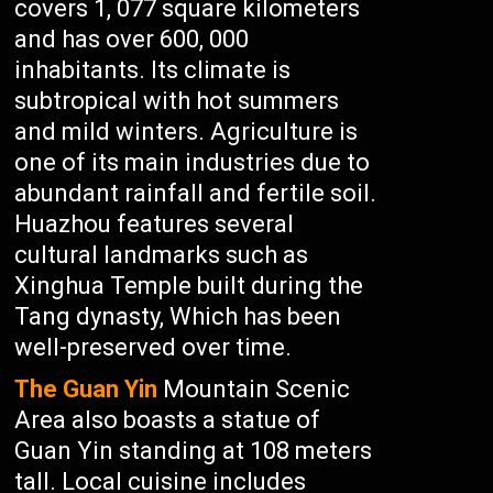
covers 1, 077 square kilometers
and has over 600, 000
inhabitants. Its climate is
subtropical with hot summers
and mild winters. Agriculture is
one of its main industries due to
abundant rainfall and fertile soil.
Huazhou features several
cultural landmarks such as
Xinghua Temple built during the
Tang dynasty, Which has been
well-preserved over time.
The Guan Yin
Mountain Scenic
Area also boasts a statue of
Guan Yin standing at 108 meters
tall. Local cuisine includes