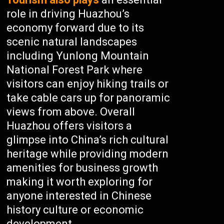
role in driving Huazhou’s
economy forward due to its
scenic natural landscapes
including Yunlong Mountain
National Forest Park where
visitors can enjoy hiking trails or
take cable cars up for panoramic
views from above. Overall
Huazhou offers visitors a
glimpse into China’s rich cultural
heritage while providing modern
amenities for business growth
making it worth exploring for
anyone interested in Chinese
history culture or economic
development.