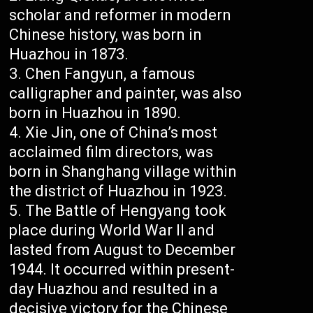
scholar and reformer in modern
Chinese history, was born in
Huazhou in 1873.
Chen Fangyun, a famous
calligrapher and painter, was also
born in Huazhou in 1890.
Xie Jin, one of China’s most
acclaimed film directors, was
born in Shanghang village within
the district of Huazhou in 1923.
The Battle of Hengyang took
place during World War II and
lasted from August to December
1944. It occurred within present-
day Huazhou and resulted in a
decisive victory for the Chinese