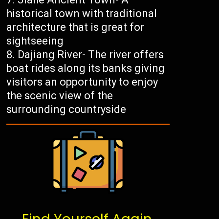
historical town with traditional
architecture that is great for
sightseeing
Dajiang River- The river offers
boat rides along its banks giving
visitors an opportunity to enjoy
the scenic view of the
surrounding countryside