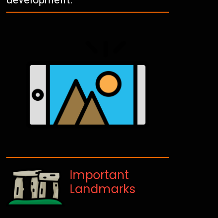
Important
Landmarks